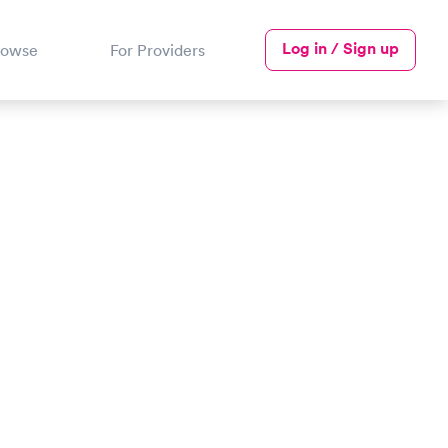
Log in / Sign up
rowse
For Providers