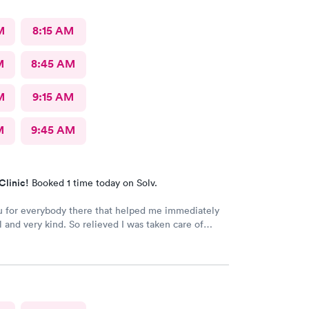
M
8:15 AM
M
8:45 AM
M
9:15 AM
M
9:45 AM
Clinic!
Booked 1 time today on Solv.
 for everybody there that helped me immediately
l and very kind. So relieved I was taken care of
d time there and I will continue going there.