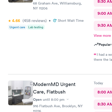
8:30 A
68 Graham Ave, Williamsburg,
NY 11206
9:00 A
4.66
(458
reviews
)
•
Short Wait Time
9:30 A
Urgent care
Lab testing
View more
Popular 
I had a w
there the l
staff.
Today
ModernMD Urgent
Care, Flatbush
8:00 A
Open
until
8:00 pm
8:30 A
916 Flatbush Ave, Brooklyn, NY
11226