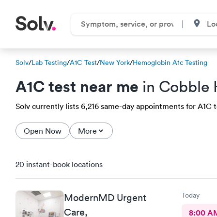
Solv
/
Lab Testing
/
A1C Test
/
New York
/
Hemoglobin A1c Testing
A1C test near me
in Cobble H
Solv currently lists 6,216 same-day appointments for A1C tes
Open Now
More
20 instant-book locations
Today
ModernMD Urgent
Care,
8:00 A