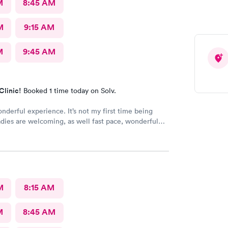
M
8:45 AM
M
9:15 AM
M
9:45 AM
Clinic!
Booked 1 time today on Solv.
onderful experience. It’s not my first time being
adies are welcoming, as well fast pace, wonderful
M
8:15 AM
M
8:45 AM