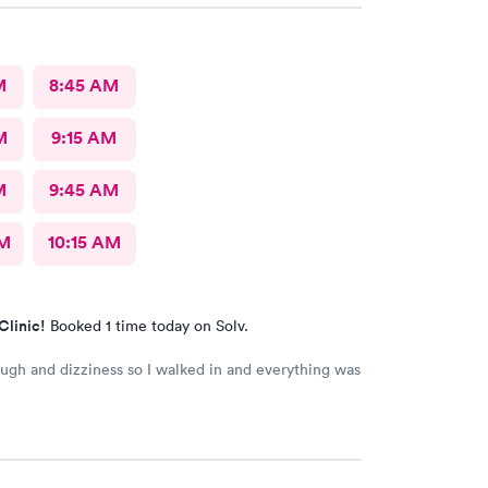
M
8:45 AM
M
9:15 AM
M
9:45 AM
AM
10:15 AM
Clinic!
Booked 1 time today on Solv.
ough and dizziness so I walked in and everything was