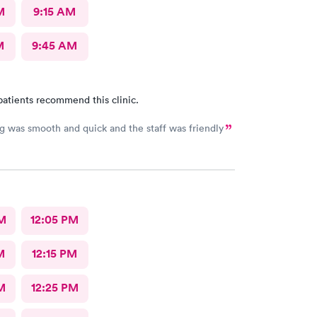
M
9:15 AM
M
9:45 AM
patients recommend this clinic.
g was smooth and quick and the staff was friendly
M
12:05 PM
M
12:15 PM
M
12:25 PM