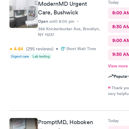
Today
ModernMD Urgent
Care, Bushwick
8:00 A
Open
until
8:00 pm
8:30 A
366 Knickerbocker Ave, Brooklyn,
NY 11237
9:00 A
4.64
(295
reviews
)
•
Short Wait Time
9:30 A
Urgent care
Lab testing
View more
Popular 
Thank you
very helpfu
quick.secon
Today
PromptMD, Hoboken