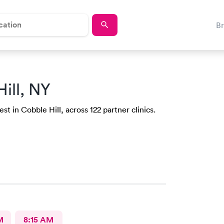
B
ill, NY
t in Cobble Hill, across 122 partner clinics.
M
8:15 AM