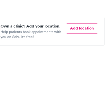
Own a clinic? Add your location.
Add location
Help patients book appointments with
you on Solv. It's free!