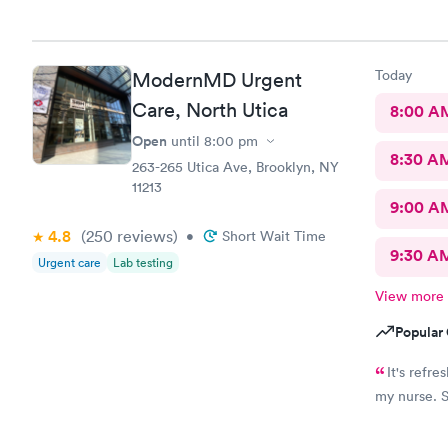
Today
ModernMD Urgent
Care, North Utica
8:00 A
Open
until
8:00 pm
8:30 A
263-265 Utica Ave, Brooklyn, NY
11213
9:00 A
4.8
(250
reviews
)
•
Short Wait Time
9:30 A
Urgent care
Lab testing
View more
Popular 
It's refresh
m