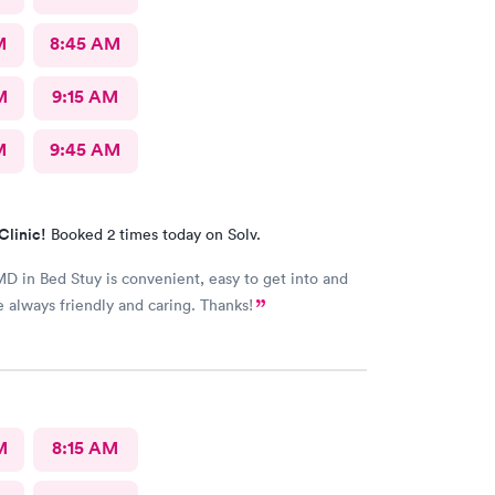
M
8:45 AM
M
9:15 AM
M
9:45 AM
Clinic!
Booked 2 times today on Solv.
 in Bed Stuy is convenient, easy to get into and
re always friendly and caring. Thanks!
M
8:15 AM