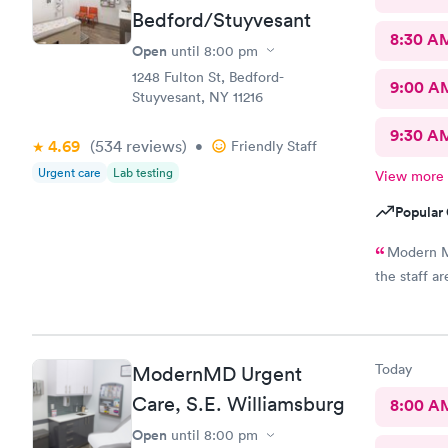
Bedford/Stuyvesant
8:30 A
Open
until
8:00 pm
1248 Fulton St, Bedford-
9:00 A
Stuyvesant, NY 11216
9:30 A
4.69
(534
reviews
)
•
Friendly Staff
Urgent care
Lab testing
View more
Popular 
Modern MD
the staff a
Today
ModernMD Urgent
Care, S.E. Williamsburg
8:00 A
Open
until
8:00 pm