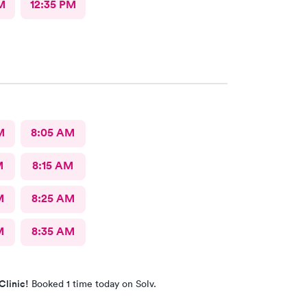
M
12:35 PM
M
8:05 AM
M
8:15 AM
M
8:25 AM
M
8:35 AM
Clinic!
Booked 1 time today on Solv.