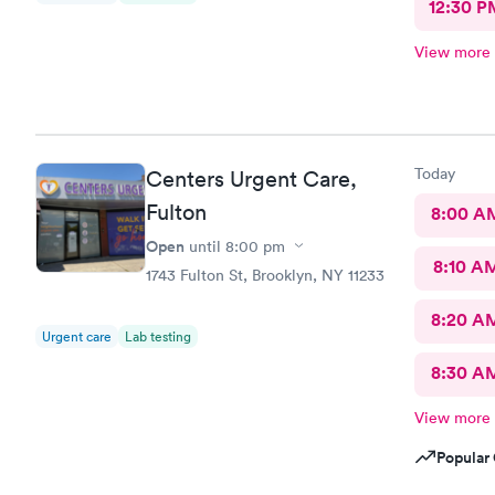
12:30 P
View more
Today
Centers Urgent Care,
Fulton
8:00 A
Open
until
8:00 pm
8:10 A
1743 Fulton St, Brooklyn, NY 11233
8:20 A
Urgent care
Lab testing
8:30 A
View more
Popular 