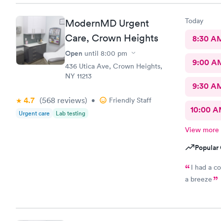
Today
ModernMD Urgent
Care, Crown Heights
8:30 A
Open
until
8:00 pm
9:00 A
436 Utica Ave, Crown Heights,
NY 11213
9:30 A
4.7
(568
reviews
)
•
Friendly Staff
10:00 
Urgent care
Lab testing
View more
Popular 
I had a c
a breeze