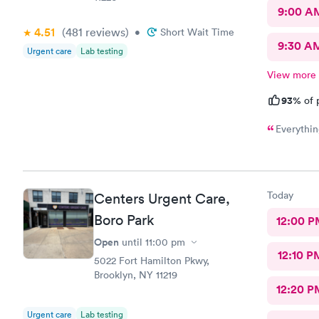
9:00 A
4.51
(481
reviews
)
•
Short Wait Time
9:30 A
Urgent care
Lab testing
View more
93%
of 
Everythin
Today
Centers Urgent Care,
Boro Park
12:00 P
Open
until
11:00 pm
12:10 P
5022 Fort Hamilton Pkwy,
Brooklyn, NY 11219
12:20 P
Urgent care
Lab testing