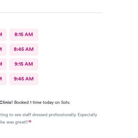
M
8:15 AM
M
8:45 AM
M
9:15 AM
M
9:45 AM
Clinic!
Booked 1 time today on Solv.
ing to see staff dressed professionally. Especially
y nurse. She was great!!