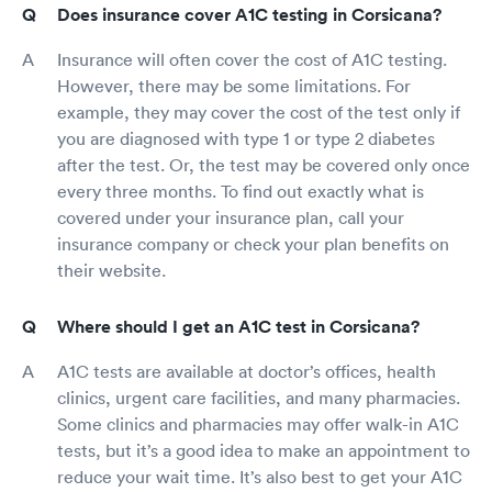
Does insurance cover A1C testing in Corsicana?
Insurance will often cover the cost of A1C testing.
However, there may be some limitations. For
example, they may cover the cost of the test only if
you are diagnosed with type 1 or type 2 diabetes
after the test. Or, the test may be covered only once
every three months. To find out exactly what is
covered under your insurance plan, call your
insurance company or check your plan benefits on
their website.
Where should I get an A1C test in Corsicana?
A1C tests are available at doctor’s offices, health
clinics, urgent care facilities, and many pharmacies.
Some clinics and pharmacies may offer walk-in A1C
tests, but it’s a good idea to make an appointment to
reduce your wait time. It’s also best to get your A1C