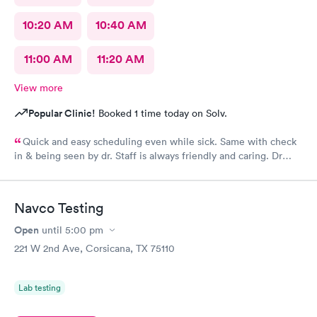
10:20 AM
10:40 AM
11:00 AM
11:20 AM
View more
Popular Clinic!
Booked 1 time today on Solv.
Quick and easy scheduling even while sick. Same with check
in & being seen by dr. Staff is always friendly and caring. Dr
listened to all my symptoms and concerns. Would always
definitely use this clinic.
Navco Testing
Open
until
5:00 pm
221 W 2nd Ave, Corsicana, TX 75110
Lab testing