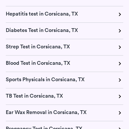
Hepatitis test in Corsicana, TX
Diabetes Test in Corsicana, TX
Strep Test in Corsicana, TX
Blood Test in Corsicana, TX
Sports Physicals in Corsicana, TX
TB Test in Corsicana, TX
Ear Wax Removal in Corsicana, TX
Pregnancy Test in Corsicana, TX