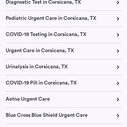
Diagnostic Test in Corsicana, TX
Pediatric Urgent Care in Corsicana, TX
COVID-19 Testing in Corsicana, TX
Urgent Care in Corsicana, TX
Urinalysis in Corsicana, TX
COVID-19 Pill in Corsicana, TX
Aetna Urgent Care
Blue Cross Blue Shield Urgent Care