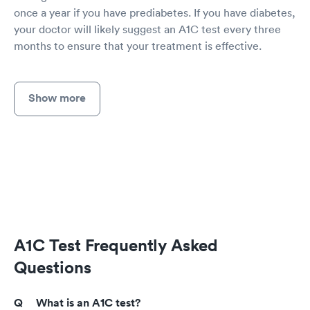
once a year if you have prediabetes. If you have diabetes,
your doctor will likely suggest an A1C test every three
months to ensure that your treatment is effective.
Show more
A1C Test Frequently Asked
Questions
What is an A1C test?