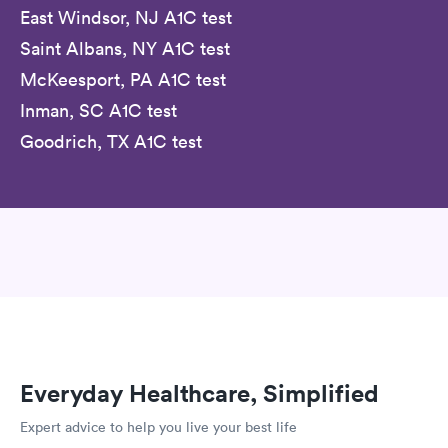
East Windsor, NJ A1C test
Saint Albans, NY A1C test
McKeesport, PA A1C test
Inman, SC A1C test
Goodrich, TX A1C test
Everyday Healthcare, Simplified
Expert advice to help you live your best life