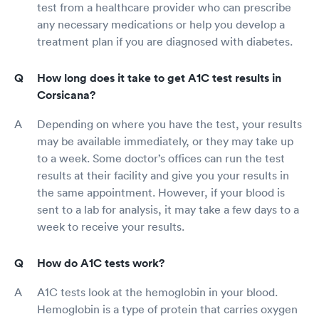
test from a healthcare provider who can prescribe
any necessary medications or help you develop a
treatment plan if you are diagnosed with diabetes.
How long does it take to get A1C test results in
Corsicana?
Depending on where you have the test, your results
may be available immediately, or they may take up
to a week. Some doctor’s offices can run the test
results at their facility and give you your results in
the same appointment. However, if your blood is
sent to a lab for analysis, it may take a few days to a
week to receive your results.
How do A1C tests work?
A1C tests look at the hemoglobin in your blood.
Hemoglobin is a type of protein that carries oxygen