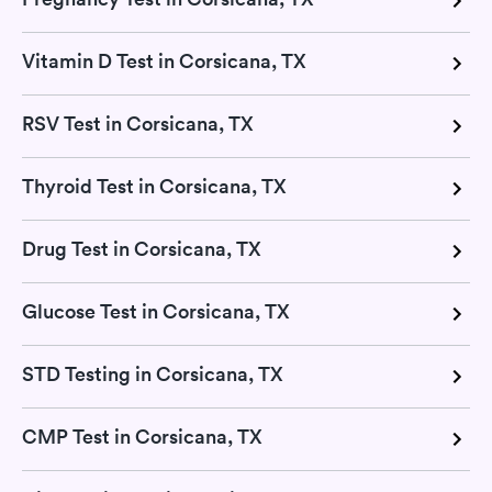
Vitamin D Test in Corsicana, TX
RSV Test in Corsicana, TX
Thyroid Test in Corsicana, TX
Drug Test in Corsicana, TX
Glucose Test in Corsicana, TX
STD Testing in Corsicana, TX
CMP Test in Corsicana, TX