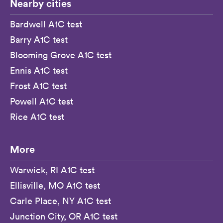
Nearby cities
Bardwell A1C test
Barry A1C test
Blooming Grove A1C test
Ennis A1C test
Frost A1C test
Powell A1C test
Rice A1C test
More
Warwick, RI A1C test
Ellisville, MO A1C test
Carle Place, NY A1C test
Junction City, OR A1C test