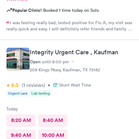
Popular Clinic!
Booked 1 time today on Solv.
I was feeling really bad, tested positive for Flu A, my visit was
really quick and easy. I will definitely refer friends and family to
come here if needed. Staff was very friendly. The provider was
very professional .great place !!
Integrity Urgent Care , Kaufman
Open
until
8:00 pm
209 Kings Pkwy, Kaufman, TX 75142
5.0
(1
reviews
)
•
Short Wait Time
Urgent care
Lab testing
Today
8:20 AM
8:40 AM
9:40 AM
10:00 AM