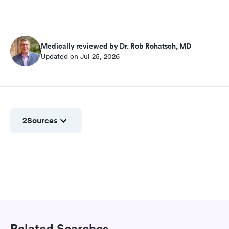
Medically reviewed by Dr. Rob Rohatsch, MD
Updated on Jul 25, 2026
2
Sources
Related Searches