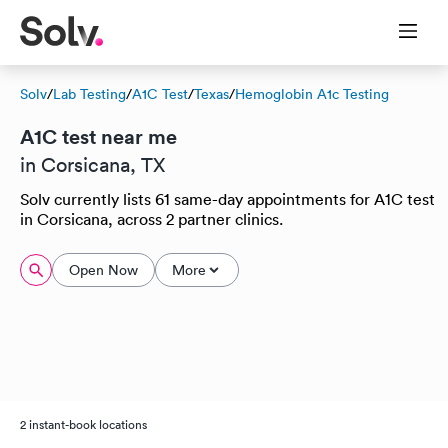
Solv
/
Lab Testing
/
A1C Test
/
Texas
/
Hemoglobin A1c Testing
A1C test near me
in Corsicana, TX
Solv currently lists 61 same-day appointments for A1C test
in Corsicana, across 2 partner clinics.
Open Now
More
2 instant-book locations