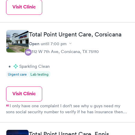
Visit Clinic
Total Point Urgent Care, Corsicana
Open
until
7:00 pm
2312 W 7th Ave, Corsicana, TX 75110
•
Sparkling Clean
Urgent care
Lab testing
Visit Clinic
I only have one complaint I don’t see why u guys need my
sons social security number to verify if he has insurance then
make me sign a paper saying that . And wouldn’t take my
money
Total Point Urgent Care, Ennis