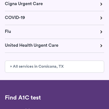
Cigna Urgent Care
COVID-19
Flu
United Health Urgent Care
» All services in Corsicana, TX
Find A1C test