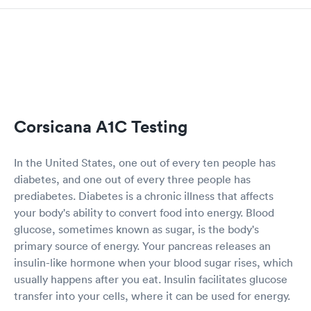
Corsicana A1C Testing
In the United States, one out of every ten people has
diabetes, and one out of every three people has
prediabetes. Diabetes is a chronic illness that affects
your body's ability to convert food into energy. Blood
glucose, sometimes known as sugar, is the body's
primary source of energy. Your pancreas releases an
insulin-like hormone when your blood sugar rises, which
usually happens after you eat. Insulin facilitates glucose
transfer into your cells, where it can be used for energy.