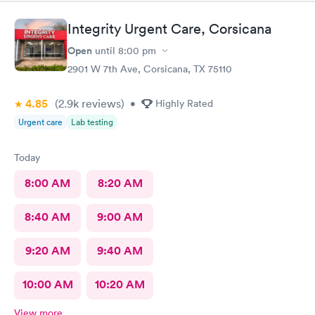
Integrity Urgent Care, Corsicana
Open
until
8:00 pm
2901 W 7th Ave, Corsicana, TX 75110
4.85
(2.9k
reviews
)
•
Highly Rated
Urgent care
Lab testing
Today
8:00 AM
8:20 AM
8:40 AM
9:00 AM
9:20 AM
9:40 AM
10:00 AM
10:20 AM
View more