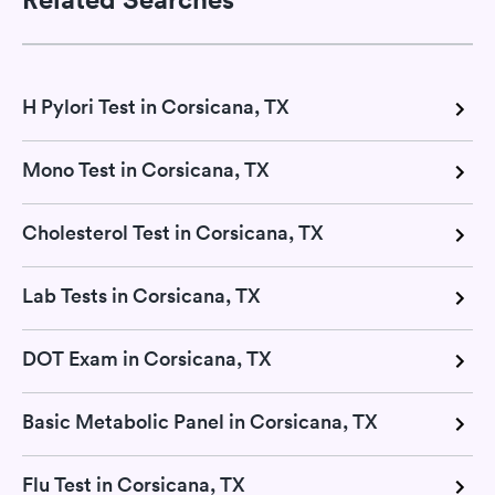
H Pylori Test in Corsicana, TX
Mono Test in Corsicana, TX
Cholesterol Test in Corsicana, TX
Lab Tests in Corsicana, TX
DOT Exam in Corsicana, TX
Basic Metabolic Panel in Corsicana, TX
Flu Test in Corsicana, TX