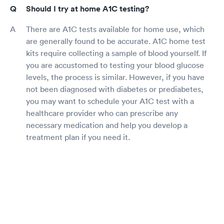
Should I try at home A1C testing?
There are A1C tests available for home use, which
are generally found to be accurate. A1C home test
kits require collecting a sample of blood yourself. If
you are accustomed to testing your blood glucose
levels, the process is similar. However, if you have
not been diagnosed with diabetes or prediabetes,
you may want to schedule your A1C test with a
healthcare provider who can prescribe any
necessary medication and help you develop a
treatment plan if you need it.