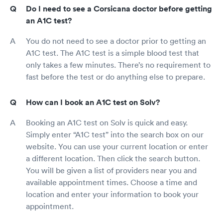
Do I need to see a Corsicana doctor before getting
an A1C test?
You do not need to see a doctor prior to getting an
A1C test. The A1C test is a simple blood test that
only takes a few minutes. There’s no requirement to
fast before the test or do anything else to prepare.
How can I book an A1C test on Solv?
Booking an A1C test on Solv is quick and easy.
Simply enter “A1C test” into the search box on our
website. You can use your current location or enter
a different location. Then click the search button.
You will be given a list of providers near you and
available appointment times. Choose a time and
location and enter your information to book your
appointment.