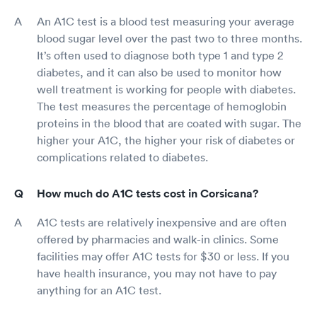
An A1C test is a blood test measuring your average
blood sugar level over the past two to three months.
It’s often used to diagnose both type 1 and type 2
diabetes, and it can also be used to monitor how
well treatment is working for people with diabetes.
The test measures the percentage of hemoglobin
proteins in the blood that are coated with sugar. The
higher your A1C, the higher your risk of diabetes or
complications related to diabetes.
How much do A1C tests cost in Corsicana?
A1C tests are relatively inexpensive and are often
offered by pharmacies and walk-in clinics. Some
facilities may offer A1C tests for $30 or less. If you
have health insurance, you may not have to pay
anything for an A1C test.