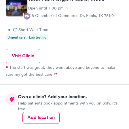
Open
until
7:00 pm
108 Chamber of Commerce Dr, Ennis, TX 75119
•
Short Wait Time
Urgent care
Lab testing
Visit Clinic
The staff was great, they went above and beyond to make
sure my got the best care.
Own a clinic? Add your location.
Help patients book appointments with you on Solv. It's
free!
Add location