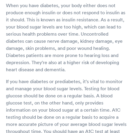
When you have diabetes, your body either does not
produce enough insulin or does not respond to insulin as
it should. This is known as insulin resistance. As a result,
your blood sugar levels are too high, which can lead to
serious health problems over time. Uncontrolled
diabetes can cause nerve damage, kidney damage, eye
damage, skin problems, and poor wound healing.
Diabetes patients are more prone to hearing loss and
depression. They're also at a higher risk of developing
heart disease and dementia.
If you have diabetes or prediabetes, it's vital to monitor
and manage your blood sugar levels. Testing for blood
glucose should be done on a regular basis. A blood
glucose test, on the other hand, only provides
information on your blood sugar at a certain time. A1C
testing should be done on a regular basis to acquire a
more accurate picture of your average blood sugar levels
throughout time. You should have an A1C test at least