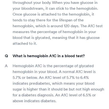
throughout your body. When you have glucose in
your bloodstream, it can stick to the hemoglobin.
Once glucose is attached to the hemoglobin, it
tends to stay there for the lifespan of the
hemoglobin, which is around 120 days. The A1C test
measures the percentage of hemoglobin in your
blood that is glycated, meaning that it has glucose
attached to it.
What is hemoglobin A1C in a blood test?
Hemoglobin A1C is the percentage of glycated
hemoglobin in your blood. A normal A1C level is
5.7% or below. An A1C level of 5.7% to 6.4%
indicates prediabetes, which means your blood
sugar is higher than it should be but not high enough
for a diabetes diagnosis. An A1C level of 6.5% or
above indicates diabetes.