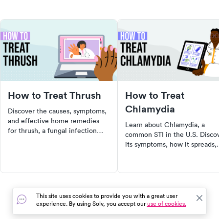
How to Treat Thrush
How to Treat
Chlamydia
Discover the causes, symptoms,
and effective home remedies
Learn about Chlamydia, a
for thrush, a fungal infection
common STI in the U.S. Disco
caused by candida overgrowth.
its symptoms, how it spreads,
Learn when to seek medical
risks of untreated Chlamydia,
help and how to prevent future
and steps to take if you think
infections.
you have it.
This site uses cookies to provide you with a great user
experience. By using Solv, you accept our
use of cookies.