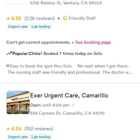
5725 Ralston St, Ventura, CA 93003
4.52
(2.2k
reviews
)
•
Friendly Staff
Urgent care
Lab testing
Can't get current appointments.
+ See booking page
Popular Clinic!
Booked 7 times today on Solv.
Easy to book the spot thru Solv. No wait when I got there.
The nursing staff was friendly and professional. The doctor was
provided great medical care and advice. Great experience with
Ventura urgent care and using the Solv Ao.
Exer Urgent Care, Camarillo
Open
until
8:00 pm
359 Carmen Dr, Camarillo, CA 93010
4.24
(152
reviews
)
Urgent care
Lab testing