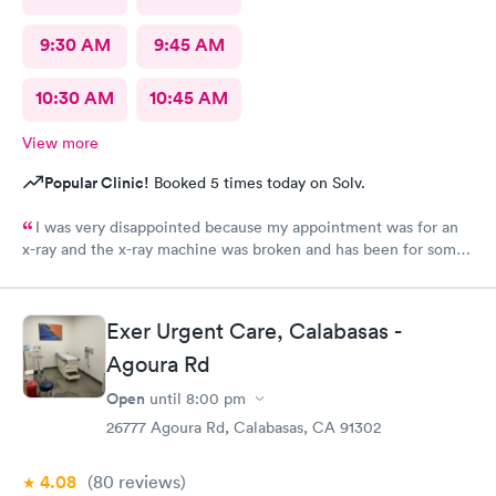
9:30 AM
9:45 AM
10:30 AM
10:45 AM
View more
Popular Clinic!
Booked 5 times today on Solv.
I was very disappointed because my appointment was for an
x-ray and the x-ray machine was broken and has been for some
time. No one bother to let me know that it was broken so the
appointment was a waste of time
Exer Urgent Care, Calabasas -
Agoura Rd
Open
until
8:00 pm
26777 Agoura Rd, Calabasas, CA 91302
4.08
(80
reviews
)