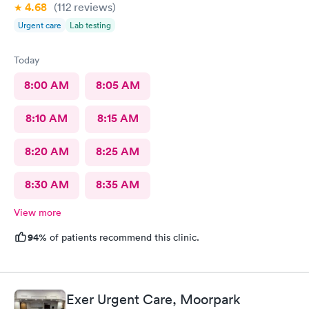
4.68
(112
reviews
)
Urgent care
Lab testing
Today
8:00 AM
8:05 AM
8:10 AM
8:15 AM
8:20 AM
8:25 AM
8:30 AM
8:35 AM
View more
94%
of patients recommend this clinic.
Exer Urgent Care, Moorpark