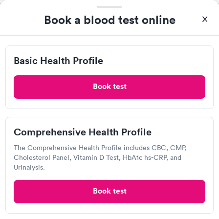
Book a blood test online
Exer Urgent Care, Calabasas -
Mulholland Dr
Open
until
8:00 pm
Basic Health Profile
23341 Mulholland Dr, Los Angeles, CA 91364
Book test
4.27
(140
reviews
)
Urgent care
Lab testing
Can't get current appointments.
+ See booking page
Comprehensive Health Profile
Popular Clinic!
Booked 2 times today on Solv.
The Comprehensive Health Profile includes CBC, CMP,
Cholesterol Panel, Vitamin D Test, HbA1c hs-CRP, and
Urinalysis.
Warner Plaza Urgent Care
Book test
View hours of operation
5995 Topanga Canyon Blvd, Woodland Hills, CA 91367