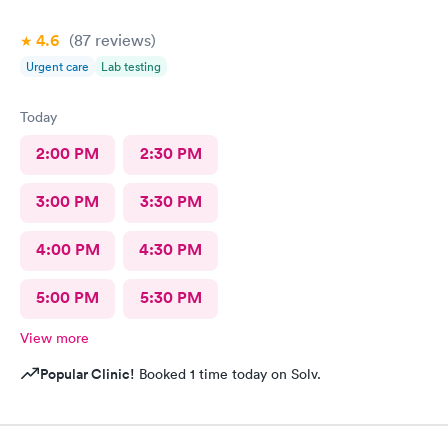
4.6
(87
reviews
)
Urgent care
Lab testing
Today
2:00 PM
2:30 PM
3:00 PM
3:30 PM
4:00 PM
4:30 PM
5:00 PM
5:30 PM
View more
Popular Clinic!
Booked 1 time today on Solv.