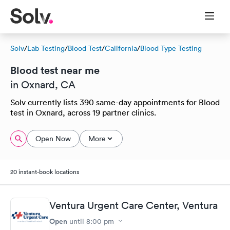
Solv
/
Lab Testing
/
Blood Test
/
California
/
Blood Type Testing
Blood test near me
in Oxnard, CA
Solv currently lists 390 same-day appointments for Blood
test in Oxnard, across 19 partner clinics.
Open Now
More
20 instant-book locations
Ventura Urgent Care Center, Ventura
Open
until
8:00 pm