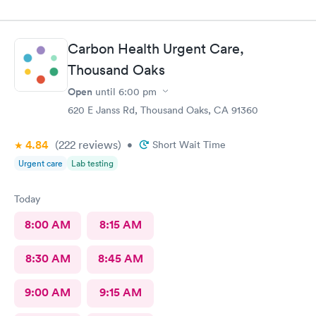
Carbon Health Urgent Care,
Thousand Oaks
Open
until
6:00 pm
620 E Janss Rd, Thousand Oaks, CA 91360
4.84
(222
reviews
)
•
Short Wait Time
Urgent care
Lab testing
Today
8:00 AM
8:15 AM
8:30 AM
8:45 AM
9:00 AM
9:15 AM