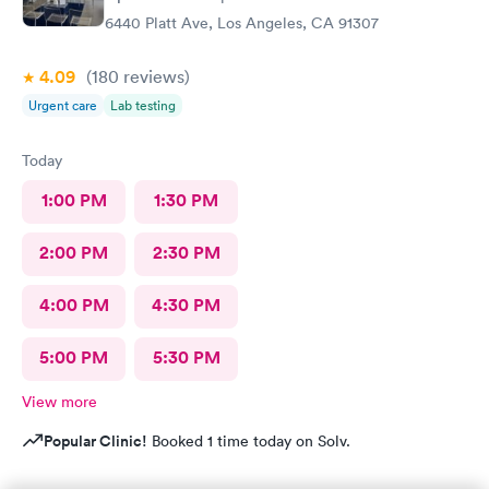
6440 Platt Ave, Los Angeles, CA 91307
4.09
(180
reviews
)
Urgent care
Lab testing
Today
1:00 PM
1:30 PM
2:00 PM
2:30 PM
4:00 PM
4:30 PM
5:00 PM
5:30 PM
View more
Popular Clinic!
Booked 1 time today on Solv.