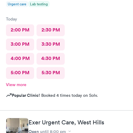
Urgent care
Lab testing
Today
2:00 PM
2:30 PM
3:00 PM
3:30 PM
4:00 PM
4:30 PM
5:00 PM
5:30 PM
View more
Popular Clinic!
Booked 4 times today on Solv.
Exer Urgent Care, West Hills
Open
until
8:00 pm