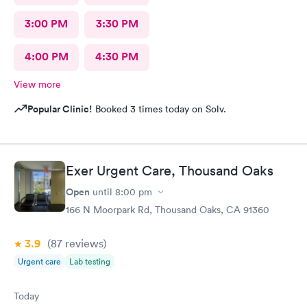
3:00 PM
3:30 PM
4:00 PM
4:30 PM
View more
Popular Clinic!
Booked 3 times today on Solv.
Exer Urgent Care, Thousand Oaks
Open
until
8:00 pm
166 N Moorpark Rd, Thousand Oaks, CA 91360
3.9
(87
reviews
)
Urgent care
Lab testing
Today