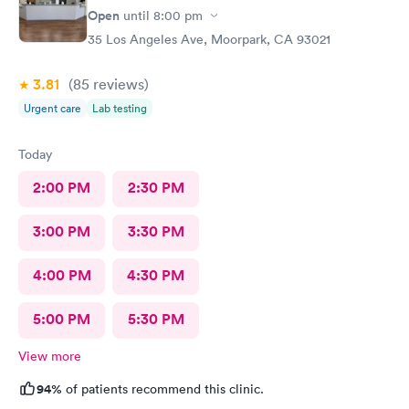
Open
until
8:00 pm
35 Los Angeles Ave, Moorpark, CA 93021
3.81
(85
reviews
)
Urgent care
Lab testing
Today
2:00 PM
2:30 PM
3:00 PM
3:30 PM
4:00 PM
4:30 PM
5:00 PM
5:30 PM
View more
94%
of patients recommend this clinic.