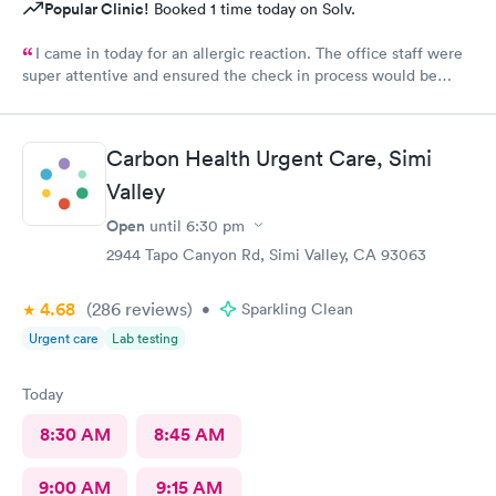
Popular Clinic!
Booked 1 time today on Solv.
I came in today for an allergic reaction. The office staff were
super attentive and ensured the check in process would be
completed before they called me in. I would recommend this
place to anyone who lives in the area!
Carbon Health Urgent Care, Simi
Valley
Open
until
6:30 pm
2944 Tapo Canyon Rd, Simi Valley, CA 93063
4.68
(286
reviews
)
•
Sparkling Clean
Urgent care
Lab testing
Today
8:30 AM
8:45 AM
9:00 AM
9:15 AM