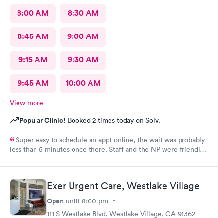
8:00 AM
8:30 AM
8:45 AM
9:00 AM
9:15 AM
9:30 AM
9:45 AM
10:00 AM
View more
Popular Clinic!
Booked 2 times today on Solv.
Super easy to schedule an appt online, the wait was probably
less than 5 minutes once there. Staff and the NP were friendly
and helpful. Got meds and started feeling better the next day.
Exer Urgent Care, Westlake Village
Open
until
8:00 pm
111 S Westlake Blvd, Westlake Village, CA 91362