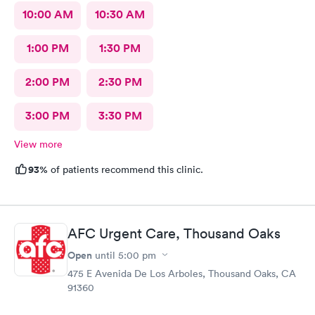
10:00 AM
10:30 AM
1:00 PM
1:30 PM
2:00 PM
2:30 PM
3:00 PM
3:30 PM
View more
93%
of patients recommend this clinic.
AFC Urgent Care, Thousand Oaks
Open
until
5:00 pm
475 E Avenida De Los Arboles, Thousand Oaks, CA
91360