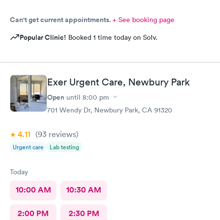
Can't get current appointments.
+ See booking page
Popular Clinic!
Booked 1 time today on Solv.
Exer Urgent Care, Newbury Park
Open
until
8:00 pm
701 Wendy Dr, Newbury Park, CA 91320
4.11
(93
reviews
)
Urgent care
Lab testing
Today
10:00 AM
10:30 AM
2:00 PM
2:30 PM