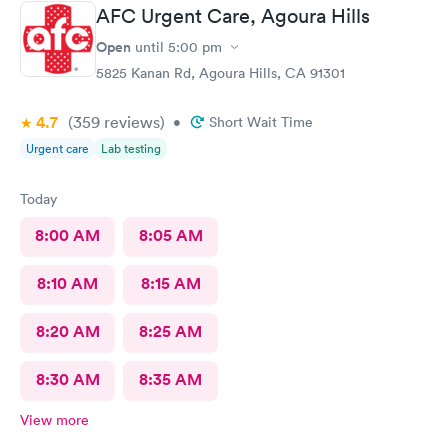
AFC Urgent Care, Agoura Hills
Open
until
5:00 pm
5825 Kanan Rd, Agoura Hills, CA 91301
4.7
(359
reviews
)
•
Short Wait Time
Urgent care
Lab testing
Today
8:00 AM
8:05 AM
8:10 AM
8:15 AM
8:20 AM
8:25 AM
8:30 AM
8:35 AM
View more