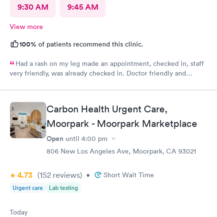
9:30 AM
9:45 AM
View more
100%
of patients recommend this clinic.
Had a rash on my leg made an appointment, checked in, staff
very friendly, was already checked in. Doctor friendly and
concerned. He prescribed treatment and prescription was sent
in. I was also able to make a follow up appointment. Picked up
the prescription within an hour,
Carbon Health Urgent Care,
Moorpark - Moorpark Marketplace
Open
until
4:00 pm
806 New Los Angeles Ave, Moorpark, CA 93021
4.73
(152
reviews
)
•
Short Wait Time
Urgent care
Lab testing
Today