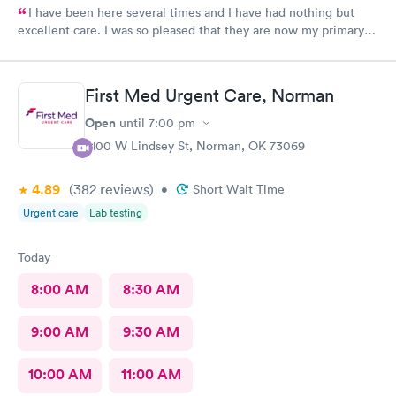
I have been here several times and I have had nothing but
excellent care. I was so pleased that they are now my primary
Doctor.
First Med Urgent Care, Norman
Open
until
7:00 pm
2100 W Lindsey St, Norman, OK 73069
4.89
(382
reviews
)
•
Short Wait Time
Urgent care
Lab testing
Today
8:00 AM
8:30 AM
9:00 AM
9:30 AM
10:00 AM
11:00 AM