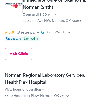
Norman (24th)
Open
until
8:00 pm
800 24th Ave NW, Norman, OK 73069
5.0
(8
reviews
)
•
Short Wait Time
Urgent care
Lab testing
Visit Clinic
Norman Regional Laboratory Services,
HealthPlex Hospital
View hours of operation
3300 Healthplex Pkwy, Norman, OK 73072