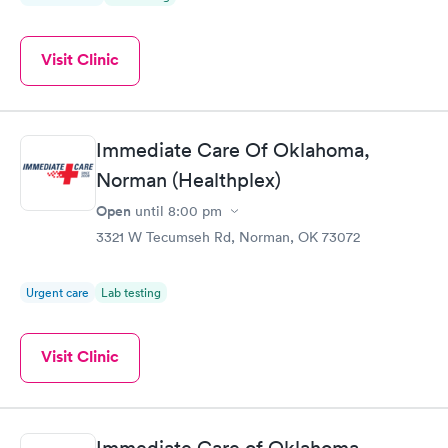
Visit Clinic
Immediate Care Of Oklahoma,
Norman (Healthplex)
Open
until
8:00 pm
3321 W Tecumseh Rd, Norman, OK 73072
Urgent care
Lab testing
Visit Clinic
Immediate Care of Oklahoma,