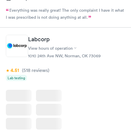
Everything was really great! The only complaint I have it what
I was prescribed is not doing anything at all.
Labcorp
View hours of operation
1010 24th Ave NW, Norman, OK 73069
4.51
(518
reviews
)
Lab testing