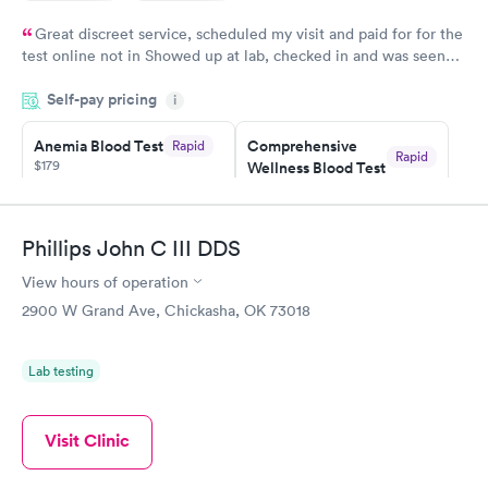
Great discreet service, scheduled my visit and paid for for the
test online not in Showed up at lab, checked in and was seen
within minutes. Blood and urine were collected, test results
Self-pay pricing
came back quickly within 2 days because I did my test on a
i
Friday. Quick, easy and cheap. Didn't have to wait for a visit to
Anemia Blood Test
Comprehensive
Rapid
my PCP, and then get referral to lab.
Rapid
$179
Wellness Blood Test
$169
Book now
Book now
Phillips John C III DDS
General Health
Men's Health Blood
Rapid
Rapid
View hours of operation
Blood Test
Test
$99
$199
2900 W Grand Ave, Chickasha, OK 73018
Book now
Book now
Lab testing
Vitamin Deficiency
Women's Health
Rapid
Rapid
Blood Test
Blood Test
$159
$199
Visit Clinic
Book now
Book now