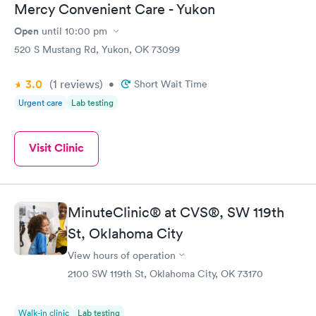
Mercy Convenient Care - Yukon
Open
until
10:00 pm
520 S Mustang Rd, Yukon, OK 73099
3.0
(1
reviews
)
•
Short Wait Time
Urgent care
Lab testing
Visit Clinic
MinuteClinic® at CVS®, SW 119th
St, Oklahoma City
View hours of operation
2100 SW 119th St, Oklahoma City, OK 73170
Walk-in clinic
Lab testing