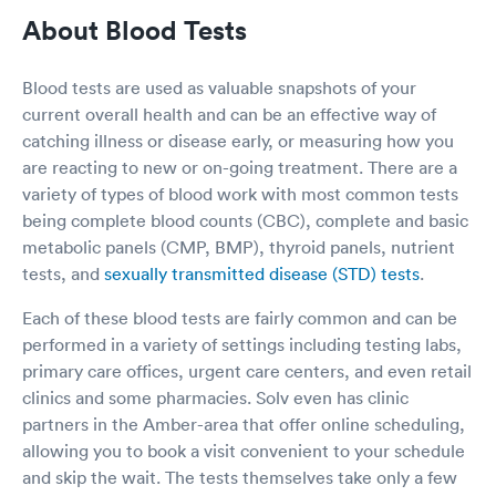
credited. That lady told me to check with
About Blood Tests
imaging for the cost, imaging didn’t do bit she
called down & found out who i needed to talk
to in admitting. Went to admitting she checked
Blood tests are used as valuable snapshots of your
& I owe zero for my procedures as I have met all
current overall health and can be an effective way of
my deductible. The people were so courteous.
catching illness or disease early, or measuring how you
Oh while I was waiting to go for the cat scan I
asked how long would I need to wait as I was
are reacting to new or on-going treatment. There are a
cold & needed to run to my car to get a blanket,
variety of types of blood work with most common tests
she said your next any minute, let me run & get
being complete blood counts (CBC), complete and basic
you a warm blanket. Everyone was so kind. Also
metabolic panels (CMP, BMP), thyroid panels, nutrient
in admitting the young lady was looking for my
tests, and
sexually transmitted disease (STD) tests
.
approval slip from insurance I said I had gotten a
letter approving it, I had my husband take a pic
Each of these blood tests are fairly common and can be
of it & he texted it then the admitting lady
emailed it to herself & I was ready. Everyone
performed in a variety of settings including testing labs,
went out of their way to Provide excellent
primary care offices, urgent care centers, and even retail
service & they were all caring & professional.
clinics and some pharmacies. Solv even has clinic
Thank you
partners in the Amber-area that offer online scheduling,
allowing you to book a visit convenient to your schedule
and skip the wait. The tests themselves take only a few