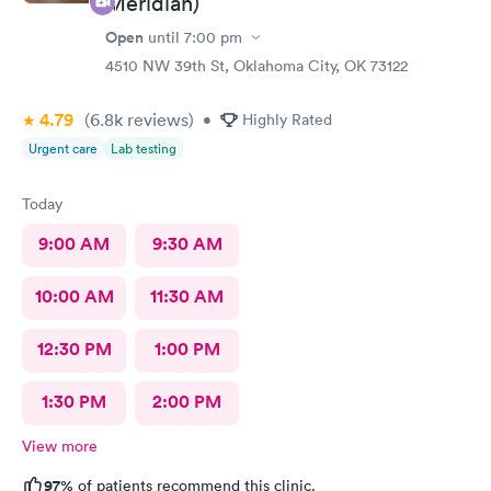
Meridian)
Open
until
7:00 pm
4510 NW 39th St, Oklahoma City, OK 73122
4.79
(6.8k
reviews
)
•
Highly Rated
Urgent care
Lab testing
Today
9:00 AM
9:30 AM
10:00 AM
11:30 AM
12:30 PM
1:00 PM
1:30 PM
2:00 PM
View more
97%
of patients recommend this clinic.