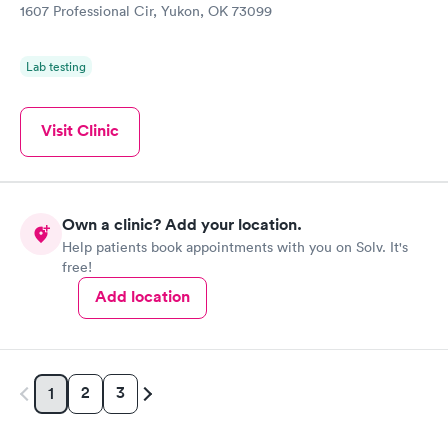
1607 Professional Cir, Yukon, OK 73099
Lab testing
Visit Clinic
Own a clinic? Add your location.
Help patients book appointments with you on Solv. It's
free!
Add location
2
3
1