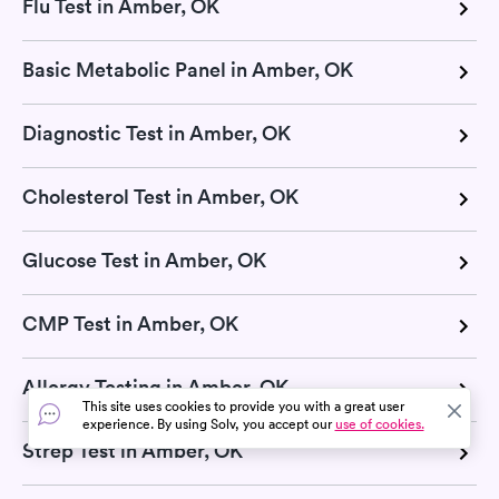
Flu Test in Amber, OK
Basic Metabolic Panel in Amber, OK
Diagnostic Test in Amber, OK
Cholesterol Test in Amber, OK
Glucose Test in Amber, OK
CMP Test in Amber, OK
Allergy Testing in Amber, OK
This site uses cookies to provide you with a great user
experience. By using Solv, you accept our
use of cookies.
Strep Test in Amber, OK