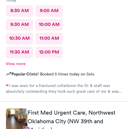
8:30 AM
9:00 AM
9:30 AM
10:00 AM
10:30 AM
11:00 AM
11:30 AM
12:00 PM
View more
Popular Clinic!
Booked 5 times today on Solv.
I was seen for a fractured collarbone the Dr & staff was
absolutely outstanding they took such great care of me & was
so informative I arrived almost closing time & they took the
time to take great care of me Thank You so much
First Med Urgent Care, Northwest
Oklahoma City (NW 39th and