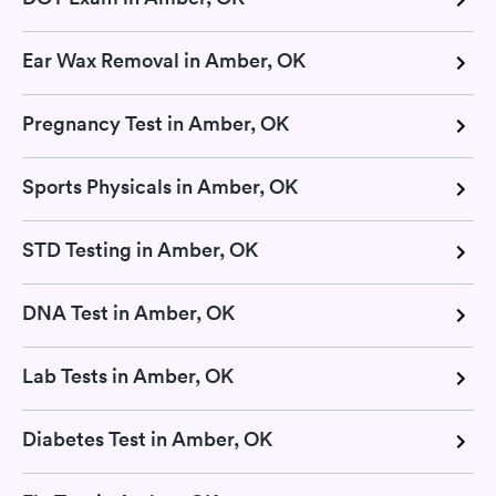
Ear Wax Removal in Amber, OK
Pregnancy Test in Amber, OK
Sports Physicals in Amber, OK
STD Testing in Amber, OK
DNA Test in Amber, OK
Lab Tests in Amber, OK
Diabetes Test in Amber, OK