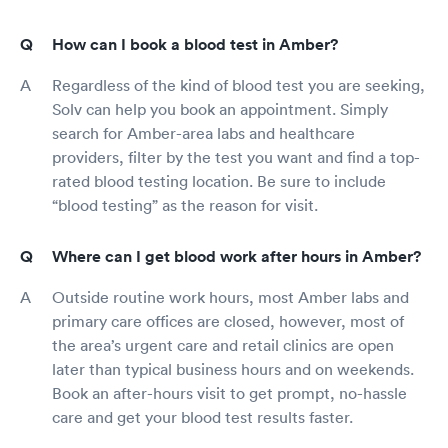
How can I book a blood test in Amber?
Regardless of the kind of blood test you are seeking,
Solv can help you book an appointment. Simply
search for Amber-area labs and healthcare
providers, filter by the test you want and find a top-
rated blood testing location. Be sure to include
“blood testing” as the reason for visit.
Where can I get blood work after hours in Amber?
Outside routine work hours, most Amber labs and
primary care offices are closed, however, most of
the area’s urgent care and retail clinics are open
later than typical business hours and on weekends.
Book an after-hours visit to get prompt, no-hassle
care and get your blood test results faster.