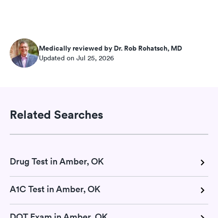
Medically reviewed by Dr. Rob Rohatsch, MD
Updated on Jul 25, 2026
Related Searches
Drug Test in Amber, OK
A1C Test in Amber, OK
DOT Exam in Amber, OK