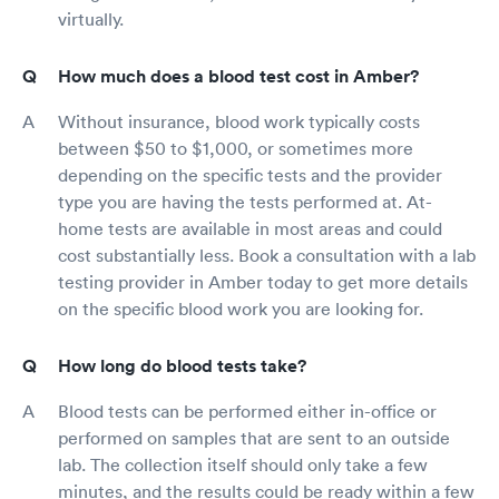
virtually.
How much does a blood test cost in Amber?
Without insurance, blood work typically costs
between $50 to $1,000, or sometimes more
depending on the specific tests and the provider
type you are having the tests performed at. At-
home tests are available in most areas and could
cost substantially less. Book a consultation with a lab
testing provider in Amber today to get more details
on the specific blood work you are looking for.
How long do blood tests take?
Blood tests can be performed either in-office or
performed on samples that are sent to an outside
lab. The collection itself should only take a few
minutes, and the results could be ready within a few