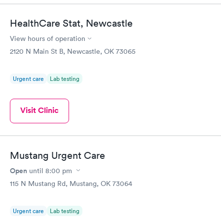
HealthCare Stat, Newcastle
View hours of operation
2120 N Main St B, Newcastle, OK 73065
Urgent care
Lab testing
Visit Clinic
Mustang Urgent Care
Open
until
8:00 pm
115 N Mustang Rd, Mustang, OK 73064
Urgent care
Lab testing