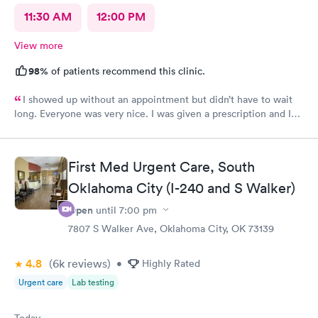
11:30 AM
12:00 PM
View more
98%
of patients recommend this clinic.
I showed up without an appointment but didn’t have to wait
long. Everyone was very nice. I was given a prescription and I
am already feeling better.
First Med Urgent Care, South
Oklahoma City (I-240 and S Walker)
Open
until
7:00 pm
7807 S Walker Ave, Oklahoma City, OK 73139
4.8
(6k
reviews
)
•
Highly Rated
Urgent care
Lab testing
Today