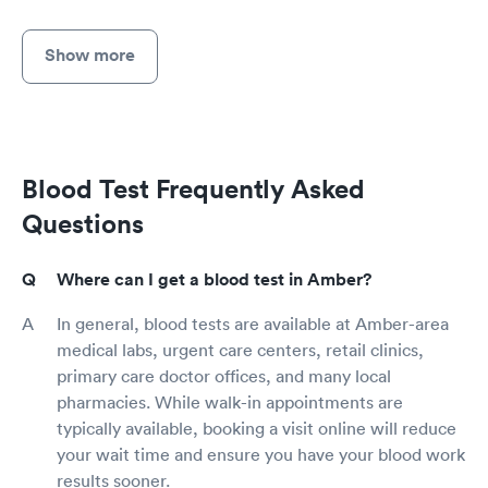
Show more
Blood Test Frequently Asked
Questions
Where can I get a blood test in Amber?
In general, blood tests are available at Amber-area
medical labs, urgent care centers, retail clinics,
primary care doctor offices, and many local
pharmacies. While walk-in appointments are
typically available, booking a visit online will reduce
your wait time and ensure you have your blood work
results sooner.