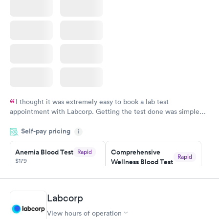
I thought it was extremely easy to book a lab test
appointment with Labcorp. Getting the test done was simple
and so was the getting the results! Great job putting together
Self-pay pricing
i
something so user friendly.
Anemia Blood Test
Comprehensive
Rapid
Rapid
$179
Wellness Blood Test
$169
Book now
Book now
Labcorp
General Health
Men's Health Blood
Rapid
Rapid
View hours of operation
Blood Test
Test