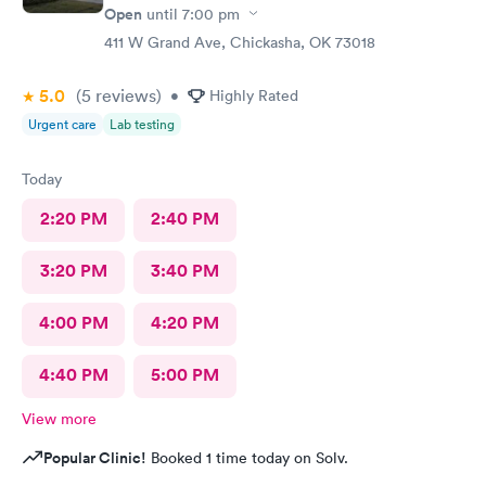
Open
until
7:00 pm
411 W Grand Ave, Chickasha, OK 73018
5.0
(5
reviews
)
•
Highly Rated
Urgent care
Lab testing
Today
2:20 PM
2:40 PM
3:20 PM
3:40 PM
4:00 PM
4:20 PM
4:40 PM
5:00 PM
View more
Popular Clinic!
Booked 1 time today on Solv.