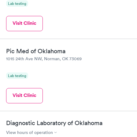
Lab testing
Visit Clinic
Pic Med of Oklahoma
1015 24th Ave NW, Norman, OK 73069
Lab testing
Visit Clinic
Diagnostic Laboratory of Oklahoma
View hours of operation