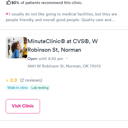
93%
of patients recommend this clinic.
I usually do not like going to medical facilities, but they are
people friendly, and overall good people. Quality care and
treatment.
MinuteClinic® at CVS®, W
Robinson St, Norman
Open
until
4:30 pm
3651 W Robinson St, Norman, OK 73072
2.0
(2
reviews
)
Walk-in clinic
Lab testing
Visit Clinic