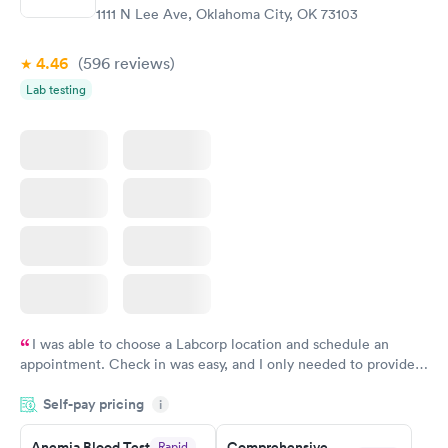
$99
$199
1111 N Lee Ave, Oklahoma City, OK 73103
Book now
Book now
4.46
(596
reviews
)
Vitamin Deficiency
Women's Health
Rapid
Rapid
Lab testing
Blood Test
Blood Test
$159
$199
Book now
Book now
I was able to choose a Labcorp location and schedule an
appointment. Check in was easy, and I only needed to provide
my name and DOB. They were able to locate my order in their
Self-pay pricing
system. They were already aware that my labs were paid for
i
prior to the appointment. I had my labs done on a Wednesday,
Anemia Blood Test
Comprehensive
Rapid
and I received my results by Saturday. Great experience.