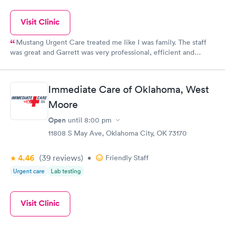
Visit Clinic
Mustang Urgent Care treated me like I was family. The staff
was great and Garrett was very professional, efficient and
caring. His examination was very thorough and his diagnosis
was spot on. I quickly recovered from my illness which was
important because family were coming for the holidays. I highly
Immediate Care of Oklahoma, West
recommend the facility and staff.
Moore
Open
until
8:00 pm
11808 S May Ave, Oklahoma City, OK 73170
4.46
(39
reviews
)
•
Friendly Staff
Urgent care
Lab testing
Visit Clinic