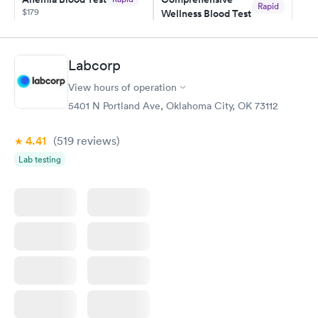
Rapid
$179
Wellness Blood Test
$169
Book now
Book now
Labcorp
General Health
Men's Health Blood
Rapid
Rapid
View hours of operation
Blood Test
Test
$99
$199
5401 N Portland Ave, Oklahoma City, OK 73112
Book now
Book now
4.41
(519
reviews
)
Vitamin Deficiency
Women's Health
Rapid
Rapid
Lab testing
Blood Test
Blood Test
$159
$199
Book now
Book now