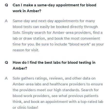
Can I make a same-day appointment for blood
work in Amber?
Same-day and next-day appointments for many
blood tests can easily be booked directly through
Solv. Simply search for Amber-area providers, find a
lab or draw station, and book the most convenient
time for you. Be sure to include “blood work” as your
reason for visit.
How do I find the best labs for blood testing in
Amber?
Solv gathers ratings, reviews, and other data on
Amber-area labs and healthcare providers to ensure
the providers meet our high standards. Search for
blood work providers, see what previous patients
think, and book an appointment with a top-rated lab
or clinic today!