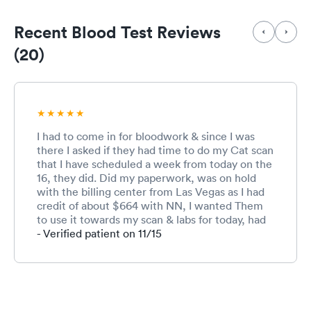
Recent Blood Test Reviews
(20)
I had to come in for bloodwork & since I was
there I asked if they had time to do my Cat scan
that I have scheduled a week from today on the
16, they did. Did my paperwork, was on hold
with the billing center from Las Vegas as I had
credit of about $664 with NN, I wanted Them
to use it towards my scan & labs for today, had
my blood drawn, went upstairs to have my scan
- Verified patient on 11/15
done. Used then option for the billing center to
call me back as I needed to check in with
imaging. Had my scan done was waiting for the
disc to be copied. NN billing called me back my
credit was returned on the 2nd but may not be