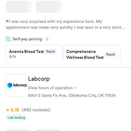
I was very surprised with my experience here. My
appointment was made very quickly. I was seen in a very short
period of time. My test results came back in a very timely
Self-pay pricing
manner. I was able to speak with a doctor soon after and was
i
taking care of. I was very satisfied with the experience I had
here. I definitely recommend using them for any issues you
Anemia Blood Test
Comprehensive
Rapid
Rapid
$179
Wellness Blood Test
have or any questions you may have.
$169
Book now
Book now
Labcorp
General Health
Men's Health Blood
Rapid
Rapid
View hours of operation
Blood Test
Test
$99
$199
8901 S Santa Fe Ave, Oklahoma City, OK 73139
Book now
Book now
4.18
(445
reviews
)
Vitamin Deficiency
Women's Health
Rapid
Rapid
Lab testing
Blood Test
Blood Test
$159
$199
Book now
Book now