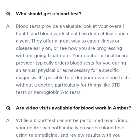
Who should get a blood test?
Blood tests provide a valuable look at your overall
health and blood work should be done at least once
a year. They offer a great way to catch illness or
disease early on, or see how you are progressing
with on-going treatment. Your doctor or healthcare
provider typically orders blood tests for you during
an annual physical or as necessary for a specific
diagnosis. It’s possible to order your own blood tests
without a doctor, particularly for things like STD
tests or hemoglobin A1c tests.
Are video visits available for blood work in Amber?
While a blood test cannot be performed over video,
your doctor can both initially prescribe blood tests
using telemedicine, and review results with you