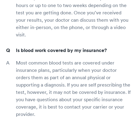
hours or up to one to two weeks depending on the
test you are getting done. Once you’ve received
your results, your doctor can discuss them with you
either in-person, on the phone, or through a video
visit.
Is blood work covered by my insurance?
Most common blood tests are covered under
insurance plans, particularly when your doctor
orders them as part of an annual physical or
supporting a diagnosis. If you are self prescribing the
test, however, it may not be covered by insurance. If
you have questions about your specific insurance
coverage, it is best to contact your carrier or your
provider.