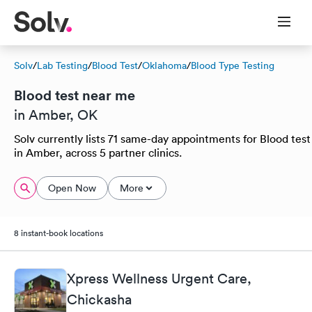
Solv
/
Lab Testing
/
Blood Test
/
Oklahoma
/
Blood Type Testing
Blood test near me
in Amber, OK
Solv currently lists 71 same-day appointments for Blood test
in Amber, across 5 partner clinics.
Open Now
More
8 instant-book locations
Xpress Wellness Urgent Care,
Chickasha