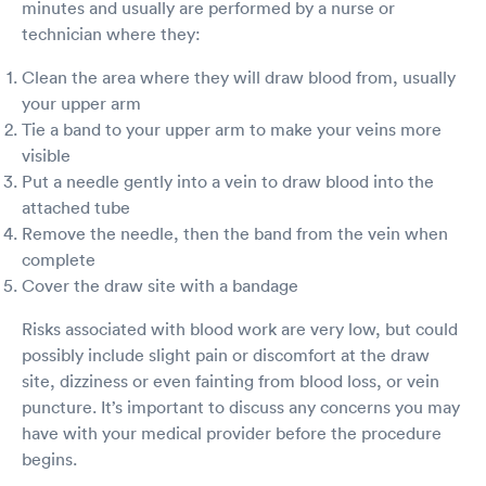
minutes and usually are performed by a nurse or
technician where they:
Clean the area where they will draw blood from, usually
your upper arm
Tie a band to your upper arm to make your veins more
visible
Put a needle gently into a vein to draw blood into the
attached tube
Remove the needle, then the band from the vein when
complete
Cover the draw site with a bandage
Risks associated with blood work are very low, but could
possibly include slight pain or discomfort at the draw
site, dizziness or even fainting from blood loss, or vein
puncture. It’s important to discuss any concerns you may
have with your medical provider before the procedure
begins.