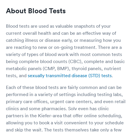
aware and made certain patients were directed
About Blood Tests
to proper care. It was a 5 star MultiCare day
even though I felt I was on Hamster wheel
moving about where I needed to be for the
Blood tests are used as valuable snapshots of your
urgent care needed.
current overall health and can be an effective way of
catching illness or disease early, or measuring how you
are reacting to new or on-going treatment. There are a
variety of types of blood work with most common tests
being complete blood counts (CBC), complete and basic
metabolic panels (CMP, BMP), thyroid panels, nutrient
tests, and
sexually transmitted disease (STD) tests
.
Each of these blood tests are fairly common and can be
performed in a variety of settings including testing labs,
primary care offices, urgent care centers, and even retail
clinics and some pharmacies. Solv even has clinic
partners in the Kiefer-area that offer online scheduling,
allowing you to book a visit convenient to your schedule
and skip the wait. The tests themselves take only a few