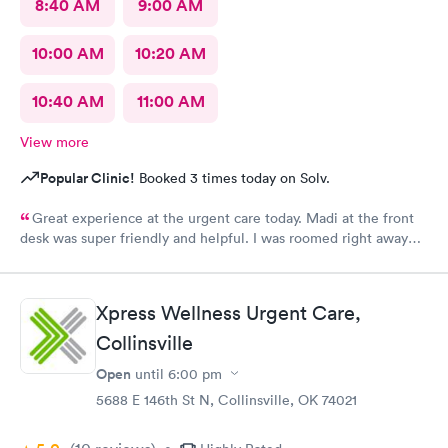
8:40 AM
9:00 AM
10:00 AM
10:20 AM
10:40 AM
11:00 AM
View more
Popular Clinic!
Booked 3 times today on Solv.
Great experience at the urgent care today. Madi at the front
desk was super friendly and helpful. I was roomed right away
and tests running. Nurse Amy was friendly and professional.
Nurse Heather went above and beyond to come let me know
that it had started to rain because she knew I had ridden a
Xpress Wellness Urgent Care,
scooter to the clinic. The provider Amy was fast, friendly, and
efficient. Overall a great experience. Would get sick again.
Collinsville
10/10.
Open
until
6:00 pm
5688 E 146th St N, Collinsville, OK 74021