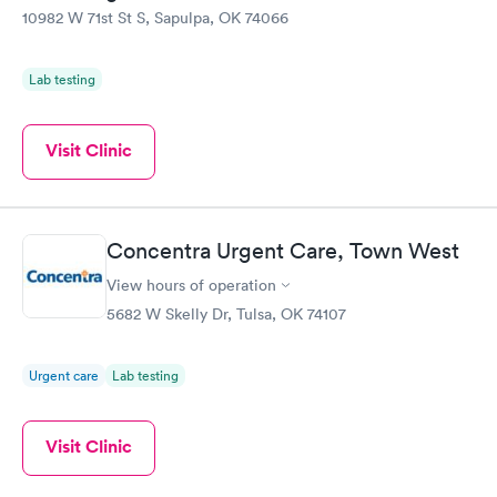
10982 W 71st St S, Sapulpa, OK 74066
Lab testing
Visit Clinic
Concentra Urgent Care, Town West
View hours of operation
5682 W Skelly Dr, Tulsa, OK 74107
Urgent care
Lab testing
Visit Clinic