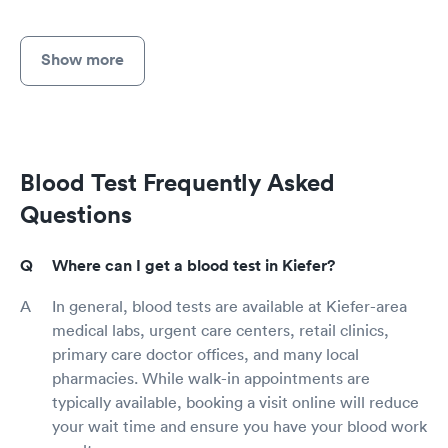
Show more
Blood Test Frequently Asked
Questions
Where can I get a blood test in Kiefer?
In general, blood tests are available at Kiefer-area
medical labs, urgent care centers, retail clinics,
primary care doctor offices, and many local
pharmacies. While walk-in appointments are
typically available, booking a visit online will reduce
your wait time and ensure you have your blood work