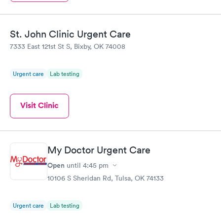
St. John Clinic Urgent Care
7333 East 121st St S, Bixby, OK 74008
Urgent care
Lab testing
Visit Clinic
My Doctor Urgent Care
Open
until
4:45 pm
10106 S Sheridan Rd, Tulsa, OK 74133
Urgent care
Lab testing