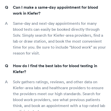
Can I make a same-day appointment for blood
work in Kiefer?
Same-day and next-day appointments for many
blood tests can easily be booked directly through
Solv. Simply search for Kiefer-area providers, find a
lab or draw station, and book the most convenient
time for you. Be sure to include “blood work” as your
reason for visit.
How do I find the best labs for blood testing in
Kiefer?
Solv gathers ratings, reviews, and other data on
Kiefer-area labs and healthcare providers to ensure
the providers meet our high standards. Search for
blood work providers, see what previous patients
think, and book an appointment with a top-rated lab