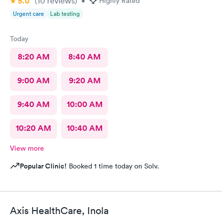
5.0
(10
reviews
)
•
Highly Rated
Urgent care
Lab testing
Today
8:20 AM
8:40 AM
9:00 AM
9:20 AM
9:40 AM
10:00 AM
10:20 AM
10:40 AM
View more
Popular Clinic!
Booked 1 time today on Solv.
Axis HealthCare, Inola