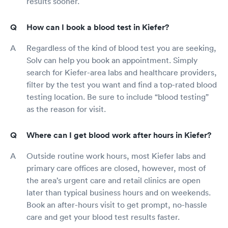
results sooner.
How can I book a blood test in Kiefer?
Regardless of the kind of blood test you are seeking,
Solv can help you book an appointment. Simply
search for Kiefer-area labs and healthcare providers,
filter by the test you want and find a top-rated blood
testing location. Be sure to include “blood testing”
as the reason for visit.
Where can I get blood work after hours in Kiefer?
Outside routine work hours, most Kiefer labs and
primary care offices are closed, however, most of
the area’s urgent care and retail clinics are open
later than typical business hours and on weekends.
Book an after-hours visit to get prompt, no-hassle
care and get your blood test results faster.