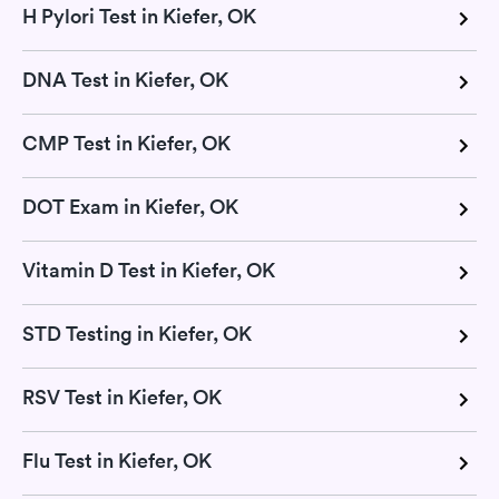
H Pylori Test in Kiefer, OK
DNA Test in Kiefer, OK
CMP Test in Kiefer, OK
DOT Exam in Kiefer, OK
Vitamin D Test in Kiefer, OK
STD Testing in Kiefer, OK
RSV Test in Kiefer, OK
Flu Test in Kiefer, OK