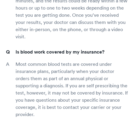
minutes, and the results could be ready within a few
hours or up to one to two weeks depending on the
test you are getting done. Once you’ve received
your results, your doctor can discuss them with you
either in-person, on the phone, or through a video
visit.
Is blood work covered by my insurance?
Most common blood tests are covered under
insurance plans, particularly when your doctor
orders them as part of an annual physical or
supporting a diagnosis. If you are self prescribing the
test, however, it may not be covered by insurance. If
you have questions about your specific insurance
coverage, it is best to contact your carrier or your
provider.