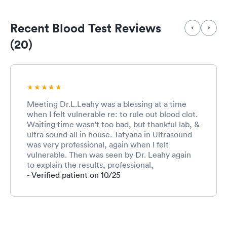
Recent Blood Test Reviews
(20)
Meeting Dr.L.Leahy was a blessing at a time
when I felt vulnerable re: to rule out blood clot.
Waiting time wasn't too bad, but thankful lab, &
ultra sound all in house. Tatyana in Ultrasound
was very professional, again when I felt
vulnerable. Then was seen by Dr. Leahy again
to explain the results, professional,
compassionate, direct and thorough. Hat's off
- Verified patient on 10/25
to the receptionist when waiting area was
nearly full, excellent care from Dr. Leahy, lab
downstairs a bit of wait great phlebotomy
nailed it, and Tatyana the Vascular/ultrasound
tech. The security guard upon exiting was alert,