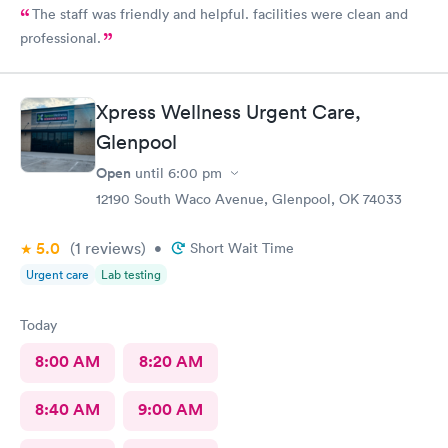
The staff was friendly and helpful. facilities were clean and
professional.
Xpress Wellness Urgent Care,
Glenpool
Open
until
6:00 pm
12190 South Waco Avenue, Glenpool, OK 74033
5.0
(1
reviews
)
•
Short Wait Time
Urgent care
Lab testing
Today
8:00 AM
8:20 AM
8:40 AM
9:00 AM