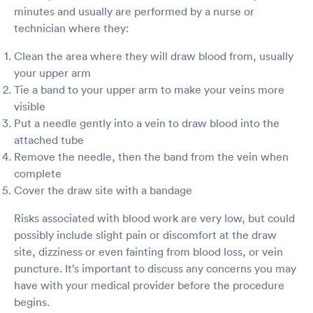
minutes and usually are performed by a nurse or
technician where they:
Clean the area where they will draw blood from, usually
your upper arm
Tie a band to your upper arm to make your veins more
visible
Put a needle gently into a vein to draw blood into the
attached tube
Remove the needle, then the band from the vein when
complete
Cover the draw site with a bandage
Risks associated with blood work are very low, but could
possibly include slight pain or discomfort at the draw
site, dizziness or even fainting from blood loss, or vein
puncture. It’s important to discuss any concerns you may
have with your medical provider before the procedure
begins.