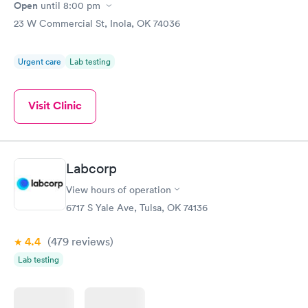
Open
until
8:00 pm
23 W Commercial St, Inola, OK 74036
Urgent care
Lab testing
Visit Clinic
Labcorp
View hours of operation
6717 S Yale Ave, Tulsa, OK 74136
4.4
(479
reviews
)
Lab testing