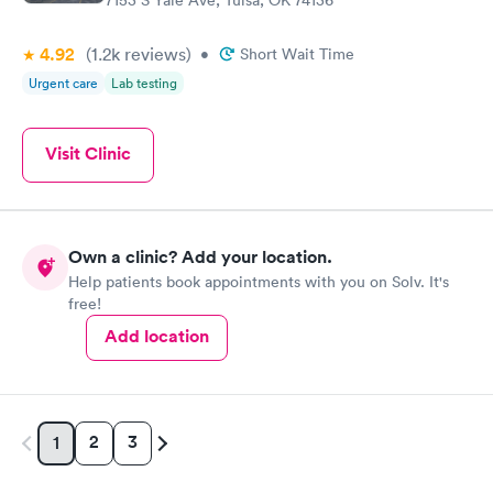
7153 S Yale Ave, Tulsa, OK 74136
4.92
(1.2k
reviews
)
•
Short Wait Time
Urgent care
Lab testing
Visit Clinic
Own a clinic? Add your location.
Help patients book appointments with you on Solv. It's
free!
Add location
2
3
1