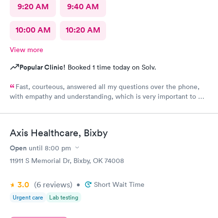
9:20 AM
9:40 AM
10:00 AM
10:20 AM
View more
Popular Clinic!
Booked 1 time today on Solv.
Fast, courteous, answered all my questions over the phone,
with empathy and understanding, which is very important to me
considering I'm a RMA. No unnecessary questioning or wasting
of my time. Everyone was great and I greatly appreciate that.
Front desk guy you rock, all triage in back office y'all are on
Axis Healthcare, Bixby
point, and the APRN thank you for understanding my situation
and helping me. Y'all made me cry, because being in this field
Open
until
8:00 pm
today is a true rarity to come across a full clinic staff that rock
11911 S Memorial Dr, Bixby, OK 74008
like y'all did. THANK YOU!!!!
3.0
(6
reviews
)
•
Short Wait Time
Urgent care
Lab testing