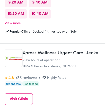
9:20 AM
9:40 AM
10:20 AM
10:40 AM
View more
Popular Clinic!
Booked 4 times today on Solv.
Xpress Wellness Urgent Care, Jenks
View hours of operation
11462 S Union Ave, Jenks, OK 74037
4.8
(36
reviews
)
•
Highly Rated
Urgent care
Lab testing
Visit Clinic