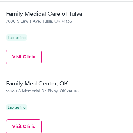
Family Medical Care of Tulsa
7600 S Lewis Ave, Tulsa, OK 74136
Lab testing
Visit Clinic
Family Med Center, OK
13330 S Memorial Dr, Bixby, OK 74008
Lab testing
Visit Clinic