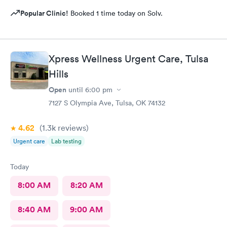
Popular Clinic!
Booked 1 time today on Solv.
Xpress Wellness Urgent Care, Tulsa
Hills
Open
until
6:00 pm
7127 S Olympia Ave, Tulsa, OK 74132
4.62
(1.3k
reviews
)
Urgent care
Lab testing
Today
8:00 AM
8:20 AM
8:40 AM
9:00 AM