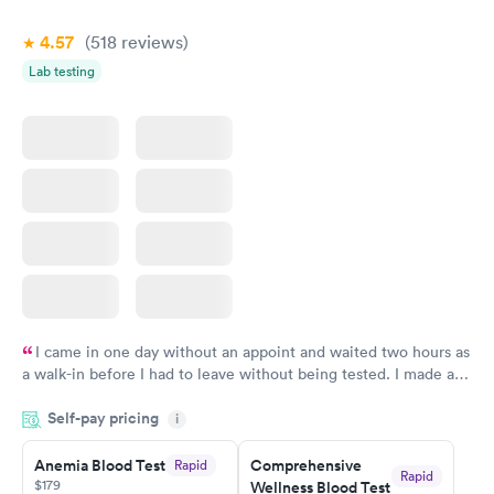
Book now
Book now
4.57
(518
reviews
)
Vitamin Deficiency
Women's Health
Rapid
Rapid
Lab testing
Blood Test
Blood Test
$159
$199
Book now
Book now
I came in one day without an appoint and waited two hours as
a walk-in before I had to leave without being tested. I made an
appointment through Labcorp for the next day, showed up on
Self-pay pricing
time, got tested easily and was on my way in 15-20 minutes.
i
Staff is friendly and helpful.
Anemia Blood Test
Comprehensive
Rapid
Rapid
$179
Wellness Blood Test