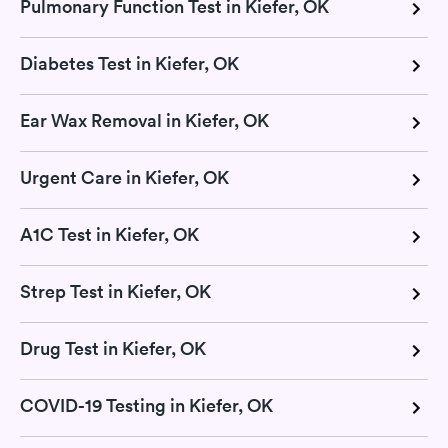
Pulmonary Function Test in Kiefer, OK
Diabetes Test in Kiefer, OK
Ear Wax Removal in Kiefer, OK
Urgent Care in Kiefer, OK
A1C Test in Kiefer, OK
Strep Test in Kiefer, OK
Drug Test in Kiefer, OK
COVID-19 Testing in Kiefer, OK