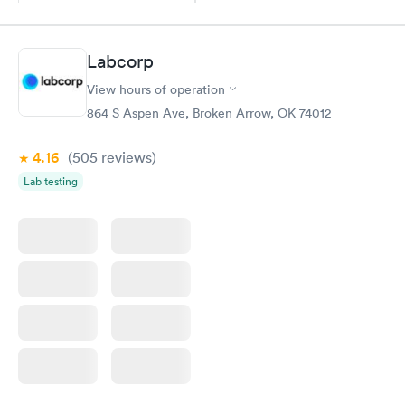
$169
Book now
Book now
Labcorp
General Health
Men's Health Blood
Rapid
Rapid
View hours of operation
Blood Test
Test
$99
$199
864 S Aspen Ave, Broken Arrow, OK 74012
Book now
Book now
4.16
(505
reviews
)
Vitamin Deficiency
Women's Health
Rapid
Rapid
Lab testing
Blood Test
Blood Test
$159
$199
Book now
Book now