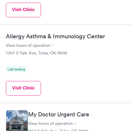
Visit Clinic
Allergy Asthma & Immunology Center
View hours of operation
7307 S Yale Ave, Tulsa, OK 74136
Lab testing
Visit Clinic
My Doctor Urgent Care
View hours of operation