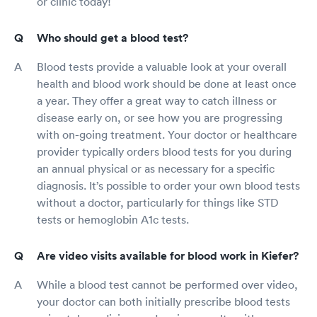
or clinic today!
Who should get a blood test?
Blood tests provide a valuable look at your overall
health and blood work should be done at least once
a year. They offer a great way to catch illness or
disease early on, or see how you are progressing
with on-going treatment. Your doctor or healthcare
provider typically orders blood tests for you during
an annual physical or as necessary for a specific
diagnosis. It’s possible to order your own blood tests
without a doctor, particularly for things like STD
tests or hemoglobin A1c tests.
Are video visits available for blood work in Kiefer?
While a blood test cannot be performed over video,
your doctor can both initially prescribe blood tests