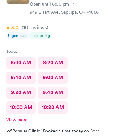
Open
until
6:00 pm
949 E Taft Ave, Sapulpa, OK 74066
3.0
(10
reviews
)
Urgent care
Lab testing
Today
8:00 AM
8:20 AM
8:40 AM
9:00 AM
9:20 AM
9:40 AM
10:00 AM
10:20 AM
View more
Popular Clinic!
Booked 1 time today on Solv.