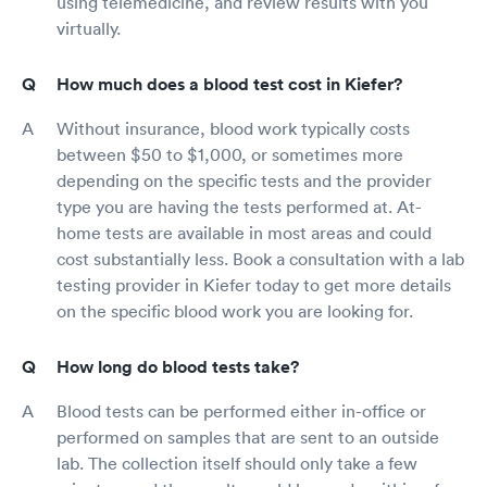
using telemedicine, and review results with you
virtually.
How much does a blood test cost in Kiefer?
Without insurance, blood work typically costs
between $50 to $1,000, or sometimes more
depending on the specific tests and the provider
type you are having the tests performed at. At-
home tests are available in most areas and could
cost substantially less. Book a consultation with a lab
testing provider in Kiefer today to get more details
on the specific blood work you are looking for.
How long do blood tests take?
Blood tests can be performed either in-office or
performed on samples that are sent to an outside
lab. The collection itself should only take a few