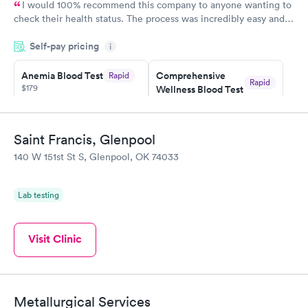
I would 100% recommend this company to anyone wanting to
check their health status. The process was incredibly easy and
done through certified labs. The results are frequently back by
Self-pay pricing
i
the next day.
Anemia Blood Test
Comprehensive
Rapid
Rapid
$179
Wellness Blood Test
$169
Book now
Book now
Saint Francis, Glenpool
General Health
Men's Health Blood
Rapid
Rapid
140 W 151st St S, Glenpool, OK 74033
Blood Test
Test
$99
$199
Book now
Book now
Lab testing
Vitamin Deficiency
Women's Health
Rapid
Rapid
Blood Test
Blood Test
Visit Clinic
$159
$199
Book now
Book now
Metallurgical Services