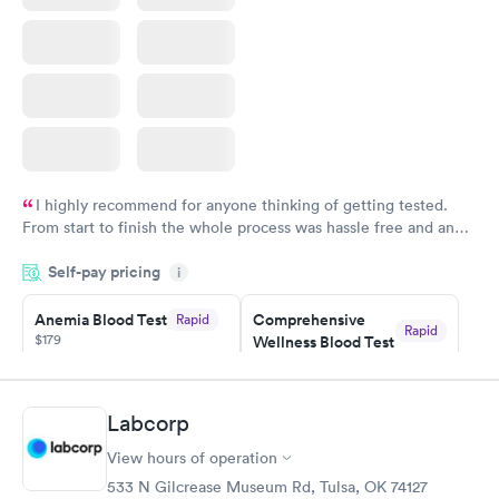
I highly recommend for anyone thinking of getting tested.
From start to finish the whole process was hassle free and and
very professional. I had my results very quickly and discreetly
Self-pay pricing
i
couldn't be happier with the service.
Anemia Blood Test
Comprehensive
Rapid
Rapid
$179
Wellness Blood Test
$169
Book now
Book now
Labcorp
General Health
Men's Health Blood
Rapid
Rapid
View hours of operation
Blood Test
Test
$99
$199
533 N Gilcrease Museum Rd, Tulsa, OK 74127