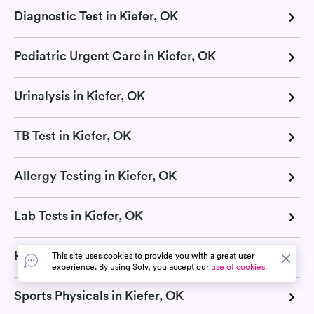
Diagnostic Test in Kiefer, OK
Pediatric Urgent Care in Kiefer, OK
Urinalysis in Kiefer, OK
TB Test in Kiefer, OK
Allergy Testing in Kiefer, OK
Lab Tests in Kiefer, OK
Hepatitis test in Kiefer, OK
This site uses cookies to provide you with a great user
experience. By using Solv, you accept our
use of cookies.
Sports Physicals in Kiefer, OK