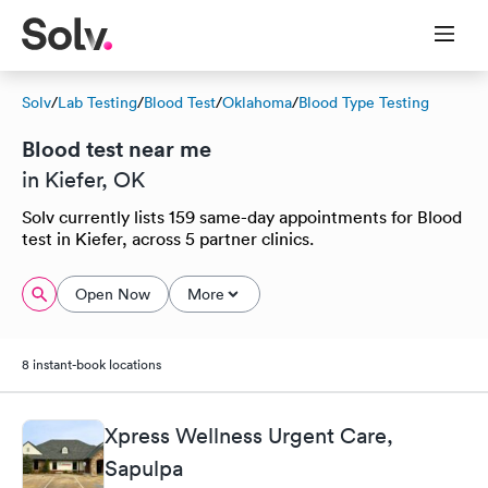
Solv
/
Lab Testing
/
Blood Test
/
Oklahoma
/
Blood Type Testing
Blood test near me
in Kiefer, OK
Solv currently lists 159 same-day appointments for Blood
test in Kiefer, across 5 partner clinics.
Open Now
More
8 instant-book locations
Xpress Wellness Urgent Care,
Sapulpa