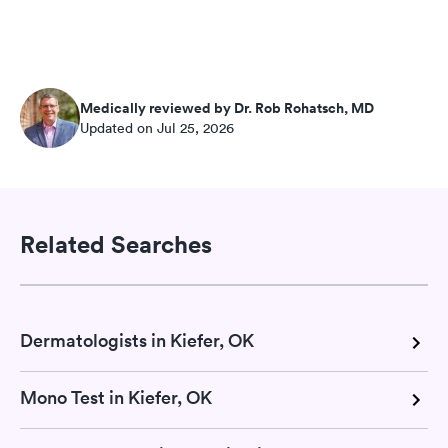
Medically reviewed by Dr. Rob Rohatsch, MD
Updated on Jul 25, 2026
Related Searches
Dermatologists in Kiefer, OK
Mono Test in Kiefer, OK