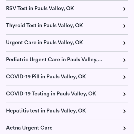
RSV Test in Pauls Valley, OK
Thyroid Test in Pauls Valley, OK
Urgent Care in Pauls Valley, OK
Pediatric Urgent Care in Pauls Valley, OK
COVID-19 Pill in Pauls Valley, OK
COVID-19 Testing in Pauls Valley, OK
Hepatitis test in Pauls Valley, OK
Aetna Urgent Care