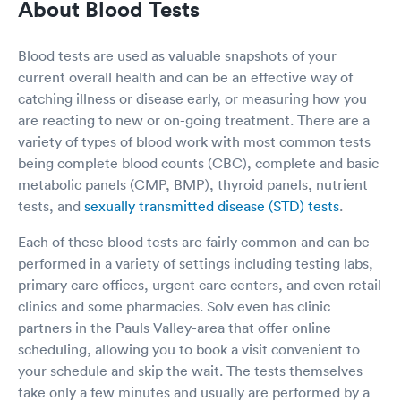
About Blood Tests
Blood tests are used as valuable snapshots of your
current overall health and can be an effective way of
catching illness or disease early, or measuring how you
are reacting to new or on-going treatment. There are a
variety of types of blood work with most common tests
being complete blood counts (CBC), complete and basic
metabolic panels (CMP, BMP), thyroid panels, nutrient
tests, and
sexually transmitted disease (STD) tests
.
Each of these blood tests are fairly common and can be
performed in a variety of settings including testing labs,
primary care offices, urgent care centers, and even retail
clinics and some pharmacies. Solv even has clinic
partners in the Pauls Valley-area that offer online
scheduling, allowing you to book a visit convenient to
your schedule and skip the wait. The tests themselves
take only a few minutes and usually are performed by a