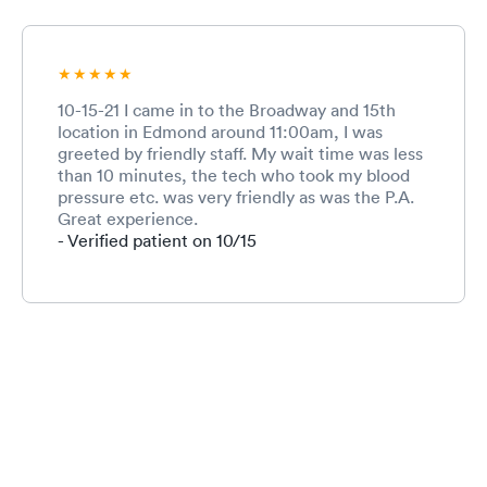
10-15-21 I came in to the Broadway and 15th
location in Edmond around 11:00am, I was
greeted by friendly staff. My wait time was less
than 10 minutes, the tech who took my blood
pressure etc. was very friendly as was the P.A.
Great experience.
- Verified patient on 10/15