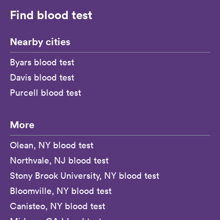
Find blood test
Nearby cities
Byars blood test
Davis blood test
Purcell blood test
More
Olean, NY blood test
Northvale, NJ blood test
Stony Brook University, NY blood test
Bloomville, NY blood test
Canisteo, NY blood test