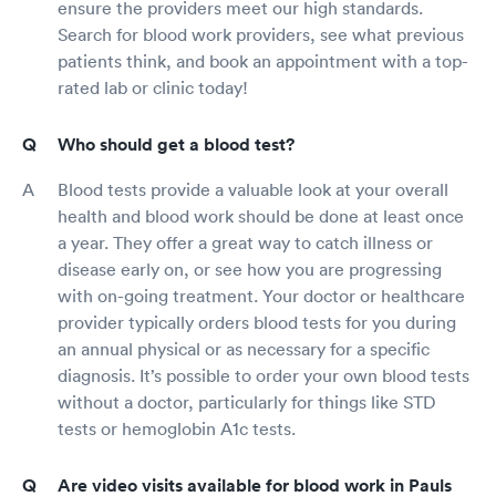
ensure the providers meet our high standards.
Search for blood work providers, see what previous
patients think, and book an appointment with a top-
rated lab or clinic today!
Who should get a blood test?
Blood tests provide a valuable look at your overall
health and blood work should be done at least once
a year. They offer a great way to catch illness or
disease early on, or see how you are progressing
with on-going treatment. Your doctor or healthcare
provider typically orders blood tests for you during
an annual physical or as necessary for a specific
diagnosis. It’s possible to order your own blood tests
without a doctor, particularly for things like STD
tests or hemoglobin A1c tests.
Are video visits available for blood work in Pauls