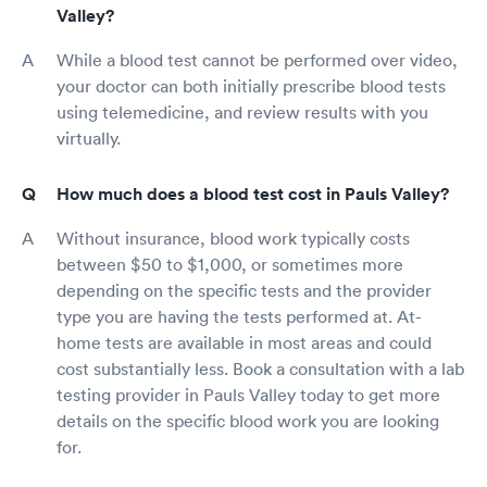
Valley?
While a blood test cannot be performed over video,
your doctor can both initially prescribe blood tests
using telemedicine, and review results with you
virtually.
How much does a blood test cost in Pauls Valley?
Without insurance, blood work typically costs
between $50 to $1,000, or sometimes more
depending on the specific tests and the provider
type you are having the tests performed at. At-
home tests are available in most areas and could
cost substantially less. Book a consultation with a lab
testing provider in Pauls Valley today to get more
details on the specific blood work you are looking
for.