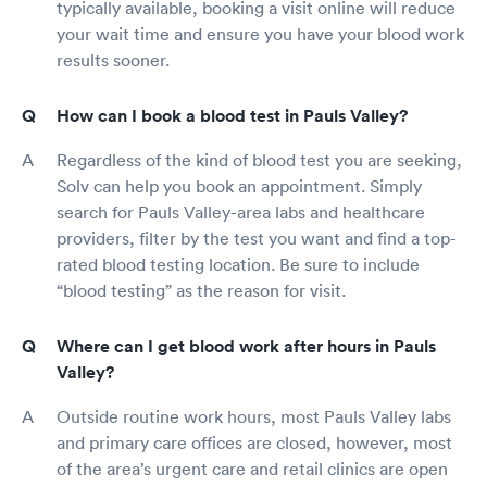
typically available, booking a visit online will reduce
your wait time and ensure you have your blood work
results sooner.
How can I book a blood test in Pauls Valley?
Regardless of the kind of blood test you are seeking,
Solv can help you book an appointment. Simply
search for Pauls Valley-area labs and healthcare
providers, filter by the test you want and find a top-
rated blood testing location. Be sure to include
“blood testing” as the reason for visit.
Where can I get blood work after hours in Pauls
Valley?
Outside routine work hours, most Pauls Valley labs
and primary care offices are closed, however, most
of the area’s urgent care and retail clinics are open