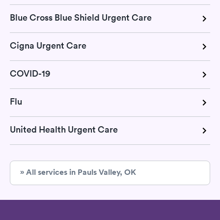
Blue Cross Blue Shield Urgent Care
Cigna Urgent Care
COVID-19
Flu
United Health Urgent Care
» All services in Pauls Valley, OK