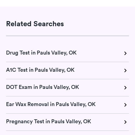
Related Searches
Drug Test in Pauls Valley, OK
A1C Test in Pauls Valley, OK
DOT Exam in Pauls Valley, OK
Ear Wax Removal in Pauls Valley, OK
Pregnancy Test in Pauls Valley, OK