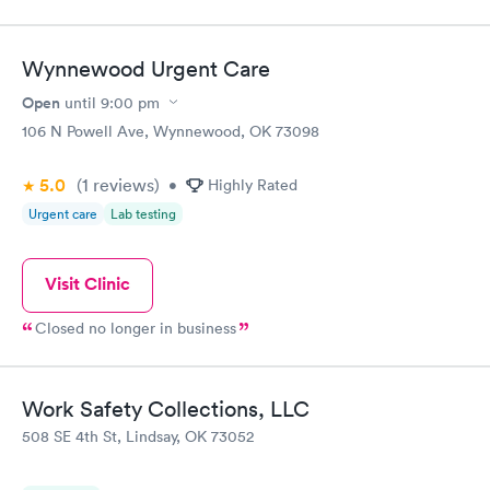
Wynnewood Urgent Care
Open
until
9:00 pm
106 N Powell Ave, Wynnewood, OK 73098
5.0
(1
reviews
)
•
Highly Rated
Urgent care
Lab testing
Visit Clinic
Closed no longer in business
Work Safety Collections, LLC
508 SE 4th St, Lindsay, OK 73052