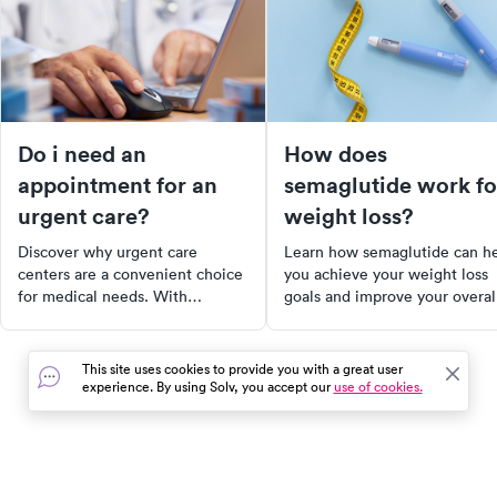
Do i need an
How does
appointment for an
semaglutide work fo
urgent care?
weight loss?
Discover why urgent care
Learn how semaglutide can h
centers are a convenient choice
you achieve your weight loss
for medical needs. With
goals and improve your overal
extended hours, a wide range of
health.
services, and no appointment
necessary, urgent care provides
This site uses cookies to provide you with a great user
a comfortable alternative to
experience. By using Solv, you accept our
use of cookies.
emergency rooms. Learn how to
find the right center for you and
what conditions they can treat.