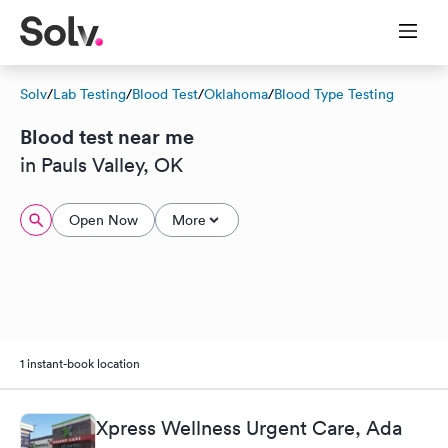
Solv
/
Lab Testing
/
Blood Test
/
Oklahoma
/
Blood Type Testing
Blood test near me
in Pauls Valley, OK
Open Now
More
1 instant-book location
Xpress Wellness Urgent Care, Ada