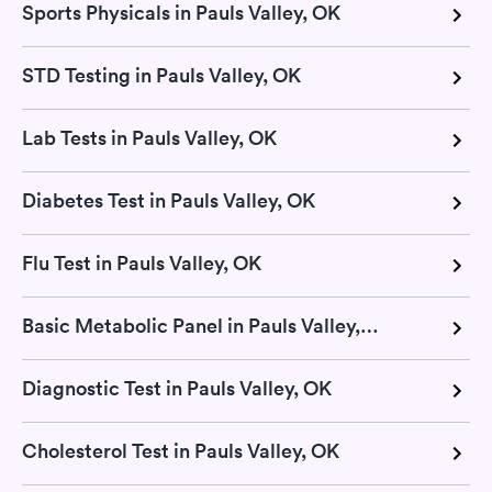
Sports Physicals in Pauls Valley, OK
STD Testing in Pauls Valley, OK
Lab Tests in Pauls Valley, OK
Diabetes Test in Pauls Valley, OK
Flu Test in Pauls Valley, OK
Basic Metabolic Panel in Pauls Valley, OK
Diagnostic Test in Pauls Valley, OK
Cholesterol Test in Pauls Valley, OK