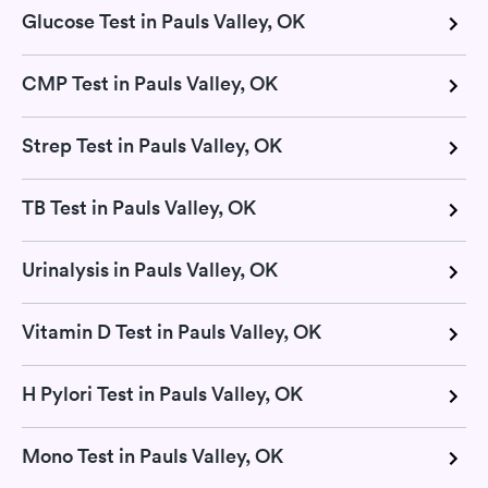
Glucose Test in Pauls Valley, OK
CMP Test in Pauls Valley, OK
Strep Test in Pauls Valley, OK
TB Test in Pauls Valley, OK
Urinalysis in Pauls Valley, OK
Vitamin D Test in Pauls Valley, OK
H Pylori Test in Pauls Valley, OK
Mono Test in Pauls Valley, OK