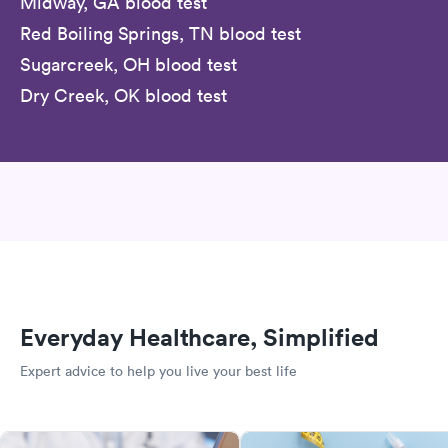
Midway, GA blood test
Red Boiling Springs, TN blood test
Sugarcreek, OH blood test
Dry Creek, OK blood test
Everyday Healthcare, Simplified
Expert advice to help you live your best life