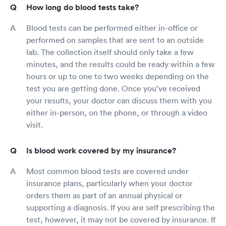
How long do blood tests take?
Blood tests can be performed either in-office or
performed on samples that are sent to an outside
lab. The collection itself should only take a few
minutes, and the results could be ready within a few
hours or up to one to two weeks depending on the
test you are getting done. Once you’ve received
your results, your doctor can discuss them with you
either in-person, on the phone, or through a video
visit.
Is blood work covered by my insurance?
Most common blood tests are covered under
insurance plans, particularly when your doctor
orders them as part of an annual physical or
supporting a diagnosis. If you are self prescribing the
test, however, it may not be covered by insurance. If