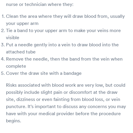
nurse or technician where they:
Clean the area where they will draw blood from, usually
your upper arm
Tie a band to your upper arm to make your veins more
visible
Put a needle gently into a vein to draw blood into the
attached tube
Remove the needle, then the band from the vein when
complete
Cover the draw site with a bandage
Risks associated with blood work are very low, but could
possibly include slight pain or discomfort at the draw
site, dizziness or even fainting from blood loss, or vein
puncture. It’s important to discuss any concerns you may
have with your medical provider before the procedure
begins.