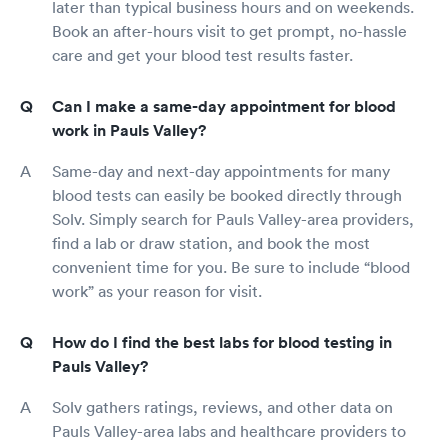
later than typical business hours and on weekends.
Book an after-hours visit to get prompt, no-hassle
care and get your blood test results faster.
Can I make a same-day appointment for blood
work in Pauls Valley?
Same-day and next-day appointments for many
blood tests can easily be booked directly through
Solv. Simply search for Pauls Valley-area providers,
find a lab or draw station, and book the most
convenient time for you. Be sure to include “blood
work” as your reason for visit.
How do I find the best labs for blood testing in
Pauls Valley?
Solv gathers ratings, reviews, and other data on
Pauls Valley-area labs and healthcare providers to