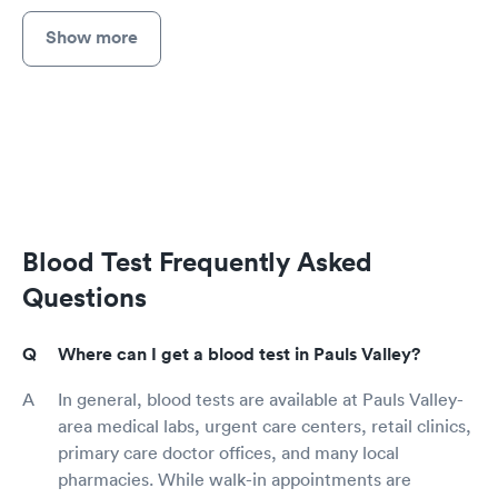
Show more
Blood Test Frequently Asked
Questions
Where can I get a blood test in Pauls Valley?
In general, blood tests are available at Pauls Valley-
area medical labs, urgent care centers, retail clinics,
primary care doctor offices, and many local
pharmacies. While walk-in appointments are