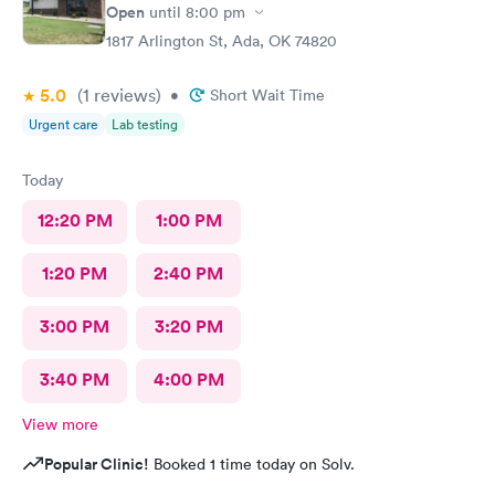
Open
until
8:00 pm
1817 Arlington St, Ada, OK 74820
5.0
(1
reviews
)
•
Short Wait Time
Urgent care
Lab testing
Today
12:20 PM
1:00 PM
1:20 PM
2:40 PM
3:00 PM
3:20 PM
3:40 PM
4:00 PM
View more
Popular Clinic!
Booked 1 time today on Solv.