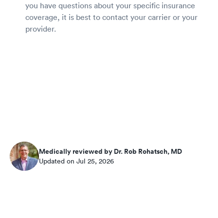
you have questions about your specific insurance
coverage, it is best to contact your carrier or your
provider.
Medically reviewed by Dr. Rob Rohatsch, MD
Updated on Jul 25, 2026