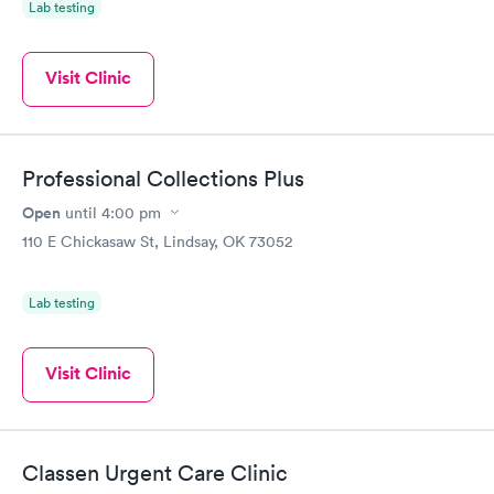
Lab testing
Visit Clinic
Professional Collections Plus
Open
until
4:00 pm
110 E Chickasaw St, Lindsay, OK 73052
Lab testing
Visit Clinic
Classen Urgent Care Clinic