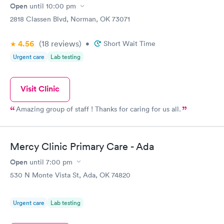
Open
until
10:00 pm
2818 Classen Blvd, Norman, OK 73071
4.56
(18
reviews
)
•
Short Wait Time
Urgent care
Lab testing
Visit Clinic
Amazing group of staff ! Thanks for caring for us all.
Mercy Clinic Primary Care - Ada
Open
until
7:00 pm
530 N Monte Vista St, Ada, OK 74820
Urgent care
Lab testing