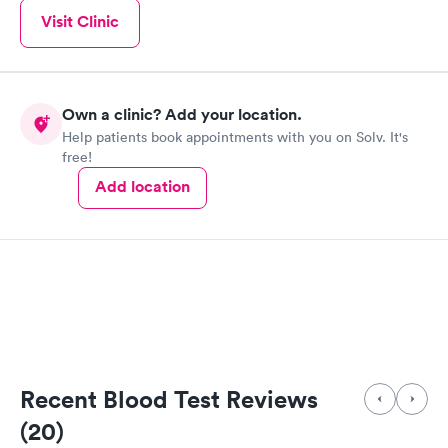
Visit Clinic
Own a clinic? Add your location.
Help patients book appointments with you on Solv. It's
free!
Add location
Recent Blood Test Reviews
(20)