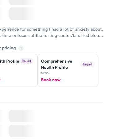
eficiency
Women's Health
Rapid
Rapid
t
Blood Test
$199
w
Book now
xperience for something I had a lot of anxiety about.
 time or issues at the testing center/lab. Had blood
m and had results by email at 9am the next
y pricing
i
th Profile
Comprehensive
Rapid
Rapid
Health Profile
$299
w
Book now