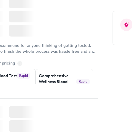
recommend for anyone thinking of getting tested.
to finish the whole process was hassle free and and
sional. I had my results very quickly and discreetly
y pricing
i
 happier with the service.
lood Test
Comprehensive
Rapid
Wellness Blood
Rapid
Test
$169
w
Book now
ealth
Men's Health Blood
Rapid
Rapid
t
Test
$199
w
Book now