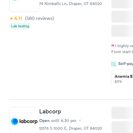
74 Kimballs Ln, Draper, UT 84020
4.11
(580
reviews
)
Lab testing
I highly 
From start 
very profes
Self-pa
couldn't be
Anemia B
$179
Book no
Labcorp
General H
Blood Tes
Open
until
4:30 pm
$99
12176 S 1000 E, Draper, UT 84020
Book no