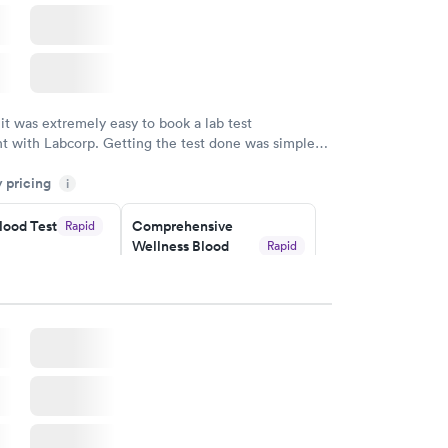
 it was extremely easy to book a lab test
t with Labcorp. Getting the test done was simple
the getting the results! Great job putting together
y pricing
i
o user friendly.
lood Test
Comprehensive
Rapid
Wellness Blood
Rapid
Test
$169
w
Book now
ealth
Men's Health Blood
Rapid
Rapid
t
Test
$199
w
Book now