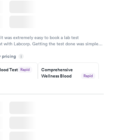
 it was extremely easy to book a lab test
t with Labcorp. Getting the test done was simple
the getting the results! Great job putting together
y pricing
i
o user friendly.
lood Test
Comprehensive
Rapid
Wellness Blood
Rapid
Test
$169
w
Book now
ealth
Men's Health Blood
Rapid
Rapid
t
Test
$199
w
Book now