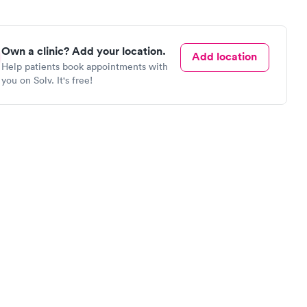
Own a clinic? Add your location.
Add location
Help patients book appointments with
you on Solv. It's free!