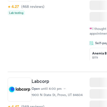
4.27
(468
reviews
)
Lab testing
I thought
appointmen
and so was 
Self-pa
something s
Anemia B
$179
Book no
Labcorp
General H
Blood Tes
Open
until
4:00 pm
$99
1900 N State St, Provo, UT 84604
Book no
4.47
(569
reviews
)