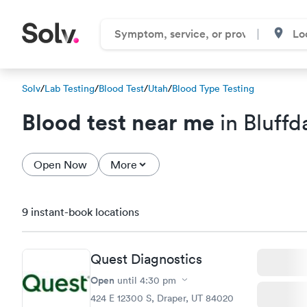
Solv
/
Lab Testing
/
Blood Test
/
Utah
/
Blood Type Testing
Blood test near me
in Bluffd
Open Now
More
9 instant-book locations
Quest Diagnostics
Open
until
4:30 pm
424 E 12300 S, Draper, UT 84020