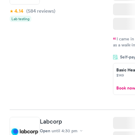
4.14
(584
reviews
)
Lab testing
I came in
as a walk-i
an appointm
Self-pa
showed up o
20 minutes. 
Basic Heal
$149
Book no
Labcorp
Open
until
4:30 pm