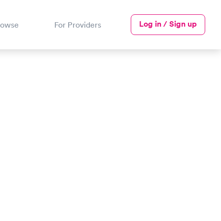
Log in / Sign up
rowse
For Providers