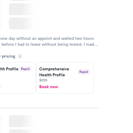
 one day without an appoint and waited two hours
n before I had to leave without being tested. I made
ent through Quest Lab Testing for the next day,
y pricing
n time, got tested easily and was on my way in 15-
i
Staff is friendly and helpful.
th Profile
Comprehensive
Rapid
Rapid
Health Profile
$299
w
Book now