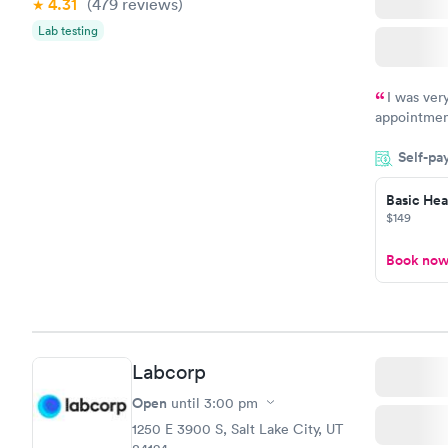
4.31
(479
reviews
)
Vitamin D
Lab testing
Blood Tes
$159
Book no
I was ver
appointment
period of t
Self-pa
manner. I w
taking care
here. I def
Basic Heal
$149
have or any
Book no
Labcorp
Open
until
3:00 pm
1250 E 3900 S, Salt Lake City, UT