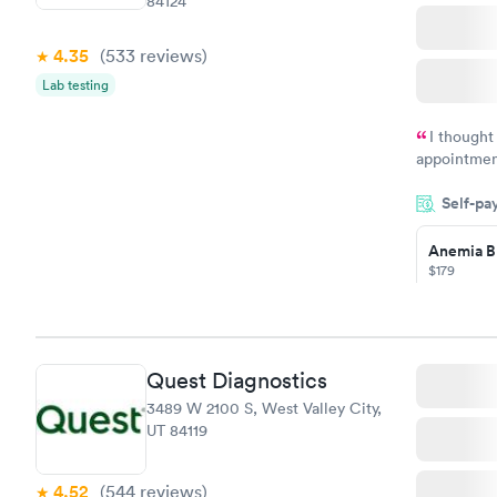
84124
4.35
(533
reviews
)
Lab testing
I thought
appointmen
and so was 
Self-pa
something s
Anemia B
$179
Book no
Quest Diagnostics
General H
3489 W 2100 S, West Valley City,
Blood Tes
UT 84119
$99
Book no
4.52
(544
reviews
)