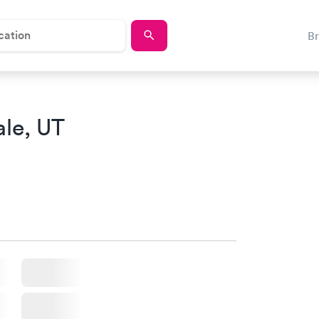
B
ale, UT