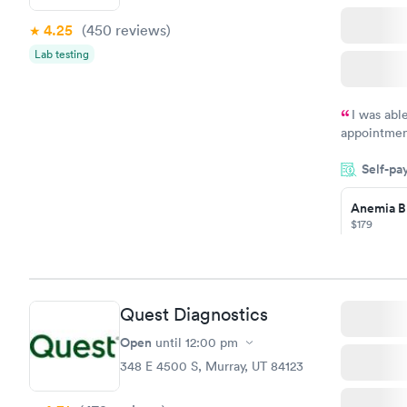
4.25
(450
reviews
)
Vitamin D
Lab testing
Blood Tes
$159
Book no
I was abl
appointment
my name an
Self-pa
system. The
prior to th
Anemia B
and I recei
$179
Book no
Quest Diagnostics
General H
Blood Tes
Open
until
12:00 pm
$99
348 E 4500 S, Murray, UT 84123
Book no