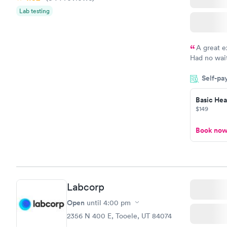
Vitamin D
Lab testing
Blood Tes
$159
Book no
A great e
Had no wait
drawn at 3p
Self-pa
morning.
Basic Heal
$149
Book no
Labcorp
Open
until
4:00 pm
2356 N 400 E, Tooele, UT 84074