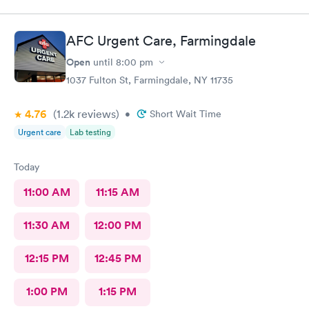
AFC Urgent Care, Farmingdale
Open
until
8:00 pm
1037 Fulton St, Farmingdale, NY 11735
4.76
(1.2k
reviews
)
•
Short Wait Time
Urgent care
Lab testing
Today
11:00 AM
11:15 AM
11:30 AM
12:00 PM
12:15 PM
12:45 PM
1:00 PM
1:15 PM