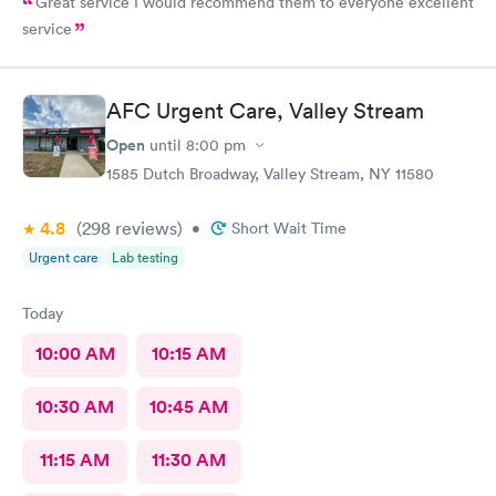
Great service I would recommend them to everyone excellent
service
AFC Urgent Care, Valley Stream
Open
until
8:00 pm
1585 Dutch Broadway, Valley Stream, NY 11580
4.8
(298
reviews
)
•
Short Wait Time
Urgent care
Lab testing
Today
10:00 AM
10:15 AM
10:30 AM
10:45 AM
11:15 AM
11:30 AM