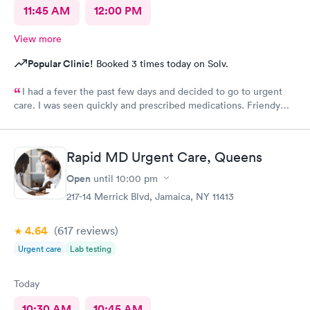
11:45 AM
12:00 PM
View more
Popular Clinic!
Booked 3 times today on Solv.
I had a fever the past few days and decided to go to urgent
care. I was seen quickly and prescribed medications. Friendy
staff.
Rapid MD Urgent Care, Queens
Open
until
10:00 pm
217-14 Merrick Blvd, Jamaica, NY 11413
4.64
(617
reviews
)
Urgent care
Lab testing
Today
10:30 AM
10:45 AM