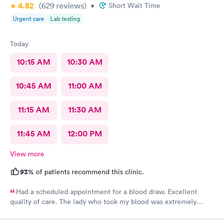
4.82
(629
reviews
)
•
Short Wait Time
Urgent care
Lab testing
Today
10:15 AM
10:30 AM
10:45 AM
11:00 AM
11:15 AM
11:30 AM
11:45 AM
12:00 PM
View more
93%
of patients recommend this clinic.
Had a scheduled appointment for a blood draw. Excellent
quality of care. The lady who took my blood was extremely
gentle and the doctor was a sweetheart. Also the folks at the
front desk were very kind and considerate. Would come back