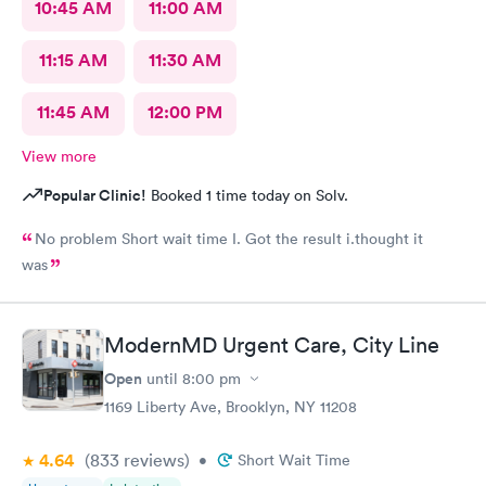
10:45 AM
11:00 AM
11:15 AM
11:30 AM
11:45 AM
12:00 PM
View more
Popular Clinic!
Booked 1 time today on Solv.
No problem Short wait time I. Got the result i.thought it
was
ModernMD Urgent Care, City Line
Open
until
8:00 pm
1169 Liberty Ave, Brooklyn, NY 11208
4.64
(833
reviews
)
•
Short Wait Time