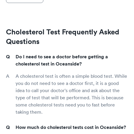
Cholesterol Test Frequently Asked
Questions
Do I need to see a doctor before getting a
cholesterol test in Oceanside?
A cholesterol test is often a simple blood test. While
you do not need to see a doctor first, it is a good
idea to call your doctor's office and ask about the
type of test that will be performed. This is because
some cholesterol tests need you to fast before
taking them.
How much do cholesterol tests cost in Oceanside?