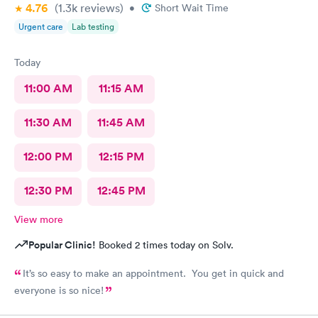
4.76
(1.3k
reviews
)
•
Short Wait Time
Urgent care
Lab testing
Today
11:00 AM
11:15 AM
11:30 AM
11:45 AM
12:00 PM
12:15 PM
12:30 PM
12:45 PM
View more
Popular Clinic!
Booked 2 times today on Solv.
It’s so easy to make an appointment. You get in quick and
everyone is so nice!