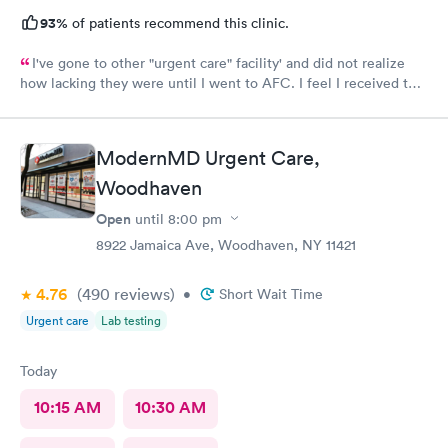
93%
of patients recommend this clinic.
I've gone to other "urgent care" facility' and did not realize
how lacking they were until I went to AFC. I feel I received the
comprehensive care that was necessary for my ailment at the
time. Fast, complete and courteous service. I am impressed and
will recommend this facility to friends and family.
ModernMD Urgent Care,
Woodhaven
Open
until
8:00 pm
8922 Jamaica Ave, Woodhaven, NY 11421
4.76
(490
reviews
)
•
Short Wait Time
Urgent care
Lab testing
Today
10:15 AM
10:30 AM