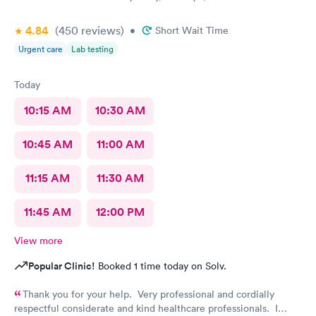
4.84
(450
reviews
)
•
Short Wait Time
Urgent care
Lab testing
Today
10:15 AM
10:30 AM
10:45 AM
11:00 AM
11:15 AM
11:30 AM
11:45 AM
12:00 PM
View more
Popular Clinic!
Booked 1 time today on Solv.
Thank you for your help. Very professional and cordially
respectful considerate and kind healthcare professionals. I