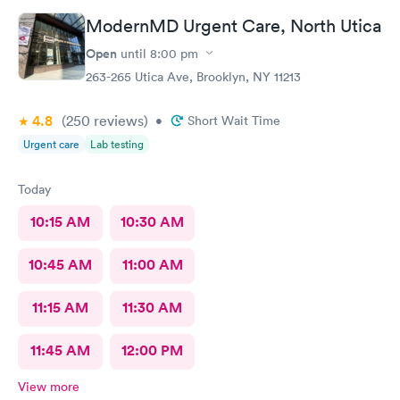
ModernMD Urgent Care, North Utica
Open
until
8:00 pm
263-265 Utica Ave, Brooklyn, NY 11213
4.8
(250
reviews
)
•
Short Wait Time
Urgent care
Lab testing
Today
10:15 AM
10:30 AM
10:45 AM
11:00 AM
11:15 AM
11:30 AM
11:45 AM
12:00 PM
View more