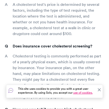
A cholesterol test's price is determined by several
factors, including the type of test required, the
location where the test is administered, and
whether or not you have health insurance. For
example, a cholesterol test at a walk-in clinic or
drugstore could cost around $100.
Does insurance cover cholesterol screening?
Cholesterol testing is commonly performed as part
of a yearly physical exam, which is usually covered
by insurance. Your insurance plan, on the other
hand, may place limitations on cholesterol testing.
They might pay for a cholesterol test every five
years, for example. You can find out what your
This site uses cookies to provide you with a great user
policy covers by calling your insurance carrier or
experience. By using Solv, you accept our
use of cookies.
looking at your policy papers.