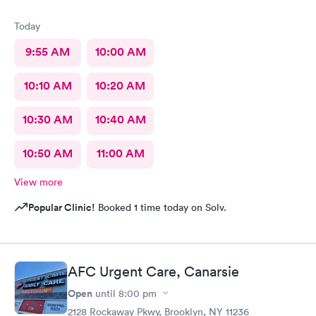
Today
9:55 AM
10:00 AM
10:10 AM
10:20 AM
10:30 AM
10:40 AM
10:50 AM
11:00 AM
View more
Popular Clinic!
Booked 1 time today on Solv.
AFC Urgent Care, Canarsie
Open
until
8:00 pm
2128 Rockaway Pkwy, Brooklyn, NY 11236