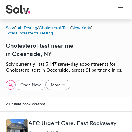
Solv
/
Lab Testing
/
Cholesterol Test
/
New York
/
Total Cholesterol Testing
Cholesterol test near me
in Oceanside, NY
Solv currently lists 3,147 same-day appointments for
Cholesterol test in Oceanside, across 91 partner clinics.
Open Now
More
20 instant-book locations
AFC Urgent Care, East Rockaway