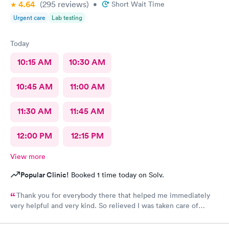
4.64
(295
reviews
)
•
Short Wait Time
Urgent care
Lab testing
Today
10:15 AM
10:30 AM
10:45 AM
11:00 AM
11:30 AM
11:45 AM
12:00 PM
12:15 PM
View more
Popular Clinic!
Booked 1 time today on Solv.
Thank you for everybody there that helped me immediately
very helpful and very kind. So relieved I was taken care of
quick.second time there and I will continue going there.