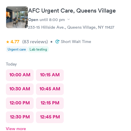
AFC Urgent Care, Queens Village
Open
until
8:00 pm
233-15 Hillside Ave., Queens Village, NY 11427
4.77
(83
reviews
)
•
Short Wait Time
Urgent care
Lab testing
Today
10:00 AM
10:15 AM
10:30 AM
10:45 AM
12:00 PM
12:15 PM
12:30 PM
12:45 PM
View more