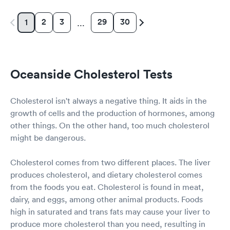
2
3
29
30
1
…
Oceanside Cholesterol Tests
Cholesterol isn't always a negative thing. It aids in the
growth of cells and the production of hormones, among
other things. On the other hand, too much cholesterol
might be dangerous.
Cholesterol comes from two different places. The liver
produces cholesterol, and dietary cholesterol comes
from the foods you eat. Cholesterol is found in meat,
dairy, and eggs, among other animal products. Foods
high in saturated and trans fats may cause your liver to
produce more cholesterol than you need, resulting in