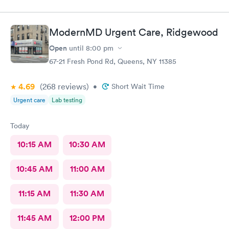
definitely recommend this provider.
ModernMD Urgent Care, Ridgewood
Open
until
8:00 pm
67-21 Fresh Pond Rd, Queens, NY 11385
4.69
(268
reviews
)
•
Short Wait Time
Urgent care
Lab testing
Today
10:15 AM
10:30 AM
10:45 AM
11:00 AM
11:15 AM
11:30 AM
11:45 AM
12:00 PM