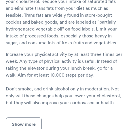
your cholesterol. Reduce your intake of saturated fats
and eliminate trans fats from your diet as much as
feasible. Trans fats are widely found in store-bought
cookies and baked goods, and are labeled as "partially
hydrogenated vegetable oil" on food labels. Limit your
intake of processed foods, especially those heavy in
sugar, and consume lots of fresh fruits and vegetables.
Increase your physical activity by at least three times per
week. Any type of physical activity is useful. Instead of
taking the elevator during your lunch break, go for a
walk. Aim for at least 10,000 steps per day.
Don't smoke, and drink alcohol only in moderation. Not
only will these changes help you lower your cholesterol,
but they will also improve your cardiovascular health.
Show more