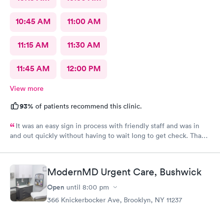
10:45 AM
11:00 AM
11:15 AM
11:30 AM
11:45 AM
12:00 PM
View more
93%
of patients recommend this clinic.
It was an easy sign in process with friendly staff and was in
and out quickly without having to wait long to get check. Thank
you.
ModernMD Urgent Care, Bushwick
Open
until
8:00 pm
366 Knickerbocker Ave, Brooklyn, NY 11237