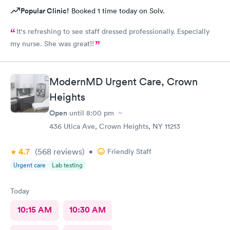
Popular Clinic!
Booked 1 time today on Solv.
It's refreshing to see staff dressed professionally. Especially
my nurse. She was great!!
ModernMD Urgent Care, Crown
Heights
Open
until
8:00 pm
436 Utica Ave, Crown Heights, NY 11213
4.7
(568
reviews
)
•
Friendly Staff
Urgent care
Lab testing
Today
10:15 AM
10:30 AM