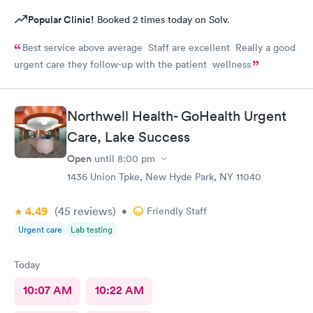
Popular Clinic!
Booked 2 times today on Solv.
Best service above average Staff are excellent Really a good
urgent care they follow-up with the patient wellness
Northwell Health- GoHealth Urgent
Care, Lake Success
Open
until
8:00 pm
1436 Union Tpke, New Hyde Park, NY 11040
4.49
(45
reviews
)
•
Friendly Staff
Urgent care
Lab testing
Today
10:07 AM
10:22 AM