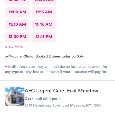
11:00 AM
11:15 AM
11:30 AM
11:45 AM
12:00 PM
12:15 PM
View more
Popular Clinic!
Booked 2 times today on Solv.
Institution states they will not take an insurance payment for
any type of "physical exam" even if your insurance will pay for it
they force you to pay out of pocket. Let you schedule the
appointment just to inform you once you've arrived for your
appointment and not before hand. This procedure needs to be
AFC Urgent Care, East Meadow
evaluated and changed. I would recommend so far for any other
service.
Open
until
8:00 pm
2310 Hempstead Tpke, East Meadow, NY 11554