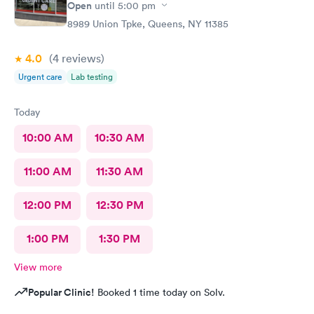
Open
until
5:00 pm
8989 Union Tpke, Queens, NY 11385
4.0
(4
reviews
)
Urgent care
Lab testing
Today
10:00 AM
10:30 AM
11:00 AM
11:30 AM
12:00 PM
12:30 PM
1:00 PM
1:30 PM
View more
Popular Clinic!
Booked 1 time today on Solv.