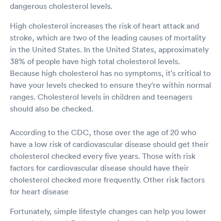
dangerous cholesterol levels.
High cholesterol increases the risk of heart attack and
stroke, which are two of the leading causes of mortality
in the United States. In the United States, approximately
38% of people have high total cholesterol levels.
Because high cholesterol has no symptoms, it's critical to
have your levels checked to ensure they're within normal
ranges. Cholesterol levels in children and teenagers
should also be checked.
According to the CDC, those over the age of 20 who
have a low risk of cardiovascular disease should get their
cholesterol checked every five years. Those with risk
factors for cardiovascular disease should have their
cholesterol checked more frequently. Other risk factors
for heart disease
Fortunately, simple lifestyle changes can help you lower