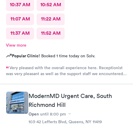
10:37 AM
10:52 AM
11:07 AM
11:22 AM
11:37 AM
11:52 AM
View more
Popular Clinic!
Booked 1 time today on Solv.
Very pleased with the overall experience here. Receptionist
was very pleasant as well as the support staff we encountered.
Saw Dr. Mary Wolter who was very personable and easy to talk
to. She performed a thorough exam and answered any
questions or concerns we had. Never felt rushed. Office and
ModernMD Urgent Care, South
patient rooms were immaculate.
Richmond Hill
Open
until
8:00 pm
103-42 Lefferts Blvd, Queens, NY 11419