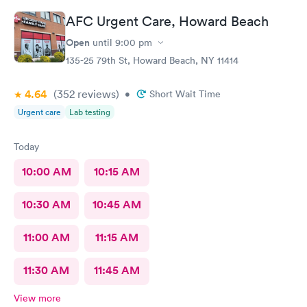
here for sure.
AFC Urgent Care, Howard Beach
Open
until
9:00 pm
135-25 79th St, Howard Beach, NY 11414
4.64
(352
reviews
)
•
Short Wait Time
Urgent care
Lab testing
Today
10:00 AM
10:15 AM
10:30 AM
10:45 AM
11:00 AM
11:15 AM
11:30 AM
11:45 AM
View more