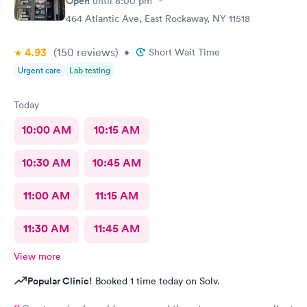
Open
until
8:00 pm
464 Atlantic Ave, East Rockaway, NY 11518
4.93
(150
reviews
)
•
Short Wait Time
Urgent care
Lab testing
Today
10:00 AM
10:15 AM
10:30 AM
10:45 AM
11:00 AM
11:15 AM
11:30 AM
11:45 AM
View more
Popular Clinic!
Booked 1 time today on Solv.