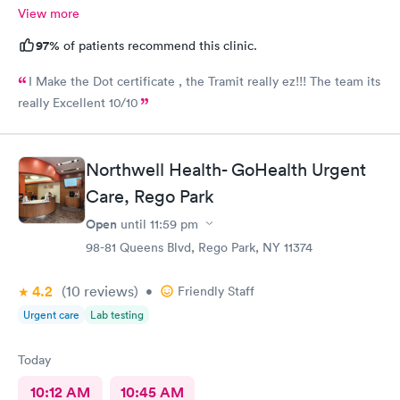
View more
97%
of patients recommend this clinic.
I Make the Dot certificate , the Tramit really ez!!! The team its
really Excellent 10/10
Northwell Health- GoHealth Urgent
Care, Rego Park
Open
until
11:59 pm
98-81 Queens Blvd, Rego Park, NY 11374
4.2
(10
reviews
)
•
Friendly Staff
Urgent care
Lab testing
Today
10:12 AM
10:45 AM