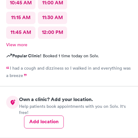
10:45 AM
11:00 AM
11:15 AM
11:30 AM
11:45 AM
12:00 PM
View more
Popular Clinic!
Booked 1 time today on Solv.
I had a cough and dizziness so I walked in and everything was
a breeze
Own a clinic? Add your location.
Help patients book appointments with you on Solv. It's
free!
Add location