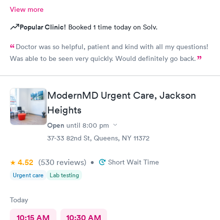
View more
Popular Clinic!
Booked 1 time today on Solv.
Doctor was so helpful, patient and kind with all my questions!
Was able to be seen very quickly. Would definitely go back.
ModernMD Urgent Care, Jackson
Heights
Open
until
8:00 pm
37-33 82nd St, Queens, NY 11372
4.52
(530
reviews
)
•
Short Wait Time
Urgent care
Lab testing
Today
10:15 AM
10:30 AM