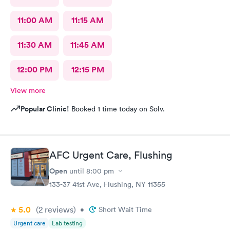
11:00 AM
11:15 AM
11:30 AM
11:45 AM
12:00 PM
12:15 PM
View more
Popular Clinic!
Booked 1 time today on Solv.
AFC Urgent Care, Flushing
Open
until
8:00 pm
133-37 41st Ave, Flushing, NY 11355
5.0
(2
reviews
)
•
Short Wait Time
Urgent care
Lab testing