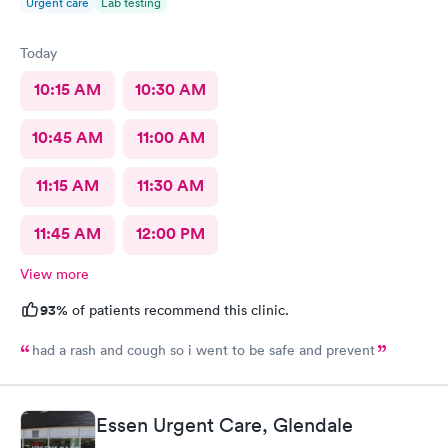
Urgent care
Lab testing
Today
10:15 AM
10:30 AM
10:45 AM
11:00 AM
11:15 AM
11:30 AM
11:45 AM
12:00 PM
View more
93%
of patients recommend this clinic.
had a rash and cough so i went to be safe and prevent
Essen Urgent Care, Glendale