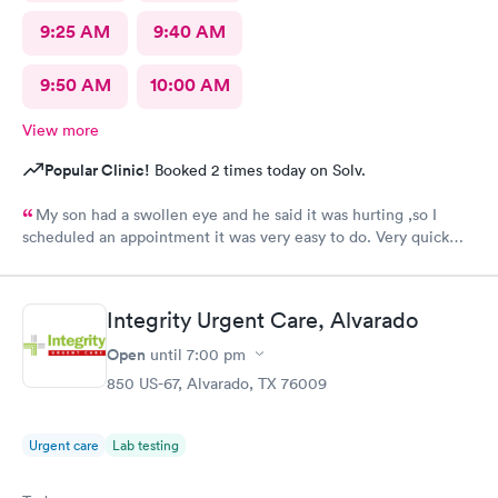
9:25 AM
9:40 AM
9:50 AM
10:00 AM
View more
Popular Clinic!
Booked 2 times today on Solv.
My son had a swollen eye and he said it was hurting ,so I
scheduled an appointment it was very easy to do. Very quick
service and I was very pleased with how everything went,and I
will be going back for my family medical care in the future.
Thanks and I will be recommending you to others
Integrity Urgent Care, Alvarado
Open
until
7:00 pm
850 US-67, Alvarado, TX 76009
Urgent care
Lab testing