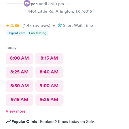
Open
until
8:00 pm
4401 Little Rd, Arlington, TX 76016
4.85
(1.4k
reviews
)
•
Short Wait Time
Urgent care
Lab testing
Today
8:00 AM
8:15 AM
8:25 AM
8:40 AM
8:50 AM
9:00 AM
9:15 AM
9:25 AM
View more
Popular Clinic!
Booked 2 times today on Solv.