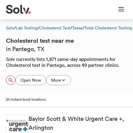
Solv
/
Lab Testing
/
Cholesterol Test
/
Texas
/
Total Cholesterol Testing
Cholesterol test near me
in Pantego, TX
Solv currently lists 1,871 same-day appointments for
Cholesterol test in Pantego, across 49 partner clinics.
Open Now
More
20 instant-book locations
Baylor Scott & White Urgent Care +,
Arlington