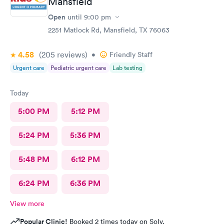
Mansfield
Open
until
9:00 pm
2251 Matlock Rd, Mansfield, TX 76063
4.58
(205
reviews
)
•
Friendly Staff
Urgent care
Pediatric urgent care
Lab testing
Today
5:00 PM
5:12 PM
5:24 PM
5:36 PM
5:48 PM
6:12 PM
6:24 PM
6:36 PM
View more
Popular Clinic!
Booked 2 times today on Solv.