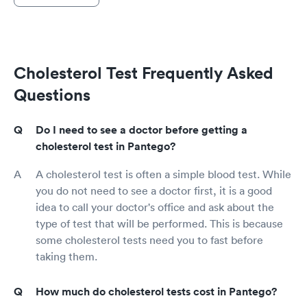
Cholesterol Test Frequently Asked
Questions
Do I need to see a doctor before getting a
cholesterol test in Pantego?
A cholesterol test is often a simple blood test. While
you do not need to see a doctor first, it is a good
idea to call your doctor's office and ask about the
type of test that will be performed. This is because
some cholesterol tests need you to fast before
taking them.
How much do cholesterol tests cost in Pantego?