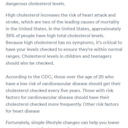
dangerous cholesterol levels.
High cholesterol increases the risk of heart attack and
stroke, which are two of the leading causes of mortality
in the United States. In the United States, approximately
38% of people have high total cholesterol levels.
Because high cholesterol has no symptoms, it's critical to
have your levels checked to ensure they're within normal
ranges. Cholesterol levels in children and teenagers
should also be checked.
According to the CDC, those over the age of 20 who
have a low risk of cardiovascular disease should get their
cholesterol checked every five years. Those with risk
factors for cardiovascular disease should have their
cholesterol checked more frequently. Other risk factors
for heart disease
Fortunately, simple lifestyle changes can help you lower