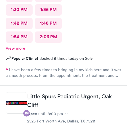
1:30 PM
1:36 PM
1:42 PM
1:48 PM
1:54 PM
2:06 PM
View more
Popular Clinic!
Booked 6 times today on Solv.
I have been a few times to bringing in my kids here and it was
a smooth process. From the appointment, the treatment and
the staff is wonderful. Place is affordable, I highly recommend
this place
Little Spurs Pediatric Urgent, Oak
Cliff
Open
until
8:00 pm
2525 Fort Worth Ave, Dallas, TX 75211