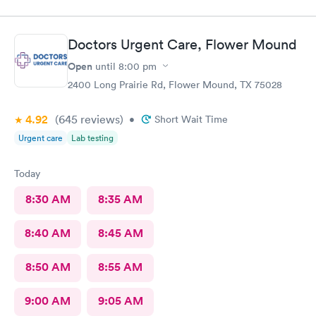
Doctors Urgent Care, Flower Mound
Open
until
8:00 pm
2400 Long Prairie Rd, Flower Mound, TX 75028
4.92
(645
reviews
)
•
Short Wait Time
Urgent care
Lab testing
Today
8:30 AM
8:35 AM
8:40 AM
8:45 AM
8:50 AM
8:55 AM
9:00 AM
9:05 AM