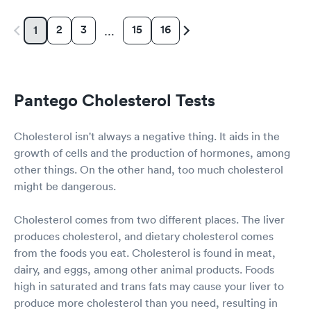
2
3
15
16
1
…
Pantego Cholesterol Tests
Cholesterol isn't always a negative thing. It aids in the
growth of cells and the production of hormones, among
other things. On the other hand, too much cholesterol
might be dangerous.
Cholesterol comes from two different places. The liver
produces cholesterol, and dietary cholesterol comes
from the foods you eat. Cholesterol is found in meat,
dairy, and eggs, among other animal products. Foods
high in saturated and trans fats may cause your liver to
produce more cholesterol than you need, resulting in