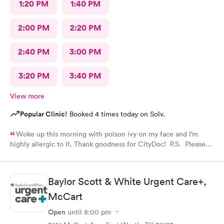
1:20 PM
1:40 PM
2:00 PM
2:20 PM
2:40 PM
3:00 PM
3:20 PM
3:40 PM
View more
Popular Clinic!
Booked 4 times today on Solv.
Woke up this morning with poison ivy on my face and I’m
highly allergic to it. Thank goodness for CityDoc! P.S. Please
have Solve put a notice online that the clinic has moved.
Thanks!
Baylor Scott & White Urgent Care+,
McCart
Open
until
8:00 pm