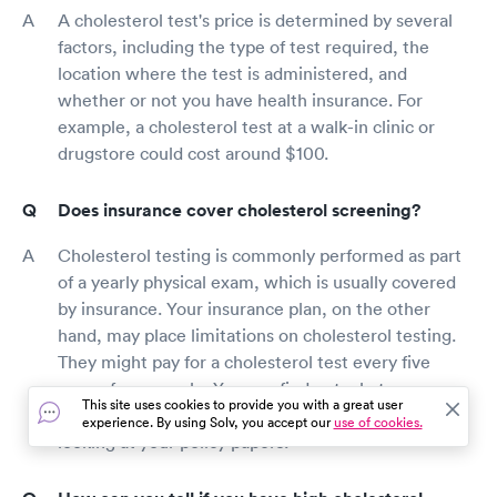
A cholesterol test's price is determined by several
factors, including the type of test required, the
location where the test is administered, and
whether or not you have health insurance. For
example, a cholesterol test at a walk-in clinic or
drugstore could cost around $100.
Does insurance cover cholesterol screening?
Cholesterol testing is commonly performed as part
of a yearly physical exam, which is usually covered
by insurance. Your insurance plan, on the other
hand, may place limitations on cholesterol testing.
They might pay for a cholesterol test every five
years, for example. You can find out what your
This site uses cookies to provide you with a great user
policy covers by calling your insurance carrier or
experience. By using Solv, you accept our
use of cookies.
looking at your policy papers.