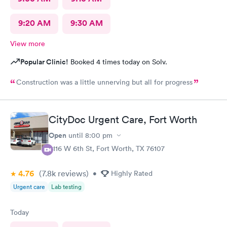
9:20 AM
9:30 AM
View more
Popular Clinic!
Booked 4 times today on Solv.
Construction was a little unnerving but all for progress
CityDoc Urgent Care, Fort Worth
Open
until
8:00 pm
3116 W 6th St, Fort Worth, TX 76107
4.76
(7.8k
reviews
)
•
Highly Rated
Urgent care
Lab testing
Today