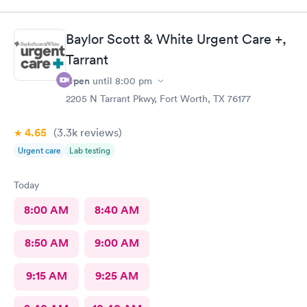
Baylor Scott & White Urgent Care +,
Tarrant
Open
until
8:00 pm
2205 N Tarrant Pkwy, Fort Worth, TX 76177
4.65
(3.3k
reviews
)
Urgent care
Lab testing
Today
8:00 AM
8:40 AM
8:50 AM
9:00 AM
9:15 AM
9:25 AM