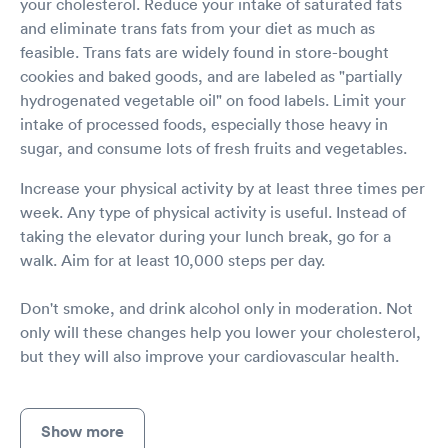
your cholesterol. Reduce your intake of saturated fats
and eliminate trans fats from your diet as much as
feasible. Trans fats are widely found in store-bought
cookies and baked goods, and are labeled as "partially
hydrogenated vegetable oil" on food labels. Limit your
intake of processed foods, especially those heavy in
sugar, and consume lots of fresh fruits and vegetables.
Increase your physical activity by at least three times per
week. Any type of physical activity is useful. Instead of
taking the elevator during your lunch break, go for a
walk. Aim for at least 10,000 steps per day.
Don't smoke, and drink alcohol only in moderation. Not
only will these changes help you lower your cholesterol,
but they will also improve your cardiovascular health.
Show more