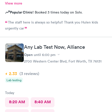
View more
Popular Clinic!
Booked 3 times today on Solv.
The staff here is always so helpful! Thank you Hulen kids
urgently car
Any Lab Test Now, Alliance
Open
until
6:00 pm
2700 Western Center Blvd, Fort Worth, TX 76131
2.33
(3
reviews
)
Lab testing
Today
8:20 AM
8:40 AM