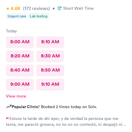
4.69
(172
reviews
)
•
Short Wait Time
Urgent care
Lab testing
Today
8:00 AM
8:10 AM
8:20 AM
8:30 AM
8:40 AM
8:50 AM
9:00 AM
9:10 AM
View more
Popular Clinic!
Booked 2 times today on Solv.
Estuve la tarde de ahí ayer, y de verdad la persona que me
tenía, me pareció grosera, no no no no contestó, ni despejó ni
ayudó a mi problema