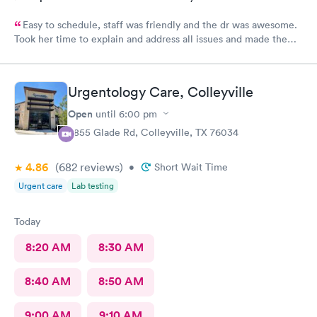
Easy to schedule, staff was friendly and the dr was awesome.
Took her time to explain and address all issues and made the
diagnosis age appropriate for my daughter to understand.
Urgentology Care, Colleyville
Open
until
6:00 pm
3855 Glade Rd, Colleyville, TX 76034
4.86
(682
reviews
)
•
Short Wait Time
Urgent care
Lab testing
Today
8:20 AM
8:30 AM
8:40 AM
8:50 AM
9:00 AM
9:10 AM