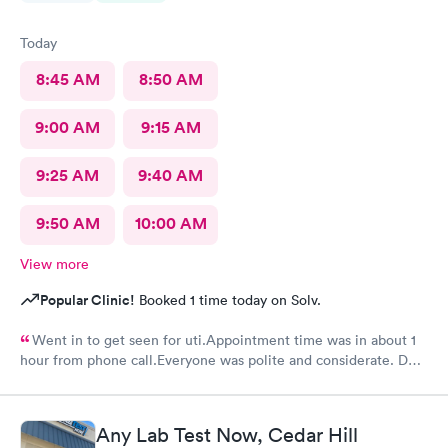
Today
8:45 AM
8:50 AM
9:00 AM
9:15 AM
9:25 AM
9:40 AM
9:50 AM
10:00 AM
View more
Popular Clinic!
Booked 1 time today on Solv.
Went in to get seen for uti.Appointment time was in about 1
hour from phone call.Everyone was polite and considerate. DR
Beene was kind and very knowledgeable. I would not hesitate
to go back or recommend to others.
Any Lab Test Now, Cedar Hill