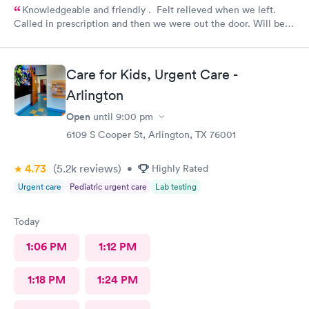
Knowledgeable and friendly . Felt relieved when we left.
Called in prescription and then we were out the door. Will be
our” go to place “ in the future. Yes I would recommend them
!
Care for Kids, Urgent Care -
Arlington
Open
until
9:00 pm
6109 S Cooper St, Arlington, TX 76001
4.73
(5.2k
reviews
)
•
Highly Rated
Urgent care
Pediatric urgent care
Lab testing
Today
1:06 PM
1:12 PM
1:18 PM
1:24 PM