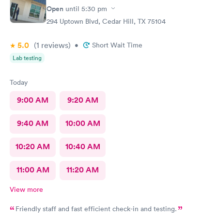
Open
until
5:30 pm
294 Uptown Blvd, Cedar Hill, TX 75104
5.0
(1
reviews
)
•
Short Wait Time
Lab testing
Today
9:00 AM
9:20 AM
9:40 AM
10:00 AM
10:20 AM
10:40 AM
11:00 AM
11:20 AM
View more
Friendly staff and fast efficient check-in and testing.