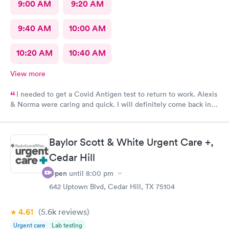
9:00 AM
9:20 AM
9:40 AM
10:00 AM
10:20 AM
10:40 AM
View more
I needed to get a Covid Antigen test to return to work. Alexis
& Norma were caring and quick. I will definitely come back in
the future for other testing.
Baylor Scott & White Urgent Care +,
Cedar Hill
Open
until
8:00 pm
642 Uptown Blvd, Cedar Hill, TX 75104
4.61
(5.6k
reviews
)
Urgent care
Lab testing