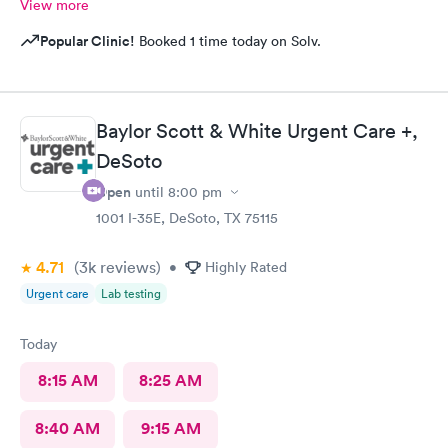
View more
Popular Clinic!
Booked 1 time today on Solv.
Baylor Scott & White Urgent Care +,
DeSoto
Open
until
8:00 pm
1001 I-35E, DeSoto, TX 75115
4.71
(3k
reviews
)
•
Highly Rated
Urgent care
Lab testing
Today
8:15 AM
8:25 AM
8:40 AM
9:15 AM