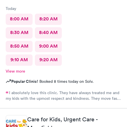
Today
8:00 AM
8:20 AM
8:30 AM
8:40 AM
8:50 AM
9:00 AM
9:10 AM
9:20 AM
View more
Popular Clinic!
Booked 8 times today on Solv.
I absolutely love this clinic. They have always treated me and
my kids with the upmost respect and kindness. They move fast
and are efficient
Care for Kids, Urgent Care -