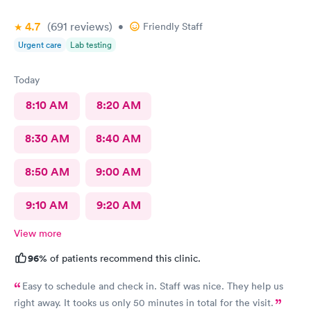
4.7
(691
reviews
)
•
Friendly Staff
Urgent care
Lab testing
Today
8:10 AM
8:20 AM
8:30 AM
8:40 AM
8:50 AM
9:00 AM
9:10 AM
9:20 AM
View more
96%
of patients recommend this clinic.
Easy to schedule and check in. Staff was nice. They help us
right away. It tooks us only 50 minutes in total for the visit.