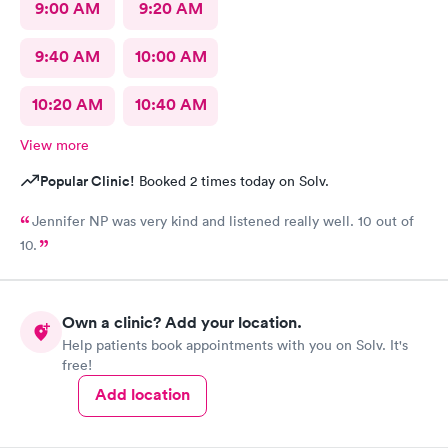
9:00 AM
9:20 AM
9:40 AM
10:00 AM
10:20 AM
10:40 AM
View more
Popular Clinic!
Booked 2 times today on Solv.
Jennifer NP was very kind and listened really well. 10 out of
10.
Own a clinic? Add your location.
Help patients book appointments with you on Solv. It's
free!
Add location