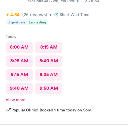
7451 McCart Ave, Fort Worth, TX 76133
4.64
(25
reviews
)
•
Short Wait Time
Urgent care
Lab testing
Today
8:00 AM
8:15 AM
8:25 AM
8:40 AM
9:15 AM
9:25 AM
9:40 AM
9:50 AM
View more
Popular Clinic!
Booked 1 time today on Solv.