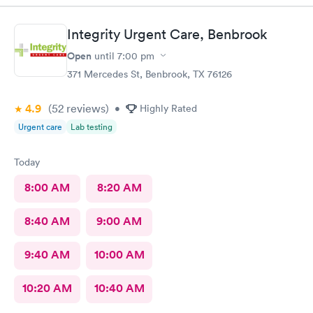
Integrity Urgent Care, Benbrook
Open
until
7:00 pm
371 Mercedes St, Benbrook, TX 76126
4.9
(52
reviews
)
•
Highly Rated
Urgent care
Lab testing
Today
8:00 AM
8:20 AM
8:40 AM
9:00 AM
9:40 AM
10:00 AM
10:20 AM
10:40 AM