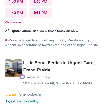
1:30 PM
1:36 PM
1:42 PM
1:48 PM
View more
Popular Clinic!
Booked 3 times today on Solv.
Was able to get in and out very quickly. We showed up
without an appointment towards the end of the night. The staff
was very helpful when it came to checking the insurance
stuff.
Little Spurs Pediatric Urgent Care,
Grand Prairie
Open
until
8:00 pm
3166 S State Hwy 161, Grand Prairie, TX 75052
4.68
(2.1k
reviews
)
Urgent care
Lab testing