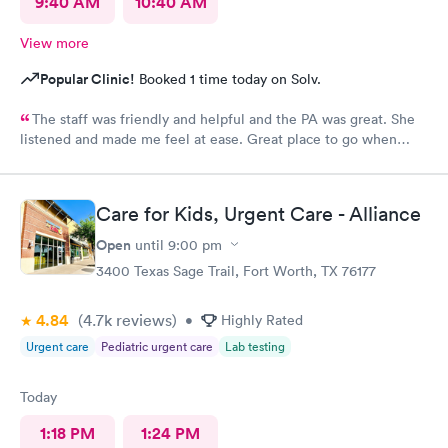
9:40 AM
10:40 AM
View more
Popular Clinic!
Booked 1 time today on Solv.
The staff was friendly and helpful and the PA was great. She
listened and made me feel at ease. Great place to go when
sickness is upon you.
Care for Kids, Urgent Care - Alliance
Open
until
9:00 pm
3400 Texas Sage Trail, Fort Worth, TX 76177
4.84
(4.7k
reviews
)
•
Highly Rated
Urgent care
Pediatric urgent care
Lab testing
Today
1:18 PM
1:24 PM