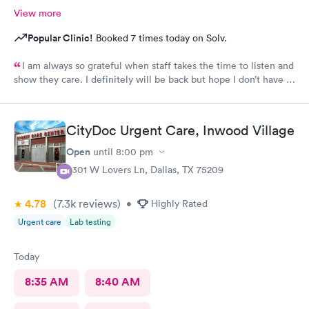
View more
Popular Clinic!
Booked 7 times today on Solv.
I am always so grateful when staff takes the time to listen and
show they care. I definitely will be back but hope I don’t have to
be back anytime soon!
CityDoc Urgent Care, Inwood Village
Open
until
8:00 pm
5301 W Lovers Ln, Dallas, TX 75209
4.78
(7.3k
reviews
)
•
Highly Rated
Urgent care
Lab testing
Today
8:35 AM
8:40 AM