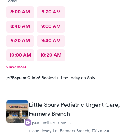
Today
8:00 AM
8:20 AM
8:40 AM
9:00 AM
9:20 AM
9:40 AM
10:00 AM
10:20 AM
View more
Popular Clinic!
Booked 1 time today on Solv.
Little Spurs Pediatric Urgent Care,
Farmers Branch
Open
until
8:00 pm
12895 Josey Ln, Farmers Branch, TX 75234