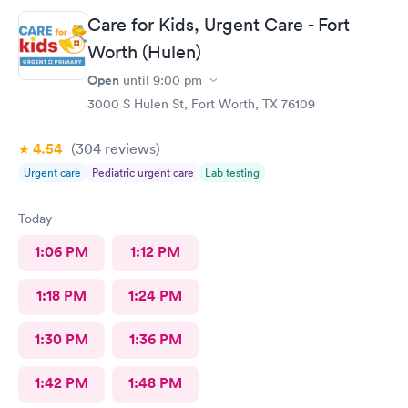
Care for Kids, Urgent Care - Fort
Worth (Hulen)
Open
until
9:00 pm
3000 S Hulen St, Fort Worth, TX 76109
4.54
(304
reviews
)
Urgent care
Pediatric urgent care
Lab testing
Today
1:06 PM
1:12 PM
1:18 PM
1:24 PM
1:30 PM
1:36 PM
1:42 PM
1:48 PM