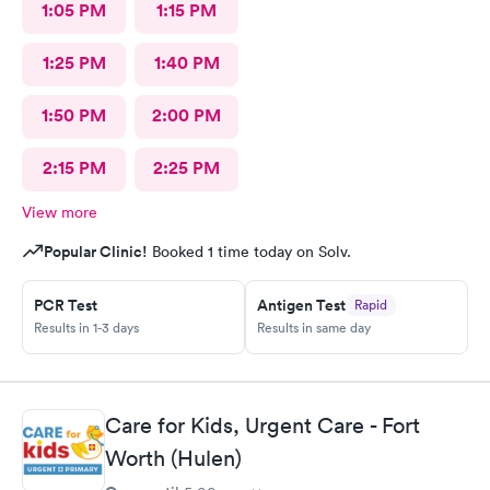
1:05 PM
1:15 PM
1:25 PM
1:40 PM
1:50 PM
2:00 PM
2:15 PM
2:25 PM
View more
Popular Clinic!
Booked 1 time today on Solv.
PCR Test
Antigen Test
Rapid
Results in 1-3 days
Results in same day
Care for Kids, Urgent Care - Fort
Worth (Hulen)