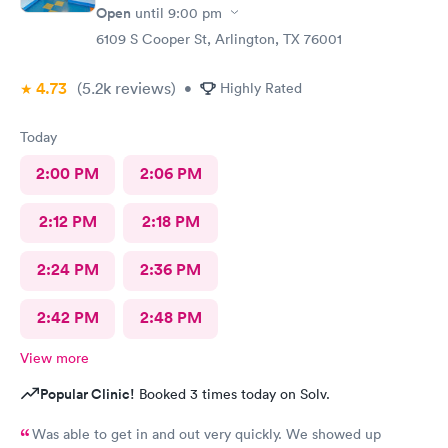
Open
until
9:00 pm
6109 S Cooper St, Arlington, TX 76001
4.73
(5.2k
reviews
)
•
Highly Rated
Today
2:00 PM
2:06 PM
2:12 PM
2:18 PM
2:24 PM
2:36 PM
2:42 PM
2:48 PM
View more
Popular Clinic!
Booked 3 times today on Solv.
Was able to get in and out very quickly. We showed up