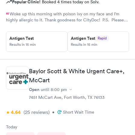
Popular Clinic!
Booked 4 times today on Solv.
Woke up this morning with poison ivy on my face and I’m
highly allergic to it. Thank goodness for CityDoc! P.S. Please
have Solve put a notice online that the clinic has moved.
Thanks!
Antigen Test
Antigen Test
Rapid
Results in 15 min
Results in 15 min
Baylor Scott & White Urgent Care+,
McCart
Open
until
8:00 pm
7451 McCart Ave, Fort Worth, TX 76133
4.64
(25
reviews
)
•
Short Wait Time
Today