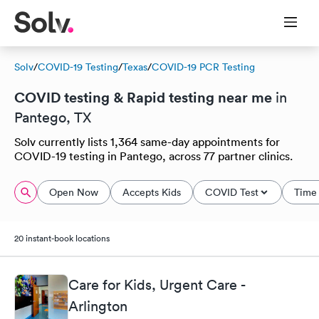
Solv
/
COVID-19 Testing
/
Texas
/
COVID-19 PCR Testing
COVID testing & Rapid testing near me
in
Pantego, TX
Solv currently lists 1,364 same-day appointments for
COVID-19 testing in Pantego, across 77 partner clinics.
Open Now
Accepts Kids
COVID Test
Time 
20 instant-book locations
Care for Kids, Urgent Care -
Arlington