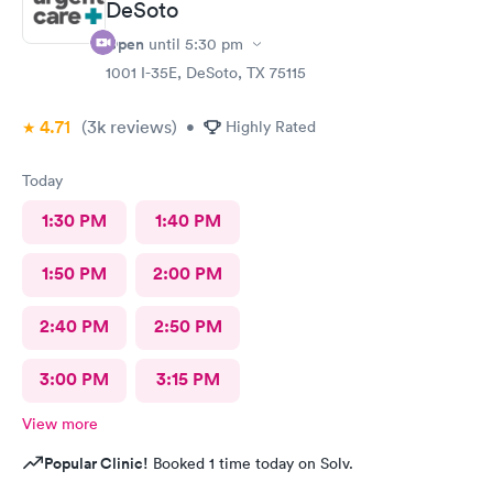
DeSoto
Open
until
5:30 pm
1001 I-35E, DeSoto, TX 75115
4.71
(3k
reviews
)
•
Highly Rated
Today
1:30 PM
1:40 PM
1:50 PM
2:00 PM
2:40 PM
2:50 PM
3:00 PM
3:15 PM
View more
Popular Clinic!
Booked 1 time today on Solv.