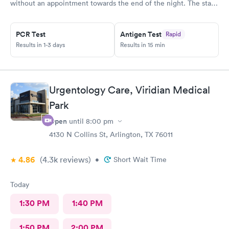
without an appointment towards the end of the night. The staff
was very helpful when it came to checking the insurance
stuff.
PCR Test
Antigen Test
Rapid
Results in 1-3 days
Results in 15 min
Urgentology Care, Viridian Medical
Park
Open
until
8:00 pm
4130 N Collins St, Arlington, TX 76011
4.86
(4.3k
reviews
)
•
Short Wait Time
Today
1:30 PM
1:40 PM
1:50 PM
2:00 PM