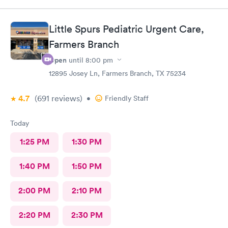
Little Spurs Pediatric Urgent Care,
Farmers Branch
Open
until
8:00 pm
12895 Josey Ln, Farmers Branch, TX 75234
4.7
(691
reviews
)
•
Friendly Staff
Today
1:25 PM
1:30 PM
1:40 PM
1:50 PM
2:00 PM
2:10 PM
2:20 PM
2:30 PM