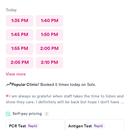
Today
1:35 PM
1:40 PM
1:45 PM
1:50 PM
1:55 PM
2:00 PM
2:05 PM
2:10 PM
View more
Popular Clinic!
Booked 5 times today on Solv.
I am always so grateful when staff takes the time to listen and
show they care. I definitely will be back but hope I don’t have to
be back anytime soon!
Self-pay pricing
i
PCR Test
Antigen Test
Rapid
Rapid