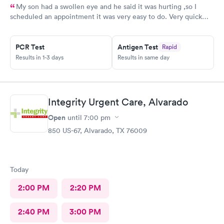
My son had a swollen eye and he said it was hurting ,so I
scheduled an appointment it was very easy to do. Very quick
service and I was very pleased with how everything went,and I
will be going back for my family medical care in the future.
PCR Test
Antigen Test
Rapid
Thanks and I will be recommending you to others
Results in 1-3 days
Results in same day
Integrity Urgent Care, Alvarado
Open
until
7:00 pm
850 US-67, Alvarado, TX 76009
Today
2:00 PM
2:20 PM
2:40 PM
3:00 PM