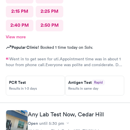
2:15 PM
2:25 PM
2:40 PM
2:50 PM
View more
Popular Clinic!
Booked 1 time today on Solv.
Went in to get seen for uti.Appointment time was in about 1
hour from phone call.Everyone was polite and considerate. DR
Beene was kind and very knowledgeable. I would not hesitate
to go back or recommend to others.
PCR Test
Antigen Test
Rapid
Results in 1-3 days
Results in same day
Any Lab Test Now, Cedar Hill
Open
until
5:30 pm