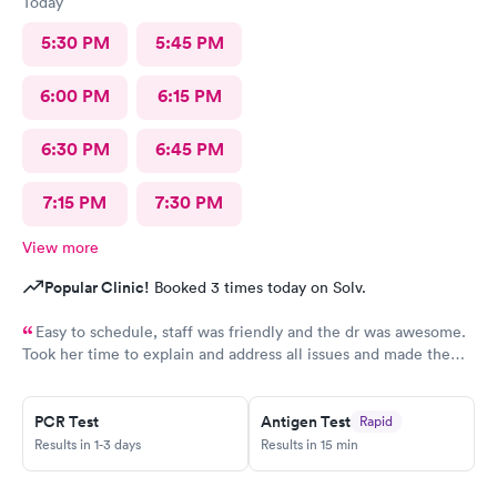
Today
5:30 PM
5:45 PM
6:00 PM
6:15 PM
6:30 PM
6:45 PM
7:15 PM
7:30 PM
View more
Popular Clinic!
Booked 3 times today on Solv.
Easy to schedule, staff was friendly and the dr was awesome.
Took her time to explain and address all issues and made the
diagnosis age appropriate for my daughter to understand.
PCR Test
Antigen Test
Rapid
Results in 1-3 days
Results in 15 min