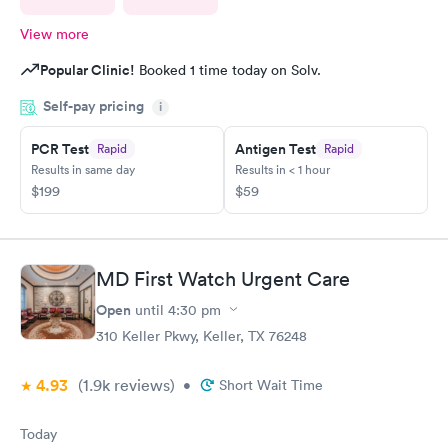
View more
Popular Clinic!
Booked 1 time today on Solv.
Self-pay pricing
i
PCR Test
Antigen Test
Rapid
Rapid
Results in same day
Results in < 1 hour
$199
$59
MD First Watch Urgent Care
Open
until
4:30 pm
310 Keller Pkwy, Keller, TX 76248
4.93
(1.9k
reviews
)
•
Short Wait Time
Today