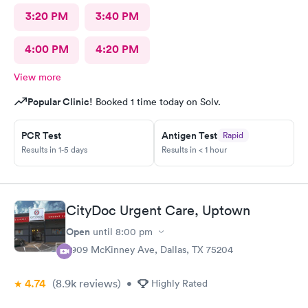
3:20 PM
3:40 PM
4:00 PM
4:20 PM
View more
Popular Clinic!
Booked 1 time today on Solv.
PCR Test
Antigen Test
Rapid
Results in 1-5 days
Results in < 1 hour
CityDoc Urgent Care, Uptown
Open
until
8:00 pm
2909 McKinney Ave, Dallas, TX 75204
4.74
(8.9k
reviews
)
•
Highly Rated