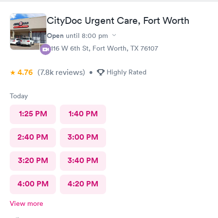
CityDoc Urgent Care, Fort Worth
Open
until
8:00 pm
3116 W 6th St, Fort Worth, TX 76107
4.76
(7.8k
reviews
)
•
Highly Rated
Today
1:25 PM
1:40 PM
2:40 PM
3:00 PM
3:20 PM
3:40 PM
4:00 PM
4:20 PM
View more