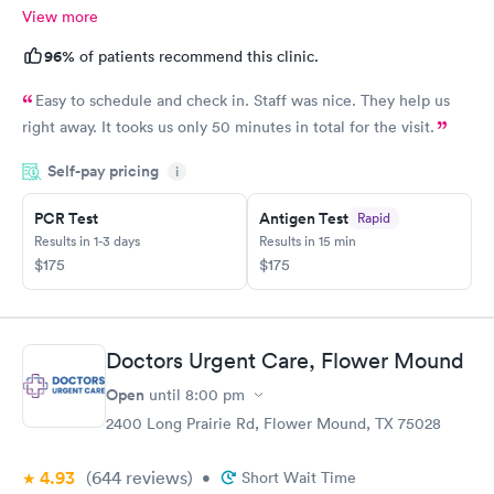
View more
96%
of patients recommend this clinic.
Easy to schedule and check in. Staff was nice. They help us
right away. It tooks us only 50 minutes in total for the visit.
Self-pay pricing
i
PCR Test
Antigen Test
Rapid
Results in 1-3 days
Results in 15 min
$175
$175
Doctors Urgent Care, Flower Mound
Open
until
8:00 pm
2400 Long Prairie Rd, Flower Mound, TX 75028
4.93
(644
reviews
)
•
Short Wait Time