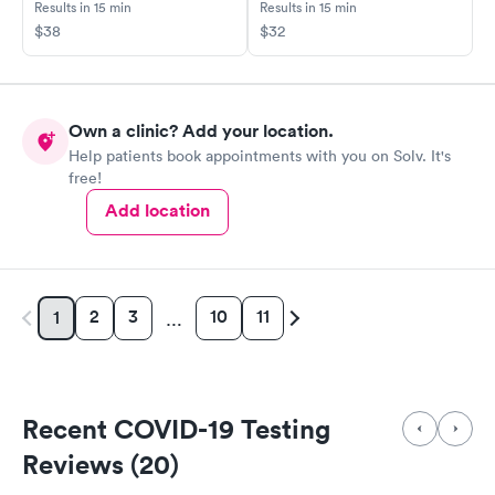
Results in 15 min
Results in 15 min
$38
$32
Own a clinic? Add your location.
Help patients book appointments with you on Solv. It's
free!
Add location
2
3
10
11
1
…
Recent COVID-19 Testing
Reviews (20)