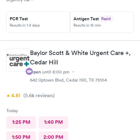
PCR Test
Antigen Test
Rapid
Results in 1-3 days
Results in 15 min
Baylor Scott & White Urgent Care +,
Cedar Hill
Open
until
8:00 pm
642 Uptown Blvd, Cedar Hill, TX 75104
4.61
(5.6k
reviews
)
Today
1:25 PM
1:40 PM
1:50 PM
2:00 PM