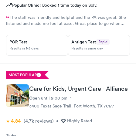
Popular Clinic!
Booked 1 time today on Solv.
The staff was friendly and helpful and the PA was great. She
listened and made me feel at ease. Great place to go when
sickness is upon you.
PCR Test
Antigen Test
Rapid
Results in 1-3 days
Results in same day
MOST POPULAR
Care for Kids, Urgent Care - Alliance
Open
until
9:00 pm
3400 Texas Sage Trail, Fort Worth, TX 76177
4.84
(4.7k
reviews
)
•
Highly Rated
Today