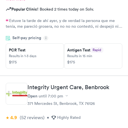
Popular Clinic!
Booked 2 times today on Solv.
Estuve la tarde de ahí ayer, y de verdad la persona que me
tenía, me pareció grosera, no no no no contestó, ni despejó ni
ayudó a mi problema
Self-pay pricing
i
PCR Test
Antigen Test
Rapid
Results in 1-3 days
Results in 15 min
$175
$175
Integrity Urgent Care, Benbrook
Open
until
7:00 pm
371 Mercedes St, Benbrook, TX 76126
4.9
(52
reviews
)
•
Highly Rated