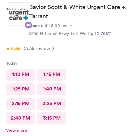
Baylor Scott & White Urgent Care +,
Tarrant
Open
until
8:00 pm
2205 N Tarrant Pkwy, Fort Worth, TX 76177
4.65
(3.3k
reviews
)
Today
1:10 PM
1:15 PM
1:25 PM
1:40 PM
2:15 PM
2:25 PM
2:40 PM
3:15 PM
View more