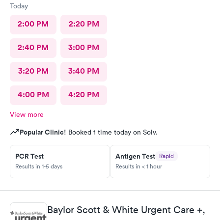
Today
2:00 PM
2:20 PM
2:40 PM
3:00 PM
3:20 PM
3:40 PM
4:00 PM
4:20 PM
View more
Popular Clinic!
Booked 1 time today on Solv.
PCR Test
Antigen Test
Rapid
Results in 1-5 days
Results in < 1 hour
Baylor Scott & White Urgent Care +,