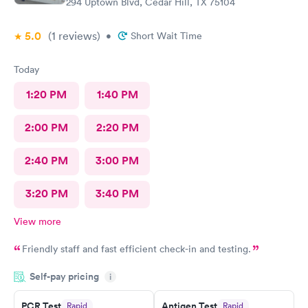
294 Uptown Blvd, Cedar Hill, TX 75104
5.0
(1
reviews
)
•
Short Wait Time
Today
1:20 PM
1:40 PM
2:00 PM
2:20 PM
2:40 PM
3:00 PM
3:20 PM
3:40 PM
View more
Friendly staff and fast efficient check-in and testing.
Self-pay pricing
i
PCR Test
Antigen Test
Rapid
Rapid