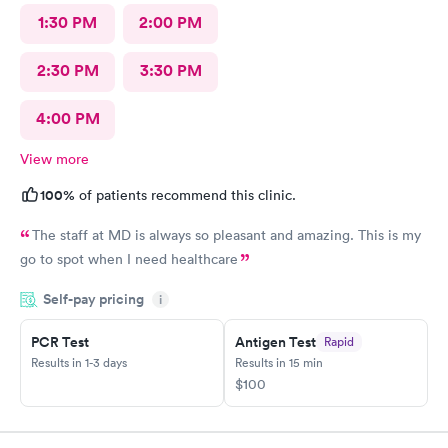
1:30 PM
2:00 PM
2:30 PM
3:30 PM
4:00 PM
View more
100%
of patients recommend this clinic.
The staff at MD is always so pleasant and amazing. This is my
go to spot when I need healthcare
Self-pay pricing
i
PCR Test
Antigen Test
Rapid
Results in 1-3 days
Results in 15 min
$100