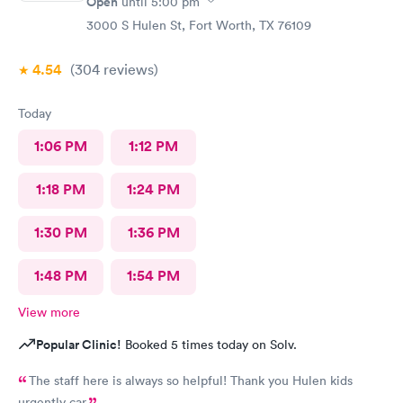
Open
until
5:00 pm
3000 S Hulen St, Fort Worth, TX 76109
4.54
(304
reviews
)
Today
1:06 PM
1:12 PM
1:18 PM
1:24 PM
1:30 PM
1:36 PM
1:48 PM
1:54 PM
View more
Popular Clinic!
Booked 5 times today on Solv.
The staff here is always so helpful! Thank you Hulen kids
urgently car