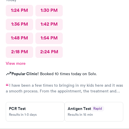
1:24 PM
1:30 PM
1:36 PM
1:42 PM
1:48 PM
1:54 PM
2:18 PM
2:24 PM
View more
Popular Clinic!
Booked 10 times today on Solv.
I have been a few times to bringing in my kids here and it was
a smooth process. From the appointment, the treatment and
the staff is wonderful. Place is affordable, I highly recommend
this place
PCR Test
Antigen Test
Rapid
Results in 1-3 days
Results in 15 min