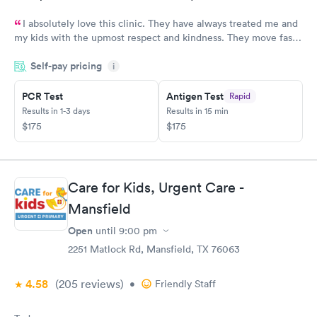
I absolutely love this clinic. They have always treated me and
my kids with the upmost respect and kindness. They move fast
and are efficient
Self-pay pricing
i
PCR Test
Antigen Test
Rapid
Results in 1-3 days
Results in 15 min
$175
$175
Care for Kids, Urgent Care -
Mansfield
Open
until
9:00 pm
2251 Matlock Rd, Mansfield, TX 76063
4.58
(205
reviews
)
•
Friendly Staff