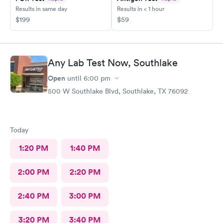
Results in same day
Results in < 1 hour
$199
$59
Any Lab Test Now, Southlake
Open
until
6:00 pm
500 W Southlake Blvd, Southlake, TX 76092
Today
1:20 PM
1:40 PM
2:00 PM
2:20 PM
2:40 PM
3:00 PM
3:20 PM
3:40 PM