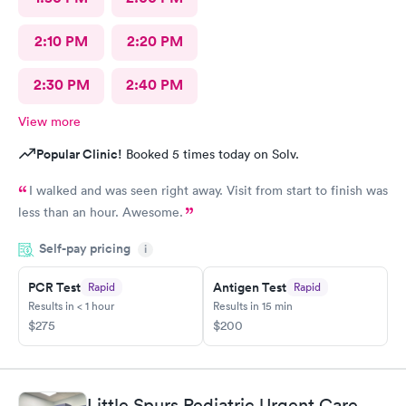
2:10 PM
2:20 PM
2:30 PM
2:40 PM
View more
Popular Clinic!
Booked 5 times today on Solv.
I walked and was seen right away. Visit from start to finish was
less than an hour. Awesome.
Self-pay pricing
i
PCR Test
Antigen Test
Rapid
Rapid
Results in < 1 hour
Results in 15 min
$275
$200
Little Spurs Pediatric Urgent Care,