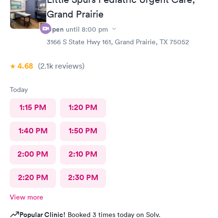
Grand Prairie
Open
until
8:00 pm
3166 S State Hwy 161, Grand Prairie, TX 75052
4.68
(2.1k
reviews
)
Today
1:15 PM
1:20 PM
1:40 PM
1:50 PM
2:00 PM
2:10 PM
2:20 PM
2:30 PM
View more
Popular Clinic!
Booked 3 times today on Solv.