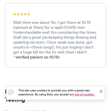
Wait time was about 1hr. I got there at 10:15
(opened at 10am) for a rapid COVID test.
Understandable wait tho considering the times.
Staff did a great job keeping things flowing and
updating via texts. Once swab was done, got
results in <15min (neg!). I’m just hoping I don’t
get a huge bill for the Dr visit (that I didn’t
request). Only thing I recommend is he read up
- Verified patient on 10/30
on the pandemic specifics since he is first line.
My questions weren’t able to be answered:
how accurate are the rapid tests / what’s the
false negative rate and what is the best timing
of getting the rapid once symptoms start and
WHY? It’s not my field of medicine or I
Pantego COVID Testing & Rapid
This site uses cookies to provide you with a great user
would’ve known. I still had a great experience
experience. By using Solv, you accept our
use of cookies.
and am glad they provide this service.
Testing