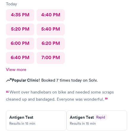
Today
4:35 PM
4:40 PM
5:20 PM
5:40 PM
6:00 PM
6:20 PM
6:40 PM
7:00 PM
View more
Popular Clinic!
Booked 7 times today on Solv.
Went over handlebars on bike and needed some scraps
cleaned up and bandaged. Everyone was wonderful.
Antigen Test
Antigen Test
Rapid
Results in 15 min
Results in 15 min