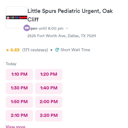
Little Spurs Pediatric Urgent, Oak
Cliff
Open
until
8:00 pm
2525 Fort Worth Ave, Dallas, TX 75211
4.69
(171
reviews
)
•
Short Wait Time
Today
1:10 PM
1:20 PM
1:30 PM
1:40 PM
1:50 PM
2:00 PM
2:10 PM
2:20 PM
View more