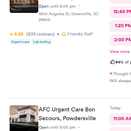
Open
until
8:00 pm
12:40 P
1800 Augusta St, Greenville, SC
29605
1:20 P
4.68
(839
reviews
)
•
Friendly Staff
2:00 P
Urgent care
Lab testing
View more
94%
of 
Thought I
Will alway
Today
AFC Urgent Care Bon
Secours, Powdersville
11:00 A
Open
until
8:00 pm