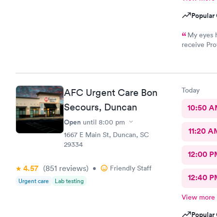
Popular 
My eyes h
receive Pro
front desk
Professiona
would Defi
Today
AFC Urgent Care Bon
Secours, Duncan
10:50 
Open
until
8:00 pm
11:20 A
1667 E Main St, Duncan, SC
29334
12:00 P
4.57
(851
reviews
)
•
Friendly Staff
12:40 P
Urgent care
Lab testing
View more
Popular 