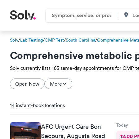
Solv
/
Lab Testing
/
CMP Test
/
South Carolina
/
Comprehensive Meta
Comprehensive metabolic p
Solv currently lists 165 same-day appointments for CMP test
Open Now
More
14 instant-book locations
Today
AFC Urgent Care Bon
Secours, Augusta Road
12:00 P