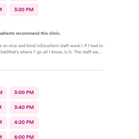
M
3:20 PM
patients recommend this clinic.
 so nice and kind.\nExcellent staff work.\ if I had to
where I' go all I know, is it. The staff was
nd nice and helpful as can be considering what I was
t was pretty bad and they fixed me right up. Even call
make sure I was alloyr right, Bon Secours get a
M
3:00 PM
M
3:40 PM
M
4:20 PM
M
6:00 PM