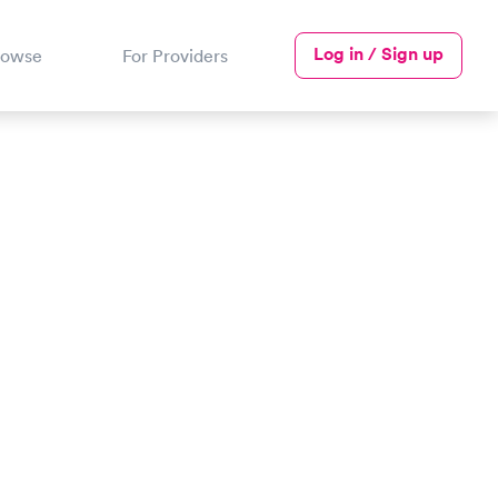
Log in / Sign up
rowse
For Providers