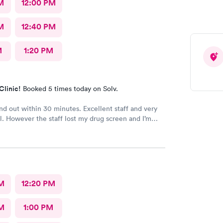
M
12:00 PM
M
12:40 PM
M
1:20 PM
Clinic!
Booked 5 times today on Solv.
and out within 30 minutes. Excellent staff and very
l. However the staff lost my drug screen and I’m
o a repeat.
M
12:20 PM
M
1:00 PM