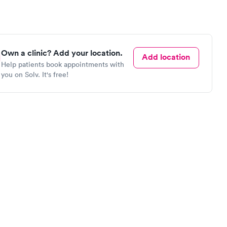
Own a clinic? Add your location.
Add location
Help patients book appointments with
you on Solv. It's free!