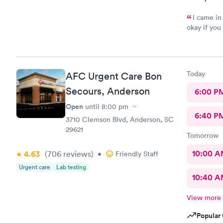
I came in
okay if you
out forms 
she acted l
interacted 
determined 
Today
AFC Urgent Care Bon
and answere
this will b
Secours, Anderson
6:00 P
get me for 
Open
until
8:00 pm
door was le
6:40 P
joking with
3710 Clemson Blvd, Anderson, SC
with a stub
29621
Tomorrow
needs to le
every custo
10:00 
4.63
(706
reviews
)
•
Friendly Staff
female Doc
Urgent care
Lab testing
addressed.
10:40 
View more
Popular 