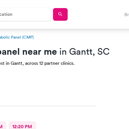
B
bolic Panel (CMP)
anel near me
in Gantt, SC
 in Gantt, across 12 partner clinics.
M
12:20 PM