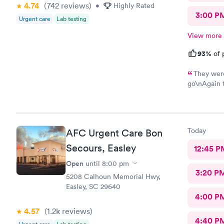
4.74
(742
reviews
)
•
Highly Rated
3:00 P
Urgent care
Lab testing
View more
93%
of 
They were
go\nAgain thatlthat's 
efficient a
there for i
me back to 
ten
Today
AFC Urgent Care Bon
Secours, Easley
12:45 P
Open
until
8:00 pm
3:20 P
5208 Calhoun Memorial Hwy,
Easley, SC 29640
4:00 P
4.57
(1.2k
reviews
)
4:40 P