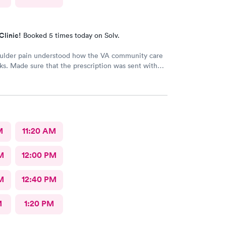
Clinic!
Booked 5 times today on Solv.
oulder pain understood how the VA community care
s. Made sure that the prescription was sent with
 information
M
11:20 AM
M
12:00 PM
M
12:40 PM
M
1:20 PM