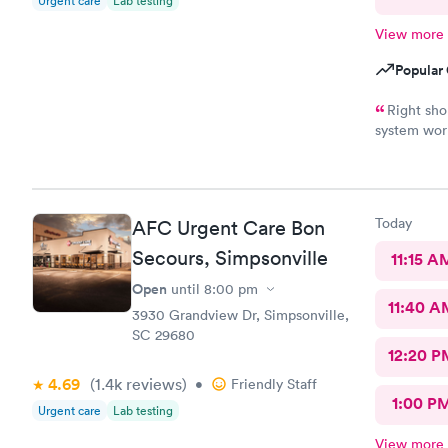
Urgent care
Lab testing
View more
Popular 
Right sh
system work
appropriate
Today
AFC Urgent Care Bon
Secours, Simpsonville
11:15 A
Open
until
8:00 pm
11:40 A
3930 Grandview Dr, Simpsonville,
SC 29680
12:20 P
4.69
(1.4k
reviews
)
•
Friendly Staff
1:00 P
Urgent care
Lab testing
View more