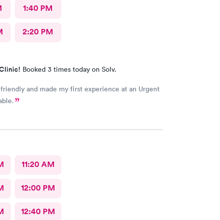
M
1:40 PM
M
2:20 PM
Clinic!
Booked 3 times today on Solv.
 friendly and made my first experience at an Urgent
able.
M
11:20 AM
M
12:00 PM
M
12:40 PM