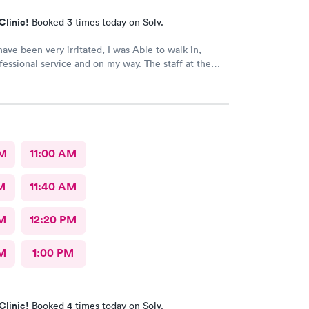
Clinic!
Booked 3 times today on Solv.
ave been very irritated, I was Able to walk in,
fessional service and on my way. The staff at the
 are Are very Welcoming and Everyone was
l. This location has a Great Team. Thank You 🕊️♥️ I
nitely recommend this Office.
AM
11:00 AM
M
11:40 AM
M
12:20 PM
M
1:00 PM
Clinic!
Booked 4 times today on Solv.