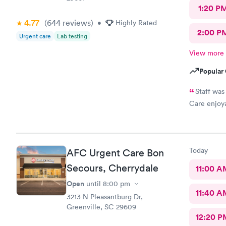
1:20 P
4.77
(644
reviews
)
•
Highly Rated
2:00 P
Urgent care
Lab testing
View more
Popular 
Staff was
Care enjoy
Today
AFC Urgent Care Bon
Secours, Cherrydale
11:00 A
Open
until
8:00 pm
11:40 A
3213 N Pleasantburg Dr,
Greenville, SC 29609
12:20 P