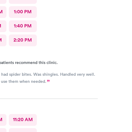
M
1:00 PM
M
1:40 PM
M
2:20 PM
patients recommend this clinic.
 had spider bites. Was shingles. Handled very well.
s use them when needed.
M
11:20 AM