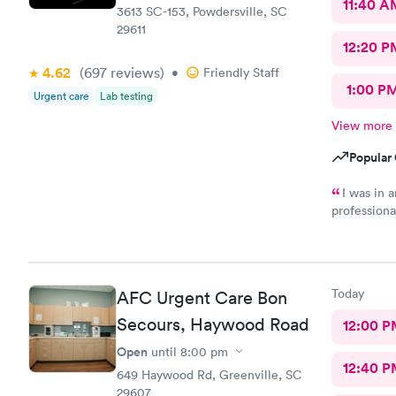
11:40 A
3613 SC-153, Powdersville, SC
29611
12:20 P
4.62
(697
reviews
)
•
Friendly Staff
1:00 P
Urgent care
Lab testing
View more
Popular 
I was in 
professiona
having to d
Today
AFC Urgent Care Bon
Secours, Haywood Road
12:00 P
Open
until
8:00 pm
12:40 P
649 Haywood Rd, Greenville, SC
29607