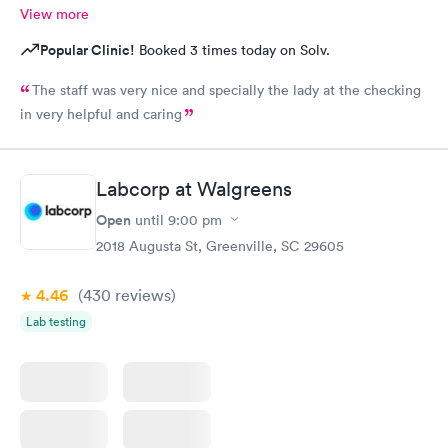
View more
Popular Clinic!
Booked 3 times today on Solv.
The staff was very nice and specially the lady at the checking
in very helpful and caring
Labcorp at Walgreens
Open
until
9:00 pm
2018 Augusta St, Greenville, SC 29605
4.46
(430
reviews
)
Lab testing