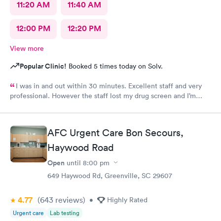
11:20 AM
11:40 AM
12:00 PM
12:20 PM
View more
Popular Clinic!
Booked 5 times today on Solv.
I was in and out within 30 minutes. Excellent staff and very
professional. However the staff lost my drug screen and I’m
having to do a repeat.
AFC Urgent Care Bon Secours,
Haywood Road
Open
until
8:00 pm
649 Haywood Rd, Greenville, SC 29607
4.77
(643
reviews
)
•
Highly Rated
Urgent care
Lab testing