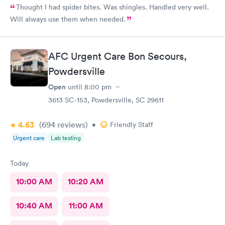
Thought I had spider bites. Was shingles. Handled very well.
Will always use them when needed.
AFC Urgent Care Bon Secours,
Powdersville
Open
until
8:00 pm
3613 SC-153, Powdersville, SC 29611
4.63
(694
reviews
)
•
Friendly Staff
Urgent care
Lab testing
Today
10:00 AM
10:20 AM
10:40 AM
11:00 AM