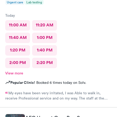
Urgent care
Lab testing
Today
11:00 AM
11:20 AM
11:40 AM
1:00 PM
1:20 PM
1:40 PM
2:00 PM
2:20 PM
View more
Popular Clinic!
Booked 6 times today on Solv.
My eyes have been very irritated, I was Able to walk in,
receive Professional service and on my way. The staff at the
front desk are Are very Welcoming and Everyone was
Professional. This location has a Great Team. Thank You 🕊️♥️ I
would Definitely recommend this Office.