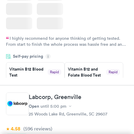
I highly recommend for anyone thinking of getting tested.
From start to finish the whole process was hassle free and and
very professional. I had my results very quickly and discreetly
Self-pay pricing
i
couldn't be happier with the service.
Vitamin B12 Blood
Vitamin B12 and
Rapid
Rapid
Test
Folate Blood Test
$49
$89
Book now
Book now
Labcorp, Greenville
Vitamin D Blood
Vitamin Deficiency
Rapid
Rapid
Open
until
5:00 pm
Test
Blood Test
$99
$159
25 Woods Lake Rd, Greenville, SC 29607
Book now
Book now
4.58
(596
reviews
)