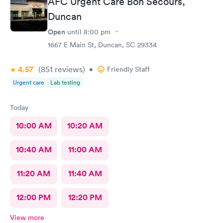
AFC Urgent Care Bon Secours,
Duncan
Open
until
8:00 pm
1667 E Main St, Duncan, SC 29334
4.57
(851
reviews
)
•
Friendly Staff
Urgent care
Lab testing
Today
10:00 AM
10:20 AM
10:40 AM
11:00 AM
11:20 AM
11:40 AM
12:00 PM
12:20 PM
View more