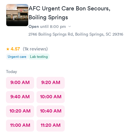
AFC Urgent Care Bon Secours,
Boiling Springs
Open
until
8:00 pm
2746 Boiling Springs Rd, Boiling Springs, SC 29316
4.57
(1k
reviews
)
Urgent care
Lab testing
Today
9:00 AM
9:20 AM
9:40 AM
10:00 AM
10:20 AM
10:40 AM
11:00 AM
11:20 AM