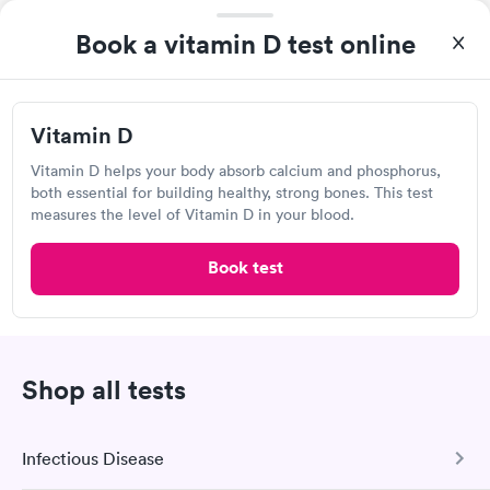
Lab testing
Book a vitamin D test online
Vitamin D
Vitamin D helps your body absorb calcium and phosphorus,
both essential for building healthy, strong bones. This test
measures the level of Vitamin D in your blood.
Book test
I would 100% recommend this company to anyone wanting to
check their health status. The process was incredibly easy and
done through certified labs. The results are frequently back by
Self-pay pricing
i
the next day.
Shop all tests
Vitamin B12 Blood
Vitamin B12 and
Rapid
Rapid
Test
Folate Blood Test
$49
$89
Infectious Disease
Book now
Book now