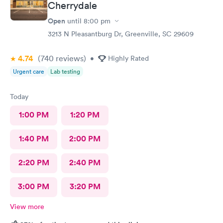
Cherrydale
Open
until
8:00 pm
3213 N Pleasantburg Dr, Greenville, SC 29609
4.74
(740
reviews
)
•
Highly Rated
Urgent care
Lab testing
Today
1:00 PM
1:20 PM
1:40 PM
2:00 PM
2:20 PM
2:40 PM
3:00 PM
3:20 PM
View more