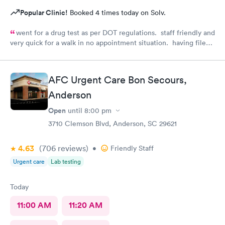
Popular Clinic!
Booked 4 times today on Solv.
went for a drug test as per DOT regulations. staff friendly and
very quick for a walk in no appointment situation. having filed
my paperwork online with AFC before, much of it was pre-
filled in. very helpful and quick. Will be back 😀
AFC Urgent Care Bon Secours,
Anderson
Open
until
8:00 pm
3710 Clemson Blvd, Anderson, SC 29621
4.63
(706
reviews
)
•
Friendly Staff
Urgent care
Lab testing
Today
11:00 AM
11:20 AM