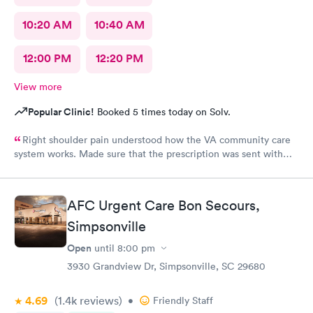
10:20 AM
10:40 AM
12:00 PM
12:20 PM
View more
Popular Clinic!
Booked 5 times today on Solv.
Right shoulder pain understood how the VA community care
system works. Made sure that the prescription was sent with
appropriate information
AFC Urgent Care Bon Secours,
Simpsonville
Open
until
8:00 pm
3930 Grandview Dr, Simpsonville, SC 29680
4.69
(1.4k
reviews
)
•
Friendly Staff