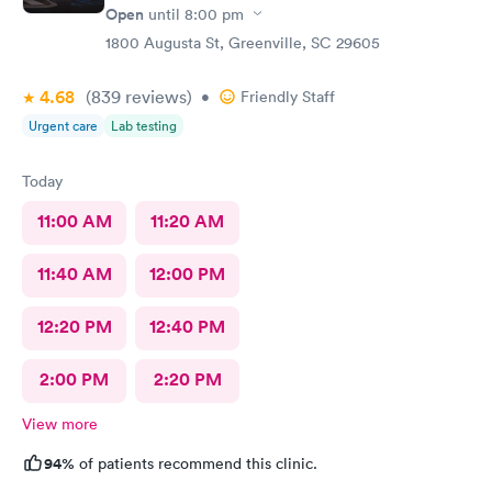
Open
until
8:00 pm
1800 Augusta St, Greenville, SC 29605
4.68
(839
reviews
)
•
Friendly Staff
Urgent care
Lab testing
Today
11:00 AM
11:20 AM
11:40 AM
12:00 PM
12:20 PM
12:40 PM
2:00 PM
2:20 PM
View more
94%
of patients recommend this clinic.