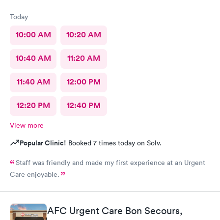
Today
10:00 AM
10:20 AM
10:40 AM
11:20 AM
11:40 AM
12:00 PM
12:20 PM
12:40 PM
View more
Popular Clinic!
Booked 7 times today on Solv.
Staff was friendly and made my first experience at an Urgent
Care enjoyable.
AFC Urgent Care Bon Secours,