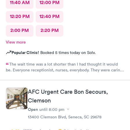
11:40 AM
12:00 PM
12:20 PM
12:40 PM
2:00 PM
2:20 PM
View more
Popular Clinic!
Booked 5 times today on Solv.
The wait time was a lot shorter than I had thought it would
be. Everyone receptionist, nurses, everybody. They were caring.
They told me what was wrong, prescribed meds, and told me
what I needed to do. I am so glad that I came here.
AFC Urgent Care Bon Secours,
Clemson
Open
until
8:00 pm
13400 Clemson Blvd, Seneca, SC 29678