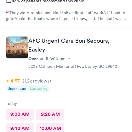
93%
of patients recommend this clinic.
They were so nice and kind.\nExcellent staff work.\ if I had to
go\nAgain thatlthat's where I' go all I know, is it. The staff was
efficient and nice and helpful as can be considering what I was
there for it was pretty bad and they fixed me right up. Even call
me back to make sure I was alloyr right, Bon Secours get a ten
AFC Urgent Care Bon Secours,
Easley
Open
until
8:00 pm
5208 Calhoun Memorial Hwy, Easley, SC 29640
4.57
(1.2k
reviews
)
Urgent care
Lab testing
Today
9:00 AM
9:20 AM
9:40 AM
10:00 AM