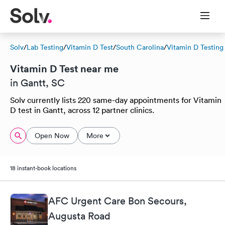
Solv
/
Lab Testing
/
Vitamin D Test
/
South Carolina
/
Vitamin D Testing
Vitamin D Test near me
in Gantt, SC
Solv currently lists 220 same-day appointments for Vitamin
D test in Gantt, across 12 partner clinics.
Open Now
More
18 instant-book locations
AFC Urgent Care Bon Secours,
Augusta Road