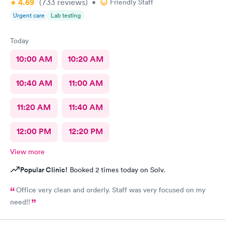
4.69
(733
reviews
)
•
Friendly Staff
Urgent care
Lab testing
Today
10:00 AM
10:20 AM
10:40 AM
11:00 AM
11:20 AM
11:40 AM
12:00 PM
12:20 PM
View more
Popular Clinic!
Booked 2 times today on Solv.
Office very clean and orderly. Staff was very focused on my
need!!