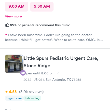
9:00 AM
9:30 AM
View more
95%
of patients recommend this clinic.
I have been miserable. I don’t like going to the doctor
because I think “I’ll get better”. Went to acute care. OMG. In
and out within 30 mins. The provider gave me multiple RXs to
deal with my issues. Horrible cough, congestion, headache,
itchy eyes…definitely miserable. Four days later…feeling
Little Spurs Pediatric Urgent Care,
better.
Stone Ridge
Open
until
8:00 pm
20821 US-281, San Antonio, TX 78258
4.58
(3.9k
reviews
)
Urgent care
Lab testing