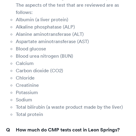
The aspects of the test that are reviewed are as
follows:
Albumin (a liver protein)
Alkaline phosphatase (ALP)
Alanine aminotransferase (ALT)
Aspartate aminotransferase (AST)
Blood glucose
Blood urea nitrogen (BUN)
Calcium
Carbon dioxide (CO2)
Chloride
Creatinine
Potassium
Sodium
Total bilirubin (a waste product made by the liver)
Total protein
How much do CMP tests cost in Leon Springs?