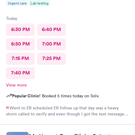
Urgent care
Lab testing
Today
6:30 PM
6:40 PM
6:50 PM
7:00 PM
7:15 PM
7:25 PM
7:40 PM
View more
Popular Clinic!
Booked 5 times today on Solv.
Went to ER scheduled ER follow up that day was a heavy
storm called to verify and even though I got the text message
for the next day, they did not see me on the schedule and made
me wait till the next available in an agonizing pain left several
voicemails. You never got a callback from management as