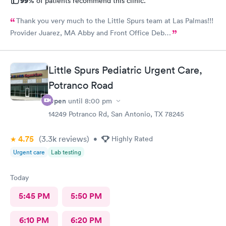
99%
of patients recommend this clinic.
Thank you very much to the Little Spurs team at Las Palmas!!!
Provider Juarez, MA Abby and Front Office Deb…
Little Spurs Pediatric Urgent Care,
Potranco Road
Open
until
8:00 pm
14249 Potranco Rd, San Antonio, TX 78245
4.75
(3.3k
reviews
)
•
Highly Rated
Urgent care
Lab testing
Today
5:45 PM
5:50 PM
6:10 PM
6:20 PM