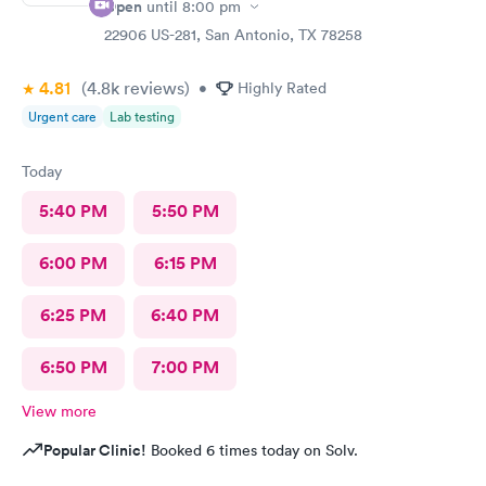
Open
until
8:00 pm
22906 US-281, San Antonio, TX 78258
4.81
(4.8k
reviews
)
•
Highly Rated
Urgent care
Lab testing
Today
5:40 PM
5:50 PM
6:00 PM
6:15 PM
6:25 PM
6:40 PM
6:50 PM
7:00 PM
View more
Popular Clinic!
Booked 6 times today on Solv.