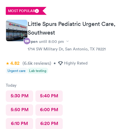
MOST POPULAR
Little Spurs Pediatric Urgent Care,
Southwest
Open
until
8:00 pm
1714 SW Military Dr, San Antonio, TX 78221
4.82
(6.6k
reviews
)
•
Highly Rated
Urgent care
Lab testing
Today
5:30 PM
5:40 PM
5:50 PM
6:00 PM
6:10 PM
6:20 PM