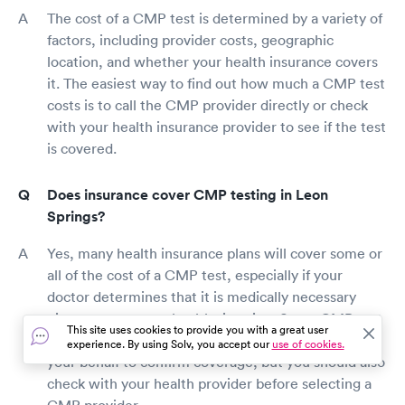
The cost of a CMP test is determined by a variety of
factors, including provider costs, geographic
location, and whether your health insurance covers
it. The easiest way to find out how much a CMP test
costs is to call the CMP provider directly or check
with your health insurance provider to see if the test
is covered.
Does insurance cover CMP testing in Leon
Springs?
Yes, many health insurance plans will cover some or
all of the cost of a CMP test, especially if your
doctor determines that it is medically necessary
given your present health situation. Some CMP test
This site uses cookies to provide you with a great user
providers may contact your insurance provider on
experience. By using Solv, you accept our
use of cookies.
your behalf to confirm coverage, but you should also
check with your health provider before selecting a
CMP provider.