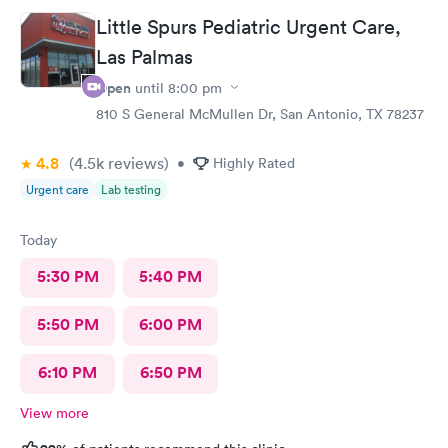
Little Spurs Pediatric Urgent Care,
Las Palmas
Open
until
8:00 pm
810 S General McMullen Dr, San Antonio, TX 78237
4.8
(4.5k
reviews
)
•
Highly Rated
Urgent care
Lab testing
Today
5:30 PM
5:40 PM
5:50 PM
6:00 PM
6:10 PM
6:50 PM
View more