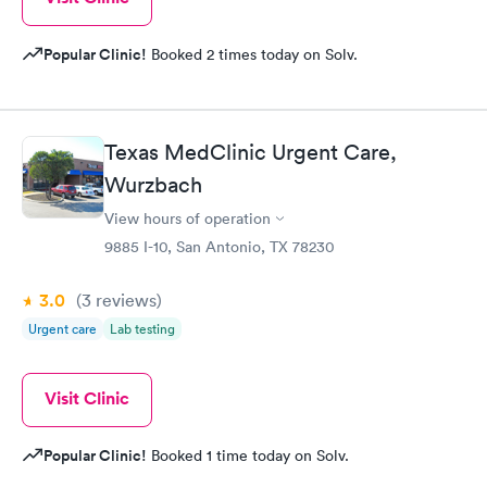
Popular Clinic!
Booked 2 times today on Solv.
Texas MedClinic Urgent Care,
Wurzbach
View hours of operation
9885 I-10, San Antonio, TX 78230
3.0
(3
reviews
)
Urgent care
Lab testing
Visit Clinic
Popular Clinic!
Booked 1 time today on Solv.