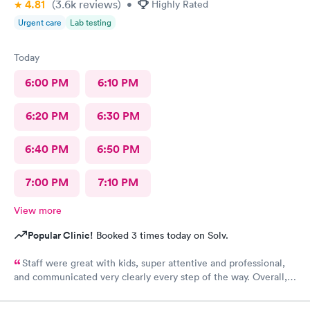
4.81
(3.6k
reviews
)
•
Highly Rated
Urgent care
Lab testing
Today
6:00 PM
6:10 PM
6:20 PM
6:30 PM
6:40 PM
6:50 PM
7:00 PM
7:10 PM
View more
Popular Clinic!
Booked 3 times today on Solv.
Staff were great with kids, super attentive and professional,
and communicated very clearly every step of the way. Overall, a
great experience.