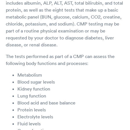
includes albumin, ALP, ALT, AST, total bilirubin, and total
protein, as well as the eight tests that make up a basic
metabolic panel (BUN, glucose, calcium, CO2, creatine,
chloride, potassium, and sodium). CMP testing may be
part of a routine physical examination or may be
requested by your doctor to diagnose diabetes, liver
disease, or renal disease.
The tests performed as part of a CMP can assess the
following body functions and processes:
Metabolism
Blood sugar levels
Kidney function
Lung function
Blood acid and base balance
Protein levels
Electrolyte levels
Fluid levels