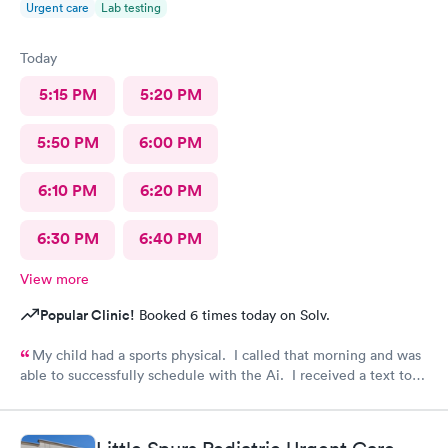
Urgent care
Lab testing
Today
5:15 PM
5:20 PM
5:50 PM
6:00 PM
6:10 PM
6:20 PM
6:30 PM
6:40 PM
View more
Popular Clinic!
Booked 6 times today on Solv.
My child had a sports physical. I called that morning and was
able to successfully schedule with the Ai. I received a text to
check in. Your staff is wonderful and very caring. Thank you
for having such an amazing team.