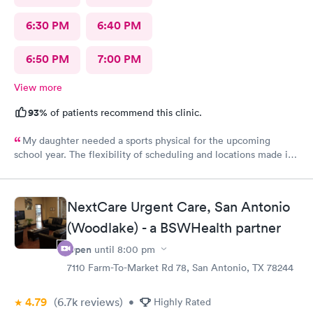
6:30 PM
6:40 PM
6:50 PM
7:00 PM
View more
93%
of patients recommend this clinic.
My daughter needed a sports physical for the upcoming
school year. The flexibility of scheduling and locations made it
easier than booking and appointment with my primary
physician. Definitely pleased with the service and will continue
to bring my children here for urgent care visits
NextCare Urgent Care, San Antonio
(Woodlake) - a BSWHealth partner
Open
until
8:00 pm
7110 Farm-To-Market Rd 78, San Antonio, TX 78244
4.79
(6.7k
reviews
)
•
Highly Rated