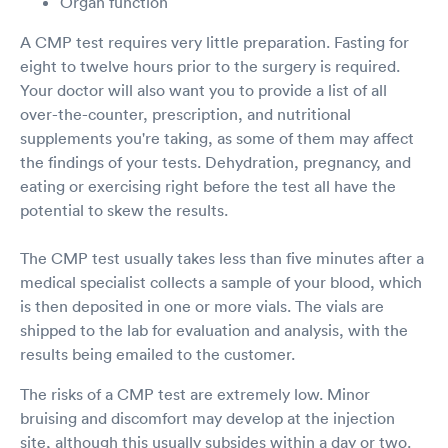
Organ function
A CMP test requires very little preparation. Fasting for
eight to twelve hours prior to the surgery is required.
Your doctor will also want you to provide a list of all
over-the-counter, prescription, and nutritional
supplements you're taking, as some of them may affect
the findings of your tests. Dehydration, pregnancy, and
eating or exercising right before the test all have the
potential to skew the results.
The CMP test usually takes less than five minutes after a
medical specialist collects a sample of your blood, which
is then deposited in one or more vials. The vials are
shipped to the lab for evaluation and analysis, with the
results being emailed to the customer.
The risks of a CMP test are extremely low. Minor
bruising and discomfort may develop at the injection
site, although this usually subsides within a day or two.