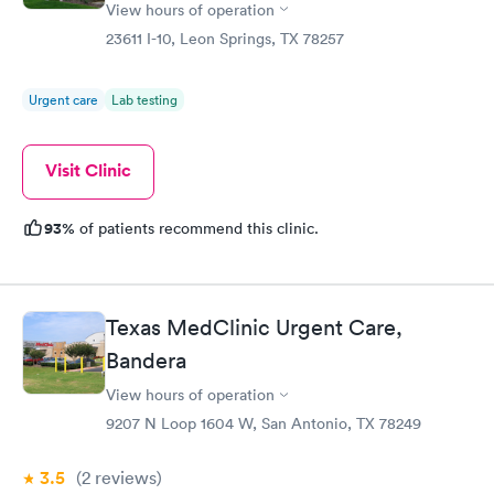
View hours of operation
23611 I-10, Leon Springs, TX 78257
Urgent care
Lab testing
Visit Clinic
93%
of patients recommend this clinic.
Texas MedClinic Urgent Care,
Bandera
View hours of operation
9207 N Loop 1604 W, San Antonio, TX 78249
3.5
(2
reviews
)