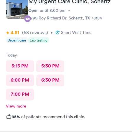
My Urgent Care Clinic, Schertz
requested.
Open
until
8:00 pm
3795 Roy Richard Dr, Schertz, TX 78154
4.81
(68
reviews
)
•
Short Wait Time
Urgent care
Lab testing
Today
5:15 PM
5:30 PM
6:00 PM
6:30 PM
7:00 PM
View more
95%
of patients recommend this clinic.