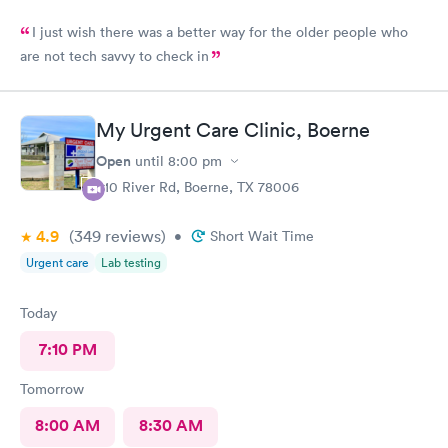
I just wish there was a better way for the older people who
are not tech savvy to check in
My Urgent Care Clinic, Boerne
Open
until
8:00 pm
910 River Rd, Boerne, TX 78006
4.9
(349
reviews
)
•
Short Wait Time
Urgent care
Lab testing
Today
7:10 PM
Tomorrow
8:00 AM
8:30 AM