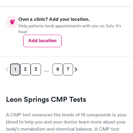
Own a clinic? Add your location.
Help patients book appointments with you on Solv. It's
free!
Add location
2
3
6
7
1
…
Leon Springs CMP Tests
A CMP test measures the levels of 14 compounds in your
blood to help you and your doctor learn more about your
body's metabolism and chemical balance. A CMP test