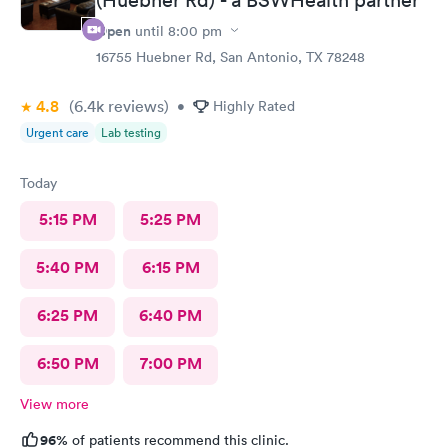
Open
until
8:00 pm
16755 Huebner Rd, San Antonio, TX 78248
4.8
(6.4k
reviews
)
•
Highly Rated
Urgent care
Lab testing
Today
5:15 PM
5:25 PM
5:40 PM
6:15 PM
6:25 PM
6:40 PM
6:50 PM
7:00 PM
View more
96%
of patients recommend this clinic.