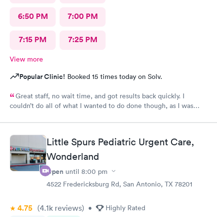
6:50 PM
7:00 PM
7:15 PM
7:25 PM
View more
Popular Clinic!
Booked 15 times today on Solv.
Great staff, no wait time, and got results back quickly. I
couldn’t do all of what I wanted to do done though, as I was
past the time I could do it in.
Little Spurs Pediatric Urgent Care,
Wonderland
Open
until
8:00 pm
4522 Fredericksburg Rd, San Antonio, TX 78201
4.75
(4.1k
reviews
)
•
Highly Rated