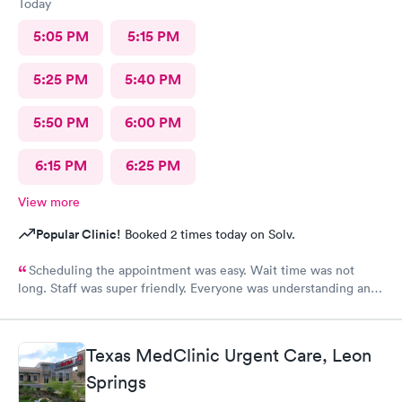
Today
5:05 PM
5:15 PM
5:25 PM
5:40 PM
5:50 PM
6:00 PM
6:15 PM
6:25 PM
View more
Popular Clinic!
Booked 2 times today on Solv.
Scheduling the appointment was easy. Wait time was not
long. Staff was super friendly. Everyone was understanding and
got meds ordered from the nearby pharmacy immediately. I
have been to this location before and I always have a positive
experience.
Texas MedClinic Urgent Care, Leon
Springs