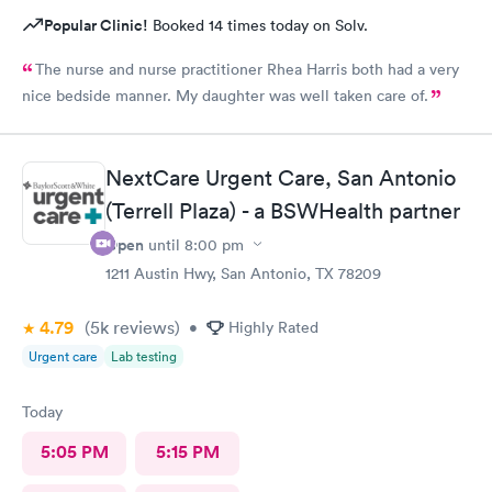
Popular Clinic!
Booked 14 times today on Solv.
The nurse and nurse practitioner Rhea Harris both had a very
nice bedside manner. My daughter was well taken care of.
NextCare Urgent Care, San Antonio
(Terrell Plaza) - a BSWHealth partner
Open
until
8:00 pm
1211 Austin Hwy, San Antonio, TX 78209
4.79
(5k
reviews
)
•
Highly Rated
Urgent care
Lab testing
Today
5:05 PM
5:15 PM