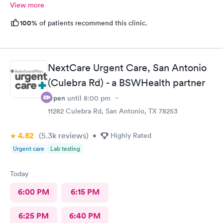
View more
100%
of patients recommend this clinic.
NextCare Urgent Care, San Antonio
(Culebra Rd) - a BSWHealth partner
Open
until
8:00 pm
11282 Culebra Rd, San Antonio, TX 78253
4.82
(5.3k
reviews
)
•
Highly Rated
Urgent care
Lab testing
Today
6:00 PM
6:15 PM
6:25 PM
6:40 PM