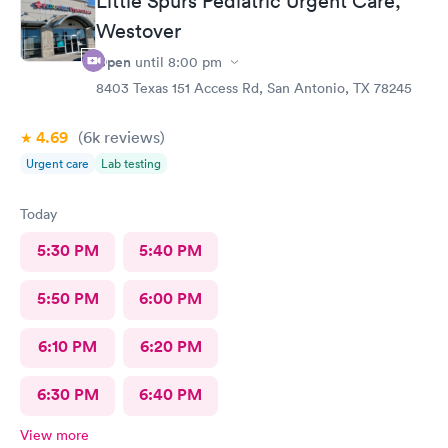
Little Spurs Pediatric Urgent Care,
Westover
Open
until
8:00 pm
8403 Texas 151 Access Rd, San Antonio, TX 78245
4.69
(6k
reviews
)
Urgent care
Lab testing
Today
5:30 PM
5:40 PM
5:50 PM
6:00 PM
6:10 PM
6:20 PM
6:30 PM
6:40 PM
View more