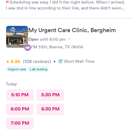
Scheduling was easy, I did it the night before. When I arrived,
I was 2nd in line according to their link, and there didn’t seem
to be many people there. Still, it took over an hour to be taken
back and nearly 2 hours when all was said and done. This is my
Urgent Care clinic of choice, but I’ve never seen this doctor
My Urgent Care Clinic, Bergheim
before and it’s never taken this long in the past. Still, I would
continue to use this clinic. Staff were friendly and my
Open
until
8:00 pm
prescription was sent to my pharmacy promptly.
1 FM 3351, Boerne, TX 78006
4.94
(108
reviews
)
•
Short Wait Time
Urgent care
Lab testing
Today
5:10 PM
5:30 PM
6:00 PM
6:30 PM
7:00 PM