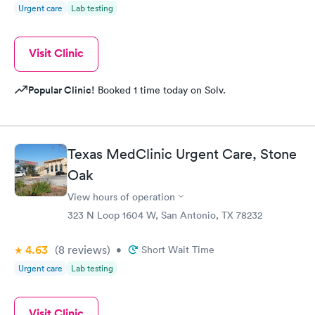
Urgent care
Lab testing
Visit Clinic
Popular Clinic!
Booked 1 time today on Solv.
Texas MedClinic Urgent Care, Stone
Oak
View hours of operation
323 N Loop 1604 W, San Antonio, TX 78232
4.63
(8
reviews
)
•
Short Wait Time
Urgent care
Lab testing
Visit Clinic