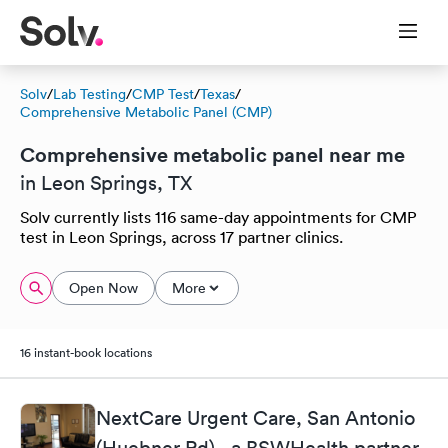
Solv
/
Lab Testing
/
CMP Test
/
Texas
/
Comprehensive Metabolic Panel (CMP)
Comprehensive metabolic panel near me
in Leon Springs, TX
Solv currently lists 116 same-day appointments for CMP
test in Leon Springs, across 17 partner clinics.
Open Now
More
16 instant-book locations
NextCare Urgent Care, San Antonio
(Huebner Rd) - a BSWHealth partner