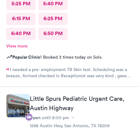
5:25 PM
5:40 PM
6:15 PM
6:25 PM
6:40 PM
6:50 PM
View more
Popular Clinic!
Booked 3 times today on Solv.
I needed a pre- employment TB Skin test. Scheduling was a
breeze. Arrived checked in Receptionist was very kind , gave
accurate instructions. The staff was outstanding!!! I would
definitely reccommend and return if necessary. FOLLOW UP
RESULTS WENT SMOOTHLY 👍😊
Little Spurs Pediatric Urgent Care,
Austin Highway
Open
until
8:00 pm
1248 Austin Hwy, San Antonio, TX 78209