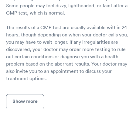
Some people may feel dizzy, lightheaded, or faint after a
CMP test, which is normal.
The results of a CMP test are usually available within 24
hours, though depending on when your doctor calls you,
you may have to wait longer. If any irregularities are
discovered, your doctor may order more testing to rule
out certain conditions or diagnose you with a health
problem based on the aberrant results. Your doctor may
also invite you to an appointment to discuss your
treatment options.
Show more