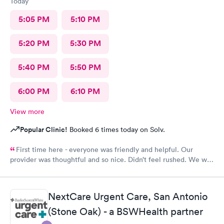
Today
5:05 PM
5:10 PM
5:20 PM
5:30 PM
5:40 PM
5:50 PM
6:00 PM
6:10 PM
View more
Popular Clinic!
Booked 6 times today on Solv.
First time here - everyone was friendly and helpful. Our
provider was thoughtful and so nice. Didn’t feel rushed. We will
be back!
NextCare Urgent Care, San Antonio
(Stone Oak) - a BSWHealth partner