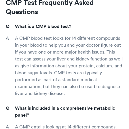
CMP Test Frequently Asked
Questions
What is a CMP blood test?
A CMP blood test looks for 14 different compounds
in your blood to help you and your doctor figure out
if you have one or more major health issues. This
test can assess your liver and kidney function as well
as give information about your protein, calcium, and
blood sugar levels. CMP tests are typically
performed as part of a standard medical
examination, but they can also be used to diagnose
liver and kidney disease.
What is included in a comprehensive metabolic
panel?
A CMP entails looking at 14 different compounds.