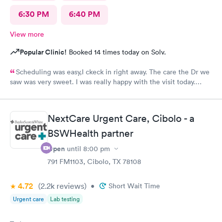
6:30 PM
6:40 PM
View more
Popular Clinic!
Booked 14 times today on Solv.
Scheduling was easy,I ckeck in right away. The care the Dr we
saw was very sweet. I was really happy with the visit today.
Always trust the little spurs on military and hwy35 area!
NextCare Urgent Care, Cibolo - a
BSWHealth partner
Open
until
8:00 pm
791 FM1103, Cibolo, TX 78108
4.72
(2.2k
reviews
)
•
Short Wait Time
Urgent care
Lab testing