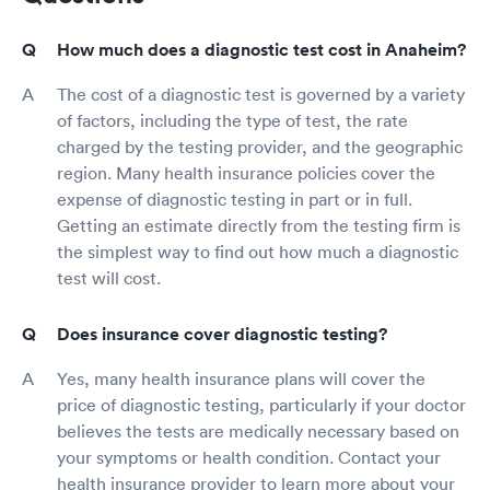
How much does a diagnostic test cost in Anaheim?
The cost of a diagnostic test is governed by a variety
of factors, including the type of test, the rate
charged by the testing provider, and the geographic
region. Many health insurance policies cover the
expense of diagnostic testing in part or in full.
Getting an estimate directly from the testing firm is
the simplest way to find out how much a diagnostic
test will cost.
Does insurance cover diagnostic testing?
Yes, many health insurance plans will cover the
price of diagnostic testing, particularly if your doctor
believes the tests are medically necessary based on
your symptoms or health condition. Contact your
health insurance provider to learn more about your