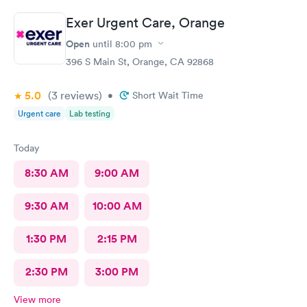
Exer Urgent Care, Orange
Open
until
8:00 pm
396 S Main St, Orange, CA 92868
5.0
(3
reviews
)
•
Short Wait Time
Urgent care
Lab testing
Today
8:30 AM
9:00 AM
9:30 AM
10:00 AM
1:30 PM
2:15 PM
2:30 PM
3:00 PM
View more