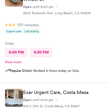
Open
until
8:00 pm
2600 Redondo Ave, Long Beach, CA 90806
4.11
(171
reviews
)
Urgent care
Lab testing
Today
5:00 PM
5:30 PM
View more
Popular Clinic!
Booked 4 times today on Solv.
Exer Urgent Care, Costa Mesa
Open
until
8:00 pm
235 E 17th St, Costa Mesa, CA 92627