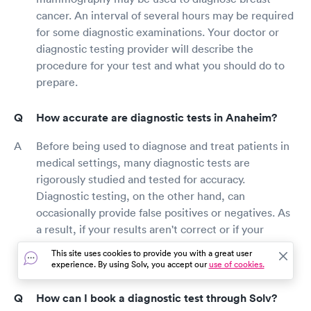
cancer. An interval of several hours may be required
for some diagnostic examinations. Your doctor or
diagnostic testing provider will describe the
procedure for your test and what you should do to
prepare.
How accurate are diagnostic tests in Anaheim?
Before being used to diagnose and treat patients in
medical settings, many diagnostic tests are
rigorously studied and tested for accuracy.
Diagnostic testing, on the other hand, can
occasionally provide false positives or negatives. As
a result, if your results aren't correct or if your
disease can't be identified properly solely on test
This site uses cookies to provide you with a great user
results, your doctor may suggest more testing.
experience. By using Solv, you accept our
use of cookies.
How can I book a diagnostic test through Solv?