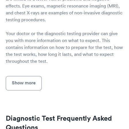
effects. Eye exams, magnetic resonance imaging (MRI),
and chest X-rays are examples of non-invasive diagnostic
testing procedures.
Your doctor or the diagnostic testing provider can give
you with more information on what to expect. This
contains information on how to prepare for the test, how
the test works, how long it lasts, and what to expect
throughout the test.
Show more
Diagnostic Test Frequently Asked
Questions