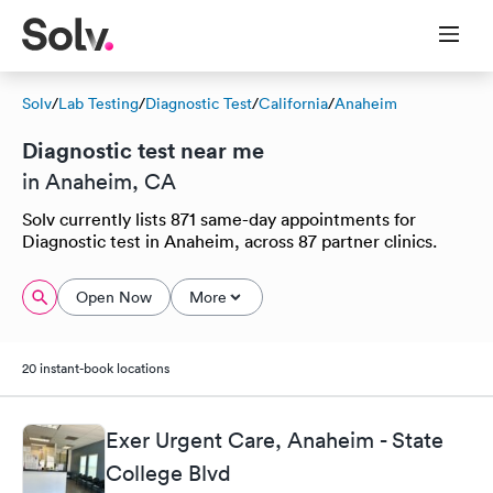
Solv
/
Lab Testing
/
Diagnostic Test
/
California
/
Anaheim
Diagnostic test near me
in Anaheim, CA
Solv currently lists 871 same-day appointments for
Diagnostic test in Anaheim, across 87 partner clinics.
Open Now
More
20 instant-book locations
Exer Urgent Care, Anaheim - State
College Blvd