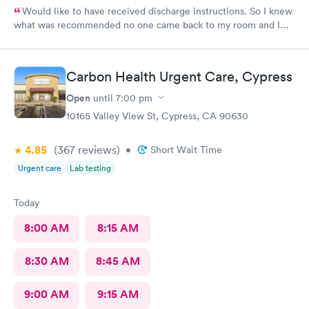
Would like to have received discharge instructions. So I knew
what was recommended no one came back to my room and I
waited also 20 min but another patient was guided to my
room
Carbon Health Urgent Care, Cypress
Open
until
7:00 pm
10165 Valley View St, Cypress, CA 90630
4.85
(367
reviews
)
•
Short Wait Time
Urgent care
Lab testing
Today
8:00 AM
8:15 AM
8:30 AM
8:45 AM
9:00 AM
9:15 AM