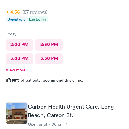
4.36
(87
reviews
)
Urgent care
Lab testing
Today
2:00 PM
2:30 PM
3:00 PM
3:30 PM
View more
95%
of patients recommend this clinic.
Carbon Health Urgent Care, Long
Beach, Carson St.
Open
until
7:00 pm