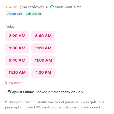
4.62
(341
reviews
)
•
Short Wait Time
Urgent care
Lab testing
Today
8:20 AM
8:40 AM
9:00 AM
9:20 AM
9:40 AM
11:00 AM
11:30 AM
1:00 PM
View more
Popular Clinic!
Booked 3 times today on Solv.
Thought I had unusually low blood pressure. I was getting a
prescription from CVS next door and stopped in for a quick
diagnosis. I was taken in and, the doctor examined me and was