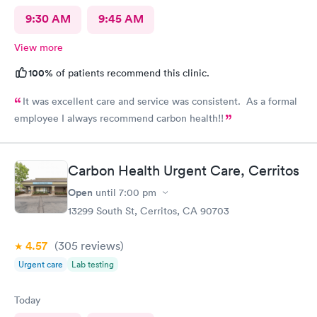
9:30 AM
9:45 AM
View more
100%
of patients recommend this clinic.
It was excellent care and service was consistent. As a formal
employee I always recommend carbon health!!
Carbon Health Urgent Care, Cerritos
Open
until
7:00 pm
13299 South St, Cerritos, CA 90703
4.57
(305
reviews
)
Urgent care
Lab testing
Today