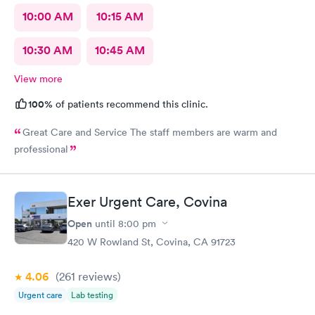
10:00 AM
10:15 AM
10:30 AM
10:45 AM
View more
100%
of patients recommend this clinic.
Great Care and Service The staff members are warm and
professional
Exer Urgent Care, Covina
Open
until
8:00 pm
420 W Rowland St, Covina, CA 91723
4.06
(261
reviews
)
Urgent care
Lab testing