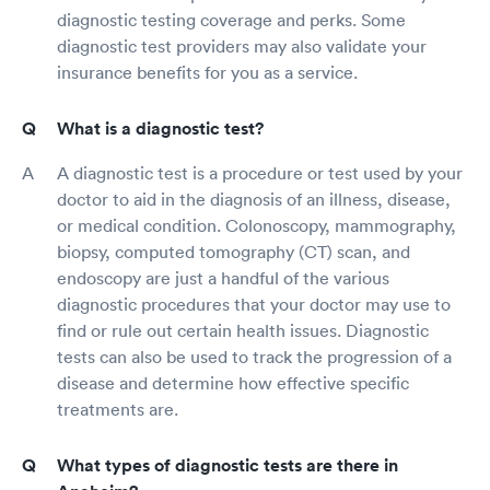
diagnostic testing coverage and perks. Some
diagnostic test providers may also validate your
insurance benefits for you as a service.
What is a diagnostic test?
A diagnostic test is a procedure or test used by your
doctor to aid in the diagnosis of an illness, disease,
or medical condition. Colonoscopy, mammography,
biopsy, computed tomography (CT) scan, and
endoscopy are just a handful of the various
diagnostic procedures that your doctor may use to
find or rule out certain health issues. Diagnostic
tests can also be used to track the progression of a
disease and determine how effective specific
treatments are.
What types of diagnostic tests are there in