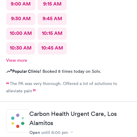
9:00 AM
9:15 AM
9:30 AM
9:45 AM
10:00 AM
10:15 AM
10:30 AM
10:45 AM
View more
Popular Clinic!
Booked 8 times today on Solv.
The PA was very thorough. Offered a lot of solutions to
alleviate pain
Carbon Health Urgent Care, Los
Alamitos
Open
until
6:00 pm