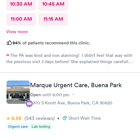
10:30 AM
10:45 AM
11:00 AM
11:15 AM
View more
94%
of patients recommend this clinic.
The PA was kind and non alarming! I didn’t feel that way with
the previous visit 2 days before! She explained things carefully,
so I understood what I was dealing with and prescribed the
correct medication! The previous PA told me I would get a call
with the results of my urine test, but I never got that call and
Marque Urgent Care, Buena Park
my antibiotics needed to be changed. I developed a fever and
came in again! Not sure why I never got that call???
Open
until
6:00 pm
8970 S Knott Ave, Buena Park, CA 90620
4.59
(543
reviews
)
•
Short Wait Time
Urgent care
Lab testing