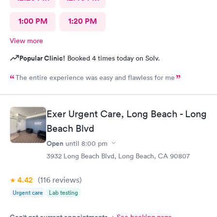
1:00 PM
1:20 PM
View more
Popular Clinic!
Booked 4 times today on Solv.
The entire experience was easy and flawless for me
Exer Urgent Care, Long Beach - Long
Beach Blvd
Open
until
8:00 pm
3932 Long Beach Blvd, Long Beach, CA 90807
4.42
(116
reviews
)
Urgent care
Lab testing
Can't get current appointments.
+ See booking page