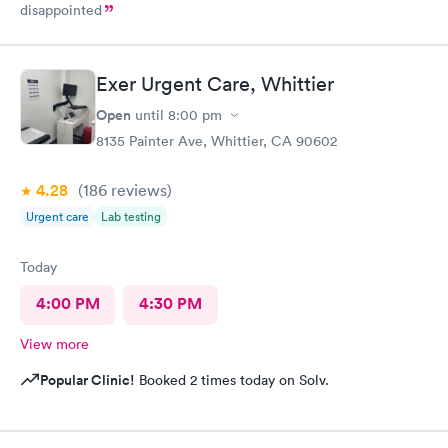
disappointed
Exer Urgent Care, Whittier
Open
until
8:00 pm
8135 Painter Ave, Whittier, CA 90602
4.28
(186
reviews
)
Urgent care
Lab testing
Today
4:00 PM
4:30 PM
View more
Popular Clinic!
Booked 2 times today on Solv.