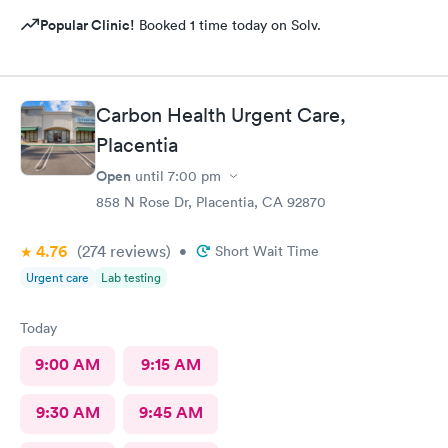
Popular Clinic!
Booked 1 time today on Solv.
Carbon Health Urgent Care,
Placentia
Open
until
7:00 pm
858 N Rose Dr, Placentia, CA 92870
4.76
(274
reviews
)
•
Short Wait Time
Urgent care
Lab testing
Today
9:00 AM
9:15 AM
9:30 AM
9:45 AM