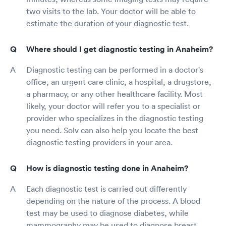
two visits to the lab. Your doctor will be able to
estimate the duration of your diagnostic test.
Where should I get diagnostic testing in Anaheim?
Diagnostic testing can be performed in a doctor's
office, an urgent care clinic, a hospital, a drugstore,
a pharmacy, or any other healthcare facility. Most
likely, your doctor will refer you to a specialist or
provider who specializes in the diagnostic testing
you need. Solv can also help you locate the best
diagnostic testing providers in your area.
How is diagnostic testing done in Anaheim?
Each diagnostic test is carried out differently
depending on the nature of the process. A blood
test may be used to diagnose diabetes, while
mammography may be used to diagnose breast