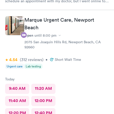
schedule an appointment with my doctor, but I went online to
Carbon Health's website and had no trouble booking an
appointment. I was seen on time, the facility was clean &
comfortable, the check-in process was hassle free, and the
Marque Urgent Care, Newport
young lady at the front desk was polite and professional. Dr.
Upton was a tremendous help to me. In addition to being able
Beach
to prescribe the right medication for my condition, she advised
Open
until
8:00 pm
me regarding lifestyle changes that might be beneficial. Above
all - SHE LISTENED to me! I would certainly recommend this
2075 San Joaquin Hills Rd, Newport Beach, CA
92660
location to my friends and neighbors.
4.54
(312
reviews
)
•
Short Wait Time
Urgent care
Lab testing
Today
9:40 AM
11:20 AM
11:40 AM
12:00 PM
12:20 PM
12:40 PM