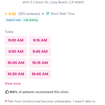
2010 E Carson St, Long Beach, CA 90807
4.62
(231
reviews
)
•
Short Wait Time
Urgent care
Lab testing
Today
9:00 AM
9:15 AM
9:30 AM
9:45 AM
10:00 AM
10:15 AM
10:30 AM
10:45 AM
View more
100%
of patients recommend this clinic.
Pain from Sciatica had become unbearable. I wasn't able to