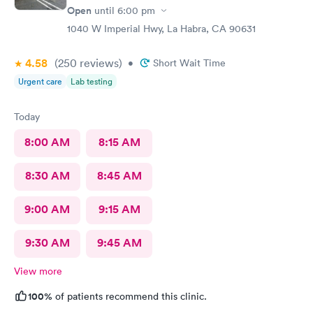
Open
until
6:00 pm
1040 W Imperial Hwy, La Habra, CA 90631
4.58
(250
reviews
)
•
Short Wait Time
Urgent care
Lab testing
Today
8:00 AM
8:15 AM
8:30 AM
8:45 AM
9:00 AM
9:15 AM
9:30 AM
9:45 AM
View more
100%
of patients recommend this clinic.