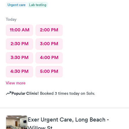
Urgent care
Lab testing
Today
11:00 AM
2:00 PM
2:30 PM
3:00 PM
3:30 PM
4:00 PM
4:30 PM
5:00 PM
View more
Popular Clinic!
Booked 3 times today on Solv.
Exer Urgent Care, Long Beach -
Willow St