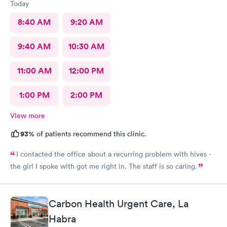
Today
8:40 AM
9:20 AM
9:40 AM
10:30 AM
11:00 AM
12:00 PM
1:00 PM
2:00 PM
View more
93%
of patients recommend this clinic.
I contacted the office about a recurring problem with hives -
the girl I spoke with got me right in. The staff is so caring.
Carbon Health Urgent Care, La
Habra