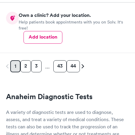
thorough enough to order a EKG. Staff was friendly and helpful
and the doctor was polite and understanding.
Own a clinic? Add your location.
Help patients book appointments with you on Solv. It's
free!
Add location
2
3
43
44
1
…
Anaheim Diagnostic Tests
A variety of diagnostic tests are used to diagnose,
assess, and treat a variety of medical conditions. These
tests can also be used to track the progression of an
illness and determine whether or not treatments are