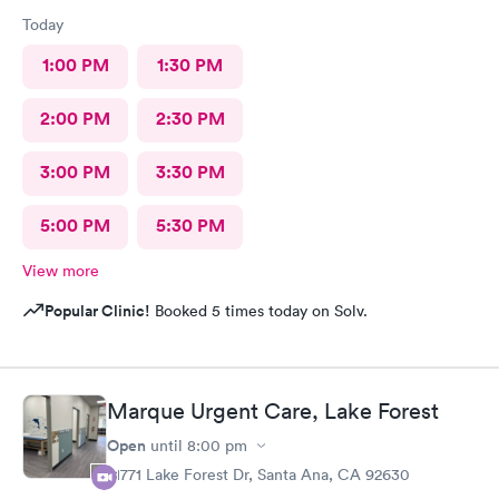
Today
1:00 PM
1:30 PM
2:00 PM
2:30 PM
3:00 PM
3:30 PM
5:00 PM
5:30 PM
View more
Popular Clinic!
Booked 5 times today on Solv.
Marque Urgent Care, Lake Forest
Open
until
8:00 pm
21771 Lake Forest Dr, Santa Ana, CA 92630