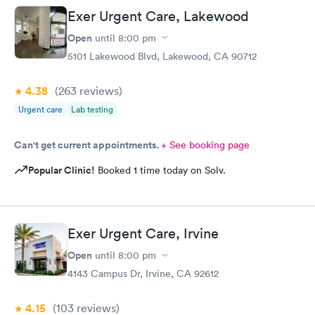
Exer Urgent Care, Lakewood
Open
until
8:00 pm
5101 Lakewood Blvd, Lakewood, CA 90712
4.38
(263
reviews
)
Urgent care
Lab testing
Can't get current appointments.
+ See booking page
Popular Clinic!
Booked 1 time today on Solv.
Exer Urgent Care, Irvine
Open
until
8:00 pm
4143 Campus Dr, Irvine, CA 92612
4.15
(103
reviews
)