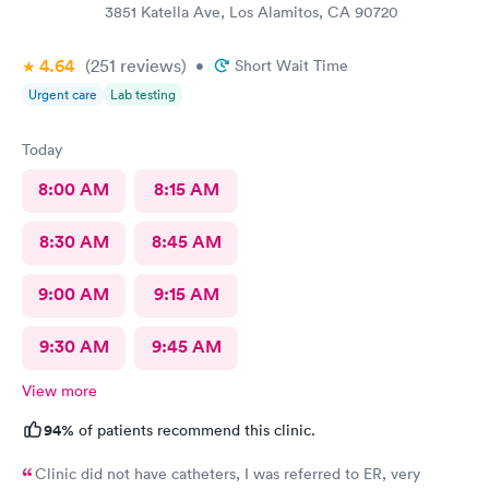
3851 Katella Ave, Los Alamitos, CA 90720
4.64
(251
reviews
)
•
Short Wait Time
Urgent care
Lab testing
Today
8:00 AM
8:15 AM
8:30 AM
8:45 AM
9:00 AM
9:15 AM
9:30 AM
9:45 AM
View more
94%
of patients recommend this clinic.
Clinic did not have catheters, I was referred to ER, very