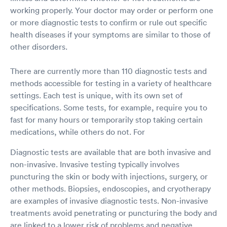
working properly. Your doctor may order or perform one
or more diagnostic tests to confirm or rule out specific
health diseases if your symptoms are similar to those of
other disorders.
There are currently more than 110 diagnostic tests and
methods accessible for testing in a variety of healthcare
settings. Each test is unique, with its own set of
specifications. Some tests, for example, require you to
fast for many hours or temporarily stop taking certain
medications, while others do not. For
Diagnostic tests are available that are both invasive and
non-invasive. Invasive testing typically involves
puncturing the skin or body with injections, surgery, or
other methods. Biopsies, endoscopies, and cryotherapy
are examples of invasive diagnostic tests. Non-invasive
treatments avoid penetrating or puncturing the body and
are linked to a lower risk of problems and negative