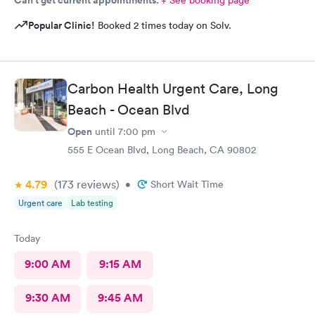
Popular Clinic!
Booked 2 times today on Solv.
Carbon Health Urgent Care, Long
Beach - Ocean Blvd
Open
until
7:00 pm
555 E Ocean Blvd, Long Beach, CA 90802
4.79
(173
reviews
)
•
Short Wait Time
Urgent care
Lab testing
Today
9:00 AM
9:15 AM
9:30 AM
9:45 AM