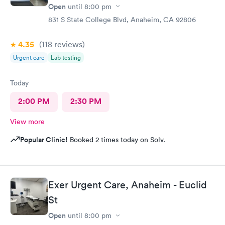
Open
until
8:00 pm
831 S State College Blvd, Anaheim, CA 92806
4.35
(118
reviews
)
Urgent care
Lab testing
Today
2:00 PM
2:30 PM
View more
Popular Clinic!
Booked 2 times today on Solv.
Exer Urgent Care, Anaheim - Euclid
St
Open
until
8:00 pm