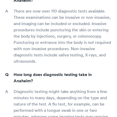
Anaheim?
There are now over 110 diagnostic tests available.
These examinations can be invasive or non-invasive,
and imaging can be included or excluded. Invasive
procedures include puncturing the skin or entering
the body by injections, surgery, or colonoscopy.
Puncturing or entrance into the body is not required
with non-invasive procedures. Non-invasive
diagnostic tests include saliva testing, X-rays, and
ultrasounds.
How long does diagnostic testing take in
Anaheim?
Diagnostic testing might take anything from a few
minutes to many days, depending on the type and
nature of the test. A flu test, for example, can be
performed with a tongue swab in one or two
minutes, whereas some imaging tests may require