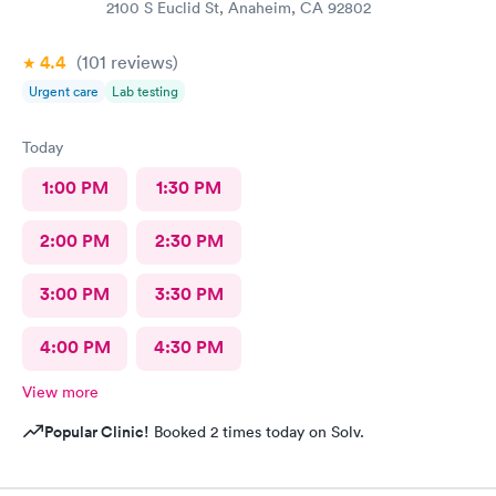
2100 S Euclid St, Anaheim, CA 92802
4.4
(101
reviews
)
Urgent care
Lab testing
Today
1:00 PM
1:30 PM
2:00 PM
2:30 PM
3:00 PM
3:30 PM
4:00 PM
4:30 PM
View more
Popular Clinic!
Booked 2 times today on Solv.