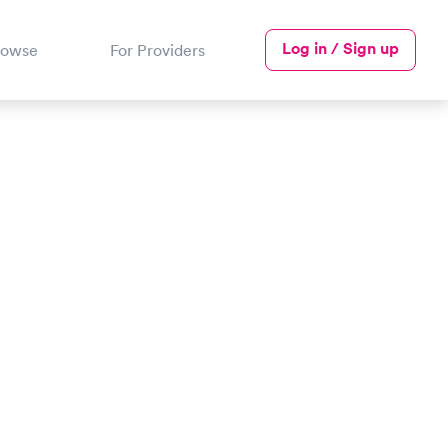
Log in / Sign up
rowse
For Providers