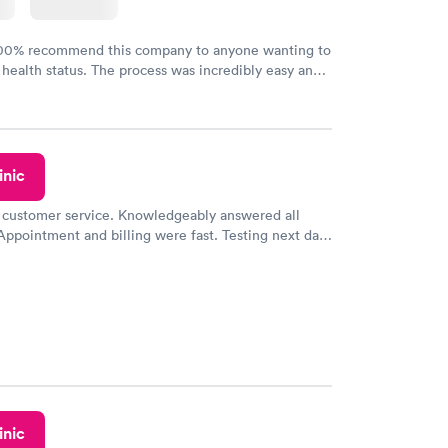
100% recommend this company to anyone wanting to
 health status. The process was incredibly easy and
h certified labs. The results are frequently back by
y.
inic
 customer service. Knowledgeably answered all
Appointment and billing were fast. Testing next day
 and professional. Results available within 24 hours.
commend.
inic