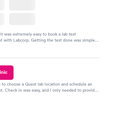
 it was extremely easy to book a lab test
t with Labcorp. Getting the test done was simple
the getting the results! Great job putting together
o user friendly.
inic
e to choose a Quest lab location and schedule an
. Check in was easy, and I only needed to provide
d DOB. They were able to locate my order in their
y were already aware that my labs were paid for
e appointment. I had my labs done on a Wednesday,
ved my results by Saturday. Great experience.