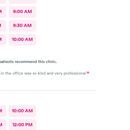
M
9:00 AM
M
9:30 AM
M
10:00 AM
patients recommend this clinic.
in the office was so kind and very professional
M
10:00 AM
M
12:00 PM