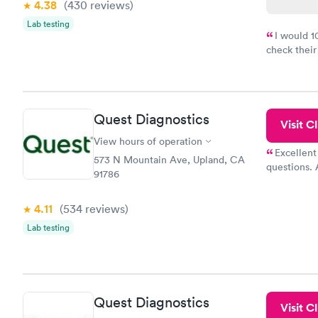
4.38
(430
reviews
)
Lab testing
I would 
check their
done throug
the next da
Quest Diagnostics
Visit Cl
View hours of operation
Excellent
573 N Mountain Ave, Upland, CA
questions. 
91786
was on time
Highly re
4.11
(534
reviews
)
Lab testing
Quest Diagnostics
Visit Cl