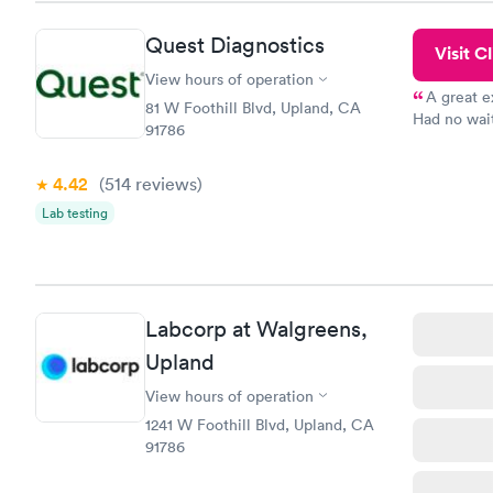
Quest Diagnostics
Visit Cl
View hours of operation
A great e
81 W Foothill Blvd, Upland, CA
Had no wait
91786
drawn at 3p
morning.
4.42
(514
reviews
)
Lab testing
Labcorp at Walgreens,
Upland
View hours of operation
1241 W Foothill Blvd, Upland, CA
91786