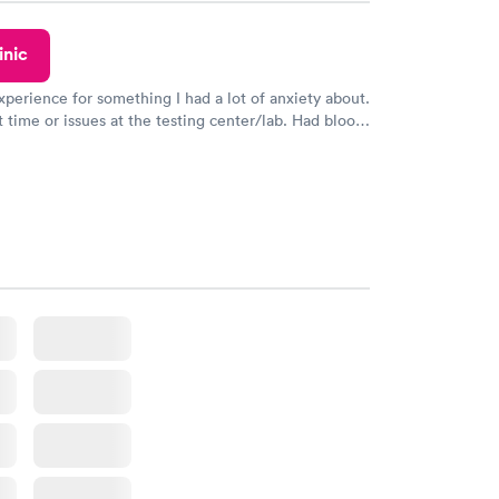
inic
xperience for something I had a lot of anxiety about.
 time or issues at the testing center/lab. Had blood
m and had results by email at 9am the next