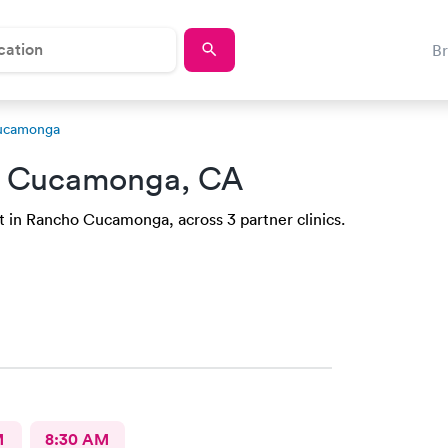
B
Cucamonga
o Cucamonga, CA
t in Rancho Cucamonga, across 3 partner clinics.
M
8:30 AM