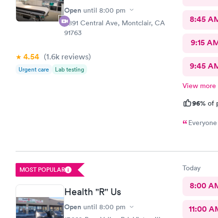
Open
until
8:00 pm
8:45 A
8891 Central Ave, Montclair, CA
91763
9:15 A
4.54
(1.6k
reviews
)
9:45 A
Urgent care
Lab testing
View more
96%
of 
Everyone 
Today
MOST POPULAR
8:00 A
Health "R" Us
Open
until
8:00 pm
11:00 A