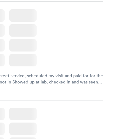
creet service, scheduled my visit and paid for for the
 not in Showed up at lab, checked in and was seen
tes. Blood and urine were collected, test results
uickly within 2 days because I did my test on a
k, easy and cheap. Didn't have to wait for a visit to
 then get referral to lab.