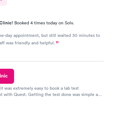
Clinic!
Booked 4 times today on Solv.
-day appointment, but still waited 30 minutes to
aff was friendly and helpful.
inic
 it was extremely easy to book a lab test
t with Quest. Getting the test done was simple and
getting the results! Great job putting together
o user friendly.