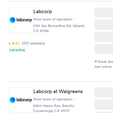
Labcorp
View hours of operation
1310 San Bernardino Rd, Upland,
CA 91786
4.21
(511
reviews
)
Lab testing
Great dis
test online
within minu
came back q
Friday. Quic
my PCP, and
Labcorp at Walgreens
View hours of operation
6400 Haven Ave, Rancho
Cucamonga, CA 91737