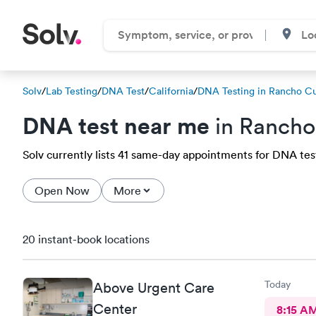
Solv
/
Lab Testing
/
DNA Test
/
California
/
DNA Testing in Rancho 
DNA test near me
in Ranch
Solv currently lists 41 same-day appointments for DNA tes
Open Now
More
20 instant-book locations
Today
Above Urgent Care
Center
8:15 A