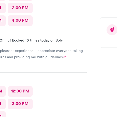
M
2:00 PM
M
4:00 PM
Clinic!
Booked 10 times today on Solv.
 pleasant experience, I appreciate everyone taking
rns and providing me with guidelines
M
12:00 PM
M
2:00 PM
M