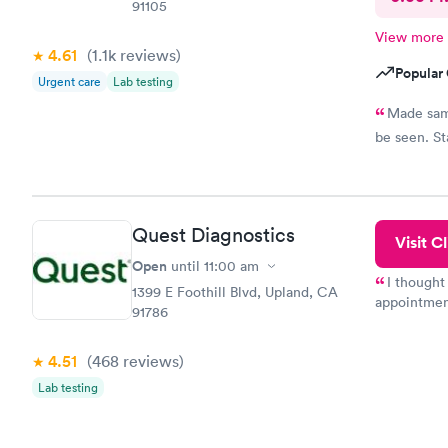
91105
View more
4.61
(1.1k
reviews
)
Popular 
Urgent care
Lab testing
Made same
be seen. St
Quest Diagnostics
Visit Cl
Open
until
11:00 am
I thought
1399 E Foothill Blvd, Upland, CA
appointmen
91786
so was the 
something s
4.51
(468
reviews
)
Lab testing