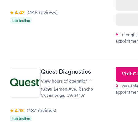
4.42
(448
reviews
)
Lab testing
I thought
appointmen
and so was 
something s
Quest Diagnostics
Visit Cl
View hours of operation
I was abl
10399 Lemon Ave, Rancho
appointment
Cucamonga, CA 91737
my name an
system. The
4.18
(487
reviews
)
prior to th
and I recei
Lab testing