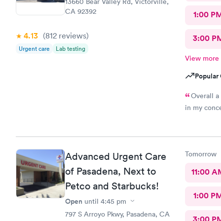
13660 Bear Valley Rd, Victorville,
CA 92392
1:00 P
4.13
(812
reviews
)
3:00 P
Urgent care
Lab testing
View more
Popular 
Overall a
in my conce
Tomorrow
Advanced Urgent Care
of Pasadena, Next to
11:00 A
Petco and Starbucks!
1:00 P
Open
until
4:45 pm
797 S Arroyo Pkwy, Pasadena, CA
3:00 P