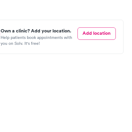
Own a clinic? Add your location.
Add location
Help patients book appointments with
you on Solv. It's free!