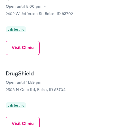
Open
until
5:00 pm
2402 W Jefferson St, Boise, ID 83702
Lab testing
Visit Clinic
DrugShield
Open
until
11:59 pm
2308 N Cole Rd, Boise, ID 83704
Lab testing
Visit Clinic