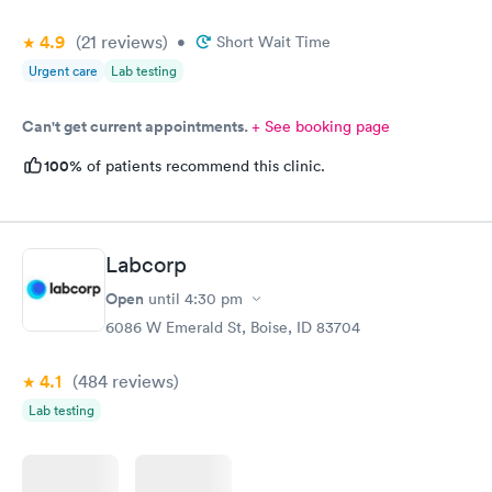
4.9
(21
reviews
)
•
Short Wait Time
Urgent care
Lab testing
Can't get current appointments.
+ See booking page
100%
of patients recommend this clinic.
Labcorp
Open
until
4:30 pm
6086 W Emerald St, Boise, ID 83704
4.1
(484
reviews
)
Lab testing