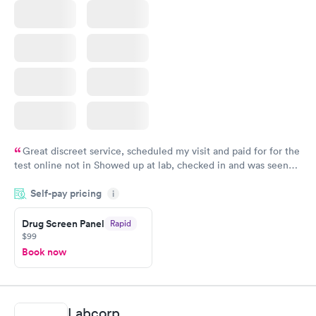
Great discreet service, scheduled my visit and paid for for the
test online not in Showed up at lab, checked in and was seen
within minutes. Blood and urine were collected, test results
Self-pay pricing
came back quickly within 2 days because I did my test on a
i
Friday. Quick, easy and cheap. Didn't have to wait for a visit to
Drug Screen Panel
Rapid
my PCP, and then get referral to lab.
$99
Book now
Labcorp