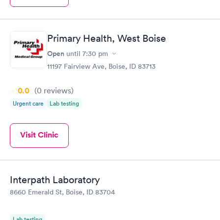
Primary Health, West Boise
Open
until
7:30 pm
11197 Fairview Ave, Boise, ID 83713
0.0
(0
reviews
)
Urgent care
Lab testing
Visit Clinic
Interpath Laboratory
8660 Emerald St, Boise, ID 83704
Lab testing