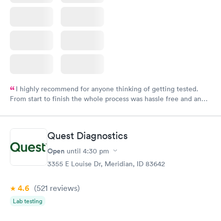
I highly recommend for anyone thinking of getting tested.
From start to finish the whole process was hassle free and and
very professional. I had my results very quickly and discreetly
couldn't be happier with the service.
Quest Diagnostics
Open
until
4:30 pm
3355 E Louise Dr, Meridian, ID 83642
4.6
(521
reviews
)
Lab testing