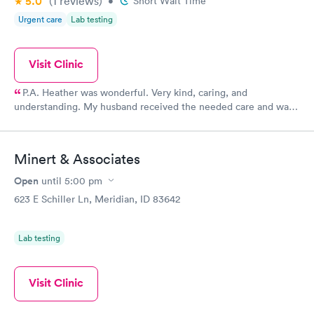
5.0
(1
reviews
)
•
Short Wait Time
Urgent care
Lab testing
Visit Clinic
P.A. Heather was wonderful. Very kind, caring, and
understanding. My husband received the needed care and was
referred to a cardiologist. Thank you, Heather!
Minert & Associates
Open
until
5:00 pm
623 E Schiller Ln, Meridian, ID 83642
Lab testing
Visit Clinic