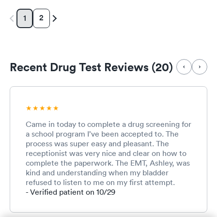
2
1
Recent Drug Test Reviews (20)
Came in today to complete a drug screening for
a school program I’ve been accepted to. The
process was super easy and pleasant. The
receptionist was very nice and clear on how to
complete the paperwork. The EMT, Ashley, was
kind and understanding when my bladder
refused to listen to me on my first attempt.
Overall, it was a good convenient experience
- Verified patient on 10/29
and I would definitely come back here for care.