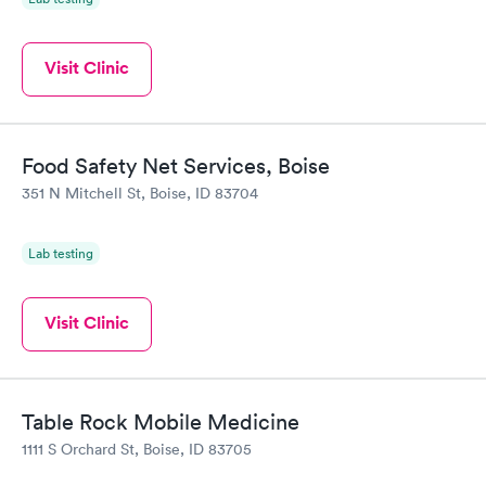
Visit Clinic
Food Safety Net Services, Boise
351 N Mitchell St, Boise, ID 83704
Lab testing
Visit Clinic
Table Rock Mobile Medicine
1111 S Orchard St, Boise, ID 83705