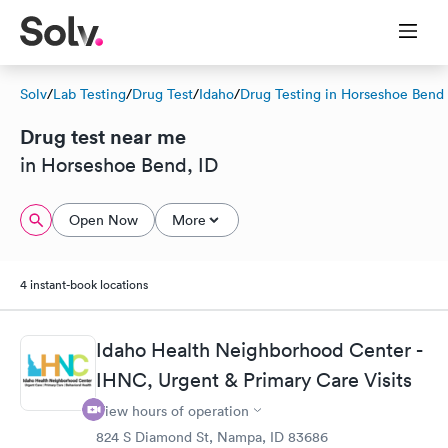
Solv
/
Lab Testing
/
Drug Test
/
Idaho
/
Drug Testing in Horseshoe Bend
Drug test near me
in Horseshoe Bend, ID
Open Now
More
4 instant-book locations
Idaho Health Neighborhood Center -
IHNC, Urgent & Primary Care Visits
View hours of operation
824 S Diamond St, Nampa, ID 83686