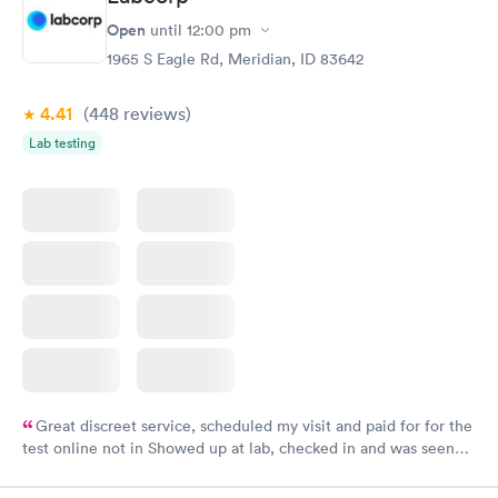
Open
until
12:00 pm
1965 S Eagle Rd, Meridian, ID 83642
4.41
(448
reviews
)
Lab testing
Great discreet service, scheduled my visit and paid for for the
test online not in Showed up at lab, checked in and was seen
within minutes. Blood and urine were collected, test results
came back quickly within 2 days because I did my test on a