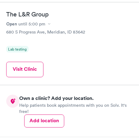
The L&R Group
Open
until
5:00 pm
680 S Progress Ave, Meridian, ID 83642
Lab testing
Visit Clinic
Own a clinic? Add your location.
Help patients book appointments with you on Solv. It's
free!
Add location