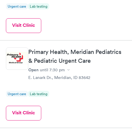
Urgent care
Lab testing
Visit Clinic
Primary Health, Meridian Pediatrics
& Pediatric Urgent Care
Open
until
7:30 pm
E. Lanark Dr., Meridian, ID 83642
Urgent care
Lab testing
Visit Clinic