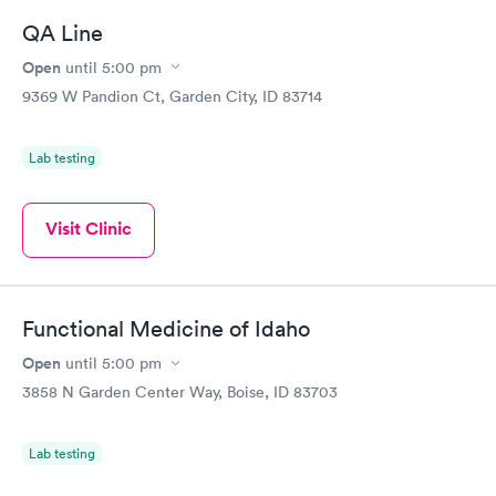
Friday. Quick, easy and cheap. Didn't have to wait for a visit to
QA Line
my PCP, and then get referral to lab.
Open
until
5:00 pm
9369 W Pandion Ct, Garden City, ID 83714
Lab testing
Visit Clinic
Functional Medicine of Idaho
Open
until
5:00 pm
3858 N Garden Center Way, Boise, ID 83703
Lab testing