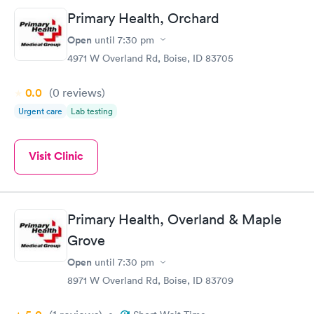
Primary Health, Orchard
Open
until
7:30 pm
4971 W Overland Rd, Boise, ID 83705
0.0
(0
reviews
)
Urgent care
Lab testing
Visit Clinic
Primary Health, Overland & Maple
Grove
Open
until
7:30 pm
8971 W Overland Rd, Boise, ID 83709