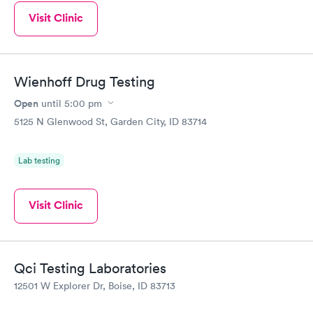
Visit Clinic
Wienhoff Drug Testing
Open
until
5:00 pm
5125 N Glenwood St, Garden City, ID 83714
Lab testing
Visit Clinic
Qci Testing Laboratories
12501 W Explorer Dr, Boise, ID 83713