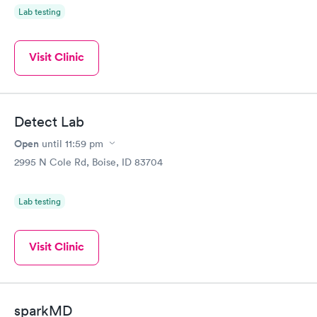
Lab testing
Visit Clinic
Detect Lab
Open
until
11:59 pm
2995 N Cole Rd, Boise, ID 83704
Lab testing
Visit Clinic
sparkMD