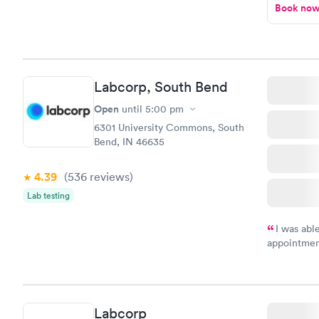
Book no
Labcorp, South Bend
Open
until
5:00 pm
6301 University Commons, South
Bend, IN 46635
4.39
(536
reviews
)
Lab testing
I was abl
appointment
my name an
system. The
prior to th
and I recei
Labcorp