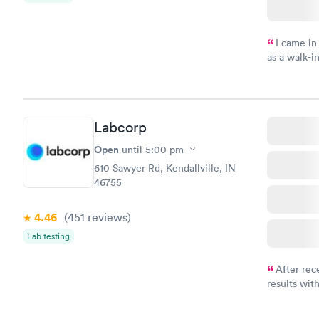
I came in
as a walk-i
an appoint
on time, go
Staff is fri
Labcorp
Open
until
5:00 pm
610 Sawyer Rd, Kendallville, IN
46755
4.46
(451
reviews
)
Lab testing
After rec
results with
knowledge 
situation.