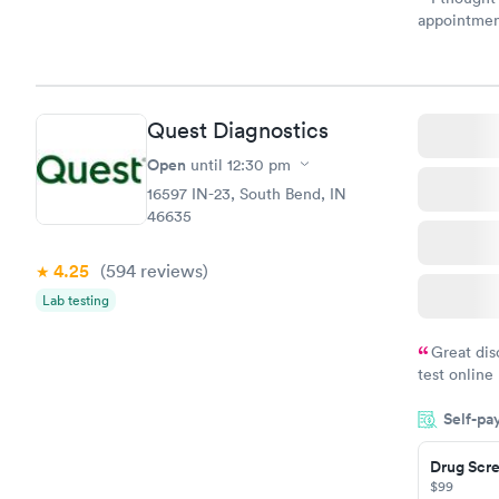
appointmen
and so was 
something s
Quest Diagnostics
Open
until
12:30 pm
16597 IN-23, South Bend, IN
46635
4.25
(594
reviews
)
Lab testing
Great dis
test online
within minu
Self-pa
came back q
Friday. Quic
Drug Scre
my PCP, and
$99