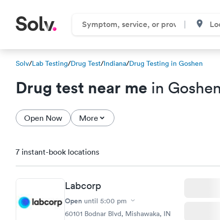
Solv
/
Lab Testing
/
Drug Test
/
Indiana
/
Drug Testing in Goshen
Drug test near me
in Goshen
Open Now
More
7 instant-book locations
Labcorp
Open
until
5:00 pm
60101 Bodnar Blvd, Mishawaka, IN