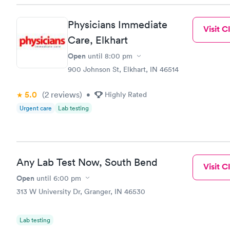
Physicians Immediate
Visit Cl
Care, Elkhart
Open
until
8:00 pm
900 Johnson St, Elkhart, IN 46514
5.0
(2
reviews
)
•
Highly Rated
Urgent care
Lab testing
Any Lab Test Now, South Bend
Visit Cl
Open
until
6:00 pm
313 W University Dr, Granger, IN 46530
Lab testing