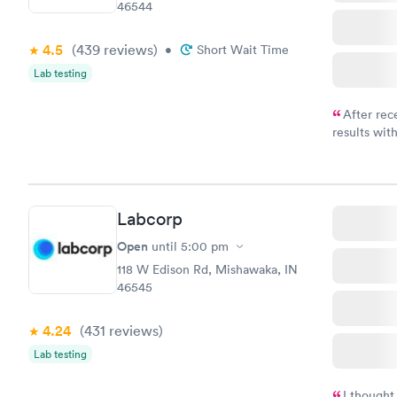
46544
4.5
(439
reviews
)
•
Short Wait Time
Lab testing
After rec
results with
knowledge 
situation.
Labcorp
Open
until
5:00 pm
118 W Edison Rd, Mishawaka, IN
46545
4.24
(431
reviews
)
Lab testing
I thought