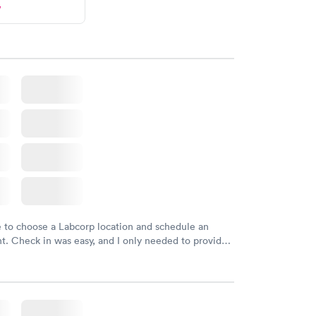
w
e to choose a Labcorp location and schedule an
. Check in was easy, and I only needed to provide
d DOB. They were able to locate my order in their
y were already aware that my labs were paid for
e appointment. I had my labs done on a Wednesday,
ved my results by Saturday. Great experience.