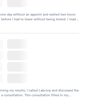
 one day without an appoint and waited two hours
n before I had to leave without being tested. I made
ment through Labcorp for the next day, showed up
t tested easily and was on my way in 15-20 minutes.
endly and helpful.
eiving my results, I called Labcorp and discussed the
 a consultation. This consultation filled in my
gaps and made me more aware of my particular