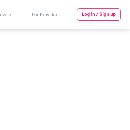
Log in / Sign up
rowse
For Providers