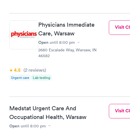
Physicians Immediate
Visit Cl
Care, Warsaw
Open
until
8:00 pm
2680 Escalade Way, Warsaw, IN
46582
4.5
(2
reviews
)
Urgent care
Lab testing
Medstat Urgent Care And
Visit Cl
Occupational Health, Warsaw
Open
until
8:00 pm