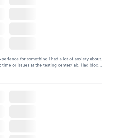
xperience for something I had a lot of anxiety about.
 time or issues at the testing center/lab. Had blood
m and had results by email at 9am the next