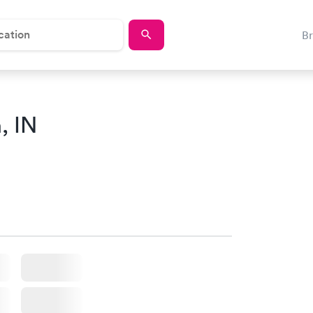
B
, IN