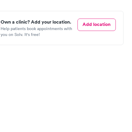
Own a clinic? Add your location.
Add location
Help patients book appointments with
you on Solv. It's free!