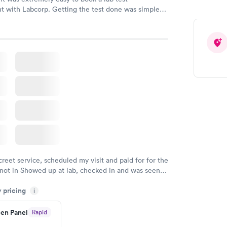
t with Labcorp. Getting the test done was simple
the getting the results! Great job putting together
o user friendly.
creet service, scheduled my visit and paid for for the
 not in Showed up at lab, checked in and was seen
tes. Blood and urine were collected, test results
y pricing
uickly within 2 days because I did my test on a
i
k, easy and cheap. Didn't have to wait for a visit to
en Panel
Rapid
 then get referral to lab.