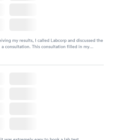
eiving my results, I called Labcorp and discussed the
 a consultation. This consultation filled in my
gaps and made me more aware of my particular
 it was extremely easy to book a lab test