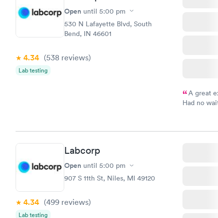
Open
until
5:00 pm
530 N Lafayette Blvd, South
Bend, IN 46601
4.34
(538
reviews
)
Lab testing
A great e
Had no wait
drawn at 3p
morning.
Labcorp
Open
until
5:00 pm
907 S 11th St, Niles, MI 49120
4.34
(499
reviews
)
Lab testing