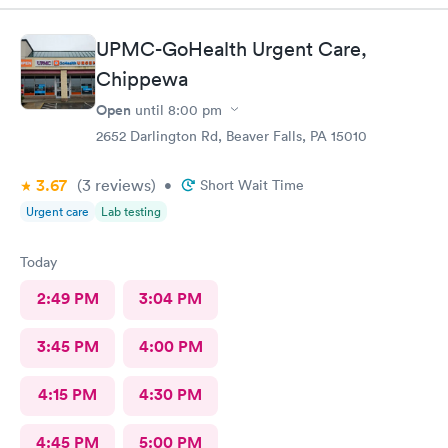
UPMC-GoHealth Urgent Care,
Chippewa
Open
until
8:00 pm
2652 Darlington Rd, Beaver Falls, PA 15010
3.67
(3
reviews
)
•
Short Wait Time
Urgent care
Lab testing
Today
2:49 PM
3:04 PM
3:45 PM
4:00 PM
4:15 PM
4:30 PM
4:45 PM
5:00 PM