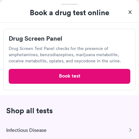
3:15 PM
3:45 PM
Book a drug test online
4:00 PM
4:15 PM
4:30 PM
4:45 PM
Drug Screen Panel
5:15 PM
6:00 PM
Drug Screen Test Panel checks for the presence of
amphetamines, benzodiazepines, marijuana metabolite,
View more
cocaine metabolite, opiates, and oxycodone in the urine.
Popular Clinic!
Booked 1 time today on Solv.
Book test
QUICKmed Urgent Care, Ravenna
Urgent Care
Shop all tests
Open
until
5:00 pm
402 S Chestnut St, Ravenna, OH 44266
Infectious Disease