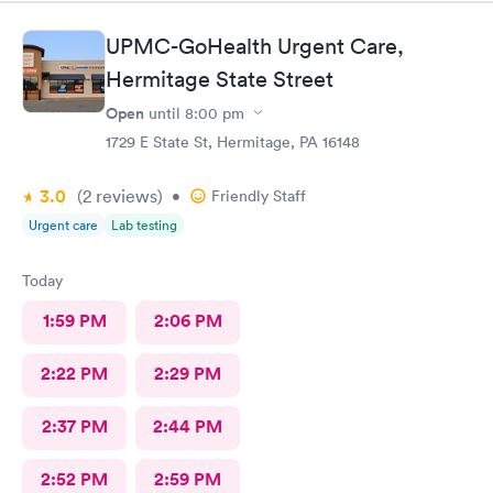
UPMC-GoHealth Urgent Care,
Hermitage State Street
Open
until
8:00 pm
1729 E State St, Hermitage, PA 16148
3.0
(2
reviews
)
•
Friendly Staff
Urgent care
Lab testing
Today
1:59 PM
2:06 PM
2:22 PM
2:29 PM
2:37 PM
2:44 PM
2:52 PM
2:59 PM