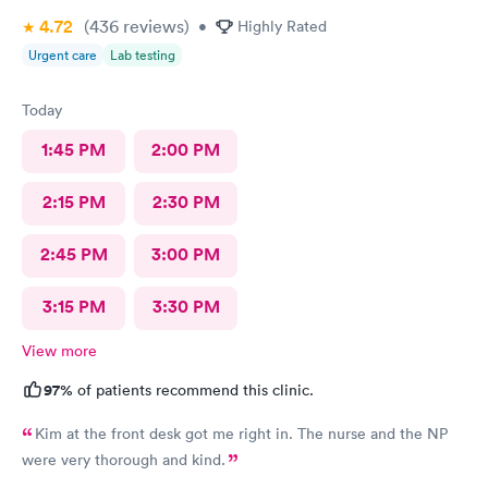
4.72
(436
reviews
)
•
Highly Rated
Urgent care
Lab testing
Today
1:45 PM
2:00 PM
2:15 PM
2:30 PM
2:45 PM
3:00 PM
3:15 PM
3:30 PM
View more
97%
of patients recommend this clinic.
Kim at the front desk got me right in. The nurse and the NP
were very thorough and kind.