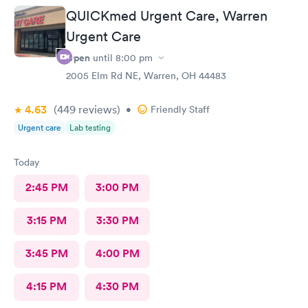
QUICKmed Urgent Care, Warren
Urgent Care
Open
until
8:00 pm
2005 Elm Rd NE, Warren, OH 44483
4.63
(449
reviews
)
•
Friendly Staff
Urgent care
Lab testing
Today
2:45 PM
3:00 PM
3:15 PM
3:30 PM
3:45 PM
4:00 PM
4:15 PM
4:30 PM