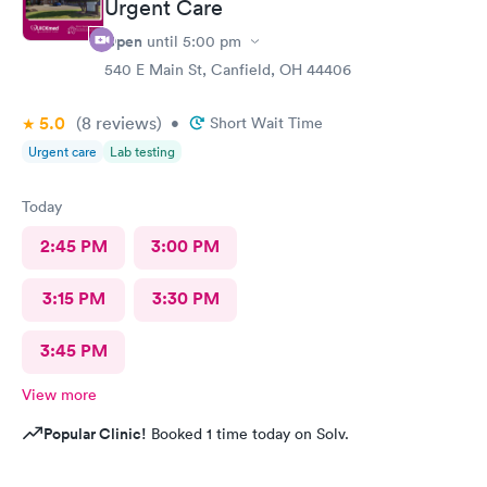
Urgent Care
Open
until
5:00 pm
540 E Main St, Canfield, OH 44406
5.0
(8
reviews
)
•
Short Wait Time
Urgent care
Lab testing
Today
2:45 PM
3:00 PM
3:15 PM
3:30 PM
3:45 PM
View more
Popular Clinic!
Booked 1 time today on Solv.