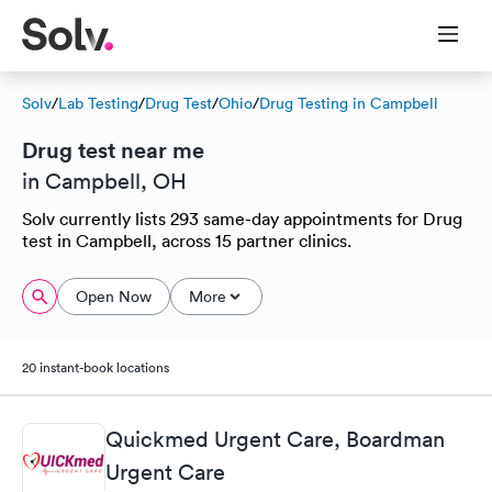
Solv
/
Lab Testing
/
Drug Test
/
Ohio
/
Drug Testing in Campbell
Drug test near me
in Campbell, OH
Solv currently lists 293 same-day appointments for Drug
test in Campbell, across 15 partner clinics.
Open Now
More
20 instant-book locations
Quickmed Urgent Care, Boardman
Urgent Care