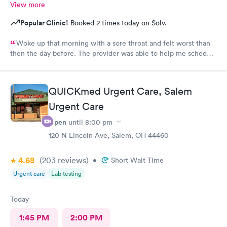
View more
Popular Clinic!
Booked 2 times today on Solv.
Woke up that morning with a sore throat and felt worst than
then the day before. The provider was able to help me schedule
an appointment with the primary care physician there because I
didn't have one and have been looking for one. When the
provider came into the room, I already knew I would need a
QUICKmed Urgent Care, Salem
PCP to prescribe me my nebulizer solution but she was kind of
Urgent Care
rude explaining it to me.
Open
until
8:00 pm
120 N Lincoln Ave, Salem, OH 44460
4.68
(203
reviews
)
•
Short Wait Time
Urgent care
Lab testing
Today
1:45 PM
2:00 PM