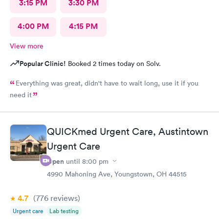
3:15 PM
3:30 PM
4:00 PM
4:15 PM
View more
Popular Clinic!
Booked 2 times today on Solv.
Everything was great, didn't have to wait long, use it if you
need it
QUICKmed Urgent Care, Austintown
Urgent Care
Open
until
8:00 pm
4990 Mahoning Ave, Youngstown, OH 44515
4.7
(776
reviews
)
Urgent care
Lab testing