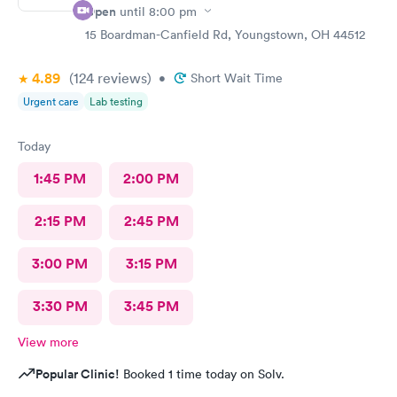
Open
until
8:00 pm
15 Boardman-Canfield Rd, Youngstown, OH 44512
4.89
(124
reviews
)
•
Short Wait Time
Urgent care
Lab testing
Today
1:45 PM
2:00 PM
2:15 PM
2:45 PM
3:00 PM
3:15 PM
3:30 PM
3:45 PM
View more
Popular Clinic!
Booked 1 time today on Solv.