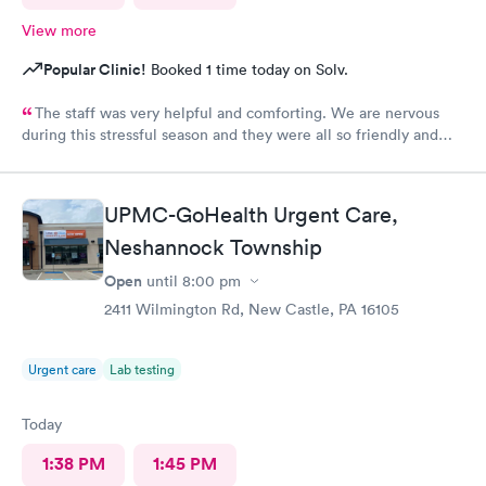
View more
Popular Clinic!
Booked 1 time today on Solv.
The staff was very helpful and comforting. We are nervous
during this stressful season and they were all so friendly and
calm. They did not show their stress at all. So appreciative.
UPMC-GoHealth Urgent Care,
Neshannock Township
Open
until
8:00 pm
2411 Wilmington Rd, New Castle, PA 16105
Urgent care
Lab testing
Today
1:38 PM
1:45 PM