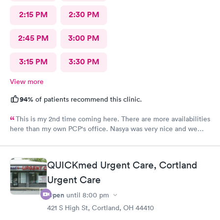
2:15 PM
2:30 PM
2:45 PM
3:00 PM
3:15 PM
3:30 PM
View more
94%
of patients recommend this clinic.
This is my 2nd time coming here. There are more availabilities
here than my own PCP's office. Nasya was very nice and we
even shared a couple of laughs! The entire staff was really kind.
FNP Donald Boyle explained things to me and also listened to
me as well.
QUICKmed Urgent Care, Cortland
Urgent Care
Open
until
8:00 pm
421 S High St, Cortland, OH 44410