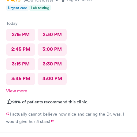
Urgent care
Lab testing
Today
2:15 PM
2:30 PM
2:45 PM
3:00 PM
3:15 PM
3:30 PM
3:45 PM
4:00 PM
View more
98%
of patients recommend this clinic.
I actually cannot believe how nice and caring the Dr. was. I
would give her 5 stars!