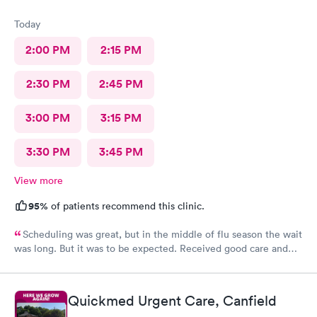
Today
2:00 PM
2:15 PM
2:30 PM
2:45 PM
3:00 PM
3:15 PM
3:30 PM
3:45 PM
View more
95%
of patients recommend this clinic.
Scheduling was great, but in the middle of flu season the wait
was long. But it was to be expected. Received good care and
got what I needed. Will definitely return.
Quickmed Urgent Care, Canfield