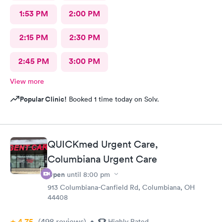
1:53 PM
2:00 PM
2:15 PM
2:30 PM
2:45 PM
3:00 PM
View more
Popular Clinic!
Booked 1 time today on Solv.
QUICKmed Urgent Care,
Columbiana Urgent Care
Open
until
8:00 pm
913 Columbiana-Canfield Rd, Columbiana, OH
44408
4.75
(498
reviews
)
•
Highly Rated