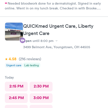
Needed bloodwork done for a dermatologist. Signed in early
online. Went in on my lunch break. Checked in with Brooke.
She was very pleasant. Brooke did an awesome job taking my
blood. I was very happy with the whole experience.
QUICKmed Urgent Care, Liberty
Urgent Care
Open
until
8:00 pm
3499 Belmont Ave, Youngstown, OH 44505
4.58
(216
reviews
)
Urgent care
Lab testing
Today
2:15 PM
2:30 PM
2:45 PM
3:00 PM