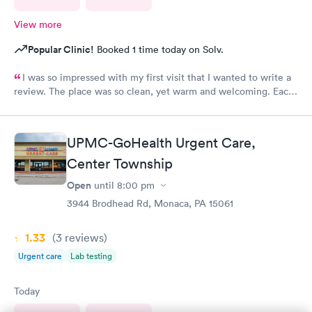
View more
Popular Clinic!
Booked 1 time today on Solv.
I was so impressed with my first visit that I wanted to write a
review. The place was so clean, yet warm and welcoming. Each
staff member was very attentive and so very pleasant with me. I
had Robert Valley MD and he was excellent. He was caring,
sweet and I just wish he had his own practice. Gosh, I adore
UPMC-GoHealth Urgent Care,
him. I was treated and my scripts were sent to my pharmacy
while I was checking out. He knew exactly how to treat my
Center Township
ailment and had me feeling better within hours. I will definitely
Open
until
8:00 pm
go back there if I ever have the need. I strongly recommend
3944 Brodhead Rd, Monaca, PA 15061
this office!
1.33
(3
reviews
)
Urgent care
Lab testing
Today