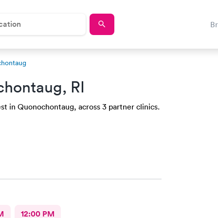
B
chontaug
hontaug, RI
st in Quonochontaug, across 3 partner clinics.
M
12:00 PM