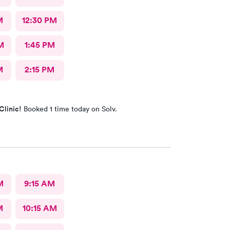
M
12:30 PM
M
1:45 PM
M
2:15 PM
Clinic!
Booked 1 time today on Solv.
M
9:15 AM
M
10:15 AM