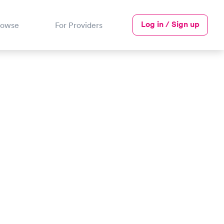
Log in / Sign up
rowse
For Providers