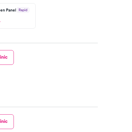
en Panel
Rapid
w
inic
inic