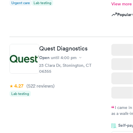
Urgent care
Lab testing
View more
Popular 
Quest Diagnostics
Open
until
4:00 pm
23 Clara Dr, Stonington, CT
06355
4.27
(522
reviews
)
Lab testing
I came in
as a walk-i
an appointm
Self-pa
showed up o
20 minutes. 