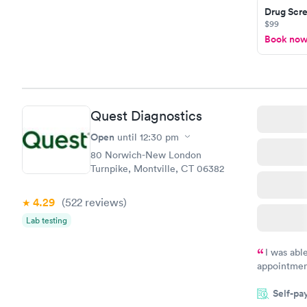
Drug Scre
$99
Book no
Quest Diagnostics
Open
until
12:30 pm
80 Norwich-New London
Turnpike, Montville, CT 06382
4.29
(522
reviews
)
Lab testing
I was abl
appointment
my name an
Self-pa
system. The
prior to th