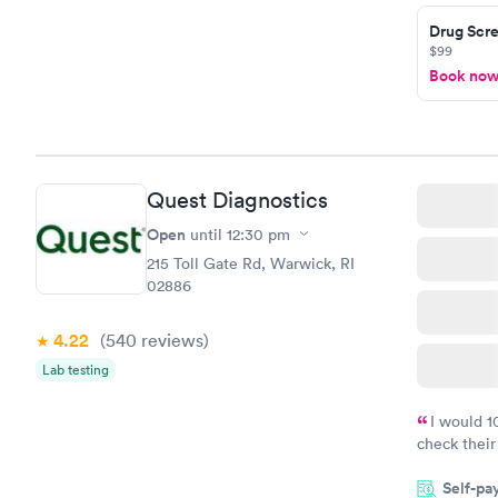
Drug Scre
$99
Book no
Quest Diagnostics
Open
until
12:30 pm
215 Toll Gate Rd, Warwick, RI
02886
4.22
(540
reviews
)
Lab testing
I would 
check their
done throug
Self-pa
the next da