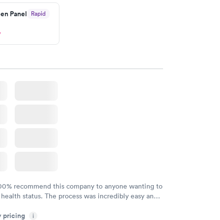
en Panel
Rapid
w
100% recommend this company to anyone wanting to
 health status. The process was incredibly easy and
h certified labs. The results are frequently back by
y pricing
i
y.