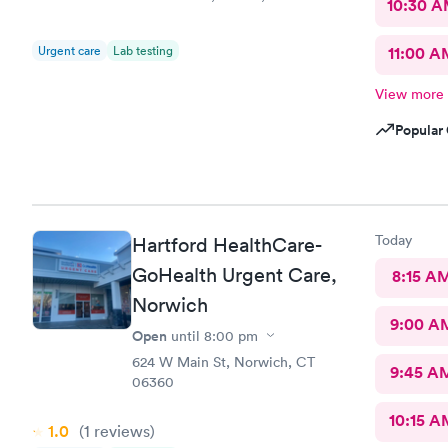
10:30 
Urgent care
Lab testing
11:00 A
View more
Popular 
Today
Hartford HealthCare-
GoHealth Urgent Care,
8:15 A
Norwich
9:00 A
Open
until
8:00 pm
624 W Main St, Norwich, CT
9:45 A
06360
10:15 A
1.0
(1
reviews
)