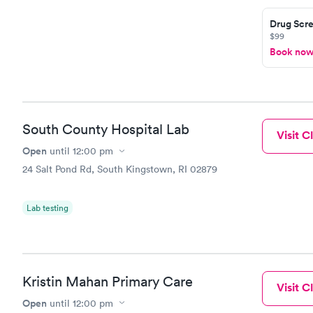
Drug Scre
$99
Book no
South County Hospital Lab
Visit Cl
Open
until
12:00 pm
24 Salt Pond Rd, South Kingstown, RI 02879
Lab testing
Kristin Mahan Primary Care
Visit Cl
Open
until
12:00 pm