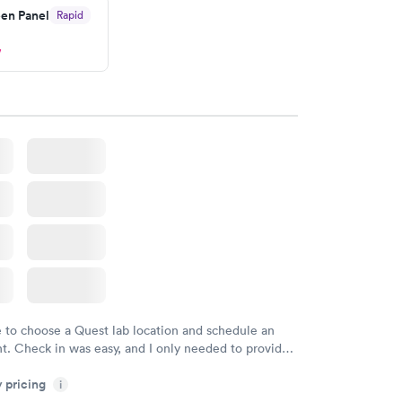
en Panel
Rapid
w
e to choose a Quest lab location and schedule an
. Check in was easy, and I only needed to provide
d DOB. They were able to locate my order in their
y pricing
y were already aware that my labs were paid for
i
e appointment. I had my labs done on a Wednesday,