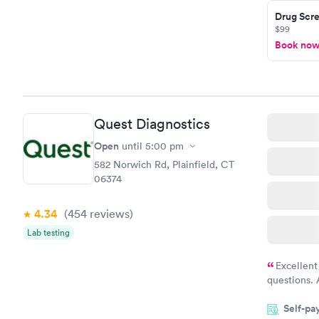
Drug Scre
and I recei
$99
Book no
Quest Diagnostics
Open
until
5:00 pm
582 Norwich Rd, Plainfield, CT
06374
4.34
(454
reviews
)
Lab testing
Excellent
questions. 
was on time
Self-pa
Highly re