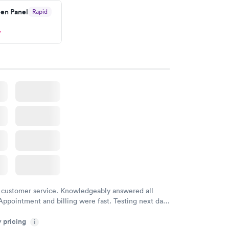
en Panel
Rapid
ved my results by Saturday. Great experience.
w
 customer service. Knowledgeably answered all
Appointment and billing were fast. Testing next day
 and professional. Results available within 24 hours.
y pricing
i
commend.