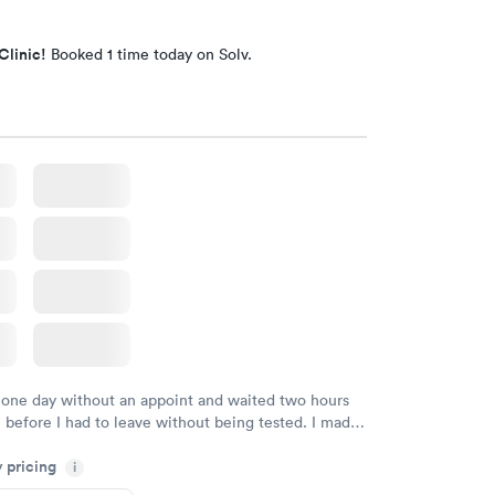
Clinic!
Booked 1 time today on Solv.
 one day without an appoint and waited two hours
n before I had to leave without being tested. I made
ent through Quest Lab Testing for the next day,
y pricing
n time, got tested easily and was on my way in 15-
i
Staff is friendly and helpful.