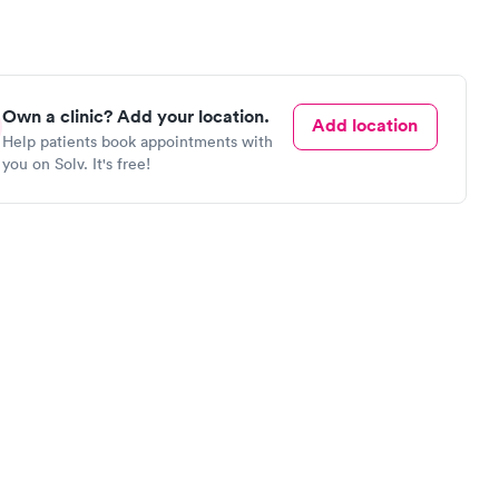
Own a clinic? Add your location.
Add location
Help patients book appointments with
you on Solv. It's free!