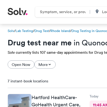
Solv
/
Lab Testing
/
Drug Test
/
Rhode Island
/
Drug Testing in Quono
Drug test near me
in Quonoc
Solv currently lists 107 same-day appointments for Drug te
Open Now
More
7 instant-book locations
Today
Hartford HealthCare-
GoHealth Urgent Care,
11:45 A