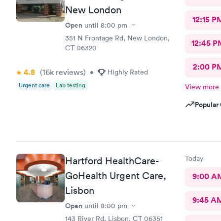
New London
12:15 P
Open
until
8:00 pm
351 N Frontage Rd, New London,
12:45 P
CT 06320
2:00 P
4.8
(16k
reviews
)
•
Highly Rated
Urgent care
Lab testing
View more
Popular 
Today
Hartford HealthCare-
GoHealth Urgent Care,
9:00 A
Lisbon
9:45 A
Open
until
8:00 pm
143 River Rd, Lisbon, CT 06351