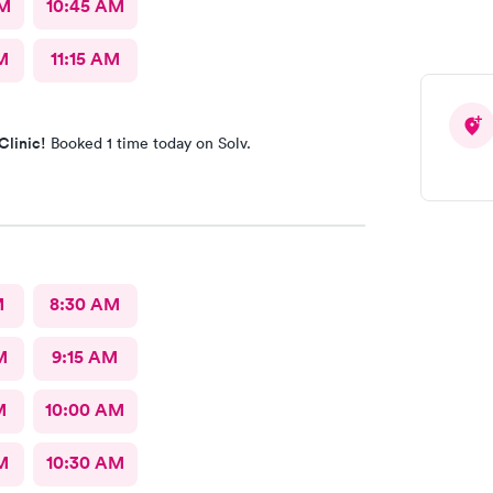
AM
10:45 AM
M
11:15 AM
Clinic!
Booked 1 time today on Solv.
M
8:30 AM
M
9:15 AM
M
10:00 AM
M
10:30 AM