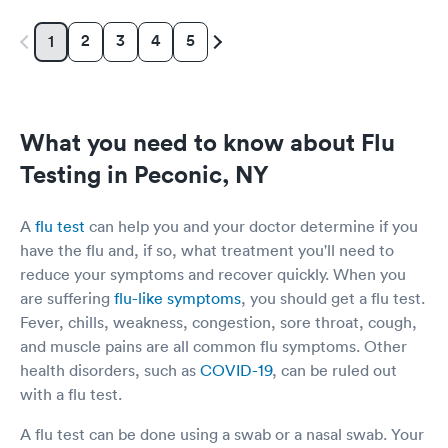
2
3
4
5
1
What you need to know about Flu
Testing in Peconic, NY
A
flu test
can help you and your doctor determine if you
have the flu and, if so, what treatment you'll need to
reduce your symptoms and recover quickly. When you
are suffering
flu-like symptoms
, you should get a flu test.
Fever, chills, weakness, congestion, sore throat, cough,
and muscle pains are all common flu symptoms. Other
health disorders, such as
COVID-19
, can be ruled out
with a flu test.
A flu test can be done using a swab or a nasal swab. Your