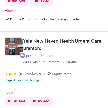
10:45 AM
11:00 AM
View more
Popular Clinic!
Booked 4 times today on Solv.
Yale New Haven Health Urgent Care,
Branford
Open
until
5:00 pm
349 E Main St, Branford, CT 06405
4.72
(158
reviews
)
•
Highly Rated
Urgent care
Lab testing
Today
10:30 AM
10:45 AM