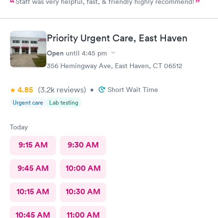
Staff was very helpful, fast, & friendly highly recommend!
Priority Urgent Care, East Haven
Open
until
4:45 pm
356 Hemingway Ave, East Haven, CT 06512
4.85
(3.2k
reviews
)
•
Short Wait Time
Urgent care
Lab testing
Today
9:15 AM
9:30 AM
9:45 AM
10:00 AM
10:15 AM
10:30 AM
10:45 AM
11:00 AM