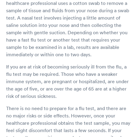
healthcare professional uses a cotton swab to remove a
sample of tissue and fluids from your nose during a swab
test. A nasal test involves injecting a little amount of
saline solution into your nose and then collecting the
sample with gentle suction. Depending on whether you
have a fast flu test or another test that requires your
sample to be examined in a lab, results are available
immediately or within one to two days.
If you are at risk of becoming seriously ill from the flu, a
flu test may be required. Those who have a weaker
immune system, are pregnant or hospitalized, are under
the age of five, or are over the age of 65 are at a higher
risk of serious sickness.
There is no need to prepare for a flu test, and there are
no major risks or side effects. However, once your
healthcare professional obtains the test sample, you may
feel slight discomfort that lasts a few seconds. If your