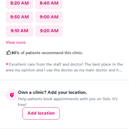
8:20 AM
8:40 AM
8:50 AM
9:00 AM
9:10 AM
9:20 AM
View more
93%
of patients recommend this clinic.
Excellent care from the staff and doctor! The best place in the
area my opinion and I use the doctor as my main doctor and he
is excellent and very professional and knowledgeable.
Own a clinic? Add your location.
Help patients book appointments with you on Solv. It's
free!
Add location