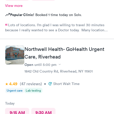
View more
Popular Clinic!
Booked 1 time today on Solv.
Lots of locations. I’m glad I was willing to travel 30 minutes
because I really wanted to see a Doctor today. Many locations I
was not aware of.. East Patchogue wait wasn’t long and Doctor
was very nice.
Northwell Health- GoHealth Urgent
Care, Riverhead
Open
until
5:00 pm
1842 Old Country Rd, Riverhead, NY 11901
4.49
(47
reviews
)
•
Short Wait Time
Urgent care
Lab testing
Today
9:15 AM
9:30 AM