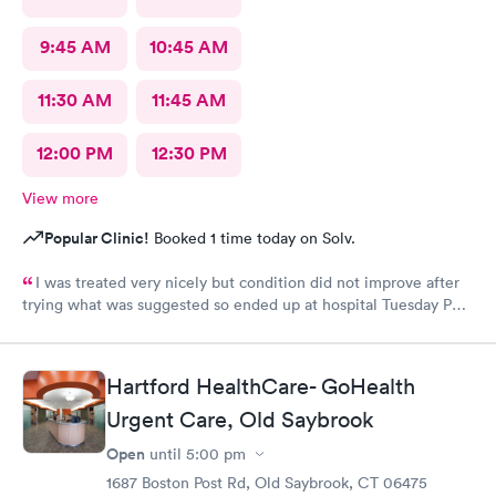
9:45 AM
10:45 AM
11:30 AM
11:45 AM
12:00 PM
12:30 PM
View more
Popular Clinic!
Booked 1 time today on Solv.
I was treated very nicely but condition did not improve after
trying what was suggested so ended up at hospital Tuesday PM.
I was treated at Peconic Bay Hospital and if you want to see
what was really wrong you can look at my records there. I don't
know how to rate quality of care at your place?
Hartford HealthCare- GoHealth
Urgent Care, Old Saybrook
Open
until
5:00 pm
1687 Boston Post Rd, Old Saybrook, CT 06475