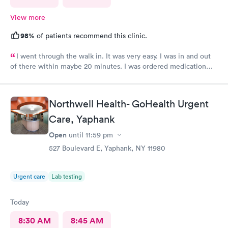
View more
98%
of patients recommend this clinic.
I went through the walk in. It was very easy. I was in and out
of there within maybe 20 minutes. I was ordered medication
and hopefully I’ll be feeling much better in a couple of days! I
would definitely recommend their services.
Northwell Health- GoHealth Urgent
Care, Yaphank
Open
until
11:59 pm
527 Boulevard E, Yaphank, NY 11980
Urgent care
Lab testing
Today
8:30 AM
8:45 AM