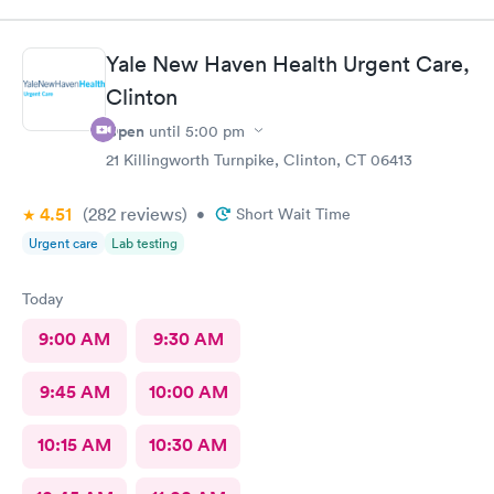
Jessica Paulson P.A. There was very little wait time and I felt as
though everyone genuinely cared for my wellbeing. Would
recommend to anyone needing urgent care services.
Yale New Haven Health Urgent Care,
Clinton
Open
until
5:00 pm
21 Killingworth Turnpike, Clinton, CT 06413
4.51
(282
reviews
)
•
Short Wait Time
Urgent care
Lab testing
Today
9:00 AM
9:30 AM
9:45 AM
10:00 AM
10:15 AM
10:30 AM