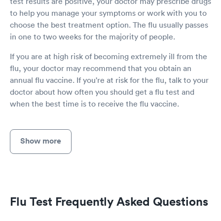
test results are positive, your doctor may prescribe drugs
to help you manage your symptoms or work with you to
choose the best treatment option. The flu usually passes
in one to two weeks for the majority of people.
If you are at high risk of becoming extremely ill from the
flu, your doctor may recommend that you obtain an
annual flu vaccine. If you're at risk for the flu, talk to your
doctor about how often you should get a flu test and
when the best time is to receive the flu vaccine.
Show more
Flu Test Frequently Asked Questions