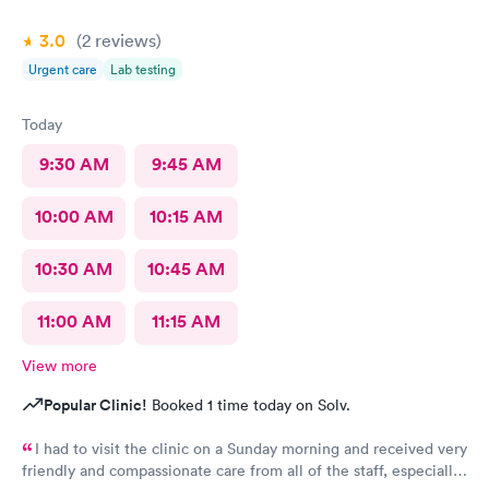
3.0
(2
reviews
)
Urgent care
Lab testing
Today
9:30 AM
9:45 AM
10:00 AM
10:15 AM
10:30 AM
10:45 AM
11:00 AM
11:15 AM
View more
Popular Clinic!
Booked 1 time today on Solv.
I had to visit the clinic on a Sunday morning and received very
friendly and compassionate care from all of the staff, especially