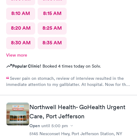
8:10 AM
8:15 AM
8:20 AM
8:25 AM
8:30 AM
8:35 AM
View more
Popular Clinic!
Booked 4 times today on Solv.
Sever pain on stomach, review of interview resulted in the
immediate attention to my gallblatter. At hospital. Now for the
removal of same..
Northwell Health- GoHealth Urgent
Care, Port Jefferson
Open
until
5:00 pm
5145 Nesconset Hwy, Port Jefferson Station, NY