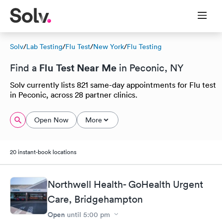
Solv
/
Lab Testing
/
Flu Test
/
New York
/
Flu Testing
Flu Test Near Me
Find a
in Peconic, NY
Solv currently lists 821 same-day appointments for Flu test
in Peconic, across 28 partner clinics.
Open Now
More
20 instant-book locations
Northwell Health- GoHealth Urgent
Care, Bridgehampton
Open
until
5:00 pm