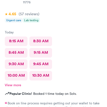
11776
4.65
(57
reviews
)
Urgent care
Lab testing
Today
8:15 AM
8:30 AM
8:45 AM
9:15 AM
9:30 AM
9:45 AM
10:00 AM
10:30 AM
View more
Popular Clinic!
Booked 1 time today on Solv.
Book on line process requires getting out your wallet to take