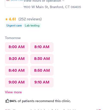
View hours of operation
1100 W Main St, Branford, CT 06405
4.61
(252
reviews
)
Urgent care
Lab testing
Tomorrow
8:00 AM
8:10 AM
8:20 AM
8:30 AM
8:40 AM
8:50 AM
9:00 AM
9:10 AM
View more
94%
of patients recommend this clinic.