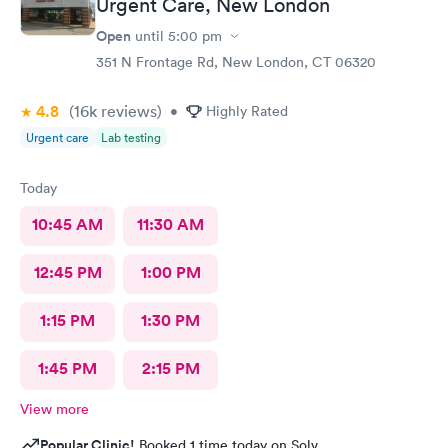
Urgent Care, New London
Open
until
5:00 pm
351 N Frontage Rd, New London, CT 06320
4.8
(16k
reviews
)
•
Highly Rated
Urgent care
Lab testing
Today
10:45 AM
11:30 AM
12:45 PM
1:00 PM
1:15 PM
1:30 PM
1:45 PM
2:15 PM
View more
Popular Clinic!
Booked 1 time today on Solv.