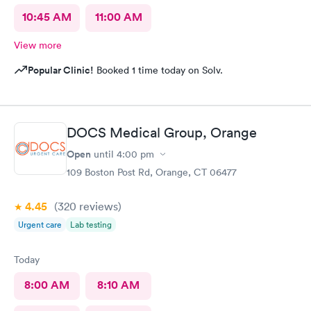
10:45 AM
11:00 AM
View more
Popular Clinic!
Booked 1 time today on Solv.
DOCS Medical Group, Orange
Open
until
4:00 pm
109 Boston Post Rd, Orange, CT 06477
4.45
(320
reviews
)
Urgent care
Lab testing
Today
8:00 AM
8:10 AM