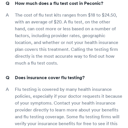
How much does a flu test cost in Peconic?
The cost of flu test kits ranges from $18 to $24.50,
with an average of $20. A flu test, on the other
hand, can cost more or less based on a number of
factors, including provider rates, geographic
location, and whether or not your health insurance
plan covers this treatment. Calling the testing firm
directly is the most accurate way to find out how
much a flu test costs.
Does insurance cover flu testing?
Flu testing is covered by many health insurance
policies, especially if your doctor requests it because
of your symptoms. Contact your health insurance
provider directly to learn more about your benefits
and flu testing coverage. Some flu testing firms will
verify your insurance benefits for free to see if this