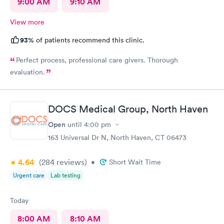
9:00 AM
9:10 AM
View more
93%
of patients recommend this clinic.
Perfect process, professional care givers. Thorough
evaluation.
DOCS Medical Group, North Haven
Open
until
4:00 pm
163 Universal Dr N, North Haven, CT 06473
4.64
(284
reviews
)
•
Short Wait Time
Urgent care
Lab testing
Today
8:00 AM
8:10 AM