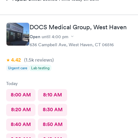
DOCS Medical Group, West Haven
Open
until
4:00 pm
636 Campbell Ave, West Haven, CT 06516
4.42
(1.5k
reviews
)
Urgent care
Lab testing
Today
8:00 AM
8:10 AM
8:20 AM
8:30 AM
8:40 AM
8:50 AM