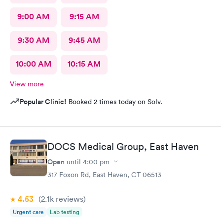
9:00 AM
9:15 AM
9:30 AM
9:45 AM
10:00 AM
10:15 AM
View more
Popular Clinic!
Booked 2 times today on Solv.
DOCS Medical Group, East Haven
Open
until
4:00 pm
317 Foxon Rd, East Haven, CT 06513
4.53
(2.1k
reviews
)
Urgent care
Lab testing