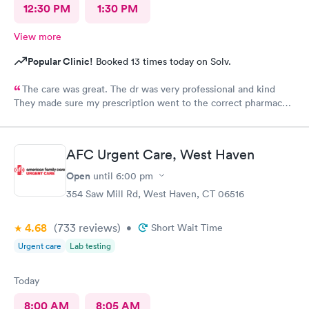
12:30 PM
1:30 PM
View more
Popular Clinic!
Booked 13 times today on Solv.
The care was great. The dr was very professional and kind
They made sure my prescription went to the correct pharmacy I
will be using their services again
AFC Urgent Care, West Haven
Open
until
6:00 pm
354 Saw Mill Rd, West Haven, CT 06516
4.68
(733
reviews
)
•
Short Wait Time
Urgent care
Lab testing
Today
8:00 AM
8:05 AM