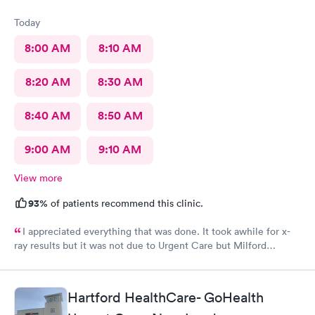
Today
8:00 AM
8:10 AM
8:20 AM
8:30 AM
8:40 AM
8:50 AM
9:00 AM
9:10 AM
View more
93%
of patients recommend this clinic.
I appreciated everything that was done. It took awhile for x-
ray results but it was not due to Urgent Care but Milford
Diagnostics failed to send them.
Hartford HealthCare- GoHealth