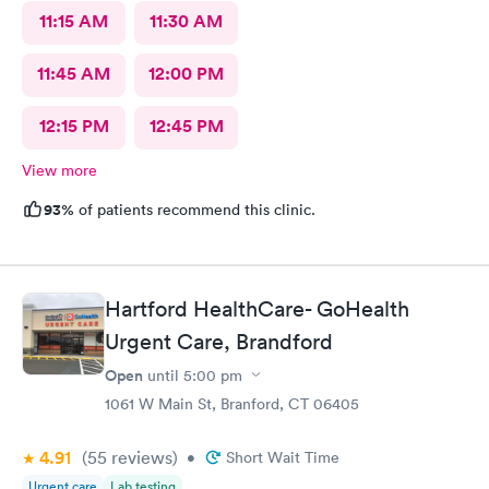
11:15 AM
11:30 AM
11:45 AM
12:00 PM
12:15 PM
12:45 PM
View more
93%
of patients recommend this clinic.
Hartford HealthCare- GoHealth
Urgent Care, Brandford
Open
until
5:00 pm
1061 W Main St, Branford, CT 06405
4.91
(55
reviews
)
•
Short Wait Time
Urgent care
Lab testing