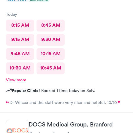
Today
8:15 AM
8:45 AM
9:15 AM
9:30 AM
9:45 AM
10:15 AM
10:30 AM
10:45 AM
View more
Popular Clinic!
Booked 1 time today on Solv.
Dr Wilcox and the staff were very nice and helpful. 10/10
DOCS Medical Group, Branford