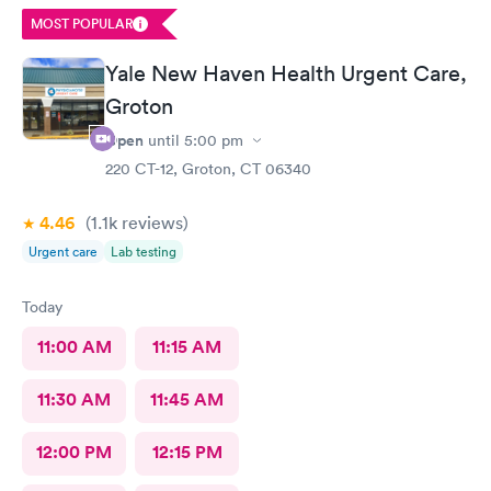
questions. Overall, I had a very positive experience and would
MOST POPULAR
highly recommend this office. Unfortunately, the app does not
allow patients to send messages directly to the doctor.
Yale New Haven Health Urgent Care,
Groton
Open
until
5:00 pm
220 CT-12, Groton, CT 06340
4.46
(1.1k
reviews
)
Urgent care
Lab testing
Today
11:00 AM
11:15 AM
11:30 AM
11:45 AM
12:00 PM
12:15 PM