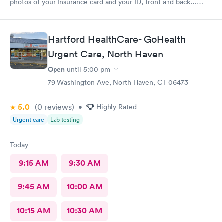
photos of your Insurance card and your ID, front and back…
That’s annoying also required every visit..
Hartford HealthCare- GoHealth
Urgent Care, North Haven
Open
until
5:00 pm
79 Washington Ave, North Haven, CT 06473
5.0
(0
reviews
)
•
Highly Rated
Urgent care
Lab testing
Today
9:15 AM
9:30 AM
9:45 AM
10:00 AM
10:15 AM
10:30 AM