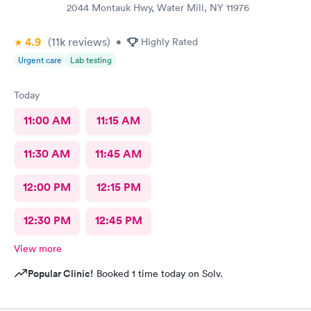
2044 Montauk Hwy, Water Mill, NY 11976
4.9
(11k
reviews
)
•
Highly Rated
Urgent care
Lab testing
Today
11:00 AM
11:15 AM
11:30 AM
11:45 AM
12:00 PM
12:15 PM
12:30 PM
12:45 PM
View more
Popular Clinic!
Booked 1 time today on Solv.