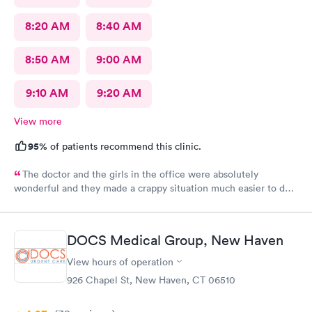
8:20 AM
8:40 AM
8:50 AM
9:00 AM
9:10 AM
9:20 AM
View more
95%
of patients recommend this clinic.
The doctor and the girls in the office were absolutely
wonderful and they made a crappy situation much easier to deal
with. I would recommend all 3 of them ten times over.
DOCS Medical Group, New Haven
View hours of operation
926 Chapel St, New Haven, CT 06510