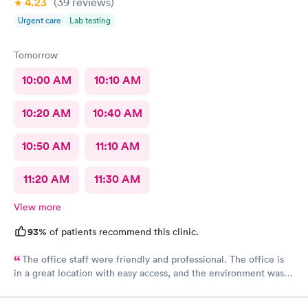
4.23
(39
reviews
)
Urgent care
Lab testing
Tomorrow
10:00 AM
10:10 AM
10:20 AM
10:40 AM
10:50 AM
11:10 AM
11:20 AM
11:30 AM
View more
93%
of patients recommend this clinic.
The office staff were friendly and professional. The office is
in a great location with easy access, and the environment was
very clean. They accepted my insurance without any issues. The
doctor was kind, patient, and took the time to answer all my