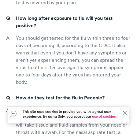
test is covered by your plan.
How long after exposure to flu will you test
positive?
You should get tested for the flu within three to four
days of becoming ill, according to the CDC. It also
warns that even if you don't have any symptoms or
aren't yet experiencing them, you can spread the
virus to others. On average, flu symptoms appear
one to four days after the virus has entered your
body.
How do they test for the flu in Peconic?
The flu can be diagnosed using a swab test or a nasal
This site uses cookies to provide you with a great user
experience. By using Solv, you accept our
use of cookies.
aspirate. For the swab test, your healthcare provider
will take tissue and fluid samples from your nose or
throat with a swab. For the nasal aspirate test, a