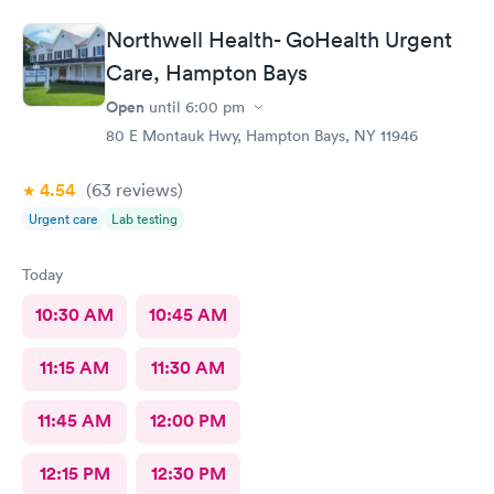
Northwell Health- GoHealth Urgent
Care, Hampton Bays
Open
until
6:00 pm
80 E Montauk Hwy, Hampton Bays, NY 11946
4.54
(63
reviews
)
Urgent care
Lab testing
Today
10:30 AM
10:45 AM
11:15 AM
11:30 AM
11:45 AM
12:00 PM
12:15 PM
12:30 PM