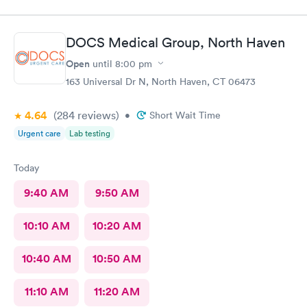
DOCS Medical Group, North Haven
Open
until
8:00 pm
163 Universal Dr N, North Haven, CT 06473
4.64
(284
reviews
)
•
Short Wait Time
Urgent care
Lab testing
Today
9:40 AM
9:50 AM
10:10 AM
10:20 AM
10:40 AM
10:50 AM
11:10 AM
11:20 AM