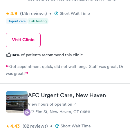
4.9
(13k
reviews
)
•
Short Wait Time
Urgent care
Lab testing
Visit Clinic
94%
of patients recommend this clinic.
Got appointment quick, did not wait long. Staff was great, Dr
was great!
AFC Urgent Care, New Haven
View hours of operation
527 Elm St, New Haven, CT 06511
4.43
(82
reviews
)
•
Short Wait Time