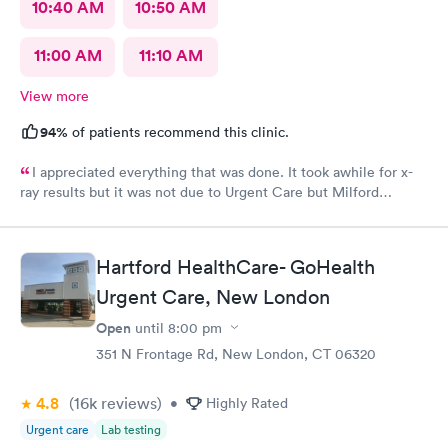
10:40 AM
10:50 AM
11:00 AM
11:10 AM
View more
94%
of patients recommend this clinic.
I appreciated everything that was done. It took awhile for x-
ray results but it was not due to Urgent Care but Milford
Diagnostics failed to send them.
Hartford HealthCare- GoHealth
Urgent Care, New London
Open
until
8:00 pm
351 N Frontage Rd, New London, CT 06320
4.8
(16k
reviews
)
•
Highly Rated
Urgent care
Lab testing