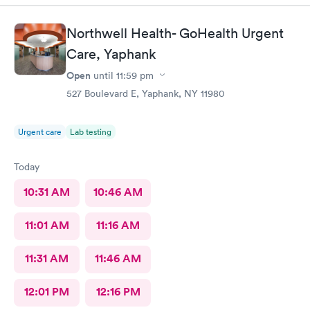
would definitely recommend their services.
Northwell Health- GoHealth Urgent
Care, Yaphank
Open
until
11:59 pm
527 Boulevard E, Yaphank, NY 11980
Urgent care
Lab testing
Today
10:31 AM
10:46 AM
11:01 AM
11:16 AM
11:31 AM
11:46 AM
12:01 PM
12:16 PM