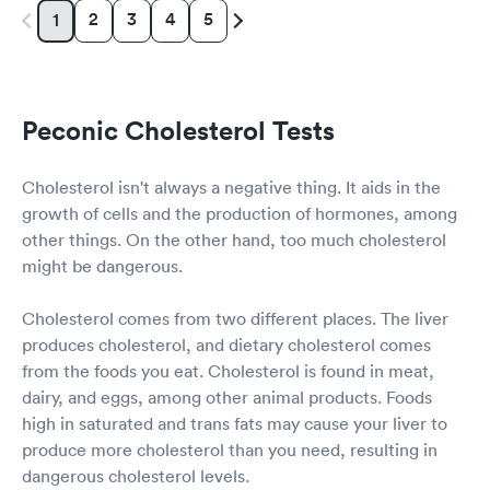
2
3
4
5
1
Peconic Cholesterol Tests
Cholesterol isn't always a negative thing. It aids in the
growth of cells and the production of hormones, among
other things. On the other hand, too much cholesterol
might be dangerous.
Cholesterol comes from two different places. The liver
produces cholesterol, and dietary cholesterol comes
from the foods you eat. Cholesterol is found in meat,
dairy, and eggs, among other animal products. Foods
high in saturated and trans fats may cause your liver to
produce more cholesterol than you need, resulting in
dangerous cholesterol levels.