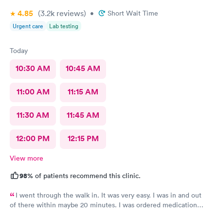
4.85
(3.2k
reviews
)
•
Short Wait Time
Urgent care
Lab testing
Today
10:30 AM
10:45 AM
11:00 AM
11:15 AM
11:30 AM
11:45 AM
12:00 PM
12:15 PM
View more
98%
of patients recommend this clinic.
I went through the walk in. It was very easy. I was in and out
of there within maybe 20 minutes. I was ordered medication
and hopefully I’ll be feeling much better in a couple of days! I