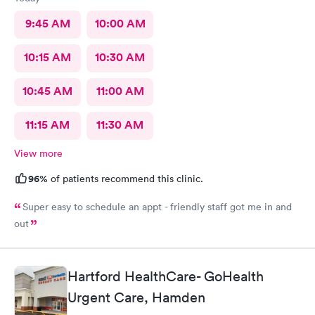
9:45 AM
10:00 AM
10:15 AM
10:30 AM
10:45 AM
11:00 AM
11:15 AM
11:30 AM
View more
96%
of patients recommend this clinic.
Super easy to schedule an appt - friendly staff got me in and
out
Hartford HealthCare- GoHealth
Urgent Care, Hamden