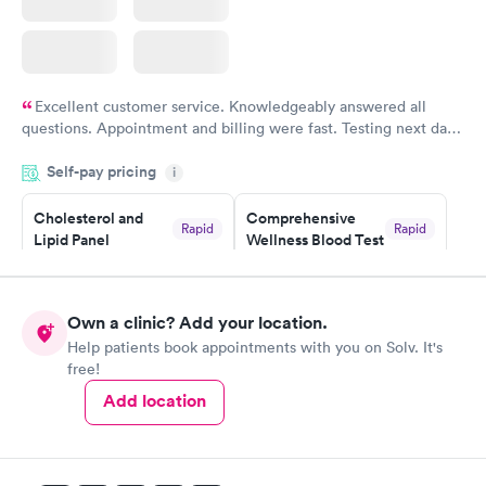
Excellent customer service. Knowledgeably answered all
questions. Appointment and billing were fast. Testing next day
was on time and professional. Results available within 24 hours.
Self-pay pricing
i
Highly recommend.
Cholesterol and
Comprehensive
Rapid
Rapid
Lipid Panel
Wellness Blood Test
$59
$169
Book now
Book now
Own a clinic? Add your location.
Men's Health Blood
Women's Health
Rapid
Rapid
Help patients book appointments with you on Solv. It's
Test
Blood Test
free!
$199
$199
Book now
Book now
Add location