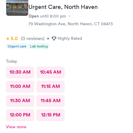
Urgent Care, North Haven
Open
until
8:00 pm
79 Washington Ave, North Haven, CT 06473
5.0
(0
reviews
)
•
Highly Rated
Urgent care
Lab testing
Today
10:30 AM
10:45 AM
11:00 AM
11:15 AM
11:30 AM
11:45 AM
12:00 PM
12:15 PM
View more