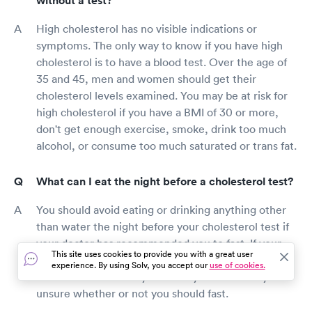
without a test?
High cholesterol has no visible indications or
symptoms. The only way to know if you have high
cholesterol is to have a blood test. Over the age of
35 and 45, men and women should get their
cholesterol levels examined. You may be at risk for
high cholesterol if you have a BMI of 30 or more,
don't get enough exercise, smoke, drink too much
alcohol, or consume too much saturated or trans fat.
What can I eat the night before a cholesterol test?
You should avoid eating or drinking anything other
than water the night before your cholesterol test if
your doctor has recommended you to fast. If your
This site uses cookies to provide you with a great user
doctor has not recommended you to fast, you can
experience. By using Solv, you accept our
use of cookies.
eat and drink normally. Consult your doctor if you're
unsure whether or not you should fast.