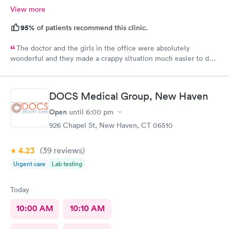
View more
95%
of patients recommend this clinic.
The doctor and the girls in the office were absolutely
wonderful and they made a crappy situation much easier to deal
with. I would recommend all 3 of them ten times over.
DOCS Medical Group, New Haven
Open
until
6:00 pm
926 Chapel St, New Haven, CT 06510
4.23
(39
reviews
)
Urgent care
Lab testing
Today
10:00 AM
10:10 AM