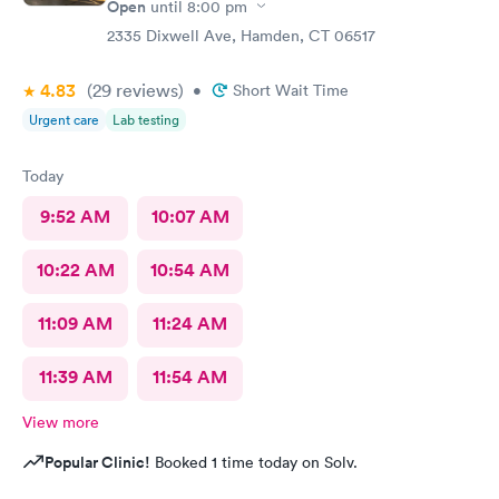
Open
until
8:00 pm
2335 Dixwell Ave, Hamden, CT 06517
4.83
(29
reviews
)
•
Short Wait Time
Urgent care
Lab testing
Today
9:52 AM
10:07 AM
10:22 AM
10:54 AM
11:09 AM
11:24 AM
11:39 AM
11:54 AM
View more
Popular Clinic!
Booked 1 time today on Solv.