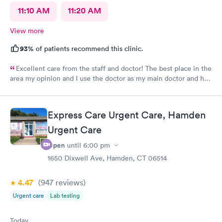
11:10 AM
11:20 AM
View more
93%
of patients recommend this clinic.
Excellent care from the staff and doctor! The best place in the
area my opinion and I use the doctor as my main doctor and he
is excellent and very professional and knowledgeable.
Express Care Urgent Care, Hamden
Urgent Care
Open
until
6:00 pm
1650 Dixwell Ave, Hamden, CT 06514
4.47
(947
reviews
)
Urgent care
Lab testing
Today