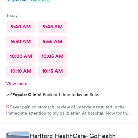
Today
9:40 AM
9:45 AM
9:50 AM
9:55 AM
10:00 AM
10:05 AM
10:10 AM
10:15 AM
View more
Popular Clinic!
Booked 1 time today on Solv.
Sever pain on stomach, review of interview resulted in the
immediate attention to my gallblatter. At hospital. Now for the
removal of same..
Hartford HealthCare- GoHealth