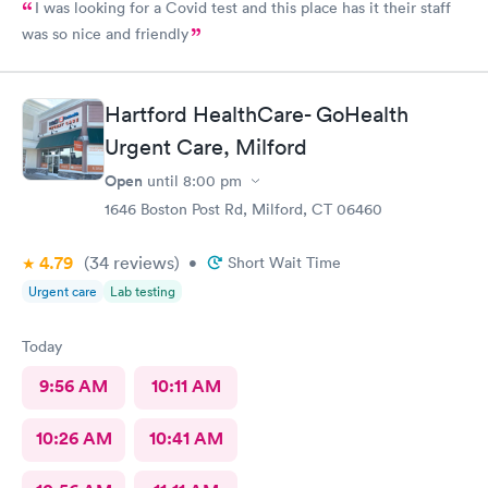
I was looking for a Covid test and this place has it their staff
was so nice and friendly
Hartford HealthCare- GoHealth
Urgent Care, Milford
Open
until
8:00 pm
1646 Boston Post Rd, Milford, CT 06460
4.79
(34
reviews
)
•
Short Wait Time
Urgent care
Lab testing
Today
9:56 AM
10:11 AM
10:26 AM
10:41 AM