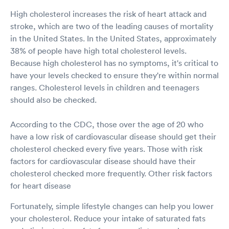
High cholesterol increases the risk of heart attack and
stroke, which are two of the leading causes of mortality
in the United States. In the United States, approximately
38% of people have high total cholesterol levels.
Because high cholesterol has no symptoms, it's critical to
have your levels checked to ensure they're within normal
ranges. Cholesterol levels in children and teenagers
should also be checked.
According to the CDC, those over the age of 20 who
have a low risk of cardiovascular disease should get their
cholesterol checked every five years. Those with risk
factors for cardiovascular disease should have their
cholesterol checked more frequently. Other risk factors
for heart disease
Fortunately, simple lifestyle changes can help you lower
your cholesterol. Reduce your intake of saturated fats