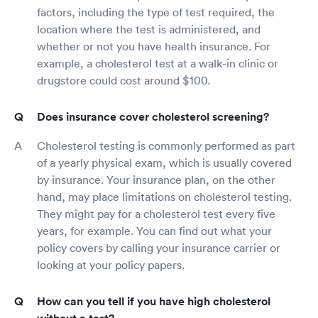
factors, including the type of test required, the
location where the test is administered, and
whether or not you have health insurance. For
example, a cholesterol test at a walk-in clinic or
drugstore could cost around $100.
Does insurance cover cholesterol screening?
Cholesterol testing is commonly performed as part
of a yearly physical exam, which is usually covered
by insurance. Your insurance plan, on the other
hand, may place limitations on cholesterol testing.
They might pay for a cholesterol test every five
years, for example. You can find out what your
policy covers by calling your insurance carrier or
looking at your policy papers.
How can you tell if you have high cholesterol