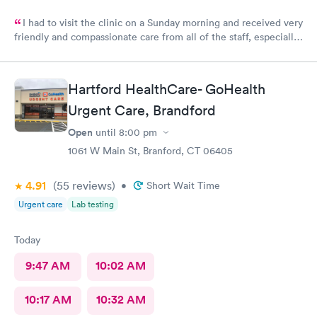
I had to visit the clinic on a Sunday morning and received very
friendly and compassionate care from all of the staff, especially
Jessica Paulson P.A. There was very little wait time and I felt as
though everyone genuinely cared for my wellbeing. Would
recommend to anyone needing urgent care services.
Hartford HealthCare- GoHealth
Urgent Care, Brandford
Open
until
8:00 pm
1061 W Main St, Branford, CT 06405
4.91
(55
reviews
)
•
Short Wait Time
Urgent care
Lab testing
Today
9:47 AM
10:02 AM
10:17 AM
10:32 AM