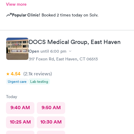
View more
Popular Clinic!
Booked 2 times today on Solv.
DOCS Medical Group, East Haven
Open
until
6:00 pm
317 Foxon Rd, East Haven, CT 06513
4.54
(2.1k
reviews
)
Urgent care
Lab testing
Today
9:40 AM
9:50 AM
10:25 AM
10:30 AM