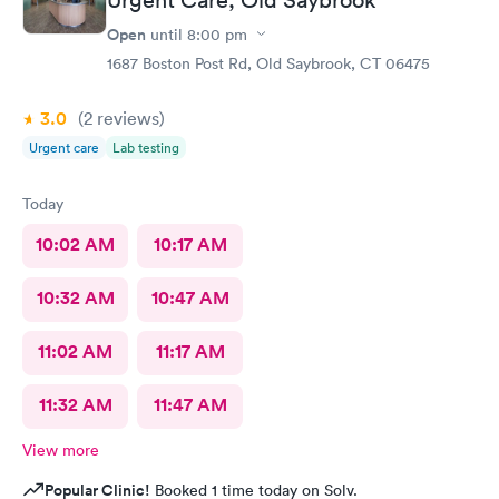
Open
until
8:00 pm
1687 Boston Post Rd, Old Saybrook, CT 06475
3.0
(2
reviews
)
Urgent care
Lab testing
Today
10:02 AM
10:17 AM
10:32 AM
10:47 AM
11:02 AM
11:17 AM
11:32 AM
11:47 AM
View more
Popular Clinic!
Booked 1 time today on Solv.