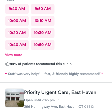
9:40 AM
9:50 AM
10:00 AM
10:10 AM
10:20 AM
10:30 AM
10:40 AM
10:50 AM
View more
94%
of patients recommend this clinic.
Staff was very helpful, fast, & friendly highly recommend!
Priority Urgent Care, East Haven
Open
until
7:45 pm
356 Hemingway Ave, East Haven, CT 06512