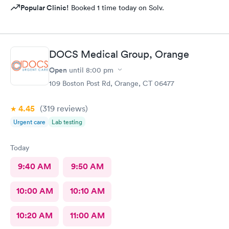
Popular Clinic!
Booked 1 time today on Solv.
DOCS Medical Group, Orange
Open
until
8:00 pm
109 Boston Post Rd, Orange, CT 06477
4.45
(319
reviews
)
Urgent care
Lab testing
Today
9:40 AM
9:50 AM
10:00 AM
10:10 AM
10:20 AM
11:00 AM