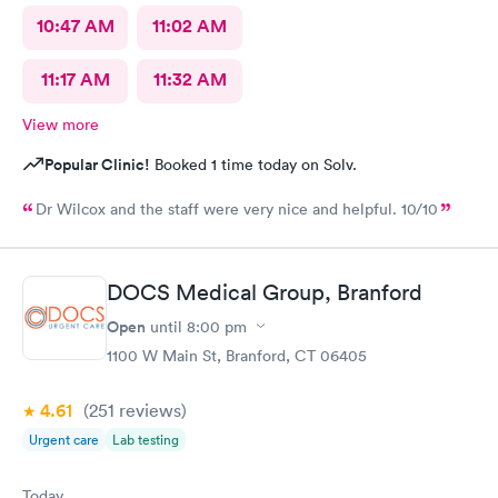
10:47 AM
11:02 AM
11:17 AM
11:32 AM
View more
Popular Clinic!
Booked 1 time today on Solv.
Dr Wilcox and the staff were very nice and helpful. 10/10
DOCS Medical Group, Branford
Open
until
8:00 pm
1100 W Main St, Branford, CT 06405
4.61
(251
reviews
)
Urgent care
Lab testing
Today