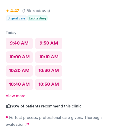
4.42
(1.5k
reviews
)
Urgent care
Lab testing
Today
9:40 AM
9:50 AM
10:00 AM
10:10 AM
10:20 AM
10:30 AM
10:40 AM
10:50 AM
View more
93%
of patients recommend this clinic.
Perfect process, professional care givers. Thorough
evaluation.