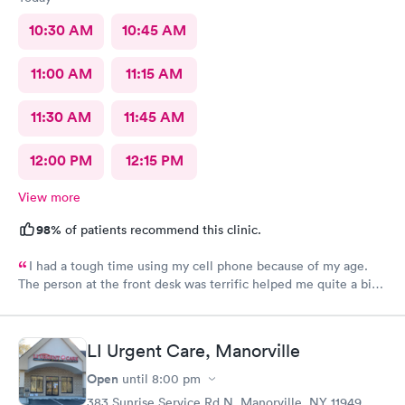
10:30 AM
10:45 AM
11:00 AM
11:15 AM
11:30 AM
11:45 AM
12:00 PM
12:15 PM
View more
98%
of patients recommend this clinic.
I had a tough time using my cell phone because of my age.
The person at the front desk was terrific helped me quite a bit.
Had a couple staples removed on my head. Both people in the
back were fantastic.
LI Urgent Care, Manorville
Open
until
8:00 pm
383 Sunrise Service Rd N, Manorville, NY 11949