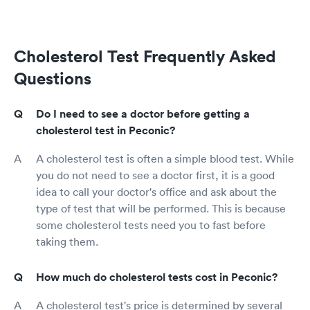
Cholesterol Test Frequently Asked
Questions
Do I need to see a doctor before getting a
cholesterol test in Peconic?
A cholesterol test is often a simple blood test. While
you do not need to see a doctor first, it is a good
idea to call your doctor's office and ask about the
type of test that will be performed. This is because
some cholesterol tests need you to fast before
taking them.
How much do cholesterol tests cost in Peconic?
A cholesterol test's price is determined by several