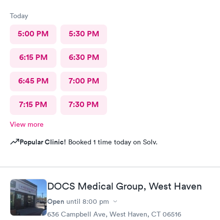
Today
5:00 PM
5:30 PM
6:15 PM
6:30 PM
6:45 PM
7:00 PM
7:15 PM
7:30 PM
View more
Popular Clinic!
Booked 1 time today on Solv.
DOCS Medical Group, West Haven
Open
until
8:00 pm
636 Campbell Ave, West Haven, CT 06516