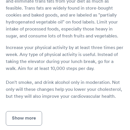
and eliminate trans fats from your diet as much as
feasible. Trans fats are widely found in store-bought
cookies and baked goods, and are labeled as "partially
hydrogenated vegetable oil" on food labels. Limit your
intake of processed foods, especially those heavy in
sugar, and consume lots of fresh fruits and vegetables.
Increase your physical activity by at least three times per
week. Any type of physical activity is useful. Instead of
taking the elevator during your lunch break, go for a
walk. Aim for at least 10,000 steps per day.
Don't smoke, and drink alcohol only in moderation. Not
only will these changes help you lower your cholesterol,
but they will also improve your cardiovascular health.
Show more