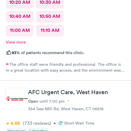
10:20 AM
10:30 AM
10:40 AM
10:50 AM
11:00 AM
11:10 AM
View more
93%
of patients recommend this clinic.
The office staff were friendly and professional. The office is
in a great location with easy access, and the environment was
very clean. They accepted my insurance without any issues. The
doctor was kind, patient, and took the time to answer all my
questions. Overall, I had a very positive experience and would
AFC Urgent Care, West Haven
highly recommend this office. Unfortunately, the app does not
allow patients to send messages directly to the doctor.
Open
until
7:00 pm
354 Saw Mill Rd, West Haven, CT 06516
4.68
(733
reviews
)
•
Short Wait Time
Urgent care
Lab testing