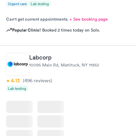
Urgent care
Lab testing
Can't get current appointments.
+ See booking page
Popular Clinic!
Booked 2 times today on Solv.
Labcorp
10095 Main Rd, Mattituck, NY 11952
4.13
(496
reviews
)
Lab testing