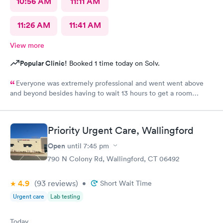
10:56 AM
11:11 AM
11:26 AM
11:41 AM
View more
Popular Clinic!
Booked 1 time today on Solv.
Everyone was extremely professional and went went above
and beyond besides having to wait 13 hours to get a room
upstairs but I understand stuff like that takes time everything
else was great and definitely would be coming back again if I
needed too thanks again for all the excellent care most
Priority Urgent Care, Wallingford
hospitals aren’t nearly as nice as yours same as all the doctors
and nurses and all of the staff literally everyone was nice thanks
Open
until
7:45 pm
again can’t thank you enough for the quality care I got I would
790 N Colony Rd, Wallingford, CT 06492
highly recommend this to anyone who needed the care I did
thanks again
4.9
(93
reviews
)
•
Short Wait Time
Urgent care
Lab testing
Today