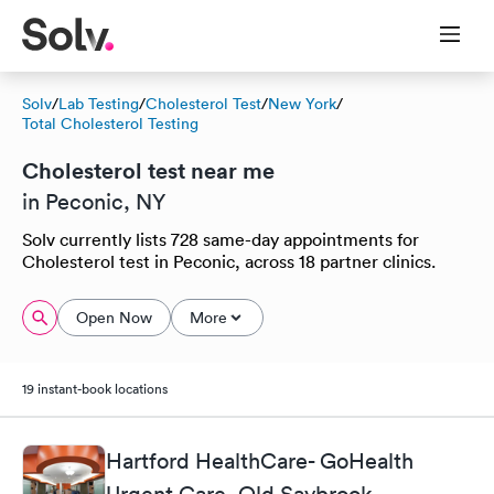
Solv
/
Lab Testing
/
Cholesterol Test
/
New York
/
Total Cholesterol Testing
Cholesterol test near me
in Peconic, NY
Solv currently lists 728 same-day appointments for
Cholesterol test in Peconic, across 18 partner clinics.
Open Now
More
19 instant-book locations
Hartford HealthCare- GoHealth
Urgent Care, Old Saybrook