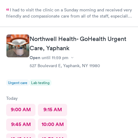
I had to visit the clinic on a Sunday morning and received very
friendly and compassionate care from all of the staff, especially
Jessica Paulson P.A. There was very little wait time and I felt as
though everyone genuinely cared for my wellbeing. Would
recommend to anyone needing urgent care services.
Northwell Health- GoHealth Urgent
Care, Yaphank
Open
until
11:59 pm
527 Boulevard E, Yaphank, NY 11980
Urgent care
Lab testing
Today
9:00 AM
9:15 AM
9:45 AM
10:00 AM