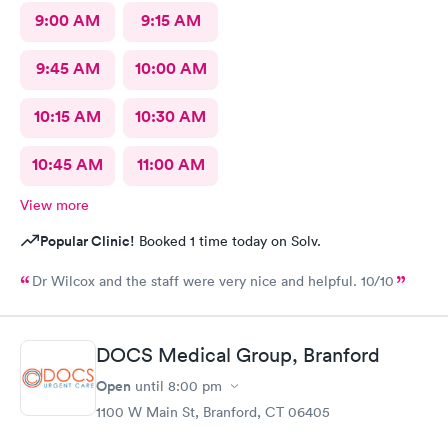
9:00 AM
9:15 AM
9:45 AM
10:00 AM
10:15 AM
10:30 AM
10:45 AM
11:00 AM
View more
Popular Clinic!
Booked 1 time today on Solv.
Dr Wilcox and the staff were very nice and helpful. 10/10
DOCS Medical Group, Branford
Open
until
8:00 pm
1100 W Main St, Branford, CT 06405