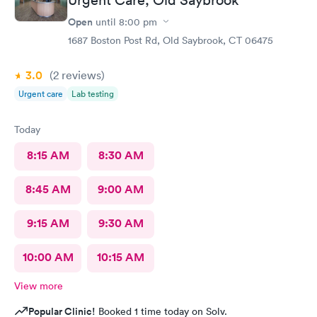
Open
until
8:00 pm
1687 Boston Post Rd, Old Saybrook, CT 06475
3.0
(2
reviews
)
Urgent care
Lab testing
Today
8:15 AM
8:30 AM
8:45 AM
9:00 AM
9:15 AM
9:30 AM
10:00 AM
10:15 AM
View more
Popular Clinic!
Booked 1 time today on Solv.