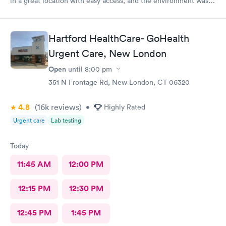
in a great location with easy access, and the environment was
very clean. They accepted my insurance without any issues. The
doctor was kind, patient, and took the time to answer all my
questions. Overall, I had a very positive experience and would
Hartford HealthCare- GoHealth
highly recommend this office. Unfortunately, the app does not
Urgent Care, New London
allow patients to send messages directly to the doctor.
Open
until
8:00 pm
351 N Frontage Rd, New London, CT 06320
4.8
(16k
reviews
)
•
Highly Rated
Urgent care
Lab testing
Today
11:45 AM
12:00 PM
12:15 PM
12:30 PM
12:45 PM
1:45 PM