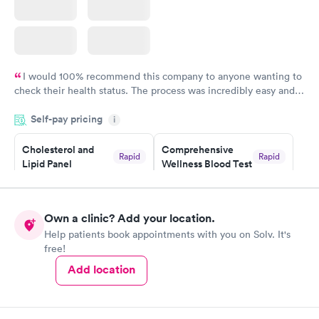
I would 100% recommend this company to anyone wanting to
check their health status. The process was incredibly easy and
done through certified labs. The results are frequently back by
Self-pay pricing
i
the next day.
Cholesterol and
Comprehensive
Rapid
Rapid
Lipid Panel
Wellness Blood Test
$59
$169
Book now
Book now
Own a clinic? Add your location.
Men's Health Blood
Women's Health
Rapid
Rapid
Help patients book appointments with you on Solv. It's
Test
Blood Test
free!
$199
$199
Book now
Book now
Add location