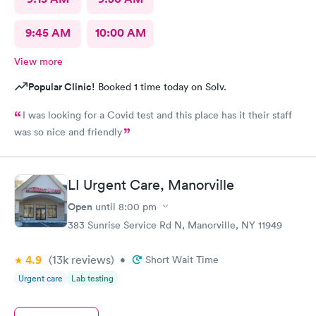
9:45 AM
10:00 AM
View more
Popular Clinic!
Booked 1 time today on Solv.
I was looking for a Covid test and this place has it their staff
was so nice and friendly
LI Urgent Care, Manorville
Open
until
8:00 pm
383 Sunrise Service Rd N, Manorville, NY 11949
4.9
(13k
reviews
)
•
Short Wait Time
Urgent care
Lab testing