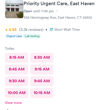
Priority Urgent Care, East Haven
Open
until
7:45 pm
356 Hemingway Ave, East Haven, CT 06512
4.85
(3.2k
reviews
)
•
Short Wait Time
Urgent care
Lab testing
Today
8:15 AM
8:30 AM
8:45 AM
9:15 AM
9:30 AM
9:45 AM
10:00 AM
10:15 AM
View more