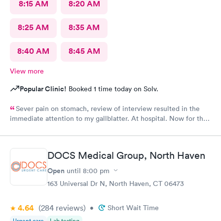
8:15 AM
8:20 AM
8:25 AM
8:35 AM
8:40 AM
8:45 AM
View more
Popular Clinic!
Booked 1 time today on Solv.
Sever pain on stomach, review of interview resulted in the
immediate attention to my gallblatter. At hospital. Now for the
removal of same..
DOCS Medical Group, North Haven
Open
until
8:00 pm
163 Universal Dr N, North Haven, CT 06473
4.64
(284
reviews
)
•
Short Wait Time
Urgent care
Lab testing