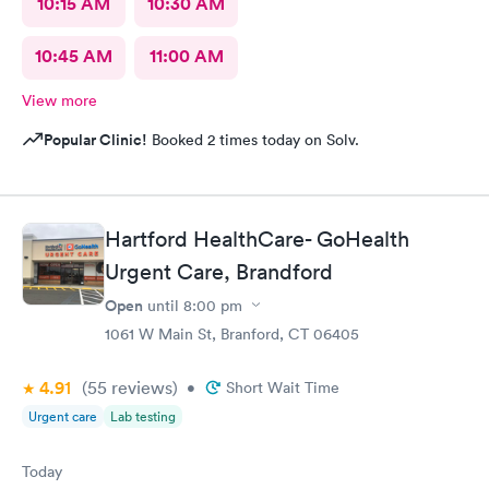
10:15 AM
10:30 AM
10:45 AM
11:00 AM
View more
Popular Clinic!
Booked 2 times today on Solv.
Hartford HealthCare- GoHealth
Urgent Care, Brandford
Open
until
8:00 pm
1061 W Main St, Branford, CT 06405
4.91
(55
reviews
)
•
Short Wait Time
Urgent care
Lab testing
Today