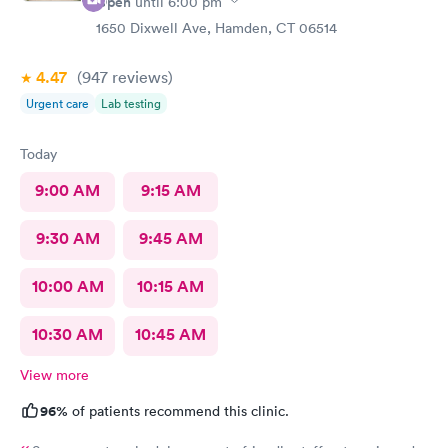
Open
until
6:00 pm
1650 Dixwell Ave, Hamden, CT 06514
4.47
(947
reviews
)
Urgent care
Lab testing
Today
9:00 AM
9:15 AM
9:30 AM
9:45 AM
10:00 AM
10:15 AM
10:30 AM
10:45 AM
View more
96%
of patients recommend this clinic.