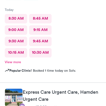
Today
8:30 AM
8:45 AM
9:00 AM
9:15 AM
9:30 AM
9:45 AM
10:15 AM
10:30 AM
View more
Popular Clinic!
Booked 1 time today on Solv.
Express Care Urgent Care, Hamden
Urgent Care