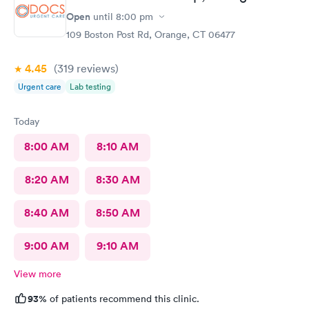
Open
until
8:00 pm
109 Boston Post Rd, Orange, CT 06477
4.45
(319
reviews
)
Urgent care
Lab testing
Today
8:00 AM
8:10 AM
8:20 AM
8:30 AM
8:40 AM
8:50 AM
9:00 AM
9:10 AM
View more
93%
of patients recommend this clinic.