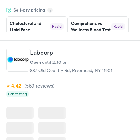
appointment through Labcorp for the next day, showed up on
Self-pay pricing
time, got tested easily and was on my way in 15-20 minutes.
i
Staff is friendly and helpful.
Cholesterol and
Comprehensive
Rapid
Rapid
Lipid Panel
Wellness Blood Test
$59
$169
Book now
Book now
Labcorp
Men's Health Blood
Women's Health
Rapid
Rapid
Open
until
2:30 pm
Test
Blood Test
$199
$199
887 Old Country Rd, Riverhead, NY 11901
Book now
Book now
4.42
(569
reviews
)
Lab testing