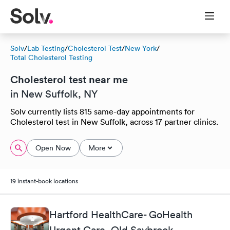
Solv
/
Lab Testing
/
Cholesterol Test
/
New York
/
Total Cholesterol Testing
Cholesterol test near me
in New Suffolk, NY
Solv currently lists 815 same-day appointments for
Cholesterol test in New Suffolk, across 17 partner clinics.
Open Now
More
19 instant-book locations
Hartford HealthCare- GoHealth
Urgent Care, Old Saybrook