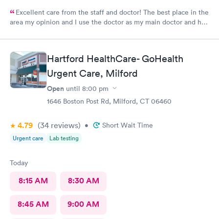
Excellent care from the staff and doctor! The best place in the
area my opinion and I use the doctor as my main doctor and he
is excellent and very professional and knowledgeable.
Hartford HealthCare- GoHealth
Urgent Care, Milford
Open
until
8:00 pm
1646 Boston Post Rd, Milford, CT 06460
4.79
(34
reviews
)
•
Short Wait Time
Urgent care
Lab testing
Today
8:15 AM
8:30 AM
8:45 AM
9:00 AM