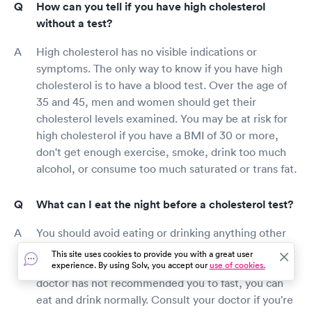
How can you tell if you have high cholesterol
without a test?
High cholesterol has no visible indications or
symptoms. The only way to know if you have high
cholesterol is to have a blood test. Over the age of
35 and 45, men and women should get their
cholesterol levels examined. You may be at risk for
high cholesterol if you have a BMI of 30 or more,
don't get enough exercise, smoke, drink too much
alcohol, or consume too much saturated or trans fat.
What can I eat the night before a cholesterol test?
You should avoid eating or drinking anything other
than water the night before your cholesterol test if
This site uses cookies to provide you with a great user
your doctor has recommended you to fast. If your
experience. By using Solv, you accept our
use of cookies.
doctor has not recommended you to fast, you can
eat and drink normally. Consult your doctor if you're