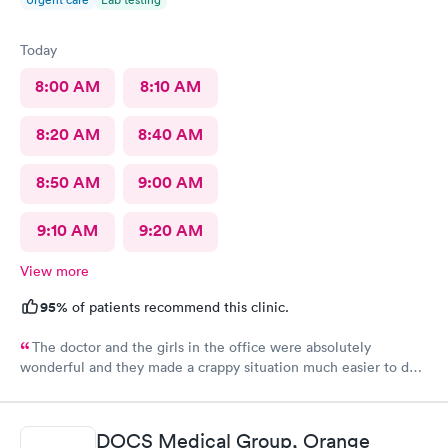
Today
8:00 AM
8:10 AM
8:20 AM
8:40 AM
8:50 AM
9:00 AM
9:10 AM
9:20 AM
View more
95%
of patients recommend this clinic.
The doctor and the girls in the office were absolutely
wonderful and they made a crappy situation much easier to deal
with. I would recommend all 3 of them ten times over.
DOCS Medical Group, Orange