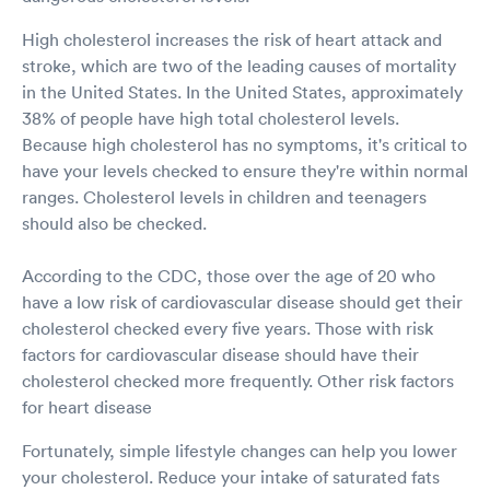
High cholesterol increases the risk of heart attack and
stroke, which are two of the leading causes of mortality
in the United States. In the United States, approximately
38% of people have high total cholesterol levels.
Because high cholesterol has no symptoms, it's critical to
have your levels checked to ensure they're within normal
ranges. Cholesterol levels in children and teenagers
should also be checked.
According to the CDC, those over the age of 20 who
have a low risk of cardiovascular disease should get their
cholesterol checked every five years. Those with risk
factors for cardiovascular disease should have their
cholesterol checked more frequently. Other risk factors
for heart disease
Fortunately, simple lifestyle changes can help you lower
your cholesterol. Reduce your intake of saturated fats