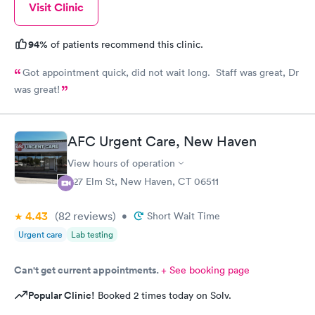
Visit Clinic
94%
of patients recommend this clinic.
Got appointment quick, did not wait long. Staff was great, Dr
was great!
AFC Urgent Care, New Haven
View hours of operation
527 Elm St, New Haven, CT 06511
4.43
(82
reviews
)
•
Short Wait Time
Urgent care
Lab testing
Can't get current appointments.
+ See booking page
Popular Clinic!
Booked 2 times today on Solv.