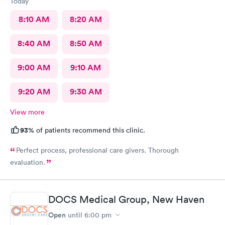
Today
8:10 AM
8:20 AM
8:40 AM
8:50 AM
9:00 AM
9:10 AM
9:20 AM
9:30 AM
View more
93%
of patients recommend this clinic.
Perfect process, professional care givers. Thorough
evaluation.
DOCS Medical Group, New Haven
Open
until
6:00 pm