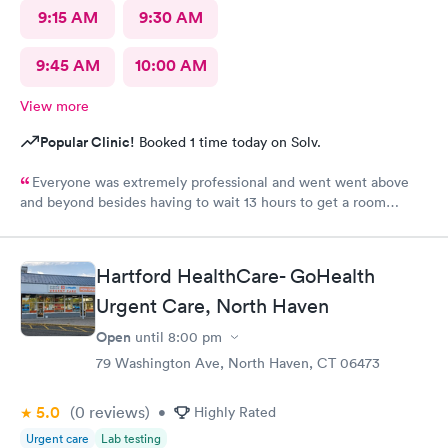
9:15 AM
9:30 AM
9:45 AM
10:00 AM
View more
Popular Clinic!
Booked 1 time today on Solv.
Everyone was extremely professional and went went above
and beyond besides having to wait 13 hours to get a room
upstairs but I understand stuff like that takes time everything
else was great and definitely would be coming back again if I
needed too thanks again for all the excellent care most
Hartford HealthCare- GoHealth
hospitals aren’t nearly as nice as yours same as all the doctors
and nurses and all of the staff literally everyone was nice thanks
Urgent Care, North Haven
again can’t thank you enough for the quality care I got I would
Open
until
8:00 pm
highly recommend this to anyone who needed the care I did
79 Washington Ave, North Haven, CT 06473
thanks again
5.0
(0
reviews
)
•
Highly Rated
Urgent care
Lab testing