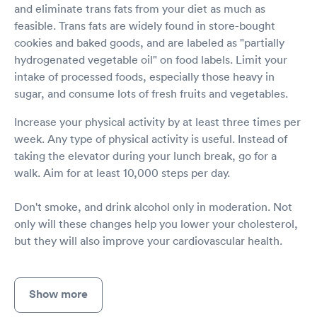
and eliminate trans fats from your diet as much as
feasible. Trans fats are widely found in store-bought
cookies and baked goods, and are labeled as "partially
hydrogenated vegetable oil" on food labels. Limit your
intake of processed foods, especially those heavy in
sugar, and consume lots of fresh fruits and vegetables.
Increase your physical activity by at least three times per
week. Any type of physical activity is useful. Instead of
taking the elevator during your lunch break, go for a
walk. Aim for at least 10,000 steps per day.
Don't smoke, and drink alcohol only in moderation. Not
only will these changes help you lower your cholesterol,
but they will also improve your cardiovascular health.
Show more