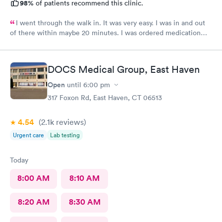
98%
of patients recommend this clinic.
I went through the walk in. It was very easy. I was in and out
of there within maybe 20 minutes. I was ordered medication
and hopefully I’ll be feeling much better in a couple of days! I
would definitely recommend their services.
DOCS Medical Group, East Haven
Open
until
6:00 pm
317 Foxon Rd, East Haven, CT 06513
4.54
(2.1k
reviews
)
Urgent care
Lab testing
Today
8:00 AM
8:10 AM
8:20 AM
8:30 AM