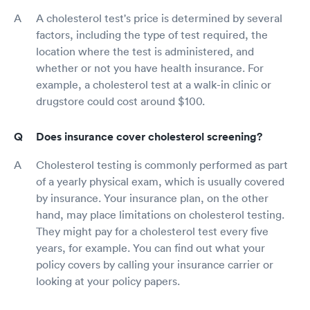
A cholesterol test's price is determined by several
factors, including the type of test required, the
location where the test is administered, and
whether or not you have health insurance. For
example, a cholesterol test at a walk-in clinic or
drugstore could cost around $100.
Does insurance cover cholesterol screening?
Cholesterol testing is commonly performed as part
of a yearly physical exam, which is usually covered
by insurance. Your insurance plan, on the other
hand, may place limitations on cholesterol testing.
They might pay for a cholesterol test every five
years, for example. You can find out what your
policy covers by calling your insurance carrier or
looking at your policy papers.