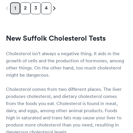
2
3
4
1
New Suffolk Cholesterol Tests
Cholesterol isn't always a negative thing. It aids in the
growth of cells and the production of hormones, among
other things. On the other hand, too much cholesterol
might be dangerous.
Cholesterol comes from two different places. The liver
produces cholesterol, and dietary cholesterol comes
from the foods you eat. Cholesterol is found in meat,
dairy, and eggs, among other animal products. Foods
high in saturated and trans fats may cause your liver to
produce more cholesterol than you need, resulting in
dangerous cholesterol levels.