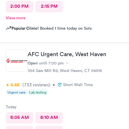
2:00 PM
2:15 PM
View more
Popular Clinic!
Booked 1 time today on Solv.
AFC Urgent Care, West Haven
Open
until
7:00 pm
354 Saw Mill Rd, West Haven, CT 06516
4.68
(733
reviews
)
•
Short Wait Time
Urgent care
Lab testing
Today
8:05 AM
8:10 AM