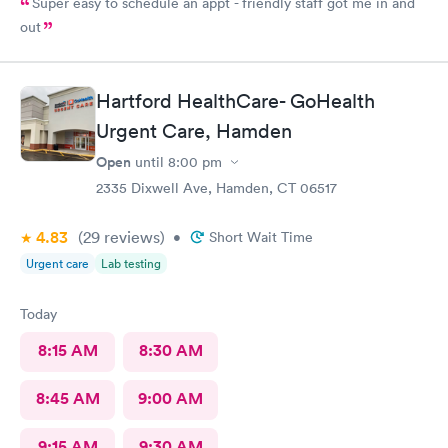
Super easy to schedule an appt - friendly staff got me in and
out
Hartford HealthCare- GoHealth
Urgent Care, Hamden
Open
until
8:00 pm
2335 Dixwell Ave, Hamden, CT 06517
4.83
(29
reviews
)
•
Short Wait Time
Urgent care
Lab testing
Today
8:15 AM
8:30 AM
8:45 AM
9:00 AM
9:15 AM
9:30 AM