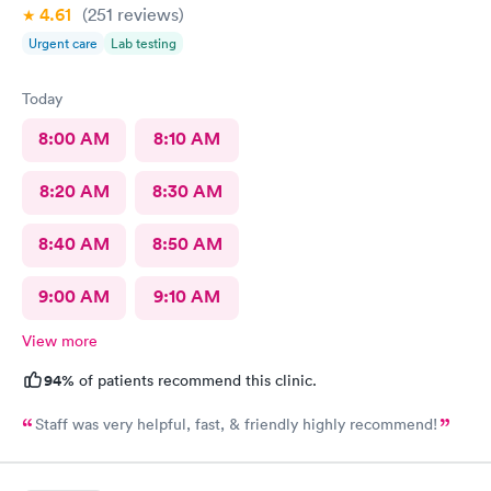
4.61
(251
reviews
)
Urgent care
Lab testing
Today
8:00 AM
8:10 AM
8:20 AM
8:30 AM
8:40 AM
8:50 AM
9:00 AM
9:10 AM
View more
94%
of patients recommend this clinic.
Staff was very helpful, fast, & friendly highly recommend!