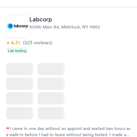
Labcorp
10095 Main Rd, Mattituck, NY 11952
4.31
(523
reviews
)
Lab testing
I came in one day without an appoint and waited two hours as
a walk-in before I had to leave without being tested. I made an