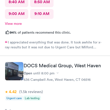
8:40 AM
8:50 AM
9:00 AM
9:10 AM
View more
94%
of patients recommend this clinic.
I appreciated everything that was done. It took awhile for x-
ray results but it was not due to Urgent Care but Milford
Diagnostics failed to send them.
DOCS Medical Group, West Haven
Open
until
8:00 pm
636 Campbell Ave, West Haven, CT 06516
4.42
(1.5k
reviews
)
Urgent care
Lab testing