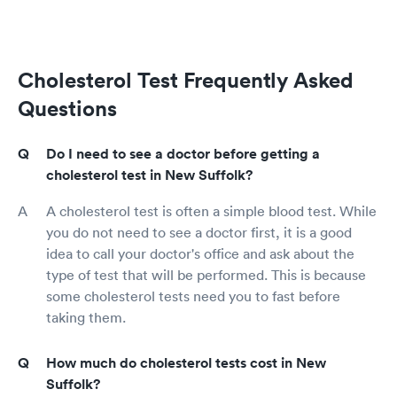
Cholesterol Test Frequently Asked
Questions
Do I need to see a doctor before getting a
cholesterol test in New Suffolk?
A cholesterol test is often a simple blood test. While
you do not need to see a doctor first, it is a good
idea to call your doctor's office and ask about the
type of test that will be performed. This is because
some cholesterol tests need you to fast before
taking them.
How much do cholesterol tests cost in New
Suffolk?