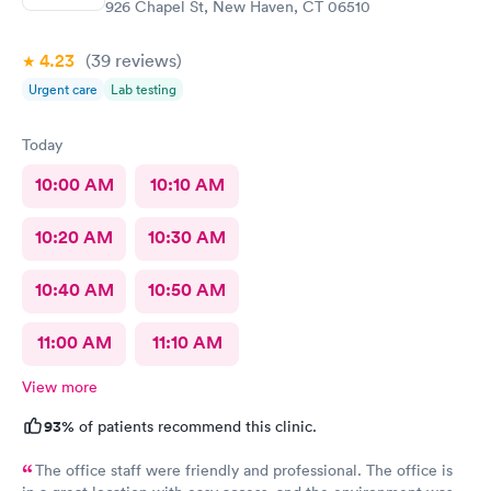
926 Chapel St, New Haven, CT 06510
4.23
(39
reviews
)
Urgent care
Lab testing
Today
10:00 AM
10:10 AM
10:20 AM
10:30 AM
10:40 AM
10:50 AM
11:00 AM
11:10 AM
View more
93%
of patients recommend this clinic.
The office staff were friendly and professional. The office is