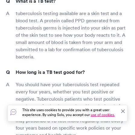
What is a TB test?
tuberculosis testing available are a skin test and a
blood test. A protein called PPD generated from
tuberculosis germs is injected into your skin as part
of the skin test to see how your body reacts to it. A
small amount of blood is taken from your arm and
submitted to a lab for confirmation of tuberculosis
bacteria.
How long is a TB test good for?
You should have your tuberculosis test repeated
every four years, whether you test positive or
negative. Tuberculosis patients who test positive
may be required to have a chest X-ray before being
This site uses cookies to provide you with a great user
tested every four years. Your employer or doctor
experience. By using Solv, you accept our
use of cookies.
may prescribe a TB test more regularly than every
four years based on specific work policies or your
symptoms and health status.