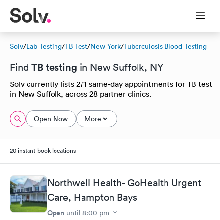
Solv
/
Lab Testing
/
TB Test
/
New York
/
Tuberculosis Blood Testing
TB testing
Find
in New Suffolk, NY
Solv currently lists 271 same-day appointments for TB test
in New Suffolk, across 28 partner clinics.
Open Now
More
20 instant-book locations
Northwell Health- GoHealth Urgent
Care, Hampton Bays
Open
until
8:00 pm