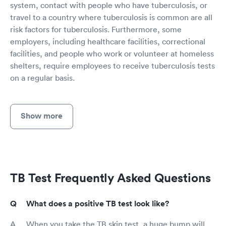
system, contact with people who have tuberculosis, or
travel to a country where tuberculosis is common are all
risk factors for tuberculosis. Furthermore, some
employers, including healthcare facilities, correctional
facilities, and people who work or volunteer at homeless
shelters, require employees to receive tuberculosis tests
on a regular basis.
Show more
TB Test Frequently Asked Questions
What does a positive TB test look like?
When you take the TB skin test, a huge bump will