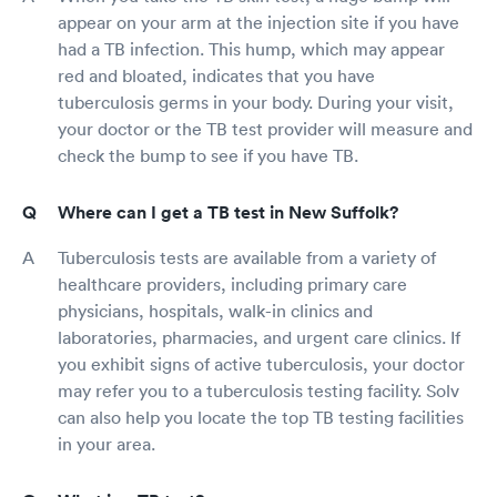
appear on your arm at the injection site if you have
had a TB infection. This hump, which may appear
red and bloated, indicates that you have
tuberculosis germs in your body. During your visit,
your doctor or the TB test provider will measure and
check the bump to see if you have TB.
Where can I get a TB test in New Suffolk?
Tuberculosis tests are available from a variety of
healthcare providers, including primary care
physicians, hospitals, walk-in clinics and
laboratories, pharmacies, and urgent care clinics. If
you exhibit signs of active tuberculosis, your doctor
may refer you to a tuberculosis testing facility. Solv
can also help you locate the top TB testing facilities
in your area.