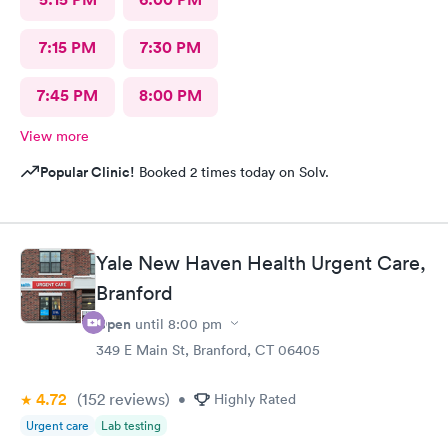
7:15 PM
7:30 PM
7:45 PM
8:00 PM
View more
Popular Clinic!
Booked 2 times today on Solv.
Yale New Haven Health Urgent Care,
Branford
Open
until
8:00 pm
349 E Main St, Branford, CT 06405
4.72
(152
reviews
)
•
Highly Rated
Urgent care
Lab testing