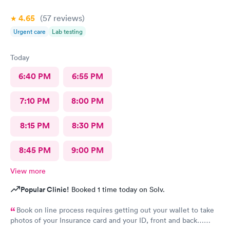
4.65
(57
reviews
)
Urgent care
Lab testing
Today
6:40 PM
6:55 PM
7:10 PM
8:00 PM
8:15 PM
8:30 PM
8:45 PM
9:00 PM
View more
Popular Clinic!
Booked 1 time today on Solv.
Book on line process requires getting out your wallet to take
photos of your Insurance card and your ID, front and back…