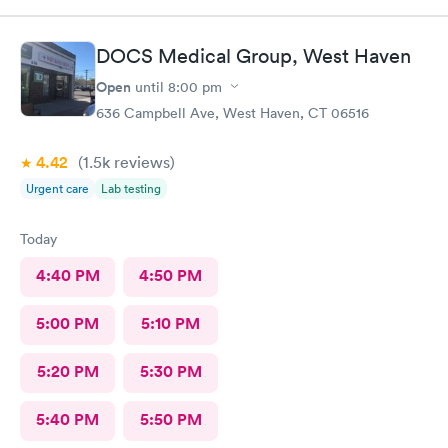
That’s annoying also required every visit..
DOCS Medical Group, West Haven
Open
until
8:00 pm
636 Campbell Ave, West Haven, CT 06516
4.42
(1.5k
reviews
)
Urgent care
Lab testing
Today
4:40 PM
4:50 PM
5:00 PM
5:10 PM
5:20 PM
5:30 PM
5:40 PM
5:50 PM