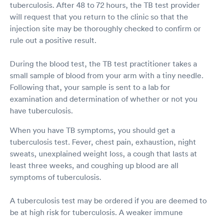
tuberculosis. After 48 to 72 hours, the TB test provider
will request that you return to the clinic so that the
injection site may be thoroughly checked to confirm or
rule out a positive result.
During the blood test, the TB test practitioner takes a
small sample of blood from your arm with a tiny needle.
Following that, your sample is sent to a lab for
examination and determination of whether or not you
have tuberculosis.
When you have TB symptoms, you should get a
tuberculosis test. Fever, chest pain, exhaustion, night
sweats, unexplained weight loss, a cough that lasts at
least three weeks, and coughing up blood are all
symptoms of tuberculosis.
A tuberculosis test may be ordered if you are deemed to
be at high risk for tuberculosis. A weaker immune