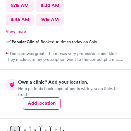
8:15 AM
8:30 AM
8:45 AM
9:15 AM
View more
Popular Clinic!
Booked 16 times today on Solv.
The care was great. The dr was very professional and kind
They made sure my prescription went to the correct pharmacy I
will be using their services again
Own a clinic? Add your location.
Help patients book appointments with you on Solv. It's
free!
Add location