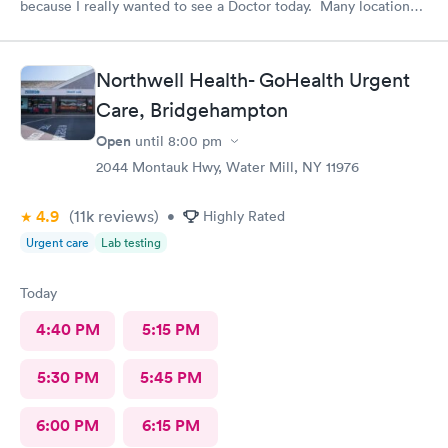
because I really wanted to see a Doctor today. Many locations I
was not aware of.. East Patchogue wait wasn’t long and Doctor
was very nice.
Northwell Health- GoHealth Urgent
Care, Bridgehampton
Open
until
8:00 pm
2044 Montauk Hwy, Water Mill, NY 11976
4.9
(11k
reviews
)
•
Highly Rated
Urgent care
Lab testing
Today
4:40 PM
5:15 PM
5:30 PM
5:45 PM
6:00 PM
6:15 PM