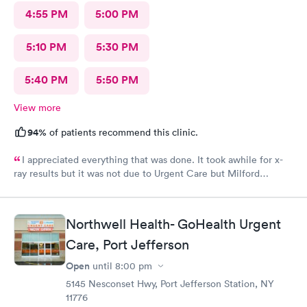
4:55 PM
5:00 PM
5:10 PM
5:30 PM
5:40 PM
5:50 PM
View more
94%
of patients recommend this clinic.
I appreciated everything that was done. It took awhile for x-
ray results but it was not due to Urgent Care but Milford
Diagnostics failed to send them.
Northwell Health- GoHealth Urgent
Care, Port Jefferson
Open
until
8:00 pm
5145 Nesconset Hwy, Port Jefferson Station, NY
11776