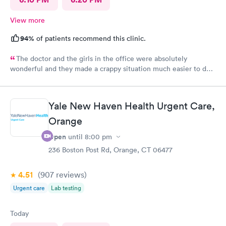
View more
94%
of patients recommend this clinic.
The doctor and the girls in the office were absolutely
wonderful and they made a crappy situation much easier to deal
with. I would recommend all 3 of them ten times over.
Yale New Haven Health Urgent Care,
Orange
Open
until
8:00 pm
236 Boston Post Rd, Orange, CT 06477
4.51
(907
reviews
)
Urgent care
Lab testing
Today