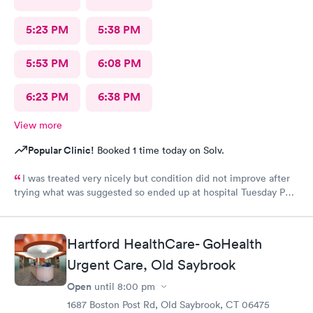
5:23 PM
5:38 PM
5:53 PM
6:08 PM
6:23 PM
6:38 PM
View more
Popular Clinic!
Booked 1 time today on Solv.
I was treated very nicely but condition did not improve after
trying what was suggested so ended up at hospital Tuesday PM.
I was treated at Peconic Bay Hospital and if you want to see
what was really wrong you can look at my records there. I don't
know how to rate quality of care at your place?
Hartford HealthCare- GoHealth
Urgent Care, Old Saybrook
Open
until
8:00 pm
1687 Boston Post Rd, Old Saybrook, CT 06475