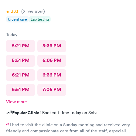
3.0
(2
reviews
)
Urgent care
Lab testing
Today
5:21 PM
5:36 PM
5:51 PM
6:06 PM
6:21 PM
6:36 PM
6:51 PM
7:06 PM
View more
Popular Clinic!
Booked 1 time today on Solv.
I had to visit the clinic on a Sunday morning and received very
friendly and compassionate care from all of the staff, especially