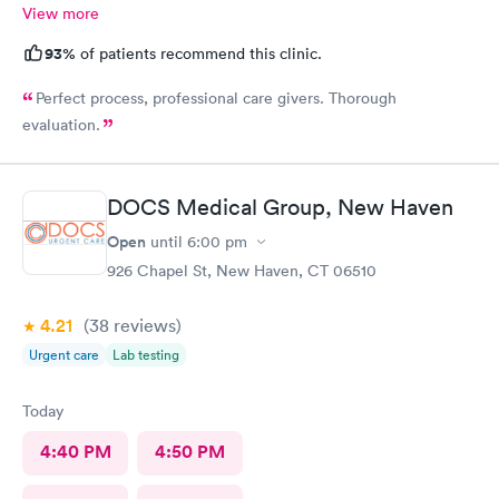
View more
93%
of patients recommend this clinic.
Perfect process, professional care givers. Thorough
evaluation.
DOCS Medical Group, New Haven
Open
until
6:00 pm
926 Chapel St, New Haven, CT 06510
4.21
(38
reviews
)
Urgent care
Lab testing
Today
4:40 PM
4:50 PM