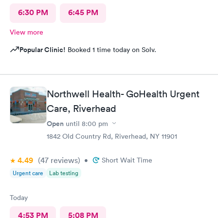
6:30 PM
6:45 PM
View more
Popular Clinic!
Booked 1 time today on Solv.
Northwell Health- GoHealth Urgent
Care, Riverhead
Open
until
8:00 pm
1842 Old Country Rd, Riverhead, NY 11901
4.49
(47
reviews
)
•
Short Wait Time
Urgent care
Lab testing
Today
4:53 PM
5:08 PM