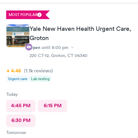
MOST POPULAR
Yale New Haven Health Urgent Care,
Groton
Open
until
8:00 pm
220 CT-12, Groton, CT 06340
4.46
(1.1k
reviews
)
Urgent care
Lab testing
Today
4:45 PM
6:15 PM
6:30 PM
Tomorrow