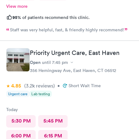
View more
95%
of patients recommend this clinic.
Staff was very helpful, fast, & friendly highly recommend!
Priority Urgent Care, East Haven
Open
until
7:45 pm
356 Hemingway Ave, East Haven, CT 06512
4.85
(3.2k
reviews
)
•
Short Wait Time
Urgent care
Lab testing
Today
5:30 PM
5:45 PM
6:00 PM
6:15 PM