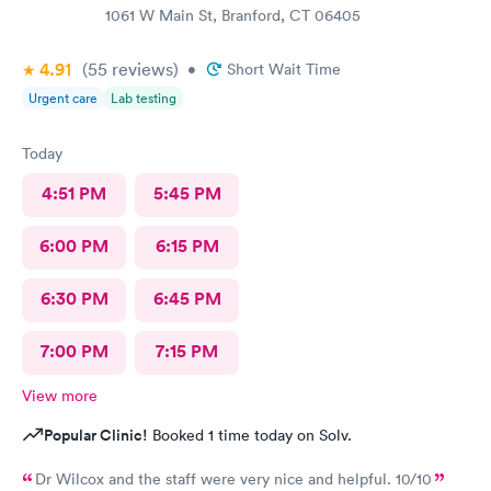
1061 W Main St, Branford, CT 06405
4.91
(55
reviews
)
•
Short Wait Time
Urgent care
Lab testing
Today
4:51 PM
5:45 PM
6:00 PM
6:15 PM
6:30 PM
6:45 PM
7:00 PM
7:15 PM
View more
Popular Clinic!
Booked 1 time today on Solv.
Dr Wilcox and the staff were very nice and helpful. 10/10