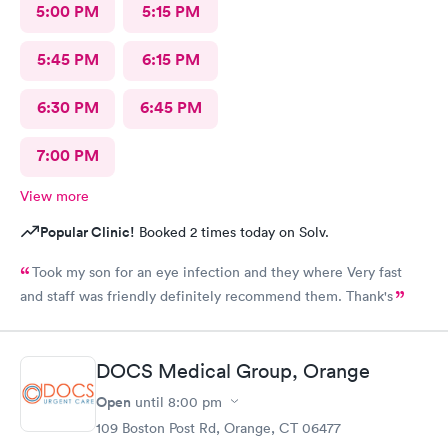
5:00 PM
5:15 PM
5:45 PM
6:15 PM
6:30 PM
6:45 PM
7:00 PM
View more
Popular Clinic!
Booked 2 times today on Solv.
Took my son for an eye infection and they where Very fast
and staff was friendly definitely recommend them. Thank's
DOCS Medical Group, Orange
Open
until
8:00 pm
109 Boston Post Rd, Orange, CT 06477