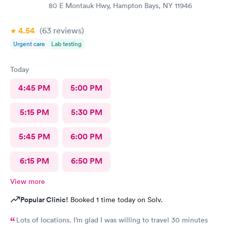
80 E Montauk Hwy, Hampton Bays, NY 11946
4.54
(63
reviews
)
Urgent care
Lab testing
Today
4:45 PM
5:00 PM
5:15 PM
5:30 PM
5:45 PM
6:00 PM
6:15 PM
6:50 PM
View more
Popular Clinic!
Booked 1 time today on Solv.
Lots of locations. I’m glad I was willing to travel 30 minutes