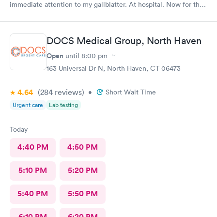
immediate attention to my gallblatter. At hospital. Now for the
removal of same..
DOCS Medical Group, North Haven
Open
until
8:00 pm
163 Universal Dr N, North Haven, CT 06473
4.64
(284
reviews
)
•
Short Wait Time
Urgent care
Lab testing
Today
4:40 PM
4:50 PM
5:10 PM
5:20 PM
5:40 PM
5:50 PM
6:10 PM
6:20 PM