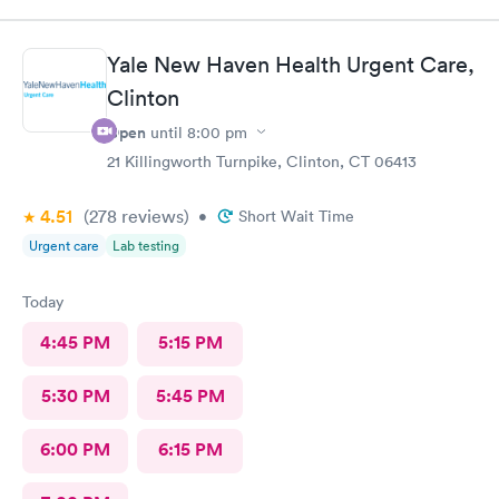
Jessica Paulson P.A. There was very little wait time and I felt as
though everyone genuinely cared for my wellbeing. Would
recommend to anyone needing urgent care services.
Yale New Haven Health Urgent Care,
Clinton
Open
until
8:00 pm
21 Killingworth Turnpike, Clinton, CT 06413
4.51
(278
reviews
)
•
Short Wait Time
Urgent care
Lab testing
Today
4:45 PM
5:15 PM
5:30 PM
5:45 PM
6:00 PM
6:15 PM