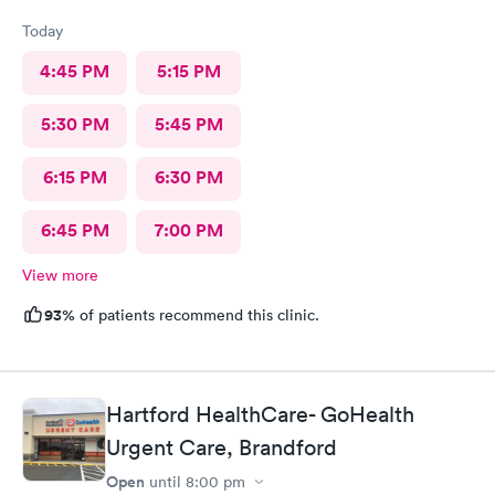
Today
4:45 PM
5:15 PM
5:30 PM
5:45 PM
6:15 PM
6:30 PM
6:45 PM
7:00 PM
View more
93%
of patients recommend this clinic.
Hartford HealthCare- GoHealth
Urgent Care, Brandford
Open
until
8:00 pm