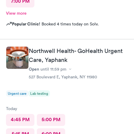
7:00 PM
View more
Popular Clinic!
Booked 4 times today on Solv.
Northwell Health- GoHealth Urgent
Care, Yaphank
Open
until
11:59 pm
527 Boulevard E, Yaphank, NY 11980
Urgent care
Lab testing
Today
4:45 PM
5:00 PM
5:15 PM
6:00 PM