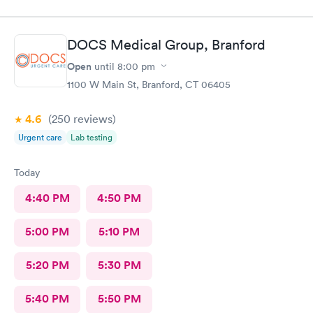
DOCS Medical Group, Branford
Open
until
8:00 pm
1100 W Main St, Branford, CT 06405
4.6
(250
reviews
)
Urgent care
Lab testing
Today
4:40 PM
4:50 PM
5:00 PM
5:10 PM
5:20 PM
5:30 PM
5:40 PM
5:50 PM