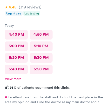
4.45
(319
reviews
)
Urgent care
Lab testing
Today
4:40 PM
4:50 PM
5:00 PM
5:10 PM
5:20 PM
5:30 PM
5:40 PM
5:50 PM
View more
93%
of patients recommend this clinic.
Excellent care from the staff and doctor! The best place in the
area my opinion and I use the doctor as my main doctor and he
is excellent and very professional and knowledgeable.