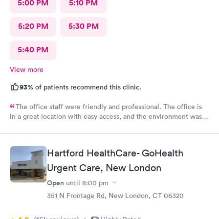
5:00 PM
5:10 PM
5:20 PM
5:30 PM
5:40 PM
View more
93%
of patients recommend this clinic.
The office staff were friendly and professional. The office is
in a great location with easy access, and the environment was
very clean. They accepted my insurance without any issues. The
doctor was kind, patient, and took the time to answer all my
questions. Overall, I had a very positive experience and would
Hartford HealthCare- GoHealth
highly recommend this office. Unfortunately, the app does not
Urgent Care, New London
allow patients to send messages directly to the doctor.
Open
until
8:00 pm
351 N Frontage Rd, New London, CT 06320