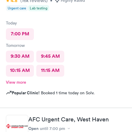
4.8
(16k
reviews
)
•
Highly Rated
Urgent care
Lab testing
Today
7:00 PM
Tomorrow
9:30 AM
9:45 AM
10:15 AM
11:15 AM
View more
Popular Clinic!
Booked 1 time today on Solv.
AFC Urgent Care, West Haven
Open
until
7:00 pm