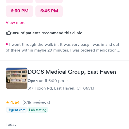
6:30 PM
6:45 PM
View more
98%
of patients recommend this clinic.
I went through the walk in. It was very easy. I was in and out
of there within maybe 20 minutes. I was ordered medication
and hopefully I’ll be feeling much better in a couple of days! I
would definitely recommend their services.
DOCS Medical Group, East Haven
Open
until
6:00 pm
317 Foxon Rd, East Haven, CT 06513
4.54
(2.1k
reviews
)
Urgent care
Lab testing
Today