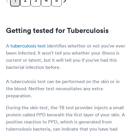
2
3
4
5
1
Getting tested for Tuberculosis
A
tuberculosis test
identifies whether or not you've ever
been infected. It won't tell you whether your illness is
current or latent, but it will tell you if you've had this
bacterial infection before.
A tuberculosis test can be performed on the skin or in
the blood. Neither test necessitates any extra
preparation.
During the skin test, the TB test provider injects a small
protein called PPD beneath the first layer of your skin. A
positive reaction to PPD, which is generated from
tuberculosis bacteria, can indicate that you have had