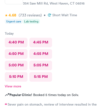
354 Saw Mill Rd, West Haven, CT 06516
4.68
(733
reviews
)
•
Short Wait Time
Urgent care
Lab testing
Today
4:40 PM
4:45 PM
4:50 PM
4:55 PM
5:00 PM
5:05 PM
5:10 PM
5:15 PM
View more
Popular Clinic!
Booked 5 times today on Solv.
Sever pain on stomach, review of interview resulted in the