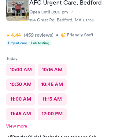
AFC Urgent Care, Bedford
Open
until
8:00 pm
154 Great Rd, Bedford, MA 01730
4.44
(459
reviews
)
•
Friendly Staff
Urgent care
Lab testing
Today
10:00 AM
10:15 AM
10:30 AM
10:45 AM
11:00 AM
11:15 AM
11:45 AM
12:00 PM
View more