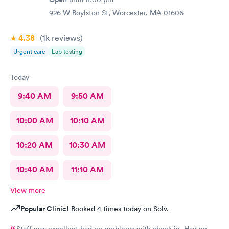
926 W Boylston St, Worcester, MA 01606
4.38
(1k
reviews
)
Urgent care
Lab testing
Today
9:40 AM
9:50 AM
10:00 AM
10:10 AM
10:20 AM
10:30 AM
10:40 AM
11:10 AM
View more
Popular Clinic!
Booked 4 times today on Solv.
Staff was excellent had no problems with check in. Had no