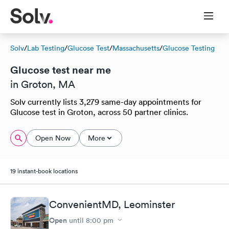
Solv
/
Lab Testing
/
Glucose Test
/
Massachusetts
/
Glucose Testing
Glucose test near me
in Groton, MA
Solv currently lists 3,279 same-day appointments for
Glucose test in Groton, across 50 partner clinics.
Open Now
More
19 instant-book locations
ConvenientMD, Leominster
Open
until
8:00 pm