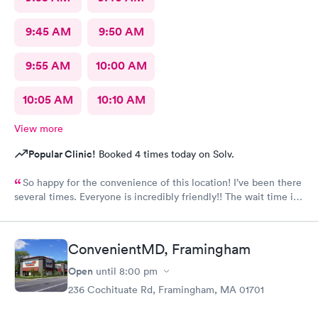
9:45 AM
9:50 AM
9:55 AM
10:00 AM
10:05 AM
10:10 AM
View more
Popular Clinic!
Booked 4 times today on Solv.
So happy for the convenience of this location! I’ve been there
several times. Everyone is incredibly friendly!! The wait time is
extremely good! I’ve never waited longer than five minutes.
The care given is exceptional!! A+ in every way!!
ConvenientMD, Framingham
Open
until
8:00 pm
236 Cochituate Rd, Framingham, MA 01701