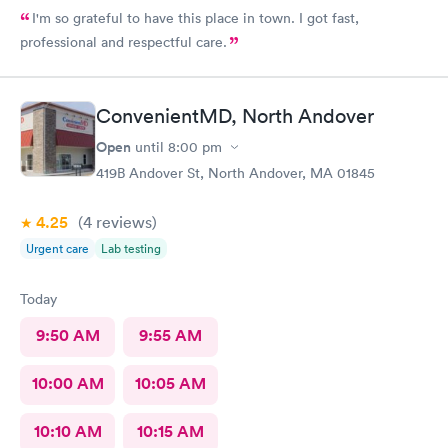
I'm so grateful to have this place in town. I got fast,
professional and respectful care.
ConvenientMD, North Andover
Open
until
8:00 pm
419B Andover St, North Andover, MA 01845
4.25
(4
reviews
)
Urgent care
Lab testing
Today
9:50 AM
9:55 AM
10:00 AM
10:05 AM
10:10 AM
10:15 AM