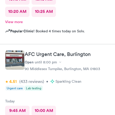
10:20 AM
10:25 AM
View more
Popular Clinic!
Booked 4 times today on Solv.
AFC Urgent Care, Burlington
Open
until
8:00 pm
90 Middlesex Turnpike, Burlington, MA 01803
4.51
(433
reviews
)
•
Sparkling Clean
Urgent care
Lab testing
Today
9:45 AM
10:00 AM