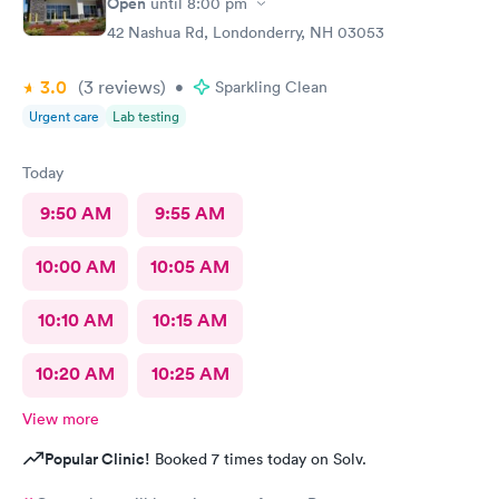
Open
until
8:00 pm
42 Nashua Rd, Londonderry, NH 03053
3.0
(3
reviews
)
•
Sparkling Clean
Urgent care
Lab testing
Today
9:50 AM
9:55 AM
10:00 AM
10:05 AM
10:10 AM
10:15 AM
10:20 AM
10:25 AM
View more
Popular Clinic!
Booked 7 times today on Solv.