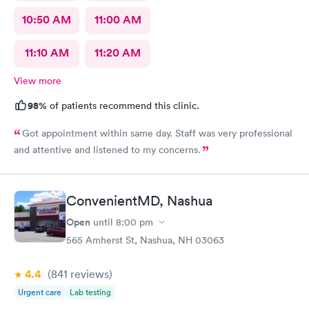
10:50 AM
11:00 AM
11:10 AM
11:20 AM
View more
98%
of patients recommend this clinic.
Got appointment within same day. Staff was very professional
and attentive and listened to my concerns.
ConvenientMD, Nashua
Open
until
8:00 pm
565 Amherst St, Nashua, NH 03063
4.4
(841
reviews
)
Urgent care
Lab testing