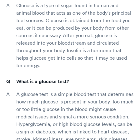
Glucose is a type of sugar found in human and
animal blood that acts as one of the body's principal
fuel sources. Glucose is obtained from the food you
eat, or it can be produced by your body from other
sources if necessary. After you eat, glucose is
released into your bloodstream and circulated
throughout your body. Insulin is a hormone that
helps glucose get into cells so that it may be used
for energy.
What is a glucose test?
A glucose test is a simple blood test that determines
how much glucose is present in your body. Too much
or too little glucose in the blood might cause
medical issues and signal a more serious condition.
Hyperglycemia, or high blood glucose levels, can be
a sign of diabetes, which is linked to heart disease,
stroke, kidney illness, eye problems, skin diseases,