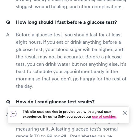
sluggish wound healing, and other complications.
How long should I fast before a glucose test?
Before a glucose test, you should fast for at least
eight hours. If you eat or drink anything before a
glucose test, your blood sugar will be higher, and
the result may not be accurate. Before a glucose
test, you can drink water but not anything else. It's
best to schedule your appointment early in the
morning so that you don't go hungry for the rest of
the day.
How do I read glucose test results?
This site uses cookies to provide you with a great user
The concentration of glucose in the blood is
experience. By using Solv, you accept our
use of cookies.
expressed in milligrams per deciliter, or mg/dL, a
measuring unit. A fasting glucose test's normal
range is 70 to 99 mg/dL. Prediabetes can be