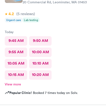
20 Commercial Rd, Leominster, MA 01453
4.2
(5
reviews
)
Urgent care
Lab testing
Today
9:45 AM
9:50 AM
9:55 AM
10:00 AM
10:05 AM
10:10 AM
10:15 AM
10:20 AM
View more
Popular Clinic!
Booked 7 times today on Solv.