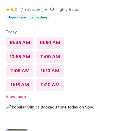
5.0
(1
reviews
)
•
Highly Rated
Urgent care
Lab testing
Today
10:45 AM
10:50 AM
10:55 AM
11:00 AM
11:05 AM
11:10 AM
11:15 AM
11:20 AM
View more
Popular Clinic!
Booked 1 time today on Solv.