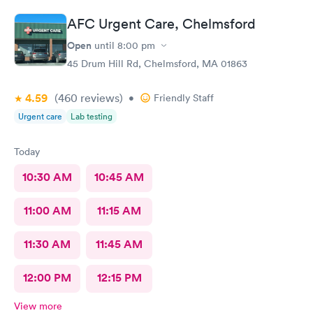
AFC Urgent Care, Chelmsford
Open
until
8:00 pm
45 Drum Hill Rd, Chelmsford, MA 01863
4.59
(460
reviews
)
•
Friendly Staff
Urgent care
Lab testing
Today
10:30 AM
10:45 AM
11:00 AM
11:15 AM
11:30 AM
11:45 AM
12:00 PM
12:15 PM
View more