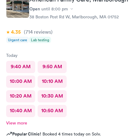
wonderful experience and help!
Open
until
8:00 pm
38 Boston Post Rd W, Marlborough, MA 01752
4.35
(714
reviews
)
Urgent care
Lab testing
Today
9:40 AM
9:50 AM
10:00 AM
10:10 AM
10:20 AM
10:30 AM
10:40 AM
10:50 AM
View more
Popular Clinic!
Booked 4 times today on Solv.