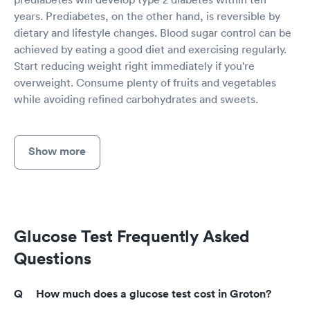
years. Prediabetes, on the other hand, is reversible by
dietary and lifestyle changes. Blood sugar control can be
achieved by eating a good diet and exercising regularly.
Start reducing weight right immediately if you're
overweight. Consume plenty of fruits and vegetables
while avoiding refined carbohydrates and sweets.
Show more
Glucose Test Frequently Asked
Questions
How much does a glucose test cost in Groton?