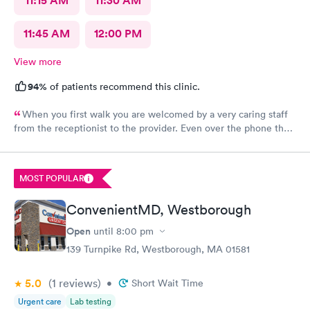
11:15 AM
11:30 AM
11:45 AM
12:00 PM
View more
94%
of patients recommend this clinic.
When you first walk you are welcomed by a very caring staff
from the receptionist to the provider. Even over the phone they
are especially kind and understanding. Thank you
physicianone!
MOST POPULAR
ConvenientMD, Westborough
Open
until
8:00 pm
139 Turnpike Rd, Westborough, MA 01581
5.0
(1
reviews
)
•
Short Wait Time
Urgent care
Lab testing