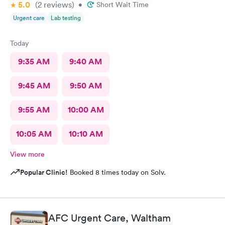
5.0
(2
reviews
)
•
Short Wait Time
Urgent care
Lab testing
Today
9:35 AM
9:40 AM
9:45 AM
9:50 AM
9:55 AM
10:00 AM
10:05 AM
10:10 AM
View more
Popular Clinic!
Booked 8 times today on Solv.
AFC Urgent Care, Waltham