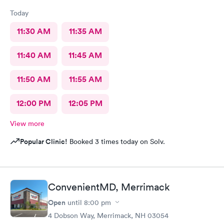
Today
11:30 AM
11:35 AM
11:40 AM
11:45 AM
11:50 AM
11:55 AM
12:00 PM
12:05 PM
View more
Popular Clinic!
Booked 3 times today on Solv.
ConvenientMD, Merrimack
Open
until
8:00 pm
4 Dobson Way, Merrimack, NH 03054