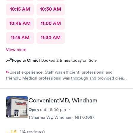
10:15 AM
10:30 AM
10:45 AM
11:00 AM
11:15 AM
11:30 AM
View more
Popular Clinic!
Booked 2 times today on Solv.
Great experience. Staff was efficient, professional and
friendly. Medical professional was thorough and provided clear
explanations. Facility was spotlessly clean and modern.
ConvenientMD, Windham
Open
until
8:00 pm
1 Sharma Wy, Windham, NH 03087
1.5
(14
reviews
)