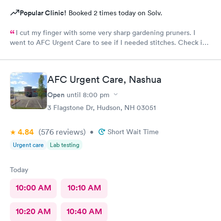
Popular Clinic!
Booked 2 times today on Solv.
I cut my finger with some very sharp gardening pruners. I
went to AFC Urgent Care to see if I needed stitches. Check in
was so easy and the receptionists were so nice. I only waited
maybe five minutes before I was brought into a room. The
nurse that brought me was very friendly and got to cleaning my
AFC Urgent Care, Nashua
wound right away. Within a few minutes the doctor came in and
started getting everything ready to start stitching my finger up.
Open
until
8:00 pm
My wound required five stitches and he made sure that I didn’t
3 Flagstone Dr, Hudson, NH 03051
feel anything. From start to finish my visit there was about forty
minutes! Great service & great care, thank you!
4.84
(576
reviews
)
•
Short Wait Time
Urgent care
Lab testing
Today
10:00 AM
10:10 AM
10:20 AM
10:40 AM