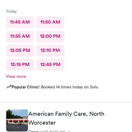
Today
11:45 AM
11:50 AM
11:55 AM
12:00 PM
12:05 PM
12:10 PM
12:15 PM
12:45 PM
View more
Popular Clinic!
Booked 14 times today on Solv.
American Family Care, North
Worcester
Open
until
8:00 pm