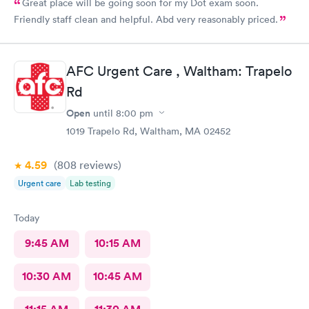
Great place will be going soon for my Dot exam soon.
Friendly staff clean and helpful. Abd very reasonably priced.
AFC Urgent Care , Waltham: Trapelo
Rd
Open
until
8:00 pm
1019 Trapelo Rd, Waltham, MA 02452
4.59
(808
reviews
)
Urgent care
Lab testing
Today
9:45 AM
10:15 AM
10:30 AM
10:45 AM