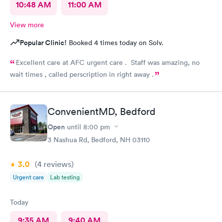
10:48 AM
11:00 AM
View more
Popular Clinic!
Booked 4 times today on Solv.
Excellent care at AFC urgent care . Staff was amazing, no
wait times , called perscription in right away .
ConvenientMD, Bedford
Open
until
8:00 pm
3 Nashua Rd, Bedford, NH 03110
3.0
(4
reviews
)
Urgent care
Lab testing
Today
9:35 AM
9:40 AM