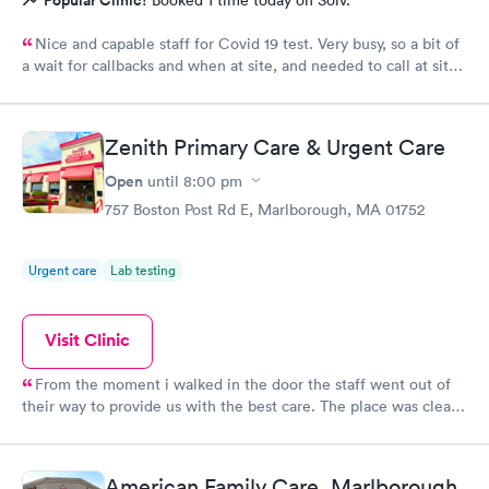
Popular Clinic!
Booked 1 time today on Solv.
Nice and capable staff for Covid 19 test. Very busy, so a bit of
a wait for callbacks and when at site, and needed to call at site
to get staff to come to car. Signed up for antibody test
beforehand but not available when I got there. I am glad
because the test is up to $200, depending on how much
Zenith Primary Care & Urgent Care
insurance covers. Call insurance first for sure.
Open
until
8:00 pm
757 Boston Post Rd E, Marlborough, MA 01752
Urgent care
Lab testing
Visit Clinic
From the moment i walked in the door the staff went out of
their way to provide us with the best care. The place was clean,
all the staff was friendly and the nurse was so down to earth
and helpful. The Doctor was straight up facts and answers! I
would definitely go back here if need be. Thank you for the
American Family Care, Marlborough