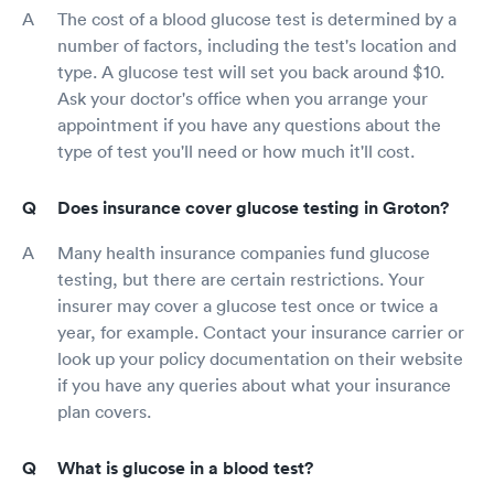
The cost of a blood glucose test is determined by a
number of factors, including the test's location and
type. A glucose test will set you back around $10.
Ask your doctor's office when you arrange your
appointment if you have any questions about the
type of test you'll need or how much it'll cost.
Does insurance cover glucose testing in Groton?
Many health insurance companies fund glucose
testing, but there are certain restrictions. Your
insurer may cover a glucose test once or twice a
year, for example. Contact your insurance carrier or
look up your policy documentation on their website
if you have any queries about what your insurance
plan covers.
What is glucose in a blood test?