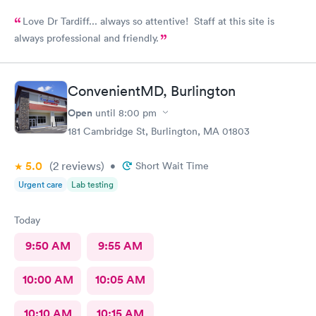
Love Dr Tardiff... always so attentive! Staff at this site is
always professional and friendly.
ConvenientMD, Burlington
Open
until
8:00 pm
181 Cambridge St, Burlington, MA 01803
5.0
(2
reviews
)
•
Short Wait Time
Urgent care
Lab testing
Today
9:50 AM
9:55 AM
10:00 AM
10:05 AM
10:10 AM
10:15 AM