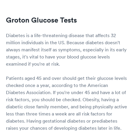
Wow. If this is all they can find to "sit" at front desk....I have a
suggestion: please have no one "sit" at front desk and get paid
for doing nothing. Since there is availability to do self-check-
Groton Glucose Tests
in....then just do away with these two useless airheads.
Diabetes is a life-threatening disease that affects 32
million individuals in the US. Because diabetes doesn't
always manifest itself as symptoms, especially in its early
stages, it's vital to have your blood glucose levels
examined if you're at risk.
Patients aged 45 and over should get their glucose levels
checked once a year, according to the American
Diabetes Association. If you're under 45 and have a lot of
risk factors, you should be checked. Obesity, having a
diabetic close family member, and being physically active
less than three times a week are all risk factors for
diabetes. Having gestational diabetes or prediabetes
raises your chances of developing diabetes later in life.