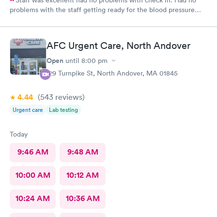
problems with the staff getting ready for the blood pressure
test,hearing test,eye test. They were very professional.
AFC Urgent Care, North Andover
Open
until
8:00 pm
129 Turnpike St, North Andover, MA 01845
4.44
(543
reviews
)
Urgent care
Lab testing
Today
9:46 AM
9:48 AM
10:00 AM
10:12 AM
10:24 AM
10:36 AM