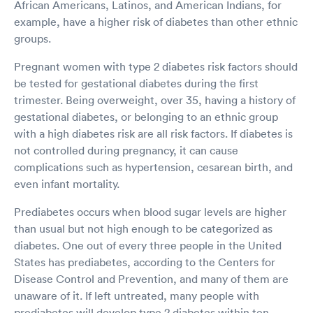
African Americans, Latinos, and American Indians, for
example, have a higher risk of diabetes than other ethnic
groups.
Pregnant women with type 2 diabetes risk factors should
be tested for gestational diabetes during the first
trimester. Being overweight, over 35, having a history of
gestational diabetes, or belonging to an ethnic group
with a high diabetes risk are all risk factors. If diabetes is
not controlled during pregnancy, it can cause
complications such as hypertension, cesarean birth, and
even infant mortality.
Prediabetes occurs when blood sugar levels are higher
than usual but not high enough to be categorized as
diabetes. One out of every three people in the United
States has prediabetes, according to the Centers for
Disease Control and Prevention, and many of them are
unaware of it. If left untreated, many people with
prediabetes will develop type 2 diabetes within ten