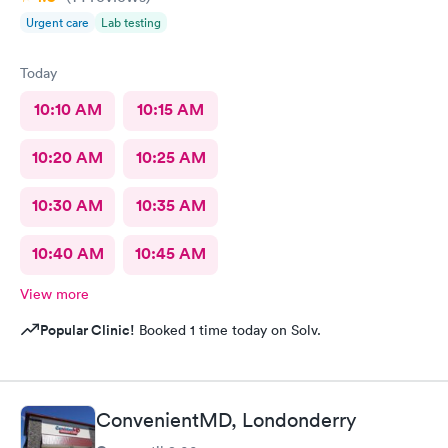
Urgent care
Lab testing
Today
10:10 AM
10:15 AM
10:20 AM
10:25 AM
10:30 AM
10:35 AM
10:40 AM
10:45 AM
View more
Popular Clinic!
Booked 1 time today on Solv.
ConvenientMD, Londonderry