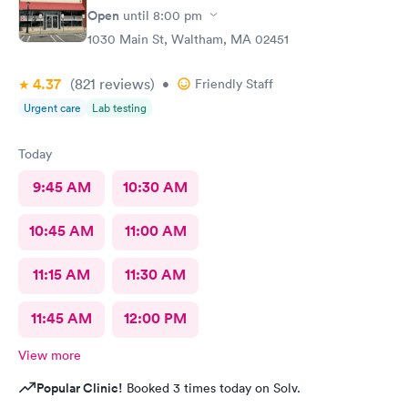
Open
until
8:00 pm
1030 Main St, Waltham, MA 02451
4.37
(821
reviews
)
•
Friendly Staff
Urgent care
Lab testing
Today
9:45 AM
10:30 AM
10:45 AM
11:00 AM
11:15 AM
11:30 AM
11:45 AM
12:00 PM
View more
Popular Clinic!
Booked 3 times today on Solv.