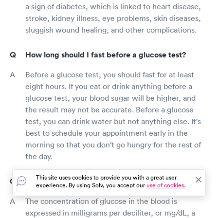
a sign of diabetes, which is linked to heart disease,
stroke, kidney illness, eye problems, skin diseases,
sluggish wound healing, and other complications.
How long should I fast before a glucose test?
Before a glucose test, you should fast for at least
eight hours. If you eat or drink anything before a
glucose test, your blood sugar will be higher, and
the result may not be accurate. Before a glucose
test, you can drink water but not anything else. It's
best to schedule your appointment early in the
morning so that you don't go hungry for the rest of
the day.
This site uses cookies to provide you with a great user
How do I read glucose test results?
experience. By using Solv, you accept our
use of cookies.
The concentration of glucose in the blood is
expressed in milligrams per deciliter, or mg/dL, a