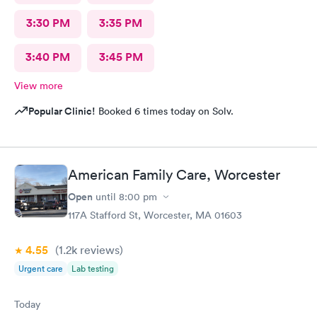
3:30 PM
3:35 PM
3:40 PM
3:45 PM
View more
Popular Clinic!
Booked 6 times today on Solv.
American Family Care, Worcester
Open
until
8:00 pm
117A Stafford St, Worcester, MA 01603
4.55
(1.2k
reviews
)
Urgent care
Lab testing
Today