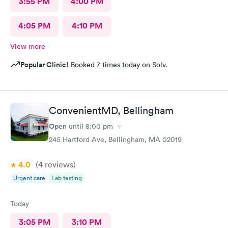
3:55 PM
4:00 PM
4:05 PM
4:10 PM
View more
Popular Clinic!
Booked 7 times today on Solv.
ConvenientMD, Bellingham
Open
until
8:00 pm
245 Hartford Ave, Bellingham, MA 02019
4.0
(4
reviews
)
Urgent care
Lab testing
Today
3:05 PM
3:10 PM