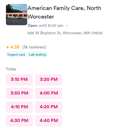
would definitely go back here if need be. Thank you for the
American Family Care, North
wonderful experience and help!
Worcester
Open
until
8:00 pm
926 W Boylston St, Worcester, MA 01606
4.38
(1k
reviews
)
Urgent care
Lab testing
Today
3:10 PM
3:20 PM
3:50 PM
4:00 PM
4:10 PM
4:20 PM
4:30 PM
4:40 PM