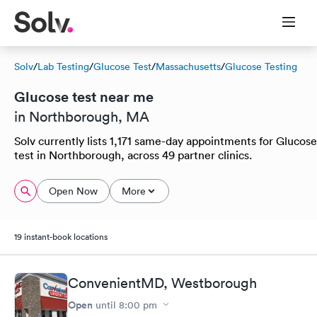
Solv
/
Lab Testing
/
Glucose Test
/
Massachusetts
/
Glucose Testing
Glucose test near me
in Northborough, MA
Solv currently lists 1,171 same-day appointments for Glucose
test in Northborough, across 49 partner clinics.
Open Now
More
19 instant-book locations
ConvenientMD, Westborough
Open
until
8:00 pm