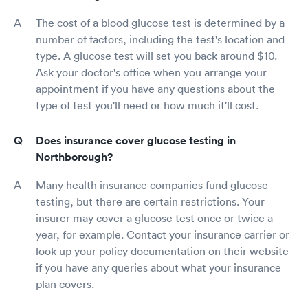
The cost of a blood glucose test is determined by a
number of factors, including the test's location and
type. A glucose test will set you back around $10.
Ask your doctor's office when you arrange your
appointment if you have any questions about the
type of test you'll need or how much it'll cost.
Does insurance cover glucose testing in
Northborough?
Many health insurance companies fund glucose
testing, but there are certain restrictions. Your
insurer may cover a glucose test once or twice a
year, for example. Contact your insurance carrier or
look up your policy documentation on their website
if you have any queries about what your insurance
plan covers.