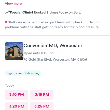
View more
Popular Clinic!
Booked 8 times today on Solv.
Staff was excellent had no problems with check in. Had no
problems with the staff getting ready for the blood pressure
test,hearing test,eye test. They were very professional.
ConvenientMD, Worcester
Open
until
8:00 pm
70 Gold Star Blvd, Worcester, MA 01606
Urgent care
Lab testing
Today
3:10 PM
3:15 PM
3:20 PM
3:25 PM