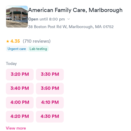
American Family Care, Marlborough
Open
until
8:00 pm
38 Boston Post Rd W, Marlborough, MA 01752
4.35
(710
reviews
)
Urgent care
Lab testing
Today
3:20 PM
3:30 PM
3:40 PM
3:50 PM
4:00 PM
4:10 PM
4:20 PM
4:30 PM
View more