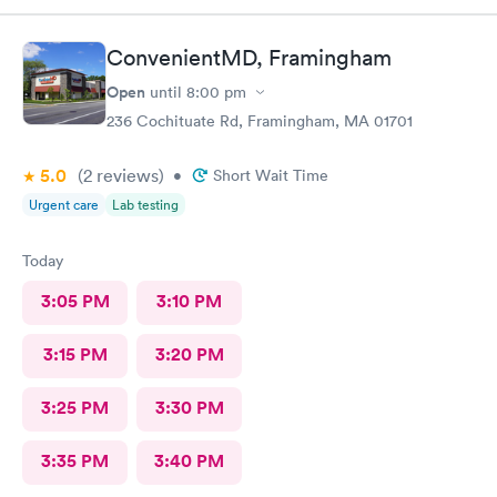
order. Would definitely recommend.
ConvenientMD, Framingham
Open
until
8:00 pm
236 Cochituate Rd, Framingham, MA 01701
5.0
(2
reviews
)
•
Short Wait Time
Urgent care
Lab testing
Today
3:05 PM
3:10 PM
3:15 PM
3:20 PM
3:25 PM
3:30 PM
3:35 PM
3:40 PM