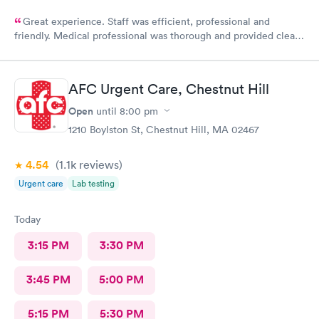
Great experience. Staff was efficient, professional and
friendly. Medical professional was thorough and provided clear
explanations. Facility was spotlessly clean and modern.
AFC Urgent Care, Chestnut Hill
Open
until
8:00 pm
1210 Boylston St, Chestnut Hill, MA 02467
4.54
(1.1k
reviews
)
Urgent care
Lab testing
Today
3:15 PM
3:30 PM
3:45 PM
5:00 PM
5:15 PM
5:30 PM