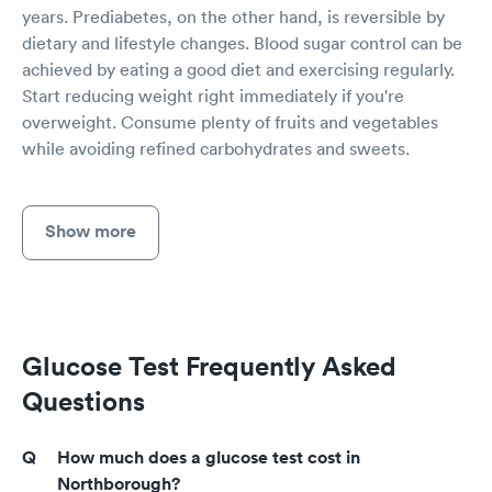
years. Prediabetes, on the other hand, is reversible by
dietary and lifestyle changes. Blood sugar control can be
achieved by eating a good diet and exercising regularly.
Start reducing weight right immediately if you're
overweight. Consume plenty of fruits and vegetables
while avoiding refined carbohydrates and sweets.
Show more
Glucose Test Frequently Asked
Questions
How much does a glucose test cost in
Northborough?