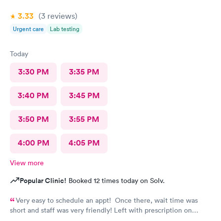
3.33
(3
reviews
)
Urgent care
Lab testing
Today
3:30 PM
3:35 PM
3:40 PM
3:45 PM
3:50 PM
3:55 PM
4:00 PM
4:05 PM
View more
Popular Clinic!
Booked 12 times today on Solv.
Very easy to schedule an appt! Once there, wait time was
short and staff was very friendly! Left with prescription on