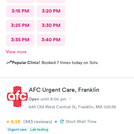
3:15 PM
3:20 PM
3:25 PM
3:30 PM
3:35 PM
3:40 PM
View more
Popular Clinic!
Booked 7 times today on Solv.
AFC Urgent Care, Franklin
Open
until
8:00 pm
649 Old West Central St, Franklin, MA 02038
4.58
(443
reviews
)
•
Short Wait Time
Urgent care
Lab testing