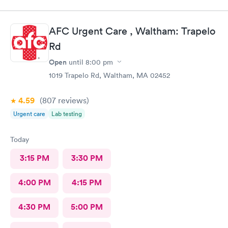
AFC Urgent Care , Waltham: Trapelo
Rd
Open
until
8:00 pm
1019 Trapelo Rd, Waltham, MA 02452
4.59
(807
reviews
)
Urgent care
Lab testing
Today
3:15 PM
3:30 PM
4:00 PM
4:15 PM
4:30 PM
5:00 PM