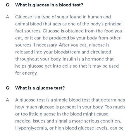
What is glucose in a blood test?
Glucose is a type of sugar found in human and
animal blood that acts as one of the body's principal
fuel sources. Glucose is obtained from the food you
eat, or it can be produced by your body from other
sources if necessary. After you eat, glucose is
released into your bloodstream and circulated
throughout your body. Insulin is a hormone that
helps glucose get into cells so that it may be used
for energy.
What is a glucose test?
A glucose test is a simple blood test that determines
how much glucose is present in your body. Too much
or too little glucose in the blood might cause
medical issues and signal a more serious condition.
Hyperglycemia, or high blood glucose levels, can be