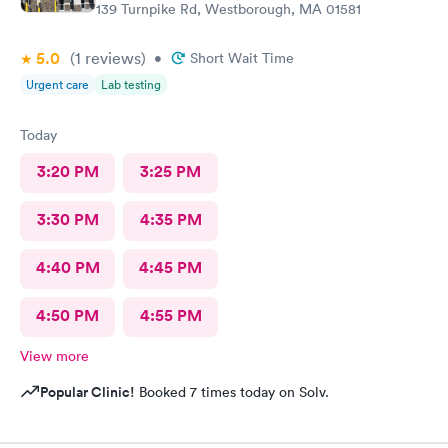
139 Turnpike Rd, Westborough, MA 01581
5.0
(1
reviews
)
•
Short Wait Time
Urgent care
Lab testing
Today
3:20 PM
3:25 PM
3:30 PM
4:35 PM
4:40 PM
4:45 PM
4:50 PM
4:55 PM
View more
Popular Clinic!
Booked 7 times today on Solv.