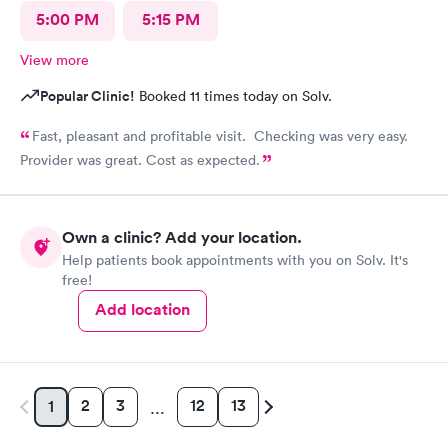
5:00 PM
5:15 PM
View more
Popular Clinic!
Booked 11 times today on Solv.
Fast, pleasant and profitable visit. Checking was very easy.
Provider was great. Cost as expected.
Own a clinic? Add your location.
Help patients book appointments with you on Solv. It's
free!
Add location
2
3
12
13
1
…