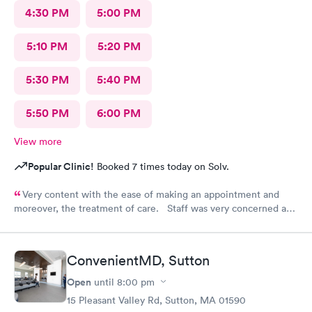
4:30 PM
5:00 PM
5:10 PM
5:20 PM
5:30 PM
5:40 PM
5:50 PM
6:00 PM
View more
Popular Clinic!
Booked 7 times today on Solv.
Very content with the ease of making an appointment and
moreover, the treatment of care. Staff was very concerned and
the treatment quite professional. Highly recommend this
particular site for patients in need of care.
ConvenientMD, Sutton
Open
until
8:00 pm
15 Pleasant Valley Rd, Sutton, MA 01590