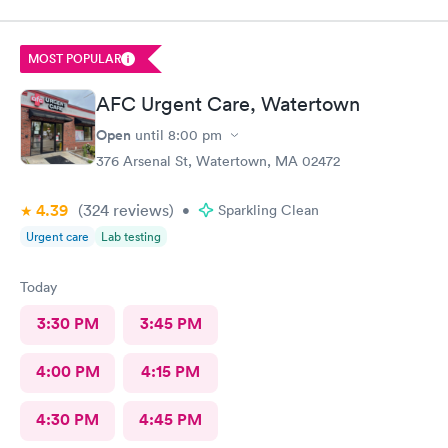
me was friendly and thorough. She then called in the doctor
who seemed more knowledgable. They gave me one of the Rx
that I thought I needed.said they were going to give Me two
MOST POPULAR
But Forgot The second.
AFC Urgent Care, Watertown
Open
until
8:00 pm
376 Arsenal St, Watertown, MA 02472
4.39
(324
reviews
)
•
Sparkling Clean
Urgent care
Lab testing
Today
3:30 PM
3:45 PM
4:00 PM
4:15 PM
4:30 PM
4:45 PM