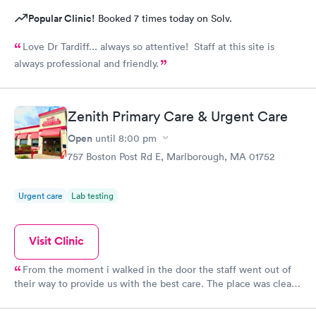
Popular Clinic!
Booked 7 times today on Solv.
Love Dr Tardiff... always so attentive! Staff at this site is
always professional and friendly.
Zenith Primary Care & Urgent Care
Open
until
8:00 pm
757 Boston Post Rd E, Marlborough, MA 01752
Urgent care
Lab testing
Visit Clinic
From the moment i walked in the door the staff went out of
their way to provide us with the best care. The place was clean,
all the staff was friendly and the nurse was so down to earth
and helpful. The Doctor was straight up facts and answers! I