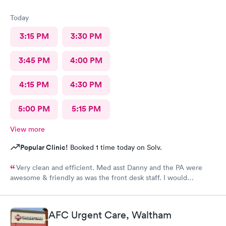
Today
3:15 PM
3:30 PM
3:45 PM
4:00 PM
4:15 PM
4:30 PM
5:00 PM
5:15 PM
View more
Popular Clinic!
Booked 1 time today on Solv.
Very clean and efficient. Med asst Danny and the PA were
awesome & friendly as was the front desk staff. I would
definitely go back. I waited about 15 minutes. I was a walk in.
AFC Urgent Care, Waltham