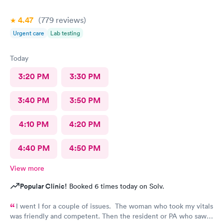
4.47
(779
reviews
)
Urgent care
Lab testing
Today
3:20 PM
3:30 PM
3:40 PM
3:50 PM
4:10 PM
4:20 PM
4:40 PM
4:50 PM
View more
Popular Clinic!
Booked 6 times today on Solv.
I went I for a couple of issues. The woman who took my vitals
was friendly and competent. Then the resident or PA who saw