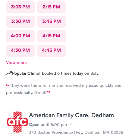
3:03 PM
3:15 PM
3:30 PM
3:45 PM
4:00 PM
4:15 PM
4:30 PM
4:45 PM
View more
Popular Clinic!
Booked 6 times today on Solv.
They were there for me and resolved my issue quickly and
professionally. Great!
American Family Care, Dedham
Open
until
8:00 pm
370 Boston Providence Hwy, Dedham, MA 02026