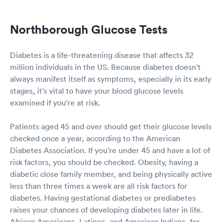
Northborough Glucose Tests
Diabetes is a life-threatening disease that affects 32
million individuals in the US. Because diabetes doesn't
always manifest itself as symptoms, especially in its early
stages, it's vital to have your blood glucose levels
examined if you're at risk.
Patients aged 45 and over should get their glucose levels
checked once a year, according to the American
Diabetes Association. If you're under 45 and have a lot of
risk factors, you should be checked. Obesity, having a
diabetic close family member, and being physically active
less than three times a week are all risk factors for
diabetes. Having gestational diabetes or prediabetes
raises your chances of developing diabetes later in life.
African Americans, Latinos, and American Indians, for