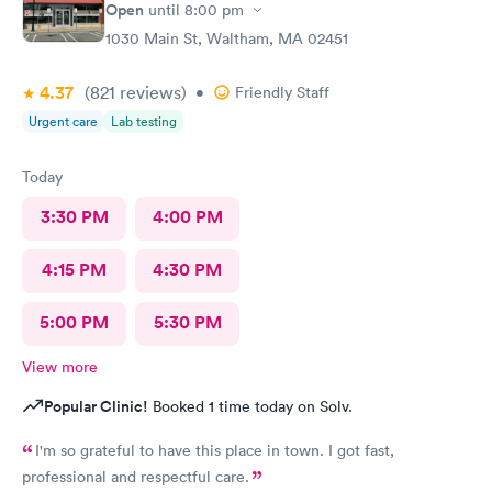
Open
until
8:00 pm
1030 Main St, Waltham, MA 02451
4.37
(821
reviews
)
•
Friendly Staff
Urgent care
Lab testing
Today
3:30 PM
4:00 PM
4:15 PM
4:30 PM
5:00 PM
5:30 PM
View more
Popular Clinic!
Booked 1 time today on Solv.
I'm so grateful to have this place in town. I got fast,
professional and respectful care.