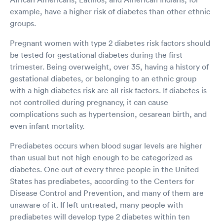
example, have a higher risk of diabetes than other ethnic
groups.
Pregnant women with type 2 diabetes risk factors should
be tested for gestational diabetes during the first
trimester. Being overweight, over 35, having a history of
gestational diabetes, or belonging to an ethnic group
with a high diabetes risk are all risk factors. If diabetes is
not controlled during pregnancy, it can cause
complications such as hypertension, cesarean birth, and
even infant mortality.
Prediabetes occurs when blood sugar levels are higher
than usual but not high enough to be categorized as
diabetes. One out of every three people in the United
States has prediabetes, according to the Centers for
Disease Control and Prevention, and many of them are
unaware of it. If left untreated, many people with
prediabetes will develop type 2 diabetes within ten