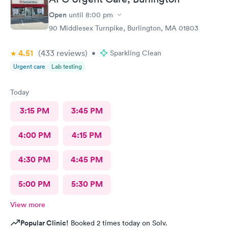
Open
until
8:00 pm
90 Middlesex Turnpike, Burlington, MA 01803
4.51
(433
reviews
)
•
Sparkling Clean
Urgent care
Lab testing
Today
3:15 PM
3:45 PM
4:00 PM
4:15 PM
4:30 PM
4:45 PM
5:00 PM
5:30 PM
View more
Popular Clinic!
Booked 2 times today on Solv.