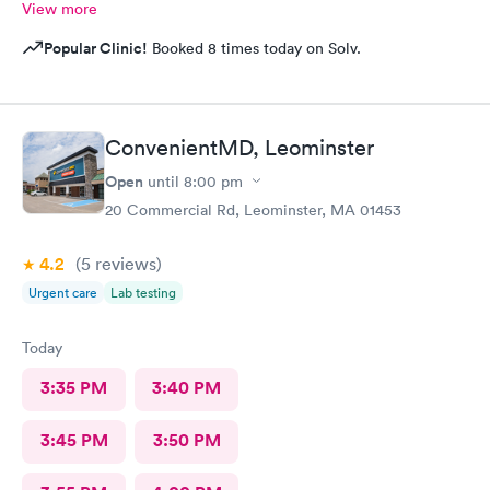
View more
Popular Clinic!
Booked 8 times today on Solv.
ConvenientMD, Leominster
Open
until
8:00 pm
20 Commercial Rd, Leominster, MA 01453
4.2
(5
reviews
)
Urgent care
Lab testing
Today
3:35 PM
3:40 PM
3:45 PM
3:50 PM