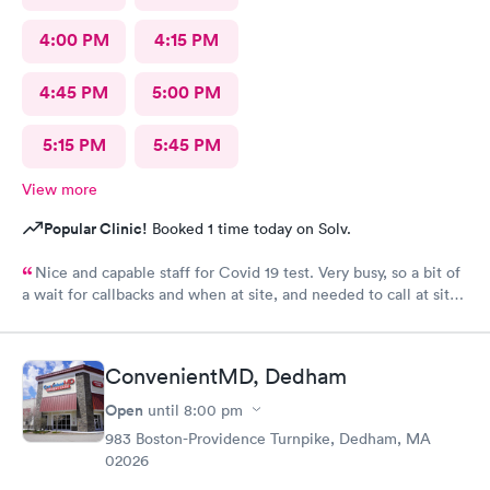
4:00 PM
4:15 PM
4:45 PM
5:00 PM
5:15 PM
5:45 PM
View more
Popular Clinic!
Booked 1 time today on Solv.
Nice and capable staff for Covid 19 test. Very busy, so a bit of
a wait for callbacks and when at site, and needed to call at site
to get staff to come to car. Signed up for antibody test
beforehand but not available when I got there. I am glad
because the test is up to $200, depending on how much
ConvenientMD, Dedham
insurance covers. Call insurance first for sure.
Open
until
8:00 pm
983 Boston-Providence Turnpike, Dedham, MA
02026