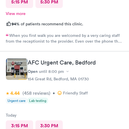
5:15 PM
5:30 PM
View more
94%
of patients recommend this clinic.
When you first walk you are welcomed by a very caring staff
from the receptionist to the provider. Even over the phone they
are especially kind and understanding. Thank you
physicianone!
AFC Urgent Care, Bedford
Open
until
8:00 pm
154 Great Rd, Bedford, MA 01730
4.44
(458
reviews
)
•
Friendly Staff
Urgent care
Lab testing
Today
3:15 PM
3:30 PM