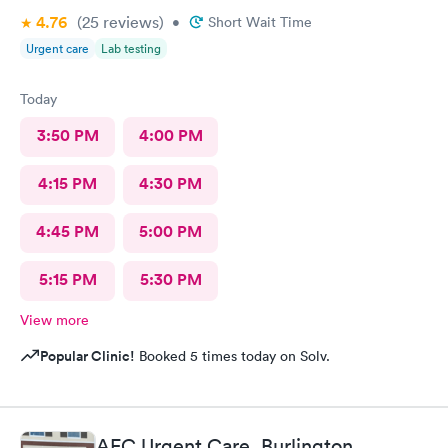
4.76
(25
reviews
)
•
Short Wait Time
Urgent care
Lab testing
Today
3:50 PM
4:00 PM
4:15 PM
4:30 PM
4:45 PM
5:00 PM
5:15 PM
5:30 PM
View more
Popular Clinic!
Booked 5 times today on Solv.
AFC Urgent Care, Burlington