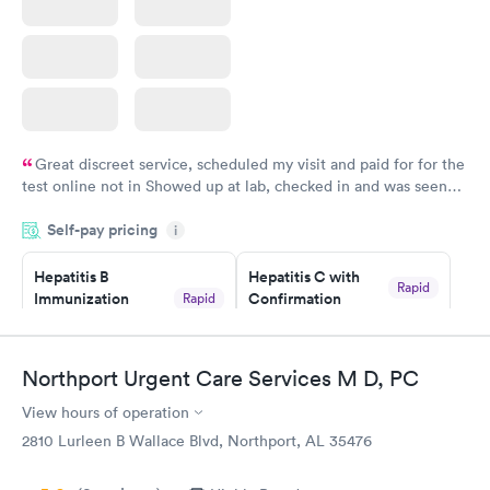
Great discreet service, scheduled my visit and paid for for the
test online not in Showed up at lab, checked in and was seen
within minutes. Blood and urine were collected, test results
Self-pay pricing
came back quickly within 2 days because I did my test on a
i
Friday. Quick, easy and cheap. Didn't have to wait for a visit to
Hepatitis B
Hepatitis C with
my PCP, and then get referral to lab.
Rapid
Immunization
Confirmation
Rapid
$59
Assessment
$99
Book now
Book now
Northport Urgent Care Services M D, PC
View hours of operation
STD Expanded
Rapid
Screening Panel
2810 Lurleen B Wallace Blvd, Northport, AL 35476
$269
Book now