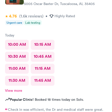
5005 Oscar Baxter Dr, Tuscaloosa, AL 35405
4.76
(1.6k
reviews
)
•
Highly Rated
Urgent care
Lab testing
Today
10:00 AM
10:15 AM
10:30 AM
10:45 AM
11:00 AM
11:15 AM
11:30 AM
11:45 AM
View more
Popular Clinic!
Booked 18 times today on Solv.
Check in was efficient, the Dr and medical staff were great.