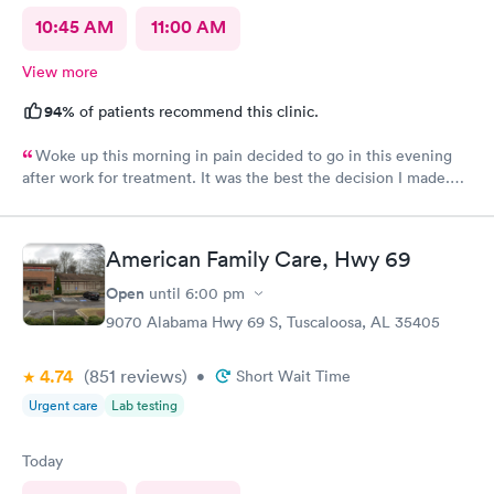
10:45 AM
11:00 AM
View more
94%
of patients recommend this clinic.
Woke up this morning in pain decided to go in this evening
after work for treatment. It was the best the decision I made.
Always great care with you all.
American Family Care, Hwy 69
Open
until
6:00 pm
9070 Alabama Hwy 69 S, Tuscaloosa, AL 35405
4.74
(851
reviews
)
•
Short Wait Time
Urgent care
Lab testing
Today