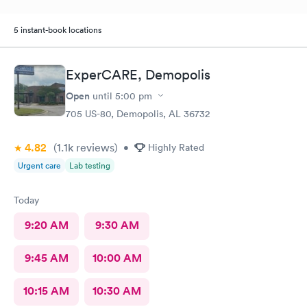
5 instant-book locations
ExperCARE, Demopolis
Open
until
5:00 pm
705 US-80, Demopolis, AL 36732
4.82
(1.1k
reviews
)
•
Highly Rated
Urgent care
Lab testing
Today
9:20 AM
9:30 AM
9:45 AM
10:00 AM
10:15 AM
10:30 AM