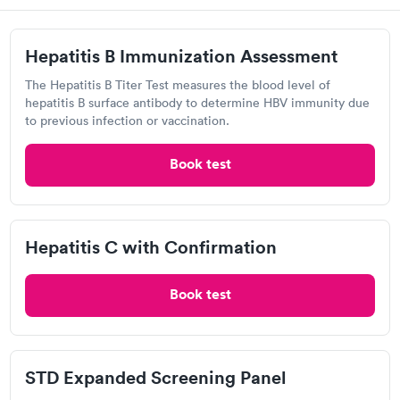
Hepatitis B Immunization Assessment
The Hepatitis B Titer Test measures the blood level of
Related Searches
hepatitis B surface antibody to determine HBV immunity due
to previous infection or vaccination.
Book test
DNA Test in Eutaw, AL
Glucose Test in Eutaw, AL
Hepatitis C with Confirmation
Diabetes Test in Eutaw, AL
Book test
Basic Metabolic Panel in Eutaw, AL
STD Expanded Screening Panel
Mono Test in Eutaw, AL