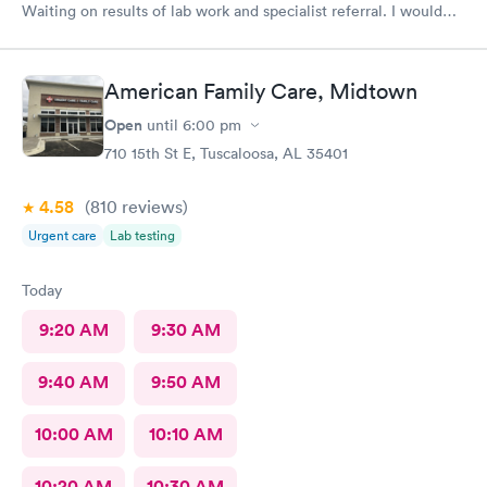
Waiting on results of lab work and specialist referral. I would
highly recommended this provider. Dr McGee has an excellent
bedside manner and is very thorough, thoughtful and explains
the process.
American Family Care, Midtown
Open
until
6:00 pm
710 15th St E, Tuscaloosa, AL 35401
4.58
(810
reviews
)
Urgent care
Lab testing
Today
9:20 AM
9:30 AM
9:40 AM
9:50 AM
10:00 AM
10:10 AM
10:20 AM
10:30 AM