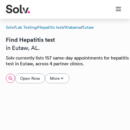
Solv
/
Lab Testing
/
Hepatitis test
/
Alabama
/
Eutaw
Find Hepatitis test
in Eutaw, AL.
Solv currently lists 157 same-day appointments for hepatitis
test in Eutaw, across 4 partner clinics.
Open Now
More