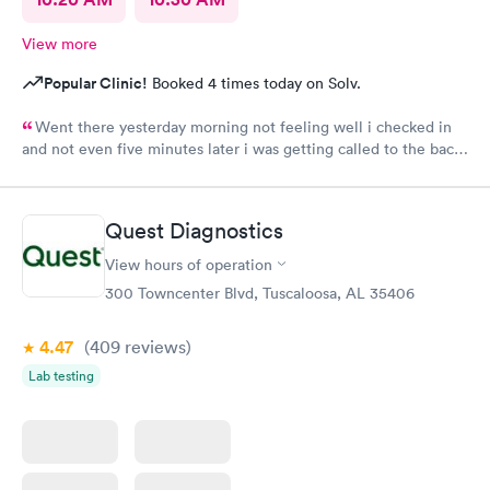
View more
Popular Clinic!
Booked 4 times today on Solv.
Went there yesterday morning not feeling well i checked in
and not even five minutes later i was getting called to the back
i wasn’t even there for 15 minutes in and out service very
friendly staff
Quest Diagnostics
View hours of operation
300 Towncenter Blvd, Tuscaloosa, AL 35406
4.47
(409
reviews
)
Lab testing