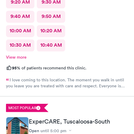
9:20 AM
9:30 AM
9:40 AM
9:50 AM
10:00 AM
10:20 AM
10:30 AM
10:40 AM
View more
95%
of patients recommend this clinic.
I love coming to this location. The moment you walk in until
you leave you are treated with care and respect. Everyone is
very friendly and inviting
MOST POPULAR
ExperCARE, Tuscaloosa-South
Open
until
5:00 pm