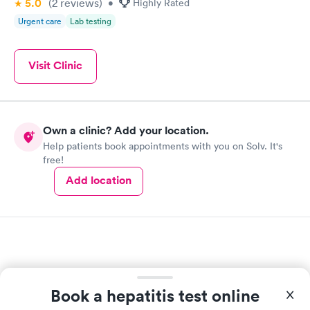
5.0
(2
reviews
)
•
Highly Rated
Urgent care
Lab testing
Visit Clinic
Own a clinic? Add your location.
Help patients book appointments with you on Solv. It's
free!
Add location
Book a hepatitis test online