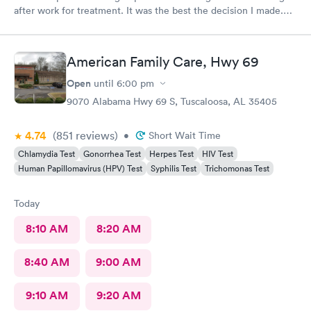
after work for treatment. It was the best the decision I made.
Always great care with you all.
American Family Care, Hwy 69
Open
until
6:00 pm
9070 Alabama Hwy 69 S, Tuscaloosa, AL 35405
4.74
(851
reviews
)
•
Short Wait Time
Chlamydia Test
Gonorrhea Test
Herpes Test
HIV Test
Human Papillomavirus (HPV) Test
Syphilis Test
Trichomonas Test
Today
8:10 AM
8:20 AM
8:40 AM
9:00 AM
9:10 AM
9:20 AM