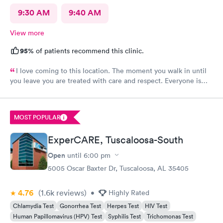
9:30 AM
9:40 AM
View more
95%
of patients recommend this clinic.
I love coming to this location. The moment you walk in until
you leave you are treated with care and respect. Everyone is
very friendly and inviting
MOST POPULAR
ExperCARE, Tuscaloosa-South
Open
until
6:00 pm
5005 Oscar Baxter Dr, Tuscaloosa, AL 35405
4.76
(1.6k
reviews
)
•
Highly Rated
Chlamydia Test
Gonorrhea Test
Herpes Test
HIV Test
Human Papillomavirus (HPV) Test
Syphilis Test
Trichomonas Test