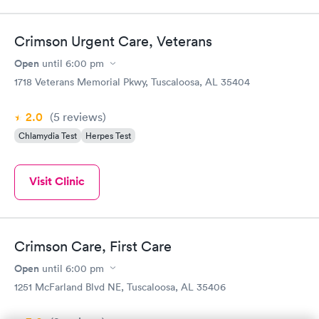
Crimson Urgent Care, Veterans
Open
until
6:00 pm
1718 Veterans Memorial Pkwy, Tuscaloosa, AL 35404
2.0
(5
reviews
)
Chlamydia Test
Herpes Test
Visit Clinic
Crimson Care, First Care
Open
until
6:00 pm
1251 McFarland Blvd NE, Tuscaloosa, AL 35406