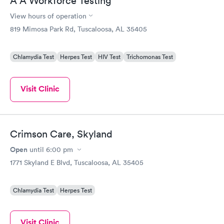
A A Workforce Testing
View hours of operation
819 Mimosa Park Rd, Tuscaloosa, AL 35405
Chlamydia Test
Herpes Test
HIV Test
Trichomonas Test
Visit Clinic
Crimson Care, Skyland
Open
until
6:00 pm
1771 Skyland E Blvd, Tuscaloosa, AL 35405
Chlamydia Test
Herpes Test
Visit Clinic