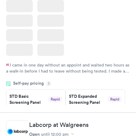
I came in one day without an appoint and waited two hours as
a walk-in before I had to leave without being tested. I made an
appointment through Quest Lab Testing for the next day,
Self-pay pricing
showed up on time, got tested easily and was on my way in 15-
i
20 minutes. Staff is friendly and helpful.
STD Basic
STD Expanded
Rapid
Rapid
Screening Panel
Screening Panel
$139
$269
Book now
Book now
Labcorp at Walgreens
Gonorrhea and
Rapid
Open
until
12:00 pm
Chlamydia