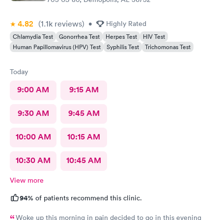
4.82
(1.1k
reviews
)
•
Highly Rated
Chlamydia Test
Gonorrhea Test
Herpes Test
HIV Test
Human Papillomavirus (HPV) Test
Syphilis Test
Trichomonas Test
Today
9:00 AM
9:15 AM
9:30 AM
9:45 AM
10:00 AM
10:15 AM
10:30 AM
10:45 AM
View more
94%
of patients recommend this clinic.
Woke up this morning in pain decided to go in this evening