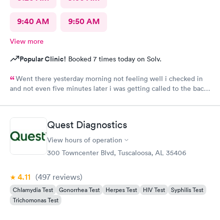
9:40 AM
9:50 AM
View more
Popular Clinic!
Booked 7 times today on Solv.
Went there yesterday morning not feeling well i checked in
and not even five minutes later i was getting called to the back
i wasn’t even there for 15 minutes in and out service very
friendly staff
Quest Diagnostics
View hours of operation
300 Towncenter Blvd, Tuscaloosa, AL 35406
4.11
(497
reviews
)
Chlamydia Test
Gonorrhea Test
Herpes Test
HIV Test
Syphilis Test
Trichomonas Test