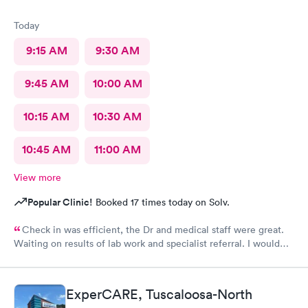
Today
9:15 AM
9:30 AM
9:45 AM
10:00 AM
10:15 AM
10:30 AM
10:45 AM
11:00 AM
View more
Popular Clinic!
Booked 17 times today on Solv.
Check in was efficient, the Dr and medical staff were great.
Waiting on results of lab work and specialist referral. I would
highly recommended this provider. Dr McGee has an excellent
bedside manner and is very thorough, thoughtful and explains
the process.
ExperCARE, Tuscaloosa-North