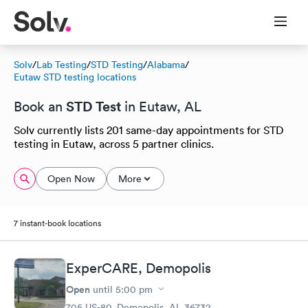
Solv
/
Lab Testing
/
STD Testing
/
Alabama
/
Eutaw STD testing locations
STD Test
Book an
in Eutaw, AL
Solv currently lists 201 same-day appointments for STD
testing in Eutaw, across 5 partner clinics.
Open Now
More
7 instant-book locations
ExperCARE, Demopolis
Open
until
5:00 pm
705 US-80, Demopolis, AL 36732