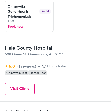
Chlamydia
Gonorrhea &
Rapid
Trichomoniasis
$169
Book now
Hale County Hospital
508 Green St, Greensboro, AL 36744
5.0
(1
reviews
)
•
Highly Rated
Chlamydia Test
Herpes Test
Visit Clinic