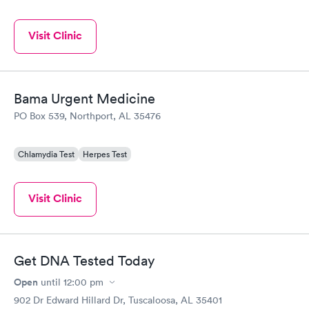
Visit Clinic
Bama Urgent Medicine
PO Box 539, Northport, AL 35476
Chlamydia Test
Herpes Test
Visit Clinic
Get DNA Tested Today
Open
until
12:00 pm
902 Dr Edward Hillard Dr, Tuscaloosa, AL 35401