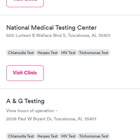
National Medical Testing Center
600 Lurleen B Wallace Blvd S, Tuscaloosa, AL 35401
Chlamydia Test
Herpes Test
HIV Test
Trichomonas Test
Visit Clinic
A & G Testing
View hours of operation
2008 Paul W Bryant Dr, Tuscaloosa, AL 35401
Chlamydia Test
Herpes Test
HIV Test
Trichomonas Test