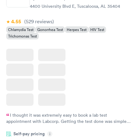
$139
4400 University Blvd E, Tuscaloosa, AL 35404
Book now
4.55
(529
reviews
)
Chlamydia Test
Gonorrhea Test
Herpes Test
HIV Test
Trichomonas Test
I thought it was extremely easy to book a lab test
appointment with Labcorp. Getting the test done was simple
and so was the getting the results! Great job putting together
Self-pay pricing
i
something so user friendly.