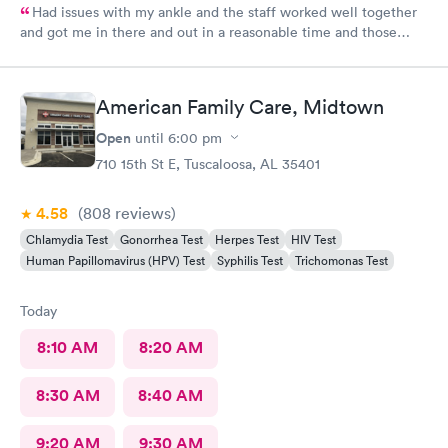
Had issues with my ankle and the staff worked well together
and got me in there and out in a reasonable time and those
shots helped relieve the pain.
American Family Care, Midtown
Open
until
6:00 pm
710 15th St E, Tuscaloosa, AL 35401
4.58
(808
reviews
)
Chlamydia Test
Gonorrhea Test
Herpes Test
HIV Test
Human Papillomavirus (HPV) Test
Syphilis Test
Trichomonas Test
Today
8:10 AM
8:20 AM
8:30 AM
8:40 AM
9:20 AM
9:30 AM