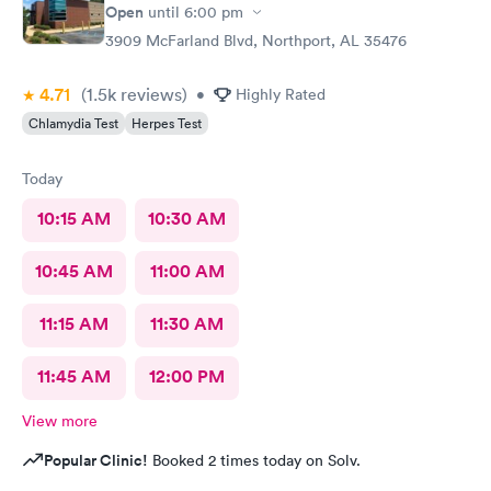
Open
until
6:00 pm
3909 McFarland Blvd, Northport, AL 35476
4.71
(1.5k
reviews
)
•
Highly Rated
Chlamydia Test
Herpes Test
Today
10:15 AM
10:30 AM
10:45 AM
11:00 AM
11:15 AM
11:30 AM
11:45 AM
12:00 PM
View more
Popular Clinic!
Booked 2 times today on Solv.