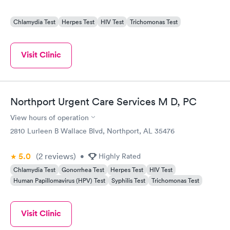
Chlamydia Test
Herpes Test
HIV Test
Trichomonas Test
Visit Clinic
Northport Urgent Care Services M D, PC
View hours of operation
2810 Lurleen B Wallace Blvd, Northport, AL 35476
5.0
(2
reviews
)
•
Highly Rated
Chlamydia Test
Gonorrhea Test
Herpes Test
HIV Test
Human Papillomavirus (HPV) Test
Syphilis Test
Trichomonas Test
Visit Clinic