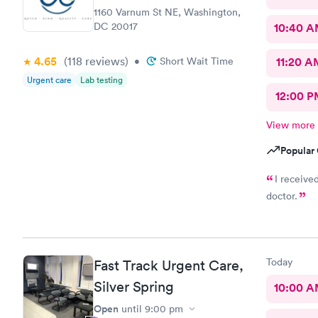
1160 Varnum St NE, Washington,
DC 20017
10:40 
4.65
(118
reviews
)
•
Short Wait Time
11:20 A
Urgent care
Lab testing
12:00 P
View more
Popular 
I receive
doctor.
Today
Fast Track Urgent Care,
Silver Spring
10:00 
Open
until
9:00 pm