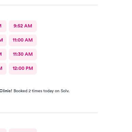
M
9:52 AM
AM
11:00 AM
M
11:30 AM
M
12:00 PM
Clinic!
Booked 2 times today on Solv.