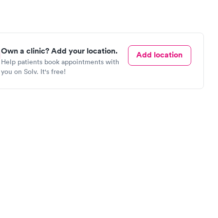
Own a clinic? Add your location.
Add location
Help patients book appointments with
you on Solv. It's free!