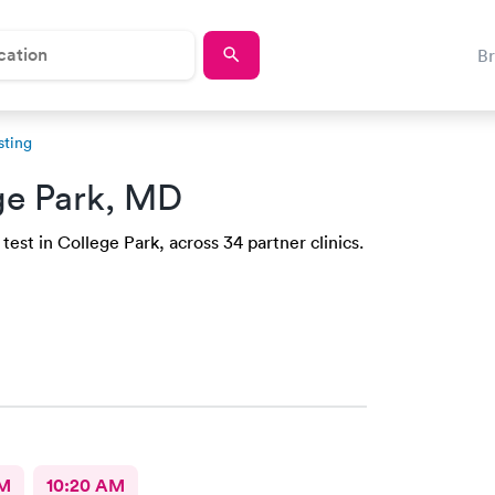
B
sting
ge Park, MD
est in College Park, across 34 partner clinics.
AM
10:20 AM