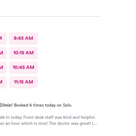
re the best In-N-Out total no more than 35 minutes
s with wait time seeing a doctor and getting out of
e that place they get five stars from me.
M
9:45 AM
AM
10:15 AM
AM
10:45 AM
M
11:15 AM
Clinic!
Booked 6 times today on Solv.
alk-in today. Front desk staff was kind and helpful.
r an hour which is nice! The doctor was great! I
 Google review 5 stars