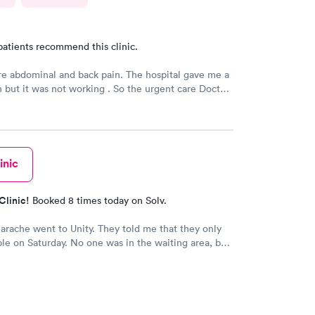
patients recommend this clinic.
e abdominal and back pain. The hospital gave me a
n but it was not working . So the urgent care Doctor
 with another prescription to see if that would
d improve my symptoms.
inic
Clinic!
Booked 8 times today on Solv.
earache went to Unity. They told me that they only
le on Saturday. No one was in the waiting area, but
e they had already seen 10 people which I felt like
 they tried to direct me to Minnesota Avenue and I
all and they said the call center was closed so I said
o Cedar. That’s the best place I could’ve ever went
 always use them and recommend them to everyone. I