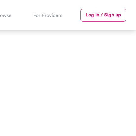
Log in / Sign up
rowse
For Providers