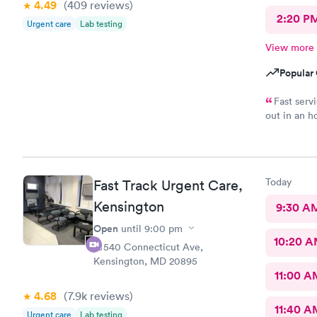
4.49
(409
reviews
)
2:20 P
Urgent care
Lab testing
View more
Popular 
Fast serv
out in an h
complaints.
Today
Fast Track Urgent Care,
Kensington
9:30 A
Open
until
9:00 pm
10:20 
10540 Connecticut Ave,
Kensington, MD 20895
11:00 A
4.68
(7.9k
reviews
)
11:40 A
Urgent care
Lab testing