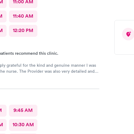
AM
11:00 AM
M
11:40 AM
M
12:20 PM
atients recommend this clinic.
ply grateful for the kind and genuine manner I was
the nurse. The Provider was also very detailed and
nsitive. Thank You
M
9:45 AM
AM
10:30 AM