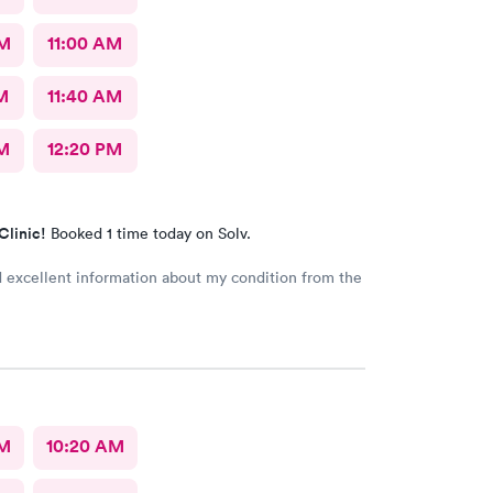
AM
11:00 AM
M
11:40 AM
M
12:20 PM
Clinic!
Booked 1 time today on Solv.
d excellent information about my condition from the
AM
10:20 AM