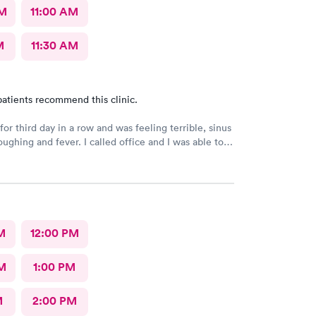
AM
11:00 AM
M
11:30 AM
atients recommend this clinic.
or third day in a row and was feeling terrible, sinus
ee a Dr within the hour. I was greeted by friendly
 was in and out within 45 mins with a nebulizer
administered. I love the staff and doctors
They are thorough and caring. I highly recommend
M
12:00 PM
M
1:00 PM
M
2:00 PM