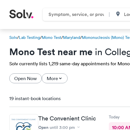
Solv
/
Lab Testing
/
Mono Test
/
Maryland
/
Mononucleosis (Mono) Te
Mono Test near me
in Colle
Solv currently lists 1,219 same-day appointments for Mono t
Open Now
More
19 instant-book locations
Today
The Convenient Clinic
Open
10:00 
until
3:00 pm