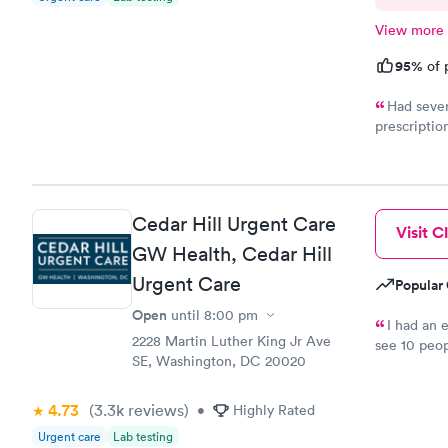
View more
95%
of 
Had sever
prescriptio
provided me
help. It di
Cedar Hill Urgent Care
Visit Cl
GW Health, Cedar Hill
Urgent Care
Popular 
Open
until
8:00 pm
I had an 
2228 Martin Luther King Jr Ave
see 10 peop
SE, Washington, DC 20020
they told m
was crap so
wanted to c
4.73
(3.3k
reviews
)
•
Highly Rated
let me go t
Urgent care
Lab testing
and I will