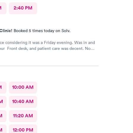
M
2:40 PM
Clinic!
Booked 5 times today on Solv.
ice considering it was a Friday evening. Was in and
our Front desk, and patient care was decent. No
M
10:00 AM
AM
10:40 AM
M
11:20 AM
M
12:00 PM