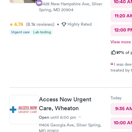
10:40 
13428 New Hampshire Ave, Silver
Spring, MD 20904
11:20 A
4.74
(8.1k
reviews
)
•
Highly Rated
12:00 P
Urgent care
Lab testing
View more
97%
of p
I was dee
treated by 
se
Today
Access Now Urgent
Care, Wheaton
9:35 A
Open
until
6:00 pm
10:00 
11406 Georgia Ave, Silver Spring,
MD 20902