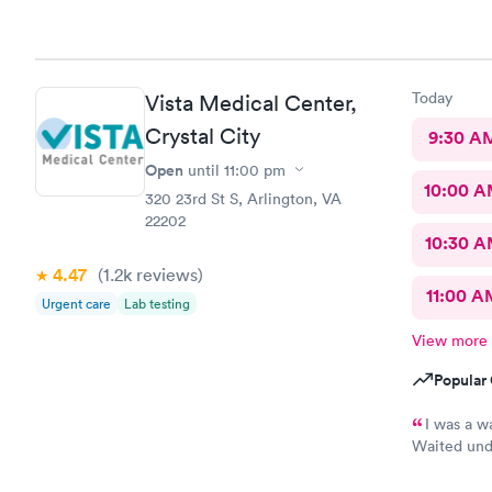
know they a
and that wa
here. I lov
Today
Vista Medical Center,
Crystal City
9:30 A
Open
until
11:00 pm
10:00 
320 23rd St S, Arlington, VA
22202
10:30 
4.47
(1.2k
reviews
)
11:00 A
Urgent care
Lab testing
View more
Popular 
I was a w
Waited unde
also posted