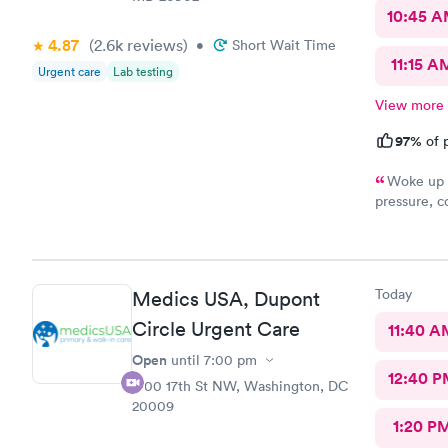
10:45 
4.87
(2.6k
reviews
)
•
Short Wait Time
11:15 A
Urgent care
Lab testing
View more
97%
of p
Woke up f
pressure, coughing and fever. I called office and I was able to
get in to s
staff and I
treatment that they 
they have. 
Today
Medics USA, Dupont
this clinic.
Circle Urgent Care
11:40 A
Open
until
7:00 pm
12:40 P
1700 17th St NW, Washington, DC
20009
1:20 P