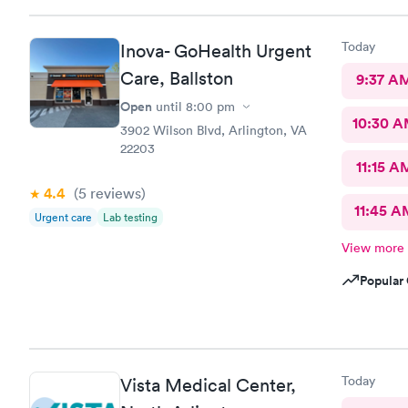
Today
Inova- GoHealth Urgent
Care, Ballston
9:37 A
Open
until
8:00 pm
10:30 
3902 Wilson Blvd, Arlington, VA
22203
11:15 A
4.4
(5
reviews
)
11:45 A
Urgent care
Lab testing
View more
Popular 
Today
Vista Medical Center,