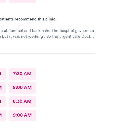
patients recommend this clinic.
e abdominal and back pain. The hospital gave me a
n but it was not working . So the urgent care Doctor
 with another prescription to see if that would
d improve my symptoms.
M
7:30 AM
M
8:00 AM
M
8:30 AM
M
9:00 AM