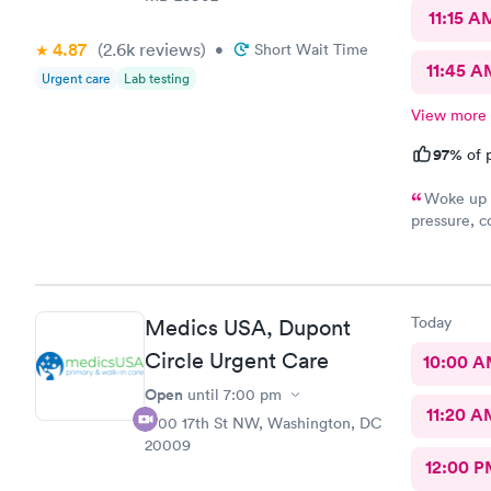
11:15 A
4.87
(2.6k
reviews
)
•
Short Wait Time
11:45 A
Urgent care
Lab testing
View more
97%
of p
Woke up f
pressure, coughing and fever. I called office and I was able to
get in to s
staff and I
treatment that they 
they have. 
Today
Medics USA, Dupont
this clinic.
Circle Urgent Care
10:00 
Open
until
7:00 pm
11:20 A
1700 17th St NW, Washington, DC
20009
12:00 P