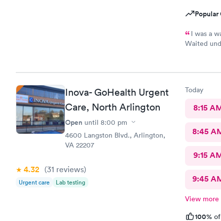
Popular 
I was a w
Waited unde
also posted
Today
Inova- GoHealth Urgent
Care, North Arlington
8:15 A
Open
until
8:00 pm
8:45 A
4600 Langston Blvd., Arlington,
VA 22207
9:15 A
4.32
(31
reviews
)
9:45 A
Urgent care
Lab testing
View more
100%
of