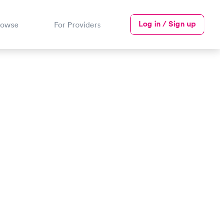
Log in / Sign up
rowse
For Providers