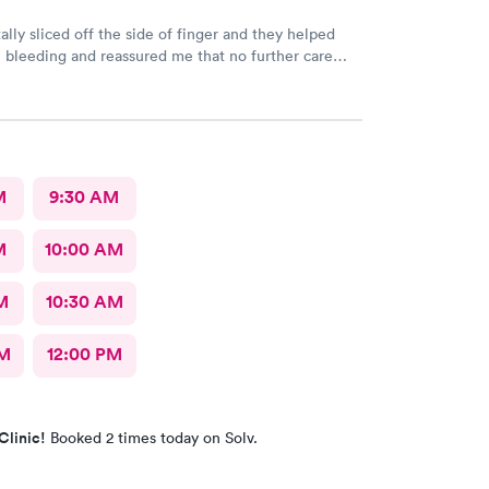
ally sliced off the side of finger and they helped
 bleeding and reassured me that no further care
. Much better then going to the emergency room.
riendly care.
M
9:30 AM
M
10:00 AM
M
10:30 AM
AM
12:00 PM
Clinic!
Booked 2 times today on Solv.