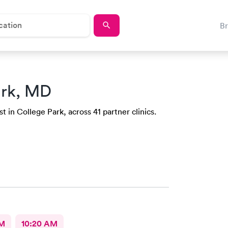
B
ark, MD
t in College Park, across 41 partner clinics.
AM
10:20 AM