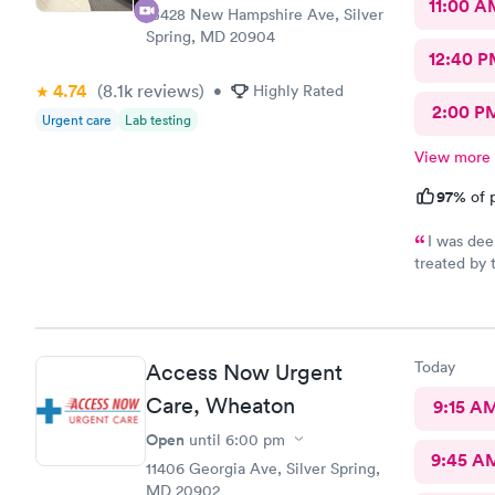
11:00 A
13428 New Hampshire Ave, Silver
Spring, MD 20904
12:40 P
4.74
(8.1k
reviews
)
•
Highly Rated
2:00 P
Urgent care
Lab testing
View more
97%
of p
I was dee
treated by 
se
Today
Access Now Urgent
Care, Wheaton
9:15 A
Open
until
6:00 pm
9:45 A
11406 Georgia Ave, Silver Spring,
MD 20902