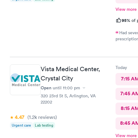
View more
95%
of 
Had sever
prescriptio
provided me
help. It di
Today
Vista Medical Center,
Crystal City
7:15 A
Open
until
11:00 pm
7:45 A
320 23rd St S, Arlington, VA
22202
8:15 A
4.47
(1.2k
reviews
)
8:45 A
Urgent care
Lab testing
View more