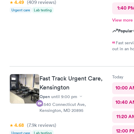
4.49
(409
reviews
)
1:40 P
Urgent care
Lab testing
View more
Popular 
Fast serv
out in an h
complaints.
Today
Fast Track Urgent Care,
Kensington
10:00 
Open
until
9:00 pm
10:40 
10540 Connecticut Ave,
Kensington, MD 20895
11:20 A
4.68
(7.9k
reviews
)
12:00 P
Urgent care
Lab testing