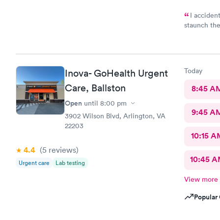
I accident
staunch the
was needed
Great and f
Today
Inova- GoHealth Urgent
Care, Ballston
8:45 A
Open
until
8:00 pm
9:45 A
3902 Wilson Blvd, Arlington, VA
22203
10:15 A
4.4
(5
reviews
)
10:45 
Urgent care
Lab testing
View more
Popular 