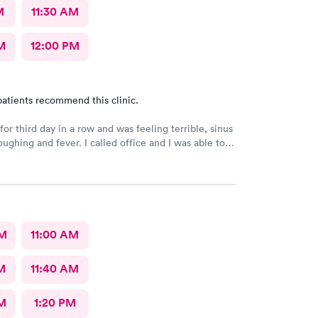
M
11:30 AM
M
12:00 PM
atients recommend this clinic.
or third day in a row and was feeling terrible, sinus
ee a Dr within the hour. I was greeted by friendly
 was in and out within 45 mins with a nebulizer
administered. I love the staff and doctors
They are thorough and caring. I highly recommend
AM
11:00 AM
M
11:40 AM
M
1:20 PM