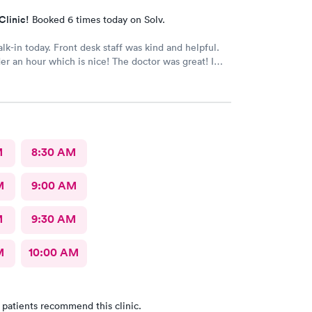
Clinic!
Booked 6 times today on Solv.
alk-in today. Front desk staff was kind and helpful.
r an hour which is nice! The doctor was great! I
 Google review 5 stars
M
8:30 AM
M
9:00 AM
M
9:30 AM
M
10:00 AM
 patients recommend this clinic.