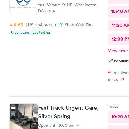
1160 Varnum St NE, Washington,
DC 20017
10:40 
4.65
(118
reviews
)
•
Short Wait Time
11:20 A
Urgent care
Lab testing
12:00 P
View more
Popular 
I receive
doctor.
Today
Fast Track Urgent Care,
Silver Spring
10:20 
Open
until
9:00 pm