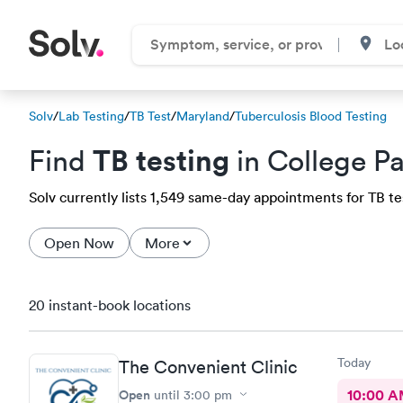
Solv
/
Lab Testing
/
TB Test
/
Maryland
/
Tuberculosis Blood Testing
TB testing
Find
in College P
Solv currently lists 1,549 same-day appointments for TB tes
Open Now
More
20 instant-book locations
Today
The Convenient Clinic
Open
10:00 
until
3:00 pm