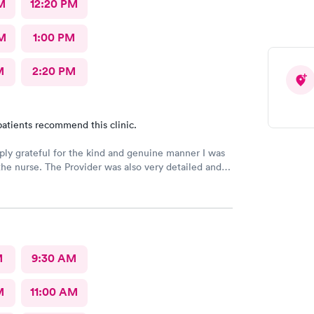
M
12:20 PM
M
1:00 PM
M
2:20 PM
atients recommend this clinic.
ply grateful for the kind and genuine manner I was
the nurse. The Provider was also very detailed and
nsitive. Thank You
M
9:30 AM
M
11:00 AM