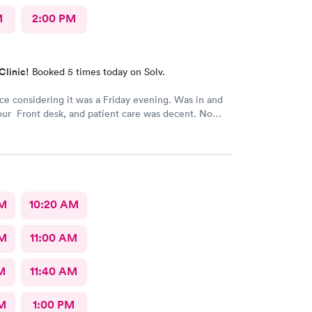
M
2:00 PM
Clinic!
Booked 5 times today on Solv.
ice considering it was a Friday evening. Was in and
our Front desk, and patient care was decent. No
AM
10:20 AM
AM
11:00 AM
M
11:40 AM
M
1:00 PM