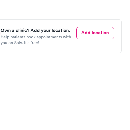
Own a clinic? Add your location.
Add location
Help patients book appointments with
you on Solv. It's free!