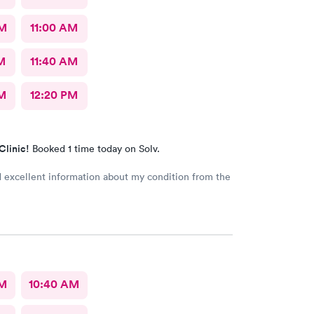
AM
11:00 AM
M
11:40 AM
M
12:20 PM
Clinic!
Booked 1 time today on Solv.
d excellent information about my condition from the
AM
10:40 AM