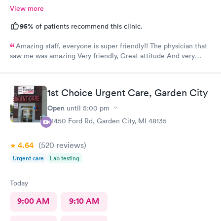
View more
95%
of patients recommend this clinic.
Amazing staff, everyone is super friendly!! The physician that
saw me was amazing Very friendly, Great attitude And very
professional. Everything was super quick, waited only a couple
of minutes. Please was very clean despite being an older
building.
1st Choice Urgent Care, Garden City
Open
until
5:00 pm
31450 Ford Rd, Garden City, MI 48135
4.64
(520
reviews
)
Urgent care
Lab testing
Today
9:00 AM
9:10 AM