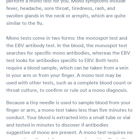
perform a mono test for you. Mono symptoms include
fever, headache, sore throat, tiredness, rash, and
swollen glands in the neck or armpits, which are quite
similar to the flu.
Mono tests come in two forms: the monospot test and
the EBV antibody test. In the blood, the monospot test
searches for specific mono antibodies, whereas the EBV
test looks for antibodies specific to EBV. Both tests
require a blood sample, which can be taken from a vein
in your arm or from your finger. A mono test may be
used with other tests, such as a complete blood count or
throat culture, to confirm or rule out a mono diagnosis.
Because a tiny needle is used to sample blood from your
finger or arm, a mono test takes less than five minutes to
conduct. Your blood is extracted into a small tube or vial
and tested in minutes to discover if antibodies
suggestive of mono are present. A mono test requires no