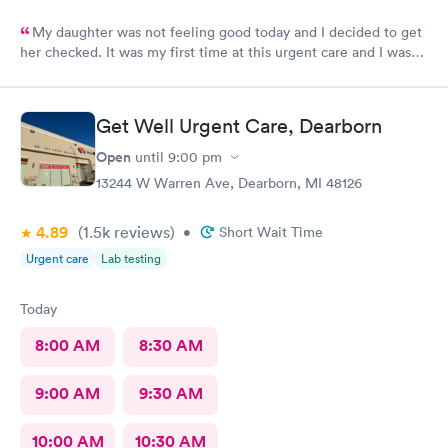
My daughter was not feeling good today and I decided to get
her checked. It was my first time at this urgent care and I was
so thankful they’re open 24 hours! The wait time to get in was
prompt. I loved that we had to scan a QR code to get all the
paperwork done. With everything going on lately, I wouldn’t
Get Well Urgent Care, Dearborn
want to keep passing on or receiving whatever everyone that
goes in there has! The staff was beyond amazing and friendly!
Open
until
9:00 pm
The nurse that checked my daughter was so soft spoken and
13244 W Warren Ave, Dearborn, MI 48126
sweet. Dr Geller was very nice and I loved that he spoke
directly to my daughter and explained everything to her the
4.89
(1.5k
reviews
)
whole time and acknowledged her as the young lady she is!
•
Short Wait Time
This is a great urgent care and I would recommend them to
Urgent care
Lab testing
anyone!
Today
8:00 AM
8:30 AM
9:00 AM
9:30 AM
10:00 AM
10:30 AM