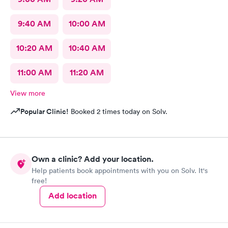
9:40 AM
10:00 AM
10:20 AM
10:40 AM
11:00 AM
11:20 AM
View more
Popular Clinic!
Booked 2 times today on Solv.
Own a clinic? Add your location.
Help patients book appointments with you on Solv. It's
free!
Add location