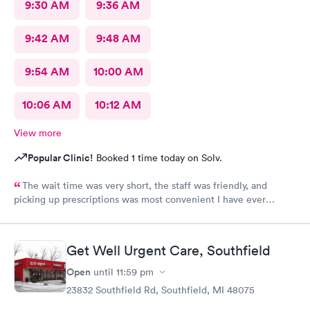
9:30 AM
9:36 AM
9:42 AM
9:48 AM
9:54 AM
10:00 AM
10:06 AM
10:12 AM
View more
Popular Clinic!
Booked 1 time today on Solv.
The wait time was very short, the staff was friendly, and
picking up prescriptions was most convenient I have ever
experienced. They deserve this high rating.
Get Well Urgent Care, Southfield
Open
until
11:59 pm
23832 Southfield Rd, Southfield, MI 48075