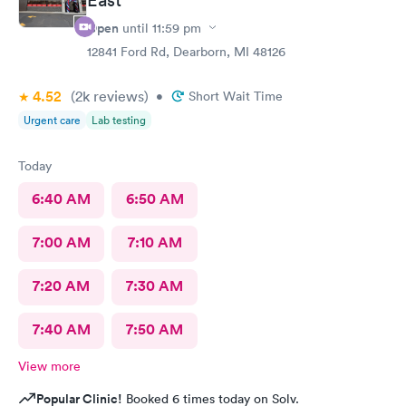
Open
until
11:59 pm
12841 Ford Rd, Dearborn, MI 48126
4.52
(2k
reviews
)
•
Short Wait Time
Urgent care
Lab testing
Today
6:40 AM
6:50 AM
7:00 AM
7:10 AM
7:20 AM
7:30 AM
7:40 AM
7:50 AM
View more
Popular Clinic!
Booked 6 times today on Solv.