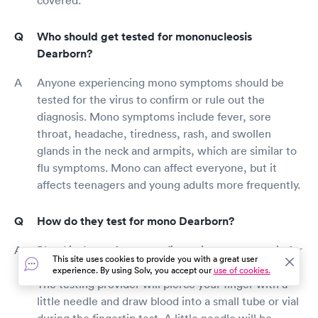
Who should get tested for mononucleosis
Dearborn?
Anyone experiencing mono symptoms should be
tested for the virus to confirm or rule out the
diagnosis. Mono symptoms include fever, sore
throat, headache, tiredness, rash, and swollen
glands in the neck and armpits, which are similar to
flu symptoms. Mono can affect everyone, but it
affects teenagers and young adults more frequently.
How do they test for mono Dearborn?
Blood is drawn from your fingertip or an arm vein for
This site uses cookies to provide you with a great user
a mono test. Both methods have a lot in common.
experience. By using Solv, you accept our
use of cookies.
The testing provider will pierce your finger with a
little needle and draw blood into a small tube or vial
during the fingertip test. A little needle will be