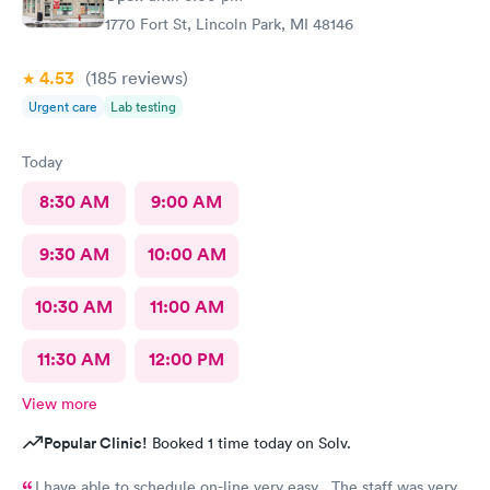
1770 Fort St, Lincoln Park, MI 48146
4.53
(185
reviews
)
Urgent care
Lab testing
Today
8:30 AM
9:00 AM
9:30 AM
10:00 AM
10:30 AM
11:00 AM
11:30 AM
12:00 PM
View more
Popular Clinic!
Booked 1 time today on Solv.
I have able to schedule on-line very easy . The staff was very