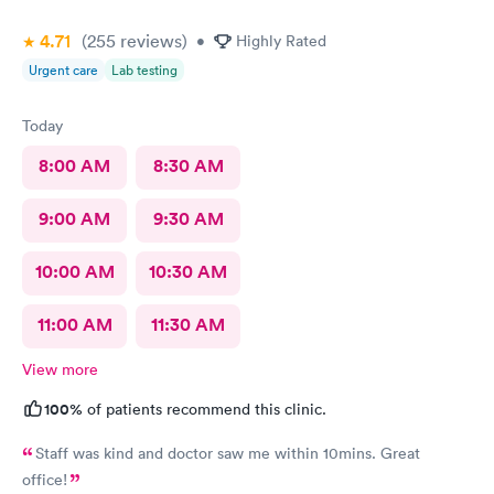
4.71
(255
reviews
)
•
Highly Rated
Urgent care
Lab testing
Today
8:00 AM
8:30 AM
9:00 AM
9:30 AM
10:00 AM
10:30 AM
11:00 AM
11:30 AM
View more
100%
of patients recommend this clinic.
Staff was kind and doctor saw me within 10mins. Great
office!