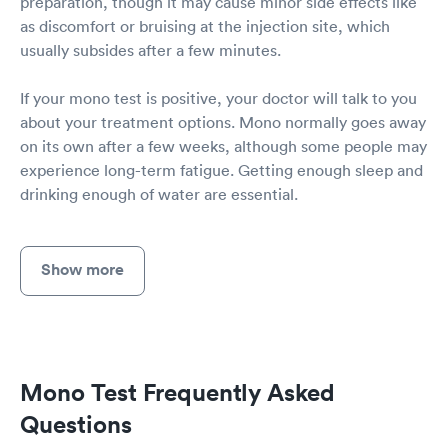
preparation, though it may cause minor side effects like
as discomfort or bruising at the injection site, which
usually subsides after a few minutes.
If your mono test is positive, your doctor will talk to you
about your treatment options. Mono normally goes away
on its own after a few weeks, although some people may
experience long-term fatigue. Getting enough sleep and
drinking enough of water are essential.
Show more
Mono Test Frequently Asked
Questions