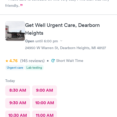
friendly..
Get Well Urgent Care, Dearborn
Heights
Open
until
6:00 pm
24950 W Warren St, Dearborn Heights, MI 48127
4.76
(145
reviews
)
•
Short Wait Time
Urgent care
Lab testing
Today
8:30 AM
9:00 AM
9:30 AM
10:00 AM
10:30 AM
11:00 AM