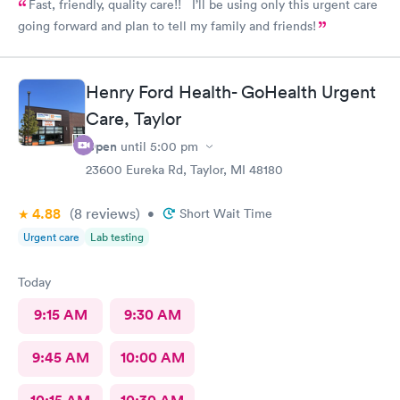
Fast, friendly, quality care!! I’ll be using only this urgent care
going forward and plan to tell my family and friends!
Henry Ford Health- GoHealth Urgent
Care, Taylor
Open
until
5:00 pm
23600 Eureka Rd, Taylor, MI 48180
4.88
(8
reviews
)
•
Short Wait Time
Urgent care
Lab testing
Today
9:15 AM
9:30 AM
9:45 AM
10:00 AM