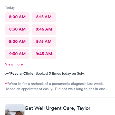
Today
8:00 AM
8:15 AM
8:30 AM
8:45 AM
9:00 AM
9:15 AM
9:30 AM
9:45 AM
View more
Popular Clinic!
Booked 3 times today on Solv.
Went in for a recheck of a pneumonia diagnosis last week.
Made an appointment easily. Did not wait long to get in once I
arrived. Got very good care.
Get Well Urgent Care, Taylor