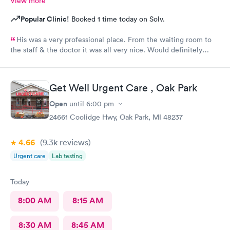
View more
Popular Clinic!
Booked 1 time today on Solv.
His was a very professional place. From the waiting room to
the staff & the doctor it was all very nice. Would definitely
recommend to all. No long wait either
Get Well Urgent Care , Oak Park
Open
until
6:00 pm
24661 Coolidge Hwy, Oak Park, MI 48237
4.66
(9.3k
reviews
)
Urgent care
Lab testing
Today
8:00 AM
8:15 AM
8:30 AM
8:45 AM