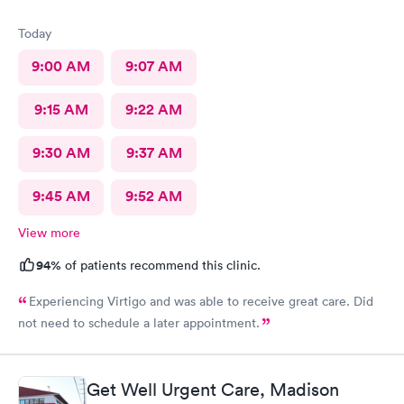
Today
9:00 AM
9:07 AM
9:15 AM
9:22 AM
9:30 AM
9:37 AM
9:45 AM
9:52 AM
View more
94%
of patients recommend this clinic.
Experiencing Virtigo and was able to receive great care. Did
not need to schedule a later appointment.
Get Well Urgent Care, Madison