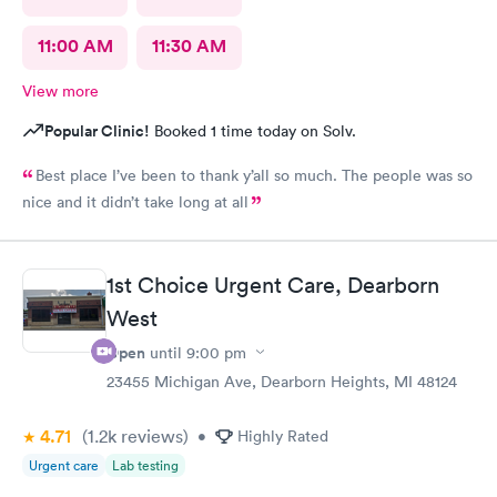
11:00 AM
11:30 AM
View more
Popular Clinic!
Booked 1 time today on Solv.
Best place I’ve been to thank y’all so much. The people was so
nice and it didn’t take long at all
1st Choice Urgent Care, Dearborn
West
Open
until
9:00 pm
23455 Michigan Ave, Dearborn Heights, MI 48124
4.71
(1.2k
reviews
)
•
Highly Rated
Urgent care
Lab testing