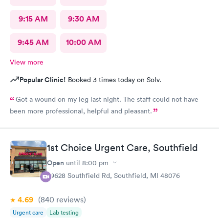
9:15 AM
9:30 AM
9:45 AM
10:00 AM
View more
Popular Clinic!
Booked 3 times today on Solv.
Got a wound on my leg last night. The staff could not have
been more professional, helpful and pleasant.
1st Choice Urgent Care, Southfield
Open
until
8:00 pm
29628 Southfield Rd, Southfield, MI 48076
4.69
(840
reviews
)
Urgent care
Lab testing