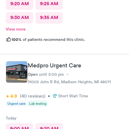
9:20 AM
9:25 AM
9:30 AM
9:35 AM
View more
100%
of patients recommend this clinic.
Medpro Urgent Care
Open
until
5:00 pm
31005 John R Rd, Madison Heights, MI 48071
4.9
(40
reviews
)
•
Short Wait Time
Urgent care
Lab testing
Today
9:00 AM
9:20 AM