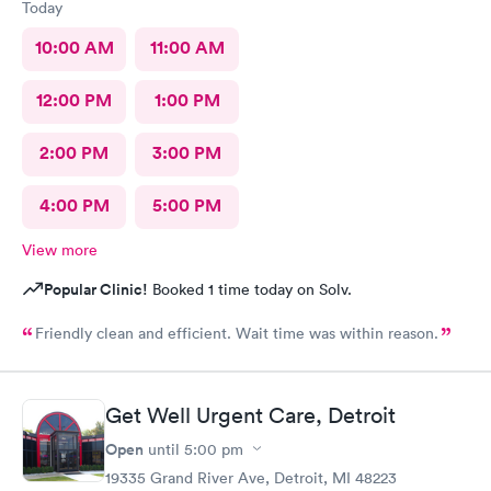
Today
10:00 AM
11:00 AM
12:00 PM
1:00 PM
2:00 PM
3:00 PM
4:00 PM
5:00 PM
View more
Popular Clinic!
Booked 1 time today on Solv.
Friendly clean and efficient. Wait time was within reason.
Get Well Urgent Care, Detroit
Open
until
5:00 pm
19335 Grand River Ave, Detroit, MI 48223