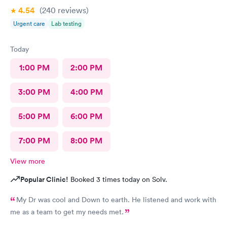
4.54
(240
reviews
)
Urgent care
Lab testing
Today
1:00 PM
2:00 PM
3:00 PM
4:00 PM
5:00 PM
6:00 PM
7:00 PM
8:00 PM
View more
Popular Clinic!
Booked 3 times today on Solv.
My Dr was cool and Down to earth. He listened and work with
me as a team to get my needs met.