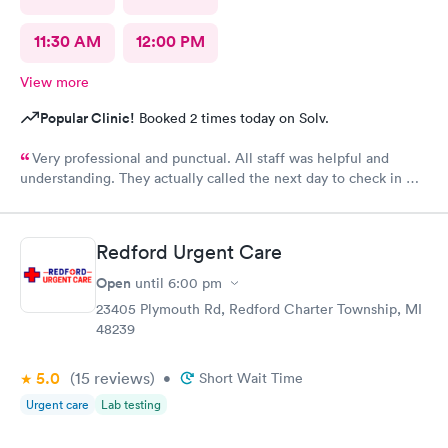
11:30 AM
12:00 PM
View more
Popular Clinic!
Booked 2 times today on Solv.
Very professional and punctual. All staff was helpful and
understanding. They actually called the next day to check in my
son, which really meant a lot. We had a great experience and
would highly recommend.
Redford Urgent Care
Open
until
6:00 pm
23405 Plymouth Rd, Redford Charter Township, MI
48239
5.0
(15
reviews
)
•
Short Wait Time
Urgent care
Lab testing