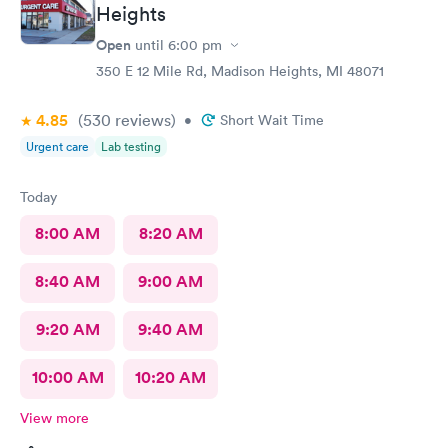
Heights
Open
until
6:00 pm
350 E 12 Mile Rd, Madison Heights, MI 48071
4.85
(530
reviews
)
•
Short Wait Time
Urgent care
Lab testing
Today
8:00 AM
8:20 AM
8:40 AM
9:00 AM
9:20 AM
9:40 AM
10:00 AM
10:20 AM
View more