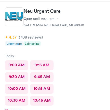
Neu Urgent Care
Open
until
6:00 pm
624 E 9 Mile Rd, Hazel Park, MI 48030
4.37
(708
reviews
)
Urgent care
Lab testing
Today
9:00 AM
9:15 AM
9:30 AM
9:45 AM
10:00 AM
10:15 AM
10:30 AM
10:45 AM