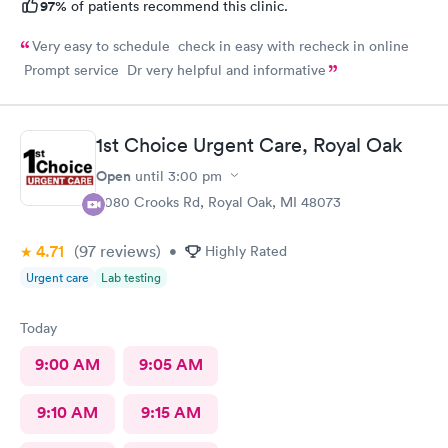
97%
of patients recommend this clinic.
Very easy to schedule check in easy with recheck in online
Prompt service Dr very helpful and informative
1st Choice Urgent Care, Royal Oak
Open
until
3:00 pm
4080 Crooks Rd, Royal Oak, MI 48073
4.71
(97
reviews
)
•
Highly Rated
Urgent care
Lab testing
Today
9:00 AM
9:05 AM
9:10 AM
9:15 AM