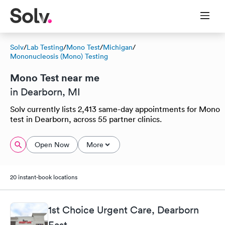
Solv
/
Lab Testing
/
Mono Test
/
Michigan
/
Mononucleosis (Mono) Testing
Mono Test near me
in Dearborn, MI
Solv currently lists 2,413 same-day appointments for Mono
test in Dearborn, across 55 partner clinics.
Open Now
More
20 instant-book locations
1st Choice Urgent Care, Dearborn
East