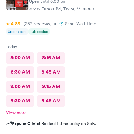
Open
until
6:00 pm
20202 Eureka Rd, Taylor, MI 48180
4.85
(262
reviews
)
•
Short Wait Time
Urgent care
Lab testing
Today
8:00 AM
8:15 AM
8:30 AM
8:45 AM
9:00 AM
9:15 AM
9:30 AM
9:45 AM
View more
Popular Clinic!
Booked 1 time today on Solv.