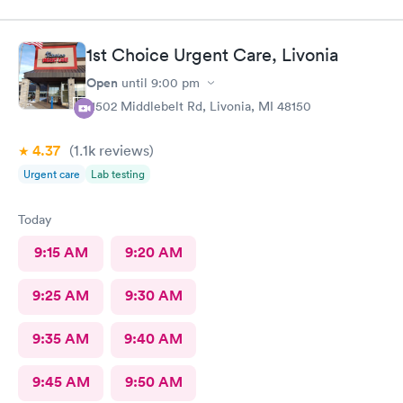
1st Choice Urgent Care, Livonia
Open
until
9:00 pm
11502 Middlebelt Rd, Livonia, MI 48150
4.37
(1.1k
reviews
)
Urgent care
Lab testing
Today
9:15 AM
9:20 AM
9:25 AM
9:30 AM
9:35 AM
9:40 AM
9:45 AM
9:50 AM