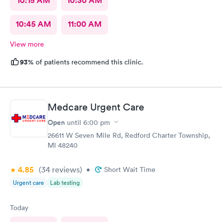
10:15 AM
10:30 AM
10:45 AM
11:00 AM
View more
93%
of patients recommend this clinic.
Medcare Urgent Care
Open
until
6:00 pm
26611 W Seven Mile Rd, Redford Charter Township,
MI 48240
4.85
(34
reviews
)
•
Short Wait Time
Urgent care
Lab testing
Today