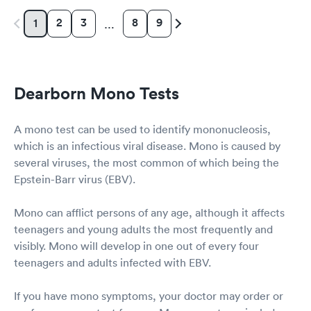
2
3
8
9
1
…
Dearborn Mono Tests
A mono test can be used to identify mononucleosis,
which is an infectious viral disease. Mono is caused by
several viruses, the most common of which being the
Epstein-Barr virus (EBV).
Mono can afflict persons of any age, although it affects
teenagers and young adults the most frequently and
visibly. Mono will develop in one out of every four
teenagers and adults infected with EBV.
If you have mono symptoms, your doctor may order or