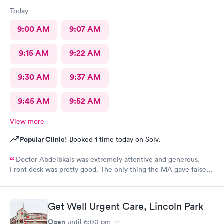
Today
9:00 AM
9:07 AM
9:15 AM
9:22 AM
9:30 AM
9:37 AM
9:45 AM
9:52 AM
View more
Popular Clinic!
Booked 1 time today on Solv.
Doctor Abdelbkais was extremely attentive and generous.
Front desk was pretty good. The only thing the MA gave false
readings on my vitals, the pulse ox never read, but she said she
seen numbers. Other than that visit was good.
Get Well Urgent Care, Lincoln Park
Open
until
6:00 pm