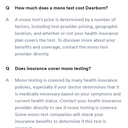
How much does a mono test cost Dearborn?
A mono test's price is determined by a number of
factors, including test provider pricing, geographic
location, and whether or not your health insurance
plan covers the test. To discover more about your
benefits and coverage, contact the mono test
provider directly.
Does insurance cover mono testing?
Mono testing is covered by many health insurance
policies, especially if your doctor determines that it
is medically necessary based on your symptoms and
current health status. Contact your health insurance
provider directly to see if mono testing is covered.
Some mono test companies will check your
insurance benefits to determine if this test is
covered.