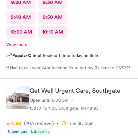
9:20 AM
9:30 AM
9:40 AM
9:50 AM
10:00 AM
10:10 AM
View more
Popular Clinic!
Booked 1 time today on Solv.
Had to call your 24hr location 3x to get my Rx sent to CVS?
Get Well Urgent Care, Southgate
Open
until
6:00 pm
15830 Fort St, Southgate, MI 48195
4.68
(203
reviews
)
•
Friendly Staff
Urgent care
Lab testing