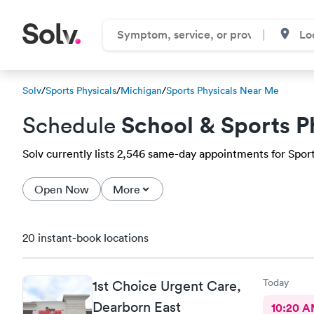
Solv
/
Sports Physicals
/
Michigan
/
Sports Physicals Near Me
School & Sports P
Schedule
Solv currently lists 2,546 same-day appointments for Sports
Open Now
More
20 instant-book locations
Today
1st Choice Urgent Care,
Dearborn East
10:20 