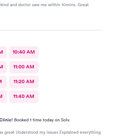
 kind and doctor saw me within 10mins. Great
AM
10:40 AM
AM
11:00 AM
M
11:20 AM
M
11:40 AM
Clinic!
Booked 1 time today on Solv.
issues Explained everything