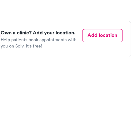
Own a clinic? Add your location.
Add location
Help patients book appointments with
you on Solv. It's free!