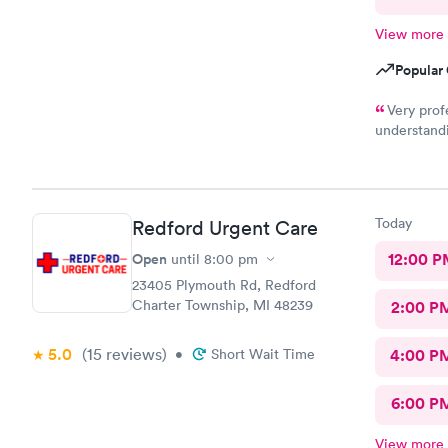
View more
Popular 
Very prof
understandi
son, which 
would high
Today
Redford Urgent Care
Open
12:00 P
until
8:00 pm
23405 Plymouth Rd, Redford
Charter Township, MI 48239
2:00 P
5.0
(15
reviews
)
•
Short Wait Time
4:00 P
6:00 P
View more