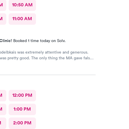
AM
10:50 AM
AM
11:00 AM
Clinic!
Booked 1 time today on Solv.
delbkais was extremely attentive and generous.
was pretty good. The only thing the MA gave false
 my vitals, the pulse ox never read, but she said she
s. Other than that visit was good.
M
12:00 PM
M
1:00 PM
M
2:00 PM