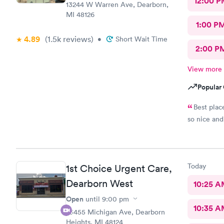
12:00 P
whole time 
13244 W Warren Ave, Dearborn,
This is a g
MI 48126
anyone!
1:00 P
4.89
(1.5k
reviews
)
•
Short Wait Time
2:00 P
View more
Popular 
Best plac
so nice and 
Today
1st Choice Urgent Care,
Dearborn West
10:25 
Open
until
9:00 pm
10:35 
23455 Michigan Ave, Dearborn
Heights, MI 48124