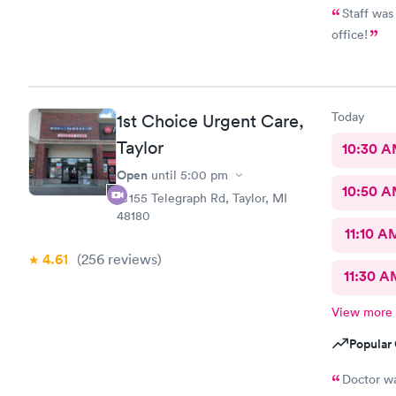
Staff was
office!
Today
1st Choice Urgent Care,
Taylor
10:30 
Open
until
5:00 pm
10:50 
10155 Telegraph Rd, Taylor, MI
48180
11:10 A
4.61
(256
reviews
)
11:30 A
View more
Popular 
Doctor was great Understood my 