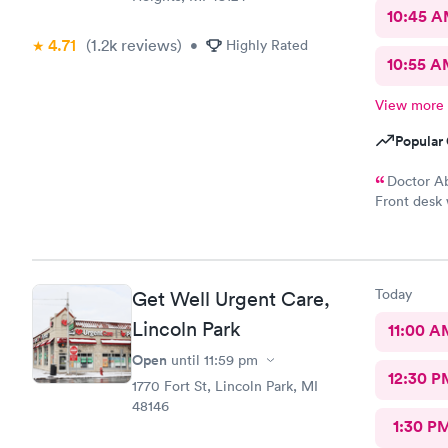
10:45 
4.71
(1.2k
reviews
)
•
Highly Rated
10:55 
View more
Popular 
Doctor Ab
Front desk 
readings on
seen number
Today
Get Well Urgent Care,
Lincoln Park
11:00 A
Open
until
11:59 pm
12:30 P
1770 Fort St, Lincoln Park, MI
48146
1:30 P