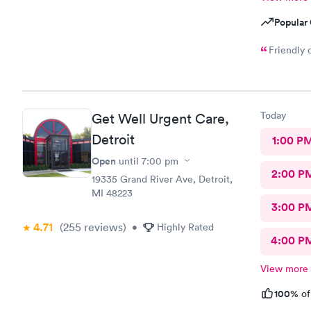
Popular 
Friendly 
Today
Get Well Urgent Care,
Detroit
1:00 P
Open
until
7:00 pm
2:00 P
19335 Grand River Ave, Detroit,
MI 48223
3:00 P
4.71
(255
reviews
)
•
Highly Rated
4:00 P
View more
100%
of