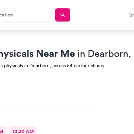
B
hysicals Near Me
in Dearborn,
 physicals in Dearborn, across 54 partner clinics.
AM
10:30 AM