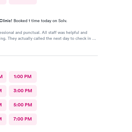
Clinic!
Booked 1 time today on Solv.
essional and punctual. All staff was helpful and
ng. They actually called the next day to check in my
really meant a lot. We had a great experience and
ly recommend.
M
1:00 PM
M
3:00 PM
M
5:00 PM
M
7:00 PM