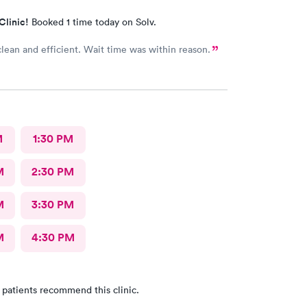
Clinic!
Booked 1 time today on Solv.
clean and efficient. Wait time was within reason.
M
1:30 PM
M
2:30 PM
M
3:30 PM
M
4:30 PM
 patients recommend this clinic.