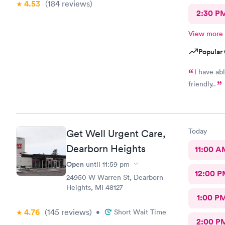
4.53
(184
reviews
)
2:30 P
View more
Popular 
I have ab
friendly..
Today
Get Well Urgent Care,
Dearborn Heights
11:00 A
Open
until
11:59 pm
12:00 P
24950 W Warren St, Dearborn
Heights, MI 48127
1:00 P
4.76
(145
reviews
)
•
Short Wait Time
2:00 P