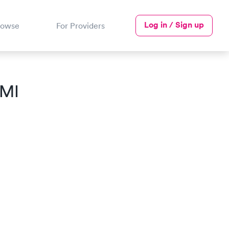
Log in / Sign up
rowse
For Providers
 MI