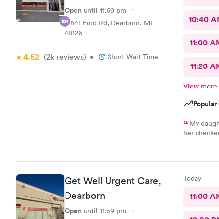
Open
until
11:59 pm
10:40 
12841 Ford Rd, Dearborn, MI
48126
11:00 A
4.52
(2k
reviews
)
•
Short Wait Time
11:20 A
View more
Popular 
My daught
her checked
so thankful
prompt. I l
paperwork d
want to kee
Today
Get Well Urgent Care,
goes in the
The nurse 
Dearborn
11:00 A
sweet. Dr G
Open
until
11:59 pm
directly to