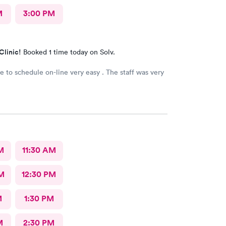
M
3:00 PM
Clinic!
Booked 1 time today on Solv.
le to schedule on-line very easy . The staff was very
M
11:30 AM
M
12:30 PM
M
1:30 PM
M
2:30 PM