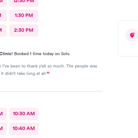
M
12:30 PM
and acknowledged her as the young lady she is!
reat urgent care and I would recommend them to
M
1:30 PM
M
2:30 PM
Clinic!
Booked 1 time today on Solv.
e I’ve been to thank y’all so much. The people was
it didn’t take long at all
AM
10:30 AM
AM
10:40 AM