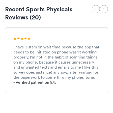
Recent Sports Physicals
Reviews (20)
I have 3 stars on wait time because the app that
needs to be initiated on phone wasn’t working
properly. I’m not in the habit of scanning things
on my phone, because it causes unnecessary
and unwanted texts and emails to me ( like this
survey does instance) anyhow, after waiting for
the paperwork to come thru my phone, turns
out it never did. Therefore, adding another 20
- Verified patient on 8/5
minutes to my wait time. If I had received
actual PAPER work to fill out, which I originally
requested, it would have been much quicker
and done in a timely matter. The receptionist
(absolutely lovely girl) told me the only way to
check in was they my phone. Well, guess what,