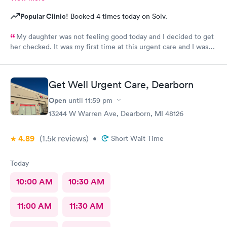
Popular Clinic!
Booked 4 times today on Solv.
My daughter was not feeling good today and I decided to get
her checked. It was my first time at this urgent care and I was
so thankful they’re open 24 hours! The wait time to get in was
prompt. I loved that we had to scan a QR code to get all the
paperwork done. With everything going on lately, I wouldn’t
Get Well Urgent Care, Dearborn
want to keep passing on or receiving whatever everyone that
goes in there has! The staff was beyond amazing and friendly!
Open
until
11:59 pm
The nurse that checked my daughter was so soft spoken and
13244 W Warren Ave, Dearborn, MI 48126
sweet. Dr Geller was very nice and I loved that he spoke
directly to my daughter and explained everything to her the
4.89
(1.5k
reviews
)
whole time and acknowledged her as the young lady she is!
•
Short Wait Time
This is a great urgent care and I would recommend them to
anyone!
Today
10:00 AM
10:30 AM
11:00 AM
11:30 AM