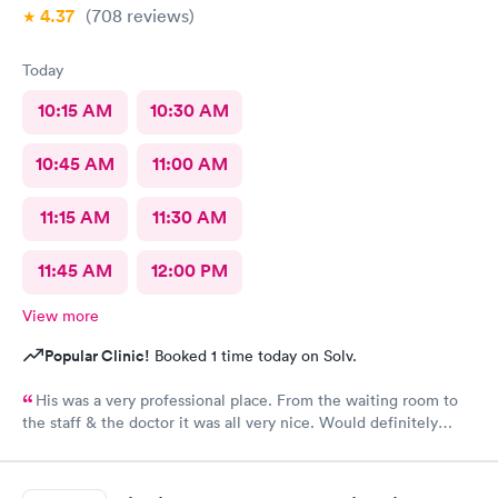
4.37
(708
reviews
)
Today
10:15 AM
10:30 AM
10:45 AM
11:00 AM
11:15 AM
11:30 AM
11:45 AM
12:00 PM
View more
Popular Clinic!
Booked 1 time today on Solv.
His was a very professional place. From the waiting room to
the staff & the doctor it was all very nice. Would definitely
recommend to all. No long wait either