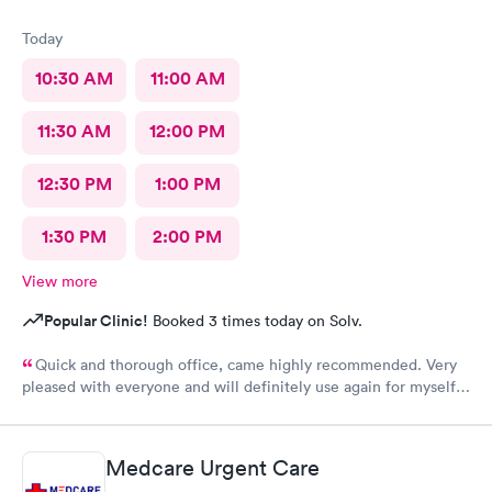
Today
10:30 AM
11:00 AM
11:30 AM
12:00 PM
12:30 PM
1:00 PM
1:30 PM
2:00 PM
View more
Popular Clinic!
Booked 3 times today on Solv.
Quick and thorough office, came highly recommended. Very
pleased with everyone and will definitely use again for myself
and family.
Medcare Urgent Care