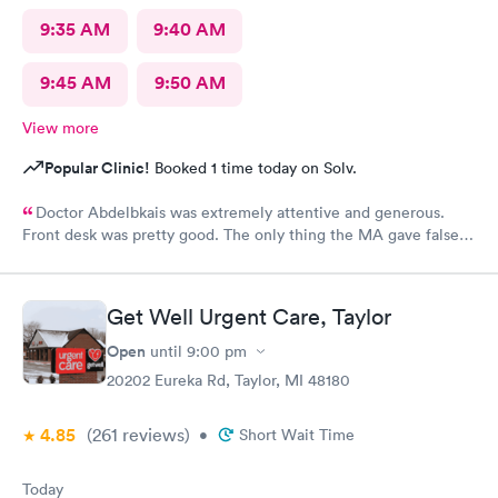
9:35 AM
9:40 AM
9:45 AM
9:50 AM
View more
Popular Clinic!
Booked 1 time today on Solv.
Doctor Abdelbkais was extremely attentive and generous.
Front desk was pretty good. The only thing the MA gave false
readings on my vitals, the pulse ox never read, but she said she
seen numbers. Other than that visit was good.
Get Well Urgent Care, Taylor
Open
until
9:00 pm
20202 Eureka Rd, Taylor, MI 48180
4.85
(261
reviews
)
•
Short Wait Time
Today