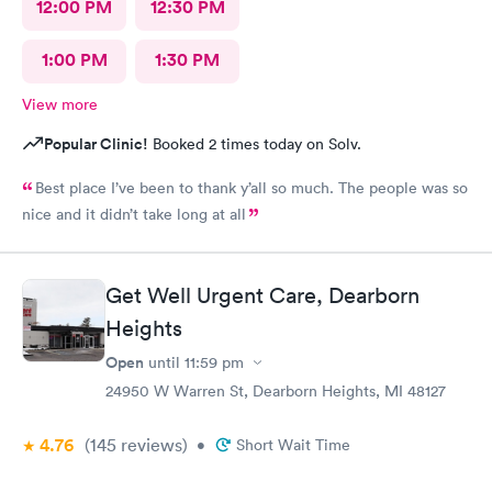
12:00 PM
12:30 PM
1:00 PM
1:30 PM
View more
Popular Clinic!
Booked 2 times today on Solv.
Best place I’ve been to thank y’all so much. The people was so
nice and it didn’t take long at all
Get Well Urgent Care, Dearborn
Heights
Open
until
11:59 pm
24950 W Warren St, Dearborn Heights, MI 48127
4.76
(145
reviews
)
•
Short Wait Time