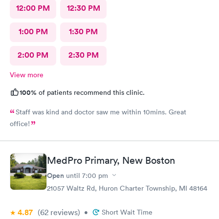
12:00 PM
12:30 PM
1:00 PM
1:30 PM
2:00 PM
2:30 PM
View more
100%
of patients recommend this clinic.
Staff was kind and doctor saw me within 10mins. Great
office!
MedPro Primary, New Boston
Open
until
7:00 pm
21057 Waltz Rd, Huron Charter Township, MI 48164
4.87
(62
reviews
)
•
Short Wait Time