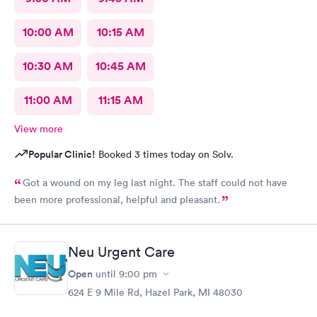
10:00 AM
10:15 AM
10:30 AM
10:45 AM
11:00 AM
11:15 AM
View more
Popular Clinic!
Booked 3 times today on Solv.
Got a wound on my leg last night. The staff could not have
been more professional, helpful and pleasant.
Neu Urgent Care
Open
until
9:00 pm
624 E 9 Mile Rd, Hazel Park, MI 48030