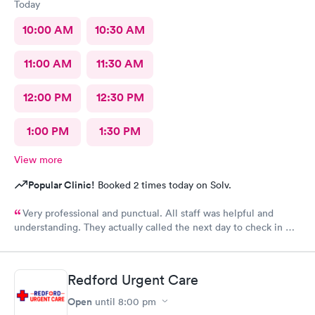
Today
10:00 AM
10:30 AM
11:00 AM
11:30 AM
12:00 PM
12:30 PM
1:00 PM
1:30 PM
View more
Popular Clinic!
Booked 2 times today on Solv.
Very professional and punctual. All staff was helpful and
understanding. They actually called the next day to check in my
son, which really meant a lot. We had a great experience and
would highly recommend.
Redford Urgent Care
Open
until
8:00 pm