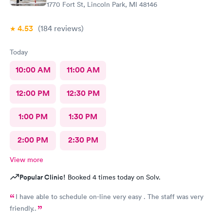
1770 Fort St, Lincoln Park, MI 48146
4.53
(184
reviews
)
Today
10:00 AM
11:00 AM
12:00 PM
12:30 PM
1:00 PM
1:30 PM
2:00 PM
2:30 PM
View more
Popular Clinic!
Booked 4 times today on Solv.
I have able to schedule on-line very easy . The staff was very
friendly..