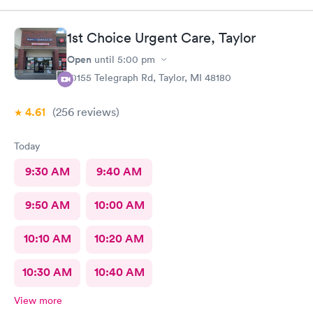
1st Choice Urgent Care, Taylor
Open
until
5:00 pm
10155 Telegraph Rd, Taylor, MI 48180
4.61
(256
reviews
)
Today
9:30 AM
9:40 AM
9:50 AM
10:00 AM
10:10 AM
10:20 AM
10:30 AM
10:40 AM
View more