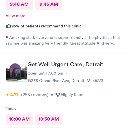
9:40 AM
9:45 AM
View more
95%
of patients recommend this clinic.
Amazing staff, everyone is super friendly!! The physician that
saw me was amazing Very friendly, Great attitude And very
professional. Everything was super quick, waited only a couple
of minutes. Please was very clean despite being an older
building.
Get Well Urgent Care, Detroit
Open
until
7:00 pm
19335 Grand River Ave, Detroit, MI 48223
4.71
(255
reviews
)
•
Highly Rated
Today
10:00 AM
10:30 AM