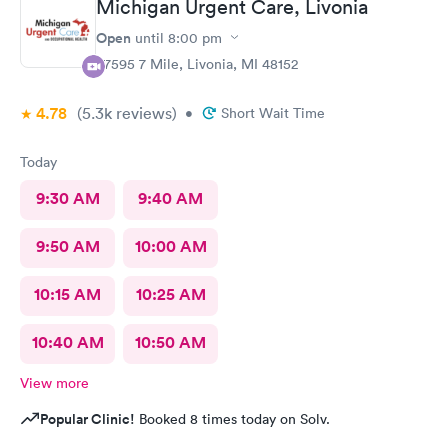
Michigan Urgent Care, Livonia
Open
until
8:00 pm
37595 7 Mile, Livonia, MI 48152
4.78
(5.3k
reviews
)
•
Short Wait Time
Today
9:30 AM
9:40 AM
9:50 AM
10:00 AM
10:15 AM
10:25 AM
10:40 AM
10:50 AM
View more
Popular Clinic!
Booked 8 times today on Solv.