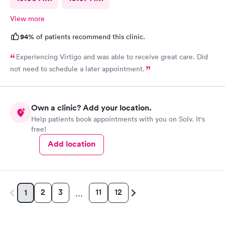
View more
94%
of patients recommend this clinic.
Experiencing Virtigo and was able to receive great care. Did
not need to schedule a later appointment.
Own a clinic? Add your location.
Help patients book appointments with you on Solv. It's
free!
Add location
2
3
11
12
1
…