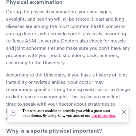
Physical examination
During the physical examination, your vital signs,
eyesight, and hearing will all be tested. Heart and lung
diseases are among the most common health concerns
among doctors who provide sports physicals, according
to Texas A&M University. Doctors also check for muscle
and joint abnormalities and make sure you don't have any
problems with your head, shoulders, back, or knees,
according to the University.
According to the University, if you have a history of joint
instability or twisted ankles, your doctor may
recommend specific strengthening exercises or a change
in diet if you are overweight. This is also an excellent
time to speak with your doctor about strategies to
improve your physical fitness before the start of the
This site uses cookies to provide you with a great user
experience. By using Solv, you accept our
use of cookies.
sports season.
Why is a sports physical important?