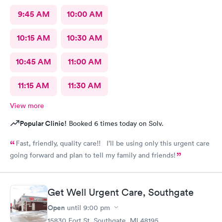
9:45 AM
10:00 AM
10:15 AM
10:30 AM
10:45 AM
11:00 AM
11:15 AM
11:30 AM
View more
Popular Clinic!
Booked 6 times today on Solv.
Fast, friendly, quality care!! I’ll be using only this urgent care
going forward and plan to tell my family and friends!
Get Well Urgent Care, Southgate
Open
until
9:00 pm
15830 Fort St, Southgate, MI 48195