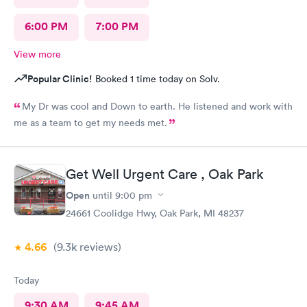
6:00 PM
7:00 PM
View more
Popular Clinic!
Booked 1 time today on Solv.
My Dr was cool and Down to earth. He listened and work with
me as a team to get my needs met.
Get Well Urgent Care , Oak Park
Open
until
9:00 pm
24661 Coolidge Hwy, Oak Park, MI 48237
4.66
(9.3k
reviews
)
Today
9:30 AM
9:45 AM