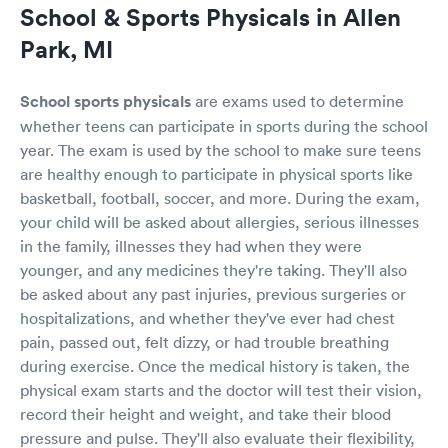
School & Sports Physicals in Allen
I didn’t and filled out paperwork anyway. 😀
overall, sports physical experience was
Park, MI
amazing. !!!
School sports physicals
are exams used to determine
whether teens can participate in sports during the school
year. The exam is used by the school to make sure teens
are healthy enough to participate in physical sports like
basketball, football, soccer, and more. During the exam,
your child will be asked about allergies, serious illnesses
in the family, illnesses they had when they were
younger, and any medicines they're taking. They'll also
be asked about any past injuries, previous surgeries or
hospitalizations, and whether they've ever had chest
pain, passed out, felt dizzy, or had trouble breathing
during exercise. Once the medical history is taken, the
physical exam starts and the doctor will test their vision,
record their height and weight, and take their blood
pressure and pulse. They'll also evaluate their flexibility,