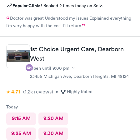
Popular Clinic!
Booked 2 times today on Solv.
Doctor was great Understood my issues Explained everything
I’m very happy with the cost I’ll return
1st Choice Urgent Care, Dearborn
West
Open
until
9:00 pm
23455 Michigan Ave, Dearborn Heights, MI 48124
4.71
(1.2k
reviews
)
•
Highly Rated
Today
9:15 AM
9:20 AM
9:25 AM
9:30 AM