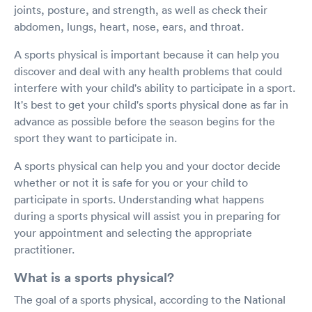
joints, posture, and strength, as well as check their
abdomen, lungs, heart, nose, ears, and throat.
A sports physical is important because it can help you
discover and deal with any health problems that could
interfere with your child's ability to participate in a sport.
It's best to get your child's sports physical done as far in
advance as possible before the season begins for the
sport they want to participate in.
A sports physical can help you and your doctor decide
whether or not it is safe for you or your child to
participate in sports. Understanding what happens
during a sports physical will assist you in preparing for
your appointment and selecting the appropriate
practitioner.
What is a sports physical?
The goal of a sports physical, according to the National