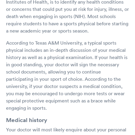
Institutes of Health, is to identify any health conditions
or concerns that could put you at risk for injury, illness, or
death when engaging in sports (NIH). Most schools
require students to have a sports physical before starting
a new academic year or sports season.
According to Texas A&M University, a typical sports
physical includes an in-depth discussion of your medical
history as well as a physical examination. If your health is
in good standing, your doctor will sign the necessary
school documents, allowing you to continue
participating in your sport of choice. According to the
university, if your doctor suspects a medical condition,
you may be encouraged to undergo more tests or wear
special protective equipment such as a brace while
engaging in sports.
Medical history
Your doctor will most likely enquire about your personal