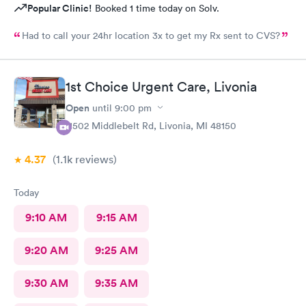
Popular Clinic!
Booked 1 time today on Solv.
Had to call your 24hr location 3x to get my Rx sent to CVS?
1st Choice Urgent Care, Livonia
Open
until
9:00 pm
11502 Middlebelt Rd, Livonia, MI 48150
4.37
(1.1k
reviews
)
Today
9:10 AM
9:15 AM
9:20 AM
9:25 AM
9:30 AM
9:35 AM