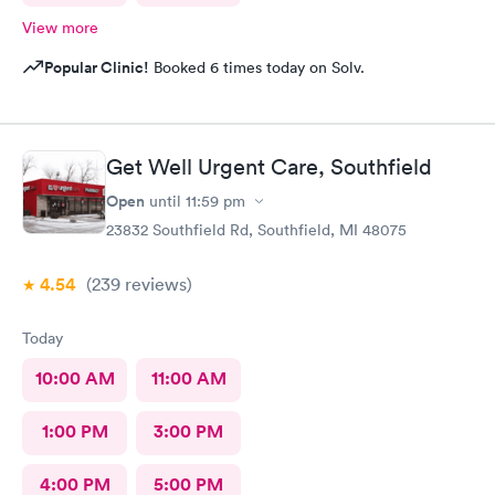
View more
Popular Clinic!
Booked 6 times today on Solv.
Get Well Urgent Care, Southfield
Open
until
11:59 pm
23832 Southfield Rd, Southfield, MI 48075
4.54
(239
reviews
)
Today
10:00 AM
11:00 AM
1:00 PM
3:00 PM
4:00 PM
5:00 PM