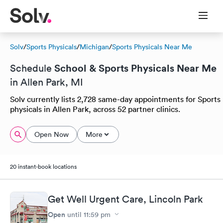
Solv
/
Sports Physicals
/
Michigan
/
Sports Physicals Near Me
School & Sports Physicals Near Me
Schedule
in Allen Park, MI
Solv currently lists 2,728 same-day appointments for Sports
physicals in Allen Park, across 52 partner clinics.
Open Now
More
20 instant-book locations
Get Well Urgent Care, Lincoln Park
Open
until
11:59 pm