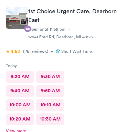
1st Choice Urgent Care, Dearborn
East
Open
until
11:59 pm
12841 Ford Rd, Dearborn, MI 48126
4.52
(2k
reviews
)
•
Short Wait Time
Today
9:20 AM
9:30 AM
9:40 AM
9:50 AM
10:00 AM
10:10 AM
10:20 AM
10:30 AM
View more