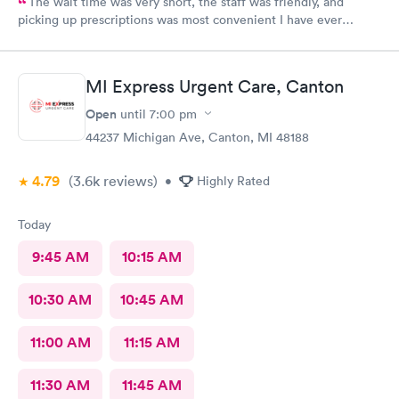
The wait time was very short, the staff was friendly, and
picking up prescriptions was most convenient I have ever
experienced. They deserve this high rating.
MI Express Urgent Care, Canton
Open
until
7:00 pm
44237 Michigan Ave, Canton, MI 48188
4.79
(3.6k
reviews
)
•
Highly Rated
Today
9:45 AM
10:15 AM
10:30 AM
10:45 AM
11:00 AM
11:15 AM
11:30 AM
11:45 AM