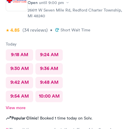
Open
until
9:00 pm
26611 W Seven Mile Rd, Redford Charter Township,
MI 48240
4.85
(34
reviews
)
•
Short Wait Time
Today
9:18 AM
9:24 AM
9:30 AM
9:36 AM
9:42 AM
9:48 AM
9:54 AM
10:00 AM
View more
Popular Clinic!
Booked 1 time today on Solv.