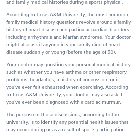
and family medical histories during a sports physical.
According to Texas A&M University, the most common
family medical history questions revolve around a family
history of heart disease and particular cardiac disorders
including arrhythmia and Marfan syndrome. Your doctor
might also ask if anyone in your family died of heart
disease suddenly or young (before the age of 50).
Your doctor may question your personal medical history,
such as whether you have asthma or other respiratory
problems, headaches, a history of concussion, or if
you've ever felt exhausted when exercising. According
to Texas A&M University, your doctor may also ask if
you've ever been diagnosed with a cardiac murmur.
The purpose of these discussions, according to the
university, is to identify any potential health issues that
may occur during or as a result of sports participation.