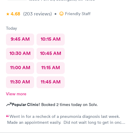
4.68
(203
reviews
)
•
Friendly Staff
Today
9:45 AM
10:15 AM
10:30 AM
10:45 AM
11:00 AM
11:15 AM
11:30 AM
11:45 AM
View more
Popular Clinic!
Booked 2 times today on Solv.
Went in for a recheck of a pneumonia diagnosis last week.
Made an appointment easily. Did not wait long to get in once I
arrived. Got very good care.