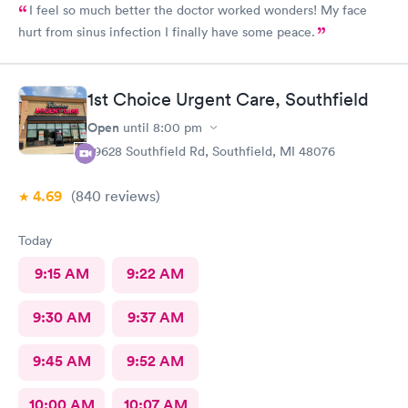
I feel so much better the doctor worked wonders! My face
hurt from sinus infection I finally have some peace.
1st Choice Urgent Care, Southfield
Open
until
8:00 pm
29628 Southfield Rd, Southfield, MI 48076
4.69
(840
reviews
)
Today
9:15 AM
9:22 AM
9:30 AM
9:37 AM
9:45 AM
9:52 AM
10:00 AM
10:07 AM