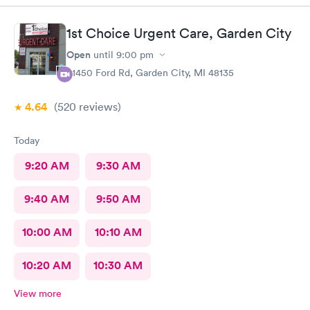
1st Choice Urgent Care, Garden City
Open
until
9:00 pm
31450 Ford Rd, Garden City, MI 48135
4.64
(520
reviews
)
Today
9:20 AM
9:30 AM
9:40 AM
9:50 AM
10:00 AM
10:10 AM
10:20 AM
10:30 AM
View more