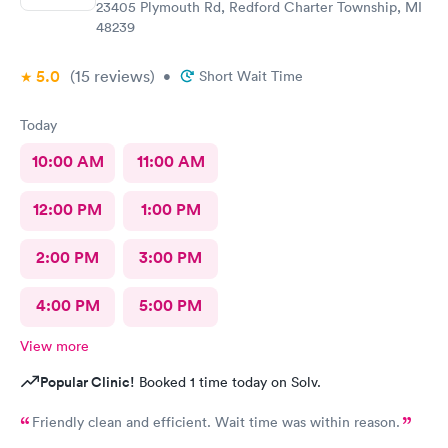
23405 Plymouth Rd, Redford Charter Township, MI
48239
5.0
(15
reviews
)
•
Short Wait Time
Today
10:00 AM
11:00 AM
12:00 PM
1:00 PM
2:00 PM
3:00 PM
4:00 PM
5:00 PM
View more
Popular Clinic!
Booked 1 time today on Solv.
Friendly clean and efficient. Wait time was within reason.