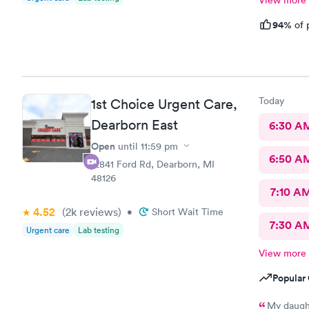
View more
94%
of 
Today
1st Choice Urgent Care,
Dearborn East
6:30 A
Open
until
11:59 pm
6:50 A
12841 Ford Rd, Dearborn, MI
48126
7:10 A
4.52
(2k
reviews
)
•
Short Wait Time
7:30 A
Urgent care
Lab testing
View more
Popular 
My daught