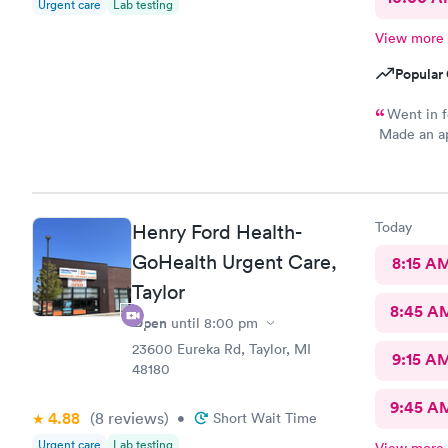
Urgent care
Lab testing
View more
Popular 
Went in f
Made an app
arrived. Go
Today
Henry Ford Health-
GoHealth Urgent Care,
8:15 A
Taylor
8:45 A
Open
until
8:00 pm
23600 Eureka Rd, Taylor, MI
9:15 A
48180
9:45 A
4.88
(8
reviews
)
•
Short Wait Time
Urgent care
Lab testing