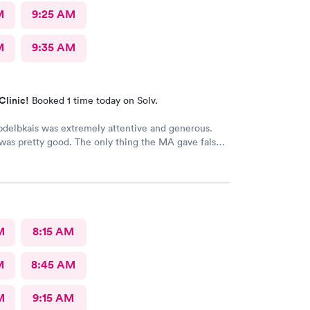
M
9:25 AM
M
9:35 AM
Clinic!
Booked 1 time today on Solv.
delbkais was extremely attentive and generous.
was pretty good. The only thing the MA gave false
 my vitals, the pulse ox never read, but she said she
s. Other than that visit was good.
M
8:15 AM
M
8:45 AM
M
9:15 AM