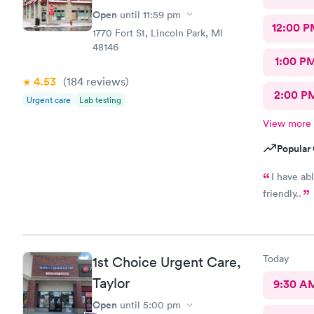
Open
until
11:59 pm
12:00 P
1770 Fort St, Lincoln Park, MI
48146
1:00 P
4.53
(184
reviews
)
2:00 P
Urgent care
Lab testing
View more
Popular 
I have ab
friendly..
Today
1st Choice Urgent Care,
Taylor
9:30 A
Open
until
5:00 pm