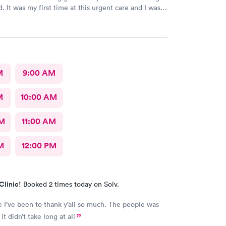
. It was my first time at this urgent care and I was
 they’re open 24 hours! The wait time to get in was
oved that we had to scan a QR code to get all the
one. With everything going on lately, I wouldn’t
p passing on or receiving whatever everyone that
re has! The staff was beyond amazing and friendly!
that checked my daughter was so soft spoken and
M
9:00 AM
eller was very nice and I loved that he spoke
 my daughter and explained everything to her the
M
10:00 AM
and acknowledged her as the young lady she is!
reat urgent care and I would recommend them to
AM
11:00 AM
M
12:00 PM
Clinic!
Booked 2 times today on Solv.
e I’ve been to thank y’all so much. The people was
it didn’t take long at all