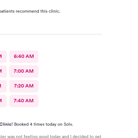
patients recommend this clinic.
M
6:40 AM
M
7:00 AM
M
7:20 AM
M
7:40 AM
Clinic!
Booked 4 times today on Solv.
er was not feeling good today and I decided to get