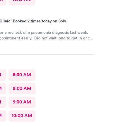
Clinic!
Booked 2 times today on Solv.
or a recheck of a pneumonia diagnosis last week.
ointment easily. Did not wait long to get in once I
t very good care.
M
8:30 AM
M
9:00 AM
M
9:30 AM
M
10:00 AM