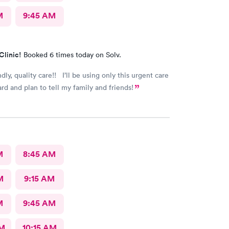
M
9:45 AM
Clinic!
Booked 6 times today on Solv.
ndly, quality care!! I’ll be using only this urgent care
rd and plan to tell my family and friends!
M
8:45 AM
M
9:15 AM
M
9:45 AM
AM
10:15 AM