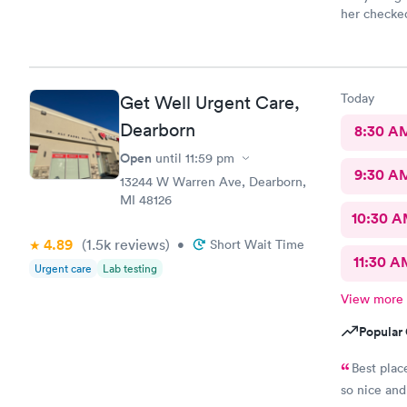
her checked
so thankful
prompt. I l
paperwork d
want to kee
Today
Get Well Urgent Care,
goes in the
The nurse 
Dearborn
8:30 A
sweet. Dr G
Open
until
11:59 pm
directly to
9:30 A
whole time 
13244 W Warren Ave, Dearborn,
This is a g
MI 48126
anyone!
10:30 
4.89
(1.5k
reviews
)
•
Short Wait Time
11:30 A
Urgent care
Lab testing
View more
Popular 
Best plac
so nice and 