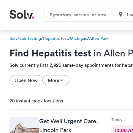
Solv
/
Lab Testing
/
Hepatitis test
/
Michigan
/
Allen Park
Find Hepatitis test
in Allen P
Solv currently lists 2,920 same-day appointments for hepatit
Open Now
More
20 instant-book locations
Today
Get Well Urgent Care,
Lincoln Park
10:00 