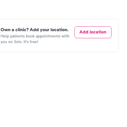
Own a clinic? Add your location.
Add location
Help patients book appointments with
you on Solv. It's free!