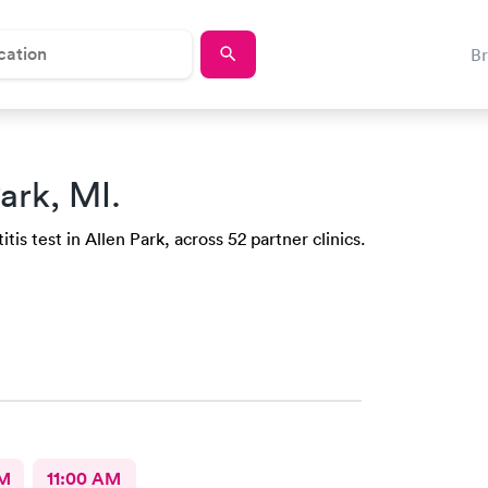
B
ark, MI.
is test in Allen Park, across 52 partner clinics.
AM
11:00 AM