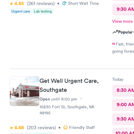
4.85
(261
reviews
)
•
Short Wait Time
9:30 A
Urgent care
Lab testing
View more
Popular 
Fast, frie
going forwa
Today
Get Well Urgent Care,
Southgate
8:30 A
Open
until
9:00 pm
9:00 A
15830 Fort St, Southgate, MI
48195
9:30 A
4.68
(203
reviews
)
•
Friendly Staff
10:00 