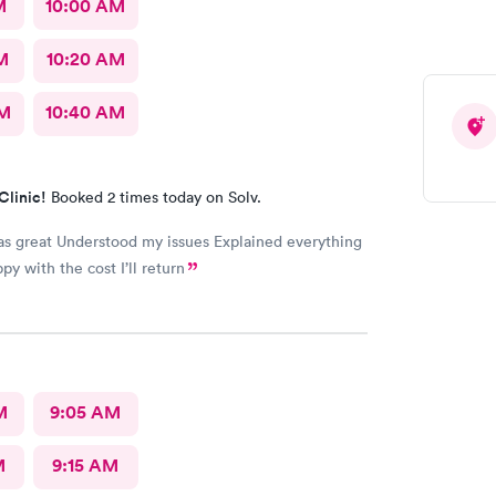
M
10:00 AM
M
10:20 AM
AM
10:40 AM
Clinic!
Booked 2 times today on Solv.
issues Explained everything
I’m very happy with the cost I’ll return
M
9:05 AM
M
9:15 AM