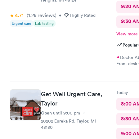
9:20 A
4.71
(1.2k
reviews
)
•
Highly Rated
9:30 A
Urgent care
Lab testing
View more
Popular 
Doctor Ab
Front desk 
readings on
seen number
Today
Get Well Urgent Care,
Taylor
8:00 A
Open
until
9:00 pm
8:30 A
20202 Eureka Rd, Taylor, MI
48180
9:00 A