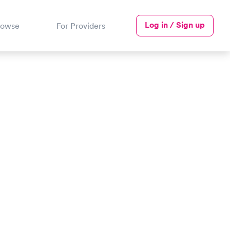
Log in / Sign up
rowse
For Providers