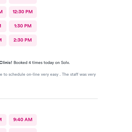
M
12:30 PM
M
1:30 PM
M
2:30 PM
Clinic!
Booked 4 times today on Solv.
le to schedule on-line very easy . The staff was very
M
9:40 AM