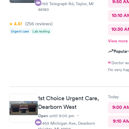
9:50 A
10155 Telegraph Rd, Taylor, MI
48180
10:10 A
4.61
(256
reviews
)
10:30 
Urgent care
Lab testing
View more
Popular 
Doctor was great Understood my 
Today
1st Choice Urgent Care,
Dearborn West
9:00 A
Open
until
9:00 pm
9:10 A
23455 Michigan Ave, Dearborn
Heights, MI 48124