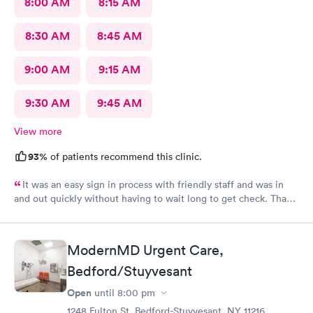
8:00 AM
8:15 AM
8:30 AM
8:45 AM
9:00 AM
9:15 AM
9:30 AM
9:45 AM
View more
93%
of patients recommend this clinic.
It was an easy sign in process with friendly staff and was in
and out quickly without having to wait long to get check. Thank
you.
ModernMD Urgent Care,
Bedford/Stuyvesant
Open
until
8:00 pm
1248 Fulton St, Bedford-Stuyvesant, NY 11216