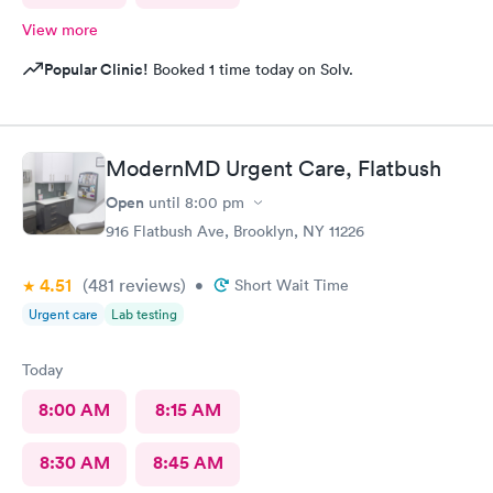
View more
Popular Clinic!
Booked 1 time today on Solv.
ModernMD Urgent Care, Flatbush
Open
until
8:00 pm
916 Flatbush Ave, Brooklyn, NY 11226
4.51
(481
reviews
)
•
Short Wait Time
Urgent care
Lab testing
Today
8:00 AM
8:15 AM
8:30 AM
8:45 AM