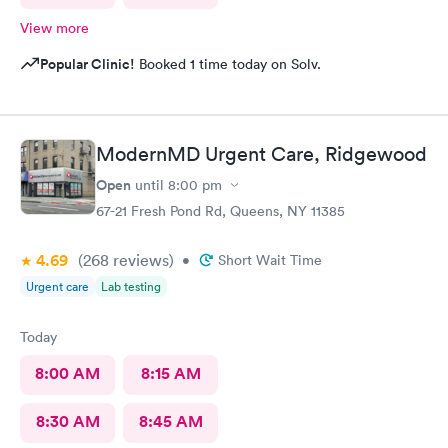
View more
Popular Clinic!
Booked 1 time today on Solv.
ModernMD Urgent Care, Ridgewood
Open
until
8:00 pm
67-21 Fresh Pond Rd, Queens, NY 11385
4.69
(268
reviews
)
•
Short Wait Time
Urgent care
Lab testing
Today
8:00 AM
8:15 AM
8:30 AM
8:45 AM