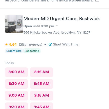
respectful considerate and kind healthcare professionals. I
definitely recommend this provider.
ModernMD Urgent Care, Bushwick
Open
until
8:00 pm
366 Knickerbocker Ave, Brooklyn, NY 11237
4.64
(295
reviews
)
•
Short Wait Time
Urgent care
Lab testing
Today
8:00 AM
8:15 AM
8:30 AM
8:45 AM
9:00 AM
9:15 AM
9:30 AM
9:45 AM