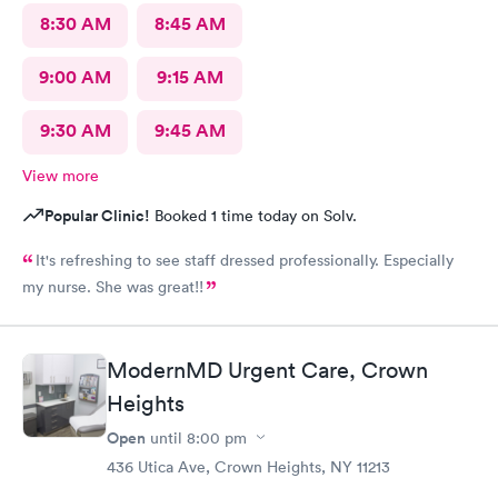
8:30 AM
8:45 AM
9:00 AM
9:15 AM
9:30 AM
9:45 AM
View more
Popular Clinic!
Booked 1 time today on Solv.
It's refreshing to see staff dressed professionally. Especially
my nurse. She was great!!
ModernMD Urgent Care, Crown
Heights
Open
until
8:00 pm
436 Utica Ave, Crown Heights, NY 11213