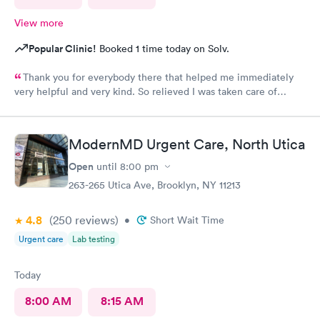
View more
Popular Clinic!
Booked 1 time today on Solv.
Thank you for everybody there that helped me immediately
very helpful and very kind. So relieved I was taken care of
quick.second time there and I will continue going there.
ModernMD Urgent Care, North Utica
Open
until
8:00 pm
263-265 Utica Ave, Brooklyn, NY 11213
4.8
(250
reviews
)
•
Short Wait Time
Urgent care
Lab testing
Today
8:00 AM
8:15 AM