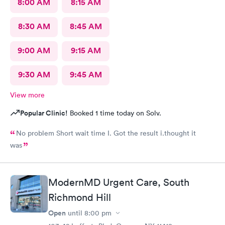
8:00 AM
8:15 AM
8:30 AM
8:45 AM
9:00 AM
9:15 AM
9:30 AM
9:45 AM
View more
Popular Clinic!
Booked 1 time today on Solv.
No problem Short wait time I. Got the result i.thought it
was
ModernMD Urgent Care, South
Richmond Hill
Open
until
8:00 pm