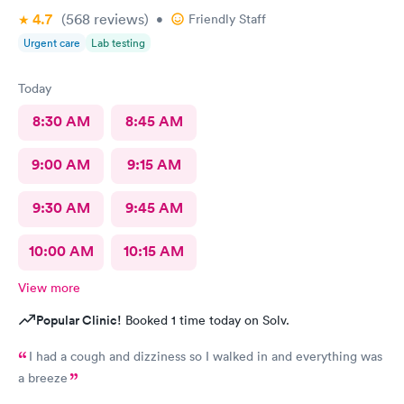
4.7
(568
reviews
)
•
Friendly Staff
Urgent care
Lab testing
Today
8:30 AM
8:45 AM
9:00 AM
9:15 AM
9:30 AM
9:45 AM
10:00 AM
10:15 AM
View more
Popular Clinic!
Booked 1 time today on Solv.
I had a cough and dizziness so I walked in and everything was
a breeze