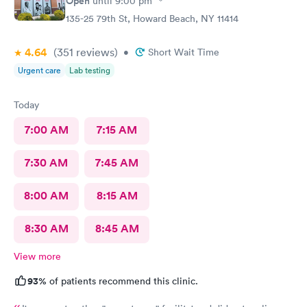
Open
until
9:00 pm
135-25 79th St, Howard Beach, NY 11414
4.64
(351
reviews
)
•
Short Wait Time
Urgent care
Lab testing
Today
7:00 AM
7:15 AM
7:30 AM
7:45 AM
8:00 AM
8:15 AM
8:30 AM
8:45 AM
View more
93%
of patients recommend this clinic.