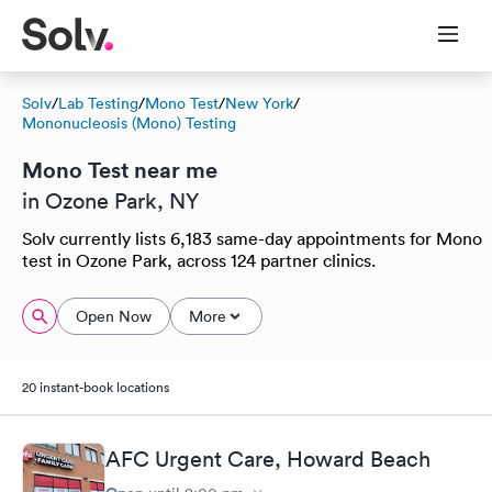
Solv
/
Lab Testing
/
Mono Test
/
New York
/
Mononucleosis (Mono) Testing
Mono Test near me
in Ozone Park, NY
Solv currently lists 6,183 same-day appointments for Mono
test in Ozone Park, across 124 partner clinics.
Open Now
More
20 instant-book locations
AFC Urgent Care, Howard Beach