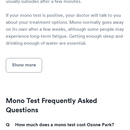
usually subsides after a few minutes.
If your mono test is positive, your doctor will talk to you
about your treatment options. Mono normally goes away
on its own after a few weeks, although some people may
experience long-term fatigue. Getting enough sleep and
drinking enough of water are essential.
Show more
Mono Test Frequently Asked
Questions
How much does a mono test cost Ozone Park?