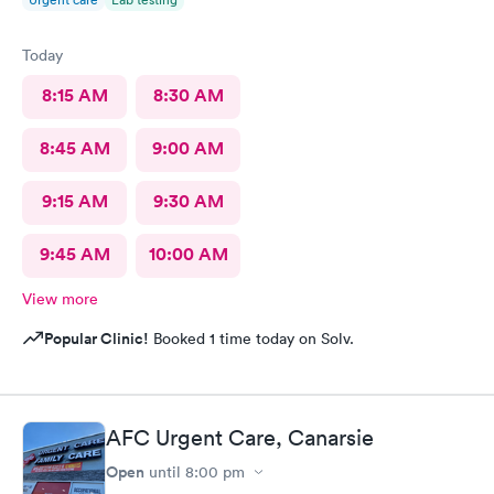
Today
8:15 AM
8:30 AM
8:45 AM
9:00 AM
9:15 AM
9:30 AM
9:45 AM
10:00 AM
View more
Popular Clinic!
Booked 1 time today on Solv.
AFC Urgent Care, Canarsie
Open
until
8:00 pm