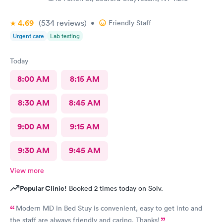
4.69
(534
reviews
)
•
Friendly Staff
Urgent care
Lab testing
Today
8:00 AM
8:15 AM
8:30 AM
8:45 AM
9:00 AM
9:15 AM
9:30 AM
9:45 AM
View more
Popular Clinic!
Booked 2 times today on Solv.
Modern MD in Bed Stuy is convenient, easy to get into and
the staff are always friendly and caring. Thanks!