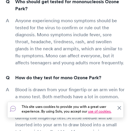
Who should get tested for mononucleosis Ozone
Park?
Anyone experiencing mono symptoms should be
tested for the virus to confirm or rule out the
diagnosis. Mono symptoms include fever, sore
throat, headache, tiredness, rash, and swollen
glands in the neck and armpits, which are similar to
flu symptoms. Mono can affect everyone, but it
affects teenagers and young adults more frequently.
How do they test for mono Ozone Park?
Blood is drawn from your fingertip or an arm vein for
a mono test. Both methods have a lot in common.
The testing provider will pierce your finger with a
This site uses cookies to provide you with a great user
little needle and draw blood into a small tube or vial
experience. By using Solv, you accept our
use of cookies.
during the fingertip test. A little needle will be
inserted into your arm to draw blood into a small