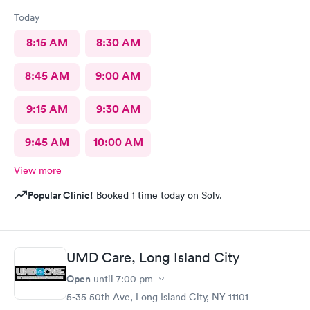
Today
8:15 AM
8:30 AM
8:45 AM
9:00 AM
9:15 AM
9:30 AM
9:45 AM
10:00 AM
View more
Popular Clinic!
Booked 1 time today on Solv.
UMD Care, Long Island City
Open
until
7:00 pm
5-35 50th Ave, Long Island City, NY 11101