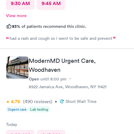
9:30 AM
9:45 AM
View more
93%
of patients recommend this clinic.
had a rash and cough so i went to be safe and prevent
ModernMD Urgent Care,
Woodhaven
Open
until
8:00 pm
8922 Jamaica Ave, Woodhaven, NY 11421
4.76
(490
reviews
)
•
Short Wait Time
Urgent care
Lab testing
Today