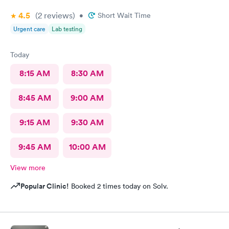
4.5
(2
reviews
)
•
Short Wait Time
Urgent care
Lab testing
Today
8:15 AM
8:30 AM
8:45 AM
9:00 AM
9:15 AM
9:30 AM
9:45 AM
10:00 AM
View more
Popular Clinic!
Booked 2 times today on Solv.