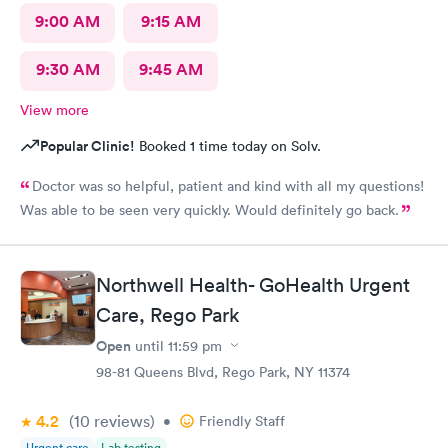
9:00 AM
9:15 AM
9:30 AM
9:45 AM
View more
Popular Clinic!
Booked 1 time today on Solv.
Doctor was so helpful, patient and kind with all my questions!
Was able to be seen very quickly. Would definitely go back.
Northwell Health- GoHealth Urgent
Care, Rego Park
Open
until
11:59 pm
98-81 Queens Blvd, Rego Park, NY 11374
4.2
(10
reviews
)
•
Friendly Staff
Urgent care
Lab testing