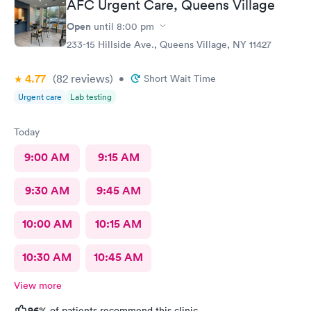
AFC Urgent Care, Queens Village
Open
until
8:00 pm
233-15 Hillside Ave., Queens Village, NY 11427
4.77
(82
reviews
)
•
Short Wait Time
Urgent care
Lab testing
Today
9:00 AM
9:15 AM
9:30 AM
9:45 AM
10:00 AM
10:15 AM
10:30 AM
10:45 AM
View more
96%
of patients recommend this clinic.