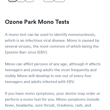
Ozone Park Mono Tests
A mono test can be used to identify mononucleosis,
which is an infectious viral disease. Mono is caused by
several viruses, the most common of which being the
Epstein-Barr virus (EBV).
Mono can afflict persons of any age, although it affects
teenagers and young adults the most frequently and
visibly. Mono will develop in one out of every four
teenagers and adults infected with EBV.
If you have mono symptoms, your doctor may order or
perform a mono test for you. Mono symptoms include
fever, headache, sore throat, tiredness, rash, and