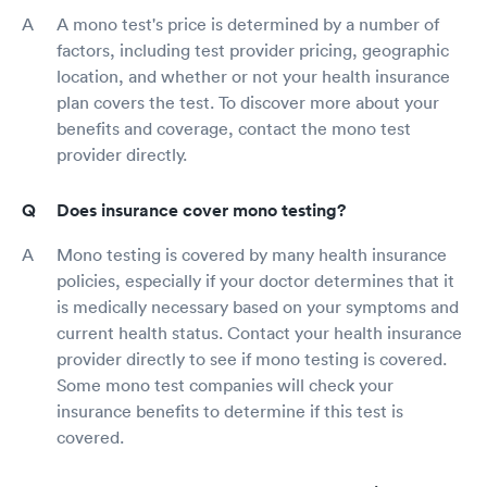
A mono test's price is determined by a number of
factors, including test provider pricing, geographic
location, and whether or not your health insurance
plan covers the test. To discover more about your
benefits and coverage, contact the mono test
provider directly.
Does insurance cover mono testing?
Mono testing is covered by many health insurance
policies, especially if your doctor determines that it
is medically necessary based on your symptoms and
current health status. Contact your health insurance
provider directly to see if mono testing is covered.
Some mono test companies will check your
insurance benefits to determine if this test is
covered.