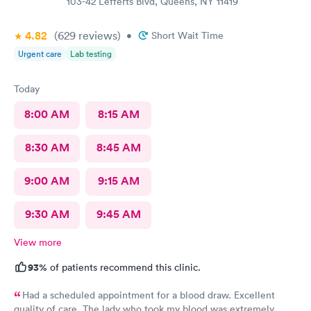
103-42 Lefferts Blvd, Queens, NY 11419
4.82
(629
reviews
)
•
Short Wait Time
Urgent care
Lab testing
Today
8:00 AM
8:15 AM
8:30 AM
8:45 AM
9:00 AM
9:15 AM
9:30 AM
9:45 AM
View more
93%
of patients recommend this clinic.
Had a scheduled appointment for a blood draw. Excellent
quality of care. The lady who took my blood was extremely