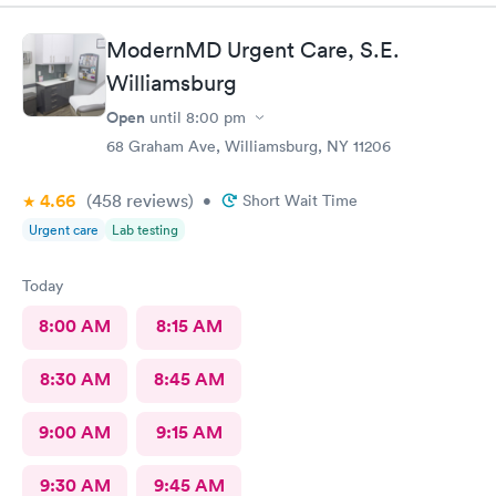
ModernMD Urgent Care, S.E.
Williamsburg
Open
until
8:00 pm
68 Graham Ave, Williamsburg, NY 11206
4.66
(458
reviews
)
•
Short Wait Time
Urgent care
Lab testing
Today
8:00 AM
8:15 AM
8:30 AM
8:45 AM
9:00 AM
9:15 AM
9:30 AM
9:45 AM