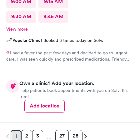
9:00 AM
9:15 AM
9:30 AM
9:45 AM
View more
Popular Clinic!
Booked 3 times today on Solv.
I had a fever the past few days and decided to go to urgent
care. I was seen quickly and prescribed medications. Friendy
staff.
Own a clinic? Add your location.
Help patients book appointments with you on Solv. It's
free!
Add location
2
3
27
28
1
…