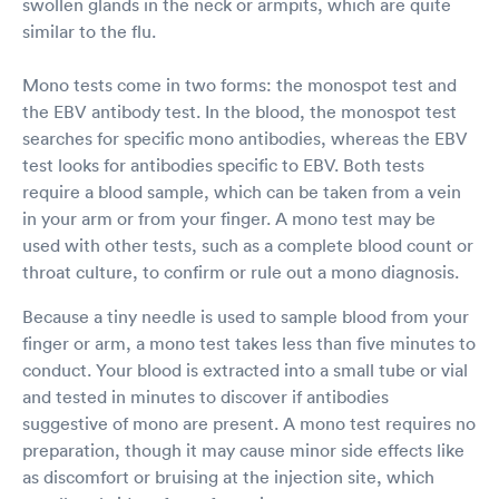
swollen glands in the neck or armpits, which are quite
similar to the flu.
Mono tests come in two forms: the monospot test and
the EBV antibody test. In the blood, the monospot test
searches for specific mono antibodies, whereas the EBV
test looks for antibodies specific to EBV. Both tests
require a blood sample, which can be taken from a vein
in your arm or from your finger. A mono test may be
used with other tests, such as a complete blood count or
throat culture, to confirm or rule out a mono diagnosis.
Because a tiny needle is used to sample blood from your
finger or arm, a mono test takes less than five minutes to
conduct. Your blood is extracted into a small tube or vial
and tested in minutes to discover if antibodies
suggestive of mono are present. A mono test requires no
preparation, though it may cause minor side effects like
as discomfort or bruising at the injection site, which