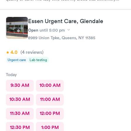
gentle and the doctor was a sweetheart. Also the folks at the
front desk were very kind and considerate. Would come back
here for sure.
Essen Urgent Care, Glendale
Open
until
5:00 pm
8989 Union Tpke, Queens, NY 11385
4.0
(4
reviews
)
Urgent care
Lab testing
Today
9:30 AM
10:00 AM
10:30 AM
11:00 AM
11:30 AM
12:00 PM
12:30 PM
1:00 PM