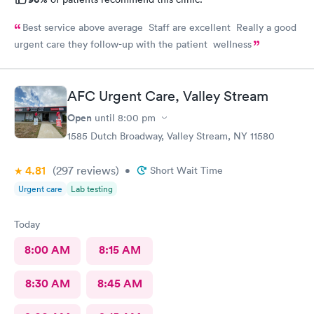
Best service above average Staff are excellent Really a good
urgent care they follow-up with the patient wellness
AFC Urgent Care, Valley Stream
Open
until
8:00 pm
1585 Dutch Broadway, Valley Stream, NY 11580
4.81
(297
reviews
)
•
Short Wait Time
Urgent care
Lab testing
Today
8:00 AM
8:15 AM
8:30 AM
8:45 AM