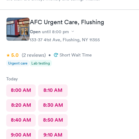
AFC Urgent Care, Flushing
Open
until
8:00 pm
133-37 41st Ave, Flushing, NY 11355
5.0
(2
reviews
)
•
Short Wait Time
Urgent care
Lab testing
Today
8:00 AM
8:10 AM
8:20 AM
8:30 AM
8:40 AM
8:50 AM
9:00 AM
9:10 AM