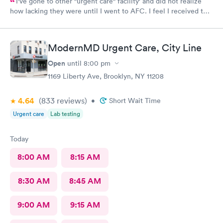
I've gone to other "urgent care" facility' and did not realize
how lacking they were until I went to AFC. I feel I received the
comprehensive care that was necessary for my ailment at the
time. Fast, complete and courteous service. I am impressed and
will recommend this facility to friends and family.
ModernMD Urgent Care, City Line
Open
until
8:00 pm
1169 Liberty Ave, Brooklyn, NY 11208
4.64
(833
reviews
)
•
Short Wait Time
Urgent care
Lab testing
Today
8:00 AM
8:15 AM
8:30 AM
8:45 AM
9:00 AM
9:15 AM