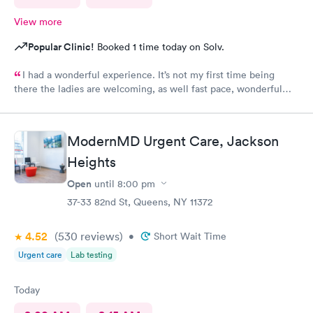
View more
Popular Clinic!
Booked 1 time today on Solv.
I had a wonderful experience. It’s not my first time being
there the ladies are welcoming, as well fast pace, wonderful
staff.
ModernMD Urgent Care, Jackson
Heights
Open
until
8:00 pm
37-33 82nd St, Queens, NY 11372
4.52
(530
reviews
)
•
Short Wait Time
Urgent care
Lab testing
Today