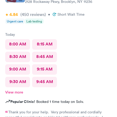
2128 Rockaway Pkwy, Brooklyn, NY 11236
4.84
(450
reviews
)
•
Short Wait Time
Urgent care
Lab testing
Today
8:00 AM
8:15 AM
8:30 AM
8:45 AM
9:00 AM
9:15 AM
9:30 AM
9:45 AM
View more
Popular Clinic!
Booked 1 time today on Solv.
Thank you for your help. Very professional and cordially