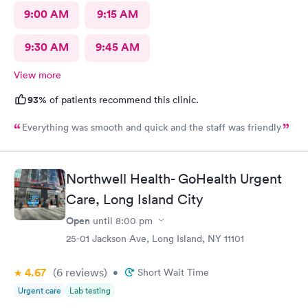
9:00 AM
9:15 AM
9:30 AM
9:45 AM
View more
93%
of patients recommend this clinic.
Everything was smooth and quick and the staff was friendly
Northwell Health- GoHealth Urgent
Care, Long Island City
Open
until
8:00 pm
25-01 Jackson Ave, Long Island, NY 11101
4.67
(6
reviews
)
•
Short Wait Time
Urgent care
Lab testing