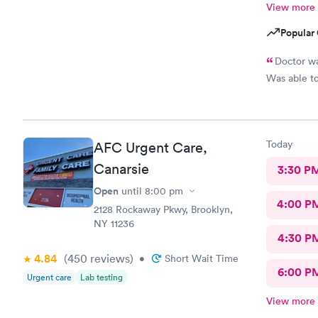
View more
Popular 
Doctor wa
Was able to
Today
AFC Urgent Care,
Canarsie
3:30 P
Open
until
8:00 pm
4:00 P
2128 Rockaway Pkwy, Brooklyn,
NY 11236
4:30 P
4.84
(450
reviews
)
•
Short Wait Time
6:00 P
Urgent care
Lab testing
View more