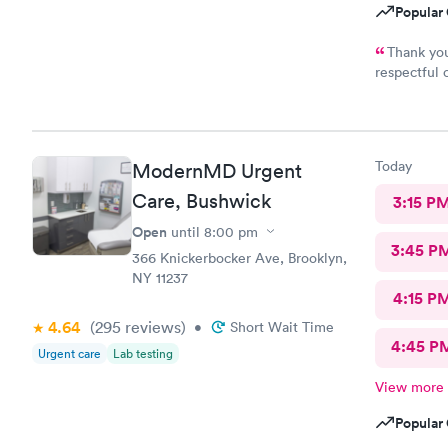
Popular 
Thank you
respectful 
definitely 
Today
ModernMD Urgent
Care, Bushwick
3:15 P
Open
until
8:00 pm
3:45 P
366 Knickerbocker Ave, Brooklyn,
NY 11237
4:15 P
4.64
(295
reviews
)
•
Short Wait Time
4:45 P
Urgent care
Lab testing
View more
Popular 