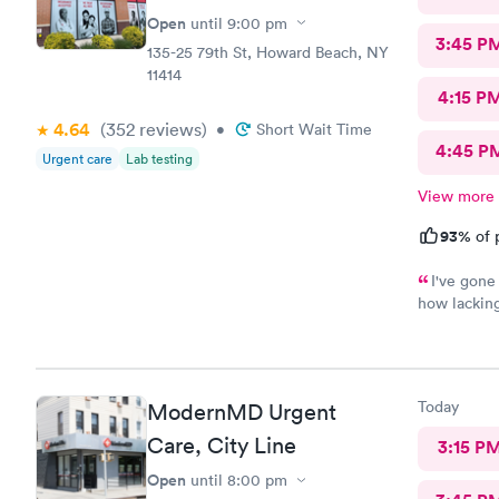
Open
until
9:00 pm
3:45 P
135-25 79th St, Howard Beach, NY
11414
4:15 P
4.64
(352
reviews
)
•
Short Wait Time
4:45 P
Urgent care
Lab testing
View more
93%
of 
I've gone 
how lacking
comprehensi
time. Fast,
will recomm
Today
ModernMD Urgent
Care, City Line
3:15 P
Open
until
8:00 pm