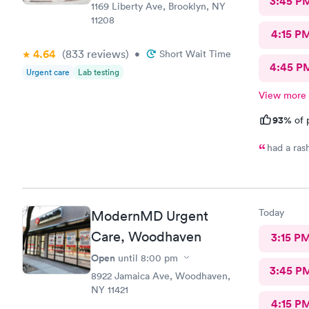
3:45 P
1169 Liberty Ave, Brooklyn, NY
11208
4:15 P
4.64
(833
reviews
)
•
Short Wait Time
4:45 P
Urgent care
Lab testing
View more
93%
of 
had a ras
Today
ModernMD Urgent
Care, Woodhaven
3:15 P
Open
until
8:00 pm
3:45 P
8922 Jamaica Ave, Woodhaven,
NY 11421
4:15 P