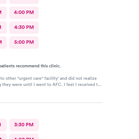
M
4:00 PM
M
4:30 PM
M
5:00 PM
patients recommend this clinic.
to other "urgent care" facility' and did not realize
 they were until I went to AFC. I feel I received the
ve care that was necessary for my ailment at the
 complete and courteous service. I am impressed and
end this facility to friends and family.
M
3:30 PM