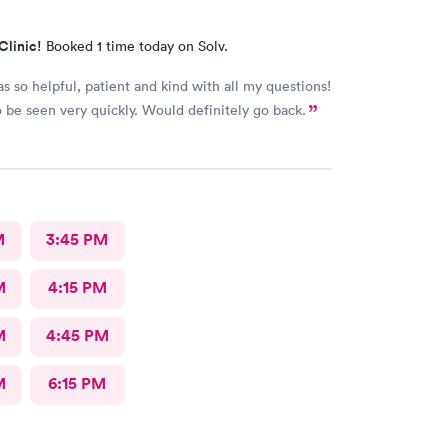
Clinic!
Booked 1 time today on Solv.
s so helpful, patient and kind with all my questions!
 be seen very quickly. Would definitely go back.
M
3:45 PM
M
4:15 PM
M
4:45 PM
M
6:15 PM