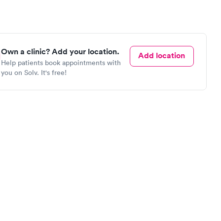
Own a clinic? Add your location.
Add location
Help patients book appointments with
you on Solv. It's free!