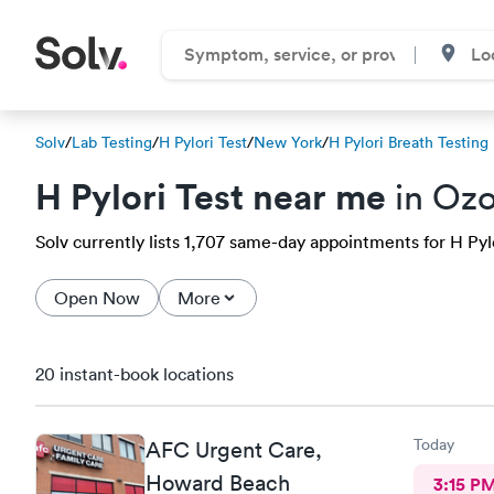
Solv
/
Lab Testing
/
H Pylori Test
/
New York
/
H Pylori Breath Testing
H Pylori Test near me
in Ozo
Solv currently lists 1,707 same-day appointments for H Pylo
Open Now
More
20 instant-book locations
Today
AFC Urgent Care,
Howard Beach
3:15 P