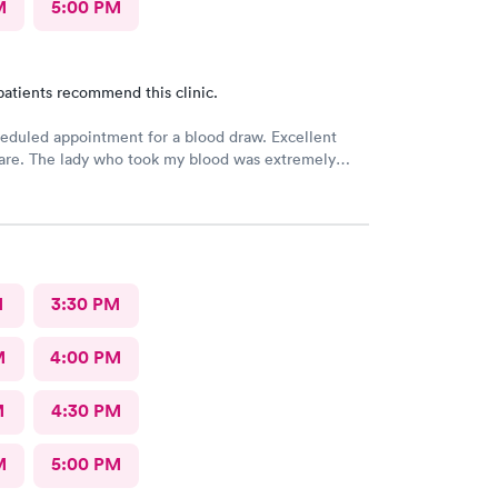
M
5:00 PM
patients recommend this clinic.
eduled appointment for a blood draw. Excellent
care. The lady who took my blood was extremely
the doctor was a sweetheart. Also the folks at the
 were very kind and considerate. Would come back
re.
M
3:30 PM
M
4:00 PM
M
4:30 PM
M
5:00 PM