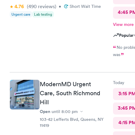
4.76
(490
reviews
)
•
Short Wait Time
4:45 P
Urgent care
Lab testing
View more
Popular 
No problem Short wait time I. Got the resul
was
Today
ModernMD Urgent
Care, South Richmond
3:15 P
Hill
3:45 P
Open
until
8:00 pm
103-42 Lefferts Blvd, Queens, NY
4:15 P
11419