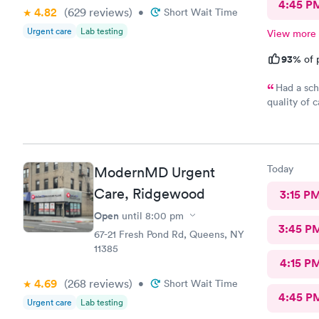
4:45 P
4.82
(629
reviews
)
•
Short Wait Time
Urgent care
Lab testing
View more
93%
of 
Had a sch
quality of 
gentle and 
front desk
here for su
Today
ModernMD Urgent
Care, Ridgewood
3:15 P
Open
until
8:00 pm
3:45 P
67-21 Fresh Pond Rd, Queens, NY
11385
4:15 P
4.69
(268
reviews
)
•
Short Wait Time
4:45 P
Urgent care
Lab testing