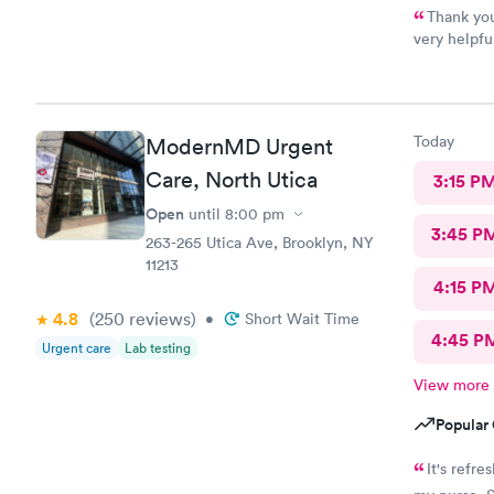
Thank you
very helpfu
quick.secon
Today
ModernMD Urgent
Care, North Utica
3:15 P
Open
until
8:00 pm
3:45 P
263-265 Utica Ave, Brooklyn, NY
11213
4:15 P
4.8
(250
reviews
)
•
Short Wait Time
4:45 P
Urgent care
Lab testing
View more
Popular 
It's refresh