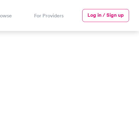
Log in / Sign up
rowse
For Providers