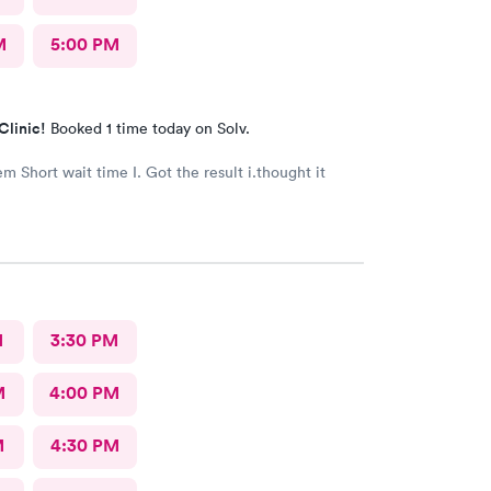
M
5:00 PM
Clinic!
Booked 1 time today on Solv.
t i.thought it
M
3:30 PM
M
4:00 PM
M
4:30 PM