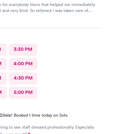
 for everybody there that helped me immediately
l and very kind. So relieved I was taken care of
d time there and I will continue going there.
M
3:30 PM
M
4:00 PM
M
4:30 PM
M
5:00 PM
Clinic!
Booked 1 time today on Solv.
ing to see staff dressed professionally. Especially