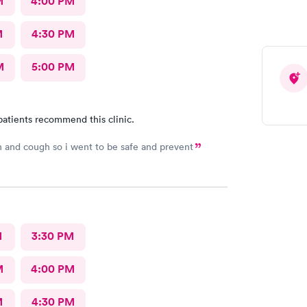
M
4:00 PM
M
4:30 PM
M
5:00 PM
patients recommend this clinic.
h and cough so i went to be safe and prevent
M
3:30 PM
M
4:00 PM
M
4:30 PM