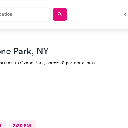
B
ne Park, NY
ri test in Ozone Park, across 81 partner clinics.
M
3:30 PM