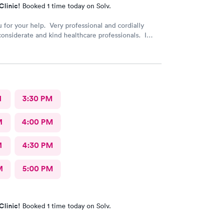
Clinic!
Booked 1 time today on Solv.
 for your help. Very professional and cordially
considerate and kind healthcare professionals. I
recommend this provider.
M
3:30 PM
M
4:00 PM
M
4:30 PM
M
5:00 PM
Clinic!
Booked 1 time today on Solv.