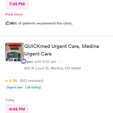
7:45 PM
View more
96%
of patients recommend this clinic.
QUICKmed Urgent Care, Medina
Urgent Care
Open
until
8:00 pm
955 N Court St, Medina, OH 44256
4.56
(651
reviews
)
Urgent care
Lab testing
Today
6:45 PM