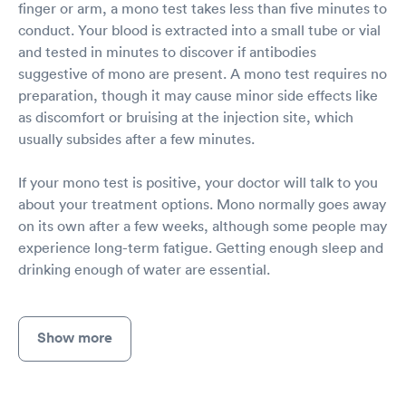
finger or arm, a mono test takes less than five minutes to
conduct. Your blood is extracted into a small tube or vial
and tested in minutes to discover if antibodies
suggestive of mono are present. A mono test requires no
preparation, though it may cause minor side effects like
as discomfort or bruising at the injection site, which
usually subsides after a few minutes.
If your mono test is positive, your doctor will talk to you
about your treatment options. Mono normally goes away
on its own after a few weeks, although some people may
experience long-term fatigue. Getting enough sleep and
drinking enough of water are essential.
Show more