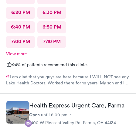
6:20 PM
6:30 PM
6:40 PM
6:50 PM
7:00 PM
7:10 PM
View more
94%
of patients recommend this clinic.
I am glad that you guys are here because I WILL NOT see any
Lake Health Doctors. Worked there for 18 years! My son and I
came in for COVID testing and ear pain. Everyone was very
professional and kind.
Health Express Urgent Care, Parma
Open
until
8:00 pm
1400 W Pleasant Valley Rd, Parma, OH 44134