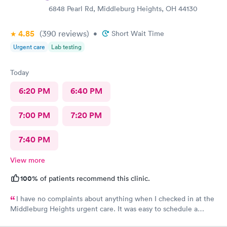
6848 Pearl Rd, Middleburg Heights, OH 44130
4.85
(390
reviews
)
•
Short Wait Time
Urgent care
Lab testing
Today
6:20 PM
6:40 PM
7:00 PM
7:20 PM
7:40 PM
View more
100%
of patients recommend this clinic.
I have no complaints about anything when I checked in at the
Middleburg Heights urgent care. It was easy to schedule a
check in check in was fine. Everything was good staff and the