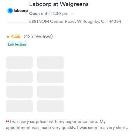
Labcorp at Walgreens
Open
until
12:30 pm
5881 SOM Center Road, Willoughby, OH 44094
4.55
(425
reviews
)
Lab testing
I was very surprised with my experience here. My
appointment was made very quickly. I was seen in a very short
period of time. My test results came back in a very timely