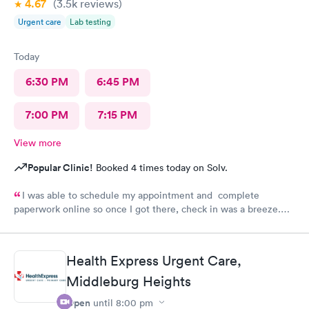
4.67
(3.5k
reviews
)
Urgent care
Lab testing
Today
6:30 PM
6:45 PM
7:00 PM
7:15 PM
View more
Popular Clinic!
Booked 4 times today on Solv.
I was able to schedule my appointment and complete
paperwork online so once I got there, check in was a breeze.
There wasn’t a long wait time due to not many people there. I
was treated promptly and swiftly. Everyone was very pleasant
and helpful which is comforting when you’re not feeling the
Health Express Urgent Care,
best. Thank you!
Middleburg Heights
Open
until
8:00 pm