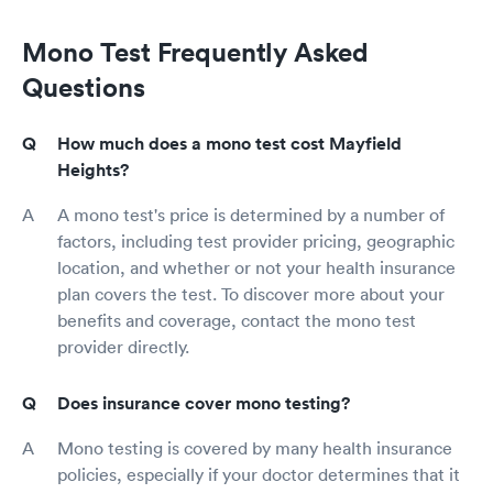
Mono Test Frequently Asked
Questions
How much does a mono test cost Mayfield
Heights?
A mono test's price is determined by a number of
factors, including test provider pricing, geographic
location, and whether or not your health insurance
plan covers the test. To discover more about your
benefits and coverage, contact the mono test
provider directly.
Does insurance cover mono testing?
Mono testing is covered by many health insurance
policies, especially if your doctor determines that it