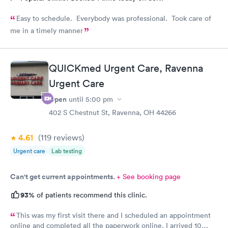
Easy to schedule. Everybody was professional. Took care of
me in a timely manner
QUICKmed Urgent Care, Ravenna
Urgent Care
Open
until
5:00 pm
402 S Chestnut St, Ravenna, OH 44266
4.61
(119
reviews
)
Urgent care
Lab testing
Can't get current appointments.
+ See booking page
93%
of patients recommend this clinic.
This was my first visit there and I scheduled an appointment
online and completed all the paperwork online. I arrived 10