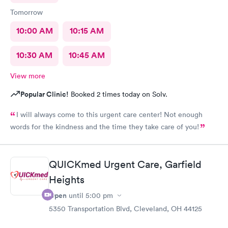
Tomorrow
10:00 AM
10:15 AM
10:30 AM
10:45 AM
View more
Popular Clinic!
Booked 2 times today on Solv.
I will always come to this urgent care center! Not enough
words for the kindness and the time they take care of you!
QUICKmed Urgent Care, Garfield
Heights
Open
until
5:00 pm
5350 Transportation Blvd, Cleveland, OH 44125