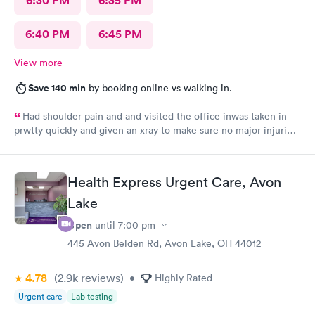
6:30 PM
6:35 PM
6:40 PM
6:45 PM
View more
Save 140 min
by booking online vs walking in.
Had shoulder pain and and visited the office inwas taken in
prwtty quickly and given an xray to make sure no major injuries
were present. The staff was patient and welcoming.
Health Express Urgent Care, Avon
Lake
Open
until
7:00 pm
445 Avon Belden Rd, Avon Lake, OH 44012
4.78
(2.9k
reviews
)
•
Highly Rated
Urgent care
Lab testing