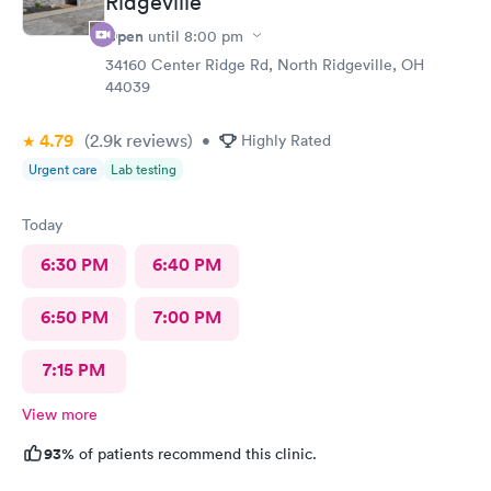
Ridgeville
Open
until
8:00 pm
34160 Center Ridge Rd, North Ridgeville, OH
44039
4.79
(2.9k
reviews
)
•
Highly Rated
Urgent care
Lab testing
Today
6:30 PM
6:40 PM
6:50 PM
7:00 PM
7:15 PM
View more
93%
of patients recommend this clinic.