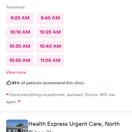
Tomorrow
9:20 AM
9:40 AM
10:10 AM
10:20 AM
10:30 AM
10:40 AM
10:50 AM
11:00 AM
View more
93%
of patients recommend this clinic.
Good everything receptionist, assistant, Doctor. Will use
again.
Health Express Urgent Care, North