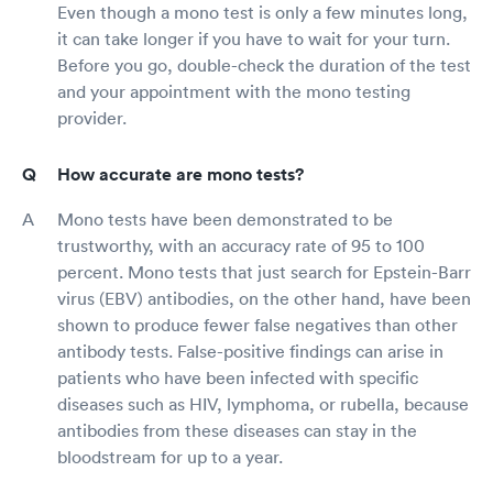
Even though a mono test is only a few minutes long,
it can take longer if you have to wait for your turn.
Before you go, double-check the duration of the test
and your appointment with the mono testing
provider.
How accurate are mono tests?
Mono tests have been demonstrated to be
trustworthy, with an accuracy rate of 95 to 100
percent. Mono tests that just search for Epstein-Barr
virus (EBV) antibodies, on the other hand, have been
shown to produce fewer false negatives than other
antibody tests. False-positive findings can arise in
patients who have been infected with specific
diseases such as HIV, lymphoma, or rubella, because
antibodies from these diseases can stay in the
bloodstream for up to a year.