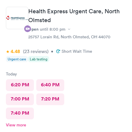
Care you couldn’t ask for anything more. Thank you. I would
definitely recommend this provide.
Health Express Urgent Care, North
Olmsted
Open
until
8:00 pm
25757 Lorain Rd, North Olmsted, OH 44070
4.48
(23
reviews
)
•
Short Wait Time
Urgent care
Lab testing
Today
6:20 PM
6:40 PM
7:00 PM
7:20 PM
7:40 PM
View more