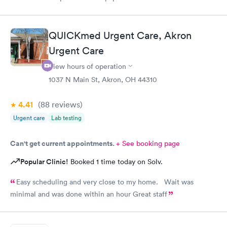
minutes early and signed some documents and waited for an
hour before I was called. The staff was nice and apologized for
my wait and the doctor I saw was very nice but I doubt I’ll go
QUICKmed Urgent Care, Akron
back there
Urgent Care
View hours of operation
1037 N Main St, Akron, OH 44310
4.41
(88
reviews
)
Urgent care
Lab testing
Can't get current appointments.
+ See booking page
Popular Clinic!
Booked 1 time today on Solv.
Easy scheduling and very close to my home. Wait was
minimal and was done within an hour Great staff