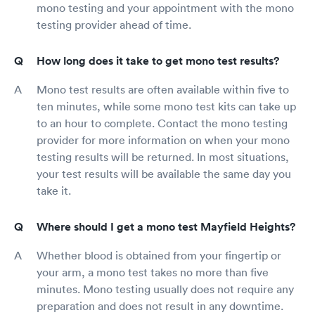
mono testing and your appointment with the mono
testing provider ahead of time.
How long does it take to get mono test results?
Mono test results are often available within five to
ten minutes, while some mono test kits can take up
to an hour to complete. Contact the mono testing
provider for more information on when your mono
testing results will be returned. In most situations,
your test results will be available the same day you
take it.
Where should I get a mono test Mayfield Heights?
Whether blood is obtained from your fingertip or
your arm, a mono test takes no more than five
minutes. Mono testing usually does not require any
preparation and does not result in any downtime.