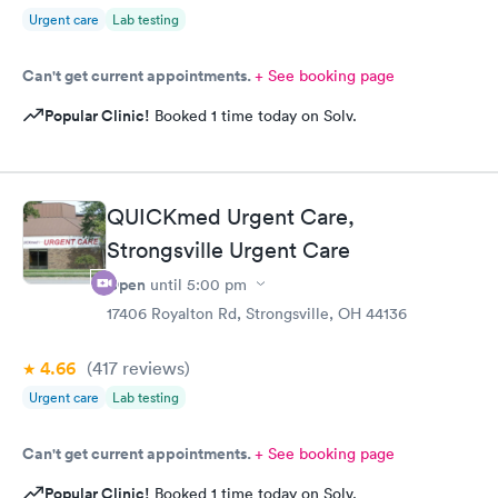
Urgent care
Lab testing
Can't get current appointments.
+ See booking page
Popular Clinic!
Booked 1 time today on Solv.
QUICKmed Urgent Care,
Strongsville Urgent Care
Open
until
5:00 pm
17406 Royalton Rd, Strongsville, OH 44136
4.66
(417
reviews
)
Urgent care
Lab testing
Can't get current appointments.
+ See booking page
Popular Clinic!
Booked 1 time today on Solv.