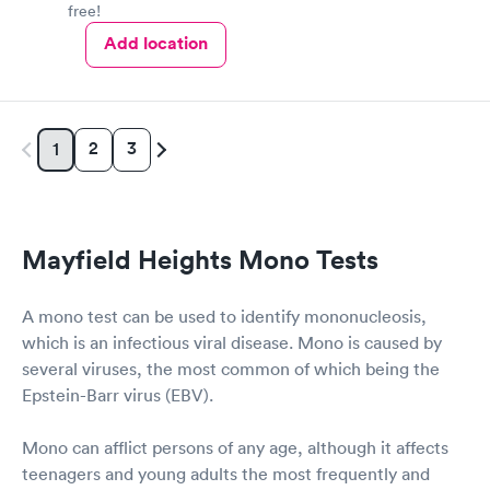
free!
Add location
2
3
1
Mayfield Heights Mono Tests
A mono test can be used to identify mononucleosis,
which is an infectious viral disease. Mono is caused by
several viruses, the most common of which being the
Epstein-Barr virus (EBV).
Mono can afflict persons of any age, although it affects
teenagers and young adults the most frequently and