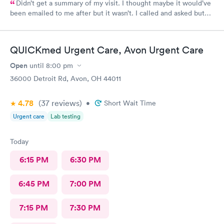
Didn’t get a summary of my visit. I thought maybe it would’ve
been emailed to me after but it wasn’t. I called and asked but
was advised I would have to come back up there instead. The
online option was not available. That’s inconvenient when
you’re sick and already home.
QUICKmed Urgent Care, Avon Urgent Care
Open
until
8:00 pm
36000 Detroit Rd, Avon, OH 44011
4.78
(37
reviews
)
•
Short Wait Time
Urgent care
Lab testing
Today
6:15 PM
6:30 PM
6:45 PM
7:00 PM
7:15 PM
7:30 PM