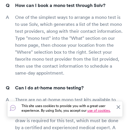
How can I book a mono test through Solv?
One of the simplest ways to arrange a mono test is
to use Solv, which generates a list of the best mono
test providers, along with their contact information.
Type "mono test" into the "What" section on our
home page, then choose your location from the
"Where" selection box to the right. Select your
favorite mono test provider from the list provided,
then use the contact information to schedule a
same-day appointment.
Can I do at-home mono testing?
There are no at-home mono test kits available to
This site uses cookies to provide you with a great user
diagnose mono in yourself or a loved one in the
experience. By using Solv, you accept our
use of cookies.
comfort of your own home at this time. A blood
draw is required for this test, which must be done
by a certified and experienced medical expert. A