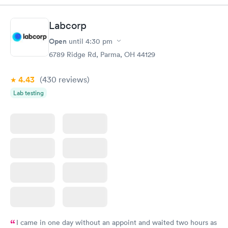
situation.
Labcorp
Open
until
4:30 pm
6789 Ridge Rd, Parma, OH 44129
4.43
(430
reviews
)
Lab testing
I came in one day without an appoint and waited two hours as