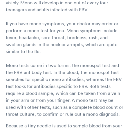
visibly. Mono will develop in one out of every four
teenagers and adults infected with EBV.
If you have mono symptoms, your doctor may order or
perform a mono test for you. Mono symptoms include
fever, headache, sore throat, tiredness, rash, and
swollen glands in the neck or armpits, which are quite
similar to the flu.
Mono tests come in two forms: the monospot test and
the EBV antibody test. In the blood, the monospot test
searches for specific mono antibodies, whereas the EBV
test looks for antibodies specific to EBV. Both tests
require a blood sample, which can be taken from a vein
in your arm or from your finger. A mono test may be
used with other tests, such as a complete blood count or
throat culture, to confirm or rule out a mono diagnosis.
Because a tiny needle is used to sample blood from your