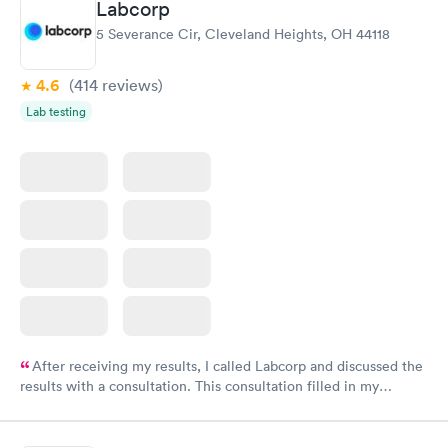
Labcorp
5 Severance Cir, Cleveland Heights, OH 44118
4.6
(414
reviews
)
Lab testing
After receiving my results, I called Labcorp and discussed the
results with a consultation. This consultation filled in my
knowledge gaps and made me more aware of my particular
situation.