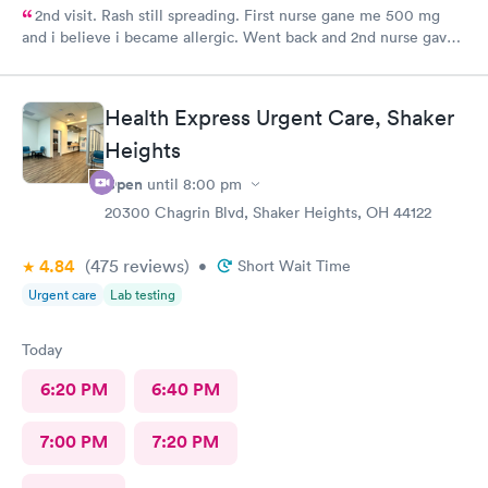
2nd visit. Rash still spreading. First nurse gane me 500 mg
and i believe i became allergic. Went back and 2nd nurse gave
me 100 mg if different antibiotic. Im just not sure the
expereince is there. Im pretty frustrated I havent gotten proper
meds by now. Its the whole reason i went Sunday to expediate
Health Express Urgent Care, Shaker
things. I find myself starting over and wasting time and money
Heights
while condition worsens.
Open
until
8:00 pm
20300 Chagrin Blvd, Shaker Heights, OH 44122
4.84
(475
reviews
)
•
Short Wait Time
Urgent care
Lab testing
Today
6:20 PM
6:40 PM
7:00 PM
7:20 PM