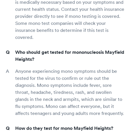
is medically necessary based on your symptoms and
current health status. Contact your health insurance
provider directly to see if mono testing is covered.
Some mono test companies will check your
insurance benefits to determine if this test is
covered.
Who should get tested for mononucleosis Mayfield
Heights?
Anyone experiencing mono symptoms should be
tested for the virus to confirm or rule out the
diagnosis. Mono symptoms include fever, sore
throat, headache, tiredness, rash, and swollen
glands in the neck and armpits, which are similar to
flu symptoms. Mono can affect everyone, but it
affects teenagers and young adults more frequently.
How do they test for mono Mayfield Heights?