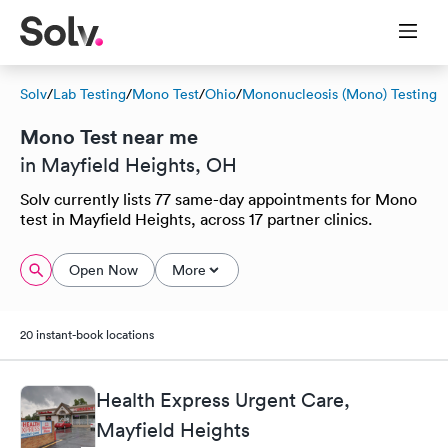
Solv
/
Lab Testing
/
Mono Test
/
Ohio
/
Mononucleosis (Mono) Testing
Mono Test near me
in Mayfield Heights, OH
Solv currently lists 77 same-day appointments for Mono
test in Mayfield Heights, across 17 partner clinics.
Open Now
More
20 instant-book locations
Health Express Urgent Care,
Mayfield Heights