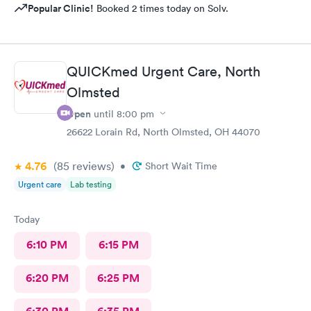
Popular Clinic!
Booked 2 times today on Solv.
QUICKmed Urgent Care, North
Olmsted
Open
until
8:00 pm
26622 Lorain Rd, North Olmsted, OH 44070
4.76
(85
reviews
)
•
Short Wait Time
Urgent care
Lab testing
Today
6:10 PM
6:15 PM
6:20 PM
6:25 PM