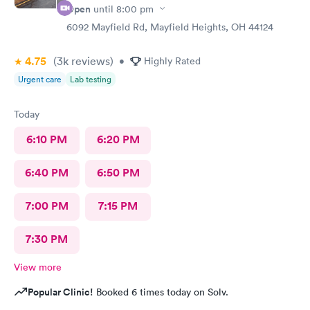
Open
until
8:00 pm
6092 Mayfield Rd, Mayfield Heights, OH 44124
4.75
(3k
reviews
)
•
Highly Rated
Urgent care
Lab testing
Today
6:10 PM
6:20 PM
6:40 PM
6:50 PM
7:00 PM
7:15 PM
7:30 PM
View more
Popular Clinic!
Booked 6 times today on Solv.