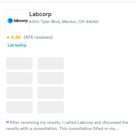
manner. I was able to speak with a doctor soon after and was
taking care of. I was very satisfied with the experience I had
Labcorp
here. I definitely recommend using them for any issues you
8300 Tyler Blvd, Mentor, OH 44060
have or any questions you may have.
4.46
(476
reviews
)
Lab testing
After receiving my results, I called Labcorp and discussed the
results with a consultation. This consultation filled in my
knowledge gaps and made me more aware of my particular