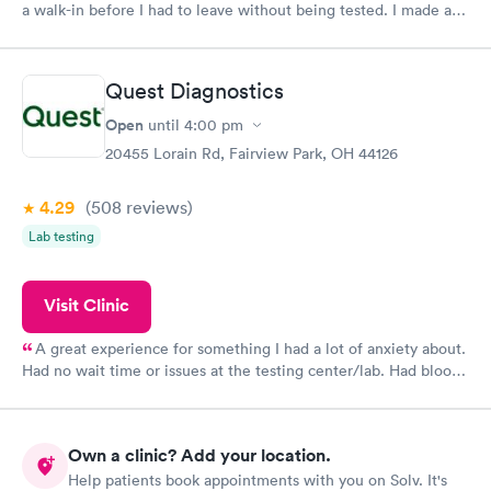
a walk-in before I had to leave without being tested. I made an
appointment through Labcorp for the next day, showed up on
time, got tested easily and was on my way in 15-20 minutes.
Staff is friendly and helpful.
Quest Diagnostics
Open
until
4:00 pm
20455 Lorain Rd, Fairview Park, OH 44126
4.29
(508
reviews
)
Lab testing
Visit Clinic
A great experience for something I had a lot of anxiety about.
Had no wait time or issues at the testing center/lab. Had blood
drawn at 3pm and had results by email at 9am the next
morning.
Own a clinic? Add your location.
Help patients book appointments with you on Solv. It's