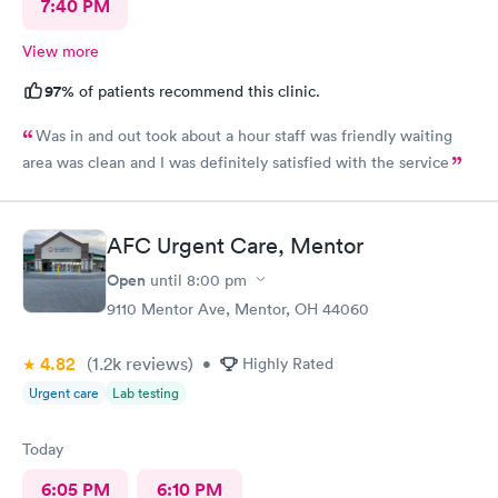
7:40 PM
View more
97%
of patients recommend this clinic.
Was in and out took about a hour staff was friendly waiting
area was clean and I was definitely satisfied with the service
AFC Urgent Care, Mentor
Open
until
8:00 pm
9110 Mentor Ave, Mentor, OH 44060
4.82
(1.2k
reviews
)
•
Highly Rated
Urgent care
Lab testing
Today
6:05 PM
6:10 PM