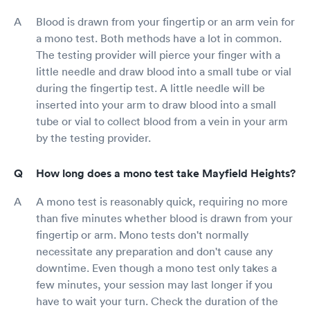
Blood is drawn from your fingertip or an arm vein for
a mono test. Both methods have a lot in common.
The testing provider will pierce your finger with a
little needle and draw blood into a small tube or vial
during the fingertip test. A little needle will be
inserted into your arm to draw blood into a small
tube or vial to collect blood from a vein in your arm
by the testing provider.
How long does a mono test take Mayfield Heights?
A mono test is reasonably quick, requiring no more
than five minutes whether blood is drawn from your
fingertip or arm. Mono tests don't normally
necessitate any preparation and don't cause any
downtime. Even though a mono test only takes a
few minutes, your session may last longer if you
have to wait your turn. Check the duration of the