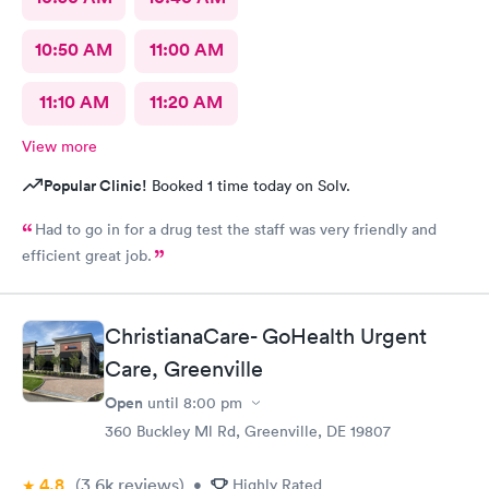
10:50 AM
11:00 AM
11:10 AM
11:20 AM
View more
Popular Clinic!
Booked 1 time today on Solv.
Had to go in for a drug test the staff was very friendly and
efficient great job.
ChristianaCare- GoHealth Urgent
Care, Greenville
Open
until
8:00 pm
360 Buckley Ml Rd, Greenville, DE 19807
4.8
(3.6k
reviews
)
•
Highly Rated