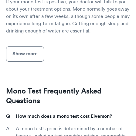
If your mono test is positive, your doctor will talk to you
about your treatment options. Mono normally goes away
on its own after a few weeks, although some people may
experience long-term fatigue. Getting enough sleep and
drinking enough of water are essential.
Show more
Mono Test Frequently Asked
Questions
How much does a mono test cost Elverson?
A mono test's price is determined by a number of
factors, including test provider pricing, geographic