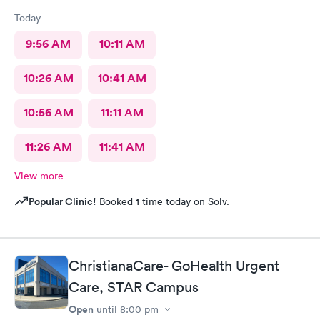
Today
9:56 AM
10:11 AM
10:26 AM
10:41 AM
10:56 AM
11:11 AM
11:26 AM
11:41 AM
View more
Popular Clinic!
Booked 1 time today on Solv.
ChristianaCare- GoHealth Urgent
Care, STAR Campus
Open
until
8:00 pm