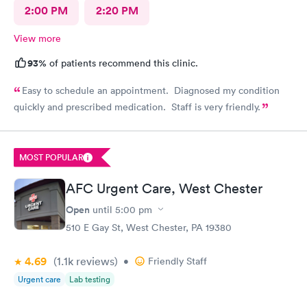
2:00 PM
2:20 PM
View more
93%
of patients recommend this clinic.
Easy to schedule an appointment. Diagnosed my condition
quickly and prescribed medication. Staff is very friendly.
MOST POPULAR
AFC Urgent Care, West Chester
Open
until
5:00 pm
510 E Gay St, West Chester, PA 19380
4.69
(1.1k
reviews
)
•
Friendly Staff
Urgent care
Lab testing