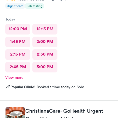
Urgent care
Lab testing
Today
12:00 PM
12:15 PM
1:45 PM
2:00 PM
2:15 PM
2:30 PM
2:45 PM
3:00 PM
View more
Popular Clinic!
Booked 1 time today on Solv.
ChristianaCare- GoHealth Urgent