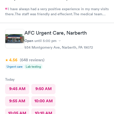
I have always had a very positive experience in my many visits
there.The staff was friendly and effecient.The medical team
was caring and had much empathy and knowledge.I was given a
bottle of water and offered another.I wish I could rate it more
than 5 stars.
AFC Urgent Care, Narberth
Open
until
5:00 pm
934 Montgomery Ave, Narberth, PA 19072
4.56
(648
reviews
)
Urgent care
Lab testing
Today
9:45 AM
9:50 AM
9:55 AM
10:00 AM
10:05 AM
10:10 AM