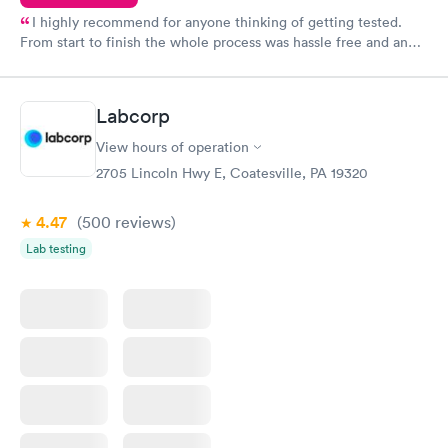
I highly recommend for anyone thinking of getting tested.
From start to finish the whole process was hassle free and and
very professional. I had my results very quickly and discreetly
couldn't be happier with the service.
Labcorp
View hours of operation
2705 Lincoln Hwy E, Coatesville, PA 19320
4.47
(500
reviews
)
Lab testing