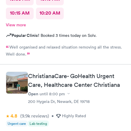
10:15 AM
10:20 AM
View more
Popular Clinic!
Booked 3 times today on Solv.
Well organised and relaxed situation removing all the stress.
Well done.
ChristianaCare- GoHealth Urgent
Care, Healthcare Center Christiana
Open
until
8:00 pm
200 Hygeia Dr, Newark, DE 19718
4.8
(9.9k
reviews
)
•
Highly Rated
Urgent care
Lab testing