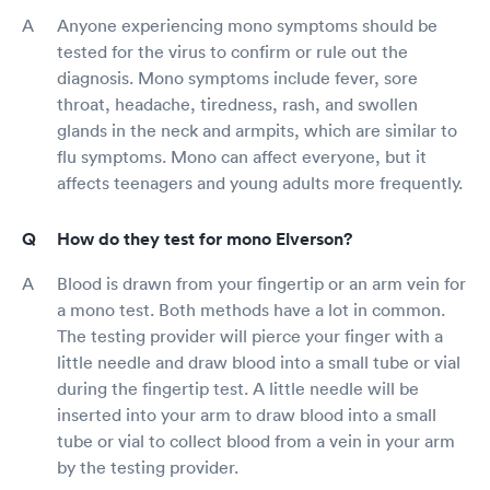
Anyone experiencing mono symptoms should be
tested for the virus to confirm or rule out the
diagnosis. Mono symptoms include fever, sore
throat, headache, tiredness, rash, and swollen
glands in the neck and armpits, which are similar to
flu symptoms. Mono can affect everyone, but it
affects teenagers and young adults more frequently.
How do they test for mono Elverson?
Blood is drawn from your fingertip or an arm vein for
a mono test. Both methods have a lot in common.
The testing provider will pierce your finger with a
little needle and draw blood into a small tube or vial
during the fingertip test. A little needle will be
inserted into your arm to draw blood into a small
tube or vial to collect blood from a vein in your arm
by the testing provider.