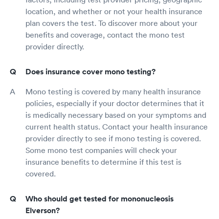
location, and whether or not your health insurance
plan covers the test. To discover more about your
benefits and coverage, contact the mono test
provider directly.
Does insurance cover mono testing?
Mono testing is covered by many health insurance
policies, especially if your doctor determines that it
is medically necessary based on your symptoms and
current health status. Contact your health insurance
provider directly to see if mono testing is covered.
Some mono test companies will check your
insurance benefits to determine if this test is
covered.
Who should get tested for mononucleosis
Elverson?