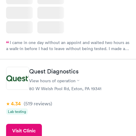
I came in one day without an appoint and waited two hours as
a walk-in before I had to leave without being tested. I made an
appointment through Labcorp for the next day, showed up on
time, got tested easily and was on my way in 15-20 minutes.
Staff is friendly and helpful.
Quest Diagnostics
View hours of operation
80 W Welsh Pool Rd, Exton, PA 19341
4.34
(519
reviews
)
Lab testing
Visit Clinic