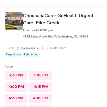
ChristianaCare- GoHealth Urgent
Care, Pike Creek
Open
until
8:00 pm
4724 Limestone Rd, Wilmington, DE 19808
2.0
(1
reviews
)
•
Friendly Staff
Urgent care
Lab testing
Today
3:30 PM
3:45 PM
4:00 PM
4:15 PM
4:30 PM
4:45 PM