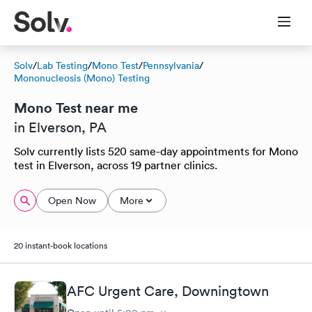
Solv
/
Lab Testing
/
Mono Test
/
Pennsylvania
/
Mononucleosis (Mono) Testing
Mono Test near me
in Elverson, PA
Solv currently lists 520 same-day appointments for Mono
test in Elverson, across 19 partner clinics.
Open Now
More
20 instant-book locations
AFC Urgent Care, Downingtown