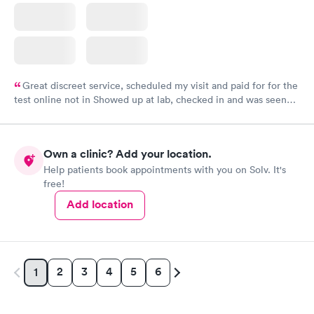
Great discreet service, scheduled my visit and paid for for the
test online not in Showed up at lab, checked in and was seen
within minutes. Blood and urine were collected, test results
came back quickly within 2 days because I did my test on a
Friday. Quick, easy and cheap. Didn't have to wait for a visit to
Own a clinic? Add your location.
my PCP, and then get referral to lab.
Help patients book appointments with you on Solv. It's
free!
Add location
2
3
4
5
6
1