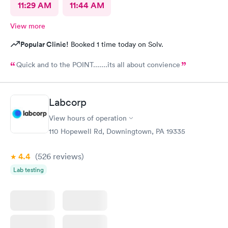
11:29 AM
11:44 AM
View more
Popular Clinic!
Booked 1 time today on Solv.
Quick and to the POINT.......its all about convience
Labcorp
View hours of operation
110 Hopewell Rd, Downingtown, PA 19335
4.4
(526
reviews
)
Lab testing