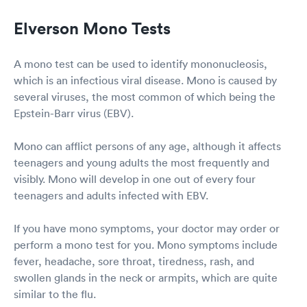
Elverson Mono Tests
A mono test can be used to identify mononucleosis,
which is an infectious viral disease. Mono is caused by
several viruses, the most common of which being the
Epstein-Barr virus (EBV).
Mono can afflict persons of any age, although it affects
teenagers and young adults the most frequently and
visibly. Mono will develop in one out of every four
teenagers and adults infected with EBV.
If you have mono symptoms, your doctor may order or
perform a mono test for you. Mono symptoms include
fever, headache, sore throat, tiredness, rash, and
swollen glands in the neck or armpits, which are quite
similar to the flu.