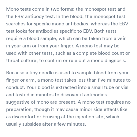
Mono tests come in two forms: the monospot test and
the EBV antibody test. In the blood, the monospot test
searches for specific mono antibodies, whereas the EBV
test looks for antibodies specific to EBV. Both tests
require a blood sample, which can be taken from a vein
in your arm or from your finger. A mono test may be
used with other tests, such as a complete blood count or
throat culture, to confirm or rule out a mono diagnosis.
Because a tiny needle is used to sample blood from your
finger or arm, a mono test takes less than five minutes to
conduct. Your blood is extracted into a small tube or vial
and tested in minutes to discover if antibodies
suggestive of mono are present. A mono test requires no
preparation, though it may cause minor side effects like
as discomfort or bruising at the injection site, which
usually subsides after a few minutes.