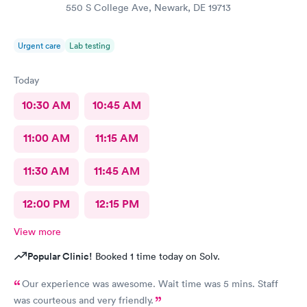
550 S College Ave, Newark, DE 19713
Urgent care
Lab testing
Today
10:30 AM
10:45 AM
11:00 AM
11:15 AM
11:30 AM
11:45 AM
12:00 PM
12:15 PM
View more
Popular Clinic!
Booked 1 time today on Solv.
Our experience was awesome. Wait time was 5 mins. Staff
was courteous and very friendly.