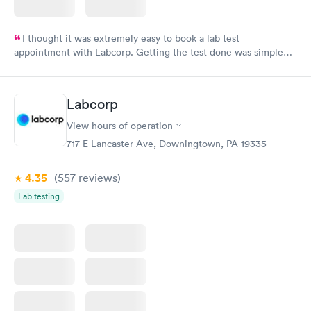
I thought it was extremely easy to book a lab test
appointment with Labcorp. Getting the test done was simple
and so was the getting the results! Great job putting together
something so user friendly.
Labcorp
View hours of operation
717 E Lancaster Ave, Downingtown, PA 19335
4.35
(557
reviews
)
Lab testing