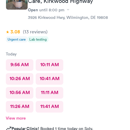
Care, Kirkwood Highway
Open
until
8:00 pm
3926 Kirkwood Hwy, Wilmington, DE 19808
3.08
(13
reviews
)
Urgent care
Lab testing
Today
9:56 AM
10:11 AM
10:26 AM
10:41 AM
10:56 AM
11:11 AM
11:26 AM
11:41 AM
View more
Popular Clinic!
Booked 1 time today on Solv.