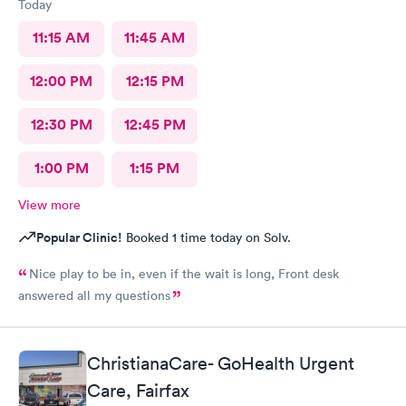
Today
11:15 AM
11:45 AM
12:00 PM
12:15 PM
12:30 PM
12:45 PM
1:00 PM
1:15 PM
View more
Popular Clinic!
Booked 1 time today on Solv.
Nice play to be in, even if the wait is long, Front desk
answered all my questions
ChristianaCare- GoHealth Urgent
Care, Fairfax