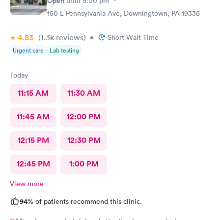
Open
until
5:00 pm
150 E Pennsylvania Ave, Downingtown, PA 19335
4.83
(1.3k
reviews
)
•
Short Wait Time
Urgent care
Lab testing
Today
11:15 AM
11:30 AM
11:45 AM
12:00 PM
12:15 PM
12:30 PM
12:45 PM
1:00 PM
View more
94%
of patients recommend this clinic.