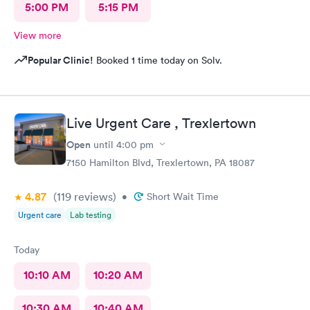
5:00 PM
5:15 PM
View more
Popular Clinic!
Booked 1 time today on Solv.
Live Urgent Care , Trexlertown
Open
until
4:00 pm
7150 Hamilton Blvd, Trexlertown, PA 18087
4.87
(119
reviews
)
•
Short Wait Time
Urgent care
Lab testing
Today
10:10 AM
10:20 AM
10:30 AM
10:40 AM