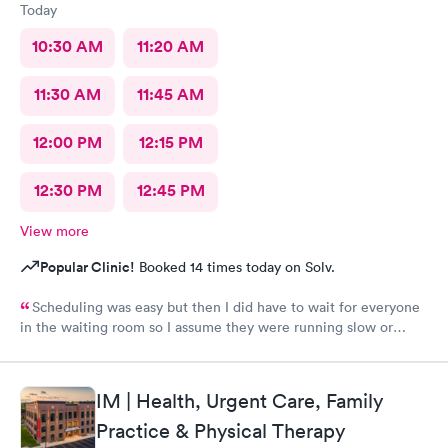
Today
10:30 AM
11:20 AM
11:30 AM
11:45 AM
12:00 PM
12:15 PM
12:30 PM
12:45 PM
View more
Popular Clinic!
Booked 14 times today on Solv.
Scheduling was easy but then I did have to wait for everyone
in the waiting room so I assume they were running slow or
triaged others ahead of me, so it was difficult for me due to my
problem and being uncomfortable. Check in went fine until one
of the women said my secondary insurance was inactive, I told
IM | Health, Urgent Care, Family
her that it wasn’t and she made me give a credit card to have on
file. The other girl at the check in desk then looked it up again
Practice & Physical Therapy
and found it was active like I had said, so that other woman may