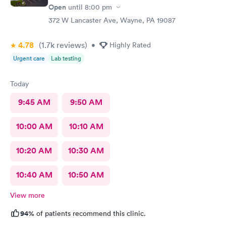
Open
until
8:00 pm
need more training on insurance checks. The staff was very nice
and helpful and the care I received was wonderful as well. I
372 W Lancaster Ave, Wayne, PA 19087
would go back again if I needed help and would recommend
this urgent care to my friends too.
4.78
(1.7k
reviews
)
•
Highly Rated
Urgent care
Lab testing
Today
9:45 AM
9:50 AM
10:00 AM
10:10 AM
10:20 AM
10:30 AM
10:40 AM
10:50 AM
View more
94%
of patients recommend this clinic.