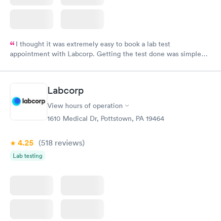
I thought it was extremely easy to book a lab test
appointment with Labcorp. Getting the test done was simple
and so was the getting the results! Great job putting together
something so user friendly.
Labcorp
View hours of operation
1610 Medical Dr, Pottstown, PA 19464
4.25
(518
reviews
)
Lab testing