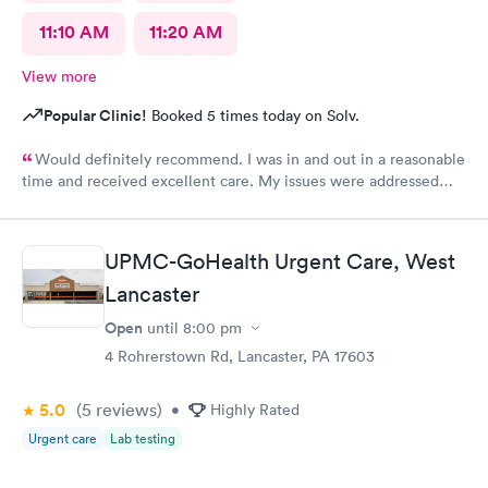
11:10 AM
11:20 AM
View more
Popular Clinic!
Booked 5 times today on Solv.
Would definitely recommend. I was in and out in a reasonable
time and received excellent care. My issues were addressed
and meds sent to the pharmacy. Very pleasant staff.
UPMC-GoHealth Urgent Care, West
Lancaster
Open
until
8:00 pm
4 Rohrerstown Rd, Lancaster, PA 17603
5.0
(5
reviews
)
•
Highly Rated
Urgent care
Lab testing