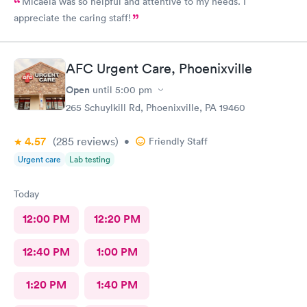
Micaela was so helpful and attentive to my needs. I
appreciate the caring staff!
AFC Urgent Care, Phoenixville
Open
until
5:00 pm
265 Schuylkill Rd, Phoenixville, PA 19460
4.57
(285
reviews
)
•
Friendly Staff
Urgent care
Lab testing
Today
12:00 PM
12:20 PM
12:40 PM
1:00 PM
1:20 PM
1:40 PM