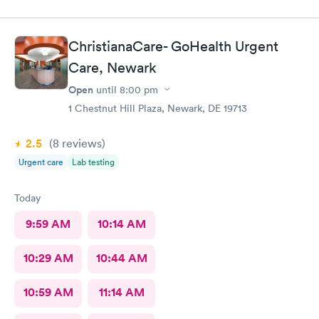
ChristianaCare- GoHealth Urgent
Care, Newark
Open
until
8:00 pm
1 Chestnut Hill Plaza, Newark, DE 19713
2.5
(8
reviews
)
Urgent care
Lab testing
Today
9:59 AM
10:14 AM
10:29 AM
10:44 AM
10:59 AM
11:14 AM