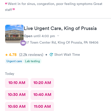
Went in for sinus, congestion, poor feeling symptoms Great
staff
Live Urgent Care, King of Prussia
Open
until
4:00 pm
107 Town Center Rd, King Of Prussia, PA 19406
4.78
(2.2k
reviews
)
•
Short Wait Time
Urgent care
Lab testing
Today
10:10 AM
10:20 AM
10:30 AM
10:40 AM
10:50 AM
11:00 AM