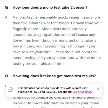
How long does a mono test take Elverson?
A mono test is reasonably quick, requiring no more
than five minutes whether blood is drawn from your
fingertip or arm. Mono tests don't normally
necessitate any preparation and don't cause any
downtime. Even though a mono test only takes a
few minutes, your session may last longer if you
have to wait your turn. Check the duration of the
mono testing and your appointment with the mono
testing provider ahead of time.
How long does it take to get mono test results?
Mono test results are often available within five to
This site uses cookies to provide you with a great user
ten minutes, while some mono test kits can take up
experience. By using Solv, you accept our
use of cookies.
to an hour to complete. Contact the mono testing
provider for more information on when your mono