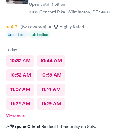
Open
until
11:59 pm
2305 Concord Pike, Wilmington, DE 19803
4.7
(6k
reviews
)
•
Highly Rated
Urgent care
Lab testing
Today
10:37 AM
10:44 AM
10:52 AM
10:59 AM
11:07 AM
11:14 AM
11:22 AM
11:29 AM
View more
Popular Clinic!
Booked 1 time today on Solv.