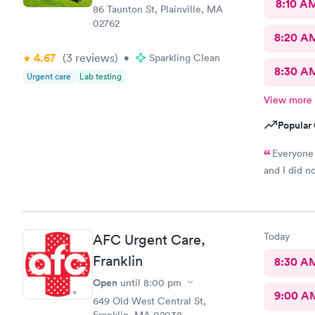
8:10 A
86 Taunton St, Plainville, MA
02762
8:20 A
4.67
(3
reviews
)
•
Sparkling Clean
8:30 A
Urgent care
Lab testing
View more
Popular 
Everyone 
and I did n
Today
AFC Urgent Care,
Franklin
8:30 A
Open
until
8:00 pm
9:00 A
649 Old West Central St,
Franklin, MA 02038