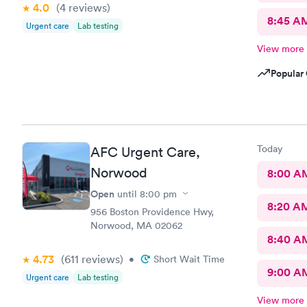
4.0
(4
reviews
)
8:45 A
Urgent care
Lab testing
View more
Popular 
Today
AFC Urgent Care,
Norwood
8:00 A
Open
until
8:00 pm
8:20 A
956 Boston Providence Hwy,
Norwood, MA 02062
8:40 A
4.73
(611
reviews
)
•
Short Wait Time
9:00 A
Urgent care
Lab testing
View more