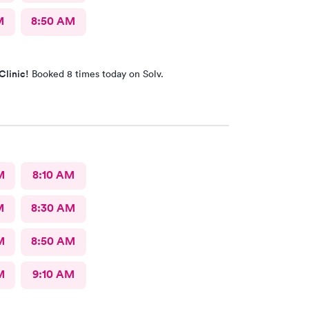
M
8:50 AM
Clinic!
Booked 8 times today on Solv.
M
8:10 AM
M
8:30 AM
M
8:50 AM
M
9:10 AM