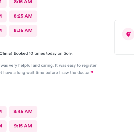
M
8:15 AM
M
8:25 AM
M
8:35 AM
Clinic!
Booked 10 times today on Solv.
was very helpful and caring. It was easy to register
ot have a long wait time before I saw the doctor
M
8:45 AM
M
9:15 AM