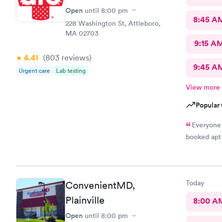
Open
until
8:00 pm
8:45 A
228 Washington St, Attleboro,
MA 02703
9:15 A
4.41
(803
reviews
)
9:45 A
Urgent care
Lab testing
View more
Popular 
Everyone 
booked apt 
Today
ConvenientMD,
Plainville
8:00 A
Open
until
8:00 pm