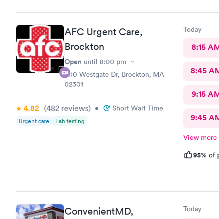
Today
AFC Urgent Care,
Brockton
8:15 A
Open
until
8:00 pm
8:45 A
500 Westgate Dr, Brockton, MA
02301
9:15 A
4.82
(482
reviews
)
•
Short Wait Time
9:45 A
Urgent care
Lab testing
View more
95%
of 
Today
ConvenientMD,