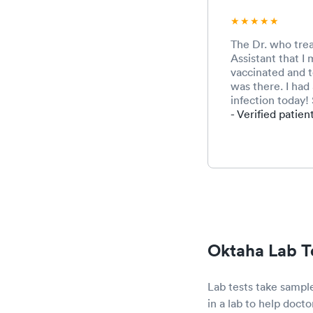
The Dr. who tre
Assistant that I
vaccinated and t
was there. I had 
infection today! 
- Verified patien
Oktaha Lab T
Lab tests take sample
in a lab to help docto