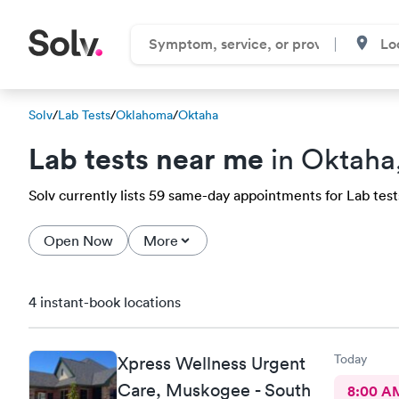
Solv
/
Lab Tests
/
Oklahoma
/
Oktaha
Lab tests near me
in Oktaha
Solv currently lists 59 same-day appointments for Lab tests
Open Now
More
4 instant-book locations
Today
Xpress Wellness Urgent
Care, Muskogee - South
8:00 A