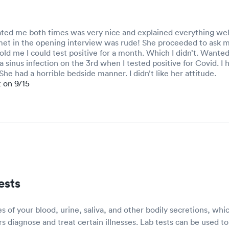
ated me both times was very nice and explained everything wel
 met in the opening interview was rude! She proceeded to ask m
old me I could test positive for a month. Which I didn’t. Wante
a sinus infection on the 3rd when I tested positive for Covid. I 
She had a horrible bedside manner. I didn’t like her attitude.
t on 9/15
ests
s of your blood, urine, saliva, and other bodily secretions, whi
rs diagnose and treat certain illnesses. Lab tests can be used to