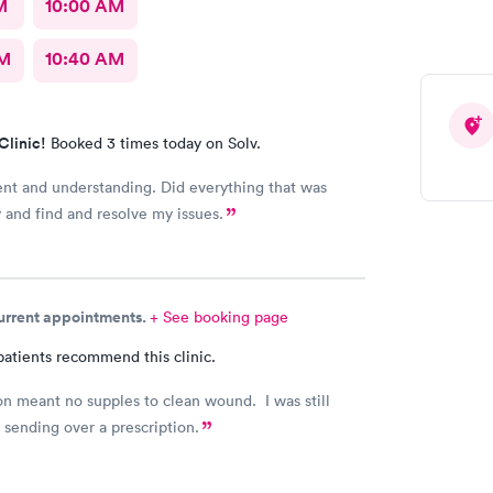
M
10:00 AM
AM
10:40 AM
Clinic!
Booked 3 times today on Solv.
ent and understanding. Did everything that was
y and find and resolve my issues.
current appointments.
+ See booking page
patients recommend this clinic.
n meant no supples to clean wound. I was still
 sending over a prescription.