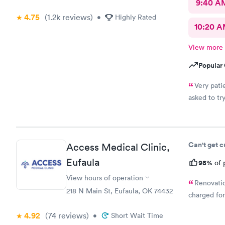
9:40 A
4.75
(1.2k
reviews
)
•
Highly Rated
10:20 
View more
Popular 
Very pati
asked to tr
Can't get 
Access Medical Clinic,
Eufaula
98%
of 
View hours of operation
Renovatio
218 N Main St, Eufaula, OK 74432
charged for
4.92
(74
reviews
)
•
Short Wait Time