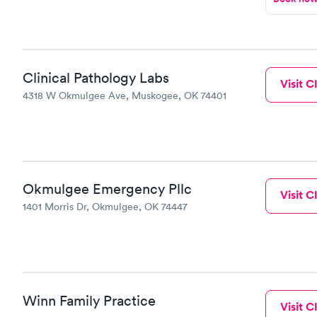
Clinical Pathology Labs
Visit Cl
4318 W Okmulgee Ave, Muskogee, OK 74401
Okmulgee Emergency Pllc
Visit Cl
1401 Morris Dr, Okmulgee, OK 74447
Winn Family Practice
Visit Cl