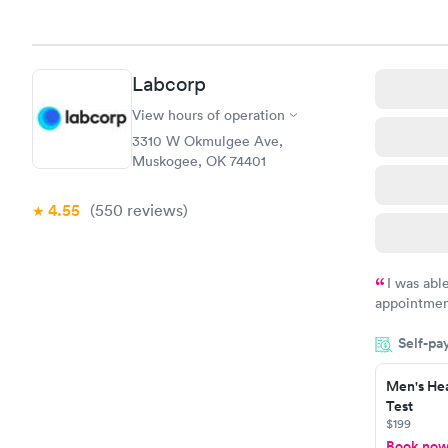
Labcorp
View hours of operation
3310 W Okmulgee Ave,
Muskogee, OK 74401
4.55
(550
reviews
)
I was abl
appointment
my name an
Self-pa
system. The
prior to th
Men's Hea
and I recei
Test
$199
Book no