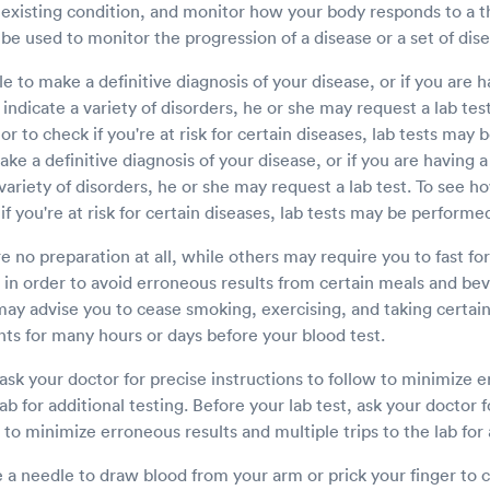
 existing condition, and monitor how your body responds to a 
 be used to monitor the progression of a disease or a set of dis
le to make a definitive diagnosis of your disease, or if you are h
ndicate a variety of disorders, he or she may request a lab tes
or to check if you're at risk for certain diseases, lab tests may 
ake a definitive diagnosis of your disease, or if you are having
 variety of disorders, he or she may request a lab test. To see 
if you're at risk for certain diseases, lab tests may be performe
e no preparation at all, while others may require you to fast fo
 in order to avoid erroneous results from certain meals and be
may advise you to cease smoking, exercising, and taking certai
ts for many hours or days before your blood test.
 ask your doctor for precise instructions to follow to minimize 
lab for additional testing. Before your lab test, ask your doctor 
 to minimize erroneous results and multiple trips to the lab for 
a needle to draw blood from your arm or prick your finger to c