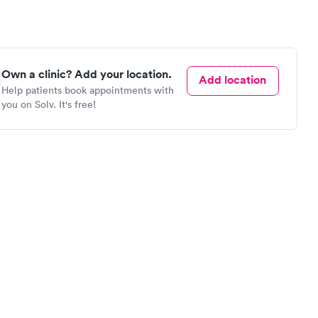
Own a clinic? Add your location.
Add location
Help patients book appointments with
you on Solv. It's free!