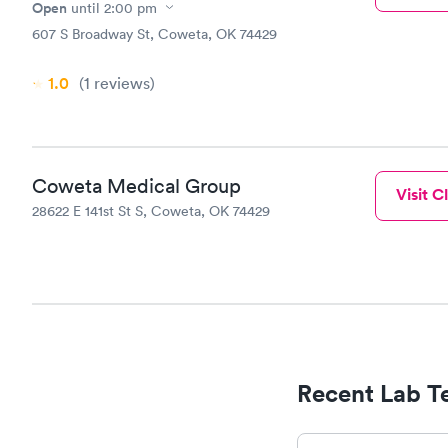
Open
until
2:00 pm
607 S Broadway St, Coweta, OK 74429
1.0
(1
reviews
)
Coweta Medical Group
Visit Cl
28622 E 141st St S, Coweta, OK 74429
Recent Lab Te