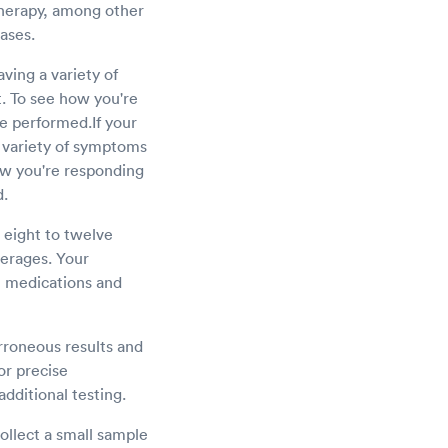
therapy, among other
eases.
aving a variety of
t. To see how you're
be performed.If your
 a variety of symptoms
how you're responding
d.
r eight to twelve
verages. Your
n medications and
erroneous results and
for precise
additional testing.
ollect a small sample