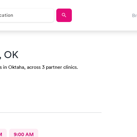
B
, OK
 in Oktaha, across 3 partner clinics.
M
9:00 AM