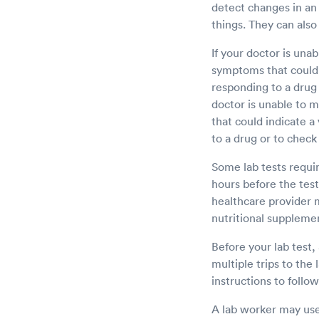
detect changes in an
things. They can also
If your doctor is unab
symptoms that could i
responding to a drug 
doctor is unable to m
that could indicate a
to a drug or to check 
Some lab tests requir
hours before the test
healthcare provider 
nutritional supplemen
Before your lab test,
multiple trips to the 
instructions to follow
A lab worker may use 