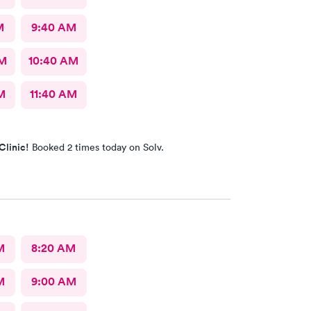
M
9:40 AM
AM
10:40 AM
M
11:40 AM
Clinic!
Booked 2 times today on Solv.
M
8:20 AM
M
9:00 AM