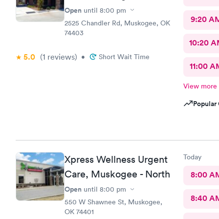
Open
until
8:00 pm
9:20 A
2525 Chandler Rd, Muskogee, OK
74403
10:20 
5.0
(1
reviews
)
•
Short Wait Time
11:00 A
View more
Popular 
Today
Xpress Wellness Urgent
Care, Muskogee - North
8:00 A
Open
until
8:00 pm
8:40 A
550 W Shawnee St, Muskogee,
OK 74401