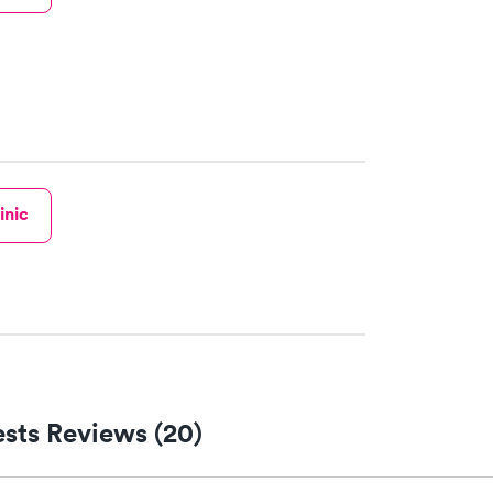
inic
sts Reviews (20)