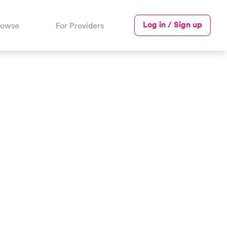
Log in / Sign up
rowse
For Providers