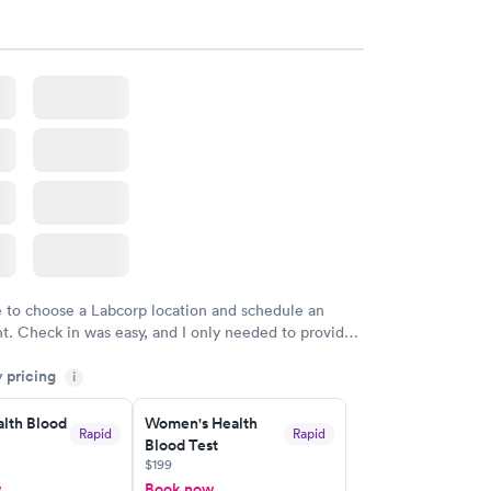
e to choose a Labcorp location and schedule an
. Check in was easy, and I only needed to provide
d DOB. They were able to locate my order in their
y pricing
y were already aware that my labs were paid for
i
e appointment. I had my labs done on a Wednesday,
lth Blood
Women's Health
ved my results by Saturday. Great experience.
Rapid
Rapid
Blood Test
$199
w
Book now