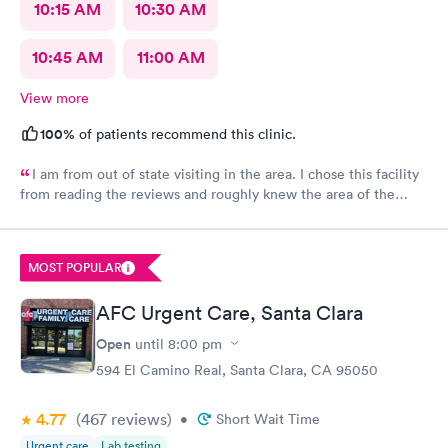
10:15 AM
10:30 AM
10:45 AM
11:00 AM
View more
100%
of patients recommend this clinic.
I am from out of state visiting in the area. I chose this facility
from reading the reviews and roughly knew the area of the
location. I made an online appointment. From the moment I
walked into the facility, being seen and treated, I have nothing
but praise and respect for the staff as well as the care I
MOST POPULAR
received. I’m this day and age and just visiting with having an
unfortunate reason to be seen/treated I was completely
AFC Urgent Care, Santa Clara
satisfied. A little more pricey than I expected but what can I
say? Thank you just the same for your professionalism.
Open
until
8:00 pm
594 El Camino Real, Santa Clara, CA 95050
4.77
(467
reviews
)
•
Short Wait Time
Urgent care
Lab testing