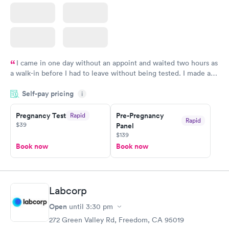
I came in one day without an appoint and waited two hours as
a walk-in before I had to leave without being tested. I made an
appointment through Quest Lab Testing for the next day,
Self-pay pricing
showed up on time, got tested easily and was on my way in 15-
i
20 minutes. Staff is friendly and helpful.
Pregnancy Test
Pre-Pregnancy
Rapid
Rapid
$39
Panel
$139
Book now
Book now
Labcorp
Open
until
3:30 pm
272 Green Valley Rd, Freedom, CA 95019