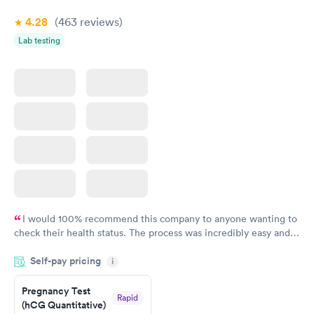
4.28
(463
reviews
)
Lab testing
I would 100% recommend this company to anyone wanting to
check their health status. The process was incredibly easy and
done through certified labs. The results are frequently back by
Self-pay pricing
i
the next day.
Pregnancy Test
Rapid
(hCG Quantitative)