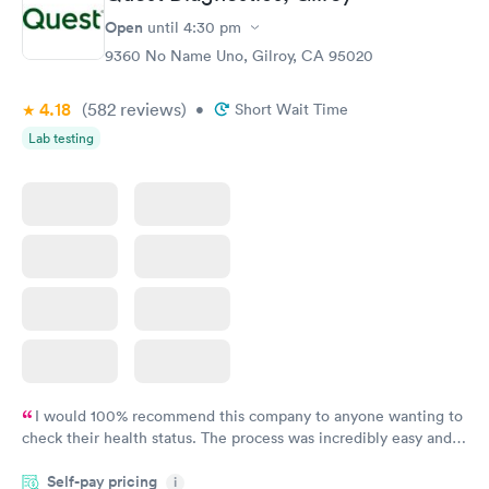
Open
until
4:30 pm
9360 No Name Uno, Gilroy, CA 95020
4.18
(582
reviews
)
•
Short Wait Time
Lab testing
I would 100% recommend this company to anyone wanting to
check their health status. The process was incredibly easy and
done through certified labs. The results are frequently back by
Self-pay pricing
i
the next day.