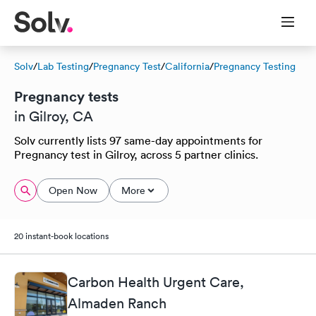
Solv
/
Lab Testing
/
Pregnancy Test
/
California
/
Pregnancy Testing
Pregnancy tests
in Gilroy, CA
Solv currently lists 97 same-day appointments for
Pregnancy test in Gilroy, across 5 partner clinics.
Open Now
More
20 instant-book locations
Carbon Health Urgent Care,
Almaden Ranch