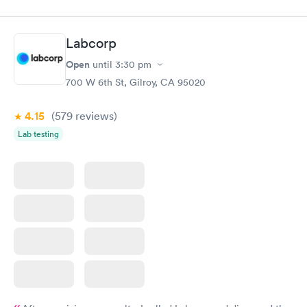
appointment. Staff were very professional and friendly. The
medical assistant and doctor were caring, also moving fast. i
was out in 30 minutes. Thank you!
Labcorp
Open
until
3:30 pm
700 W 6th St, Gilroy, CA 95020
4.15
(579
reviews
)
Lab testing