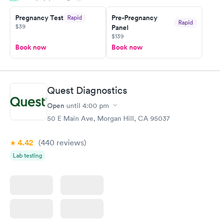
Pregnancy Test
Pre-Pregnancy
Rapid
Rapid
$39
Panel
$139
Book now
Book now
Quest Diagnostics
Open
until
4:00 pm
50 E Main Ave, Morgan Hill, CA 95037
4.42
(440
reviews
)
Lab testing