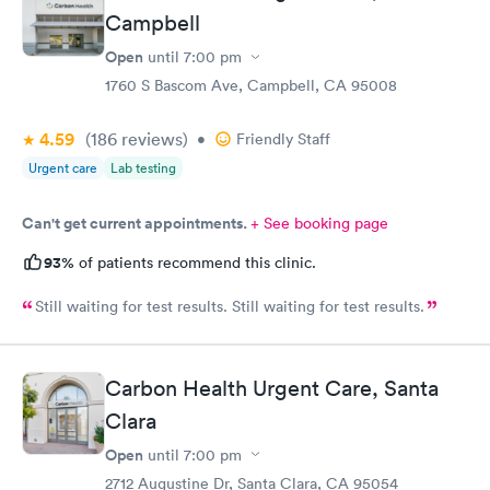
Campbell
Open
until
7:00 pm
1760 S Bascom Ave, Campbell, CA 95008
4.59
(186
reviews
)
•
Friendly Staff
Urgent care
Lab testing
Can't get current appointments.
+ See booking page
93%
of patients recommend this clinic.
Still waiting for test results. Still waiting for test results.
Carbon Health Urgent Care, Santa
Clara
Open
until
7:00 pm
2712 Augustine Dr, Santa Clara, CA 95054