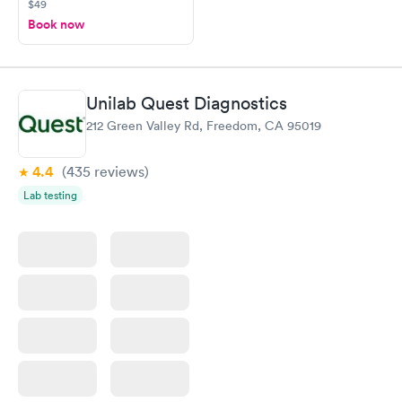
$49
Book now
Unilab Quest Diagnostics
212 Green Valley Rd, Freedom, CA 95019
4.4
(435
reviews
)
Lab testing