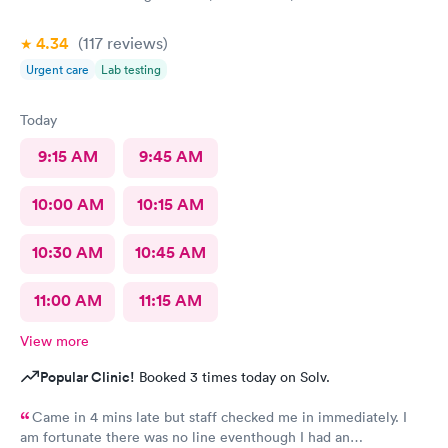
4.34
(117
reviews
)
Urgent care
Lab testing
Today
9:15 AM
9:45 AM
10:00 AM
10:15 AM
10:30 AM
10:45 AM
11:00 AM
11:15 AM
View more
Popular Clinic!
Booked 3 times today on Solv.
Came in 4 mins late but staff checked me in immediately. I
am fortunate there was no line eventhough I had an