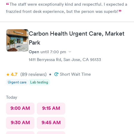
The staff were exceptionally kind and respectful. I expected a
frazzled front desk experience, but the person was superb!
Carbon Health Urgent Care, Market
Park
Open
until
7:00 pm
1411 Berryessa Rd, San Jose, CA 95133
4.7
(89
reviews
)
•
Short Wait Time
Urgent care
Lab testing
Today
9:00 AM
9:15 AM
9:30 AM
9:45 AM