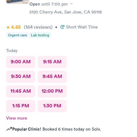
Open
until
7:00 pm
5120 Cherry Ave, San Jose, CA 95118
4.65
(164
reviews
)
•
Short Wait Time
Urgent care
Lab testing
Today
9:00 AM
9:15 AM
9:30 AM
9:45 AM
11:45 AM
12:00 PM
1:15 PM
1:30 PM
View more
Popular Clinic!
Booked 6 times today on Solv.