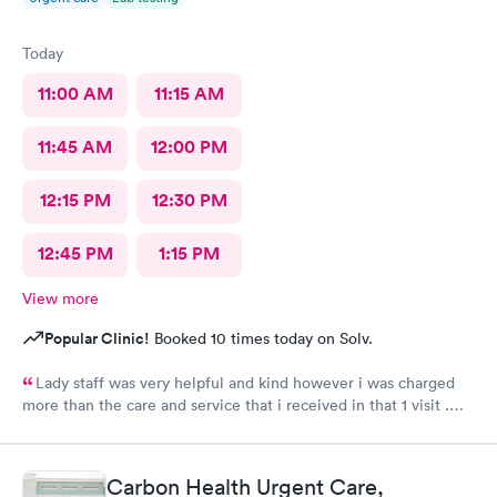
Today
11:00 AM
11:15 AM
11:45 AM
12:00 PM
12:15 PM
12:30 PM
12:45 PM
1:15 PM
View more
Popular Clinic!
Booked 10 times today on Solv.
Lady staff was very helpful and kind however i was charged
more than the care and service that i received in that 1 visit .
Tried calling the billing office and got a voicemail and never got
a call back.
Carbon Health Urgent Care,