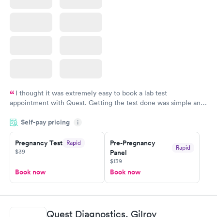
I thought it was extremely easy to book a lab test
appointment with Quest. Getting the test done was simple and
so was the getting the results! Great job putting together
Self-pay pricing
i
something so user friendly.
Pregnancy Test
Pre-Pregnancy
Rapid
Rapid
$39
Panel
$139
Book now
Book now
Quest Diagnostics, Gilroy