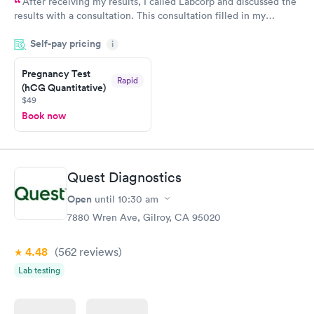
After receiving my results, I called Labcorp and discussed the
results with a consultation. This consultation filled in my
knowledge gaps and made me more aware of my particular
Self-pay pricing
i
situation.
Pregnancy Test
Rapid
(hCG Quantitative)
$49
Book now
Quest Diagnostics
Open
until
10:30 am
7880 Wren Ave, Gilroy, CA 95020
4.48
(562
reviews
)
Lab testing