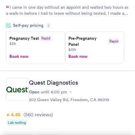
I came in one day without an appoint and waited two hours as
a walk-in before I had to leave without being tested. I made an
appointment through Quest Lab Testing for the next day,
Self-pay pricing
showed up on time, got tested easily and was on my way in 15-
i
20 minutes. Staff is friendly and helpful.
Pregnancy Test
Pre-Pregnancy
Rapid
Rapid
$39
Panel
$139
Book now
Book now
Quest Diagnostics
Open
until
4:00 pm
202 Green Valley Rd, Freedom, CA 95019
4.45
(560
reviews
)
Lab testing