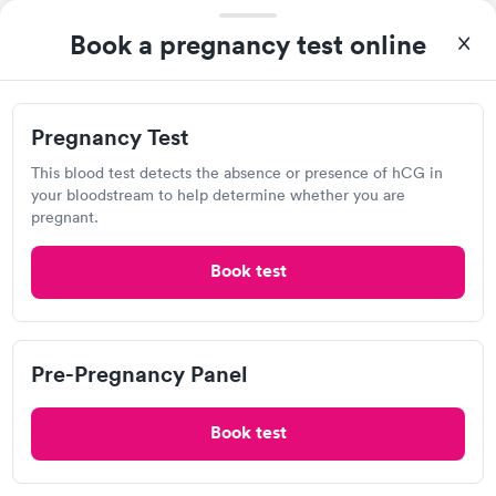
Book a pregnancy test online
Pregnancy Test
This blood test detects the absence or presence of hCG in
your bloodstream to help determine whether you are
pregnant.
A great experience for something I had a lot of anxiety about.
Had no wait time or issues at the testing center/lab. Had blood
Book test
drawn at 3pm and had results by email at 9am the next
Self-pay pricing
i
morning.
Pregnancy Test
Pre-Pregnancy
Rapid
Rapid
Pre-Pregnancy Panel
$39
Panel
$139
Book now
Book now
Book test