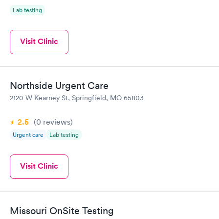
Lab testing
Visit Clinic
Northside Urgent Care
2120 W Kearney St, Springfield, MO 65803
2.5
(0
reviews
)
Urgent care
Lab testing
Visit Clinic
Missouri OnSite Testing