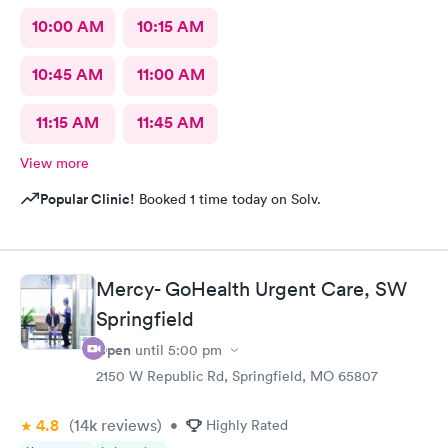
10:00 AM
10:15 AM
10:45 AM
11:00 AM
11:15 AM
11:45 AM
View more
Popular Clinic!
Booked 1 time today on Solv.
Mercy- GoHealth Urgent Care, SW
Springfield
Open
until
5:00 pm
2150 W Republic Rd, Springfield, MO 65807
4.8
(14k
reviews
)
•
Highly Rated