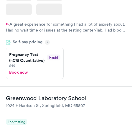
A great experience for something I had a lot of anxiety about.
Had no wait time or issues at the testing center/lab. Had blood
drawn at 3pm and had results by email at 9am the next
Self-pay pricing
i
morning.
Pregnancy Test
Rapid
(hCG Quantitative)
$49
Book now
Greenwood Laboratory School
1024 E Harrison St, Springfield, MO 65807
Lab testing