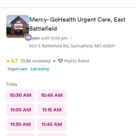
Mercy- GoHealth Urgent Care, East
Battlefield
Open
until
5:00 pm
900 E Battlefield Rd, Springfield, MO 65807
4.7
(9.8k
reviews
)
•
Highly Rated
Urgent care
Lab testing
Today
10:30 AM
10:45 AM
11:00 AM
11:15 AM
11:30 AM
11:45 AM