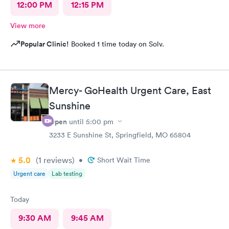
12:00 PM
12:15 PM
View more
Popular Clinic!
Booked 1 time today on Solv.
Mercy- GoHealth Urgent Care, East
Sunshine
Open
until
5:00 pm
3233 E Sunshine St, Springfield, MO 65804
5.0
(1
reviews
)
•
Short Wait Time
Urgent care
Lab testing
Today
9:30 AM
9:45 AM