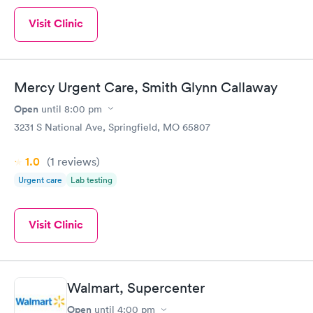
Visit Clinic
Mercy Urgent Care, Smith Glynn Callaway
Open
until
8:00 pm
3231 S National Ave, Springfield, MO 65807
1.0
(1
reviews
)
Urgent care
Lab testing
Visit Clinic
Walmart, Supercenter
Open
until
4:00 pm