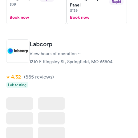
Rapid
$39
Panel
$139
Book now
Book now
Labcorp
View hours of operation
1310 E Kingsley St, Springfield, MO 65804
4.32
(565
reviews
)
Lab testing