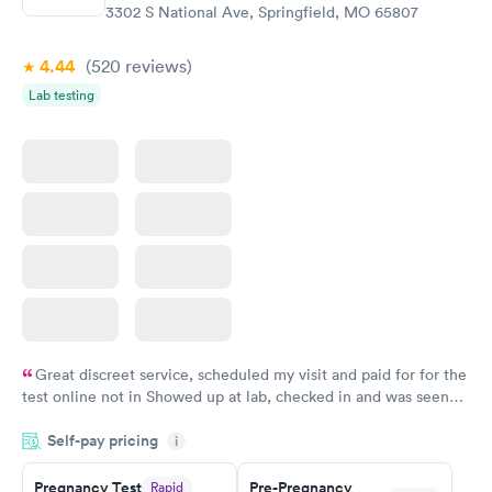
3302 S National Ave, Springfield, MO 65807
4.44
(520
reviews
)
Lab testing
Great discreet service, scheduled my visit and paid for for the
test online not in Showed up at lab, checked in and was seen
within minutes. Blood and urine were collected, test results
Self-pay pricing
came back quickly within 2 days because I did my test on a
i
Friday. Quick, easy and cheap. Didn't have to wait for a visit to
Pregnancy Test
Pre-Pregnancy
Rapid
my PCP, and then get referral to lab.