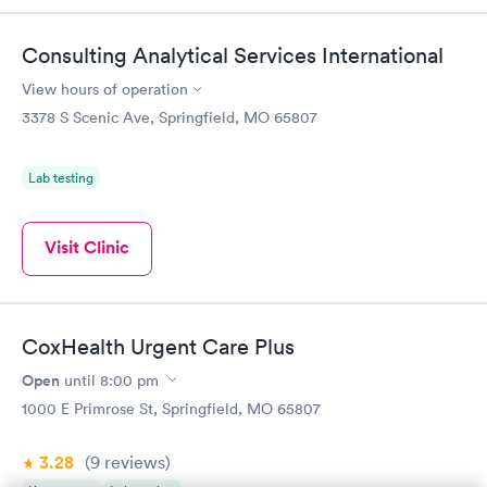
Consulting Analytical Services International
View hours of operation
3378 S Scenic Ave, Springfield, MO 65807
Lab testing
Visit Clinic
CoxHealth Urgent Care Plus
Open
until
8:00 pm
1000 E Primrose St, Springfield, MO 65807
3.28
(9
reviews
)