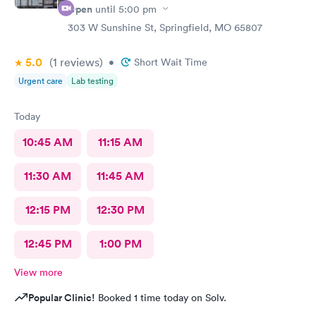
Open
until
5:00 pm
303 W Sunshine St, Springfield, MO 65807
5.0
(1
reviews
)
•
Short Wait Time
Urgent care
Lab testing
Today
10:45 AM
11:15 AM
11:30 AM
11:45 AM
12:15 PM
12:30 PM
12:45 PM
1:00 PM
View more
Popular Clinic!
Booked 1 time today on Solv.