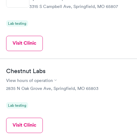
3315 S Campbell Ave, Springfield, MO 65807
Lab testing
Visit Clinic
Chestnut Labs
View hours of operation
2835 N Oak Grove Ave, Springfield, MO 65803
Lab testing
Visit Clinic