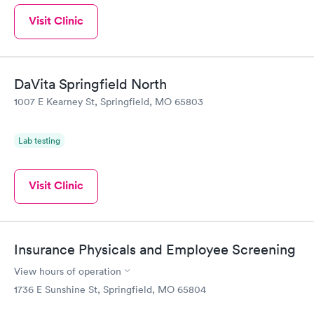
Visit Clinic
DaVita Springfield North
1007 E Kearney St, Springfield, MO 65803
Lab testing
Visit Clinic
Insurance Physicals and Employee Screening
View hours of operation
1736 E Sunshine St, Springfield, MO 65804