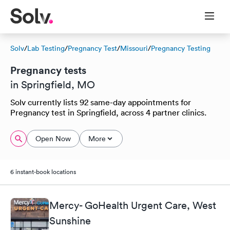
Solv
/
Lab Testing
/
Pregnancy Test
/
Missouri
/
Pregnancy Testing
Pregnancy tests
in Springfield, MO
Solv currently lists 92 same-day appointments for
Pregnancy test in Springfield, across 4 partner clinics.
Open Now
More
6 instant-book locations
Mercy- GoHealth Urgent Care, West
Sunshine