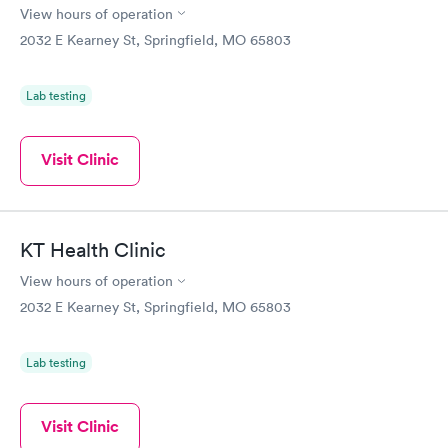
View hours of operation
2032 E Kearney St, Springfield, MO 65803
Lab testing
Visit Clinic
KT Health Clinic
View hours of operation
2032 E Kearney St, Springfield, MO 65803
Lab testing
Visit Clinic