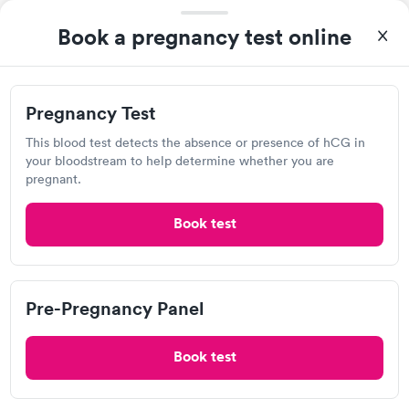
Urgent care
Lab testing
Book a pregnancy test online
Visit Clinic
This location open 24 hrs
Pregnancy Test
This blood test detects the absence or presence of hCG in
your bloodstream to help determine whether you are
Family Medical Walk-in Clinic
pregnant.
Open
until
10:00 pm
4049 S Campbell Ave, Springfield, MO 65807
Book test
2.39
(14
reviews
)
Urgent care
Lab testing
Pre-Pregnancy Panel
Visit Clinic
Book test