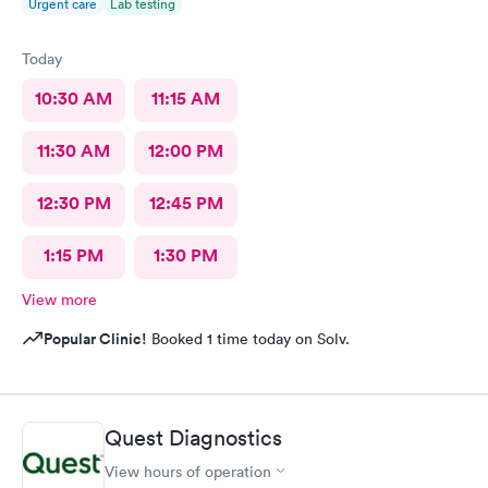
Urgent care
Lab testing
Today
10:30 AM
11:15 AM
11:30 AM
12:00 PM
12:30 PM
12:45 PM
1:15 PM
1:30 PM
View more
Popular Clinic!
Booked 1 time today on Solv.
Quest Diagnostics
View hours of operation