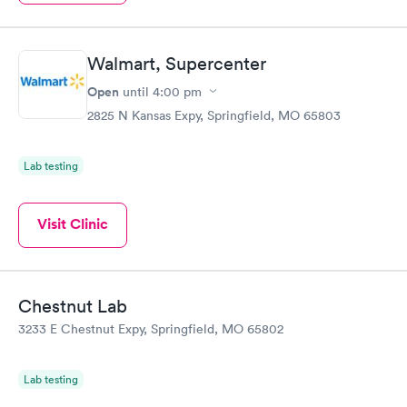
Walmart, Supercenter
Open
until
4:00 pm
2825 N Kansas Expy, Springfield, MO 65803
Lab testing
Visit Clinic
Chestnut Lab
3233 E Chestnut Expy, Springfield, MO 65802
Lab testing