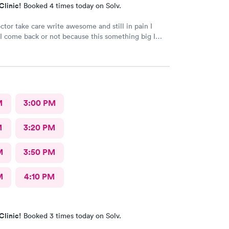
Clinic!
Booked 4 times today on Solv.
ctor take care write awesome and still in pain I
I come back or not because this something big I
hing go well I take tablet
M
3:00 PM
M
3:20 PM
M
3:50 PM
M
4:10 PM
Clinic!
Booked 3 times today on Solv.