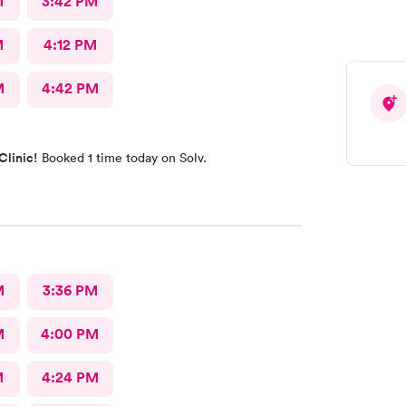
M
3:42 PM
M
4:12 PM
M
4:42 PM
Clinic!
Booked 1 time today on Solv.
M
3:36 PM
M
4:00 PM
M
4:24 PM