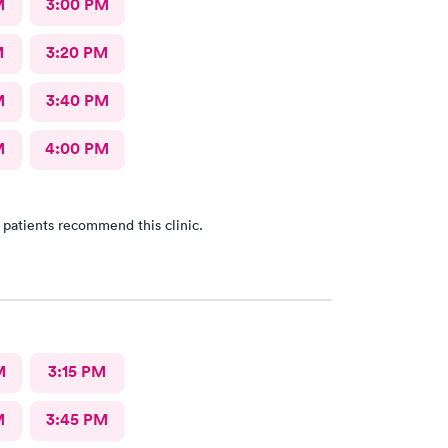
M
3:00 PM
M
3:20 PM
M
3:40 PM
M
4:00 PM
 patients recommend this clinic.
M
3:15 PM
M
3:45 PM