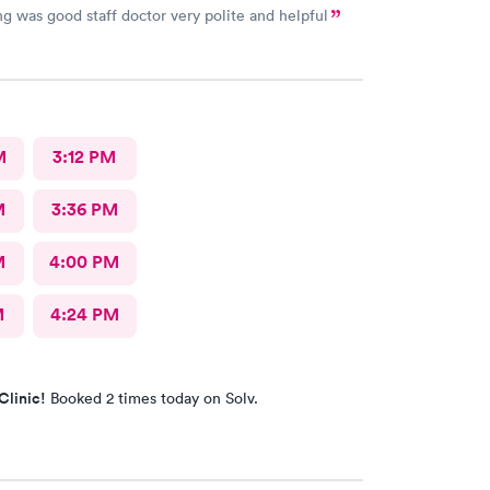
ng was good staff doctor very polite and helpful
M
3:12 PM
M
3:36 PM
M
4:00 PM
M
4:24 PM
Clinic!
Booked 2 times today on Solv.