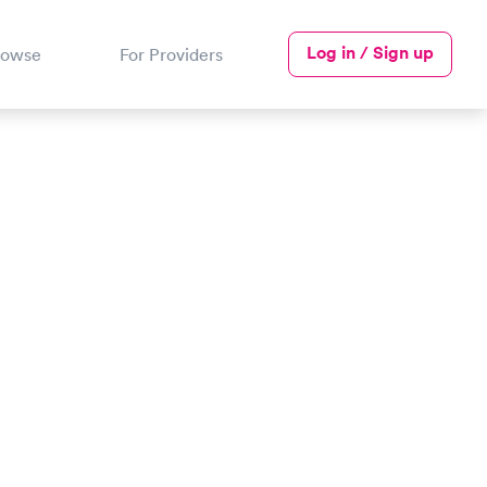
Log in / Sign up
rowse
For Providers