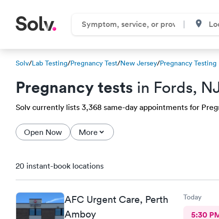
Solv
/
Lab Testing
/
Pregnancy Test
/
New Jersey
/
Pregnancy Testing
Pregnancy tests
in Fords, N
Solv currently lists 3,368 same-day appointments for Pregna
Open Now
More
20 instant-book locations
Today
AFC Urgent Care, Perth
Amboy
5:30 P