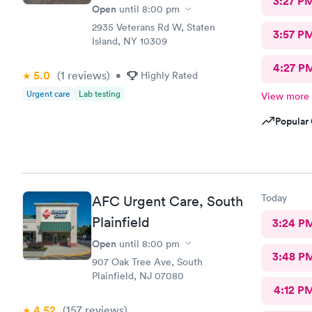
3:27 P
Open
until
8:00 pm
2935 Veterans Rd W, Staten
3:57 P
Island, NY 10309
4:27 P
5.0
(1
reviews
)
•
Highly Rated
Urgent care
Lab testing
View more
Popular 
Today
AFC Urgent Care, South
Plainfield
3:24 P
Open
until
8:00 pm
3:48 P
907 Oak Tree Ave, South
Plainfield, NJ 07080
4:12 P
4.52
(157
reviews
)