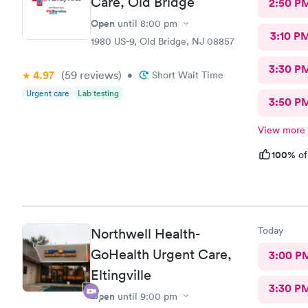
Care, Old Bridge
2:50 P
Open
until
8:00 pm
3:10 P
1980 US-9, Old Bridge, NJ 08857
3:30 P
4.97
(59
reviews
)
•
Short Wait Time
Urgent care
Lab testing
3:50 P
View more
100%
of
Today
Northwell Health-
GoHealth Urgent Care,
3:00 P
Eltingville
3:30 P
Open
until
9:00 pm