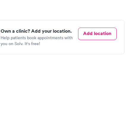
Own a clinic? Add your location.
Add location
Help patients book appointments with
you on Solv. It's free!