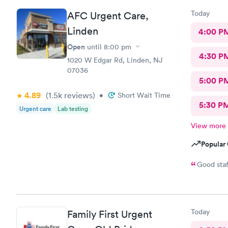
Today
AFC Urgent Care,
Linden
4:00 P
Open
until
8:00 pm
4:30 P
1020 W Edgar Rd, Linden, NJ
07036
5:00 P
4.89
(1.5k
reviews
)
•
Short Wait Time
5:30 P
Urgent care
Lab testing
View more
Popular 
Good staf
Today
Family First Urgent