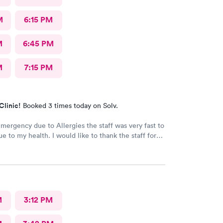
M
6:15 PM
M
6:45 PM
M
7:15 PM
Clinic!
Booked 3 times today on Solv.
emergency due to Allergies the staff was very fast to
ue to my health. I would like to thank the staff for
as well the care they provide. Ones again Thank
M
3:12 PM