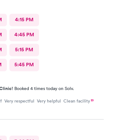
M
4:15 PM
M
4:45 PM
M
5:15 PM
M
5:45 PM
Clinic!
Booked 4 times today on Solv.
f Very respectful Very helpful Clean facility