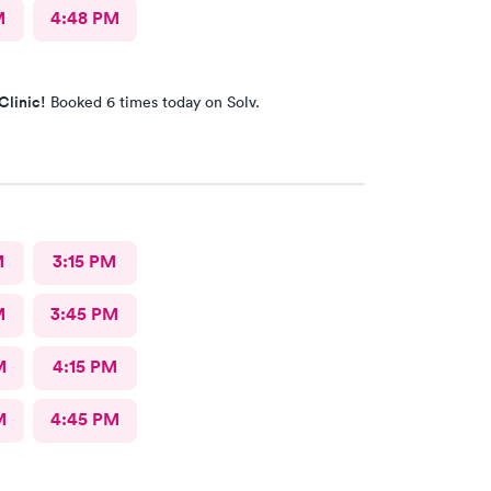
M
4:48 PM
Clinic!
Booked 6 times today on Solv.
M
3:15 PM
M
3:45 PM
M
4:15 PM
M
4:45 PM