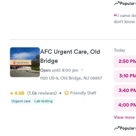
Popular 
I came do
don’t know 
hope everyt
Today
AFC Urgent Care, Old
Bridge
2:50 P
Open
until
8:00 pm
3:10 P
1120 US-9, Old Bridge, NJ 08857
3:40 P
4.68
(1.6k
reviews
)
•
Friendly Staff
Urgent care
Lab testing
4:00 P
View more
Popular 