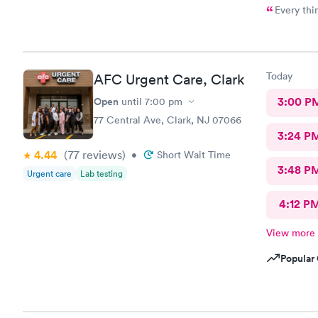
Every thi
Today
AFC Urgent Care, Clark
Open
3:00 P
until
7:00 pm
77 Central Ave, Clark, NJ 07066
3:24 P
4.44
(77
reviews
)
•
Short Wait Time
3:48 P
Urgent care
Lab testing
4:12 P
View more
Popular 