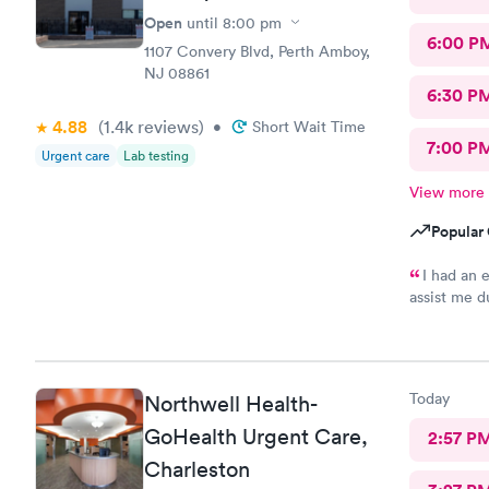
Open
until
8:00 pm
6:00 P
1107 Convery Blvd, Perth Amboy,
NJ 08861
6:30 P
4.88
(1.4k
reviews
)
•
Short Wait Time
7:00 P
Urgent care
Lab testing
View more
Popular 
I had an 
assist me d
helping me 
You
Today
Northwell Health-
GoHealth Urgent Care,
2:57 P
Charleston