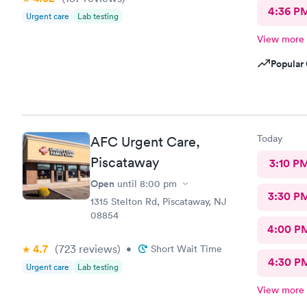
4:36 P
Urgent care
Lab testing
View more
Popular 
Today
AFC Urgent Care,
Piscataway
3:10 P
Open
until
8:00 pm
3:30 P
1315 Stelton Rd, Piscataway, NJ
08854
4:00 P
4.7
(723
reviews
)
•
Short Wait Time
4:30 P
Urgent care
Lab testing
View more