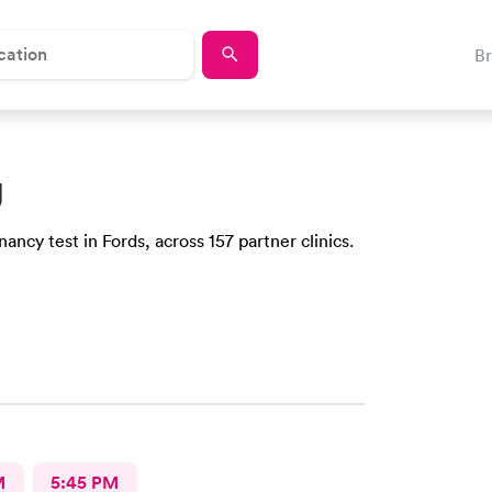
B
J
ncy test in Fords, across 157 partner clinics.
M
5:45 PM