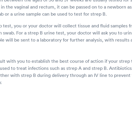
in the vaginal and rectum, it can be passed on to a newborn as 
ab or a urine sample can be used to test for strep B.
 test, you or your doctor will collect tissue and fluid samples 
swab. For a strep B urine test, your doctor will ask you to urina
e will be sent to a laboratory for further analysis, with results 
lt with you to establish the best course of action if your strep t
 used to treat infections such as strep A and strep B. Antibioti
her with strep B during delivery through an IV line to prevent 
.