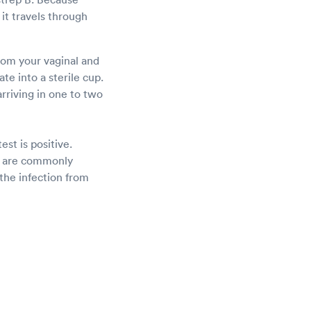
it travels through
from your vaginal and
te into a sterile cup.
arriving in one to two
est is positive.
cs are commonly
the infection from