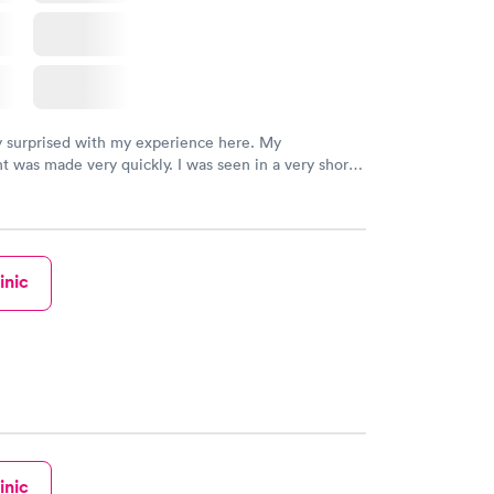
y surprised with my experience here. My
 was made very quickly. I was seen in a very short
ime. My test results came back in a very timely
as able to speak with a doctor soon after and was
 of. I was very satisfied with the experience I had
initely recommend using them for any issues you
 questions you may have.
inic
inic