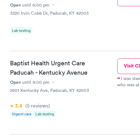
Open
until
6:00 pm
3220 Irvin Cobb Dr, Paducah, KY 42003
Lab testing
Baptist Health Urgent Care
Visit Cl
Paducah - Kentucky Avenue
I was sta
Open
until
4:00 pm
who was at the re
2601 Kentucky Ave, Paducah, KY 42003
taking a while. Another person in the recept
waiting and
register at another windo
3.4
(5
reviews
)
pleasure to deal with. After r
Urgent care
Lab testing
minutes to be seen. After the initi
blood press
minutes to be s
my concerns