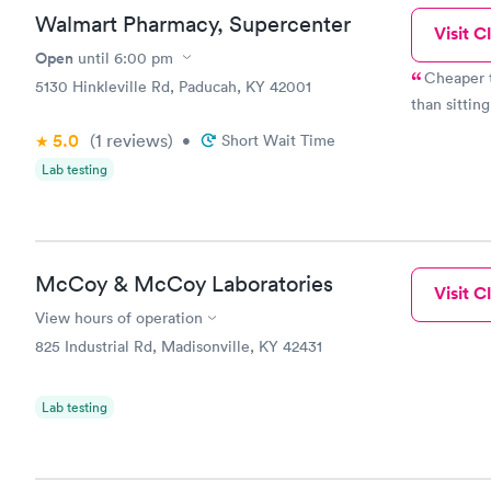
lungs. She ordered a chest X-ray. I was completely unfamiliar
Walmart Pharmacy, Supercenter
the hospita
Visit Cl
Center and turned
Open
until
6:00 pm
friendly an
Cheaper t
5130 Hinkleville Rd, Paducah, KY 42001
Care in 20 minutes. The nurse prac
than sitting
bronchitis 
pharmacy of choice. This health ca
5.0
(1
reviews
)
•
Short Wait Time
care experience I h
Lab testing
about surly
unfriendly 
McCoy & McCoy Laboratories
Visit Cl
View hours of operation
825 Industrial Rd, Madisonville, KY 42431
Lab testing