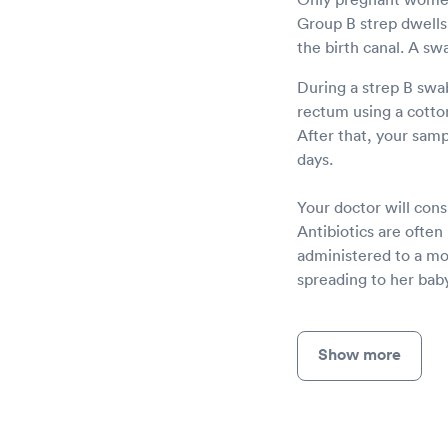
Group B strep dwells 
the birth canal. A sw
During a strep B swab
rectum using a cotton 
After that, your sampl
days.
Your doctor will consu
Antibiotics are often
administered to a mot
spreading to her baby
Show more