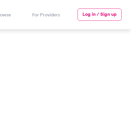
Log in / Sign up
rowse
For Providers