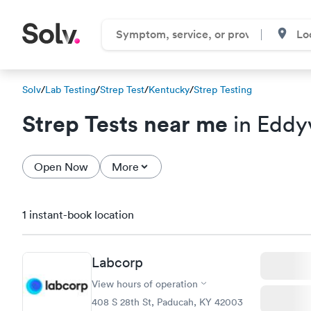
Solv
/
Lab Testing
/
Strep Test
/
Kentucky
/
Strep Testing
Strep Tests near me
in Eddyv
Open Now
More
1 instant-book location
Labcorp
View hours of operation
408 S 28th St, Paducah, KY 42003