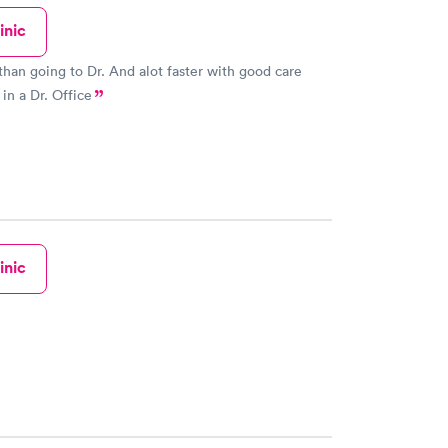
l so a staffer walked me all the way to the Imaging
inic
 me over to them. Those folks were very
d efficient and had me turned around back to Urgent
han going to Dr. And alot faster with good care
titioner saw nothing beyond
 in a Dr. Office
on the chest X-ray and called in prescriptions to my
re visit was the best urgent
ave had, EVER. The reviewers complaining
, unfriendly staff may be having their own surly,
attitude reflected back to them!
inic