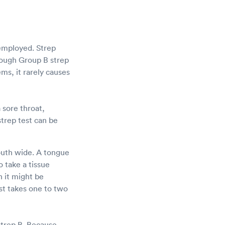
 employed. Strep
though Group B strep
ems, it rarely causes
 sore throat,
strep test can be
mouth wide. A tongue
 take a tissue
h it might be
st takes one to two
strep B. Because