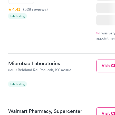
4.43
(529
reviews
)
Lab testing
I was ver
appointment
period of t
manner. I w
taking care
here. I def
Microbac Laboratories
have or any
Visit Cl
5309 Reidland Rd, Paducah, KY 42003
Lab testing
Walmart Pharmacy, Supercenter
Visit Cl