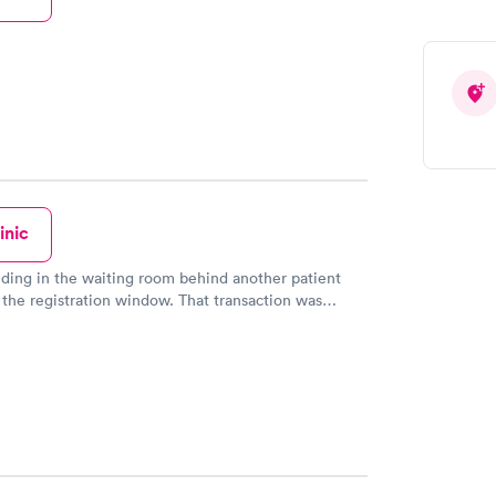
inic
nding in the waiting room behind another patient
gistration window. That transaction was
ion area saw me
 came to the adjacent door and invited me inside to
w. This person was most helpful and a
egistering, I waited about 20
al steps of height, weight,
ure, oxygen level and pulse, I waited another 10
een by the nurse practitioner. She listened to
 about a persistent cough, then listened to my