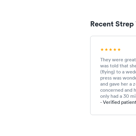
Recent Strep 
They were great!
was told that sh
(flying) to a wed
press was wonder
and gave her a z
concerned and h
only had a 30 mi
- Verified patien