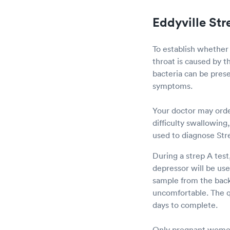
Eddyville Str
To establish whether
throat is caused by t
bacteria can be prese
symptoms.
Your doctor may order
difficulty swallowing
used to diagnose Str
During a strep A test
depressor will be us
sample from the back 
uncomfortable. The qu
days to complete.
Only pregnant women 