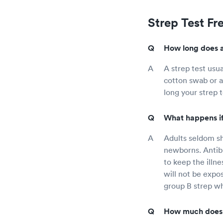
Strep Test Fr
How long does a 
A strep test usu
cotton swab or a
long your strep 
What happens if 
Adults seldom sh
newborns. Antib
to keep the illne
will not be expo
group B strep wh
How much does a