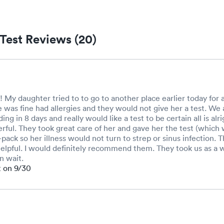
Test Reviews (20)
 My daughter tried to to go to another place earlier today for a
e was fine had allergies and they would not give her a test. We 
ding in 8 days and really would like a test to be certain all is al
ful. They took great care of her and gave her the test (which 
-pack so her illness would not turn to strep or sinus infection.
elpful. I would definitely recommend them. They took us as a 
n wait.
t on 9/30