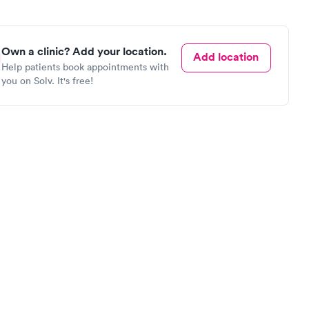
Own a clinic? Add your location.
Add location
Help patients book appointments with
you on Solv. It's free!