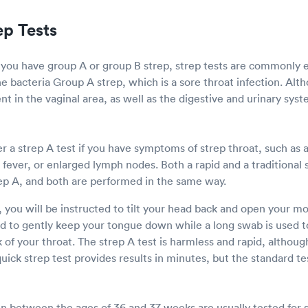
ep Tests
 you have group A or group B strep, strep tests are commonly
he bacteria Group A strep, which is a sore throat infection. Al
nt in the vaginal area, as well as the digestive and urinary syst
 a strep A test if you have symptoms of strep throat, such as a
, fever, or enlarged lymph nodes. Both a rapid and a traditional 
ep A, and both are performed in the same way.
, you will be instructed to tilt your head back and open your 
ed to gently keep your tongue down while a long swab is used to
of your throat. The strep A test is harmless and rapid, althoug
ick strep test provides results in minutes, but the standard te
between the ages of 36 and 37 weeks are usually tested for 