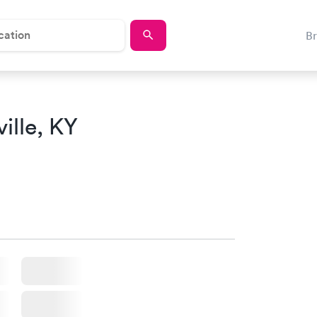
B
ille, KY