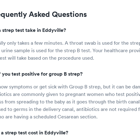
equently Asked Questions
strep test take in Eddyville?
ally only takes a few minutes. A throat swab is used for the str
 urine sample is used for the strep B test. Your healthcare prov
test will take based on the procedure used.
you test positive for group B strep?
ow symptoms or get sick with Group B strep, but it can be da
iotics are commonly given to pregnant women who test positiv
ss from spreading to the baby as it goes through the birth canal
sed to germs in the delivery canal, antibiotics are not require
o are having a scheduled Cesarean section.
 strep test cost in Eddyville?