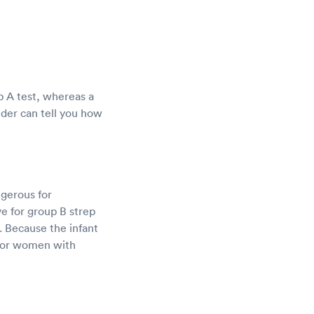
ep A test, whereas a
ider can tell you how
ngerous for
e for group B strep
. Because the infant
d for women with