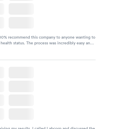
100% recommend this company to anyone wanting to
 health status. The process was incredibly easy and
h certified labs. The results are frequently back by
y.
eiving my results, I called Labcorp and discussed the