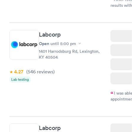
results with
knowledge 
situation.
Labcorp
Open
until
5:00 pm
1401 Harrodsburg Rd, Lexington,
KY 40504
4.27
(546
reviews
)
Lab testing
I was abl
appointment
my name an
system. The
prior to th
and I recei
Labcorp