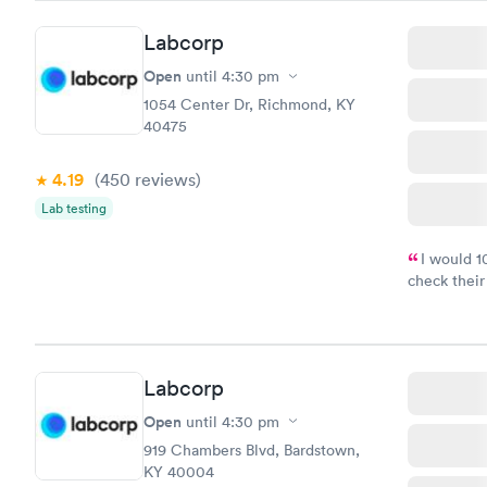
Labcorp
Open
until
4:30 pm
1054 Center Dr, Richmond, KY
40475
4.19
(450
reviews
)
Lab testing
I would 
check their
done throug
the next da
Labcorp
Open
until
4:30 pm
919 Chambers Blvd, Bardstown,
KY 40004