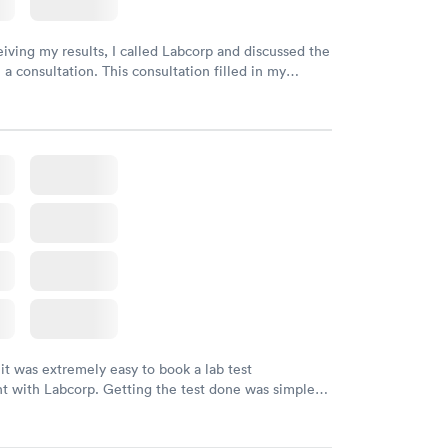
eiving my results, I called Labcorp and discussed the
 a consultation. This consultation filled in my
gaps and made me more aware of my particular
 it was extremely easy to book a lab test
t with Labcorp. Getting the test done was simple
the getting the results! Great job putting together
o user friendly.