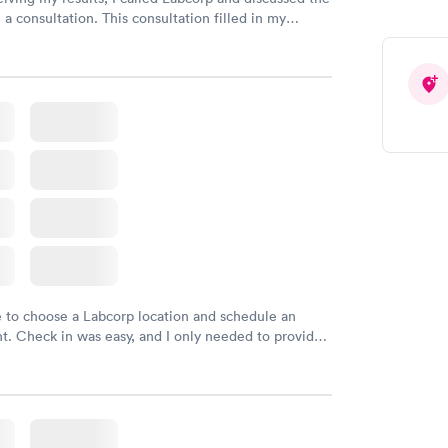
 a consultation. This consultation filled in my
gaps and made me more aware of my particular
e to choose a Labcorp location and schedule an
. Check in was easy, and I only needed to provide
d DOB. They were able to locate my order in their
y were already aware that my labs were paid for
e appointment. I had my labs done on a Wednesday,
ved my results by Saturday. Great experience.