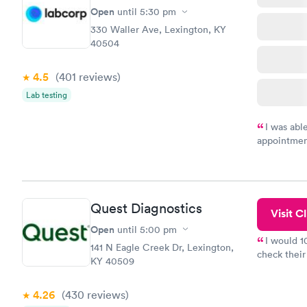
Open
until
5:30 pm
330 Waller Ave, Lexington, KY
40504
4.5
(401
reviews
)
Lab testing
I was abl
appointment
my name an
system. The
prior to th
and I recei
Quest Diagnostics
Visit Cl
Open
until
5:00 pm
I would 
141 N Eagle Creek Dr, Lexington,
check their
KY 40509
done throug
the next da
4.26
(430
reviews
)