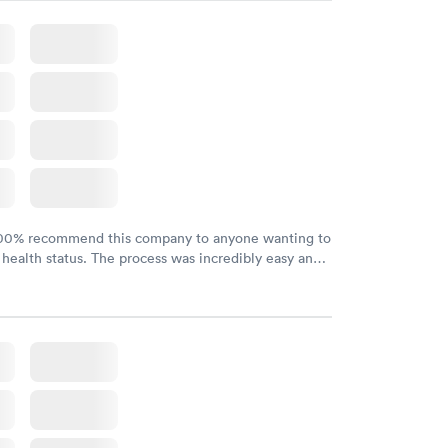
100% recommend this company to anyone wanting to
 health status. The process was incredibly easy and
h certified labs. The results are frequently back by
y.