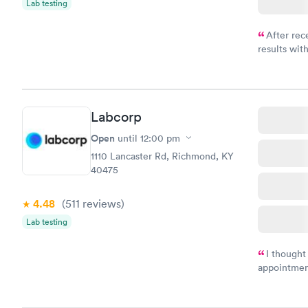
Lab testing
After rec
results with
knowledge 
situation.
Labcorp
Open
until
12:00 pm
1110 Lancaster Rd, Richmond, KY
40475
4.48
(511
reviews
)
Lab testing
I thought
appointmen
and so was 
something s