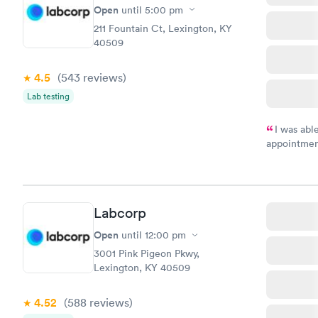
Open
until
5:00 pm
211 Fountain Ct, Lexington, KY
40509
4.5
(543
reviews
)
Lab testing
I was abl
appointment
my name an
system. The
prior to th
and I recei
Labcorp
Open
until
12:00 pm
3001 Pink Pigeon Pkwy,
Lexington, KY 40509
4.52
(588
reviews
)