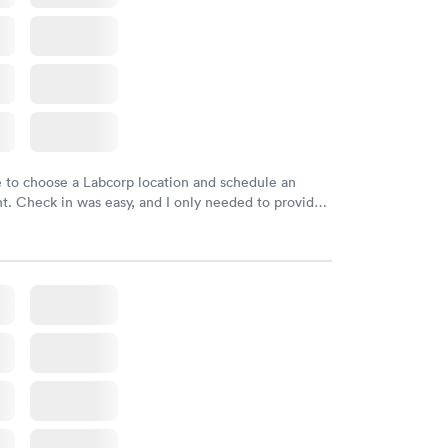
e to choose a Labcorp location and schedule an
. Check in was easy, and I only needed to provide
d DOB. They were able to locate my order in their
y were already aware that my labs were paid for
e appointment. I had my labs done on a Wednesday,
ved my results by Saturday. Great experience.