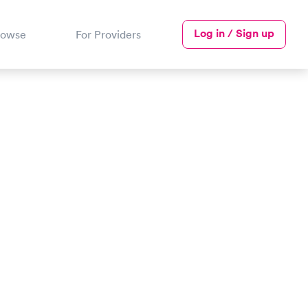
Log in / Sign up
rowse
For Providers