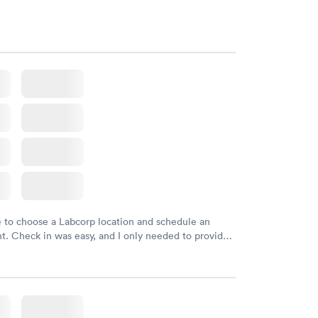
e to choose a Labcorp location and schedule an
. Check in was easy, and I only needed to provide
d DOB. They were able to locate my order in their
y were already aware that my labs were paid for
e appointment. I had my labs done on a Wednesday,
ved my results by Saturday. Great experience.