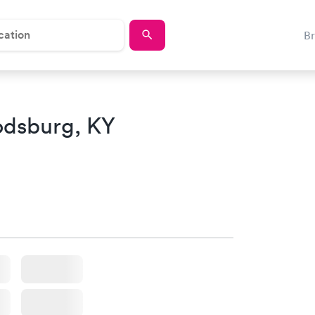
B
odsburg, KY