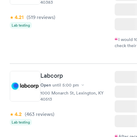
40383
4.21
(519
reviews
)
Lab testing
I would 
check their
done throug
the next da
Labcorp
Open
until
5:00 pm
1000 Monarch St, Lexington, KY
40513
4.2
(463
reviews
)
Lab testing
After rec