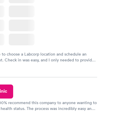
e to choose a Labcorp location and schedule an
. Check in was easy, and I only needed to provide
d DOB. They were able to locate my order in their
y were already aware that my labs were paid for
e appointment. I had my labs done on a Wednesday,
ved my results by Saturday. Great experience.
inic
100% recommend this company to anyone wanting to
 health status. The process was incredibly easy and
h certified labs. The results are frequently back by
y.