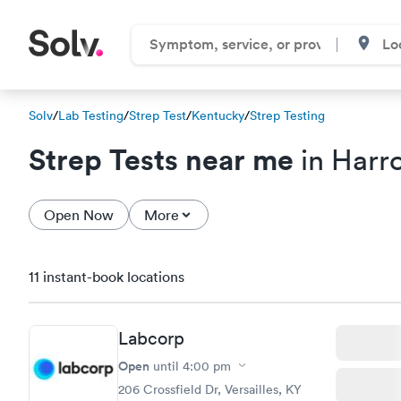
Solv
/
Lab Testing
/
Strep Test
/
Kentucky
/
Strep Testing
Strep Tests near me
in Harr
Open Now
More
11 instant-book locations
Labcorp
Open
until
4:00 pm
206 Crossfield Dr, Versailles, KY