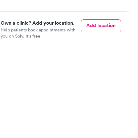
Own a clinic? Add your location.
Add location
Help patients book appointments with
you on Solv. It's free!