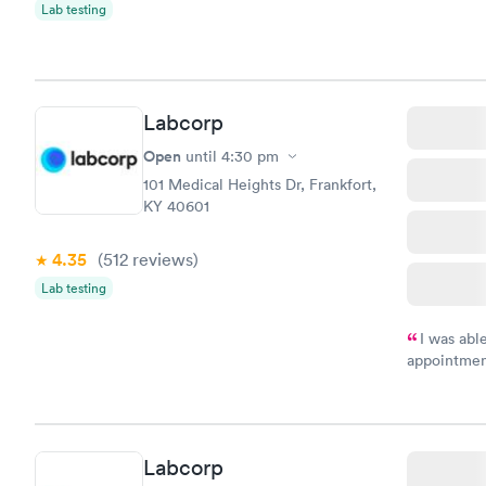
Lab testing
Labcorp
Open
until
4:30 pm
101 Medical Heights Dr, Frankfort,
KY 40601
4.35
(512
reviews
)
Lab testing
I was abl
appointment
my name an
system. The
prior to th
and I recei
Labcorp