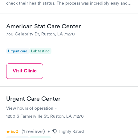
check their health status. The process was incredibly easy and
done through certified labs. The results are frequently back by
the next day.
American Stat Care Center
730 Celebrity Dr, Ruston, LA 71270
Urgent care
Lab testing
Visit Clinic
Urgent Care Center
View hours of operation
1200 S Farmerville St, Ruston, LA 71270
5.0
(1
reviews
)
•
Highly Rated