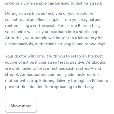
swab or a urine sample can be used to test for strep B.
During a strep B swab test, you or your doctor will
collect tissue and fluid samples from your vaginal and
rectum using a cotton swab. For a strep B urine test,
your doctor will ask you to urinate into a sterile cup.
After that, your sample will be sent to a laboratory for
further analysis, with results arriving in one to two days.
Your doctor will consult with you to establish the best
course of action if your strep test is positive. Antibiotics
are often used to treat infections such as strep A and
strep B. Antibiotics are commonly administered to a
mother with strep B during delivery through an IV line to
prevent the infection from spreading to her baby.
Show more