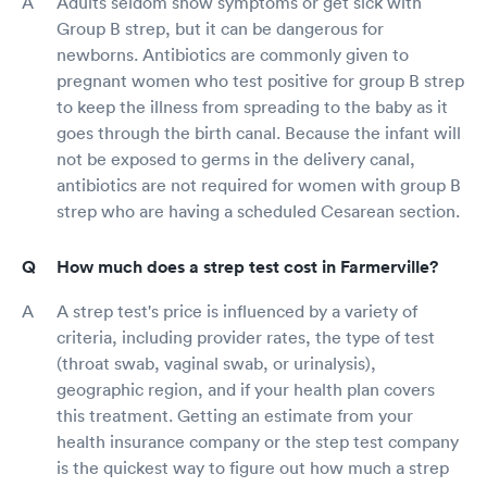
Adults seldom show symptoms or get sick with
Group B strep, but it can be dangerous for
newborns. Antibiotics are commonly given to
pregnant women who test positive for group B strep
to keep the illness from spreading to the baby as it
goes through the birth canal. Because the infant will
not be exposed to germs in the delivery canal,
antibiotics are not required for women with group B
strep who are having a scheduled Cesarean section.
How much does a strep test cost in Farmerville?
A strep test's price is influenced by a variety of
criteria, including provider rates, the type of test
(throat swab, vaginal swab, or urinalysis),
geographic region, and if your health plan covers
this treatment. Getting an estimate from your
health insurance company or the step test company
is the quickest way to figure out how much a strep