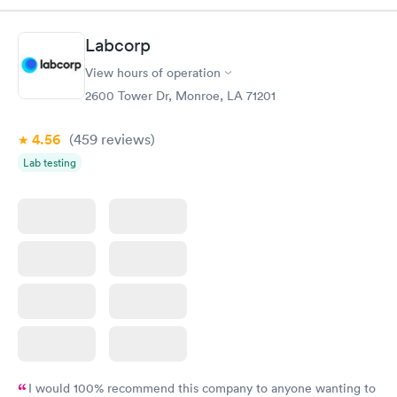
situation.
Labcorp
View hours of operation
2600 Tower Dr, Monroe, LA 71201
4.56
(459
reviews
)
Lab testing
I would 100% recommend this company to anyone wanting to