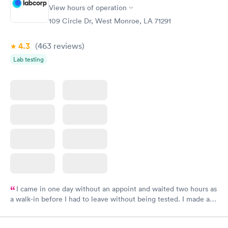
View hours of operation
109 Circle Dr, West Monroe, LA 71291
4.3
(463
reviews
)
Lab testing
I came in one day without an appoint and waited two hours as
a walk-in before I had to leave without being tested. I made an
appointment through Labcorp for the next day, showed up on
time, got tested easily and was on my way in 15-20 minutes.