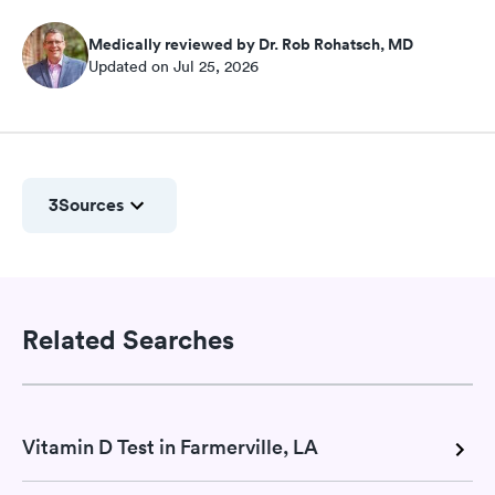
Medically reviewed by Dr. Rob Rohatsch, MD
Updated on Jul 25, 2026
3
Sources
Related Searches
Vitamin D Test in Farmerville, LA