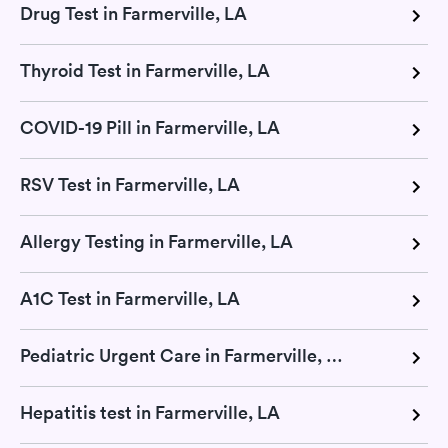
Drug Test in Farmerville, LA
Thyroid Test in Farmerville, LA
COVID-19 Pill in Farmerville, LA
RSV Test in Farmerville, LA
Allergy Testing in Farmerville, LA
A1C Test in Farmerville, LA
Pediatric Urgent Care in Farmerville, LA
Hepatitis test in Farmerville, LA