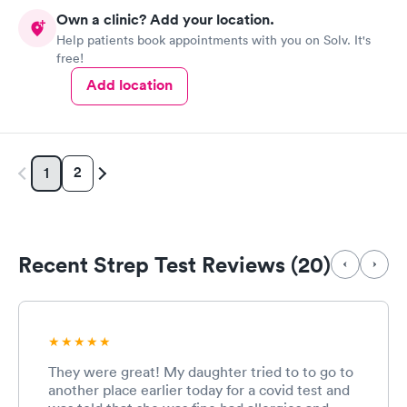
Own a clinic? Add your location.
Help patients book appointments with you on Solv. It's
free!
Add location
2
1
Recent Strep Test Reviews (20)
They were great! My daughter tried to to go to
another place earlier today for a covid test and