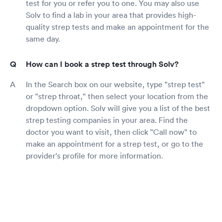
test for you or refer you to one. You may also use
Solv to find a lab in your area that provides high-
quality strep tests and make an appointment for the
same day.
How can I book a strep test through Solv?
In the Search box on our website, type "strep test"
or "strep throat," then select your location from the
dropdown option. Solv will give you a list of the best
strep testing companies in your area. Find the
doctor you want to visit, then click "Call now" to
make an appointment for a strep test, or go to the
provider's profile for more information.