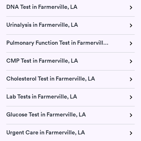
DNA Test in Farmerville, LA
Urinalysis in Farmerville, LA
Pulmonary Function Test in Farmerville, LA
CMP Test in Farmerville, LA
Cholesterol Test in Farmerville, LA
Lab Tests in Farmerville, LA
Glucose Test in Farmerville, LA
Urgent Care in Farmerville, LA