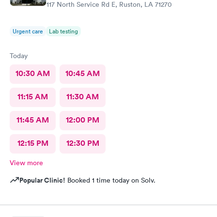
117 North Service Rd E, Ruston, LA 71270
Urgent care
Lab testing
Today
10:30 AM
10:45 AM
11:15 AM
11:30 AM
11:45 AM
12:00 PM
12:15 PM
12:30 PM
View more
Popular Clinic!
Booked 1 time today on Solv.