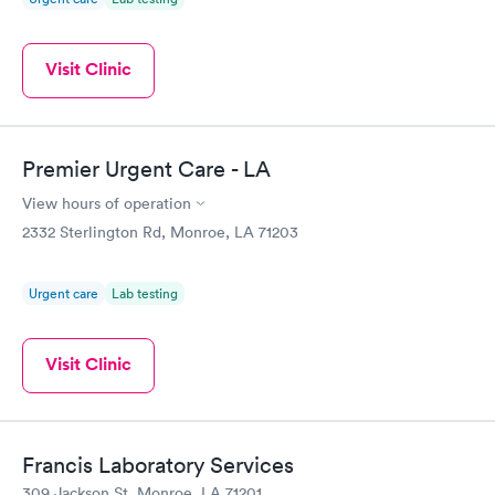
Visit Clinic
Premier Urgent Care - LA
View hours of operation
2332 Sterlington Rd, Monroe, LA 71203
Urgent care
Lab testing
Visit Clinic
Francis Laboratory Services
309 Jackson St, Monroe, LA 71201