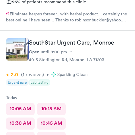
96%
of patients recommend this clinic.
Eliminate herpes forever.. with herbal product… certainly the
best online i have seen… Thanks to robinsonbuckler@yahoo.
com I am free from HERPES …………………🙏🙏🙏🙏🙏🙏
SouthStar Urgent Care, Monroe
Open
until
8:00 pm
4015 Sterlington Rd, Monroe, LA 71203
2.0
(1
reviews
)
•
Sparkling Clean
Urgent care
Lab testing
Today
10:05 AM
10:15 AM
10:30 AM
10:45 AM