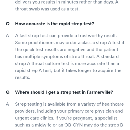
delivers you results in minutes rather than days. A
throat swab was used as a test.
How accurate is the rapid strep test?
A fast strep test can provide a trustworthy result.
Some practitioners may order a classic strep A test if
the quick test results are negative and the patient
has multiple symptoms of strep throat. A standard
strep A throat culture test is more accurate than a
rapid strep A test, but it takes longer to acquire the
results.
Where should I get a strep test in Farmerville?
Strep testing is available from a variety of healthcare
providers, including your primary care physician and
urgent care clinics. If you're pregnant, a specialist
such as a midwife or an OB-GYN may do the strep B