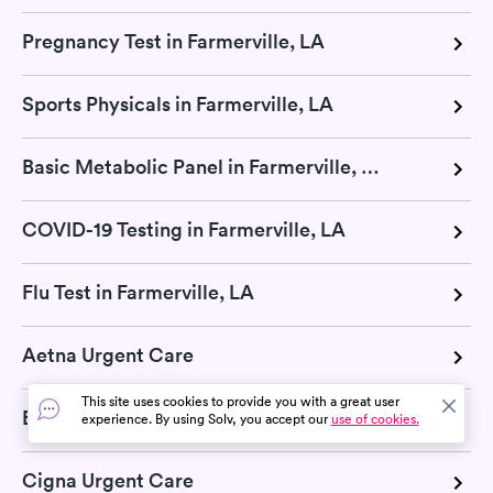
Pregnancy Test in Farmerville, LA
Sports Physicals in Farmerville, LA
Basic Metabolic Panel in Farmerville, LA
COVID-19 Testing in Farmerville, LA
Flu Test in Farmerville, LA
Aetna Urgent Care
This site uses cookies to provide you with a great user
Blue Cross Blue Shield Urgent Care
experience. By using Solv, you accept our
use of cookies.
Cigna Urgent Care