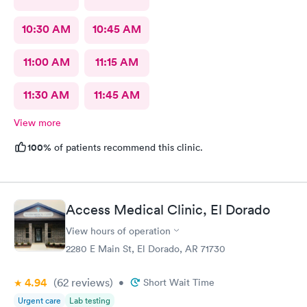
10:30 AM
10:45 AM
11:00 AM
11:15 AM
11:30 AM
11:45 AM
View more
100%
of patients recommend this clinic.
Access Medical Clinic, El Dorado
View hours of operation
2280 E Main St, El Dorado, AR 71730
4.94
(62
reviews
)
•
Short Wait Time
Urgent care
Lab testing