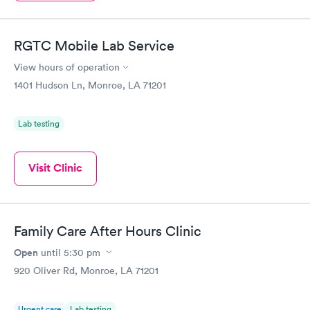
RGTC Mobile Lab Service
View hours of operation
1401 Hudson Ln, Monroe, LA 71201
Lab testing
Visit Clinic
Family Care After Hours Clinic
Open
until
5:30 pm
920 Oliver Rd, Monroe, LA 71201
Urgent care
Lab testing