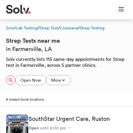
Solv
/
Lab Testing
/
Strep Test
/
Louisiana
/
Strep Testing
Strep Tests near me
in Farmerville, LA
Solv currently lists 115 same-day appointments for Strep
test in Farmerville, across 5 partner clinics.
Open Now
More
8 instant-book locations
SouthStar Urgent Care, Ruston
Open
until
6:00 pm