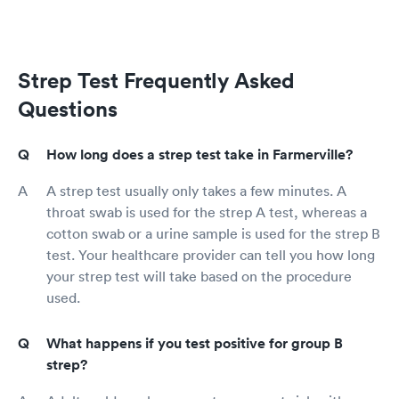
Strep Test Frequently Asked
Questions
How long does a strep test take in Farmerville?
A strep test usually only takes a few minutes. A
throat swab is used for the strep A test, whereas a
cotton swab or a urine sample is used for the strep B
test. Your healthcare provider can tell you how long
your strep test will take based on the procedure
used.
What happens if you test positive for group B
strep?