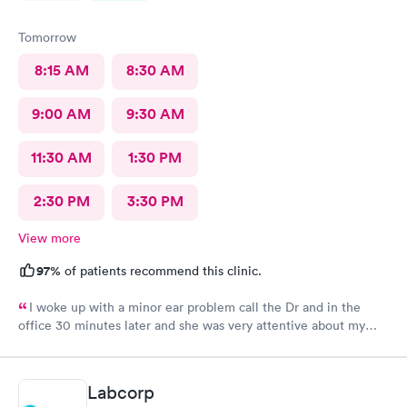
Tomorrow
8:15 AM
8:30 AM
9:00 AM
9:30 AM
11:30 AM
1:30 PM
2:30 PM
3:30 PM
View more
97%
of patients recommend this clinic.
I woke up with a minor ear problem call the Dr and in the
office 30 minutes later and she was very attentive about my
health appreciate all she do
Labcorp