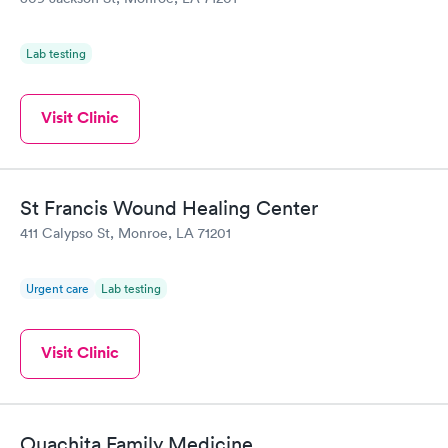
Lab testing
Visit Clinic
St Francis Wound Healing Center
411 Calypso St, Monroe, LA 71201
Urgent care
Lab testing
Visit Clinic
Ouachita Family Medicine