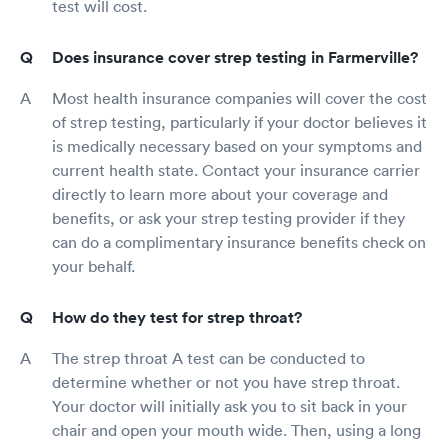
test will cost.
Does insurance cover strep testing in Farmerville?
Most health insurance companies will cover the cost
of strep testing, particularly if your doctor believes it
is medically necessary based on your symptoms and
current health state. Contact your insurance carrier
directly to learn more about your coverage and
benefits, or ask your strep testing provider if they
can do a complimentary insurance benefits check on
your behalf.
How do they test for strep throat?
The strep throat A test can be conducted to
determine whether or not you have strep throat.
Your doctor will initially ask you to sit back in your
chair and open your mouth wide. Then, using a long