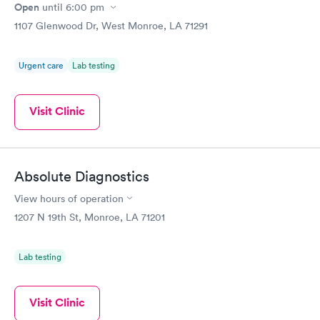
Open
until
6:00 pm
1107 Glenwood Dr, West Monroe, LA 71291
Urgent care
Lab testing
Visit Clinic
Absolute Diagnostics
View hours of operation
1207 N 19th St, Monroe, LA 71201
Lab testing
Visit Clinic