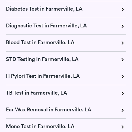
Diabetes Test in Farmerville, LA
Diagnostic Test in Farmerville, LA
Blood Test in Farmerville, LA
STD Testing in Farmerville, LA
H Pylori Test in Farmerville, LA
TB Test in Farmerville, LA
Ear Wax Removal in Farmerville, LA
Mono Test in Farmerville, LA