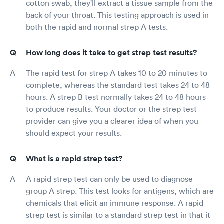
cotton swab, they'll extract a tissue sample from the
back of your throat. This testing approach is used in
both the rapid and normal strep A tests.
How long does it take to get strep test results?
The rapid test for strep A takes 10 to 20 minutes to
complete, whereas the standard test takes 24 to 48
hours. A strep B test normally takes 24 to 48 hours
to produce results. Your doctor or the strep test
provider can give you a clearer idea of when you
should expect your results.
What is a rapid strep test?
A rapid strep test can only be used to diagnose
group A strep. This test looks for antigens, which are
chemicals that elicit an immune response. A rapid
strep test is similar to a standard strep test in that it