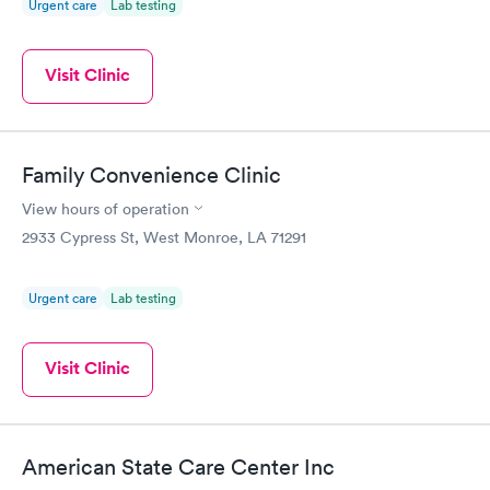
Urgent care
Lab testing
Visit Clinic
Family Convenience Clinic
View hours of operation
2933 Cypress St, West Monroe, LA 71291
Urgent care
Lab testing
Visit Clinic
American State Care Center Inc