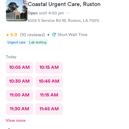
Coastal Urgent Care, Ruston
Open
until
4:00 pm
1009 S Service Rd W, Ruston, LA 71270
5.0
(10
reviews
)
•
Short Wait Time
Urgent care
Lab testing
Today
10:05 AM
10:15 AM
10:30 AM
10:45 AM
11:00 AM
11:15 AM
11:30 AM
11:45 AM
View more