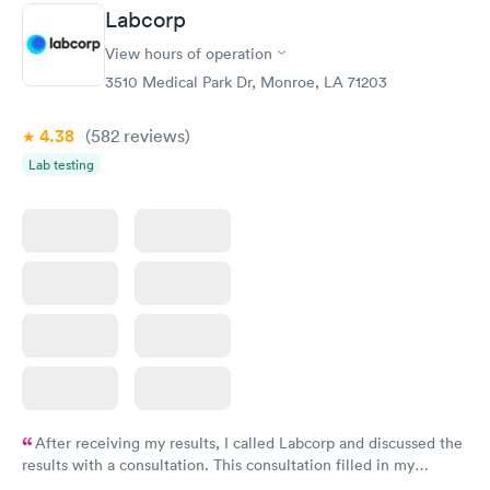
Staff is friendly and helpful.
Labcorp
View hours of operation
3510 Medical Park Dr, Monroe, LA 71203
4.38
(582
reviews
)
Lab testing
After receiving my results, I called Labcorp and discussed the
results with a consultation. This consultation filled in my
knowledge gaps and made me more aware of my particular