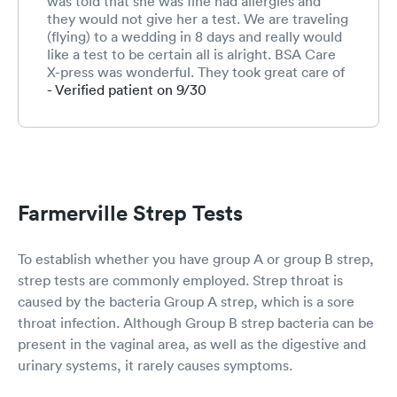
was told that she was fine had allergies and
they would not give her a test. We are traveling
(flying) to a wedding in 8 days and really would
like a test to be certain all is alright. BSA Care
X-press was wonderful. They took great care of
her and gave her the test (which was negative)
- Verified patient on 9/30
and gave her a z-pack so her illness would not
turn to strep or sinus infection. They were so
concerned and helpful. I would definitely
recommend them. They took us as a walk-in
and we only had a 30 min wait.
Farmerville Strep Tests
To establish whether you have group A or group B strep,
strep tests are commonly employed. Strep throat is
caused by the bacteria Group A strep, which is a sore
throat infection. Although Group B strep bacteria can be
present in the vaginal area, as well as the digestive and
urinary systems, it rarely causes symptoms.