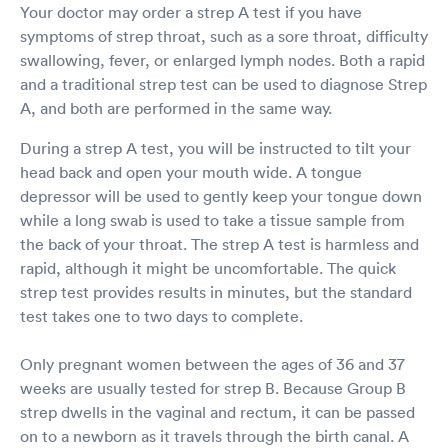
Your doctor may order a strep A test if you have
symptoms of strep throat, such as a sore throat, difficulty
swallowing, fever, or enlarged lymph nodes. Both a rapid
and a traditional strep test can be used to diagnose Strep
A, and both are performed in the same way.
During a strep A test, you will be instructed to tilt your
head back and open your mouth wide. A tongue
depressor will be used to gently keep your tongue down
while a long swab is used to take a tissue sample from
the back of your throat. The strep A test is harmless and
rapid, although it might be uncomfortable. The quick
strep test provides results in minutes, but the standard
test takes one to two days to complete.
Only pregnant women between the ages of 36 and 37
weeks are usually tested for strep B. Because Group B
strep dwells in the vaginal and rectum, it can be passed
on to a newborn as it travels through the birth canal. A