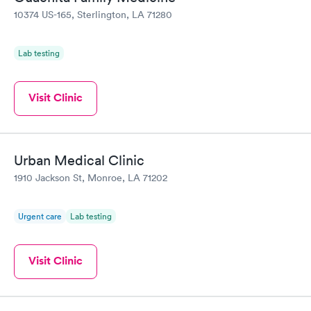
10374 US-165, Sterlington, LA 71280
Lab testing
Visit Clinic
Urban Medical Clinic
1910 Jackson St, Monroe, LA 71202
Urgent care
Lab testing
Visit Clinic