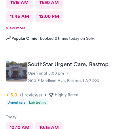
11:15 AM
11:30 AM
11:45 AM
12:00 PM
View more
Popular Clinic!
Booked 2 times today on Solv.
SouthStar Urgent Care, Bastrop
Open
until
5:00 pm
2100 E Madison Ave, Bastrop, LA 71220
5.0
(1
reviews
)
•
Highly Rated
Urgent care
Lab testing
Today
10:10 AM
10:15 AM