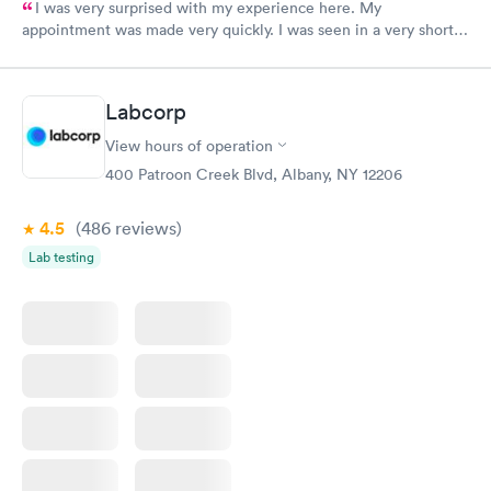
I was very surprised with my experience here. My
appointment was made very quickly. I was seen in a very short
period of time. My test results came back in a very timely
manner. I was able to speak with a doctor soon after and was
taking care of. I was very satisfied with the experience I had
Labcorp
here. I definitely recommend using them for any issues you
have or any questions you may have.
View hours of operation
400 Patroon Creek Blvd, Albany, NY 12206
4.5
(486
reviews
)
Lab testing