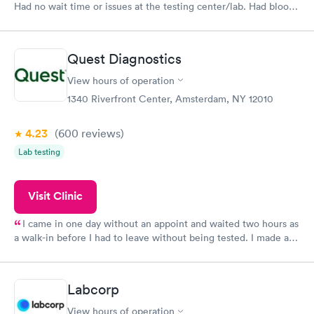
Had no wait time or issues at the testing center/lab. Had blood
drawn at 3pm and had results by email at 9am the next
morning.
Quest Diagnostics
View hours of operation
1340 Riverfront Center, Amsterdam, NY 12010
4.23
(600
reviews
)
Lab testing
Visit Clinic
I came in one day without an appoint and waited two hours as
a walk-in before I had to leave without being tested. I made an
appointment through Quest Lab Testing for the next day,
showed up on time, got tested easily and was on my way in 15-
20 minutes. Staff is friendly and helpful.
Labcorp
View hours of operation