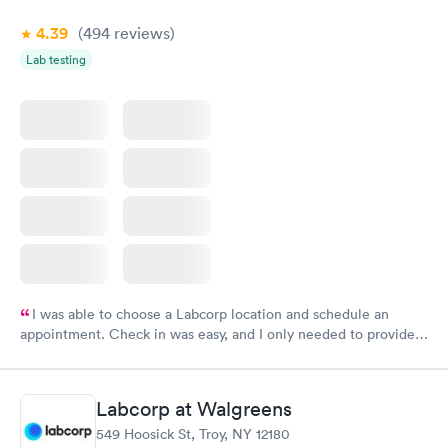
4.39
(494
reviews
)
Lab testing
I was able to choose a Labcorp location and schedule an
appointment. Check in was easy, and I only needed to provide
my name and DOB. They were able to locate my order in their
system. They were already aware that my labs were paid for
prior to the appointment. I had my labs done on a Wednesday,
Labcorp at Walgreens
and I received my results by Saturday. Great experience.
549 Hoosick St, Troy, NY 12180