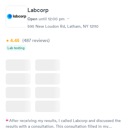
situation.
Labcorp
Open
until
12:00 pm
595 New Loudon Rd, Latham, NY 12110
4.45
(487
reviews
)
Lab testing
After receiving my results, I called Labcorp and discussed the
results with a consultation. This consultation filled in my