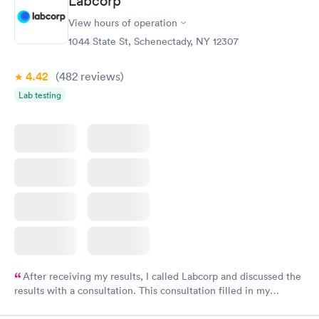
Labcorp
and I received my results by Saturday. Great experience.
View hours of operation
1044 State St, Schenectady, NY 12307
4.42
(482
reviews
)
Lab testing
After receiving my results, I called Labcorp and discussed the
results with a consultation. This consultation filled in my
knowledge gaps and made me more aware of my particular