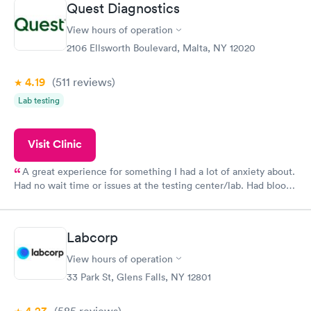
Quest Diagnostics
View hours of operation
2106 Ellsworth Boulevard, Malta, NY 12020
4.19
(511
reviews
)
Lab testing
Visit Clinic
A great experience for something I had a lot of anxiety about.
Had no wait time or issues at the testing center/lab. Had blood
drawn at 3pm and had results by email at 9am the next
morning.
Labcorp
View hours of operation
33 Park St, Glens Falls, NY 12801
(585
reviews
)