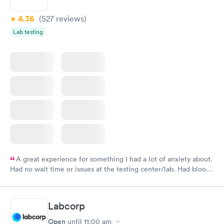
4.36
(527
reviews
)
Lab testing
A great experience for something I had a lot of anxiety about.
Had no wait time or issues at the testing center/lab. Had blood
drawn at 3pm and had results by email at 9am the next
morning.
Labcorp
Open
until
11:00 am