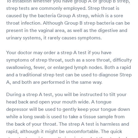
To establish whether you have group A or group B strep,
strep tests are commonly employed. Strep throat is
caused by the bacteria Group A strep, which is a sore
throat infection. Although Group B strep bacteria can be
present in the vaginal area, as well as the digestive and
urinary systems, it rarely causes symptoms.
Your doctor may order a strep A test if you have
symptoms of strep throat, such as a sore throat, difficulty
swallowing, fever, or enlarged lymph nodes. Both a rapid
and a traditional strep test can be used to diagnose Strep
A, and both are performed in the same way.
During a strep A test, you will be instructed to tilt your
head back and open your mouth wide. A tongue
depressor will be used to gently keep your tongue down
while a long swab is used to take a tissue sample from
the back of your throat. The strep A test is harmless and
rapid, although it might be uncomfortable. The quick