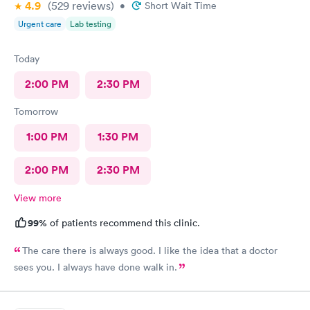
4.9
(529
reviews
)
•
Short Wait Time
Urgent care
Lab testing
Today
2:00 PM
2:30 PM
Tomorrow
1:00 PM
1:30 PM
2:00 PM
2:30 PM
View more
99%
of patients recommend this clinic.
The care there is always good. I like the idea that a doctor
sees you. I always have done walk in.