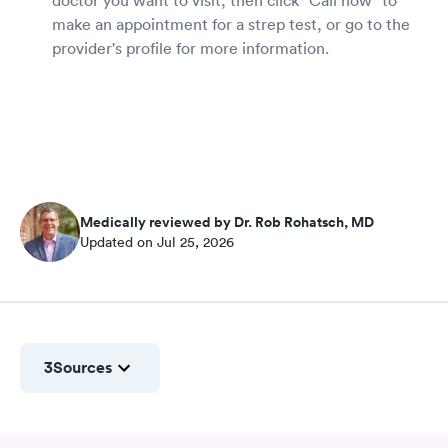
make an appointment for a strep test, or go to the
provider's profile for more information.
Medically reviewed by Dr. Rob Rohatsch, MD
Updated on Jul 25, 2026
3
Sources