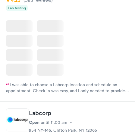
4.23
Lab testing
I was able to choose a Labcorp location and schedule an
appointment. Check in was easy, and I only needed to provide
my name and DOB. They were able to locate my order in their
system. They were already aware that my labs were paid for
prior to the appointment. I had my labs done on a Wednesday,
Labcorp
and I received my results by Saturday. Great experience.
Open
until
11:00 am
954 NY-146, Clifton Park, NY 12065