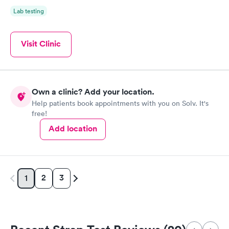
Lab testing
Visit Clinic
Own a clinic? Add your location.
Help patients book appointments with you on Solv. It's
free!
Add location
2
3
1