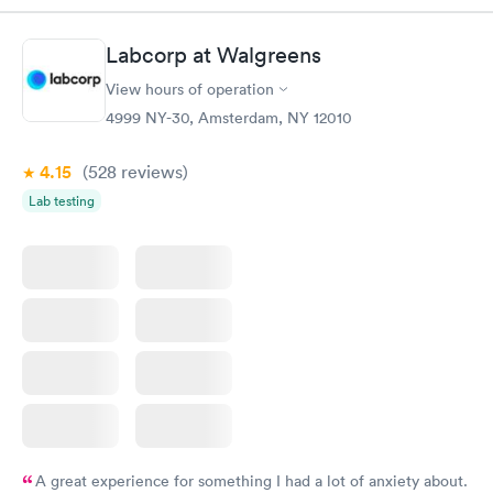
system. They were already aware that my labs were paid for
prior to the appointment. I had my labs done on a Wednesday,
Labcorp at Walgreens
and I received my results by Saturday. Great experience.
View hours of operation
4999 NY-30, Amsterdam, NY 12010
4.15
(528
reviews
)
Lab testing
A great experience for something I had a lot of anxiety about.