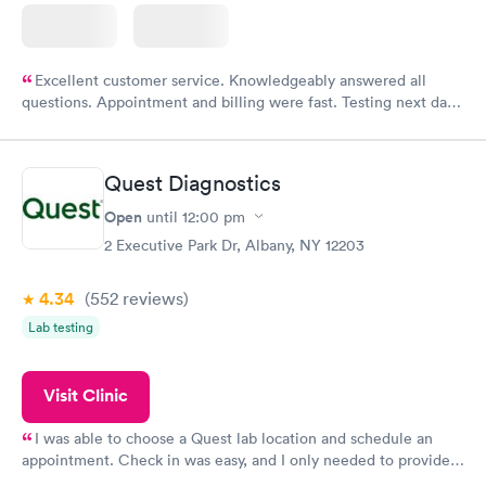
Excellent customer service. Knowledgeably answered all
questions. Appointment and billing were fast. Testing next day
was on time and professional. Results available within 24 hours.
Highly recommend.
Quest Diagnostics
Open
until
12:00 pm
2 Executive Park Dr, Albany, NY 12203
4.34
(552
reviews
)
Lab testing
Visit Clinic
I was able to choose a Quest lab location and schedule an
appointment. Check in was easy, and I only needed to provide
my name and DOB. They were able to locate my order in their