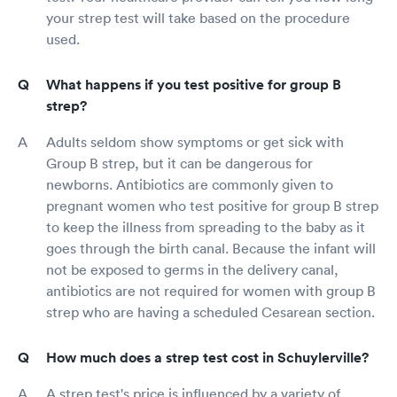
your strep test will take based on the procedure
used.
What happens if you test positive for group B
strep?
Adults seldom show symptoms or get sick with
Group B strep, but it can be dangerous for
newborns. Antibiotics are commonly given to
pregnant women who test positive for group B strep
to keep the illness from spreading to the baby as it
goes through the birth canal. Because the infant will
not be exposed to germs in the delivery canal,
antibiotics are not required for women with group B
strep who are having a scheduled Cesarean section.
How much does a strep test cost in Schuylerville?
A strep test's price is influenced by a variety of