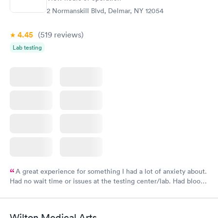
2 Normanskill Blvd, Delmar, NY 12054
4.45
(519
reviews
)
Lab testing
A great experience for something I had a lot of anxiety about.
Had no wait time or issues at the testing center/lab. Had blood
drawn at 3pm and had results by email at 9am the next
morning.
Wilton Medical Arts