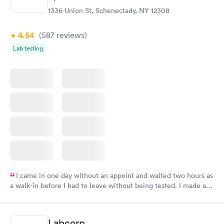
1336 Union St, Schenectady, NY 12308
4.54
(587
reviews
)
Lab testing
I came in one day without an appoint and waited two hours as
a walk-in before I had to leave without being tested. I made an
appointment through Labcorp for the next day, showed up on
time, got tested easily and was on my way in 15-20 minutes.
Staff is friendly and helpful.
Labcorp