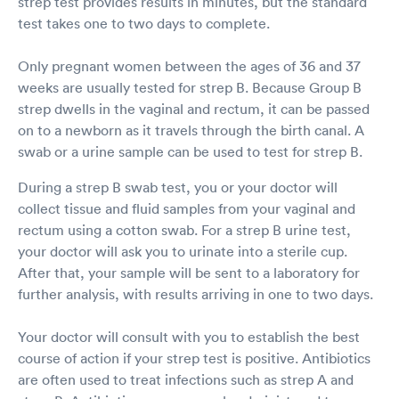
strep test provides results in minutes, but the standard
test takes one to two days to complete.
Only pregnant women between the ages of 36 and 37
weeks are usually tested for strep B. Because Group B
strep dwells in the vaginal and rectum, it can be passed
on to a newborn as it travels through the birth canal. A
swab or a urine sample can be used to test for strep B.
During a strep B swab test, you or your doctor will
collect tissue and fluid samples from your vaginal and
rectum using a cotton swab. For a strep B urine test,
your doctor will ask you to urinate into a sterile cup.
After that, your sample will be sent to a laboratory for
further analysis, with results arriving in one to two days.
Your doctor will consult with you to establish the best
course of action if your strep test is positive. Antibiotics
are often used to treat infections such as strep A and