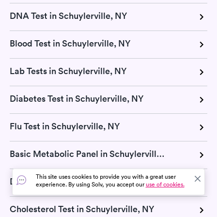
DNA Test in Schuylerville, NY
Blood Test in Schuylerville, NY
Lab Tests in Schuylerville, NY
Diabetes Test in Schuylerville, NY
Flu Test in Schuylerville, NY
Basic Metabolic Panel in Schuylerville, NY
This site uses cookies to provide you with a great user
Diagnostic Test in Schuylerville, NY
experience. By using Solv, you accept our
use of cookies.
Cholesterol Test in Schuylerville, NY