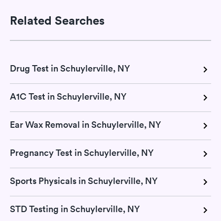
Related Searches
Drug Test in Schuylerville, NY
A1C Test in Schuylerville, NY
Ear Wax Removal in Schuylerville, NY
Pregnancy Test in Schuylerville, NY
Sports Physicals in Schuylerville, NY
STD Testing in Schuylerville, NY