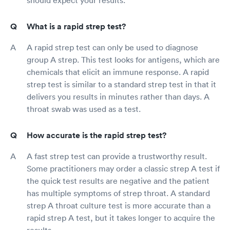
What is a rapid strep test?
A rapid strep test can only be used to diagnose
group A strep. This test looks for antigens, which are
chemicals that elicit an immune response. A rapid
strep test is similar to a standard strep test in that it
delivers you results in minutes rather than days. A
throat swab was used as a test.
How accurate is the rapid strep test?
A fast strep test can provide a trustworthy result.
Some practitioners may order a classic strep A test if
the quick test results are negative and the patient
has multiple symptoms of strep throat. A standard
strep A throat culture test is more accurate than a
rapid strep A test, but it takes longer to acquire the
results.