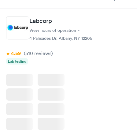
knowledge gaps and made me more aware of my particular
situation.
Labcorp
View hours of operation
4 Palisades Dr, Albany, NY 12205
4.59
(510
reviews
)
Lab testing