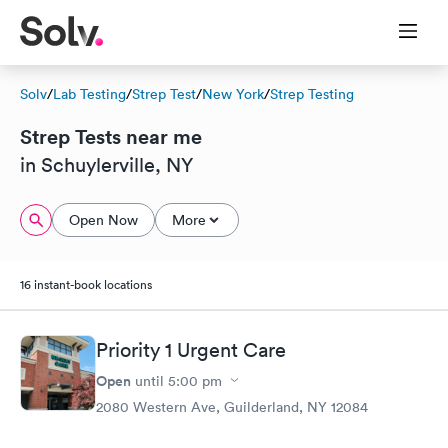
Solv
/
Lab Testing
/
Strep Test
/
New York
/
Strep Testing
Strep Tests near me
in Schuylerville, NY
Open Now
More
16 instant-book locations
Priority 1 Urgent Care
Open
until
5:00 pm
2080 Western Ave, Guilderland, NY 12084