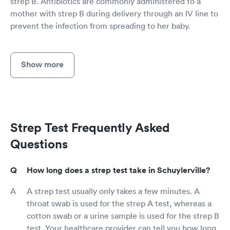
strep B. Antibiotics are commonly administered to a
mother with strep B during delivery through an IV line to
prevent the infection from spreading to her baby.
Show more
Strep Test Frequently Asked
Questions
How long does a strep test take in Schuylerville?
A strep test usually only takes a few minutes. A
throat swab is used for the strep A test, whereas a
cotton swab or a urine sample is used for the strep B
test. Your healthcare provider can tell you how long