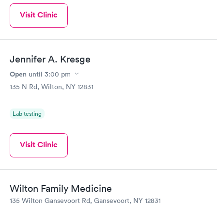
Visit Clinic
Jennifer A. Kresge
Open
until
3:00 pm
135 N Rd, Wilton, NY 12831
Lab testing
Visit Clinic
Wilton Family Medicine
135 Wilton Gansevoort Rd, Gansevoort, NY 12831