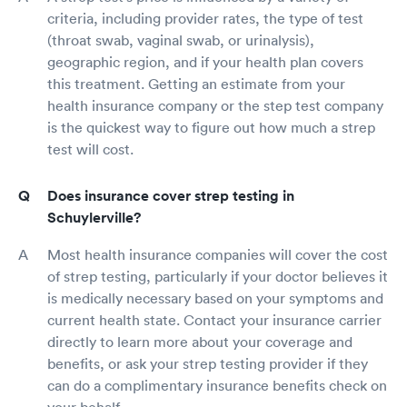
criteria, including provider rates, the type of test
(throat swab, vaginal swab, or urinalysis),
geographic region, and if your health plan covers
this treatment. Getting an estimate from your
health insurance company or the step test company
is the quickest way to figure out how much a strep
test will cost.
Does insurance cover strep testing in
Schuylerville?
Most health insurance companies will cover the cost
of strep testing, particularly if your doctor believes it
is medically necessary based on your symptoms and
current health state. Contact your insurance carrier
directly to learn more about your coverage and
benefits, or ask your strep testing provider if they
can do a complimentary insurance benefits check on
your behalf.