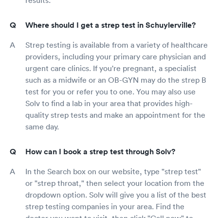
Where should I get a strep test in Schuylerville?
Strep testing is available from a variety of healthcare
providers, including your primary care physician and
urgent care clinics. If you're pregnant, a specialist
such as a midwife or an OB-GYN may do the strep B
test for you or refer you to one. You may also use
Solv to find a lab in your area that provides high-
quality strep tests and make an appointment for the
same day.
How can I book a strep test through Solv?
In the Search box on our website, type "strep test"
or "strep throat," then select your location from the
dropdown option. Solv will give you a list of the best
strep testing companies in your area. Find the
doctor you want to visit, then click "Call now" to