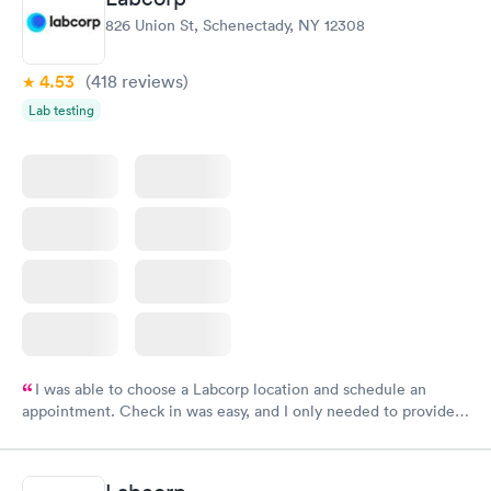
826 Union St, Schenectady, NY 12308
4.53
(418
reviews
)
Lab testing
I was able to choose a Labcorp location and schedule an
appointment. Check in was easy, and I only needed to provide
my name and DOB. They were able to locate my order in their
system. They were already aware that my labs were paid for
prior to the appointment. I had my labs done on a Wednesday,