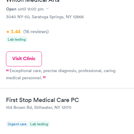
Open
until
9:00 pm
3040 NY-50, Saratoga Springs, NY 12866
3.44
(16
reviews
)
Lab testing
Visit Clinic
Exceptional care, precise diagnosis, professional, caring
medical personnel.
First Stop Medical Care PC
154 Brown Rd, Stillwater, NY 12170
Urgent care
Lab testing