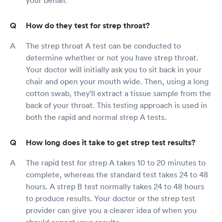
How do they test for strep throat?
The strep throat A test can be conducted to
determine whether or not you have strep throat.
Your doctor will initially ask you to sit back in your
chair and open your mouth wide. Then, using a long
cotton swab, they'll extract a tissue sample from the
back of your throat. This testing approach is used in
both the rapid and normal strep A tests.
How long does it take to get strep test results?
The rapid test for strep A takes 10 to 20 minutes to
complete, whereas the standard test takes 24 to 48
hours. A strep B test normally takes 24 to 48 hours
to produce results. Your doctor or the strep test
provider can give you a clearer idea of when you
should expect your results.