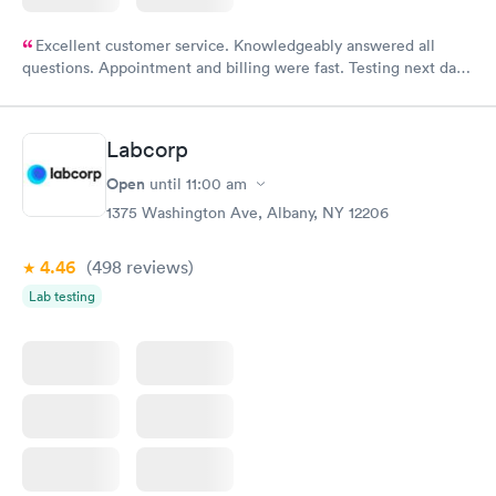
Excellent customer service. Knowledgeably answered all
questions. Appointment and billing were fast. Testing next day
was on time and professional. Results available within 24 hours.
Highly recommend.
Labcorp
Open
until
11:00 am
1375 Washington Ave, Albany, NY 12206
4.46
(498
reviews
)
Lab testing