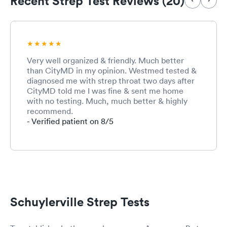
Recent Strep Test Reviews (20)
Very well organized & friendly. Much better
than CityMD in my opinion. Westmed tested &
diagnosed me with strep throat two days after
CityMD told me I was fine & sent me home
with no testing. Much, much better & highly
recommend.
- Verified patient on 8/5
Schuylerville Strep Tests