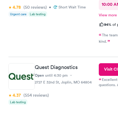
10:00 
4.78
(50
reviews
)
•
Short Wait Time
Urgent care
Lab testing
View more
94%
of 
The team 
kind.
Quest Diagnostics
Visit Cl
Open
until
4:30 pm
Excellent
2727 E 32nd St, Joplin, MO 64804
questions. 
was on time
4.37
(554
reviews
)
Highly re
Lab testing