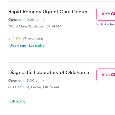
Rapid Remedy Urgent Care Center
Visit Cl
Open
until
9:00 pm
Dr Anders
700 S Main St, Grove, OK 74344
2.57
(7
reviews
)
Urgent care
Lab testing
Diagnostic Laboratory of Oklahoma
Visit Cl
Open
until
5:00 pm
601 E 13th St, Grove, OK 74344
Lab testing