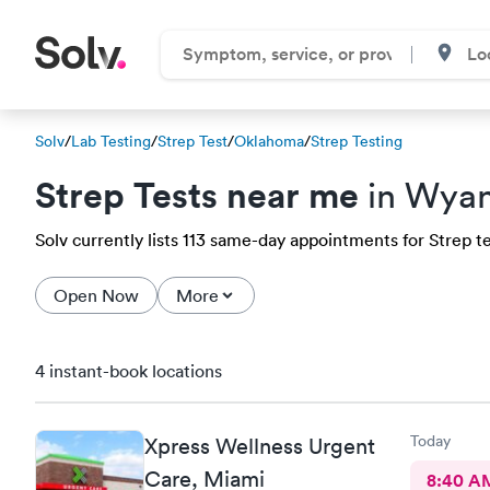
Solv
/
Lab Testing
/
Strep Test
/
Oklahoma
/
Strep Testing
Strep Tests near me
in Wyan
Solv currently lists 113 same-day appointments for Strep te
Open Now
More
4 instant-book locations
Today
Xpress Wellness Urgent
Care, Miami
8:40 A