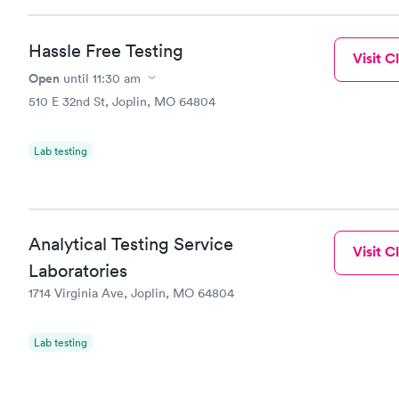
Hassle Free Testing
Visit Cl
Open
until
11:30 am
510 E 32nd St, Joplin, MO 64804
Lab testing
Analytical Testing Service
Visit Cl
Laboratories
1714 Virginia Ave, Joplin, MO 64804
Lab testing