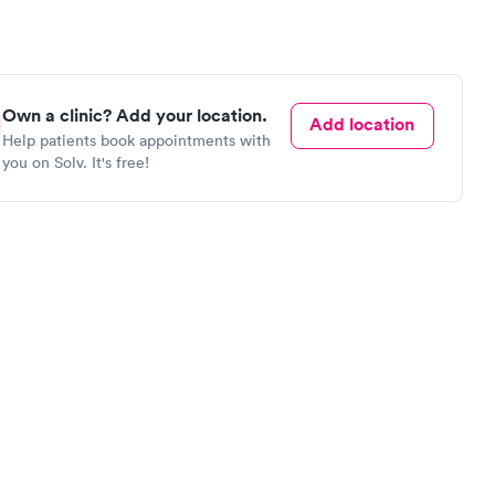
Own a clinic? Add your location.
Add location
Help patients book appointments with
you on Solv. It's free!