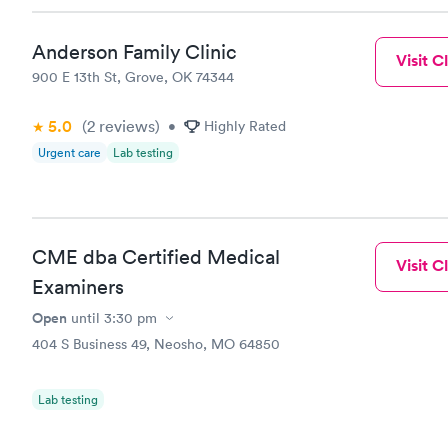
Anderson Family Clinic
Visit Cl
900 E 13th St, Grove, OK 74344
5.0
(2
reviews
)
•
Highly Rated
Urgent care
Lab testing
CME dba Certified Medical
Visit Cl
Examiners
Open
until
3:30 pm
404 S Business 49, Neosho, MO 64850
Lab testing