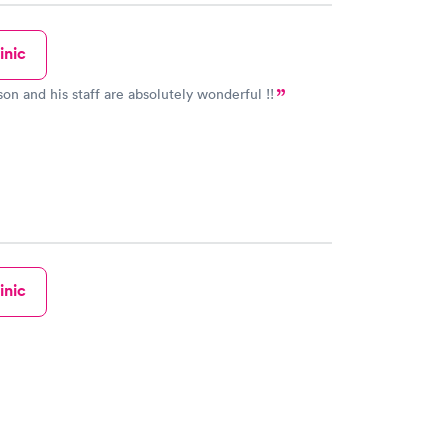
inic
on and his staff are absolutely wonderful !!
inic