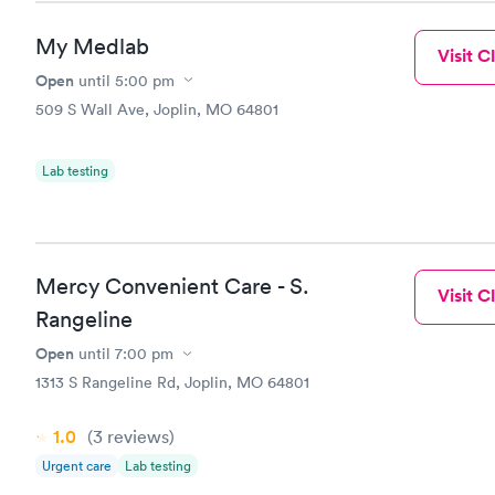
My Medlab
Visit Cl
Open
until
5:00 pm
509 S Wall Ave, Joplin, MO 64801
Lab testing
Mercy Convenient Care - S.
Visit Cl
Rangeline
Open
until
7:00 pm
1313 S Rangeline Rd, Joplin, MO 64801
1.0
(3
reviews
)
Urgent care
Lab testing