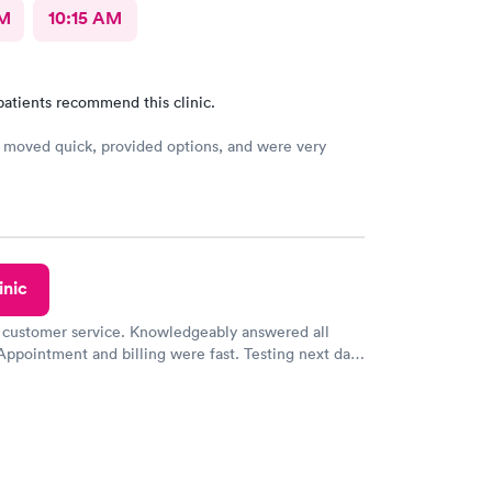
AM
10:15 AM
patients recommend this clinic.
moved quick, provided options, and were very
inic
 customer service. Knowledgeably answered all
Appointment and billing were fast. Testing next day
 and professional. Results available within 24 hours.
commend.