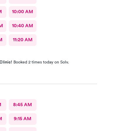
M
10:00 AM
AM
10:40 AM
M
11:20 AM
Clinic!
Booked 2 times today on Solv.
M
8:45 AM
M
9:15 AM