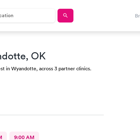
B
dotte, OK
st in Wyandotte, across 3 partner clinics.
M
9:00 AM