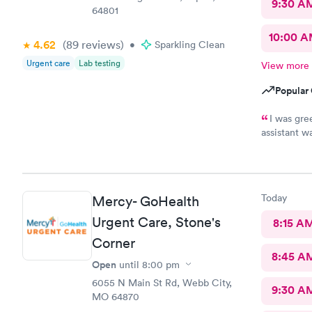
9:30 A
64801
10:00 
4.62
(89
reviews
)
•
Sparkling Clean
Urgent care
Lab testing
View more
Popular 
I was gre
assistant w
more import
pleasant, fr
was the onl
would recom
Today
Mercy- GoHealth
healthcare
Urgent Care, Stone's
8:15 A
Corner
8:45 A
Open
until
8:00 pm
6055 N Main St Rd, Webb City,
9:30 A
MO 64870