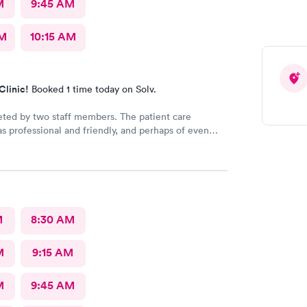
M
9:45 AM
AM
10:15 AM
Clinic!
Booked 1 time today on Solv.
eted by two staff members. The patient care
as professional and friendly, and perhaps of even
ance a good listener. Courtney the NP, was
iendly, caring and listened to my problems as if I
y concern. I would definitely go back for care, and I
mend the facility to others if they have a
 need.
M
8:30 AM
M
9:15 AM
M
9:45 AM