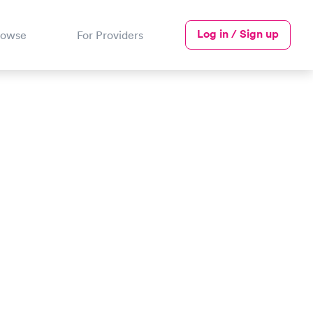
Log in / Sign up
rowse
For Providers