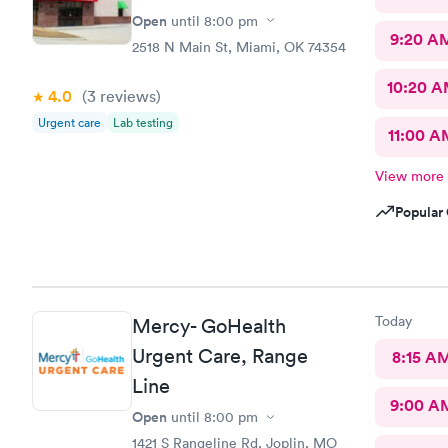
Open
until
8:00 pm
9:20 A
2518 N Main St, Miami, OK 74354
10:20 
4.0
(3
reviews
)
Urgent care
Lab testing
11:00 A
View more
Popular 
Today
Mercy- GoHealth
Urgent Care, Range
8:15 A
Line
9:00 A
Open
until
8:00 pm
1421 S Rangeline Rd, Joplin, MO