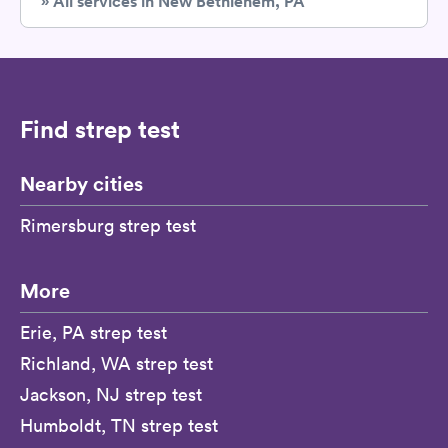
» All services in New Bethlehem, PA
Find strep test
Nearby cities
Rimersburg strep test
More
Erie, PA strep test
Richland, WA strep test
Jackson, NJ strep test
Humboldt, TN strep test