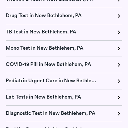
Drug Test in New Bethlehem, PA
TB Test in New Bethlehem, PA
Mono Test in New Bethlehem, PA
COVID-19 Pill in New Bethlehem, PA
Pediatric Urgent Care in New Bethlehem, PA
Lab Tests in New Bethlehem, PA
Diagnostic Test in New Bethlehem, PA