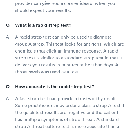
provider can give you a clearer idea of when you
should expect your results.
What is a rapid strep test?
A rapid strep test can only be used to diagnose
group A strep. This test looks for antigens, which are
chemicals that elicit an immune response. A rapid
strep test is similar to a standard strep test in that it
delivers you results in minutes rather than days. A
throat swab was used as a test.
How accurate is the rapid strep test?
A fast strep test can provide a trustworthy result.
Some practitioners may order a classic strep A test if
the quick test results are negative and the patient
has multiple symptoms of strep throat. A standard
strep A throat culture test is more accurate than a