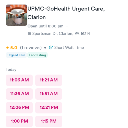
UPMC-GoHealth Urgent Care,
Clarion
Open
until
8:00 pm
18 Sportsman Dr, Clarion, PA 16214
5.0
(1
reviews
)
•
Short Wait Time
Urgent care
Lab testing
Today
11:06 AM
11:21 AM
11:36 AM
11:51 AM
12:06 PM
12:21 PM
1:00 PM
1:15 PM