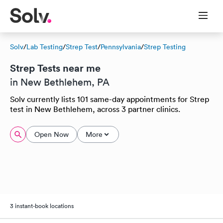
Solv
/
Lab Testing
/
Strep Test
/
Pennsylvania
/
Strep Testing
Strep Tests near me
in New Bethlehem, PA
Solv currently lists 101 same-day appointments for Strep
test in New Bethlehem, across 3 partner clinics.
Open Now
More
3 instant-book locations