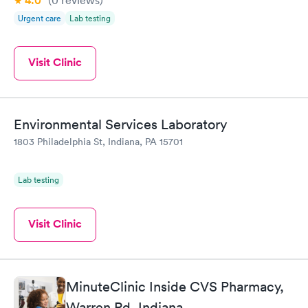
4.0
Urgent care
Lab testing
Visit Clinic
Environmental Services Laboratory
1803 Philadelphia St, Indiana, PA 15701
Lab testing
Visit Clinic
MinuteClinic Inside CVS Pharmacy,
Warren Rd, Indiana