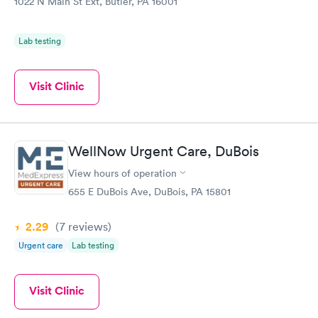
1022 N Main St Ext, Butler, PA 16001
Lab testing
Visit Clinic
WellNow Urgent Care, DuBois
View hours of operation
655 E DuBois Ave, DuBois, PA 15801
2.29
(7
reviews
)
Urgent care
Lab testing
Visit Clinic