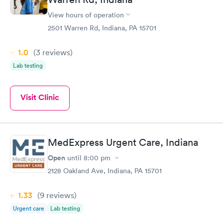
View hours of operation
2501 Warren Rd, Indiana, PA 15701
1.0
(3
reviews
)
Lab testing
Visit Clinic
MedExpress Urgent Care, Indiana
Open
until
8:00 pm
2128 Oakland Ave, Indiana, PA 15701
1.33
(9
reviews
)
Urgent care
Lab testing