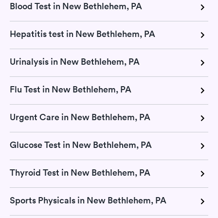
Blood Test in New Bethlehem, PA
Hepatitis test in New Bethlehem, PA
Urinalysis in New Bethlehem, PA
Flu Test in New Bethlehem, PA
Urgent Care in New Bethlehem, PA
Glucose Test in New Bethlehem, PA
Thyroid Test in New Bethlehem, PA
Sports Physicals in New Bethlehem, PA