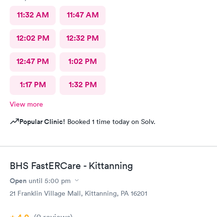
11:32 AM
11:47 AM
12:02 PM
12:32 PM
12:47 PM
1:02 PM
1:17 PM
1:32 PM
View more
Popular Clinic!
Booked 1 time today on Solv.
BHS FastERCare - Kittanning
Open
until
5:00 pm
21 Franklin Village Mall, Kittanning, PA 16201
(0
reviews
)