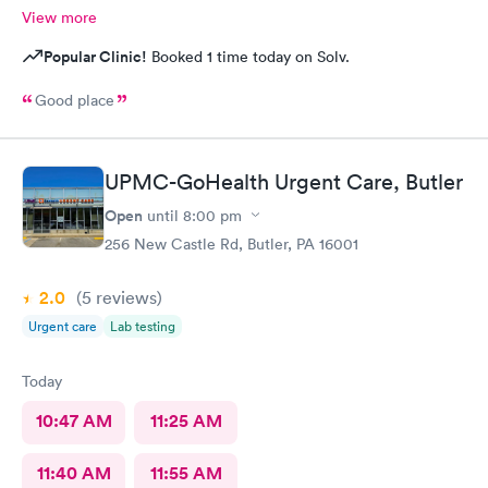
View more
Popular Clinic!
Booked 1 time today on Solv.
Good place
UPMC-GoHealth Urgent Care, Butler
Open
until
8:00 pm
256 New Castle Rd, Butler, PA 16001
2.0
(5
reviews
)
Urgent care
Lab testing
Today
10:47 AM
11:25 AM
11:40 AM
11:55 AM