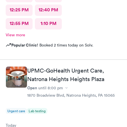
12:25 PM
12:40 PM
12:55 PM
1:10 PM
View more
Popular Clinic!
Booked 2 times today on Solv.
UPMC-GoHealth Urgent Care,
Natrona Heights Heights Plaza
Open
until
8:00 pm
1870 Broadview Blvd, Natrona Heights, PA 15065
Urgent care
Lab testing
Today