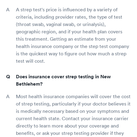
A strep test's price is influenced by a variety of
criteria, including provider rates, the type of test
(throat swab, vaginal swab, or urinalysis),
geographic region, and if your health plan covers
this treatment. Getting an estimate from your
health insurance company or the step test company
is the quickest way to figure out how much a strep
test will cost.
Does insurance cover strep testing in New
Bethlehem?
Most health insurance companies will cover the cost
of strep testing, particularly if your doctor believes it
is medically necessary based on your symptoms and
current health state. Contact your insurance carrier
directly to learn more about your coverage and
benefits, or ask your strep testing provider if they