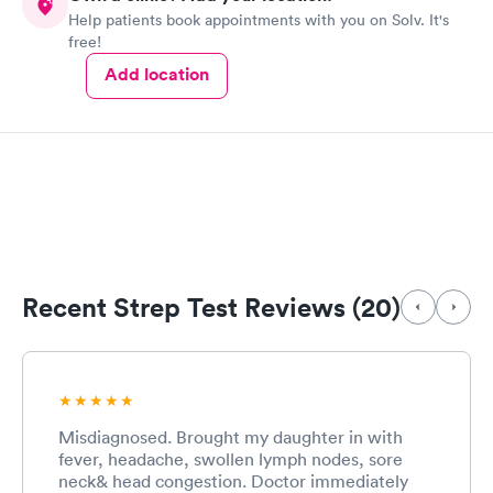
Help patients book appointments with you on Solv. It's
medication prescribed before leaving. The prescription was
free!
called in immediately and was ready for me when I arrived at
my pharmacy. I will definitely go back and highly recommend
Add location
the facility to anyone!..
Recent Strep Test Reviews (20)
Misdiagnosed. Brought my daughter in with
fever, headache, swollen lymph nodes, sore
neck& head congestion. Doctor immediately