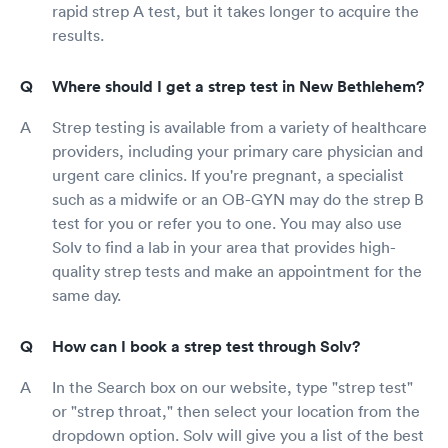
rapid strep A test, but it takes longer to acquire the
results.
Where should I get a strep test in New Bethlehem?
Strep testing is available from a variety of healthcare
providers, including your primary care physician and
urgent care clinics. If you're pregnant, a specialist
such as a midwife or an OB-GYN may do the strep B
test for you or refer you to one. You may also use
Solv to find a lab in your area that provides high-
quality strep tests and make an appointment for the
same day.
How can I book a strep test through Solv?
In the Search box on our website, type "strep test"
or "strep throat," then select your location from the
dropdown option. Solv will give you a list of the best