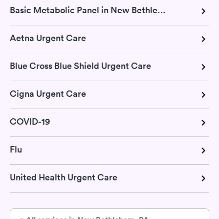
Basic Metabolic Panel in New Bethlehem, PA
Aetna Urgent Care
Blue Cross Blue Shield Urgent Care
Cigna Urgent Care
COVID-19
Flu
United Health Urgent Care