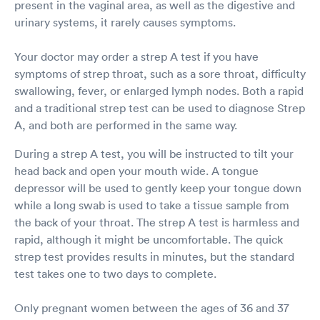
present in the vaginal area, as well as the digestive and
urinary systems, it rarely causes symptoms.
Your doctor may order a strep A test if you have
symptoms of strep throat, such as a sore throat, difficulty
swallowing, fever, or enlarged lymph nodes. Both a rapid
and a traditional strep test can be used to diagnose Strep
A, and both are performed in the same way.
During a strep A test, you will be instructed to tilt your
head back and open your mouth wide. A tongue
depressor will be used to gently keep your tongue down
while a long swab is used to take a tissue sample from
the back of your throat. The strep A test is harmless and
rapid, although it might be uncomfortable. The quick
strep test provides results in minutes, but the standard
test takes one to two days to complete.
Only pregnant women between the ages of 36 and 37