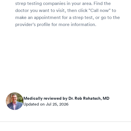
strep testing companies in your area. Find the
doctor you want to visit, then click "Call now" to
make an appointment for a strep test, or go to the
provider's profile for more information.
Medically reviewed by Dr. Rob Rohatsch, MD
Updated on Jul 25, 2026