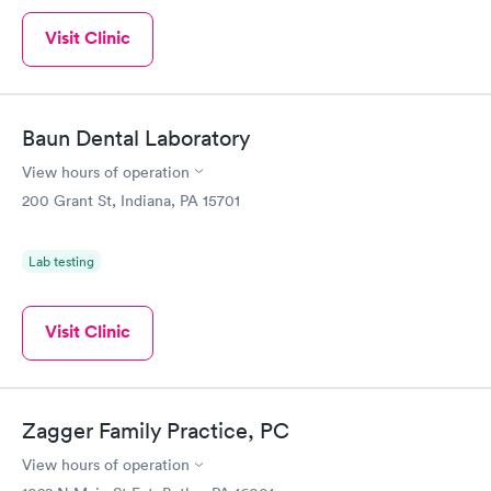
Visit Clinic
Baun Dental Laboratory
View hours of operation
200 Grant St, Indiana, PA 15701
Lab testing
Visit Clinic
Zagger Family Practice, PC
View hours of operation