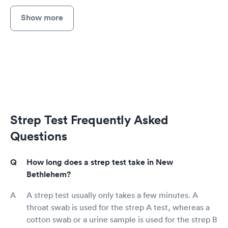
Show more
Strep Test Frequently Asked
Questions
How long does a strep test take in New
Bethlehem?
A strep test usually only takes a few minutes. A
throat swab is used for the strep A test, whereas a
cotton swab or a urine sample is used for the strep B