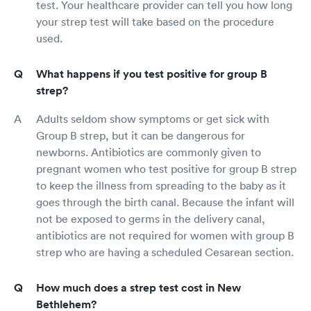
test. Your healthcare provider can tell you how long
your strep test will take based on the procedure
used.
What happens if you test positive for group B
strep?
Adults seldom show symptoms or get sick with
Group B strep, but it can be dangerous for
newborns. Antibiotics are commonly given to
pregnant women who test positive for group B strep
to keep the illness from spreading to the baby as it
goes through the birth canal. Because the infant will
not be exposed to germs in the delivery canal,
antibiotics are not required for women with group B
strep who are having a scheduled Cesarean section.
How much does a strep test cost in New
Bethlehem?