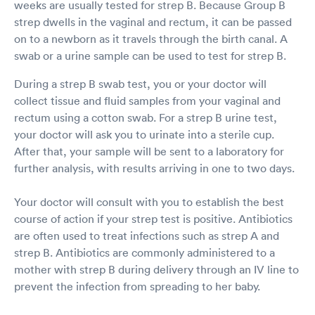
weeks are usually tested for strep B. Because Group B
strep dwells in the vaginal and rectum, it can be passed
on to a newborn as it travels through the birth canal. A
swab or a urine sample can be used to test for strep B.
During a strep B swab test, you or your doctor will
collect tissue and fluid samples from your vaginal and
rectum using a cotton swab. For a strep B urine test,
your doctor will ask you to urinate into a sterile cup.
After that, your sample will be sent to a laboratory for
further analysis, with results arriving in one to two days.
Your doctor will consult with you to establish the best
course of action if your strep test is positive. Antibiotics
are often used to treat infections such as strep A and
strep B. Antibiotics are commonly administered to a
mother with strep B during delivery through an IV line to
prevent the infection from spreading to her baby.