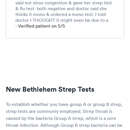
said not sinus congestion & gave her strep test
& flu test- both negative and doctor said she
thinks it mono & ordered a mono test. I told
doctor I THOUGHT it might even be due to a
possible tick bite since she went hiking in
- Verified patient on 5/5
woods, but as of yet we hadn’t noticed rash yet
as of this morning. She had exact same reaction
when she was 7 when she had a tick bite.
Doctor blew me off & just ordered mono test &
said to go next week. Within 1 hr of being home
we noticed a live tick attached to her neck. I
removed the tick. Washed site with alcohol &
drew around the red rash to see if it continues
to grow. I plan to call in morning to request the
needed antibiotics since we already paid our
New Bethlehem Strep Tests
$55 co-pay. I SHOULDNT have to pay again.
To establish whether you have group A or group B strep,
strep tests are commonly employed. Strep throat is
caused by the bacteria Group A strep, which is a sore
throat infection. Although Group B strep bacteria can be