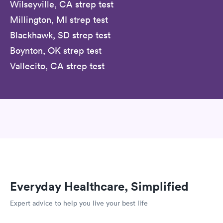
Wilseyville, CA strep test
Millington, MI strep test
Blackhawk, SD strep test
Boynton, OK strep test
Vallecito, CA strep test
Everyday Healthcare, Simplified
Expert advice to help you live your best life