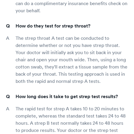
can do a complimentary insurance benefits check on
your behalf.
How do they test for strep throat?
The strep throat A test can be conducted to
determine whether or not you have strep throat.
Your doctor will initially ask you to sit back in your
chair and open your mouth wide. Then, using a long
cotton swab, they'll extract a tissue sample from the
back of your throat. This testing approach is used in
both the rapid and normal strep A tests.
How long does it take to get strep test results?
The rapid test for strep A takes 10 to 20 minutes to
complete, whereas the standard test takes 24 to 48
hours. A strep B test normally takes 24 to 48 hours
to produce results. Your doctor or the strep test