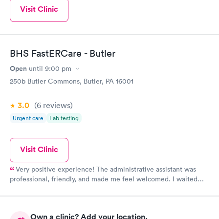
Visit Clinic
BHS FastERCare - Butler
Open
until
9:00 pm
250b Butler Commons, Butler, PA 16001
3.0
(6
reviews
)
Urgent care
Lab testing
Visit Clinic
Very positive experience! The administrative assistant was
professional, friendly, and made me feel welcomed. I waited
only a few minutes to be seen. The physician assistants were
personable had a great sense of humor and made me feel
relaxed. The doctor was punctual, genuine, and knowledgeable.
Own a clinic? Add your location.
I was given a comprehensive review of the diagnosis and the