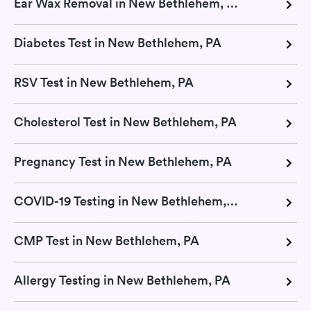
Ear Wax Removal in New Bethlehem, PA
Diabetes Test in New Bethlehem, PA
RSV Test in New Bethlehem, PA
Cholesterol Test in New Bethlehem, PA
Pregnancy Test in New Bethlehem, PA
COVID-19 Testing in New Bethlehem, PA
CMP Test in New Bethlehem, PA
Allergy Testing in New Bethlehem, PA