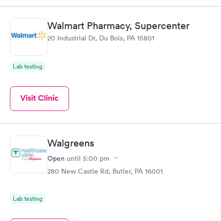
Walmart Pharmacy, Supercenter
20 Industrial Dr, Du Bois, PA 15801
Lab testing
Visit Clinic
Walgreens
Open
until
5:00 pm
280 New Castle Rd, Butler, PA 16001
Lab testing