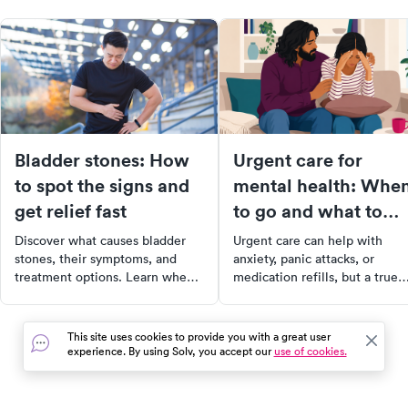
Bladder stones: How
Urgent care for
to spot the signs and
mental health: Whe
get relief fast
to go and what to
expect
Discover what causes bladder
Urgent care can help with
stones, their symptoms, and
anxiety, panic attacks, or
treatment options. Learn when
medication refills, but a true
to seek help and how to ease
crisis needs 988 or the ER.
discomfort.
Here's how to choose the righ
level of care.
This site uses cookies to provide you with a great user
experience. By using Solv, you accept our
use of cookies.