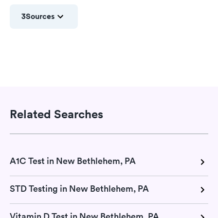
3
Sources
Related Searches
A1C Test in New Bethlehem, PA
STD Testing in New Bethlehem, PA
Vitamin D Test in New Bethlehem, PA