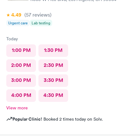
4.49
(57
reviews
)
Urgent care
Lab testing
Today
1:00 PM
1:30 PM
2:00 PM
2:30 PM
3:00 PM
3:30 PM
4:00 PM
4:30 PM
View more
Popular Clinic!
Booked 2 times today on Solv.