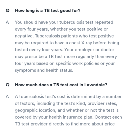
How long is a TB test good for?
You should have your tuberculosis test repeated
every four years, whether you test positive or
negative. Tuberculosis patients who test positive
may be required to have a chest X-ray before being
tested every four years. Your employer or doctor
may prescribe a TB test more regularly than every
four years based on specific work policies or your
symptoms and health status.
How much does a TB test cost in Lawndale?
A tuberculosis test's cost is determined by a number
of factors, including the test's kind, provider rates,
geographic location, and whether or not the test is
covered by your health insurance plan. Contact each
TB test provider directly to find more about price