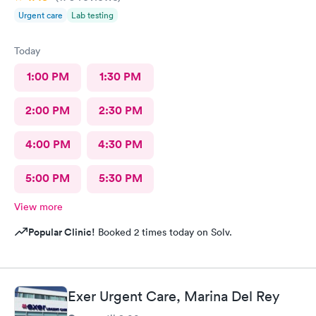
Urgent care
Lab testing
Today
1:00 PM
1:30 PM
2:00 PM
2:30 PM
4:00 PM
4:30 PM
5:00 PM
5:30 PM
View more
Popular Clinic!
Booked 2 times today on Solv.
Exer Urgent Care, Marina Del Rey