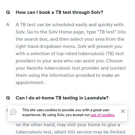
How can I book a TB test through Solv?
A TB test can be scheduled easily and quickly with
Solv. Go to the Solv Home page, type "TB test" into
the search box, and then select your area from the
right-hand dropdown menu. Solv will present you
with a selection of top-rated tuberculosis (TB) test
providers in your area who can assist you. Choose
your favorite tuberculosis test provider and contact
them using the information provided to make an
appointment.
Can I do at-home TB testing in Lawndale?
Test kits for tuberculosis that can be used at home
This site uses cookies to provide you with a great user
experience. By using Solv, you accept our
use of cookies.
are no longer available. Some healthcare providers,
on the other hand, may visit your home to give a
tuberculosis test, albeit this service may be limited