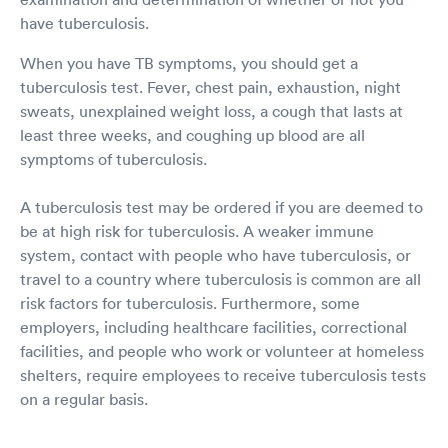
have tuberculosis.
When you have TB symptoms, you should get a
tuberculosis test. Fever, chest pain, exhaustion, night
sweats, unexplained weight loss, a cough that lasts at
least three weeks, and coughing up blood are all
symptoms of tuberculosis.
A tuberculosis test may be ordered if you are deemed to
be at high risk for tuberculosis. A weaker immune
system, contact with people who have tuberculosis, or
travel to a country where tuberculosis is common are all
risk factors for tuberculosis. Furthermore, some
employers, including healthcare facilities, correctional
facilities, and people who work or volunteer at homeless
shelters, require employees to receive tuberculosis tests
on a regular basis.