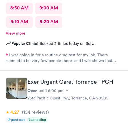
8:50 AM
9:00 AM
9:10 AM
9:20 AM
View more
Popular Clinic!
Booked 3 times today on Solv.
I was going in for a routine drug test for my job. There
seemed to be very few people there and I was shown that
there were 0 people ahead of me for the test. I continued to
wait in the lobby for about 10 min and nobody said anything to
me about my wait time other than they will be with me shortly.
Exer Urgent Care, Torrance - PCH
Both staff members seemed very short with me and the person
doing my urine test was rude and impatient with me when I was
Open
until
8:00 pm
wrapping up with a text message. She didn’t even flush the
2613 Pacific Coast Hwy, Torrance, CA 90505
toilet from the previous person using it and didn’t apologize for
having me enter a bathroom with a used toilet. There was some
4.27
(154
reviews
)
kind of issue with the ceiling and water leaking everywhere so
maybe that’s why the staff was grumpy but that should not be
Urgent care
Lab testing
an excuse.