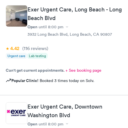
Exer Urgent Care, Long Beach - Long
Beach Blvd
Open
until
8:00 pm
3932 Long Beach Blvd, Long Beach, CA 90807
4.42
(116
reviews
)
Urgent care
Lab testing
Can't get current appointments.
+ See booking page
Popular Clinic!
Booked 3 times today on Solv.
Exer Urgent Care, Downtown
Washington Blvd
Open
until
8:00 pm