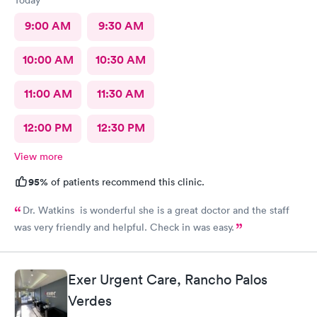
9:00 AM
9:30 AM
10:00 AM
10:30 AM
11:00 AM
11:30 AM
12:00 PM
12:30 PM
View more
95%
of patients recommend this clinic.
Dr. Watkins is wonderful she is a great doctor and the staff
was very friendly and helpful. Check in was easy.
Exer Urgent Care, Rancho Palos
Verdes