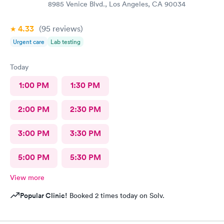
8985 Venice Blvd., Los Angeles, CA 90034
4.33
(95
reviews
)
Urgent care
Lab testing
Today
1:00 PM
1:30 PM
2:00 PM
2:30 PM
3:00 PM
3:30 PM
5:00 PM
5:30 PM
View more
Popular Clinic!
Booked 2 times today on Solv.