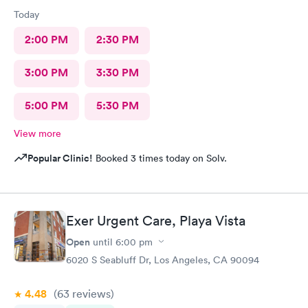
Today
2:00 PM
2:30 PM
3:00 PM
3:30 PM
5:00 PM
5:30 PM
View more
Popular Clinic!
Booked 3 times today on Solv.
Exer Urgent Care, Playa Vista
Open
until
6:00 pm
6020 S Seabluff Dr, Los Angeles, CA 90094
4.48
(63
reviews
)