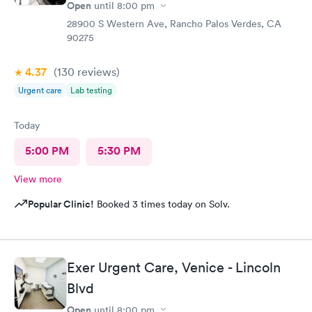
Open
until
8:00 pm
28900 S Western Ave, Rancho Palos Verdes, CA
90275
4.37
(130
reviews
)
Urgent care
Lab testing
Today
5:00 PM
5:30 PM
View more
Popular Clinic!
Booked 3 times today on Solv.
Exer Urgent Care, Venice - Lincoln
Blvd
Open
until
8:00 pm