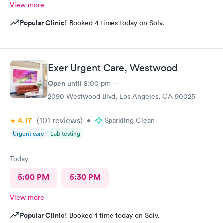
View more
Popular Clinic!
Booked 4 times today on Solv.
Exer Urgent Care, Westwood
Open
until
8:00 pm
2090 Westwood Blvd, Los Angeles, CA 90025
4.17
(101
reviews
)
•
Sparkling Clean
Urgent care
Lab testing
Today
5:00 PM
5:30 PM
View more
Popular Clinic!
Booked 1 time today on Solv.