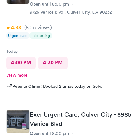
Open
until
8:00 pm
9726 Venice Blvd., Culver City, CA 90232
4.38
(80
reviews
)
Urgent care
Lab testing
Today
4:00 PM
4:30 PM
View more
Popular Clinic!
Booked 2 times today on Solv.
Exer Urgent Care, Culver City - 8985
Venice Blvd
Open
until
8:00 pm