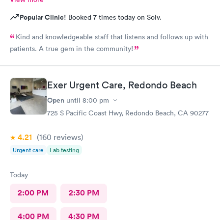
Popular Clinic!
Booked 7 times today on Solv.
Kind and knowledgeable staff that listens and follows up with
patients. A true gem in the community!
Exer Urgent Care, Redondo Beach
Open
until
8:00 pm
725 S Pacific Coast Hwy, Redondo Beach, CA 90277
4.21
(160
reviews
)
Urgent care
Lab testing
Today
2:00 PM
2:30 PM
4:00 PM
4:30 PM