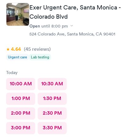
Exer Urgent Care, Santa Monica -
Colorado Blvd
Open
until
8:00 pm
524 Colorado Ave, Santa Monica, CA 90401
4.64
(45
reviews
)
Urgent care
Lab testing
Today
10:00 AM
10:30 AM
1:00 PM
1:30 PM
2:00 PM
2:30 PM
3:00 PM
3:30 PM