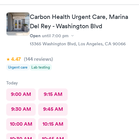
Carbon Health Urgent Care, Marina
Del Rey - Washington Blvd
Open
until
7:00 pm
13365 Washington Blvd, Los Angeles, CA 90066
4.47
(144
reviews
)
Urgent care
Lab testing
Today
9:00 AM
9:15 AM
9:30 AM
9:45 AM
10:00 AM
10:15 AM
10:30 AM
10:45 AM