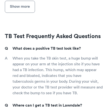
Show more
TB Test Frequently Asked Questions
What does a positive TB test look like?
When you take the TB skin test, a huge bump will
appear on your arm at the injection site if you have
had a TB infection. This hump, which may appear
red and bloated, indicates that you have
tuberculosis germs in your body. During your visit,
your doctor or the TB test provider will measure and
check the bump to see if you have TB.
Where can I get a TB test in Lawndale?