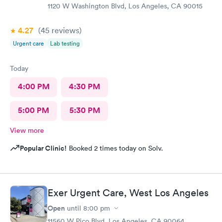
1120 W Washington Blvd, Los Angeles, CA 90015
4.27
(45
reviews
)
Urgent care
Lab testing
Today
4:00 PM
4:30 PM
5:00 PM
5:30 PM
View more
Popular Clinic!
Booked 2 times today on Solv.
Exer Urgent Care, West Los Angeles
Open
until
8:00 pm
11560 W Pico Blvd, Los Angeles, CA 90064