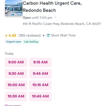
Carbon Health Urgent Care,
Redondo Beach
Open
until
7:00 pm
415 N Pacific Coast Hwy, Redondo Beach, CA 90277
4.69
(185
reviews
)
•
Short Wait Time
Urgent care
Lab testing
Today
9:00 AM
9:15 AM
9:30 AM
9:45 AM
10:00 AM
10:15 AM
10:30 AM
10:45 AM
View more