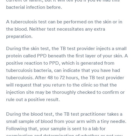
bacterial infection before.
A tuberculosis test can be performed on the skin or in
the blood. Neither test necessitates any extra
preparation.
During the skin test, the TB test provider injects a small
protein called PPD beneath the first layer of your skin. A
positive reaction to PPD, which is generated from
tuberculosis bacteria, can indicate that you have had
tuberculosis. After 48 to 72 hours, the TB test provider
will request that you return to the clinic so that the
injection site may be thoroughly checked to confirm or
rule out a positive result.
During the blood test, the TB test practitioner takes a
small sample of blood from your arm with a tiny needle.
Following that, your sample is sent to a lab for
examination and determination of whether or not you