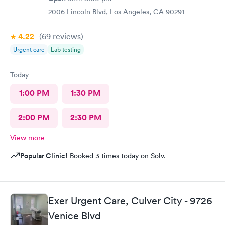
2006 Lincoln Blvd, Los Angeles, CA 90291
4.22
(69
reviews
)
Urgent care
Lab testing
Today
1:00 PM
1:30 PM
2:00 PM
2:30 PM
View more
Popular Clinic!
Booked 3 times today on Solv.
Exer Urgent Care, Culver City - 9726
Venice Blvd