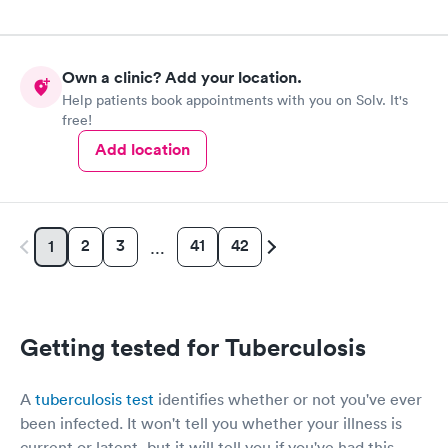
Own a clinic? Add your location.
Help patients book appointments with you on Solv. It's
free!
Add location
2
3
41
42
1
…
Getting tested for Tuberculosis
A
tuberculosis test
identifies whether or not you've ever
been infected. It won't tell you whether your illness is
current or latent, but it will tell you if you've had this