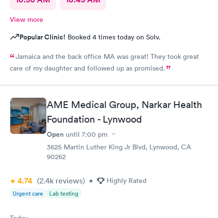
View more
Popular Clinic!
Booked 4 times today on Solv.
Jamaica and the back office MA was great! They took great
care of my daughter and followed up as promised.
AME Medical Group, Narkar Health
Foundation - Lynwood
Open
until
7:00 pm
3625 Martin Luther King Jr Blvd, Lynwood, CA
90262
4.74
(2.4k
reviews
)
•
Highly Rated
Urgent care
Lab testing
Today