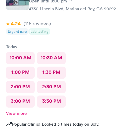
Open
until
8:00 pm
4730 Lincoln Blvd, Marina del Rey, CA 90292
4.24
(116
reviews
)
Urgent care
Lab testing
Today
10:00 AM
10:30 AM
1:00 PM
1:30 PM
2:00 PM
2:30 PM
3:00 PM
3:30 PM
View more
Popular Clinic!
Booked 3 times today on Solv.