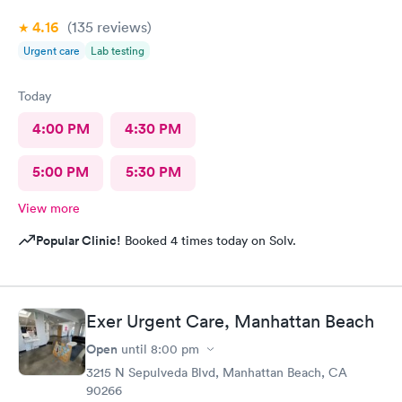
4.16
(135
reviews
)
Urgent care
Lab testing
Today
4:00 PM
4:30 PM
5:00 PM
5:30 PM
View more
Popular Clinic!
Booked 4 times today on Solv.
Exer Urgent Care, Manhattan Beach
Open
until
8:00 pm
3215 N Sepulveda Blvd, Manhattan Beach, CA
90266