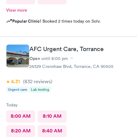
View more
Popular Clinic!
Booked 2 times today on Solv.
AFC Urgent Care, Torrance
Open
until
8:00 pm
24329 Crenshaw Blvd, Torrance, CA 90505
4.31
(832
reviews
)
Urgent care
Lab testing
Today
8:00 AM
8:10 AM
8:20 AM
8:40 AM