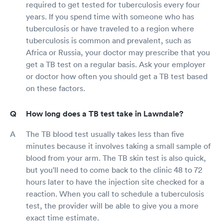
required to get tested for tuberculosis every four
years. If you spend time with someone who has
tuberculosis or have traveled to a region where
tuberculosis is common and prevalent, such as
Africa or Russia, your doctor may prescribe that you
get a TB test on a regular basis. Ask your employer
or doctor how often you should get a TB test based
on these factors.
How long does a TB test take in Lawndale?
The TB blood test usually takes less than five
minutes because it involves taking a small sample of
blood from your arm. The TB skin test is also quick,
but you'll need to come back to the clinic 48 to 72
hours later to have the injection site checked for a
reaction. When you call to schedule a tuberculosis
test, the provider will be able to give you a more
exact time estimate.