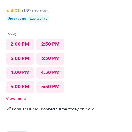
4.31
(189
reviews
)
Urgent care
Lab testing
Today
2:00 PM
2:30 PM
3:00 PM
3:30 PM
4:00 PM
4:30 PM
5:00 PM
5:30 PM
View more
Popular Clinic!
Booked 1 time today on Solv.