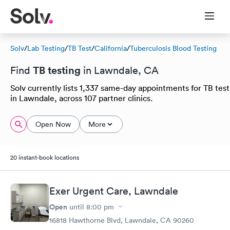
Solv
/
Lab Testing
/
TB Test
/
California
/
Tuberculosis Blood Testing
TB testing
Find
in Lawndale, CA
Solv currently lists 1,337 same-day appointments for TB test
in Lawndale, across 107 partner clinics.
Open Now
More
20 instant-book locations
Exer Urgent Care, Lawndale
Open
until
8:00 pm
16818 Hawthorne Blvd, Lawndale, CA 90260