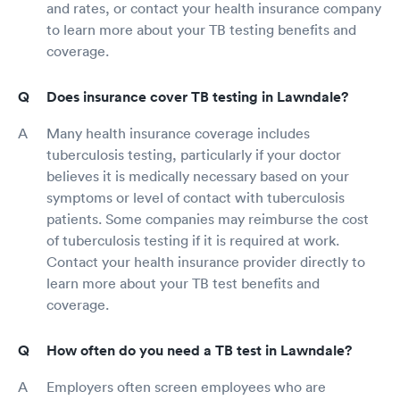
and rates, or contact your health insurance company
to learn more about your TB testing benefits and
coverage.
Does insurance cover TB testing in Lawndale?
Many health insurance coverage includes
tuberculosis testing, particularly if your doctor
believes it is medically necessary based on your
symptoms or level of contact with tuberculosis
patients. Some companies may reimburse the cost
of tuberculosis testing if it is required at work.
Contact your health insurance provider directly to
learn more about your TB test benefits and
coverage.
How often do you need a TB test in Lawndale?
Employers often screen employees who are