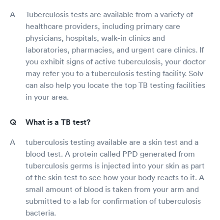
Tuberculosis tests are available from a variety of
healthcare providers, including primary care
physicians, hospitals, walk-in clinics and
laboratories, pharmacies, and urgent care clinics. If
you exhibit signs of active tuberculosis, your doctor
may refer you to a tuberculosis testing facility. Solv
can also help you locate the top TB testing facilities
in your area.
What is a TB test?
tuberculosis testing available are a skin test and a
blood test. A protein called PPD generated from
tuberculosis germs is injected into your skin as part
of the skin test to see how your body reacts to it. A
small amount of blood is taken from your arm and
submitted to a lab for confirmation of tuberculosis
bacteria.