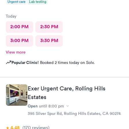
Urgent care
Lab testing
Today
2:00 PM
2:30 PM
3:00 PM
3:30 PM
View more
Popular Clinic!
Booked 2 times today on Solv.
Exer Urgent Care, Rolling Hills
Estates
Open
until
8:00 pm
395 Silver Spur Rd, Rolling Hills Estates, CA 90274
4.48
(170
reviews
)