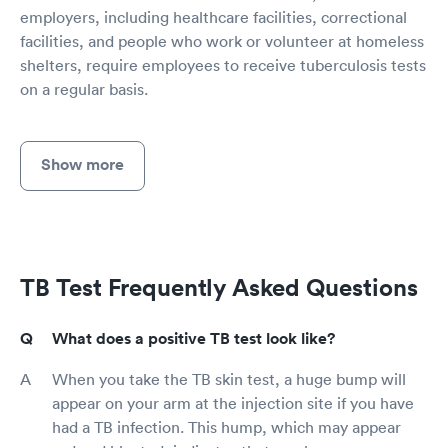
employers, including healthcare facilities, correctional
facilities, and people who work or volunteer at homeless
shelters, require employees to receive tuberculosis tests
on a regular basis.
Show more
TB Test Frequently Asked Questions
What does a positive TB test look like?
When you take the TB skin test, a huge bump will
appear on your arm at the injection site if you have
had a TB infection. This hump, which may appear