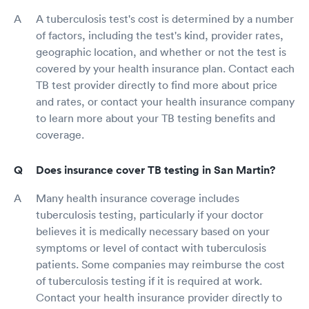
A tuberculosis test's cost is determined by a number
of factors, including the test's kind, provider rates,
geographic location, and whether or not the test is
covered by your health insurance plan. Contact each
TB test provider directly to find more about price
and rates, or contact your health insurance company
to learn more about your TB testing benefits and
coverage.
Does insurance cover TB testing in San Martin?
Many health insurance coverage includes
tuberculosis testing, particularly if your doctor
believes it is medically necessary based on your
symptoms or level of contact with tuberculosis
patients. Some companies may reimburse the cost
of tuberculosis testing if it is required at work.
Contact your health insurance provider directly to