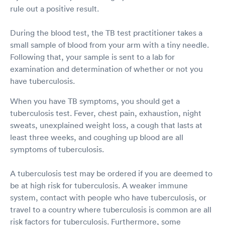
rule out a positive result.
During the blood test, the TB test practitioner takes a
small sample of blood from your arm with a tiny needle.
Following that, your sample is sent to a lab for
examination and determination of whether or not you
have tuberculosis.
When you have TB symptoms, you should get a
tuberculosis test. Fever, chest pain, exhaustion, night
sweats, unexplained weight loss, a cough that lasts at
least three weeks, and coughing up blood are all
symptoms of tuberculosis.
A tuberculosis test may be ordered if you are deemed to
be at high risk for tuberculosis. A weaker immune
system, contact with people who have tuberculosis, or
travel to a country where tuberculosis is common are all
risk factors for tuberculosis. Furthermore, some