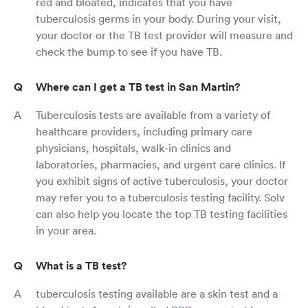
red and bloated, indicates that you have
tuberculosis germs in your body. During your visit,
your doctor or the TB test provider will measure and
check the bump to see if you have TB.
Where can I get a TB test in San Martin?
Tuberculosis tests are available from a variety of
healthcare providers, including primary care
physicians, hospitals, walk-in clinics and
laboratories, pharmacies, and urgent care clinics. If
you exhibit signs of active tuberculosis, your doctor
may refer you to a tuberculosis testing facility. Solv
can also help you locate the top TB testing facilities
in your area.
What is a TB test?
tuberculosis testing available are a skin test and a