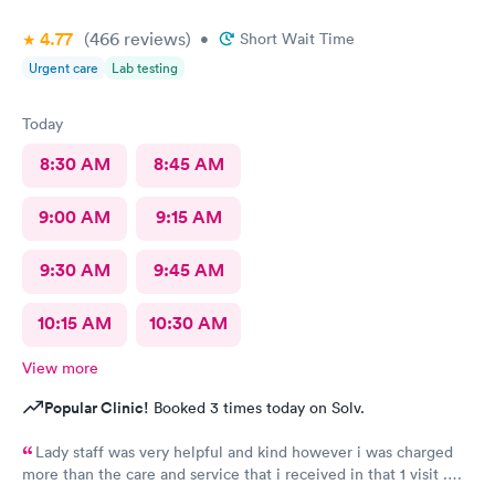
4.77
(466
reviews
)
•
Short Wait Time
Urgent care
Lab testing
Today
8:30 AM
8:45 AM
9:00 AM
9:15 AM
9:30 AM
9:45 AM
10:15 AM
10:30 AM
View more
Popular Clinic!
Booked 3 times today on Solv.
Lady staff was very helpful and kind however i was charged
more than the care and service that i received in that 1 visit .