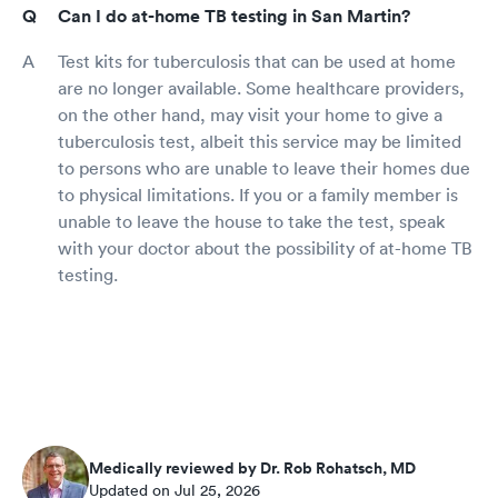
Can I do at-home TB testing in San Martin?
Test kits for tuberculosis that can be used at home
are no longer available. Some healthcare providers,
on the other hand, may visit your home to give a
tuberculosis test, albeit this service may be limited
to persons who are unable to leave their homes due
to physical limitations. If you or a family member is
unable to leave the house to take the test, speak
with your doctor about the possibility of at-home TB
testing.
Medically reviewed by Dr. Rob Rohatsch, MD
Updated on Jul 25, 2026