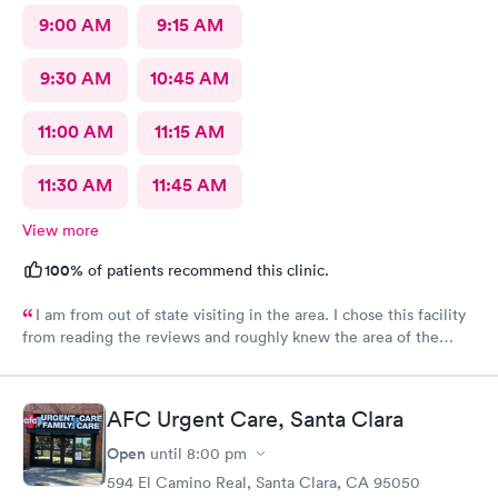
9:00 AM
9:15 AM
9:30 AM
10:45 AM
11:00 AM
11:15 AM
11:30 AM
11:45 AM
View more
100%
of patients recommend this clinic.
I am from out of state visiting in the area. I chose this facility
from reading the reviews and roughly knew the area of the
location. I made an online appointment. From the moment I
walked into the facility, being seen and treated, I have nothing
but praise and respect for the staff as well as the care I
AFC Urgent Care, Santa Clara
received. I’m this day and age and just visiting with having an
unfortunate reason to be seen/treated I was completely
Open
until
8:00 pm
satisfied. A little more pricey than I expected but what can I
594 El Camino Real, Santa Clara, CA 95050
say? Thank you just the same for your professionalism.