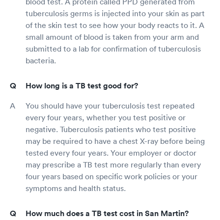
blood test. A protein called PPD generated from
tuberculosis germs is injected into your skin as part
of the skin test to see how your body reacts to it. A
small amount of blood is taken from your arm and
submitted to a lab for confirmation of tuberculosis
bacteria.
How long is a TB test good for?
You should have your tuberculosis test repeated
every four years, whether you test positive or
negative. Tuberculosis patients who test positive
may be required to have a chest X-ray before being
tested every four years. Your employer or doctor
may prescribe a TB test more regularly than every
four years based on specific work policies or your
symptoms and health status.
How much does a TB test cost in San Martin?