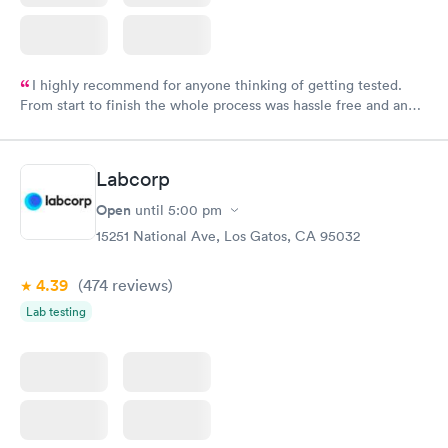
I highly recommend for anyone thinking of getting tested.
From start to finish the whole process was hassle free and and
very professional. I had my results very quickly and discreetly
couldn't be happier with the service.
Labcorp
Open
until
5:00 pm
15251 National Ave, Los Gatos, CA 95032
4.39
(474
reviews
)
Lab testing