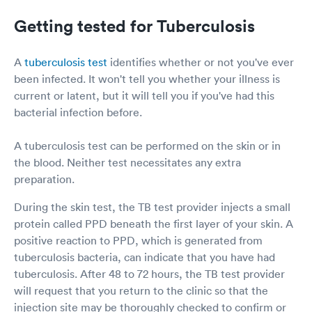
Getting tested for Tuberculosis
A
tuberculosis test
identifies whether or not you've ever
been infected. It won't tell you whether your illness is
current or latent, but it will tell you if you've had this
bacterial infection before.
A tuberculosis test can be performed on the skin or in
the blood. Neither test necessitates any extra
preparation.
During the skin test, the TB test provider injects a small
protein called PPD beneath the first layer of your skin. A
positive reaction to PPD, which is generated from
tuberculosis bacteria, can indicate that you have had
tuberculosis. After 48 to 72 hours, the TB test provider
will request that you return to the clinic so that the
injection site may be thoroughly checked to confirm or