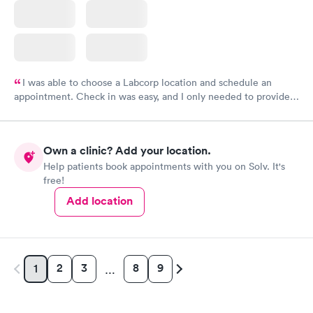
I was able to choose a Labcorp location and schedule an
appointment. Check in was easy, and I only needed to provide
my name and DOB. They were able to locate my order in their
system. They were already aware that my labs were paid for
prior to the appointment. I had my labs done on a Wednesday,
Own a clinic? Add your location.
and I received my results by Saturday. Great experience.
Help patients book appointments with you on Solv. It's
free!
Add location
2
3
8
9
1
…