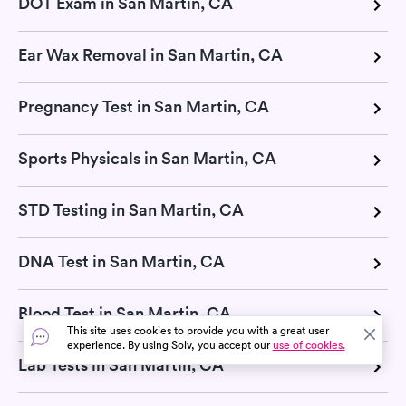
DOT Exam in San Martin, CA
Ear Wax Removal in San Martin, CA
Pregnancy Test in San Martin, CA
Sports Physicals in San Martin, CA
STD Testing in San Martin, CA
DNA Test in San Martin, CA
Blood Test in San Martin, CA
This site uses cookies to provide you with a great user
experience. By using Solv, you accept our
use of cookies.
Lab Tests in San Martin, CA