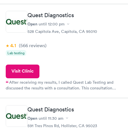
came back quickly within 2 days because I did my test on a
Friday. Quick, easy and cheap. Didn't have to wait for a visit to
Quest Diagnostics
my PCP, and then get referral to lab.
Open
until
12:00 pm
528 Capitola Ave, Capitola, CA 95010
4.1
(566
reviews
)
Lab testing
Visit Clinic
After receiving my results, I called Quest Lab Testing and
discussed the results with a consultation. This consultation
filled in my knowledge gaps and made me more aware of my
particular situation.
Quest Diagnostics
Open
until
11:30 am
591 Tres Pinos Rd, Hollister, CA 95023