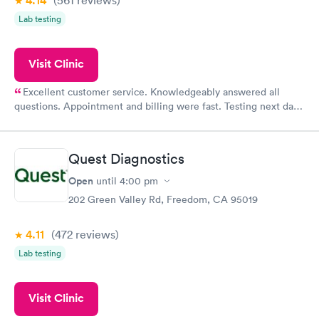
4.14
Lab testing
Visit Clinic
Excellent customer service. Knowledgeably answered all
questions. Appointment and billing were fast. Testing next day
was on time and professional. Results available within 24 hours.
Highly recommend.
Quest Diagnostics
Open
until
4:00 pm
202 Green Valley Rd, Freedom, CA 95019
4.11
(472
reviews
)
Lab testing
Visit Clinic