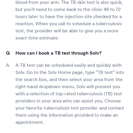
blood from your arm. The TB skin test is also quick,
but you'll need to come back to the clinic 48 to 72
hours later to have the injection site checked for a
reaction. When you call to schedule a tuberculosis
test, the provider will be able to give you a more
exact time estimate.
How can I book a TB test through Solv?
A TB test can be scheduled easily and quickly with
Solv. Go to the Solv Home page, type "TB test" into
the search box, and then select your area from the
right-hand dropdown menu. Solv will present you
with a selection of top-rated tuberculosis (TB) test
providers in your area who can assist you. Choose
your favorite tuberculosis test provider and contact
them using the information provided to make an
appointment.