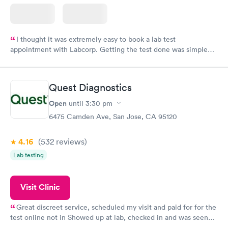
I thought it was extremely easy to book a lab test
appointment with Labcorp. Getting the test done was simple
and so was the getting the results! Great job putting together
something so user friendly.
Quest Diagnostics
Open
until
3:30 pm
6475 Camden Ave, San Jose, CA 95120
4.16
(532
reviews
)
Lab testing
Visit Clinic
Great discreet service, scheduled my visit and paid for for the
test online not in Showed up at lab, checked in and was seen
within minutes. Blood and urine were collected, test results