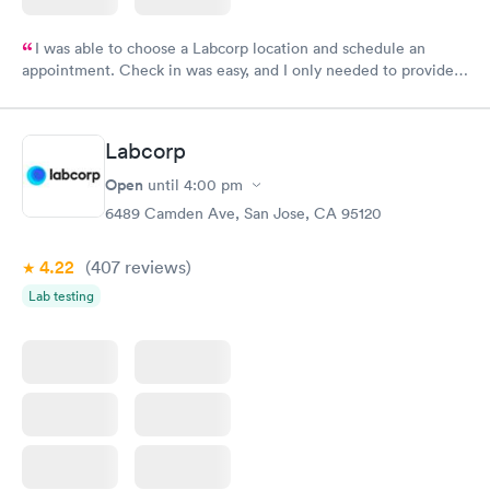
I was able to choose a Labcorp location and schedule an
appointment. Check in was easy, and I only needed to provide
my name and DOB. They were able to locate my order in their
system. They were already aware that my labs were paid for
prior to the appointment. I had my labs done on a Wednesday,
Labcorp
and I received my results by Saturday. Great experience.
Open
until
4:00 pm
6489 Camden Ave, San Jose, CA 95120
4.22
(407
reviews
)
Lab testing