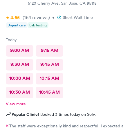
5120 Cherry Ave, San Jose, CA 95118
4.65
(164
reviews
)
•
Short Wait Time
Urgent care
Lab testing
Today
9:00 AM
9:15 AM
9:30 AM
9:45 AM
10:00 AM
10:15 AM
10:30 AM
10:45 AM
View more
Popular Clinic!
Booked 3 times today on Solv.
The staff were exceptionally kind and respectful. I expected a