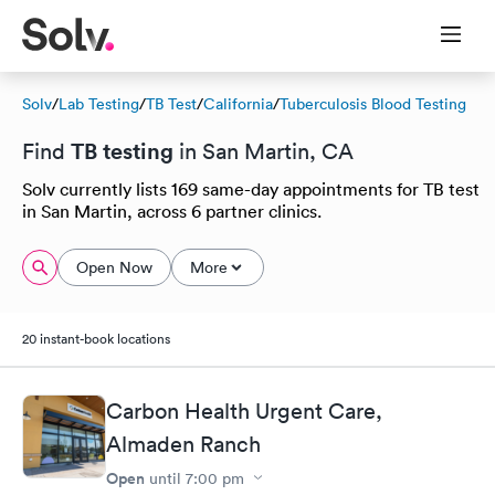
Solv
/
Lab Testing
/
TB Test
/
California
/
Tuberculosis Blood Testing
TB testing
Find
in San Martin, CA
Solv currently lists 169 same-day appointments for TB test
in San Martin, across 6 partner clinics.
Open Now
More
20 instant-book locations
Carbon Health Urgent Care,
Almaden Ranch
Open
until
7:00 pm