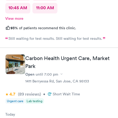
10:45 AM
11:00 AM
View more
93%
of patients recommend this clinic.
Still waiting for test results. Still waiting for test results.
Carbon Health Urgent Care, Market
Park
Open
until
7:00 pm
1411 Berryessa Rd, San Jose, CA 95133
4.7
(89
reviews
)
•
Short Wait Time
Urgent care
Lab testing
Today