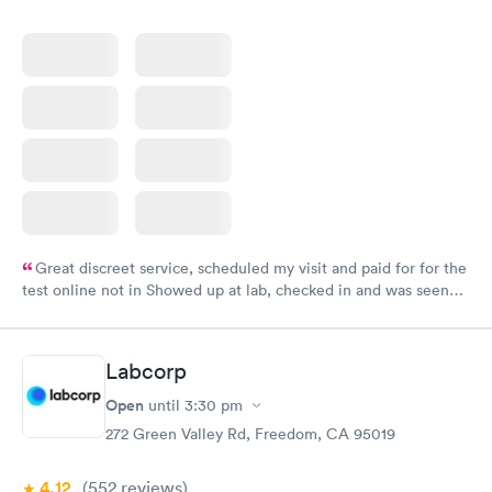
Great discreet service, scheduled my visit and paid for for the
test online not in Showed up at lab, checked in and was seen
within minutes. Blood and urine were collected, test results
came back quickly within 2 days because I did my test on a
Friday. Quick, easy and cheap. Didn't have to wait for a visit to
Labcorp
my PCP, and then get referral to lab.
Open
until
3:30 pm
272 Green Valley Rd, Freedom, CA 95019
4.12
(552
reviews
)