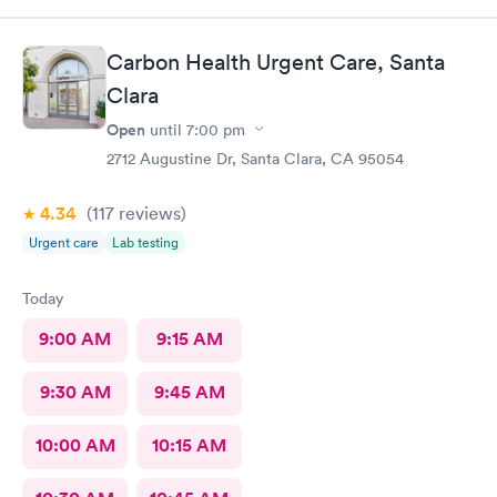
Tried calling the billing office and got a voicemail and never got
a call back.
Carbon Health Urgent Care, Santa
Clara
Open
until
7:00 pm
2712 Augustine Dr, Santa Clara, CA 95054
4.34
(117
reviews
)
Urgent care
Lab testing
Today
9:00 AM
9:15 AM
9:30 AM
9:45 AM
10:00 AM
10:15 AM