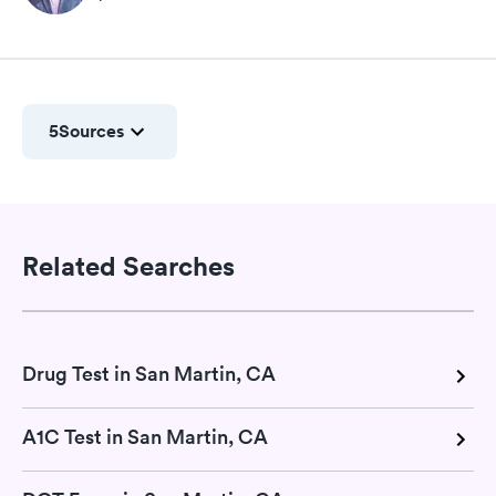
5
Sources
Related Searches
Drug Test in San Martin, CA
A1C Test in San Martin, CA