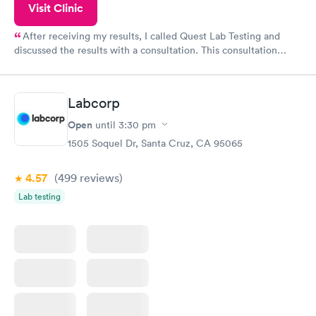
Visit Clinic
After receiving my results, I called Quest Lab Testing and
discussed the results with a consultation. This consultation
filled in my knowledge gaps and made me more aware of my
particular situation.
Labcorp
Open
until
3:30 pm
1505 Soquel Dr, Santa Cruz, CA 95065
4.57
(499
reviews
)
Lab testing