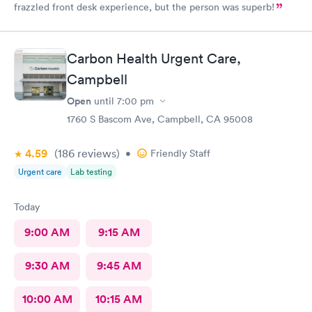
frazzled front desk experience, but the person was superb!
Carbon Health Urgent Care,
Campbell
Open
until
7:00 pm
1760 S Bascom Ave, Campbell, CA 95008
4.59
(186
reviews
)
•
Friendly Staff
Urgent care
Lab testing
Today
9:00 AM
9:15 AM
9:30 AM
9:45 AM
10:00 AM
10:15 AM