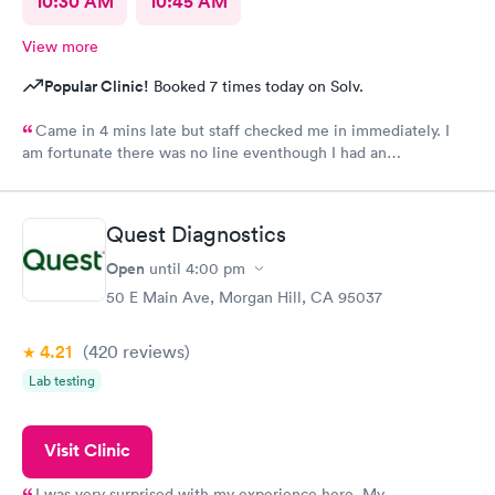
10:30 AM
10:45 AM
View more
Popular Clinic!
Booked 7 times today on Solv.
Came in 4 mins late but staff checked me in immediately. I
am fortunate there was no line eventhough I had an
appointment. Staff were very professional and friendly. The
medical assistant and doctor were caring, also moving fast. i
was out in 30 minutes. Thank you!
Quest Diagnostics
Open
until
4:00 pm
50 E Main Ave, Morgan Hill, CA 95037
4.21
(420
reviews
)
Lab testing
Visit Clinic
I was very surprised with my experience here. My