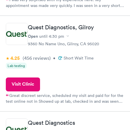
appointment was made very quickly. I was seen in a very short
period of time. My test results came back in a very timely
manner. I was able to speak with a doctor soon after and was
taking care of. I was very satisfied with the experience I had
Quest Diagnostics, Gilroy
here. I definitely recommend using them for any issues you
have or any questions you may have.
Open
until
4:30 pm
9360 No Name Uno, Gilroy, CA 95020
4.25
(456
reviews
)
•
Short Wait Time
Lab testing
Visit Clinic
Great discreet service, scheduled my visit and paid for for the
test online not in Showed up at lab, checked in and was seen
within minutes. Blood and urine were collected, test results
came back quickly within 2 days because I did my test on a
Friday. Quick, easy and cheap. Didn't have to wait for a visit to
Quest Diagnostics
my PCP, and then get referral to lab.