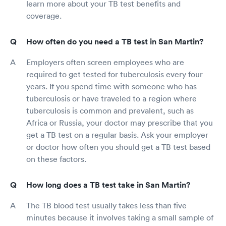
learn more about your TB test benefits and
coverage.
How often do you need a TB test in San Martin?
Employers often screen employees who are
required to get tested for tuberculosis every four
years. If you spend time with someone who has
tuberculosis or have traveled to a region where
tuberculosis is common and prevalent, such as
Africa or Russia, your doctor may prescribe that you
get a TB test on a regular basis. Ask your employer
or doctor how often you should get a TB test based
on these factors.
How long does a TB test take in San Martin?
The TB blood test usually takes less than five
minutes because it involves taking a small sample of