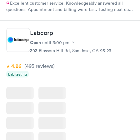
Excellent customer service. Knowledgeably answered all
questions. Appointment and billing were fast. Testing next day
was on time and professional. Results available within 24 hours.
Highly recommend.
Labcorp
Open
until
3:00 pm
393 Blossom Hill Rd, San Jose, CA 95123
4.26
(493
reviews
)
Lab testing