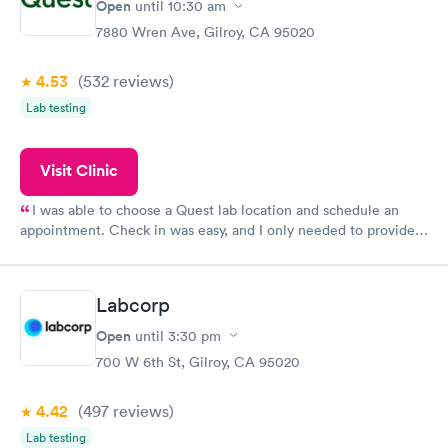
Open
until
10:30 am
7880 Wren Ave, Gilroy, CA 95020
4.53
(532
reviews
)
Lab testing
Visit Clinic
I was able to choose a Quest lab location and schedule an
appointment. Check in was easy, and I only needed to provide
my name and DOB. They were able to locate my order in their
system. They were already aware that my labs were paid for
prior to the appointment. I had my labs done on a Wednesday,
Labcorp
and I received my results by Saturday. Great experience.
Open
until
3:30 pm
700 W 6th St, Gilroy, CA 95020
4.42
(497
reviews
)
Lab testing