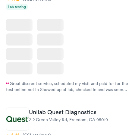
Lab testing
Great discreet service, scheduled my visit and paid for for the
test online not in Showed up at lab, checked in and was seen
within minutes. Blood and urine were collected, test results
came back quickly within 2 days because I did my test on a
Friday. Quick, easy and cheap. Didn't have to wait for a visit to
Unilab Quest Diagnostics
my PCP, and then get referral to lab.
212 Green Valley Rd, Freedom, CA 95019
(561
reviews
)