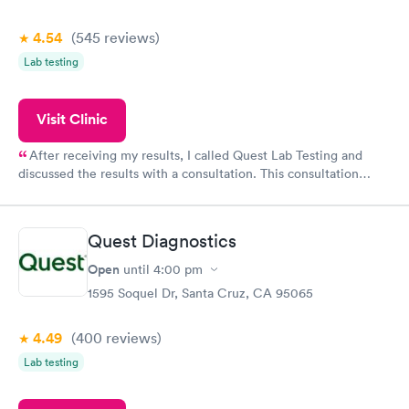
4.54
(545
reviews
)
Lab testing
Visit Clinic
After receiving my results, I called Quest Lab Testing and
discussed the results with a consultation. This consultation
filled in my knowledge gaps and made me more aware of my
particular situation.
Quest Diagnostics
Open
until
4:00 pm
1595 Soquel Dr, Santa Cruz, CA 95065
4.49
(400
reviews
)
Lab testing